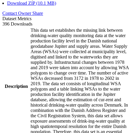
Download ZIP (10.1 MB)
Contact Owner
Share
Dataset Metrics
396 Downloads
This data set establishes the missing link between
drinking-water quality monitoring data at the water
production facility level in the Danish national
geodatabase Jupiter and supply areas. Water Supply
Areas (WSAs) were collected at municipality level,
digitised and linked to the waterworks they are
supplied by. Infrastructural changes between 1978
and 2019 were taken into account by allowing WSA
polygons to change over time. The number of active
WSAs decreased from 3172 in 1978 to 2602 in
2019. The data set consists of longitudinal WSA
Description
polygons and a table linking WSAs to the water
production facility identification in the Jupiter
database, allowing the estimation of cur-rent and
historical drinking-water quality across Denmark. In
combination with the Danish Address Register and
the Civil Registration System, this data set allows
exposure assessments of drink-ing-water quality at
high spatiotemporal resolution for the entire Danish
population. Therefore, this data set is an essential