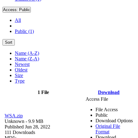
Access:
Public
All
Public (1)
Sort
Name (A-Z)
Name (Z-A)
Newest
Oldest
Size
Type
1 File
Download
Access File
File Access
Public
WSA.zip
Download Options
Unknown
- 9.9 MB
Original File
Published Jun 28, 2022
Format
111 Downloads
Download
MD5: