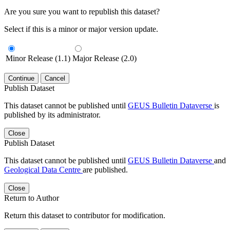
Are you sure you want to republish this dataset?
Select if this is a minor or major version update.
Minor Release (1.1)
Major Release (2.0)
Continue
Cancel
Publish Dataset
This dataset cannot be published until
GEUS Bulletin Dataverse
is
published by its administrator.
Close
Publish Dataset
This dataset cannot be published until
GEUS Bulletin Dataverse
and
Geological Data Centre
are published.
Close
Return to Author
Return this dataset to contributor for modification.