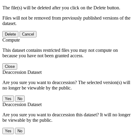
The file(s) will be deleted after you click on the Delete button.
Files will not be removed from previously published versions of the
dataset.
Delete
Cancel
Compute
This dataset contains restricted files you may not compute on
because you have not been granted access.
Close
Deaccession Dataset
Are you sure you want to deaccession? The selected version(s) will
no longer be viewable by the public.
No
Deaccession Dataset
Are you sure you want to deaccession this dataset? It will no longer
be viewable by the public.
No