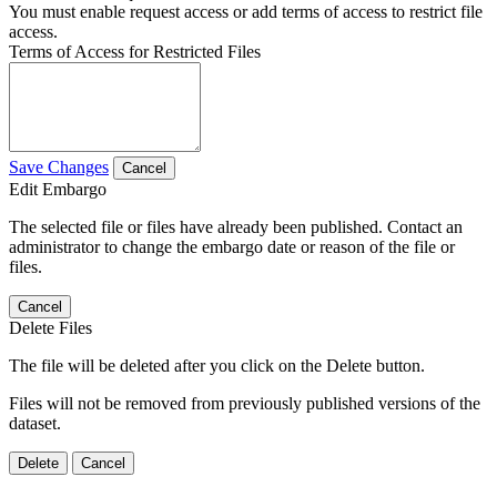
You must enable request access or add terms of access to restrict file
access.
Terms of Access for Restricted Files
Save Changes
Cancel
Edit Embargo
The selected file or files have already been published. Contact an
administrator to change the embargo date or reason of the file or
files.
Cancel
Delete Files
The file will be deleted after you click on the Delete button.
Files will not be removed from previously published versions of the
dataset.
Delete
Cancel