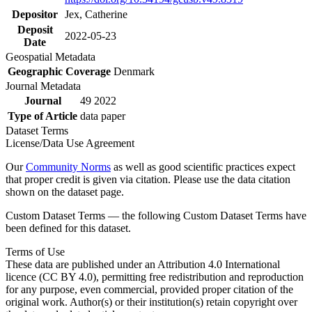
Depositor
Jex, Catherine
Deposit
2022-05-23
Date
Geospatial Metadata
Geographic Coverage
Denmark
Journal Metadata
Journal
49 2022
Type of Article
data paper
Dataset Terms
License/Data Use Agreement
Our
Community Norms
as well as good scientific practices expect
that proper credit is given via citation. Please use the data citation
shown on the dataset page.
Custom Dataset Terms — the following Custom Dataset Terms have
been defined for this dataset.
Terms of Use
These data are published under an Attribution 4.0 International
licence (CC BY 4.0), permitting free redistribution and reproduction
for any purpose, even commercial, provided proper citation of the
original work. Author(s) or their institution(s) retain copyright over