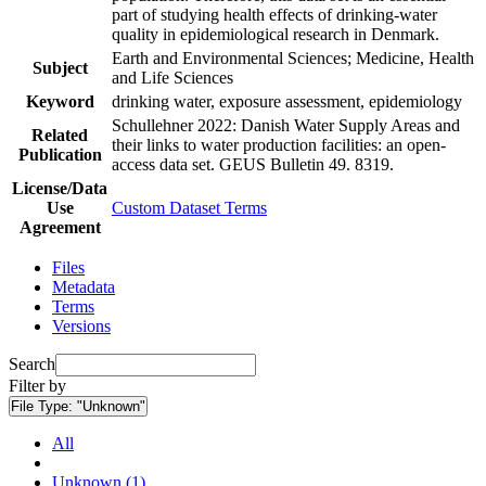
part of studying health effects of drinking-water
quality in epidemiological research in Denmark.
Earth and Environmental Sciences; Medicine, Health
Subject
and Life Sciences
Keyword
drinking water, exposure assessment, epidemiology
Schullehner 2022: Danish Water Supply Areas and
Related
their links to water production facilities: an open-
Publication
access data set. GEUS Bulletin 49. 8319.
License/Data
Use
Custom Dataset Terms
Agreement
Files
Metadata
Terms
Versions
Search
Filter by
File Type:
"Unknown"
All
Unknown (1)