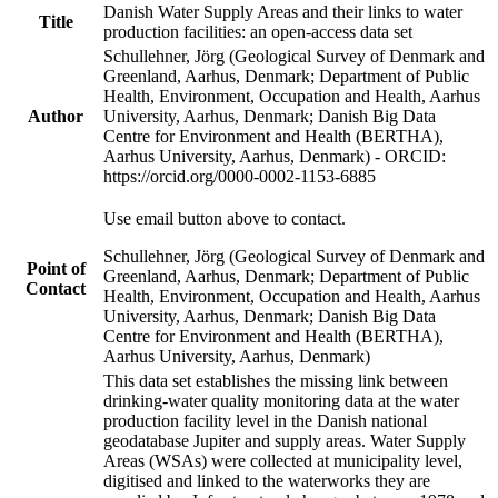
Danish Water Supply Areas and their links to water
Title
production facilities: an open-access data set
Schullehner, Jörg (Geological Survey of Denmark and
Greenland, Aarhus, Denmark; Department of Public
Health, Environment, Occupation and Health, Aarhus
Author
University, Aarhus, Denmark; Danish Big Data
Centre for Environment and Health (BERTHA),
Aarhus University, Aarhus, Denmark) - ORCID:
https://orcid.org/0000-0002-1153-6885
Use email button above to contact.
Schullehner, Jörg (Geological Survey of Denmark and
Point of
Greenland, Aarhus, Denmark; Department of Public
Contact
Health, Environment, Occupation and Health, Aarhus
University, Aarhus, Denmark; Danish Big Data
Centre for Environment and Health (BERTHA),
Aarhus University, Aarhus, Denmark)
This data set establishes the missing link between
drinking-water quality monitoring data at the water
production facility level in the Danish national
geodatabase Jupiter and supply areas. Water Supply
Areas (WSAs) were collected at municipality level,
digitised and linked to the waterworks they are