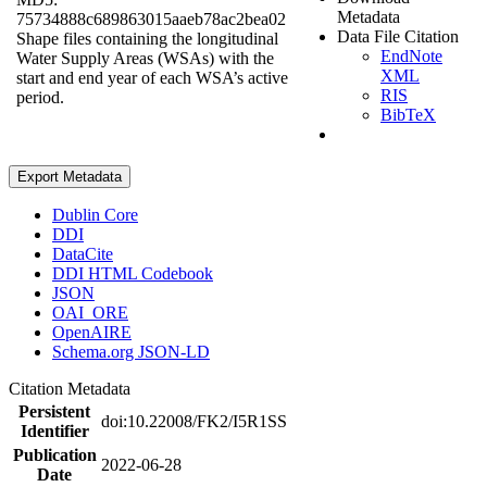
Metadata
75734888c689863015aaeb78ac2bea02
Data File Citation
Shape files containing the longitudinal
EndNote
Water Supply Areas (WSAs) with the
XML
start and end year of each WSA’s active
RIS
period.
BibTeX
Export Metadata
Dublin Core
DDI
DataCite
DDI HTML Codebook
JSON
OAI_ORE
OpenAIRE
Schema.org JSON-LD
Citation Metadata
Persistent
doi:10.22008/FK2/I5R1SS
Identifier
Publication
2022-06-28
Date