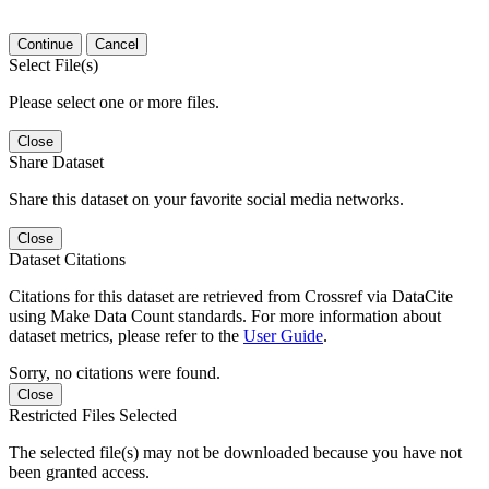
Continue
Cancel
Select File(s)
Please select one or more files.
Close
Share Dataset
Share this dataset on your favorite social media networks.
Close
Dataset Citations
Citations for this dataset are retrieved from Crossref via DataCite
using Make Data Count standards. For more information about
dataset metrics, please refer to the
User Guide
.
Sorry, no citations were found.
Close
Restricted Files Selected
The selected file(s) may not be downloaded because you have not
been granted access.