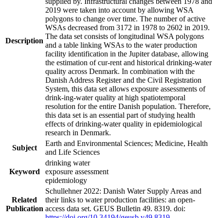
supplied by. Infrastructural changes between 1978 and
2019 were taken into account by allowing WSA
polygons to change over time. The number of active
WSAs decreased from 3172 in 1978 to 2602 in 2019.
The data set consists of longitudinal WSA polygons
Description
and a table linking WSAs to the water production
facility identification in the Jupiter database, allowing
the estimation of cur-rent and historical drinking-water
quality across Denmark. In combination with the
Danish Address Register and the Civil Registration
System, this data set allows exposure assessments of
drink-ing-water quality at high spatiotemporal
resolution for the entire Danish population. Therefore,
this data set is an essential part of studying health
effects of drinking-water quality in epidemiological
research in Denmark.
Earth and Environmental Sciences; Medicine, Health
Subject
and Life Sciences
drinking water
Keyword
exposure assessment
epidemiology
Schullehner 2022: Danish Water Supply Areas and
Related
their links to water production facilities: an open-
Publication
access data set. GEUS Bulletin 49. 8319. doi:
https://doi.org/10.34194/geusb.v49.8319