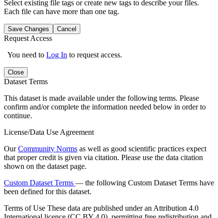
Select existing file tags or create new tags to describe your files.
Each file can have more than one tag.
Save Changes
Cancel
Request Access
You need to
Log In
to request access.
Close
Dataset Terms
This dataset is made available under the following terms. Please
confirm and/or complete the information needed below in order to
continue.
License/Data Use Agreement
Our
Community Norms
as well as good scientific practices expect
that proper credit is given via citation. Please use the data citation
shown on the dataset page.
Custom Dataset Terms
— the following Custom Dataset Terms have
been defined for this dataset.
Terms of Use
These data are published under an Attribution 4.0
International licence (CC BY 4.0), permitting free redistribution and