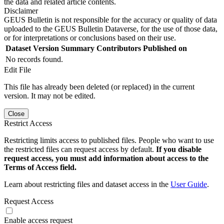
the data and related article contents.
Disclaimer
GEUS Bulletin is not responsible for the accuracy or quality of data
uploaded to the GEUS Bulletin Dataverse, for the use of those data,
or for interpretations or conclusions based on their use.
Dataset Version
Summary
Contributors
Published on
No records found.
Edit File
This file has already been deleted (or replaced) in the current
version. It may not be edited.
Close
Restrict Access
Restricting limits access to published files. People who want to use
the restricted files can request access by default.
If you disable
request access, you must add information about access to the
Terms of Access field.
Learn about restricting files and dataset access in the
User Guide
.
Request Access
Enable access request