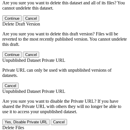
Are you sure you want to delete this dataset and all of its files? You
cannot undelete this dataset.
Continue
Cancel
Delete Draft Version
Are you sure you want to delete this draft version? Files will be
reverted to the most recently published version. You cannot undelete
this draft.
Continue
Cancel
Unpublished Dataset Private URL
Private URL can only be used with unpublished versions of
datasets.
Cancel
Unpublished Dataset Private URL
Are you sure you want to disable the Private URL? If you have
shared the Private URL with others they will no longer be able to
use it to access your unpublished dataset.
Yes, Disable Private URL
Cancel
Delete Files