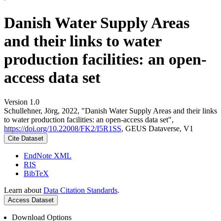
Danish Water Supply Areas
and their links to water
production facilities: an open-
access data set
Version 1.0
Schullehner, Jörg, 2022, "Danish Water Supply Areas and their links
to water production facilities: an open-access data set",
https://doi.org/10.22008/FK2/I5R1SS
, GEUS Dataverse, V1
Cite Dataset
EndNote XML
RIS
BibTeX
Learn about
Data Citation Standards
.
Access Dataset
Download Options