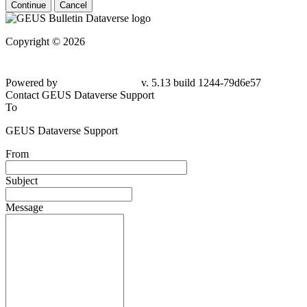
Continue
Cancel
Copyright © 2026
Powered by
v. 5.13 build 1244-79d6e57
Contact GEUS Dataverse Support
To
GEUS Dataverse Support
From
Subject
Message