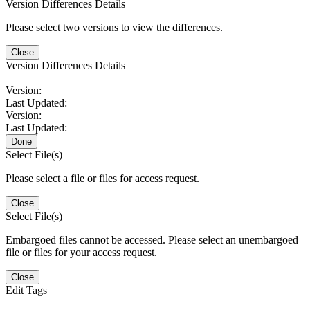
Version Differences Details
Please select two versions to view the differences.
Close
Version Differences Details
Version:
Last Updated:
Version:
Last Updated:
Done
Select File(s)
Please select a file or files for access request.
Close
Select File(s)
Embargoed files cannot be accessed. Please select an unembargoed
file or files for your access request.
Close
Edit Tags