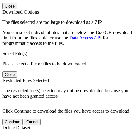
Close
Download Options
The files selected are too large to download as a ZIP.
You can select individual files that are below the 16.0 GB download
limit from the files table, or use the
Data Access API
for
programmatic access to the files.
Select File(s)
Please select a file or files to be downloaded.
Close
Restricted Files Selected
The restricted file(s) selected may not be downloaded because you
have not been granted access.
Click Continue to download the files you have access to download.
Continue
Cancel
Delete Dataset