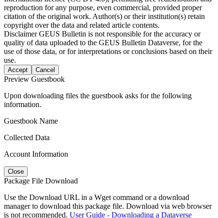
reproduction for any purpose, even commercial, provided proper
citation of the original work. Author(s) or their institution(s) retain
copyright over the data and related article contents.
Disclaimer
GEUS Bulletin is not responsible for the accuracy or
quality of data uploaded to the GEUS Bulletin Dataverse, for the
use of those data, or for interpretations or conclusions based on their
use.
Accept
Cancel
Preview Guestbook
Upon downloading files the guestbook asks for the following
information.
Guestbook Name
Collected Data
Account Information
Close
Package File Download
Use the Download URL in a Wget command or a download
manager to download this package file. Download via web browser
is not recommended.
User Guide - Downloading a Dataverse