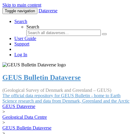
Skip to main content
Dataverse
Toggle navigation
Search
Search
User Guide
Support
Log In
GEUS Bulletin Dataverse
(Geological Survey of Denmark and Greenland – GEUS)
The official data repository for GEUS Bulletin - home to Earth
Science research and data from Denmark, Greenland and the Arctic
GEUS Dataverse
>
Geological Data Centre
>
GEUS Bulletin Dataverse
>