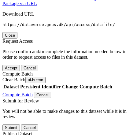
Package via URL
Download URL
https://dataverse.geus.dk/api/access/datafile/
Close
Request Access
Please confirm and/or complete the information needed below in
order to request access to files in this dataset.
Accept
Cancel
Compute Batch
Clear Batch
ui-button
Dataset
Persistent Identifier
Change Compute Batch
Compute Batch
Cancel
Submit for Review
You will not be able to make changes to this dataset while it is in
review.
Submit
Cancel
Publish Dataset