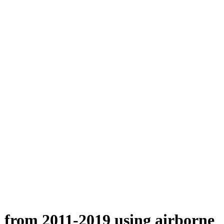
n from 2011-2019 using airborne