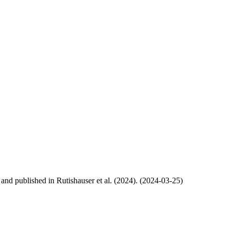
, and published in Rutishauser et al. (2024). (2024-03-25)