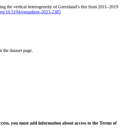
ping the vertical heterogeneity of Greenland’s firn from 2011–2019
i.org/10.5194/egusphere-2023-2385
on the dataset page.
access, you must add information about access to the Terms of