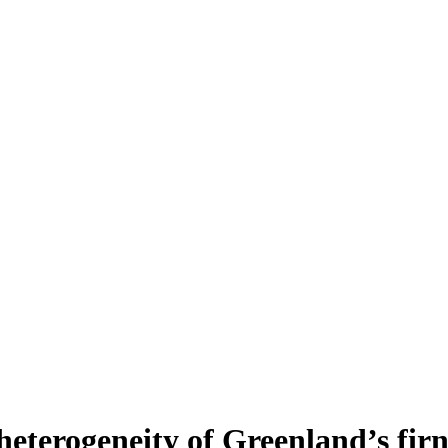
heterogeneity of Greenland’s fir