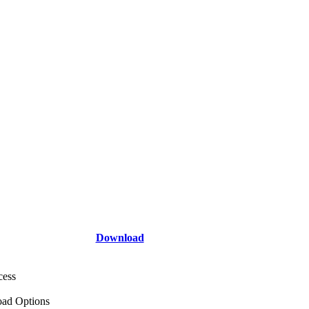
Download
cess
ad Options