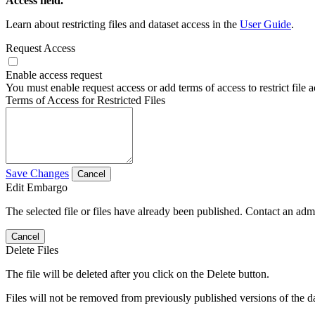
Access field.
Learn about restricting files and dataset access in the
User Guide
.
Request Access
Enable access request
You must enable request access or add terms of access to restrict file a
Terms of Access for Restricted Files
Save Changes
Cancel
Edit Embargo
The selected file or files have already been published. Contact an admin
Cancel
Delete Files
The file will be deleted after you click on the Delete button.
Files will not be removed from previously published versions of the da