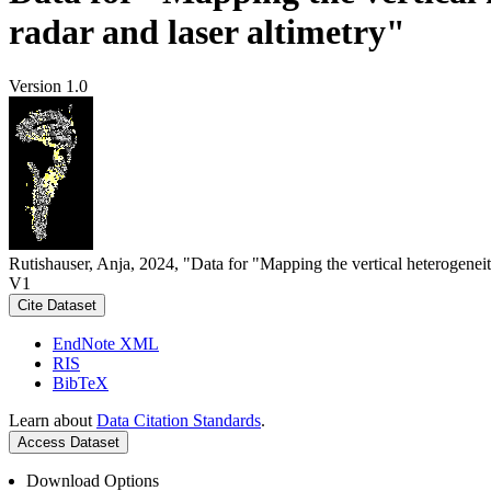
radar and laser altimetry"
Version 1.0
Rutishauser, Anja, 2024, "Data for "Mapping the vertical heterogeneit
V1
Cite Dataset
EndNote XML
RIS
BibTeX
Learn about
Data Citation Standards
.
Access Dataset
Download Options