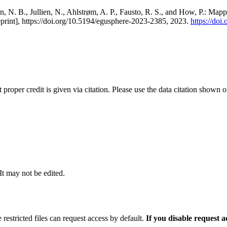
, N. B., Jullien, N., Ahlstrøm, A. P., Fausto, R. S., and How, P.: Map
eprint], https://doi.org/10.5194/egusphere-2023-2385, 2023.
https://do
t proper credit is given via citation. Please use the data citation shown 
 It may not be edited.
 restricted files can request access by default.
If you disable request 