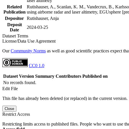
laser altimetry
Related
Rutishauser, A., Scanlan, K. M., Vandecrux, B., Karlsson
Publication
using airborne radar and laser altimetry, EGUsphere [pr
Depositor
Rutishauser, Anja
Deposit
2024-03-25
Date
Dataset Terms
License/Data Use Agreement
Our
Community Norms
as well as good scientific practices expect tha
CC0 1.0
Dataset Version
Summary
Contributors
Published on
No records found.
Edit File
This file has already been deleted (or replaced) in the current version.
Close
Restrict Access
Restricting limits access to published files. People who want to use the