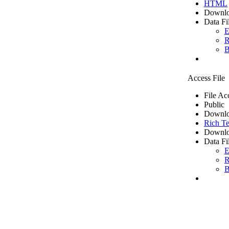
HTML
Downlo
Data Fi
E
R
B
Access File
File Ac
Public
Downlo
Rich Te
Downlo
Data Fi
E
R
B