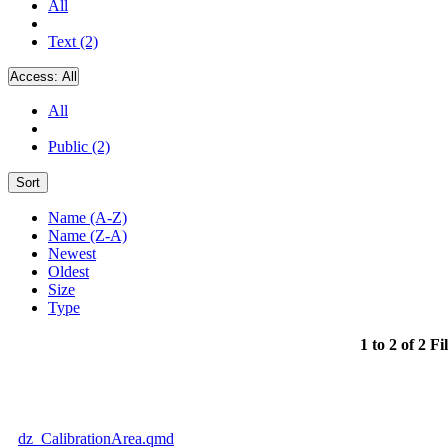
All
Text (2)
Access:
All
All
Public (2)
Sort
Name (A-Z)
Name (Z-A)
Newest
Oldest
Size
Type
1 to 2 of 2 Fi
dz_CalibrationArea.qmd