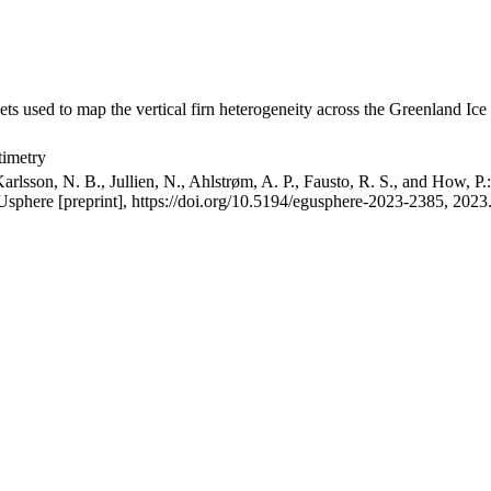
ets used to map the vertical firn heterogeneity across the Greenland Ice
timetry
arlsson, N. B., Jullien, N., Ahlstrøm, A. P., Fausto, R. S., and How, P
GUsphere [preprint], https://doi.org/10.5194/egusphere-2023-2385, 2023