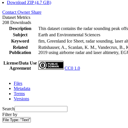
Download ZIP (4.7 GB)
Contact Owner
Share
Dataset Metrics
208 Downloads
Description
This dataset contains the radar sounding peak offs
Subject
Earth and Environmental Sciences
Keyword
firn, Greenland Ice Sheet, radar sounding, laser al
Related
Rutishauser, A., Scanlan, K. M., Vandecrux, B., K
Publication
2019 using airborne radar and laser altimetry, E
License/Data Use
Agreement
CC0 1.0
Files
Metadata
Terms
Versions
Search
Filter by
File Type:
"Text"