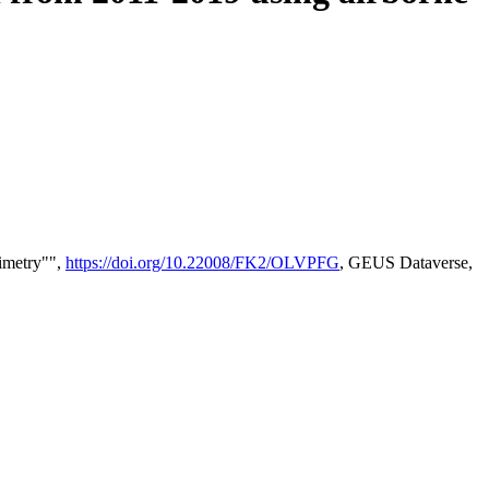
timetry"",
https://doi.org/10.22008/FK2/OLVPFG
, GEUS Dataverse,