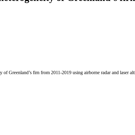
y of Greenland’s firn from 2011-2019 using airborne radar and laser al