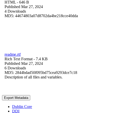
HTML
- 646 B
Published Mar 27, 2024
4 Downloads
MD5: 44674803a07d8702da4be218cce40dda
readme.rtf
Rich Text Format
- 7.4 KB
Published Mar 27, 2024
6 Downloads
MD5: 2844bdad50f095bd75cea9293dce7c18
Description of all files and variables.
Export Metadata
Dublin Core
DDI