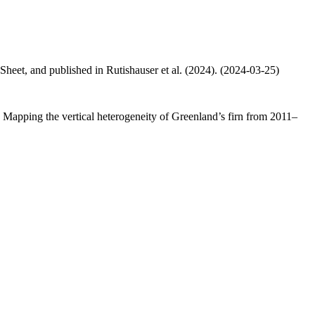
 Sheet, and published in Rutishauser et al. (2024). (2024-03-25)
.: Mapping the vertical heterogeneity of Greenland’s firn from 2011–
.