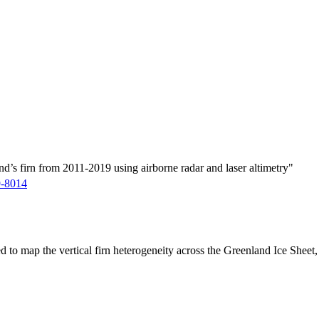
d’s firn from 2011-2019 using airborne radar and laser altimetry"
9-8014
ed to map the vertical firn heterogeneity across the Greenland Ice Sheet