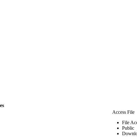
les
Access File
File Ac
Public
Downlo