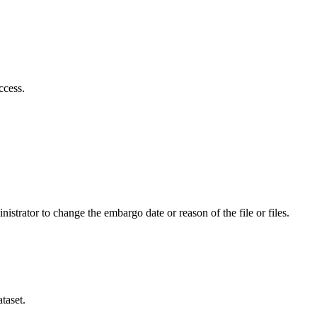
ccess.
istrator to change the embargo date or reason of the file or files.
taset.