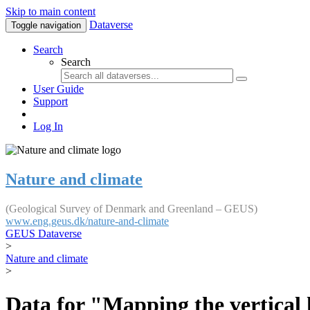
Skip to main content
Dataverse
Toggle navigation
Search
Search
User Guide
Support
Log In
Nature and climate
(Geological Survey of Denmark and Greenland – GEUS)
www.eng.geus.dk/nature-and-climate
GEUS Dataverse
>
Nature and climate
>
Data for "Mapping the vertical 