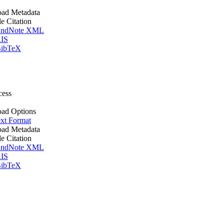
ad Metadata
le Citation
ndNote XML
IS
ibTeX
cess
ad Options
xt Format
ad Metadata
le Citation
ndNote XML
IS
ibTeX