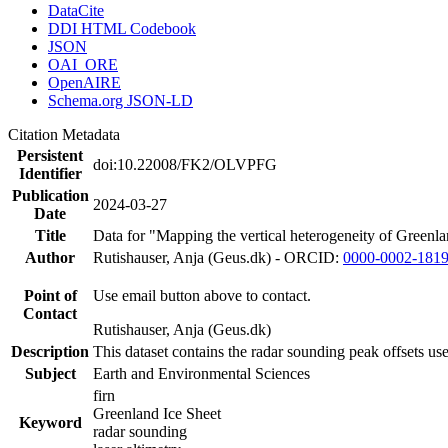
DataCite
DDI HTML Codebook
JSON
OAI_ORE
OpenAIRE
Schema.org JSON-LD
Citation Metadata
Persistent
doi:10.22008/FK2/OLVPFG
Identifier
Publication
2024-03-27
Date
Title
Data for "Mapping the vertical heterogeneity of Greenlan
Author
Rutishauser, Anja (Geus.dk) - ORCID:
0000-0002-181
Point of
Use email button above to contact.
Contact
Rutishauser, Anja (Geus.dk)
Description
This dataset contains the radar sounding peak offsets us
Subject
Earth and Environmental Sciences
firn
Greenland Ice Sheet
Keyword
radar sounding