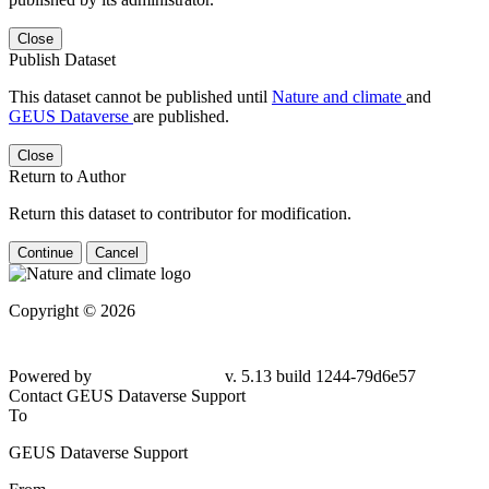
Close
Publish Dataset
This dataset cannot be published until
Nature and climate
and
GEUS Dataverse
are published.
Close
Return to Author
Return this dataset to contributor for modification.
Continue
Cancel
Copyright © 2026
Powered by
v. 5.13 build 1244-79d6e57
Contact GEUS Dataverse Support
To
GEUS Dataverse Support