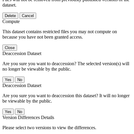
dataset.
Delete
Cancel
Compute
This dataset contains restricted files you may not compute on
because you have not been granted access.
Close
Deaccession Dataset
Are you sure you want to deaccession? The selected version(s) will
no longer be viewable by the public.
No
Deaccession Dataset
Are you sure you want to deaccession this dataset? It will no longer
be viewable by the public.
No
Version Differences Details
Please select two versions to view the differences.