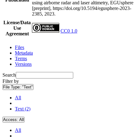
using airborne radar and laser altimetry, EGUsphere
[preprint], https://doi.org/10.5194/egusphere-2023-
2385, 2023.
License/Data
Use
CC0 1.0
Agreement
Files
Metadata
Terms
Versions
Search
Filter by
File Type:
"Text"
All
Text (2)
Access:
All
All