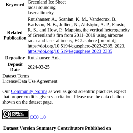
Greenland Ice Sheet
Keyword
radar sounding
laser altimetry
Rutishauser, A., Scanlan, K. M., Vandecrux, B.,
Karlsson, N. B., Jullien, N., Ahlstrøm, A. P., Fausto,
R. S., and How, P.: Mapping the vertical heterogeneity
Related
of Greenland’s firn from 2011–2019 using airborne
Publication
radar and laser altimetry, EGUsphere [preprint],
https://doi.org/10.5194/egusphere-2023-2385, 2023.
https://doi.org/10.5194/egusphere-2023-2385
Depositor
Rutishauser, Anja
Deposit
2024-03-25
Date
Dataset Terms
License/Data Use Agreement
Our
Community Norms
as well as good scientific practices expect
that proper credit is given via citation. Please use the data citation
shown on the dataset page.
CC0 1.0
Dataset Version
Summary
Contributors
Published on