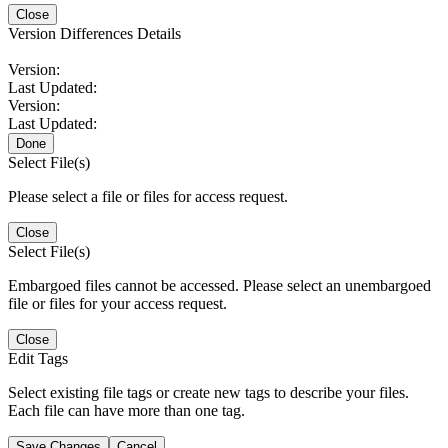
Close
Version Differences Details
Version:
Last Updated:
Version:
Last Updated:
Done
Select File(s)
Please select a file or files for access request.
Close
Select File(s)
Embargoed files cannot be accessed. Please select an unembargoed
file or files for your access request.
Close
Edit Tags
Select existing file tags or create new tags to describe your files.
Each file can have more than one tag.
Save Changes
Cancel