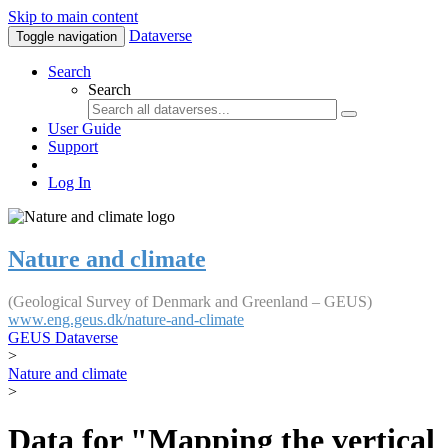
Skip to main content
Dataverse
Toggle navigation
Search
Search
User Guide
Support
Log In
Nature and climate
(Geological Survey of Denmark and Greenland – GEUS)
www.eng.geus.dk/nature-and-climate
GEUS Dataverse
>
Nature and climate
>
Data for "Mapping the vertical