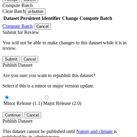
Compute Batch
Clear Batch
ui-button
Dataset
Persistent Identifier
Change Compute Batch
Compute Batch
Cancel
Submit for Review
You will not be able to make changes to this dataset while it is in
review.
Submit
Cancel
Publish Dataset
Are you sure you want to republish this dataset?
Select if this is a minor or major version update.
Minor Release (1.1)
Major Release (2.0)
Continue
Cancel
Publish Dataset
This dataset cannot be published until
Nature and climate
is
published by its administrator.