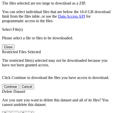
The files selected are too large to download as a ZIP.
You can select individual files that are below the 16.0 GB download
limit from the files table, or use the
Data Access API
for
programmatic access to the files.
Select File(s)
Please select a file or files to be downloaded.
Close
Restricted Files Selected
The restricted file(s) selected may not be downloaded because you
have not been granted access.
Click Continue to download the files you have access to download.
Continue
Cancel
Delete Dataset
Are you sure you want to delete this dataset and all of its files? You
cannot undelete this dataset.