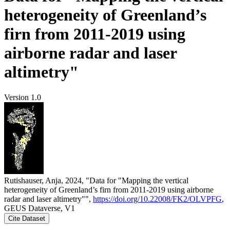
heterogeneity of Greenland’s
firn from 2011-2019 using
airborne radar and laser
altimetry"
Version 1.0
Rutishauser, Anja, 2024, "Data for "Mapping the vertical
heterogeneity of Greenland’s firn from 2011-2019 using airborne
radar and laser altimetry"",
https://doi.org/10.22008/FK2/OLVPFG
,
GEUS Dataverse, V1
Cite Dataset