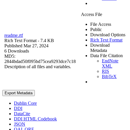
Access File
File Access
Public
Download Options
readme.rtf
Rich Text Format
Rich Text Format
- 7.4 KB
Download
Published Mar 27, 2024
Metadata
6 Downloads
Data File Citation
MD5:
EndNote
2844bdad50f095bd75cea9293dce7c18
XML
Description of all files and variables.
RIS
BibTeX
Export Metadata
Dublin Core
DDI
DataCite
DDI HTML Codebook
JSON
OAI_ORE