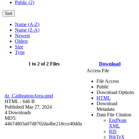
Public (2)
Sort
Name (A-Z)
Name (Z-A)
Newest
Oldest
Size
Type
1 to 2 of 2 Files
Download
Access File
File Access
Public
Download Options
dz_CalibrationArea.qmd
HTML
HTML
- 646 B
Download
Published Mar 27, 2024
Metadata
4 Downloads
Data File Citation
MD5:
EndNote
44674803a07d8702da4be218cce40dda
XML
RIS
BibTeX