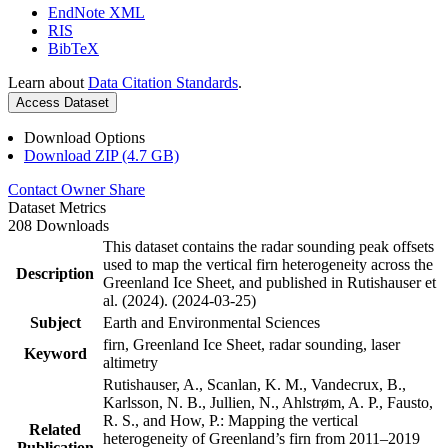
EndNote XML
RIS
BibTeX
Learn about
Data Citation Standards
.
Access Dataset
Download Options
Download ZIP (4.7 GB)
Contact Owner
Share
Dataset Metrics
208 Downloads
This dataset contains the radar sounding peak offsets
used to map the vertical firn heterogeneity across the
Description
Greenland Ice Sheet, and published in Rutishauser et
al. (2024). (2024-03-25)
Subject
Earth and Environmental Sciences
firn, Greenland Ice Sheet, radar sounding, laser
Keyword
altimetry
Rutishauser, A., Scanlan, K. M., Vandecrux, B.,
Karlsson, N. B., Jullien, N., Ahlstrøm, A. P., Fausto,
R. S., and How, P.: Mapping the vertical
Related
heterogeneity of Greenland’s firn from 2011–2019
Publication