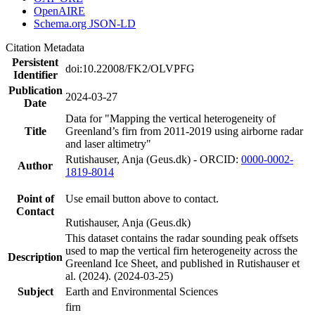
OpenAIRE
Schema.org JSON-LD
Citation Metadata
Persistent
doi:10.22008/FK2/OLVPFG
Identifier
Publication
2024-03-27
Date
Data for "Mapping the vertical heterogeneity of
Title
Greenland’s firn from 2011-2019 using airborne radar
and laser altimetry"
Rutishauser, Anja (Geus.dk) - ORCID:
0000-0002-
Author
1819-8014
Point of
Use email button above to contact.
Contact
Rutishauser, Anja (Geus.dk)
This dataset contains the radar sounding peak offsets
used to map the vertical firn heterogeneity across the
Description
Greenland Ice Sheet, and published in Rutishauser et
al. (2024). (2024-03-25)
Subject
Earth and Environmental Sciences
firn