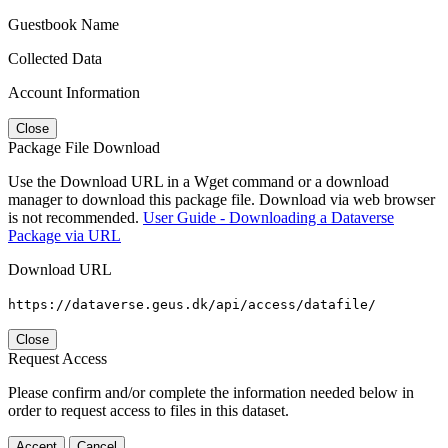
Guestbook Name
Collected Data
Account Information
Close
Package File Download
Use the Download URL in a Wget command or a download
manager to download this package file. Download via web browser
is not recommended.
User Guide - Downloading a Dataverse
Package via URL
Download URL
https://dataverse.geus.dk/api/access/datafile/
Close
Request Access
Please confirm and/or complete the information needed below in
order to request access to files in this dataset.
Accept
Cancel