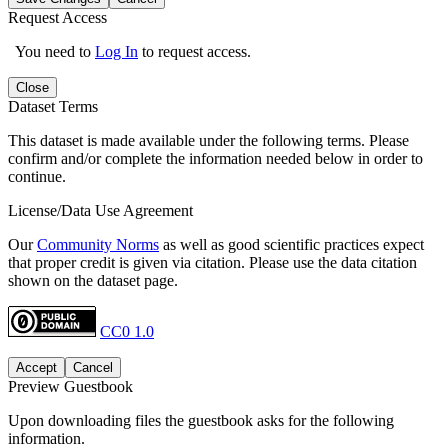
Request Access
You need to
Log In
to request access.
Close
Dataset Terms
This dataset is made available under the following terms. Please
confirm and/or complete the information needed below in order to
continue.
License/Data Use Agreement
Our
Community Norms
as well as good scientific practices expect
that proper credit is given via citation. Please use the data citation
shown on the dataset page.
CC0 1.0
Accept
Cancel
Preview Guestbook
Upon downloading files the guestbook asks for the following
information.