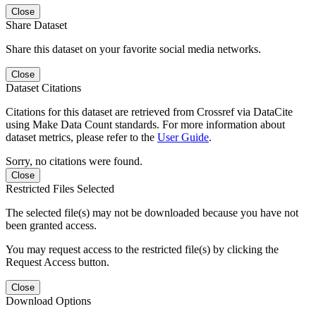
Close
Share Dataset
Share this dataset on your favorite social media networks.
Close
Dataset Citations
Citations for this dataset are retrieved from Crossref via DataCite
using Make Data Count standards. For more information about
dataset metrics, please refer to the
User Guide
.
Sorry, no citations were found.
Close
Restricted Files Selected
The selected file(s) may not be downloaded because you have not
been granted access.
You may request access to the restricted file(s) by clicking the
Request Access button.
Close
Download Options