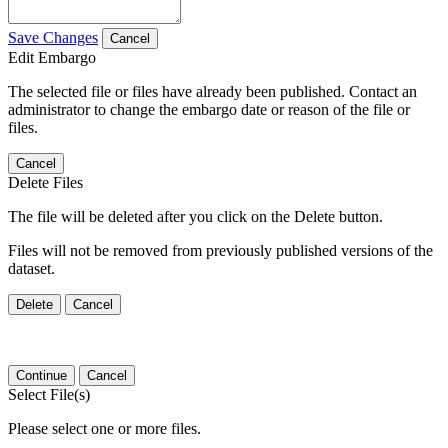
Save Changes
Cancel
Edit Embargo
The selected file or files have already been published. Contact an
administrator to change the embargo date or reason of the file or
files.
Cancel
Delete Files
The file will be deleted after you click on the Delete button.
Files will not be removed from previously published versions of the
dataset.
Delete
Cancel
Continue
Cancel
Select File(s)
Please select one or more files.