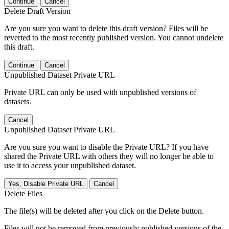
Continue
Cancel
Delete Draft Version
Are you sure you want to delete this draft version? Files will be
reverted to the most recently published version. You cannot undelete
this draft.
Continue
Cancel
Unpublished Dataset Private URL
Private URL can only be used with unpublished versions of
datasets.
Cancel
Unpublished Dataset Private URL
Are you sure you want to disable the Private URL? If you have
shared the Private URL with others they will no longer be able to
use it to access your unpublished dataset.
Yes, Disable Private URL
Cancel
Delete Files
The file(s) will be deleted after you click on the Delete button.
Files will not be removed from previously published versions of the