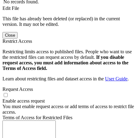
No records found.
Edit File
This file has already been deleted (or replaced) in the current
version. It may not be edited.
Close
Restrict Access
Restricting limits access to published files. People who want to use
the restricted files can request access by default.
If you disable
request access, you must add information about access to the
Terms of Access field.
Learn about restricting files and dataset access in the
User Guide
.
Request Access
Enable access request
You must enable request access or add terms of access to restrict file
access.
Terms of Access for Restricted Files