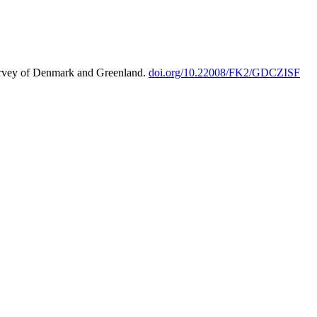
urvey of Denmark and Greenland.
doi.org/10.22008/FK2/GDCZISF