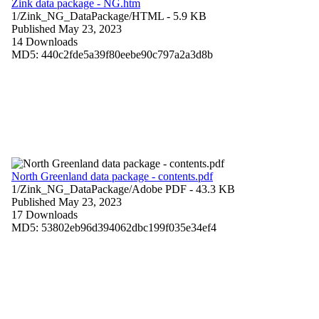
Zink data package - NG.htm
1/Zink_NG_DataPackage/
HTML
- 5.9 KB
Published May 23, 2023
14 Downloads
MD5: 440c2fde5a39f80eebe90c797a2a3d8b
North Greenland data package - contents.pdf
1/Zink_NG_DataPackage/
Adobe PDF
- 43.3 KB
Published May 23, 2023
17 Downloads
MD5: 53802eb96d394062dbc199f035e34ef4