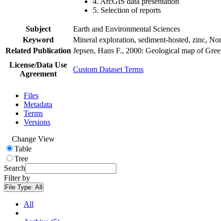
4. ArcGIS data presentation
5. Selection of reports
Subject
Earth and Environmental Sciences
Keyword
Mineral exploration, sediment-hosted, zinc, N
Related Publication
Jepsen, Hans F., 2000: Geological map of Gre
License/Data Use
Custom Dataset Terms
Agreement
Files
Metadata
Terms
Versions
Change View
Table
Tree
Search
Filter by
File Type:
All
All