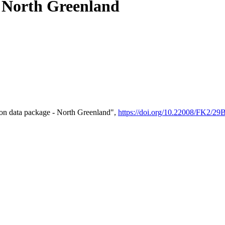
- North Greenland
on data package - North Greenland",
https://doi.org/10.22008/FK2/2