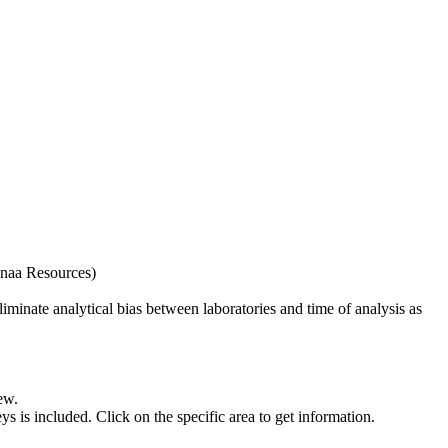
naa Resources)
iminate analytical bias between laboratories and time of analysis as
ew.
s included. Click on the specific area to get information.