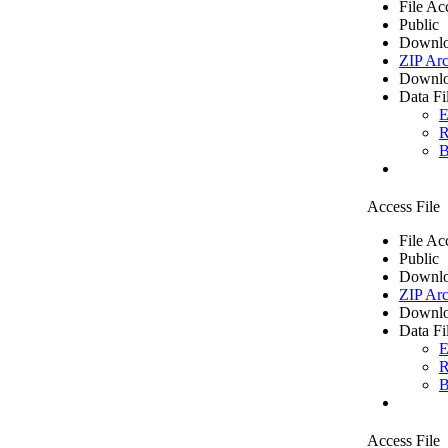
File Ac
Public
Downlo
ZIP Arc
Downlo
Data Fi
E
R
B
Access File
File Ac
Public
Downlo
ZIP Arc
Downlo
Data Fi
E
R
B
Access File