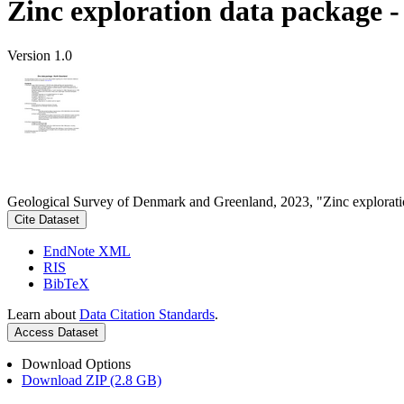
Zinc exploration data package 
Version 1.0
Geological Survey of Denmark and Greenland, 2023, "Zinc explorati
Cite Dataset
EndNote XML
RIS
BibTeX
Learn about
Data Citation Standards
.
Access Dataset
Download Options
Download ZIP (2.8 GB)