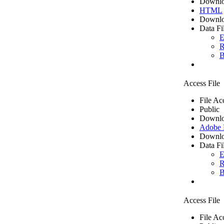
Downlo
HTML
Downlo
Data Fi
E
R
B
Access File
File Ac
Public
Downlo
Adobe
Downlo
Data Fi
E
R
B
Access File
File Ac