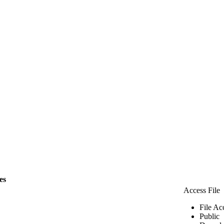
les
Access File
File Ac
Public