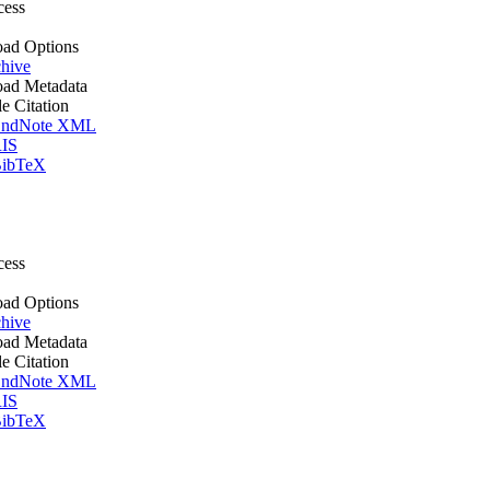
cess
ad Options
hive
ad Metadata
le Citation
ndNote XML
IS
ibTeX
cess
ad Options
hive
ad Metadata
le Citation
ndNote XML
IS
ibTeX