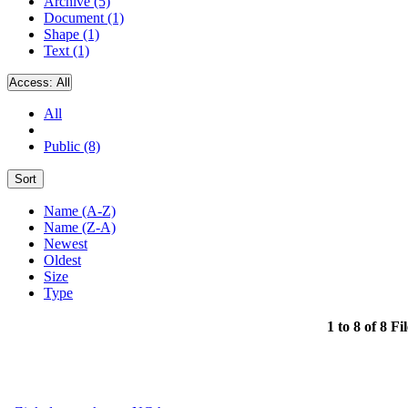
Archive (5)
Document (1)
Shape (1)
Text (1)
Access:
All
All
Public (8)
Sort
Name (A-Z)
Name (Z-A)
Newest
Oldest
Size
Type
1 to 8 of 8 Fi