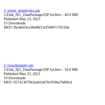
3_report_geophysics.zip
1/Zink_NG_DataPackage/
ZIP Archive
- 49.9 MB
Published May 23, 2023
15 Downloads
MD5: f6cdfe03ce38e88f15ef50867c76518d
2_Geochemistry.zip
1/Zink_NG_DataPackage/
ZIP Archive
- 54.9 MB
Published May 23, 2023
19 Downloads
MD5: 05741307963a4d1dd70c0596a7b86fc4