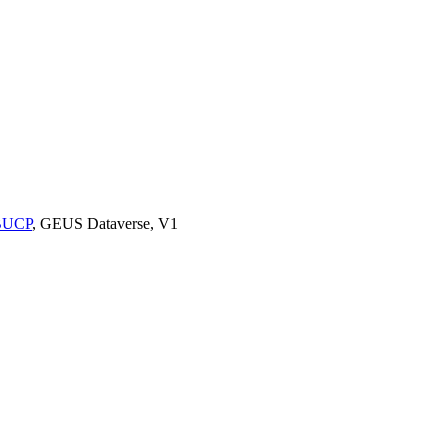
9BUCP
, GEUS Dataverse, V1