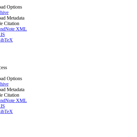
ad Options
hive
ad Metadata
le Citation
ndNote XML
IS
ibTeX
cess
ad Options
hive
ad Metadata
le Citation
ndNote XML
IS
ibTeX