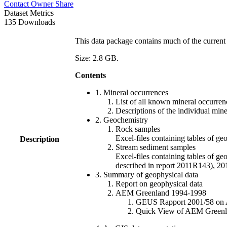
Contact Owner
Share
Dataset Metrics
135 Downloads
This data package contains much of the current 
Size: 2.8 GB.
Contents
1. Mineral occurrences
List of all known mineral occurrenc
Descriptions of the individual min
2. Geochemistry
Rock samples
Excel-files containing tables o
Description
Stream sediment samples
Excel-files containing tables of ge
described in report 2011R143), 
3. Summary of geophysical data
Report on geophysical data
AEM Greenland 1994-1998
GEUS Rapport 2001/58 on AE
Quick View of AEM Greenland