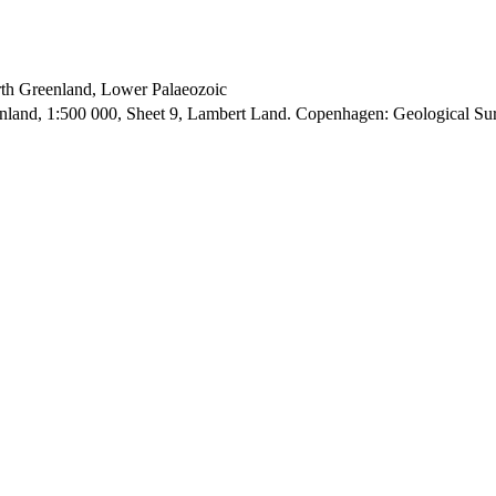
orth Greenland, Lower Palaeozoic
enland, 1:500 000, Sheet 9, Lambert Land. Copenhagen: Geological S