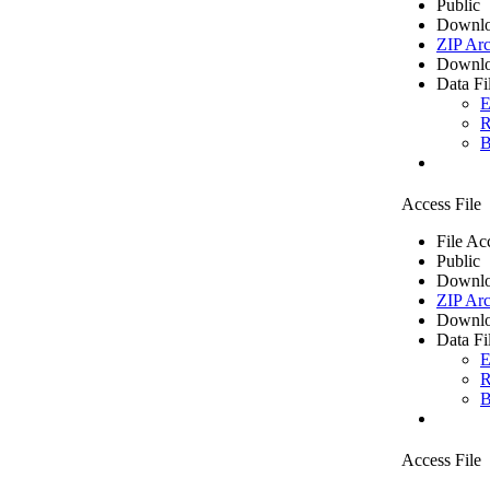
Public
Downlo
ZIP Arc
Downlo
Data Fi
E
R
B
Access File
File Ac
Public
Downlo
ZIP Arc
Downlo
Data Fi
E
R
B
Access File