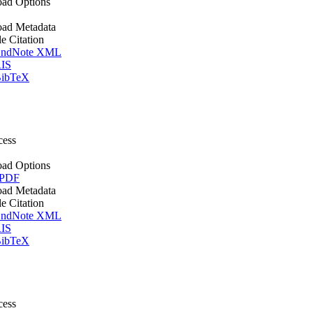
ad Options
ad Metadata
le Citation
ndNote XML
IS
ibTeX
cess
ad Options
 PDF
ad Metadata
le Citation
ndNote XML
IS
ibTeX
cess