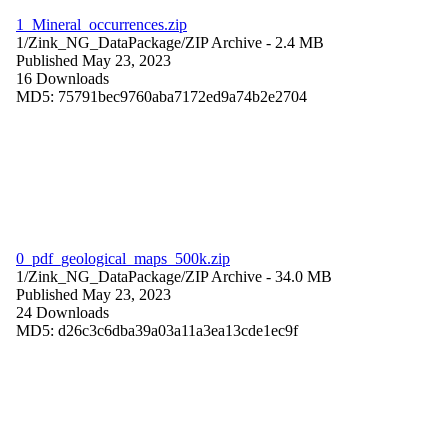
1_Mineral_occurrences.zip
1/Zink_NG_DataPackage/
ZIP Archive
- 2.4 MB
Published May 23, 2023
16 Downloads
MD5: 75791bec9760aba7172ed9a74b2e2704
0_pdf_geological_maps_500k.zip
1/Zink_NG_DataPackage/
ZIP Archive
- 34.0 MB
Published May 23, 2023
24 Downloads
MD5: d26c3c6dba39a03a11a3ea13cde1ec9f