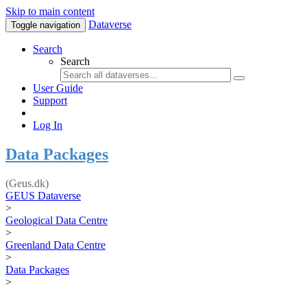
Skip to main content
Dataverse
Toggle navigation
Search
Search
User Guide
Support
Log In
Data Packages
(Geus.dk)
GEUS Dataverse
>
Geological Data Centre
>
Greenland Data Centre
>
Data Packages
>