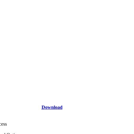
Download
cess