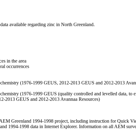
data available regarding zinc in North Greenland.
es in the area
eral occurrences
f geochemistry (1976-1999 GEUS, 2012-2013 GEUS and 2012-2013 Avan
ochemistry (1976-1999 GEUS (quality controlled and levelled data, to el
2012-2013 GEUS and 2012-2013 Avannaa Resources)
M Greenland 1994-1998 project, including instruction for Quick Vi
 1994-1998 data in Internet Explorer. Information on all AEM surveys i