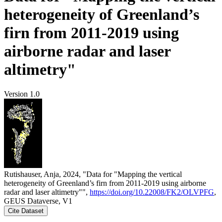
heterogeneity of Greenland’s
firn from 2011-2019 using
airborne radar and laser
altimetry"
Version 1.0
Rutishauser, Anja, 2024, "Data for "Mapping the vertical
heterogeneity of Greenland’s firn from 2011-2019 using airborne
radar and laser altimetry"",
https://doi.org/10.22008/FK2/OLVPFG
,
GEUS Dataverse, V1
Cite Dataset