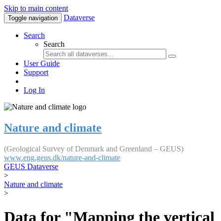
Skip to main content
Dataverse
Toggle navigation
Search
Search
User Guide
Support
Log In
Nature and climate
(Geological Survey of Denmark and Greenland – GEUS)
www.eng.geus.dk/nature-and-climate
GEUS Dataverse
>
Nature and climate
>
Data for "Mapping the vertical