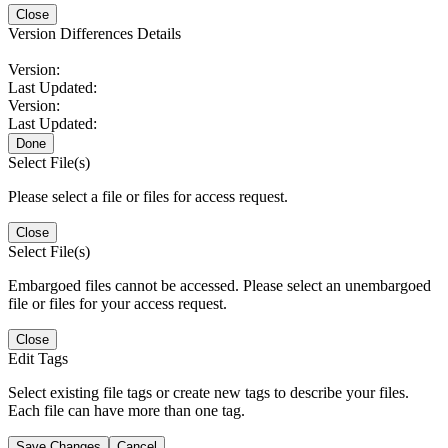
Close
Version Differences Details
Version:
Last Updated:
Version:
Last Updated:
Done
Select File(s)
Please select a file or files for access request.
Close
Select File(s)
Embargoed files cannot be accessed. Please select an unembargoed
file or files for your access request.
Close
Edit Tags
Select existing file tags or create new tags to describe your files.
Each file can have more than one tag.
Save Changes
Cancel