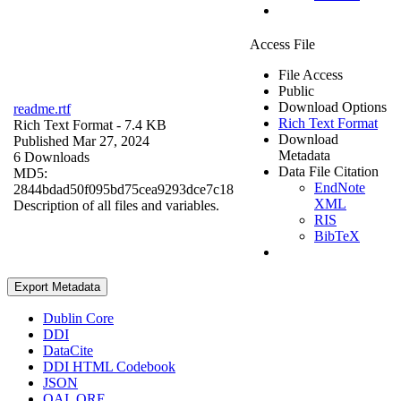
Access File
File Access
Public
Download Options
readme.rtf
Rich Text Format
Rich Text Format
- 7.4 KB
Download
Published Mar 27, 2024
Metadata
6 Downloads
Data File Citation
MD5:
EndNote
2844bdad50f095bd75cea9293dce7c18
XML
Description of all files and variables.
RIS
BibTeX
Export Metadata
Dublin Core
DDI
DataCite
DDI HTML Codebook
JSON
OAI_ORE