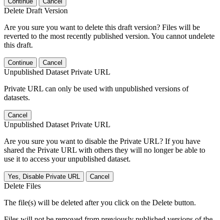
Continue
Cancel
Delete Draft Version
Are you sure you want to delete this draft version? Files will be
reverted to the most recently published version. You cannot undelete
this draft.
Continue
Cancel
Unpublished Dataset Private URL
Private URL can only be used with unpublished versions of
datasets.
Cancel
Unpublished Dataset Private URL
Are you sure you want to disable the Private URL? If you have
shared the Private URL with others they will no longer be able to
use it to access your unpublished dataset.
Yes, Disable Private URL
Cancel
Delete Files
The file(s) will be deleted after you click on the Delete button.
Files will not be removed from previously published versions of the