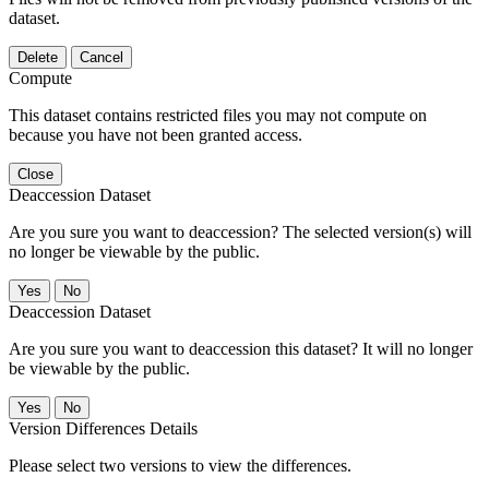
dataset.
Delete
Cancel
Compute
This dataset contains restricted files you may not compute on
because you have not been granted access.
Close
Deaccession Dataset
Are you sure you want to deaccession? The selected version(s) will
no longer be viewable by the public.
No
Deaccession Dataset
Are you sure you want to deaccession this dataset? It will no longer
be viewable by the public.
No
Version Differences Details
Please select two versions to view the differences.