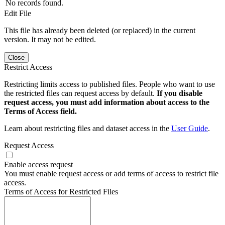
No records found.
Edit File
This file has already been deleted (or replaced) in the current
version. It may not be edited.
Close
Restrict Access
Restricting limits access to published files. People who want to use
the restricted files can request access by default.
If you disable
request access, you must add information about access to the
Terms of Access field.
Learn about restricting files and dataset access in the
User Guide
.
Request Access
Enable access request
You must enable request access or add terms of access to restrict file
access.
Terms of Access for Restricted Files