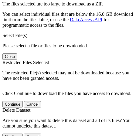
The files selected are too large to download as a ZIP.
You can select individual files that are below the 16.0 GB download
limit from the files table, or use the
Data Access API
for
programmatic access to the files.
Select File(s)
Please select a file or files to be downloaded.
Close
Restricted Files Selected
The restricted file(s) selected may not be downloaded because you
have not been granted access.
Click Continue to download the files you have access to download.
Continue
Cancel
Delete Dataset
Are you sure you want to delete this dataset and all of its files? You
cannot undelete this dataset.