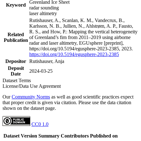
Greenland Ice Sheet
Keyword
radar sounding
laser altimetry
Rutishauser, A., Scanlan, K. M., Vandecrux, B.,
Karlsson, N. B., Jullien, N., Ahlstrøm, A. P., Fausto,
R. S., and How, P.: Mapping the vertical heterogeneity
Related
of Greenland’s firn from 2011–2019 using airborne
Publication
radar and laser altimetry, EGUsphere [preprint],
https://doi.org/10.5194/egusphere-2023-2385, 2023.
https://doi.org/10.5194/egusphere-2023-2385
Depositor
Rutishauser, Anja
Deposit
2024-03-25
Date
Dataset Terms
License/Data Use Agreement
Our
Community Norms
as well as good scientific practices expect
that proper credit is given via citation. Please use the data citation
shown on the dataset page.
CC0 1.0
Dataset Version
Summary
Contributors
Published on