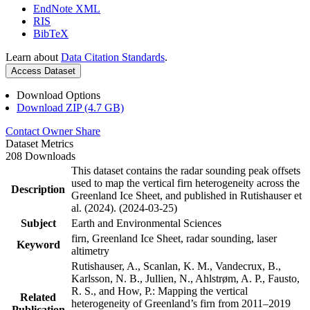
EndNote XML
RIS
BibTeX
Learn about
Data Citation Standards
.
Access Dataset
Download Options
Download ZIP (4.7 GB)
Contact Owner
Share
Dataset Metrics
208 Downloads
This dataset contains the radar sounding peak offsets
used to map the vertical firn heterogeneity across the
Description
Greenland Ice Sheet, and published in Rutishauser et
al. (2024). (2024-03-25)
Subject
Earth and Environmental Sciences
firn, Greenland Ice Sheet, radar sounding, laser
Keyword
altimetry
Rutishauser, A., Scanlan, K. M., Vandecrux, B.,
Karlsson, N. B., Jullien, N., Ahlstrøm, A. P., Fausto,
R. S., and How, P.: Mapping the vertical
Related
heterogeneity of Greenland’s firn from 2011–2019
Publication