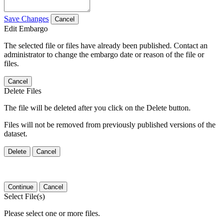
Save Changes
Cancel
Edit Embargo
The selected file or files have already been published. Contact an
administrator to change the embargo date or reason of the file or
files.
Cancel
Delete Files
The file will be deleted after you click on the Delete button.
Files will not be removed from previously published versions of the
dataset.
Delete
Cancel
Continue
Cancel
Select File(s)
Please select one or more files.