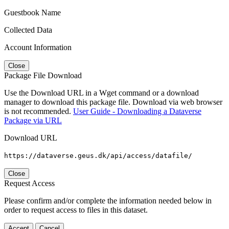
Guestbook Name
Collected Data
Account Information
Close
Package File Download
Use the Download URL in a Wget command or a download
manager to download this package file. Download via web browser
is not recommended.
User Guide - Downloading a Dataverse
Package via URL
Download URL
https://dataverse.geus.dk/api/access/datafile/
Close
Request Access
Please confirm and/or complete the information needed below in
order to request access to files in this dataset.
Accept
Cancel