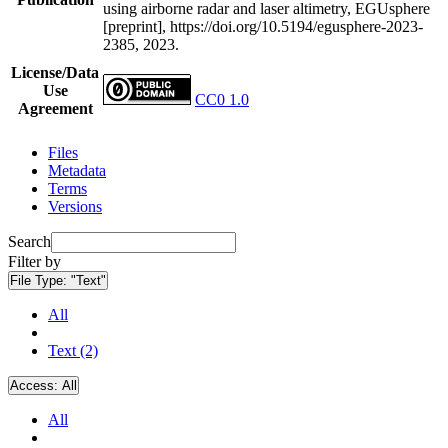
using airborne radar and laser altimetry, EGUsphere
[preprint], https://doi.org/10.5194/egusphere-2023-
2385, 2023.
License/Data
Use
CC0 1.0
Agreement
Files
Metadata
Terms
Versions
Search
Filter by
File Type:
"Text"
All
Text (2)
Access:
All
All