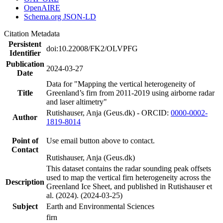
OpenAIRE
Schema.org JSON-LD
Citation Metadata
Persistent
doi:10.22008/FK2/OLVPFG
Identifier
Publication
2024-03-27
Date
Data for "Mapping the vertical heterogeneity of
Title
Greenland’s firn from 2011-2019 using airborne radar
and laser altimetry"
Rutishauser, Anja (Geus.dk) - ORCID:
0000-0002-
Author
1819-8014
Point of
Use email button above to contact.
Contact
Rutishauser, Anja (Geus.dk)
This dataset contains the radar sounding peak offsets
used to map the vertical firn heterogeneity across the
Description
Greenland Ice Sheet, and published in Rutishauser et
al. (2024). (2024-03-25)
Subject
Earth and Environmental Sciences
firn