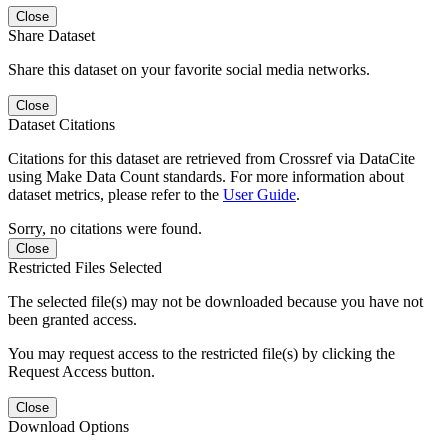
Close
Share Dataset
Share this dataset on your favorite social media networks.
Close
Dataset Citations
Citations for this dataset are retrieved from Crossref via DataCite
using Make Data Count standards. For more information about
dataset metrics, please refer to the
User Guide
.
Sorry, no citations were found.
Close
Restricted Files Selected
The selected file(s) may not be downloaded because you have not
been granted access.
You may request access to the restricted file(s) by clicking the
Request Access button.
Close
Download Options