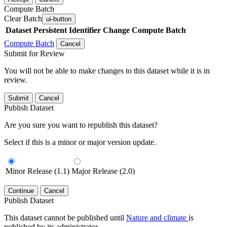
Compute Batch
Clear Batch
ui-button
Dataset
Persistent Identifier
Change Compute Batch
Compute Batch
Cancel
Submit for Review
You will not be able to make changes to this dataset while it is in
review.
Submit
Cancel
Publish Dataset
Are you sure you want to republish this dataset?
Select if this is a minor or major version update.
Minor Release (1.1)
Major Release (2.0)
Continue
Cancel
Publish Dataset
This dataset cannot be published until
Nature and climate
is
published by its administrator.