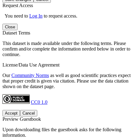
Request Access
You need to
Log In
to request access.
Close
Dataset Terms
This dataset is made available under the following terms. Please
confirm and/or complete the information needed below in order to
continue.
License/Data Use Agreement
Our
Community Norms
as well as good scientific practices expect
that proper credit is given via citation. Please use the data citation
shown on the dataset page.
CC0 1.0
Accept
Cancel
Preview Guestbook
Upon downloading files the guestbook asks for the following
information.