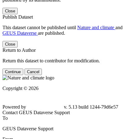
Close
Publish Dataset
This dataset cannot be published until
Nature and climate
and
GEUS Dataverse
are published.
Close
Return to Author
Return this dataset to contributor for modification.
Continue
Cancel
Copyright © 2026
Powered by
v. 5.13 build 1244-79d6e57
Contact GEUS Dataverse Support
To
GEUS Dataverse Support