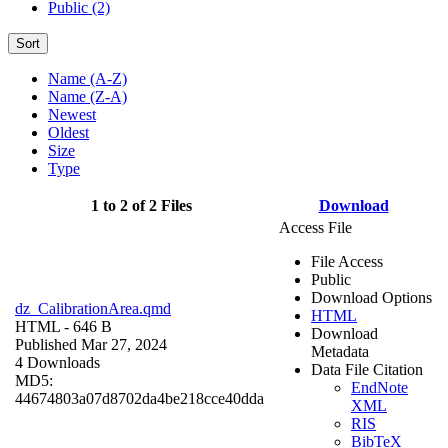
Public (2)
Sort
Name (A-Z)
Name (Z-A)
Newest
Oldest
Size
Type
1 to 2 of 2 Files
Download
Access File
File Access
Public
Download Options
dz_CalibrationArea.qmd
HTML
HTML
- 646 B
Download
Published Mar 27, 2024
Metadata
4 Downloads
Data File Citation
MD5:
EndNote
44674803a07d8702da4be218cce40dda
XML
RIS
BibTeX