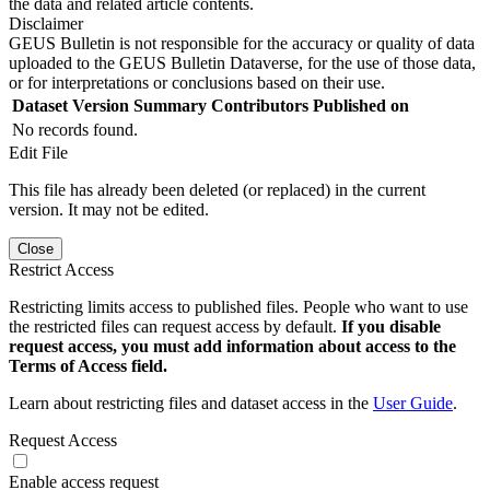
the data and related article contents.
Disclaimer
GEUS Bulletin is not responsible for the accuracy or quality of data
uploaded to the GEUS Bulletin Dataverse, for the use of those data,
or for interpretations or conclusions based on their use.
Dataset Version
Summary
Contributors
Published on
No records found.
Edit File
This file has already been deleted (or replaced) in the current
version. It may not be edited.
Close
Restrict Access
Restricting limits access to published files. People who want to use
the restricted files can request access by default.
If you disable
request access, you must add information about access to the
Terms of Access field.
Learn about restricting files and dataset access in the
User Guide
.
Request Access
Enable access request