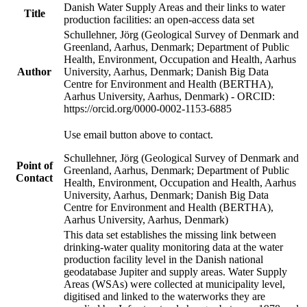
Danish Water Supply Areas and their links to water
Title
production facilities: an open-access data set
Schullehner, Jörg (Geological Survey of Denmark and
Greenland, Aarhus, Denmark; Department of Public
Health, Environment, Occupation and Health, Aarhus
Author
University, Aarhus, Denmark; Danish Big Data
Centre for Environment and Health (BERTHA),
Aarhus University, Aarhus, Denmark) - ORCID:
https://orcid.org/0000-0002-1153-6885
Use email button above to contact.
Schullehner, Jörg (Geological Survey of Denmark and
Point of
Greenland, Aarhus, Denmark; Department of Public
Contact
Health, Environment, Occupation and Health, Aarhus
University, Aarhus, Denmark; Danish Big Data
Centre for Environment and Health (BERTHA),
Aarhus University, Aarhus, Denmark)
This data set establishes the missing link between
drinking-water quality monitoring data at the water
production facility level in the Danish national
geodatabase Jupiter and supply areas. Water Supply
Areas (WSAs) were collected at municipality level,
digitised and linked to the waterworks they are