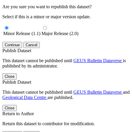
Are you sure you want to republish this dataset?
Select if this is a minor or major version update.
Minor Release (1.1)
Major Release (2.0)
Continue
Cancel
Publish Dataset
This dataset cannot be published until
GEUS Bulletin Dataverse
is
published by its administrator.
Close
Publish Dataset
This dataset cannot be published until
GEUS Bulletin Dataverse
and
Geological Data Centre
are published.
Close
Return to Author
Return this dataset to contributor for modification.