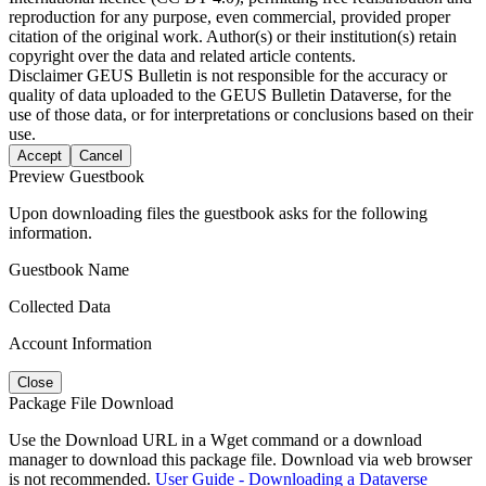
reproduction for any purpose, even commercial, provided proper
citation of the original work. Author(s) or their institution(s) retain
copyright over the data and related article contents.
Disclaimer
GEUS Bulletin is not responsible for the accuracy or
quality of data uploaded to the GEUS Bulletin Dataverse, for the
use of those data, or for interpretations or conclusions based on their
use.
Accept
Cancel
Preview Guestbook
Upon downloading files the guestbook asks for the following
information.
Guestbook Name
Collected Data
Account Information
Close
Package File Download
Use the Download URL in a Wget command or a download
manager to download this package file. Download via web browser
is not recommended.
User Guide - Downloading a Dataverse