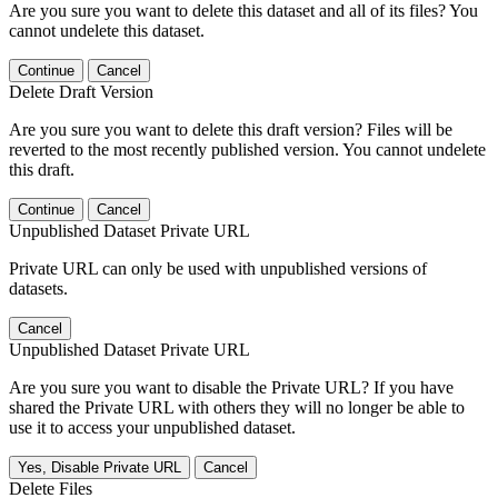
Are you sure you want to delete this dataset and all of its files? You
cannot undelete this dataset.
Continue
Cancel
Delete Draft Version
Are you sure you want to delete this draft version? Files will be
reverted to the most recently published version. You cannot undelete
this draft.
Continue
Cancel
Unpublished Dataset Private URL
Private URL can only be used with unpublished versions of
datasets.
Cancel
Unpublished Dataset Private URL
Are you sure you want to disable the Private URL? If you have
shared the Private URL with others they will no longer be able to
use it to access your unpublished dataset.
Yes, Disable Private URL
Cancel
Delete Files