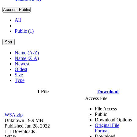
Access:
Public
All
Public (1)
Sort
Name (A-Z)
Name (Z-A)
Newest
Oldest
Size
Type
1 File
Download
Access File
File Access
Public
WSA.zip
Download Options
Unknown
- 9.9 MB
Original File
Published Jun 28, 2022
Format
111 Downloads
Download
MD5: