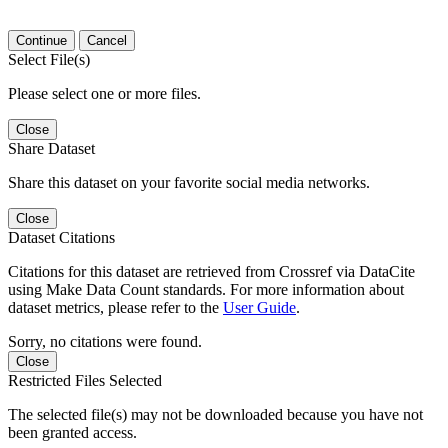
Continue
Cancel
Select File(s)
Please select one or more files.
Close
Share Dataset
Share this dataset on your favorite social media networks.
Close
Dataset Citations
Citations for this dataset are retrieved from Crossref via DataCite
using Make Data Count standards. For more information about
dataset metrics, please refer to the
User Guide
.
Sorry, no citations were found.
Close
Restricted Files Selected
The selected file(s) may not be downloaded because you have not
been granted access.