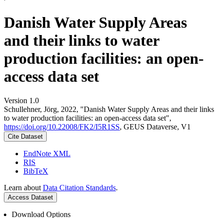
Danish Water Supply Areas
and their links to water
production facilities: an open-
access data set
Version 1.0
Schullehner, Jörg, 2022, "Danish Water Supply Areas and their links
to water production facilities: an open-access data set",
https://doi.org/10.22008/FK2/I5R1SS
, GEUS Dataverse, V1
Cite Dataset
EndNote XML
RIS
BibTeX
Learn about
Data Citation Standards
.
Access Dataset
Download Options