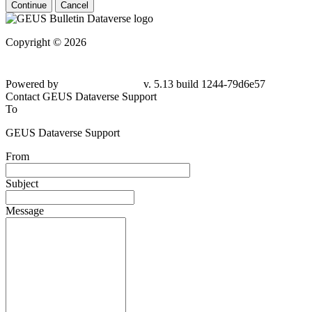
Continue
Cancel
Copyright © 2026
Powered by
v. 5.13 build 1244-79d6e57
Contact GEUS Dataverse Support
To
GEUS Dataverse Support
From
Subject
Message