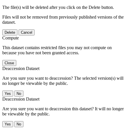
The file(s) will be deleted after you click on the Delete button.
Files will not be removed from previously published versions of the
dataset.
Delete
Cancel
Compute
This dataset contains restricted files you may not compute on
because you have not been granted access.
Close
Deaccession Dataset
Are you sure you want to deaccession? The selected version(s) will
no longer be viewable by the public.
No
Deaccession Dataset
Are you sure you want to deaccession this dataset? It will no longer
be viewable by the public.
No