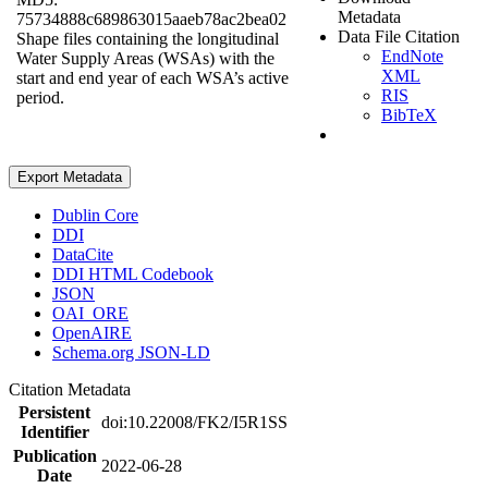
Metadata
75734888c689863015aaeb78ac2bea02
Data File Citation
Shape files containing the longitudinal
EndNote
Water Supply Areas (WSAs) with the
XML
start and end year of each WSA’s active
RIS
period.
BibTeX
Export Metadata
Dublin Core
DDI
DataCite
DDI HTML Codebook
JSON
OAI_ORE
OpenAIRE
Schema.org JSON-LD
Citation Metadata
Persistent
doi:10.22008/FK2/I5R1SS
Identifier
Publication
2022-06-28
Date