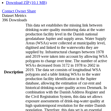
Download ZIP (10.1 MB)
Contact Owner
Share
Dataset Metrics
396 Downloads
This data set establishes the missing link between
drinking-water quality monitoring data at the water
production facility level in the Danish national
geodatabase Jupiter and supply areas. Water Supply
Areas (WSAs) were collected at municipality level,
digitised and linked to the waterworks they are
supplied by. Infrastructural changes between 1978
and 2019 were taken into account by allowing WSA
polygons to change over time. The number of active
WSAs decreased from 3172 in 1978 to 2602 in
2019. The data set consists of longitudinal WSA
Description
polygons and a table linking WSAs to the water
production facility identification in the Jupiter
database, allowing the estimation of cur-rent and
historical drinking-water quality across Denmark. In
combination with the Danish Address Register and
the Civil Registration System, this data set allows
exposure assessments of drink-ing-water quality at
high spatiotemporal resolution for the entire Danish
population. Therefore, this data set is an essential