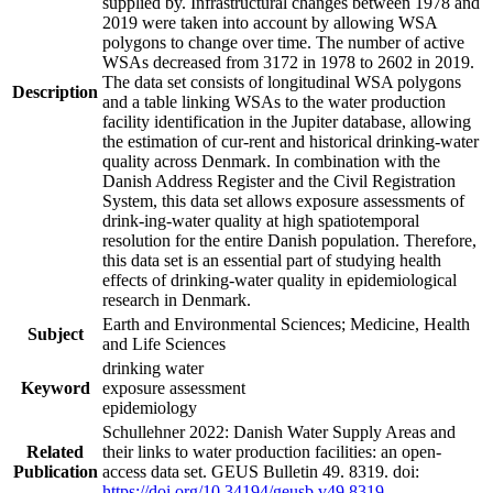
supplied by. Infrastructural changes between 1978 and
2019 were taken into account by allowing WSA
polygons to change over time. The number of active
WSAs decreased from 3172 in 1978 to 2602 in 2019.
The data set consists of longitudinal WSA polygons
Description
and a table linking WSAs to the water production
facility identification in the Jupiter database, allowing
the estimation of cur-rent and historical drinking-water
quality across Denmark. In combination with the
Danish Address Register and the Civil Registration
System, this data set allows exposure assessments of
drink-ing-water quality at high spatiotemporal
resolution for the entire Danish population. Therefore,
this data set is an essential part of studying health
effects of drinking-water quality in epidemiological
research in Denmark.
Earth and Environmental Sciences; Medicine, Health
Subject
and Life Sciences
drinking water
Keyword
exposure assessment
epidemiology
Schullehner 2022: Danish Water Supply Areas and
Related
their links to water production facilities: an open-
Publication
access data set. GEUS Bulletin 49. 8319. doi:
https://doi.org/10.34194/geusb.v49.8319