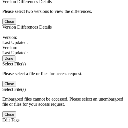
Version Differences Details
Please select two versions to view the differences.
Close
Version Differences Details
Version:
Last Updated:
Version:
Last Updated:
Done
Select File(s)
Please select a file or files for access request.
Close
Select File(s)
Embargoed files cannot be accessed. Please select an unembargoed
file or files for your access request.
Close
Edit Tags