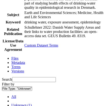
part of studying health effects of drinking-water
quality in epidemiological research in Denmark.
Earth and Environmental Sciences; Medicine, Health
Subject
and Life Sciences
Keyword
drinking water, exposure assessment, epidemiology
Schullehner 2022: Danish Water Supply Areas and
Related
their links to water production facilities: an open-
Publication
access data set. GEUS Bulletin 49. 8319.
License/Data
Use
Custom Dataset Terms
Agreement
Files
Metadata
Terms
Versions
Search
Filter by
File Type:
"Unknown"
All
Unknown (1)