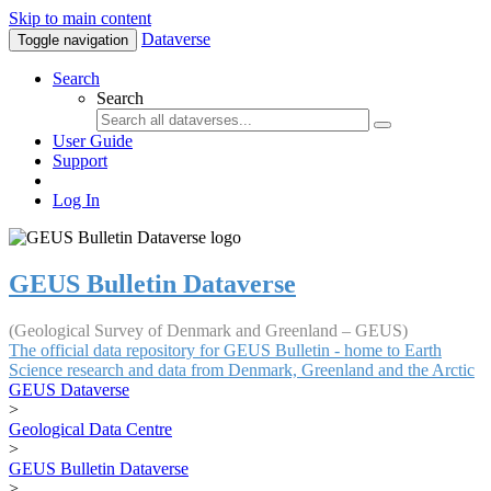
Skip to main content
Dataverse
Toggle navigation
Search
Search
User Guide
Support
Log In
GEUS Bulletin Dataverse
(Geological Survey of Denmark and Greenland – GEUS)
The official data repository for GEUS Bulletin - home to Earth
Science research and data from Denmark, Greenland and the Arctic
GEUS Dataverse
>
Geological Data Centre
>
GEUS Bulletin Dataverse
>