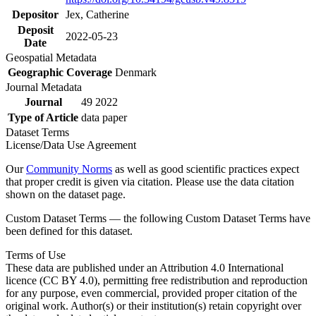
Depositor
Jex, Catherine
Deposit
2022-05-23
Date
Geospatial Metadata
Geographic Coverage
Denmark
Journal Metadata
Journal
49 2022
Type of Article
data paper
Dataset Terms
License/Data Use Agreement
Our
Community Norms
as well as good scientific practices expect
that proper credit is given via citation. Please use the data citation
shown on the dataset page.
Custom Dataset Terms — the following Custom Dataset Terms have
been defined for this dataset.
Terms of Use
These data are published under an Attribution 4.0 International
licence (CC BY 4.0), permitting free redistribution and reproduction
for any purpose, even commercial, provided proper citation of the
original work. Author(s) or their institution(s) retain copyright over