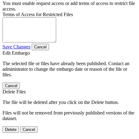
You must enable request access or add terms of access to restrict file
access.
Terms of Access for Restricted Files
Save Changes
Cancel
Edit Embargo
The selected file or files have already been published. Contact an
administrator to change the embargo date or reason of the file or
files.
Cancel
Delete Files
The file will be deleted after you click on the Delete button.
Files will not be removed from previously published versions of the
dataset.
Delete
Cancel