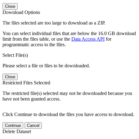
Close
Download Options
The files selected are too large to download as a ZIP.
You can select individual files that are below the 16.0 GB download
limit from the files table, or use the
Data Access API
for
programmatic access to the files.
Select File(s)
Please select a file or files to be downloaded.
Close
Restricted Files Selected
The restricted file(s) selected may not be downloaded because you
have not been granted access.
Click Continue to download the files you have access to download.
Continue
Cancel
Delete Dataset