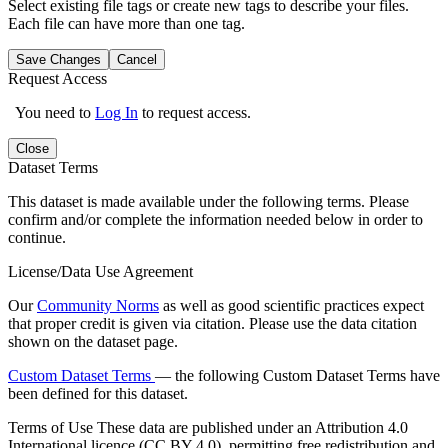
Select existing file tags or create new tags to describe your files.
Each file can have more than one tag.
Save Changes
Cancel
Request Access
You need to
Log In
to request access.
Close
Dataset Terms
This dataset is made available under the following terms. Please
confirm and/or complete the information needed below in order to
continue.
License/Data Use Agreement
Our
Community Norms
as well as good scientific practices expect
that proper credit is given via citation. Please use the data citation
shown on the dataset page.
Custom Dataset Terms
— the following Custom Dataset Terms have
been defined for this dataset.
Terms of Use
These data are published under an Attribution 4.0
International licence (CC BY 4.0), permitting free redistribution and