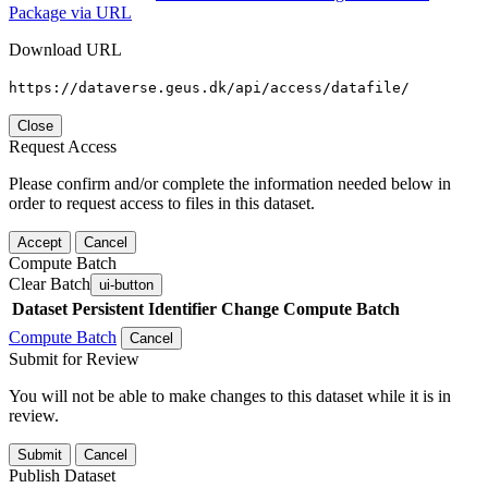
Package via URL
Download URL
https://dataverse.geus.dk/api/access/datafile/
Close
Request Access
Please confirm and/or complete the information needed below in
order to request access to files in this dataset.
Accept
Cancel
Compute Batch
Clear Batch
ui-button
Dataset
Persistent Identifier
Change Compute Batch
Compute Batch
Cancel
Submit for Review
You will not be able to make changes to this dataset while it is in
review.
Submit
Cancel
Publish Dataset