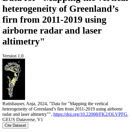
heterogeneity of Greenland’s
firn from 2011-2019 using
airborne radar and laser
altimetry"
Version 1.0
Rutishauser, Anja, 2024, "Data for "Mapping the vertical
heterogeneity of Greenland’s firn from 2011-2019 using airborne
radar and laser altimetry"",
https://doi.org/10.22008/FK2/OLVPFG
,
GEUS Dataverse, V1
Cite Dataset