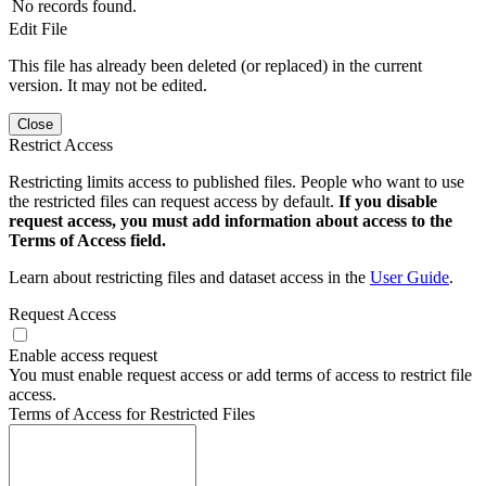
No records found.
Edit File
This file has already been deleted (or replaced) in the current
version. It may not be edited.
Close
Restrict Access
Restricting limits access to published files. People who want to use
the restricted files can request access by default.
If you disable
request access, you must add information about access to the
Terms of Access field.
Learn about restricting files and dataset access in the
User Guide
.
Request Access
Enable access request
You must enable request access or add terms of access to restrict file
access.
Terms of Access for Restricted Files