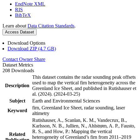
EndNote XML
RIS
BibTeX
Learn about
Data Citation Standards
.
Access Dataset
Download Options
Download ZIP (4.7 GB)
Contact Owner
Share
Dataset Metrics
208 Downloads
This dataset contains the radar sounding peak offsets
used to map the vertical firn heterogeneity across the
Description
Greenland Ice Sheet, and published in Rutishauser et
al. (2024). (2024-03-25)
Subject
Earth and Environmental Sciences
firn, Greenland Ice Sheet, radar sounding, laser
Keyword
altimetry
Rutishauser, A., Scanlan, K. M., Vandecrux, B.,
Karlsson, N. B., Jullien, N., Ahlstrøm, A. P., Fausto,
R. S., and How, P.: Mapping the vertical
Related
heterogeneity of Greenland’s firn from 2011–2019
Publication