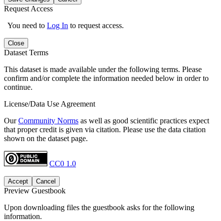
Request Access
You need to
Log In
to request access.
Close
Dataset Terms
This dataset is made available under the following terms. Please
confirm and/or complete the information needed below in order to
continue.
License/Data Use Agreement
Our
Community Norms
as well as good scientific practices expect
that proper credit is given via citation. Please use the data citation
shown on the dataset page.
CC0 1.0
Accept
Cancel
Preview Guestbook
Upon downloading files the guestbook asks for the following
information.