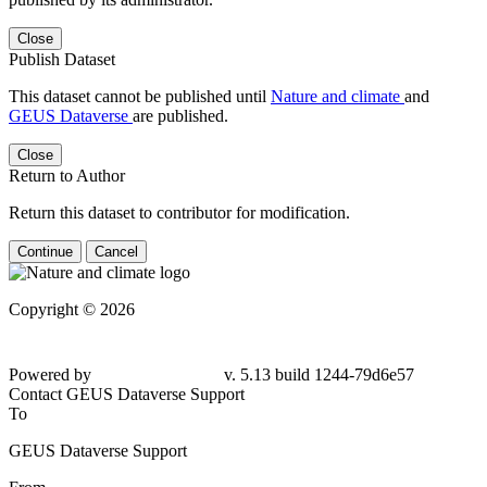
Close
Publish Dataset
This dataset cannot be published until
Nature and climate
and
GEUS Dataverse
are published.
Close
Return to Author
Return this dataset to contributor for modification.
Continue
Cancel
Copyright © 2026
Powered by
v. 5.13 build 1244-79d6e57
Contact GEUS Dataverse Support
To
GEUS Dataverse Support