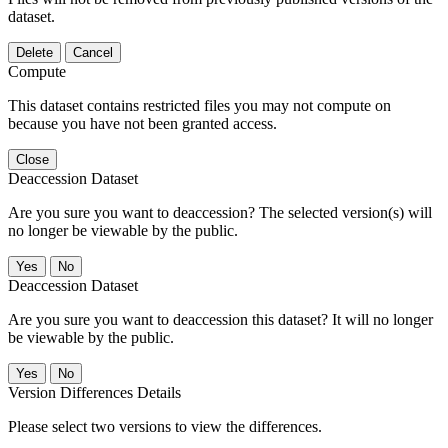
dataset.
Delete
Cancel
Compute
This dataset contains restricted files you may not compute on
because you have not been granted access.
Close
Deaccession Dataset
Are you sure you want to deaccession? The selected version(s) will
no longer be viewable by the public.
No
Deaccession Dataset
Are you sure you want to deaccession this dataset? It will no longer
be viewable by the public.
No
Version Differences Details
Please select two versions to view the differences.