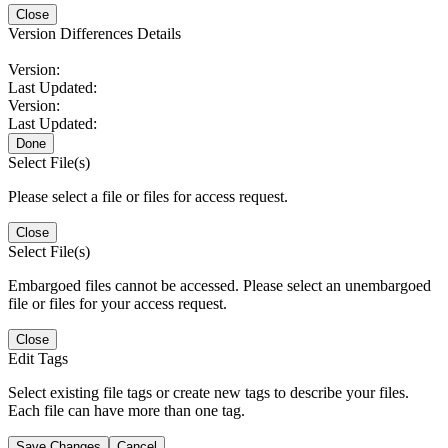
Close
Version Differences Details
Version:
Last Updated:
Version:
Last Updated:
Done
Select File(s)
Please select a file or files for access request.
Close
Select File(s)
Embargoed files cannot be accessed. Please select an unembargoed
file or files for your access request.
Close
Edit Tags
Select existing file tags or create new tags to describe your files.
Each file can have more than one tag.
Save Changes
Cancel