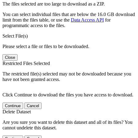
The files selected are too large to download as a ZIP.
You can select individual files that are below the 16.0 GB download
limit from the files table, or use the
Data Access API
for
programmatic access to the files.
Select File(s)
Please select a file or files to be downloaded.
Close
Restricted Files Selected
The restricted file(s) selected may not be downloaded because you
have not been granted access.
Click Continue to download the files you have access to download.
Continue
Cancel
Delete Dataset
Are you sure you want to delete this dataset and all of its files? You
cannot undelete this dataset.