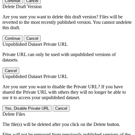
Continue
Cancel
Delete Draft Version
Are you sure you want to delete this draft version? Files will be
reverted to the most recently published version. You cannot undelete
this draft.
Continue
Cancel
Unpublished Dataset Private URL
Private URL can only be used with unpublished versions of
datasets.
Cancel
Unpublished Dataset Private URL
Are you sure you want to disable the Private URL? If you have
shared the Private URL with others they will no longer be able to
use it to access your unpublished dataset.
Yes, Disable Private URL
Cancel
Delete Files
The file(s) will be deleted after you click on the Delete button.
Files will not be removed from previously published versions of the