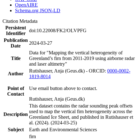
OpenAIRE
Schema.org JSON-LD
Citation Metadata
Persistent
doi:10.22008/FK2/OLVPFG
Identifier
Publication
2024-03-27
Date
Data for "Mapping the vertical heterogeneity of
Title
Greenland’s firn from 2011-2019 using airborne radar
and laser altimetry"
Rutishauser, Anja (Geus.dk) - ORCID:
0000-0002-
Author
1819-8014
Point of
Use email button above to contact.
Contact
Rutishauser, Anja (Geus.dk)
This dataset contains the radar sounding peak offsets
used to map the vertical firn heterogeneity across the
Description
Greenland Ice Sheet, and published in Rutishauser et
al. (2024). (2024-03-25)
Subject
Earth and Environmental Sciences
firn