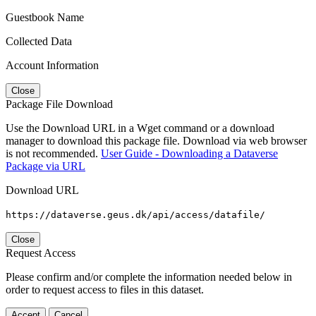
Guestbook Name
Collected Data
Account Information
Close
Package File Download
Use the Download URL in a Wget command or a download
manager to download this package file. Download via web browser
is not recommended.
User Guide - Downloading a Dataverse
Package via URL
Download URL
https://dataverse.geus.dk/api/access/datafile/
Close
Request Access
Please confirm and/or complete the information needed below in
order to request access to files in this dataset.
Accept
Cancel