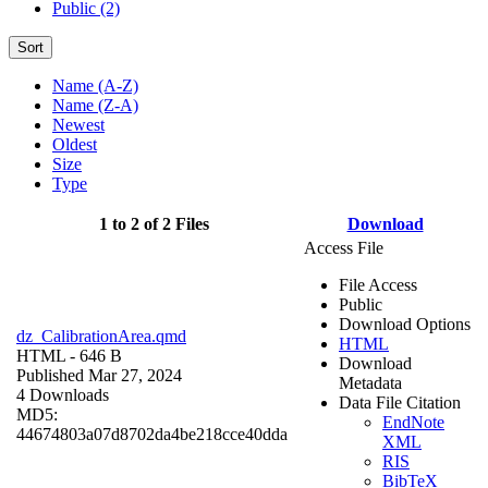
Public (2)
Sort
Name (A-Z)
Name (Z-A)
Newest
Oldest
Size
Type
1 to 2 of 2 Files
Download
Access File
File Access
Public
Download Options
dz_CalibrationArea.qmd
HTML
HTML
- 646 B
Download
Published Mar 27, 2024
Metadata
4 Downloads
Data File Citation
MD5:
EndNote
44674803a07d8702da4be218cce40dda
XML
RIS
BibTeX