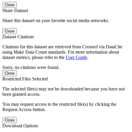
Close
Share Dataset
Share this dataset on your favorite social media networks.
Close
Dataset Citations
Citations for this dataset are retrieved from Crossref via DataCite
using Make Data Count standards. For more information about
dataset metrics, please refer to the
User Guide
.
Sorry, no citations were found.
Close
Restricted Files Selected
The selected file(s) may not be downloaded because you have not
been granted access.
You may request access to the restricted file(s) by clicking the
Request Access button.
Close
Download Options