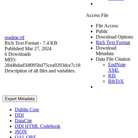
Access File
File Access
Public
Download Options
readme.rtf
Rich Text Format
Rich Text Format
- 7.4 KB
Download
Published Mar 27, 2024
Metadata
6 Downloads
Data File Citation
MD5:
EndNote
2844bdad50f095bd75cea9293dce7c18
XML
Description of all files and variables.
RIS
BibTeX
Export Metadata
Dublin Core
DDI
DataCite
DDI HTML Codebook
JSON
OAI_ORE