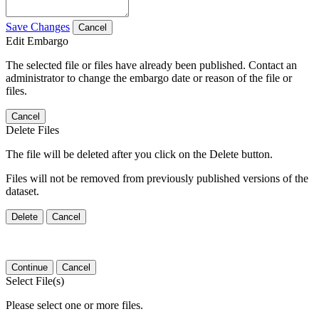
Save Changes
Cancel
Edit Embargo
The selected file or files have already been published. Contact an
administrator to change the embargo date or reason of the file or
files.
Cancel
Delete Files
The file will be deleted after you click on the Delete button.
Files will not be removed from previously published versions of the
dataset.
Delete
Cancel
Continue
Cancel
Select File(s)
Please select one or more files.