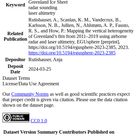
Greenland Ice Sheet
Keyword
radar sounding
laser altimetry
Rutishauser, A., Scanlan, K. M., Vandecrux, B.,
Karlsson, N. B., Jullien, N., Ahlstrøm, A. P., Fausto,
R. S., and How, P.: Mapping the vertical heterogeneity
Related
of Greenland’s firn from 2011–2019 using airborne
Publication
radar and laser altimetry, EGUsphere [preprint],
https://doi.org/10.5194/egusphere-2023-2385, 2023.
https://doi.org/10.5194/egusphere-2023-2385
Depositor
Rutishauser, Anja
Deposit
2024-03-25
Date
Dataset Terms
License/Data Use Agreement
Our
Community Norms
as well as good scientific practices expect
that proper credit is given via citation. Please use the data citation
shown on the dataset page.
CC0 1.0
Dataset Version
Summary
Contributors
Published on