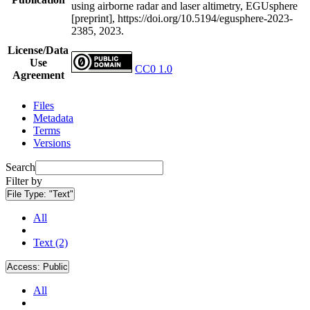
using airborne radar and laser altimetry, EGUsphere
[preprint], https://doi.org/10.5194/egusphere-2023-
2385, 2023.
License/Data
Use
CC0 1.0
Agreement
Files
Metadata
Terms
Versions
Search
Filter by
File Type:
"Text"
All
Text (2)
Access:
Public
All