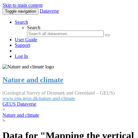
Skip to main content
Dataverse
Toggle navigation
Search
Search
User Guide
Support
Log In
Nature and climate
(Geological Survey of Denmark and Greenland – GEUS)
www.eng.geus.dk/nature-and-climate
GEUS Dataverse
>
Nature and climate
>
Data for "Mapping the vertical