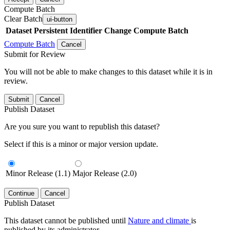
Compute Batch
Clear Batch
ui-button
Dataset
Persistent Identifier
Change Compute Batch
Compute Batch
Cancel
Submit for Review
You will not be able to make changes to this dataset while it is in
review.
Submit
Cancel
Publish Dataset
Are you sure you want to republish this dataset?
Select if this is a minor or major version update.
Minor Release (1.1)
Major Release (2.0)
Continue
Cancel
Publish Dataset
This dataset cannot be published until
Nature and climate
is
published by its administrator.