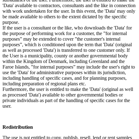
'Data' available to contractors, consultants and the like in connection
with work undertaken for the user. In this event, the 'Data' may only
be made available to others to the extent dictated by the specific
purpose.
If the user is a consultant or the like, who downloads the 'Data' for
the purpose of performing work for a customer, the ”for internal
purposes” may be extended to cover ”the customer's internal
purposes”, which is conditioned upon the term that 'Data' (original
as well as processed 'Data') is transferred to one customer only. If
the User is a municipality, county or another governmental body
within the Kingdom of Denmark, including Greenland and the
Faroe Islands, ”for internal purposes” may include the user's right to
use the 'Data' for administrative purposes within its jurisdiction,
including handling of specific cases, and for planning purposes,
including preparation of regional plans etc.
Furthermore, the user is entitled to make the 'Data' (original as well
as processed 'Data') available to other governmental bodies or
private individuals as part of the handling of specific cases for the
user.
Redistribution
The use is not entitled to copy, publish, resell, lend or rent samples