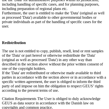
including handling of specific cases, and for planning purposes,
including preparation of regional plans etc.
Furthermore, the user is entitled to make the 'Data' (original as well
as processed 'Data') available to other governmental bodies or
private individuals as part of the handling of specific cases for the
user.
Redistribution
The use is not entitled to copy, publish, resell, lend or rent samples
of the 'Data' or part hereof or otherwise redistribute the 'Data'
(original as well as processed 'Data') in any other way than
described in the section above without the prior written consent of
one of the copyright holders.
If the 'Data' are redistributed or otherwise made available to third
parties in accordance with the section above or in accordance with a
specific written agreement, the user is obliged to inform the third
party of and impose on him the obligation to respect GEUS’ rights
according to the present terms of use.
Citation Requirements
The User is obliged to duly acknowledge
GEUS as data source in accordance with the Danish law on
copyrights and common practice.