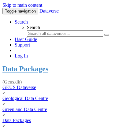
Skip to main content
Dataverse
Toggle navigation
Search
Search
User Guide
Support
Log In
Data Packages
(Geus.dk)
GEUS Dataverse
>
Geological Data Centre
>
Greenland Data Centre
>
Data Packages
>