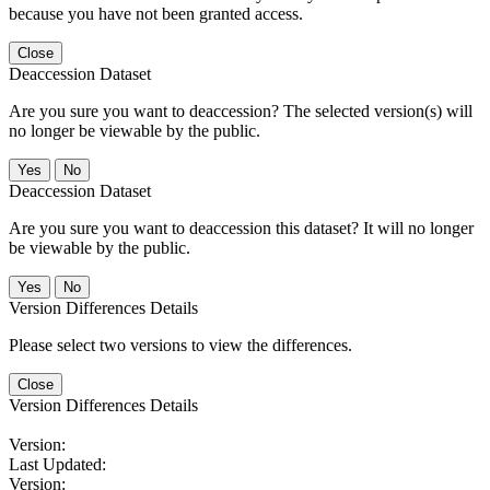
because you have not been granted access.
Close
Deaccession Dataset
Are you sure you want to deaccession? The selected version(s) will
no longer be viewable by the public.
No
Deaccession Dataset
Are you sure you want to deaccession this dataset? It will no longer
be viewable by the public.
No
Version Differences Details
Please select two versions to view the differences.
Close
Version Differences Details
Version:
Last Updated:
Version: