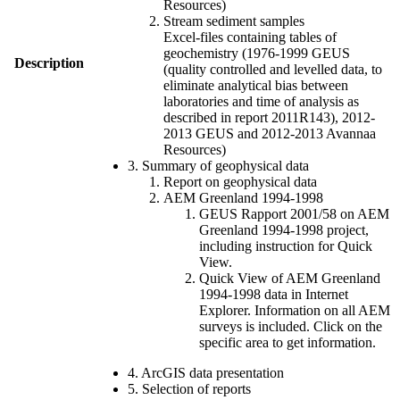
Resources)
Stream sediment samples
Excel-files containing tables of
geochemistry (1976-1999 GEUS
Description
(quality controlled and levelled data, to
eliminate analytical bias between
laboratories and time of analysis as
described in report 2011R143), 2012-
2013 GEUS and 2012-2013 Avannaa
Resources)
3. Summary of geophysical data
Report on geophysical data
AEM Greenland 1994-1998
GEUS Rapport 2001/58 on AEM
Greenland 1994-1998 project,
including instruction for Quick
View.
Quick View of AEM Greenland
1994-1998 data in Internet
Explorer. Information on all AEM
surveys is included. Click on the
specific area to get information.
4. ArcGIS data presentation
5. Selection of reports