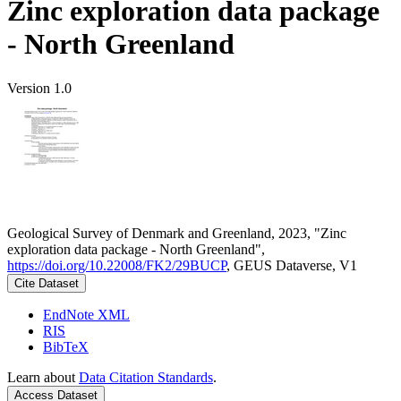
Zinc exploration data package
- North Greenland
Version 1.0
Geological Survey of Denmark and Greenland, 2023, "Zinc
exploration data package - North Greenland",
https://doi.org/10.22008/FK2/29BUCP
, GEUS Dataverse, V1
Cite Dataset
EndNote XML
RIS
BibTeX
Learn about
Data Citation Standards
.
Access Dataset