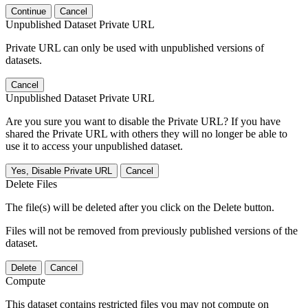
Continue
Cancel
Unpublished Dataset Private URL
Private URL can only be used with unpublished versions of
datasets.
Cancel
Unpublished Dataset Private URL
Are you sure you want to disable the Private URL? If you have
shared the Private URL with others they will no longer be able to
use it to access your unpublished dataset.
Yes, Disable Private URL
Cancel
Delete Files
The file(s) will be deleted after you click on the Delete button.
Files will not be removed from previously published versions of the
dataset.
Delete
Cancel
Compute
This dataset contains restricted files you may not compute on