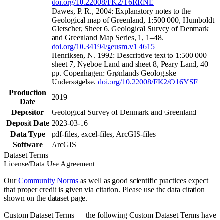
doi.org/10.22008/FK2/T6RRNE
Dawes, P. R., 2004: Explanatory notes to the
Geological map of Greenland, 1:500 000, Humboldt
Gletscher, Sheet 6. Geological Survey of Denmark
and Greenland Map Series, 1, 1–48.
doi.org/10.34194/geusm.v1.4615
Henriksen, N. 1992: Descriptive text to 1:500 000
sheet 7, Nyeboe Land and sheet 8, Peary Land, 40
pp. Copenhagen: Grønlands Geologiske
Undersøgelse.
doi.org/10.22008/FK2/O16YSF
Production
2019
Date
Depositor
Geological Survey of Denmark and Greenland
Deposit Date
2023-03-16
Data Type
pdf-files, excel-files, ArcGIS-files
Software
ArcGIS
Dataset Terms
License/Data Use Agreement
Our
Community Norms
as well as good scientific practices expect
that proper credit is given via citation. Please use the data citation
shown on the dataset page.
Custom Dataset Terms — the following Custom Dataset Terms have