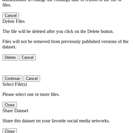
files.
Cancel
Delete Files
The file will be deleted after you click on the Delete button.
Files will not be removed from previously published versions of the
dataset.
Delete
Cancel
Continue
Cancel
Select File(s)
Please select one or more files.
Close
Share Dataset
Share this dataset on your favorite social media networks.
Close