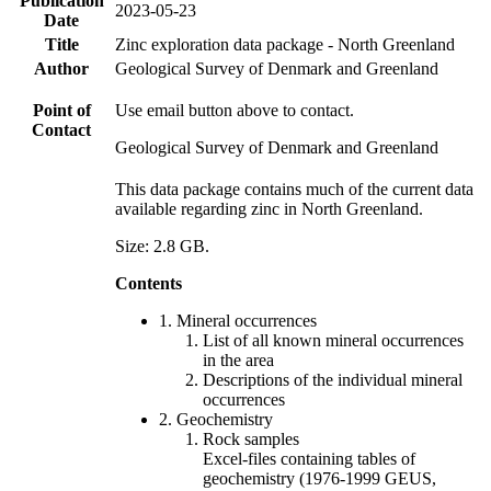
Publication
2023-05-23
Date
Title
Zinc exploration data package - North Greenland
Author
Geological Survey of Denmark and Greenland
Point of
Use email button above to contact.
Contact
Geological Survey of Denmark and Greenland
This data package contains much of the current data
available regarding zinc in North Greenland.
Size: 2.8 GB.
Contents
1. Mineral occurrences
List of all known mineral occurrences
in the area
Descriptions of the individual mineral
occurrences
2. Geochemistry
Rock samples
Excel-files containing tables of
geochemistry (1976-1999 GEUS,