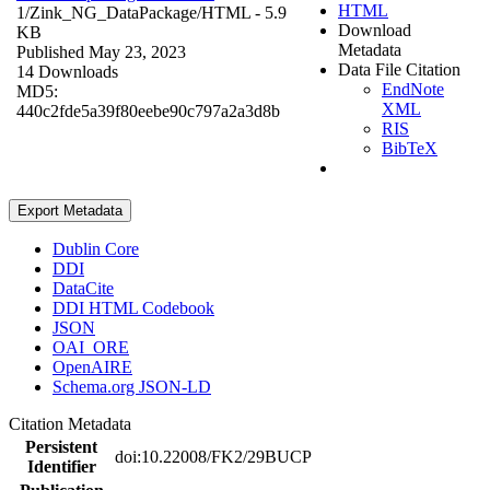
HTML
1/Zink_NG_DataPackage/
HTML
- 5.9
Download
KB
Metadata
Published May 23, 2023
Data File Citation
14 Downloads
EndNote
MD5:
XML
440c2fde5a39f80eebe90c797a2a3d8b
RIS
BibTeX
Export Metadata
Dublin Core
DDI
DataCite
DDI HTML Codebook
JSON
OAI_ORE
OpenAIRE
Schema.org JSON-LD
Citation Metadata
Persistent
doi:10.22008/FK2/29BUCP
Identifier