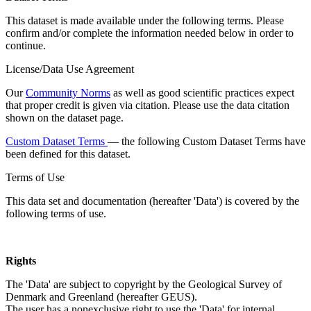
This dataset is made available under the following terms. Please
confirm and/or complete the information needed below in order to
continue.
License/Data Use Agreement
Our
Community Norms
as well as good scientific practices expect
that proper credit is given via citation. Please use the data citation
shown on the dataset page.
Custom Dataset Terms
— the following Custom Dataset Terms have
been defined for this dataset.
Terms of Use
This data set and documentation (hereafter 'Data') is covered by the
following terms of use.
Rights
The 'Data' are subject to copyright by the Geological Survey of
Denmark and Greenland (hereafter GEUS).
The user has a nonexclusive right to use the 'Data' for internal