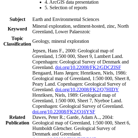
4. ArcGIS data presentation
5. Selection of reports
Subject
Earth and Environmental Sciences
Mineral exploration, sediment-hosted, zinc, North
Keyword
Greenland, Lower Palaeozoic
Topic
Geology, mineral exploration
Classification
Jepsen, Hans F., 2000: Geological map of
Greenland, 1:500 000, Sheet 9, Lambert Land.
Copenhagen: Geological Survey of Denmark and
Greenland.
doi.org/10.22008/FK2/GDCZISF
Bengaard, Hans Jørgen; Henriksen, Niels, 1986:
Geological map of Greenland, 1:500 000, Sheet 8,
Peary Land. Copenhagen: Geological Survey of
Greenland.
doi.org/10.22008/FK2/Q7HIDY
Henriksen, Niels, 1989: Geological map of
Greenland, 1:500 000, Sheet 7, Nyeboe Land.
Copenhagen: Geological Survey of Greenland.
doi.org/10.22008/FK2/O16YSF
Related
Dawes, Peter R.; Garde, Adam A.., 2004:
Publication
Geological map of Greenland, 1:500 000, Sheet 6,
Humboldt Gletscher. Geological Survey of
Denmark and Greenland.