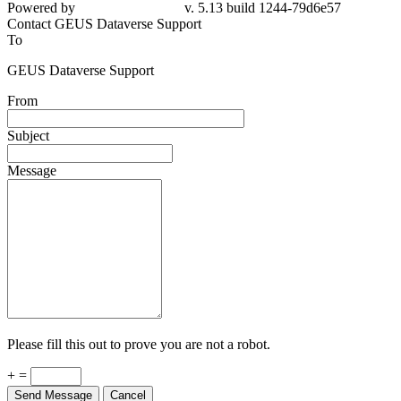
Powered by
v. 5.13 build 1244-79d6e57
Contact GEUS Dataverse Support
To
GEUS Dataverse Support
From
Subject
Message
Please fill this out to prove you are not a robot.
+ =
Send Message
Cancel