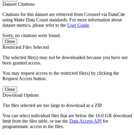
Dataset Citations
Citations for this dataset are retrieved from Crossref via DataCite
using Make Data Count standards. For more information about
dataset metrics, please refer to the
User Guide
.
Sorry, no citations were found.
Close
Restricted Files Selected
The selected file(s) may not be downloaded because you have not
been granted access.
You may request access to the restricted file(s) by clicking the
Request Access button.
Close
Download Options
The files selected are too large to download as a ZIP.
You can select individual files that are below the 16.0 GB download
limit from the files table, or use the
Data Access API
for
programmatic access to the files.