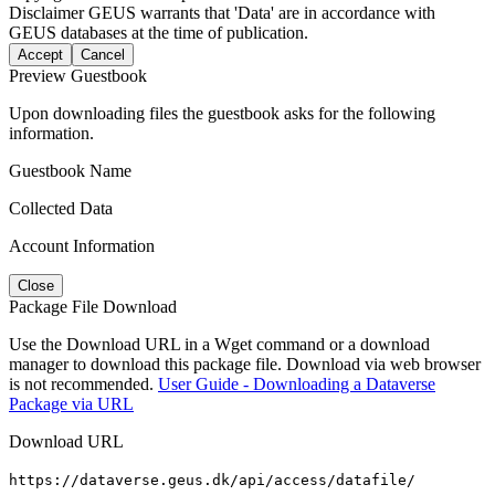
Disclaimer
GEUS warrants that 'Data' are in accordance with
GEUS databases at the time of publication.
Accept
Cancel
Preview Guestbook
Upon downloading files the guestbook asks for the following
information.
Guestbook Name
Collected Data
Account Information
Close
Package File Download
Use the Download URL in a Wget command or a download
manager to download this package file. Download via web browser
is not recommended.
User Guide - Downloading a Dataverse
Package via URL
Download URL
https://dataverse.geus.dk/api/access/datafile/