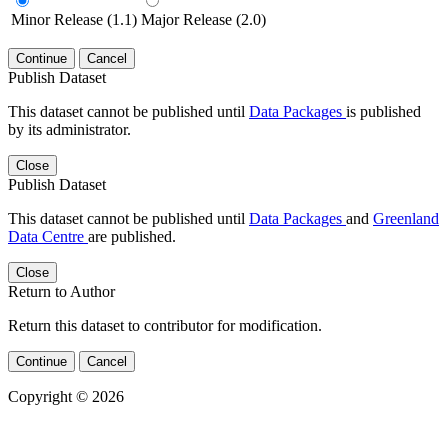
Minor Release (1.1)
Major Release (2.0)
Continue
Cancel
Publish Dataset
This dataset cannot be published until
Data Packages
is published
by its administrator.
Close
Publish Dataset
This dataset cannot be published until
Data Packages
and
Greenland
Data Centre
are published.
Close
Return to Author
Return this dataset to contributor for modification.
Continue
Cancel
Copyright © 2026