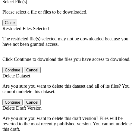
Select File(s)
Please select a file or files to be downloaded.
Close
Restricted Files Selected
The restricted file(s) selected may not be downloaded because you
have not been granted access.
Click Continue to download the files you have access to download.
Continue
Cancel
Delete Dataset
Are you sure you want to delete this dataset and all of its files? You
cannot undelete this dataset.
Continue
Cancel
Delete Draft Version
Are you sure you want to delete this draft version? Files will be
reverted to the most recently published version. You cannot undelete
this draft.