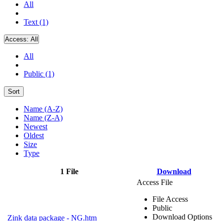
All
Text (1)
Access:
All
All
Public (1)
Sort
Name (A-Z)
Name (Z-A)
Newest
Oldest
Size
Type
1 File
Download
Access File
File Access
Public
Download Options
Zink data package - NG.htm