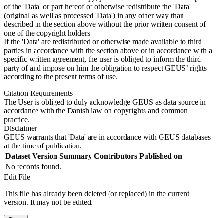
of the 'Data' or part hereof or otherwise redistribute the 'Data'
(original as well as processed 'Data') in any other way than
described in the section above without the prior written consent of
one of the copyright holders.
If the 'Data' are redistributed or otherwise made available to third
parties in accordance with the section above or in accordance with a
specific written agreement, the user is obliged to inform the third
party of and impose on him the obligation to respect GEUS’ rights
according to the present terms of use.
Citation Requirements
The User is obliged to duly acknowledge GEUS as data source in
accordance with the Danish law on copyrights and common
practice.
Disclaimer
GEUS warrants that 'Data' are in accordance with GEUS databases
at the time of publication.
Dataset Version
Summary
Contributors
Published on
No records found.
Edit File
This file has already been deleted (or replaced) in the current
version. It may not be edited.