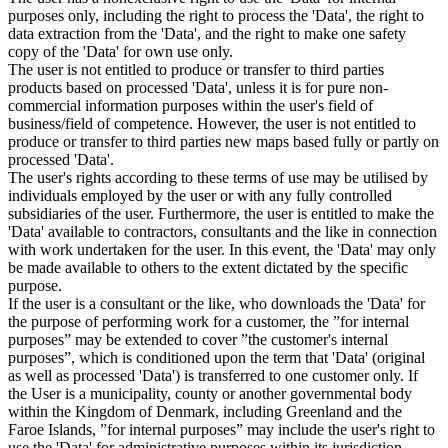
purposes only, including the right to process the 'Data', the right to
data extraction from the 'Data', and the right to make one safety
copy of the 'Data' for own use only.
The user is not entitled to produce or transfer to third parties
products based on processed 'Data', unless it is for pure non-
commercial information purposes within the user's field of
business/field of competence. However, the user is not entitled to
produce or transfer to third parties new maps based fully or partly on
processed 'Data'.
The user's rights according to these terms of use may be utilised by
individuals employed by the user or with any fully controlled
subsidiaries of the user. Furthermore, the user is entitled to make the
'Data' available to contractors, consultants and the like in connection
with work undertaken for the user. In this event, the 'Data' may only
be made available to others to the extent dictated by the specific
purpose.
If the user is a consultant or the like, who downloads the 'Data' for
the purpose of performing work for a customer, the ”for internal
purposes” may be extended to cover ”the customer's internal
purposes”, which is conditioned upon the term that 'Data' (original
as well as processed 'Data') is transferred to one customer only. If
the User is a municipality, county or another governmental body
within the Kingdom of Denmark, including Greenland and the
Faroe Islands, ”for internal purposes” may include the user's right to
use the 'Data' for administrative purposes within its jurisdiction,