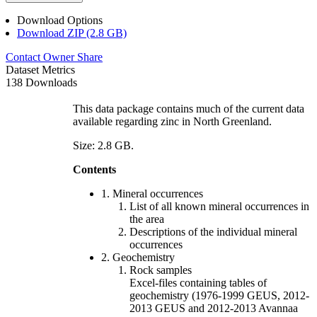
Download Options
Download ZIP (2.8 GB)
Contact Owner
Share
Dataset Metrics
138 Downloads
This data package contains much of the current data
available regarding zinc in North Greenland.
Size: 2.8 GB.
Contents
1. Mineral occurrences
List of all known mineral occurrences in
the area
Descriptions of the individual mineral
occurrences
2. Geochemistry
Rock samples
Excel-files containing tables of
geochemistry (1976-1999 GEUS, 2012-
2013 GEUS and 2012-2013 Avannaa