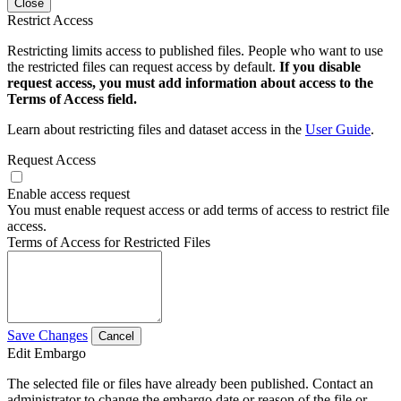
Close
Restrict Access
Restricting limits access to published files. People who want to use
the restricted files can request access by default.
If you disable
request access, you must add information about access to the
Terms of Access field.
Learn about restricting files and dataset access in the
User Guide
.
Request Access
Enable access request
You must enable request access or add terms of access to restrict file
access.
Terms of Access for Restricted Files
Save Changes
Cancel
Edit Embargo
The selected file or files have already been published. Contact an
administrator to change the embargo date or reason of the file or