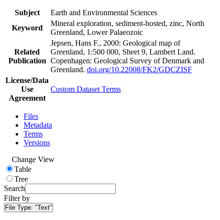
Subject
Earth and Environmental Sciences
Mineral exploration, sediment-hosted, zinc, North
Keyword
Greenland, Lower Palaeozoic
Jepsen, Hans F., 2000: Geological map of
Related
Greenland, 1:500 000, Sheet 9, Lambert Land.
Publication
Copenhagen: Geological Survey of Denmark and
Greenland.
doi.org/10.22008/FK2/GDCZISF
License/Data
Use
Custom Dataset Terms
Agreement
Files
Metadata
Terms
Versions
Change View
Table
Tree
Search
Filter by
File Type:
"Text"