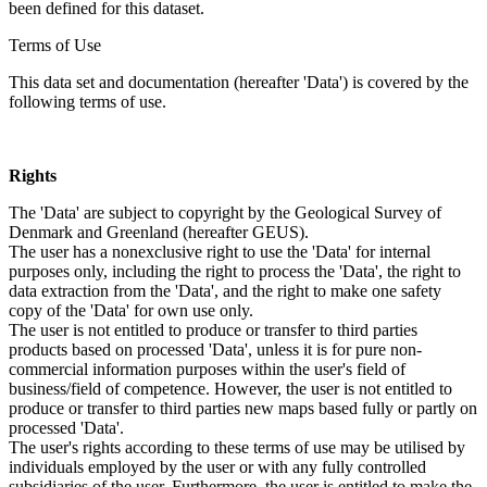
been defined for this dataset.
Terms of Use
This data set and documentation (hereafter 'Data') is covered by the
following terms of use.
Rights
The 'Data' are subject to copyright by the Geological Survey of
Denmark and Greenland (hereafter GEUS).
The user has a nonexclusive right to use the 'Data' for internal
purposes only, including the right to process the 'Data', the right to
data extraction from the 'Data', and the right to make one safety
copy of the 'Data' for own use only.
The user is not entitled to produce or transfer to third parties
products based on processed 'Data', unless it is for pure non-
commercial information purposes within the user's field of
business/field of competence. However, the user is not entitled to
produce or transfer to third parties new maps based fully or partly on
processed 'Data'.
The user's rights according to these terms of use may be utilised by
individuals employed by the user or with any fully controlled
subsidiaries of the user. Furthermore, the user is entitled to make the