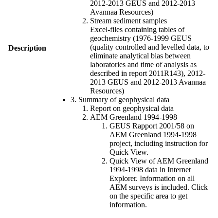
2012-2013 GEUS and 2012-2013
Avannaa Resources)
Stream sediment samples
Excel-files containing tables of
geochemistry (1976-1999 GEUS
(quality controlled and levelled data, to
Description
eliminate analytical bias between
laboratories and time of analysis as
described in report 2011R143), 2012-
2013 GEUS and 2012-2013 Avannaa
Resources)
3. Summary of geophysical data
Report on geophysical data
AEM Greenland 1994-1998
GEUS Rapport 2001/58 on
AEM Greenland 1994-1998
project, including instruction for
Quick View.
Quick View of AEM Greenland
1994-1998 data in Internet
Explorer. Information on all
AEM surveys is included. Click
on the specific area to get
information.