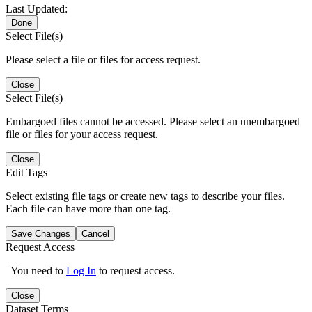
Last Updated:
Done
Select File(s)
Please select a file or files for access request.
Close
Select File(s)
Embargoed files cannot be accessed. Please select an unembargoed
file or files for your access request.
Close
Edit Tags
Select existing file tags or create new tags to describe your files.
Each file can have more than one tag.
Save Changes
Cancel
Request Access
You need to
Log In
to request access.
Close
Dataset Terms