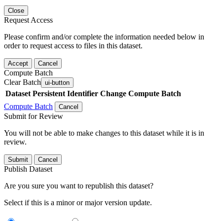
Close
Request Access
Please confirm and/or complete the information needed below in
order to request access to files in this dataset.
Accept
Cancel
Compute Batch
Clear Batch
ui-button
Dataset
Persistent Identifier
Change Compute Batch
Compute Batch
Cancel
Submit for Review
You will not be able to make changes to this dataset while it is in
review.
Submit
Cancel
Publish Dataset
Are you sure you want to republish this dataset?
Select if this is a minor or major version update.