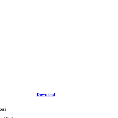
Download
cess