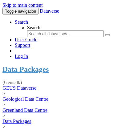
Skip to main content
Dataverse
Toggle navigation
Search
Search
User Guide
Support
Log In
Data Packages
(Geus.dk)
GEUS Dataverse
>
Geological Data Centre
>
Greenland Data Centre
>
Data Packages
>