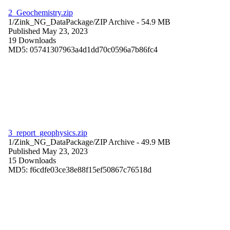
2_Geochemistry.zip
1/Zink_NG_DataPackage/
ZIP Archive
- 54.9 MB
Published May 23, 2023
19 Downloads
MD5: 05741307963a4d1dd70c0596a7b86fc4
3_report_geophysics.zip
1/Zink_NG_DataPackage/
ZIP Archive
- 49.9 MB
Published May 23, 2023
15 Downloads
MD5: f6cdfe03ce38e88f15ef50867c76518d