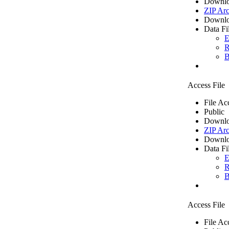
Downlo
ZIP Arc
Downlo
Data Fi
E
R
B
Access File
File Ac
Public
Downlo
ZIP Arc
Downlo
Data Fi
E
R
B
Access File
File Ac