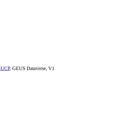
9BUCP
, GEUS Dataverse, V1