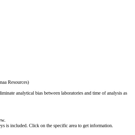
naa Resources)
iminate analytical bias between laboratories and time of analysis as
ew.
s included. Click on the specific area to get information.