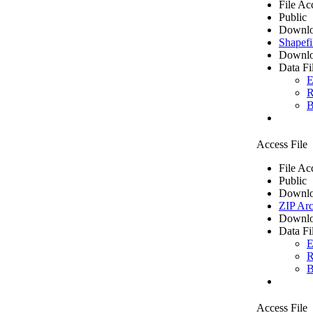
File Ac
Public
Downlo
Shapefi
Downlo
Data Fi
E
R
B
Access File
File Ac
Public
Downlo
ZIP Arc
Downlo
Data Fi
E
R
B
Access File