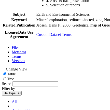
4. ArcGIS data presentation
5. Selection of reports
Subject
Earth and Environmental Sciences
Keyword
Mineral exploration, sediment-hosted, zinc, N
Related Publication
Jepsen, Hans F., 2000: Geological map of Gre
License/Data Use
Custom Dataset Terms
Agreement
Files
Metadata
Terms
Versions
Change View
Table
Tree
Search
Filter by
File Type:
All
All