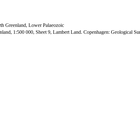
orth Greenland, Lower Palaeozoic
enland, 1:500 000, Sheet 9, Lambert Land. Copenhagen: Geological S