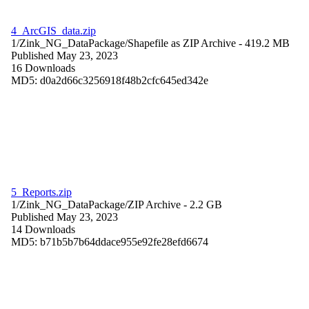
4_ArcGIS_data.zip
1/Zink_NG_DataPackage/
Shapefile as ZIP Archive
- 419.2 MB
Published May 23, 2023
16 Downloads
MD5: d0a2d66c3256918f48b2cfc645ed342e
5_Reports.zip
1/Zink_NG_DataPackage/
ZIP Archive
- 2.2 GB
Published May 23, 2023
14 Downloads
MD5: b71b5b7b64ddace955e92fe28efd6674