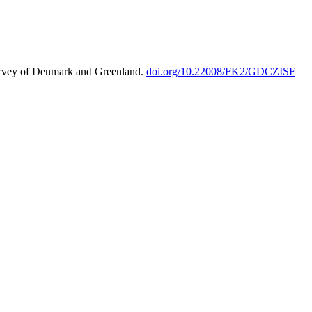
urvey of Denmark and Greenland.
doi.org/10.22008/FK2/GDCZISF