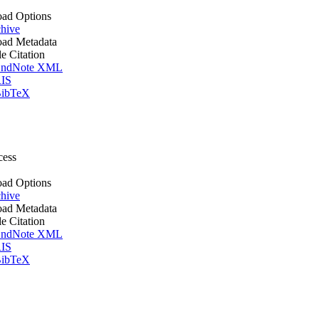
ad Options
hive
ad Metadata
le Citation
ndNote XML
IS
ibTeX
cess
ad Options
hive
ad Metadata
le Citation
ndNote XML
IS
ibTeX