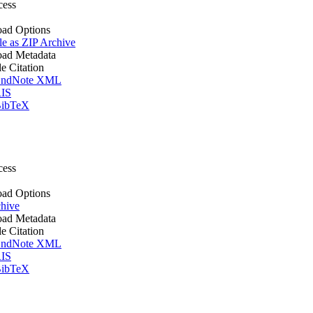
cess
ad Options
le as ZIP Archive
ad Metadata
le Citation
ndNote XML
IS
ibTeX
cess
ad Options
hive
ad Metadata
le Citation
ndNote XML
IS
ibTeX