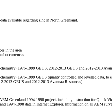
data available regarding zinc in North Greenland.
es in the area
eral occurrences
f geochemistry (1976-1999 GEUS, 2012-2013 GEUS and 2012-2013 Avan
ochemistry (1976-1999 GEUS (quality controlled and levelled data, to el
2012-2013 GEUS and 2012-2013 Avannaa Resources)
M Greenland 1994-1998 project, including instruction for Quick Vi
 1994-1998 data in Internet Explorer. Information on all AEM surveys i