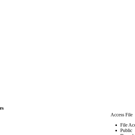
les
Access File
File Ac
Public