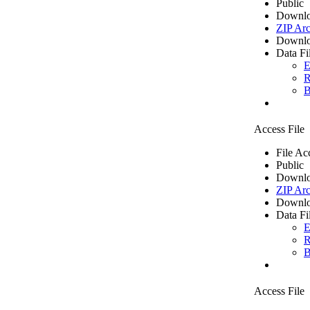
Public
Downlo
ZIP Arc
Downlo
Data Fi
E
R
B
Access File
File Ac
Public
Downlo
ZIP Arc
Downlo
Data Fi
E
R
B
Access File