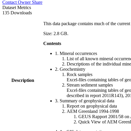
Contact Owner
Share
Dataset Metrics
135 Downloads
This data package contains much of the current 
Size: 2.8 GB.
Contents
1. Mineral occurrences
List of all known mineral occurrenc
Descriptions of the individual min
2. Geochemistry
Rock samples
Excel-files containing tables o
Description
Stream sediment samples
Excel-files containing tables of ge
described in report 2011R143), 
3. Summary of geophysical data
Report on geophysical data
AEM Greenland 1994-1998
GEUS Rapport 2001/58 on AE
Quick View of AEM Greenland