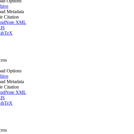
ad Options
hive
ad Metadata
le Citation
ndNote XML
IS
ibTeX
cess
ad Options
hive
ad Metadata
le Citation
ndNote XML
IS
ibTeX
cess