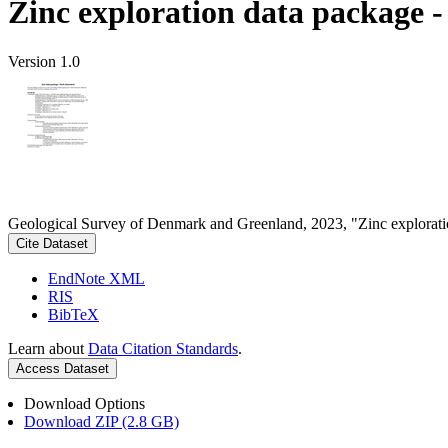
Zinc exploration data package 
Version 1.0
Geological Survey of Denmark and Greenland, 2023, "Zinc explorati
Cite Dataset
EndNote XML
RIS
BibTeX
Learn about
Data Citation Standards
.
Access Dataset
Download Options
Download ZIP (2.8 GB)