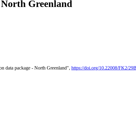
- North Greenland
on data package - North Greenland",
https://doi.org/10.22008/FK2/2