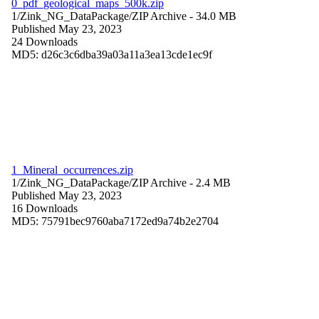
0_pdf_geological_maps_500k.zip
1/Zink_NG_DataPackage/
ZIP Archive
- 34.0 MB
Published May 23, 2023
24 Downloads
MD5: d26c3c6dba39a03a11a3ea13cde1ec9f
1_Mineral_occurrences.zip
1/Zink_NG_DataPackage/
ZIP Archive
- 2.4 MB
Published May 23, 2023
16 Downloads
MD5: 75791bec9760aba7172ed9a74b2e2704