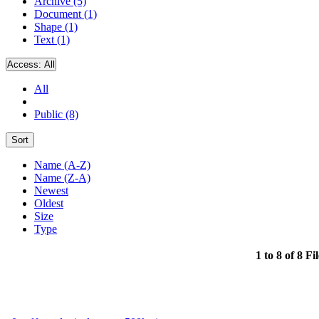
Archive (5)
Document (1)
Shape (1)
Text (1)
Access:
All
All
Public (8)
Sort
Name (A-Z)
Name (Z-A)
Newest
Oldest
Size
Type
1 to 8 of 8 Fi