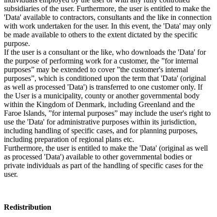
subsidiaries of the user. Furthermore, the user is entitled to make the
'Data' available to contractors, consultants and the like in connection
with work undertaken for the user. In this event, the 'Data' may only
be made available to others to the extent dictated by the specific
purpose.
If the user is a consultant or the like, who downloads the 'Data' for
the purpose of performing work for a customer, the ”for internal
purposes” may be extended to cover ”the customer's internal
purposes”, which is conditioned upon the term that 'Data' (original
as well as processed 'Data') is transferred to one customer only. If
the User is a municipality, county or another governmental body
within the Kingdom of Denmark, including Greenland and the
Faroe Islands, ”for internal purposes” may include the user's right to
use the 'Data' for administrative purposes within its jurisdiction,
including handling of specific cases, and for planning purposes,
including preparation of regional plans etc.
Furthermore, the user is entitled to make the 'Data' (original as well
as processed 'Data') available to other governmental bodies or
private individuals as part of the handling of specific cases for the
user.
Redistribution