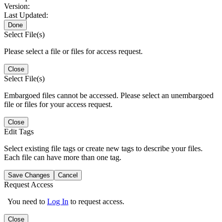
Version:
Last Updated:
Done
Select File(s)
Please select a file or files for access request.
Close
Select File(s)
Embargoed files cannot be accessed. Please select an unembargoed
file or files for your access request.
Close
Edit Tags
Select existing file tags or create new tags to describe your files.
Each file can have more than one tag.
Save Changes
Cancel
Request Access
You need to
Log In
to request access.
Close