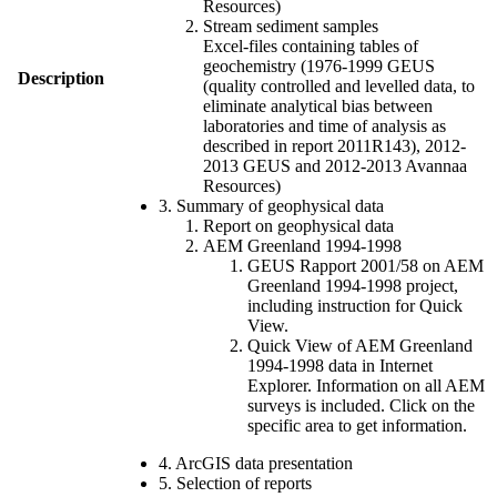
Resources)
Stream sediment samples
Excel-files containing tables of
geochemistry (1976-1999 GEUS
Description
(quality controlled and levelled data, to
eliminate analytical bias between
laboratories and time of analysis as
described in report 2011R143), 2012-
2013 GEUS and 2012-2013 Avannaa
Resources)
3. Summary of geophysical data
Report on geophysical data
AEM Greenland 1994-1998
GEUS Rapport 2001/58 on AEM
Greenland 1994-1998 project,
including instruction for Quick
View.
Quick View of AEM Greenland
1994-1998 data in Internet
Explorer. Information on all AEM
surveys is included. Click on the
specific area to get information.
4. ArcGIS data presentation
5. Selection of reports