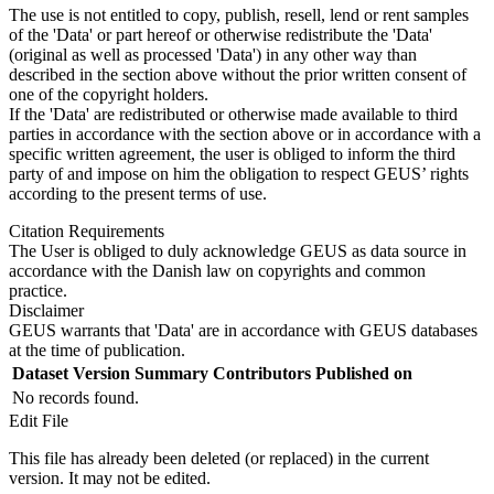
The use is not entitled to copy, publish, resell, lend or rent samples
of the 'Data' or part hereof or otherwise redistribute the 'Data'
(original as well as processed 'Data') in any other way than
described in the section above without the prior written consent of
one of the copyright holders.
If the 'Data' are redistributed or otherwise made available to third
parties in accordance with the section above or in accordance with a
specific written agreement, the user is obliged to inform the third
party of and impose on him the obligation to respect GEUS’ rights
according to the present terms of use.
Citation Requirements
The User is obliged to duly acknowledge GEUS as data source in
accordance with the Danish law on copyrights and common
practice.
Disclaimer
GEUS warrants that 'Data' are in accordance with GEUS databases
at the time of publication.
Dataset Version
Summary
Contributors
Published on
No records found.
Edit File
This file has already been deleted (or replaced) in the current
version. It may not be edited.