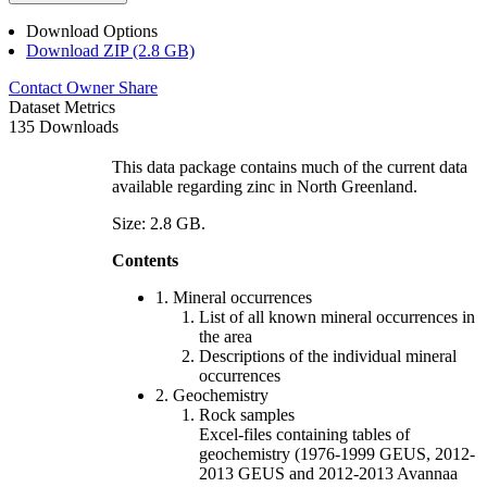
Download Options
Download ZIP (2.8 GB)
Contact Owner
Share
Dataset Metrics
135 Downloads
This data package contains much of the current data
available regarding zinc in North Greenland.
Size: 2.8 GB.
Contents
1. Mineral occurrences
List of all known mineral occurrences in
the area
Descriptions of the individual mineral
occurrences
2. Geochemistry
Rock samples
Excel-files containing tables of
geochemistry (1976-1999 GEUS, 2012-
2013 GEUS and 2012-2013 Avannaa