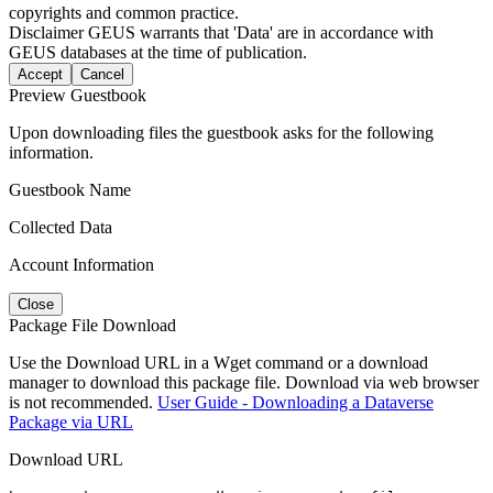
copyrights and common practice.
Disclaimer
GEUS warrants that 'Data' are in accordance with
GEUS databases at the time of publication.
Accept
Cancel
Preview Guestbook
Upon downloading files the guestbook asks for the following
information.
Guestbook Name
Collected Data
Account Information
Close
Package File Download
Use the Download URL in a Wget command or a download
manager to download this package file. Download via web browser
is not recommended.
User Guide - Downloading a Dataverse
Package via URL
Download URL