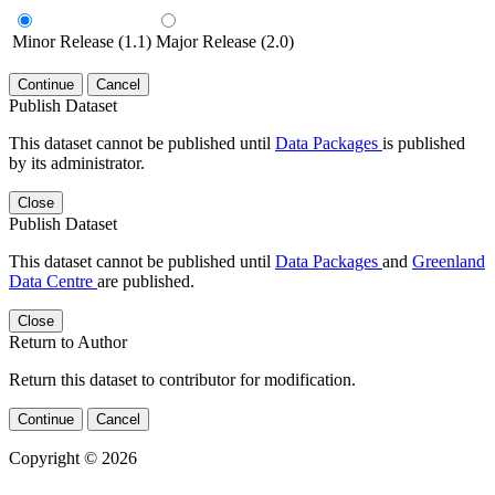
Minor Release (1.1)
Major Release (2.0)
Continue
Cancel
Publish Dataset
This dataset cannot be published until
Data Packages
is published
by its administrator.
Close
Publish Dataset
This dataset cannot be published until
Data Packages
and
Greenland
Data Centre
are published.
Close
Return to Author
Return this dataset to contributor for modification.
Continue
Cancel
Copyright © 2026