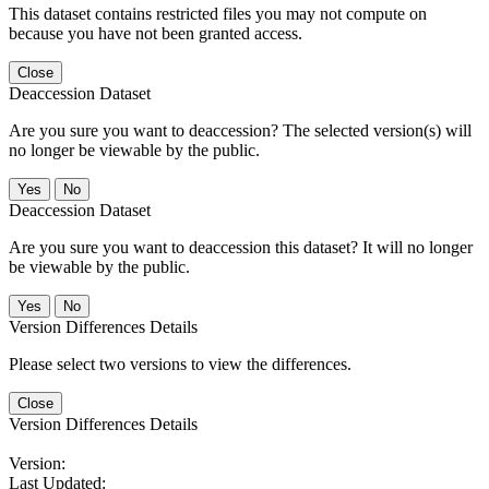
This dataset contains restricted files you may not compute on
because you have not been granted access.
Close
Deaccession Dataset
Are you sure you want to deaccession? The selected version(s) will
no longer be viewable by the public.
No
Deaccession Dataset
Are you sure you want to deaccession this dataset? It will no longer
be viewable by the public.
No
Version Differences Details
Please select two versions to view the differences.
Close
Version Differences Details
Version:
Last Updated: