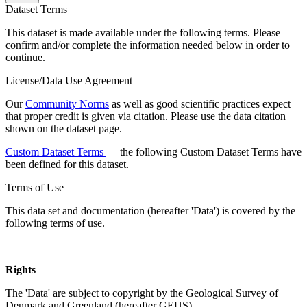
Dataset Terms
This dataset is made available under the following terms. Please
confirm and/or complete the information needed below in order to
continue.
License/Data Use Agreement
Our
Community Norms
as well as good scientific practices expect
that proper credit is given via citation. Please use the data citation
shown on the dataset page.
Custom Dataset Terms
— the following Custom Dataset Terms have
been defined for this dataset.
Terms of Use
This data set and documentation (hereafter 'Data') is covered by the
following terms of use.
Rights
The 'Data' are subject to copyright by the Geological Survey of
Denmark and Greenland (hereafter GEUS).