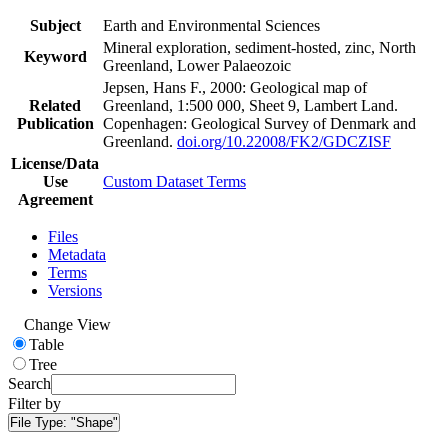
Subject
Earth and Environmental Sciences
Mineral exploration, sediment-hosted, zinc, North
Keyword
Greenland, Lower Palaeozoic
Jepsen, Hans F., 2000: Geological map of
Related
Greenland, 1:500 000, Sheet 9, Lambert Land.
Publication
Copenhagen: Geological Survey of Denmark and
Greenland.
doi.org/10.22008/FK2/GDCZISF
License/Data
Use
Custom Dataset Terms
Agreement
Files
Metadata
Terms
Versions
Change View
Table
Tree
Search
Filter by
File Type:
"Shape"