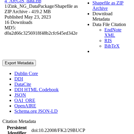
4_ArcGIS_data.zip
Shapefile as ZIP
1/Zink_NG_DataPackage/
Shapefile as
Archive
ZIP Archive
- 419.2 MB
Download
Published May 23, 2023
Metadata
16 Downloads
Data File Citation
MD5:
EndNote
d0a2d66c3256918f48b2cfc645ed342e
XML
RIS
BibTeX
Export Metadata
Dublin Core
DDI
DataCite
DDI HTML Codebook
JSON
OAI_ORE
OpenAIRE
Schema.org JSON-LD
Citation Metadata
Persistent
doi:10.22008/FK2/29BUCP
Identifier