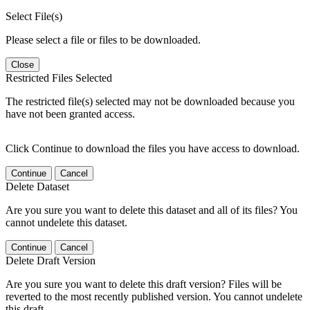
Select File(s)
Please select a file or files to be downloaded.
Close
Restricted Files Selected
The restricted file(s) selected may not be downloaded because you
have not been granted access.
Click Continue to download the files you have access to download.
Continue
Cancel
Delete Dataset
Are you sure you want to delete this dataset and all of its files? You
cannot undelete this dataset.
Continue
Cancel
Delete Draft Version
Are you sure you want to delete this draft version? Files will be
reverted to the most recently published version. You cannot undelete
this draft.