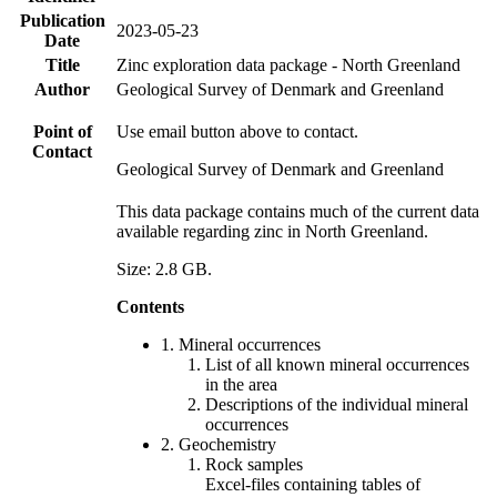
Publication
2023-05-23
Date
Title
Zinc exploration data package - North Greenland
Author
Geological Survey of Denmark and Greenland
Point of
Use email button above to contact.
Contact
Geological Survey of Denmark and Greenland
This data package contains much of the current data
available regarding zinc in North Greenland.
Size: 2.8 GB.
Contents
1. Mineral occurrences
List of all known mineral occurrences
in the area
Descriptions of the individual mineral
occurrences
2. Geochemistry
Rock samples
Excel-files containing tables of