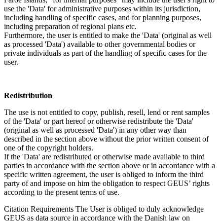
use the 'Data' for administrative purposes within its jurisdiction,
including handling of specific cases, and for planning purposes,
including preparation of regional plans etc.
Furthermore, the user is entitled to make the 'Data' (original as well
as processed 'Data') available to other governmental bodies or
private individuals as part of the handling of specific cases for the
user.
Redistribution
The use is not entitled to copy, publish, resell, lend or rent samples
of the 'Data' or part hereof or otherwise redistribute the 'Data'
(original as well as processed 'Data') in any other way than
described in the section above without the prior written consent of
one of the copyright holders.
If the 'Data' are redistributed or otherwise made available to third
parties in accordance with the section above or in accordance with a
specific written agreement, the user is obliged to inform the third
party of and impose on him the obligation to respect GEUS’ rights
according to the present terms of use.
Citation Requirements
The User is obliged to duly acknowledge
GEUS as data source in accordance with the Danish law on