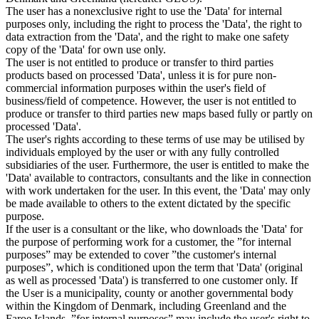
The user has a nonexclusive right to use the 'Data' for internal
purposes only, including the right to process the 'Data', the right to
data extraction from the 'Data', and the right to make one safety
copy of the 'Data' for own use only.
The user is not entitled to produce or transfer to third parties
products based on processed 'Data', unless it is for pure non-
commercial information purposes within the user's field of
business/field of competence. However, the user is not entitled to
produce or transfer to third parties new maps based fully or partly on
processed 'Data'.
The user's rights according to these terms of use may be utilised by
individuals employed by the user or with any fully controlled
subsidiaries of the user. Furthermore, the user is entitled to make the
'Data' available to contractors, consultants and the like in connection
with work undertaken for the user. In this event, the 'Data' may only
be made available to others to the extent dictated by the specific
purpose.
If the user is a consultant or the like, who downloads the 'Data' for
the purpose of performing work for a customer, the ”for internal
purposes” may be extended to cover ”the customer's internal
purposes”, which is conditioned upon the term that 'Data' (original
as well as processed 'Data') is transferred to one customer only. If
the User is a municipality, county or another governmental body
within the Kingdom of Denmark, including Greenland and the
Faroe Islands, ”for internal purposes” may include the user's right to