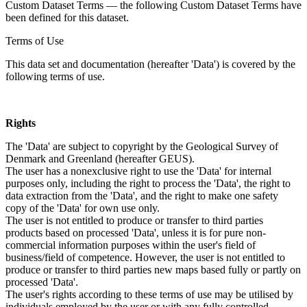
Custom Dataset Terms — the following Custom Dataset Terms have
been defined for this dataset.
Terms of Use
This data set and documentation (hereafter 'Data') is covered by the
following terms of use.
Rights
The 'Data' are subject to copyright by the Geological Survey of
Denmark and Greenland (hereafter GEUS).
The user has a nonexclusive right to use the 'Data' for internal
purposes only, including the right to process the 'Data', the right to
data extraction from the 'Data', and the right to make one safety
copy of the 'Data' for own use only.
The user is not entitled to produce or transfer to third parties
products based on processed 'Data', unless it is for pure non-
commercial information purposes within the user's field of
business/field of competence. However, the user is not entitled to
produce or transfer to third parties new maps based fully or partly on
processed 'Data'.
The user's rights according to these terms of use may be utilised by
individuals employed by the user or with any fully controlled