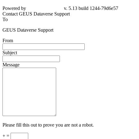
Powered by
v. 5.13 build 1244-79d6e57
Contact GEUS Dataverse Support
To
GEUS Dataverse Support
From
Subject
Message
Please fill this out to prove you are not a robot.
+ =