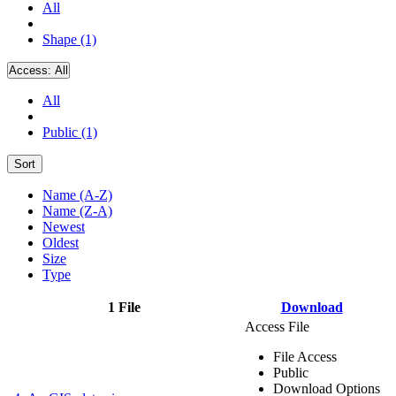
All
Shape (1)
Access:
All
All
Public (1)
Sort
Name (A-Z)
Name (Z-A)
Newest
Oldest
Size
Type
1 File
Download
Access File
File Access
Public
Download Options