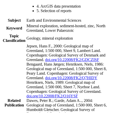
4. ArcGIS data presentation
5. Selection of reports
Subject
Earth and Environmental Sciences
Mineral exploration, sediment-hosted, zinc, North
Keyword
Greenland, Lower Palaeozoic
Topic
Geology, mineral exploration
Classification
Jepsen, Hans F., 2000: Geological map of
Greenland, 1:500 000, Sheet 9, Lambert Land.
Copenhagen: Geological Survey of Denmark and
Greenland.
doi.org/10.22008/FK2/GDCZISF
Bengaard, Hans Jørgen; Henriksen, Niels, 1986:
Geological map of Greenland, 1:500 000, Sheet 8,
Peary Land. Copenhagen: Geological Survey of
Greenland.
doi.org/10.22008/FK2/Q7HIDY
Henriksen, Niels, 1989: Geological map of
Greenland, 1:500 000, Sheet 7, Nyeboe Land.
Copenhagen: Geological Survey of Greenland.
doi.org/10.22008/FK2/O16YSF
Related
Dawes, Peter R.; Garde, Adam A.., 2004:
Publication
Geological map of Greenland, 1:500 000, Sheet 6,
Humboldt Gletscher. Geological Survey of