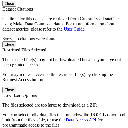
Close
Dataset Citations
Citations for this dataset are retrieved from Crossref via DataCite
using Make Data Count standards. For more information about
dataset metrics, please refer to the
User Guide
.
Sorry, no citations were found.
Close
Restricted Files Selected
The selected file(s) may not be downloaded because you have not
been granted access.
You may request access to the restricted file(s) by clicking the
Request Access button.
Close
Download Options
The files selected are too large to download as a ZIP.
You can select individual files that are below the 16.0 GB download
limit from the files table, or use the
Data Access API
for
programmatic access to the files.