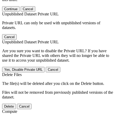
Continue
Cancel
Unpublished Dataset Private URL
Private URL can only be used with unpublished versions of
datasets.
Cancel
Unpublished Dataset Private URL
Are you sure you want to disable the Private URL? If you have
shared the Private URL with others they will no longer be able to
use it to access your unpublished dataset.
Yes, Disable Private URL
Cancel
Delete Files
The file(s) will be deleted after you click on the Delete button.
Files will not be removed from previously published versions of the
dataset.
Delete
Cancel
Compute