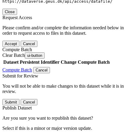
https://dataverse.geus.dk/api/access/datafile/
Close
Request Access
Please confirm and/or complete the information needed below in
order to request access to files in this dataset.
Accept
Cancel
Compute Batch
Clear Batch
ui-button
Dataset
Persistent Identifier
Change Compute Batch
Compute Batch
Cancel
Submit for Review
You will not be able to make changes to this dataset while it is in
review.
Submit
Cancel
Publish Dataset
Are you sure you want to republish this dataset?
Select if this is a minor or major version update.