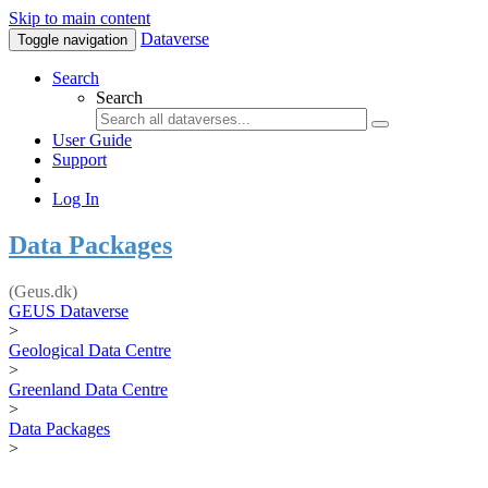
Skip to main content
Dataverse
Toggle navigation
Search
Search
User Guide
Support
Log In
Data Packages
(Geus.dk)
GEUS Dataverse
>
Geological Data Centre
>
Greenland Data Centre
>
Data Packages
>