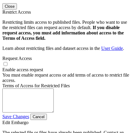
Close
Restrict Access
Restricting limits access to published files. People who want to use
the restricted files can request access by default.
If you disable
request access, you must add information about access to the
Terms of Access field.
Learn about restricting files and dataset access in the
User Guide
.
Request Access
Enable access request
You must enable request access or add terms of access to restrict file
access.
Terms of Access for Restricted Files
Save Changes
Cancel
Edit Embargo
The selected file or files have already been published. Contact an