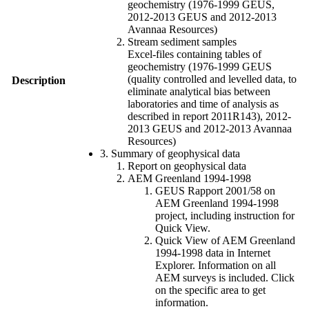
geochemistry (1976-1999 GEUS,
2012-2013 GEUS and 2012-2013
Avannaa Resources)
Stream sediment samples
Excel-files containing tables of
geochemistry (1976-1999 GEUS
(quality controlled and levelled data, to
Description
eliminate analytical bias between
laboratories and time of analysis as
described in report 2011R143), 2012-
2013 GEUS and 2012-2013 Avannaa
Resources)
3. Summary of geophysical data
Report on geophysical data
AEM Greenland 1994-1998
GEUS Rapport 2001/58 on
AEM Greenland 1994-1998
project, including instruction for
Quick View.
Quick View of AEM Greenland
1994-1998 data in Internet
Explorer. Information on all
AEM surveys is included. Click
on the specific area to get
information.