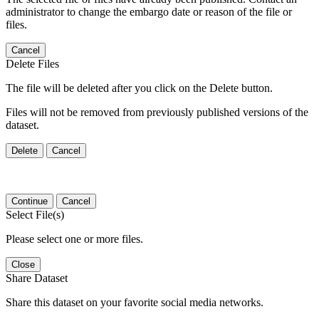
administrator to change the embargo date or reason of the file or
files.
Cancel
Delete Files
The file will be deleted after you click on the Delete button.
Files will not be removed from previously published versions of the
dataset.
Delete
Cancel
Continue
Cancel
Select File(s)
Please select one or more files.
Close
Share Dataset
Share this dataset on your favorite social media networks.