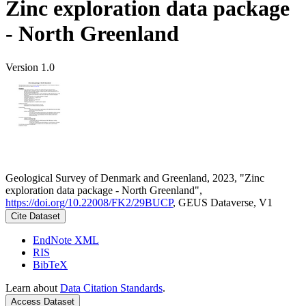
Zinc exploration data package
- North Greenland
Version 1.0
Geological Survey of Denmark and Greenland, 2023, "Zinc
exploration data package - North Greenland",
https://doi.org/10.22008/FK2/29BUCP
, GEUS Dataverse, V1
Cite Dataset
EndNote XML
RIS
BibTeX
Learn about
Data Citation Standards
.
Access Dataset