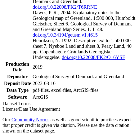
Denmark and Greenland.
doi.org/10.22008/FK2/T6RRNE
Dawes, P. R., 2004: Explanatory notes to the
Geological map of Greenland, 1:500 000, Humboldt
Gletscher, Sheet 6. Geological Survey of Denmark
and Greenland Map Series, 1, 1–48.
doi.org/10.34194/geusm.v1.4615
Henriksen, N. 1992: Descriptive text to 1:500 000
sheet 7, Nyeboe Land and sheet 8, Peary Land, 40
pp. Copenhagen: Grønlands Geologiske
Undersøgelse.
doi.org/10.22008/FK2/O16YSF
Production
2019
Date
Depositor
Geological Survey of Denmark and Greenland
Deposit Date
2023-03-16
Data Type
pdf-files, excel-files, ArcGIS-files
Software
ArcGIS
Dataset Terms
License/Data Use Agreement
Our
Community Norms
as well as good scientific practices expect
that proper credit is given via citation. Please use the data citation
shown on the dataset page.