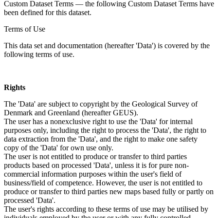
Custom Dataset Terms — the following Custom Dataset Terms have
been defined for this dataset.
Terms of Use
This data set and documentation (hereafter 'Data') is covered by the
following terms of use.
Rights
The 'Data' are subject to copyright by the Geological Survey of
Denmark and Greenland (hereafter GEUS).
The user has a nonexclusive right to use the 'Data' for internal
purposes only, including the right to process the 'Data', the right to
data extraction from the 'Data', and the right to make one safety
copy of the 'Data' for own use only.
The user is not entitled to produce or transfer to third parties
products based on processed 'Data', unless it is for pure non-
commercial information purposes within the user's field of
business/field of competence. However, the user is not entitled to
produce or transfer to third parties new maps based fully or partly on
processed 'Data'.
The user's rights according to these terms of use may be utilised by
individuals employed by the user or with any fully controlled