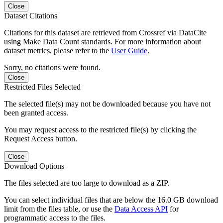
Close
Dataset Citations
Citations for this dataset are retrieved from Crossref via DataCite
using Make Data Count standards. For more information about
dataset metrics, please refer to the
User Guide
.
Sorry, no citations were found.
Close
Restricted Files Selected
The selected file(s) may not be downloaded because you have not
been granted access.
You may request access to the restricted file(s) by clicking the
Request Access button.
Close
Download Options
The files selected are too large to download as a ZIP.
You can select individual files that are below the 16.0 GB download
limit from the files table, or use the
Data Access API
for
programmatic access to the files.