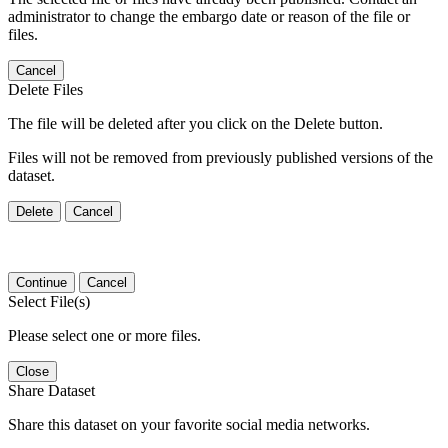
administrator to change the embargo date or reason of the file or
files.
Cancel
Delete Files
The file will be deleted after you click on the Delete button.
Files will not be removed from previously published versions of the
dataset.
Delete
Cancel
Continue
Cancel
Select File(s)
Please select one or more files.
Close
Share Dataset
Share this dataset on your favorite social media networks.