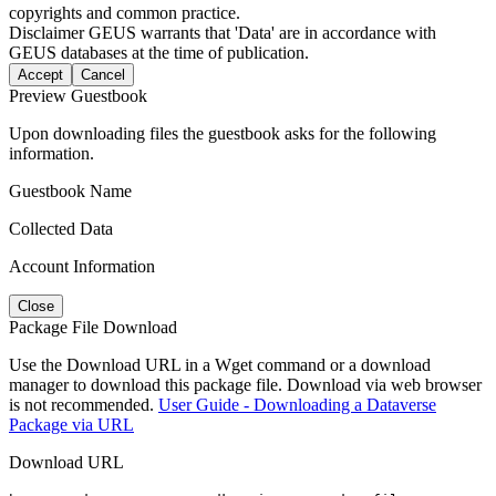
copyrights and common practice.
Disclaimer
GEUS warrants that 'Data' are in accordance with
GEUS databases at the time of publication.
Accept
Cancel
Preview Guestbook
Upon downloading files the guestbook asks for the following
information.
Guestbook Name
Collected Data
Account Information
Close
Package File Download
Use the Download URL in a Wget command or a download
manager to download this package file. Download via web browser
is not recommended.
User Guide - Downloading a Dataverse
Package via URL
Download URL