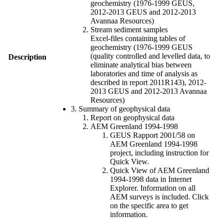
geochemistry (1976-1999 GEUS,
2012-2013 GEUS and 2012-2013
Avannaa Resources)
Stream sediment samples
Excel-files containing tables of
geochemistry (1976-1999 GEUS
(quality controlled and levelled data, to
Description
eliminate analytical bias between
laboratories and time of analysis as
described in report 2011R143), 2012-
2013 GEUS and 2012-2013 Avannaa
Resources)
3. Summary of geophysical data
Report on geophysical data
AEM Greenland 1994-1998
GEUS Rapport 2001/58 on
AEM Greenland 1994-1998
project, including instruction for
Quick View.
Quick View of AEM Greenland
1994-1998 data in Internet
Explorer. Information on all
AEM surveys is included. Click
on the specific area to get
information.