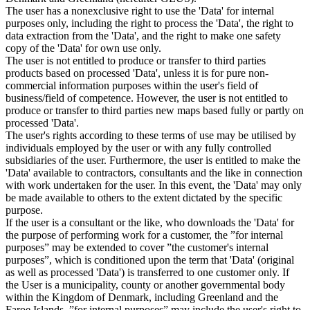
The user has a nonexclusive right to use the 'Data' for internal
purposes only, including the right to process the 'Data', the right to
data extraction from the 'Data', and the right to make one safety
copy of the 'Data' for own use only.
The user is not entitled to produce or transfer to third parties
products based on processed 'Data', unless it is for pure non-
commercial information purposes within the user's field of
business/field of competence. However, the user is not entitled to
produce or transfer to third parties new maps based fully or partly on
processed 'Data'.
The user's rights according to these terms of use may be utilised by
individuals employed by the user or with any fully controlled
subsidiaries of the user. Furthermore, the user is entitled to make the
'Data' available to contractors, consultants and the like in connection
with work undertaken for the user. In this event, the 'Data' may only
be made available to others to the extent dictated by the specific
purpose.
If the user is a consultant or the like, who downloads the 'Data' for
the purpose of performing work for a customer, the ”for internal
purposes” may be extended to cover ”the customer's internal
purposes”, which is conditioned upon the term that 'Data' (original
as well as processed 'Data') is transferred to one customer only. If
the User is a municipality, county or another governmental body
within the Kingdom of Denmark, including Greenland and the
Faroe Islands, ”for internal purposes” may include the user's right to