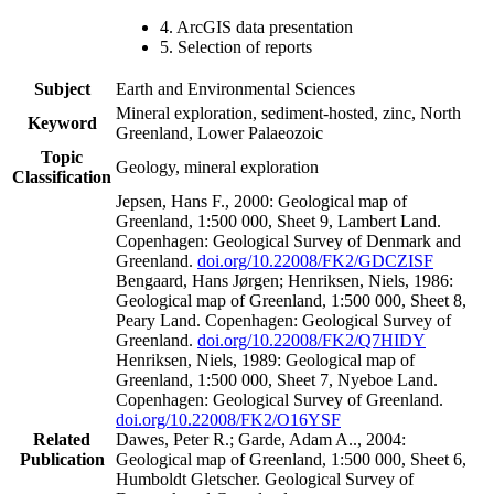
4. ArcGIS data presentation
5. Selection of reports
Subject
Earth and Environmental Sciences
Mineral exploration, sediment-hosted, zinc, North
Keyword
Greenland, Lower Palaeozoic
Topic
Geology, mineral exploration
Classification
Jepsen, Hans F., 2000: Geological map of
Greenland, 1:500 000, Sheet 9, Lambert Land.
Copenhagen: Geological Survey of Denmark and
Greenland.
doi.org/10.22008/FK2/GDCZISF
Bengaard, Hans Jørgen; Henriksen, Niels, 1986:
Geological map of Greenland, 1:500 000, Sheet 8,
Peary Land. Copenhagen: Geological Survey of
Greenland.
doi.org/10.22008/FK2/Q7HIDY
Henriksen, Niels, 1989: Geological map of
Greenland, 1:500 000, Sheet 7, Nyeboe Land.
Copenhagen: Geological Survey of Greenland.
doi.org/10.22008/FK2/O16YSF
Related
Dawes, Peter R.; Garde, Adam A.., 2004:
Publication
Geological map of Greenland, 1:500 000, Sheet 6,
Humboldt Gletscher. Geological Survey of