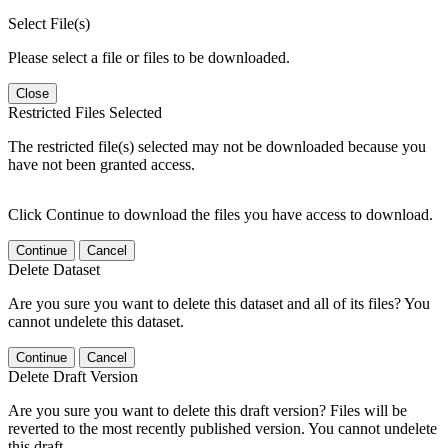
Select File(s)
Please select a file or files to be downloaded.
Close
Restricted Files Selected
The restricted file(s) selected may not be downloaded because you
have not been granted access.
Click Continue to download the files you have access to download.
Continue
Cancel
Delete Dataset
Are you sure you want to delete this dataset and all of its files? You
cannot undelete this dataset.
Continue
Cancel
Delete Draft Version
Are you sure you want to delete this draft version? Files will be
reverted to the most recently published version. You cannot undelete
this draft.