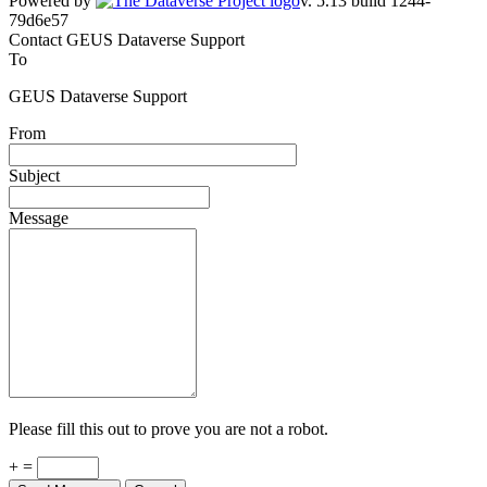
Powered by
v. 5.13 build 1244-
79d6e57
Contact GEUS Dataverse Support
To
GEUS Dataverse Support
From
Subject
Message
Please fill this out to prove you are not a robot.
+ =