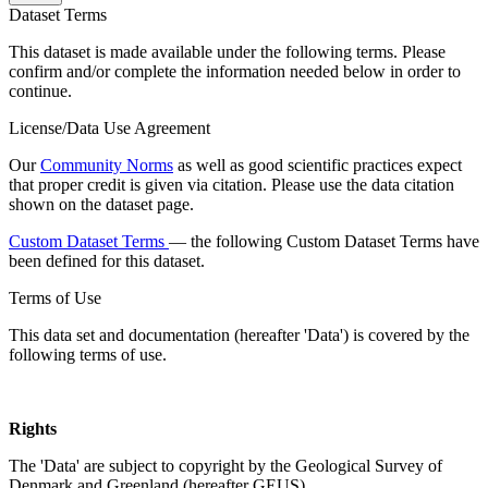
Dataset Terms
This dataset is made available under the following terms. Please
confirm and/or complete the information needed below in order to
continue.
License/Data Use Agreement
Our
Community Norms
as well as good scientific practices expect
that proper credit is given via citation. Please use the data citation
shown on the dataset page.
Custom Dataset Terms
— the following Custom Dataset Terms have
been defined for this dataset.
Terms of Use
This data set and documentation (hereafter 'Data') is covered by the
following terms of use.
Rights
The 'Data' are subject to copyright by the Geological Survey of
Denmark and Greenland (hereafter GEUS).