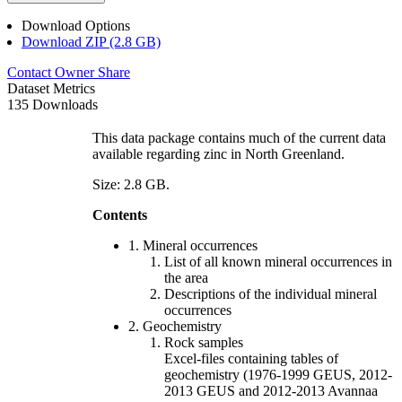
Download Options
Download ZIP (2.8 GB)
Contact Owner
Share
Dataset Metrics
135 Downloads
This data package contains much of the current data
available regarding zinc in North Greenland.
Size: 2.8 GB.
Contents
1. Mineral occurrences
List of all known mineral occurrences in
the area
Descriptions of the individual mineral
occurrences
2. Geochemistry
Rock samples
Excel-files containing tables of
geochemistry (1976-1999 GEUS, 2012-
2013 GEUS and 2012-2013 Avannaa