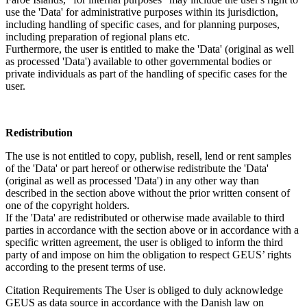
use the 'Data' for administrative purposes within its jurisdiction,
including handling of specific cases, and for planning purposes,
including preparation of regional plans etc.
Furthermore, the user is entitled to make the 'Data' (original as well
as processed 'Data') available to other governmental bodies or
private individuals as part of the handling of specific cases for the
user.
Redistribution
The use is not entitled to copy, publish, resell, lend or rent samples
of the 'Data' or part hereof or otherwise redistribute the 'Data'
(original as well as processed 'Data') in any other way than
described in the section above without the prior written consent of
one of the copyright holders.
If the 'Data' are redistributed or otherwise made available to third
parties in accordance with the section above or in accordance with a
specific written agreement, the user is obliged to inform the third
party of and impose on him the obligation to respect GEUS’ rights
according to the present terms of use.
Citation Requirements
The User is obliged to duly acknowledge
GEUS as data source in accordance with the Danish law on