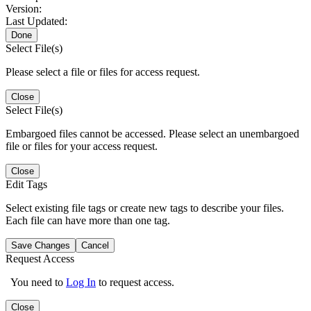
Version:
Last Updated:
Done
Select File(s)
Please select a file or files for access request.
Close
Select File(s)
Embargoed files cannot be accessed. Please select an unembargoed
file or files for your access request.
Close
Edit Tags
Select existing file tags or create new tags to describe your files.
Each file can have more than one tag.
Save Changes
Cancel
Request Access
You need to
Log In
to request access.
Close