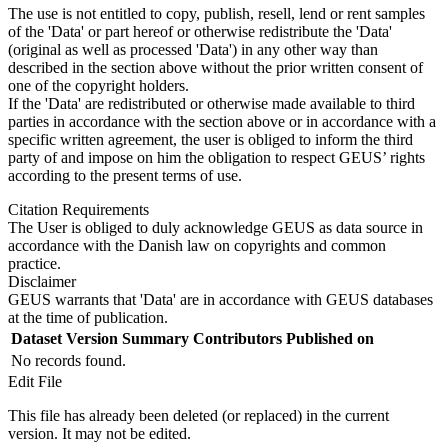
The use is not entitled to copy, publish, resell, lend or rent samples
of the 'Data' or part hereof or otherwise redistribute the 'Data'
(original as well as processed 'Data') in any other way than
described in the section above without the prior written consent of
one of the copyright holders.
If the 'Data' are redistributed or otherwise made available to third
parties in accordance with the section above or in accordance with a
specific written agreement, the user is obliged to inform the third
party of and impose on him the obligation to respect GEUS’ rights
according to the present terms of use.
Citation Requirements
The User is obliged to duly acknowledge GEUS as data source in
accordance with the Danish law on copyrights and common
practice.
Disclaimer
GEUS warrants that 'Data' are in accordance with GEUS databases
at the time of publication.
Dataset Version
Summary
Contributors
Published on
No records found.
Edit File
This file has already been deleted (or replaced) in the current
version. It may not be edited.