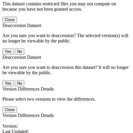
This dataset contains restricted files you may not compute on
because you have not been granted access.
Close
Deaccession Dataset
Are you sure you want to deaccession? The selected version(s) will
no longer be viewable by the public.
No
Deaccession Dataset
Are you sure you want to deaccession this dataset? It will no longer
be viewable by the public.
No
Version Differences Details
Please select two versions to view the differences.
Close
Version Differences Details
Version:
Last Updated: