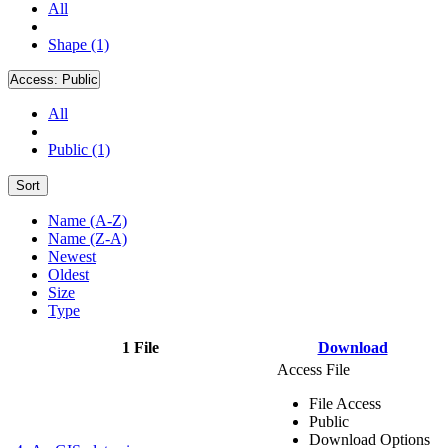
All
Shape (1)
Access:
Public
All
Public (1)
Sort
Name (A-Z)
Name (Z-A)
Newest
Oldest
Size
Type
1 File
Download
Access File
File Access
Public
Download Options