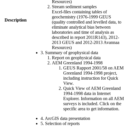
Resources)
Stream sediment samples
Excel-files containing tables of
geochemistry (1976-1999 GEUS
Description
(quality controlled and levelled data, to
eliminate analytical bias between
laboratories and time of analysis as
described in report 2011R143), 2012-
2013 GEUS and 2012-2013 Avannaa
Resources)
3. Summary of geophysical data
Report on geophysical data
AEM Greenland 1994-1998
GEUS Rapport 2001/58 on AEM
Greenland 1994-1998 project,
including instruction for Quick
View.
Quick View of AEM Greenland
1994-1998 data in Internet
Explorer. Information on all AEM
surveys is included. Click on the
specific area to get information.
4. ArcGIS data presentation
5. Selection of reports