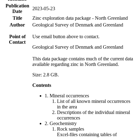
Publication
2023-05-23
Date
Title
Zinc exploration data package - North Greenland
Author
Geological Survey of Denmark and Greenland
Point of
Use email button above to contact.
Contact
Geological Survey of Denmark and Greenland
This data package contains much of the current data
available regarding zinc in North Greenland.
Size: 2.8 GB.
Contents
1. Mineral occurrences
List of all known mineral occurrences
in the area
Descriptions of the individual mineral
occurrences
2. Geochemistry
Rock samples
Excel-files containing tables of