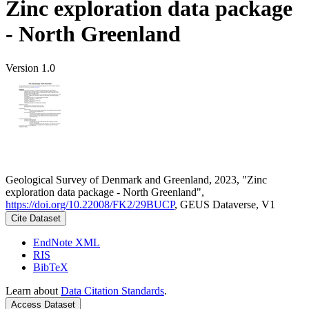
Zinc exploration data package
- North Greenland
Version 1.0
Geological Survey of Denmark and Greenland, 2023, "Zinc
exploration data package - North Greenland",
https://doi.org/10.22008/FK2/29BUCP
, GEUS Dataverse, V1
Cite Dataset
EndNote XML
RIS
BibTeX
Learn about
Data Citation Standards
.
Access Dataset