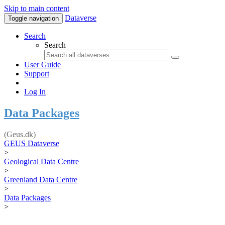
Skip to main content
Dataverse
Toggle navigation
Search
Search
User Guide
Support
Log In
Data Packages
(Geus.dk)
GEUS Dataverse
>
Geological Data Centre
>
Greenland Data Centre
>
Data Packages
>