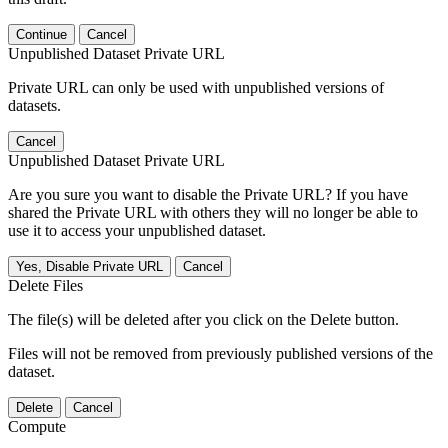
Continue
Cancel
Unpublished Dataset Private URL
Private URL can only be used with unpublished versions of
datasets.
Cancel
Unpublished Dataset Private URL
Are you sure you want to disable the Private URL? If you have
shared the Private URL with others they will no longer be able to
use it to access your unpublished dataset.
Yes, Disable Private URL
Cancel
Delete Files
The file(s) will be deleted after you click on the Delete button.
Files will not be removed from previously published versions of the
dataset.
Delete
Cancel
Compute