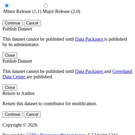
Minor Release (1.1)
Major Release (2.0)
Continue
Cancel
Publish Dataset
This dataset cannot be published until
Data Packages
is published
by its administrator.
Close
Publish Dataset
This dataset cannot be published until
Data Packages
and
Greenland
Data Centre
are published.
Close
Return to Author
Return this dataset to contributor for modification.
Continue
Cancel
Copyright © 2026