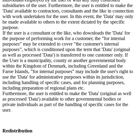
subsidiaries of the user. Furthermore, the user is entitled to make the
'Data' available to contractors, consultants and the like in connection
with work undertaken for the user. In this event, the 'Data' may only
be made available to others to the extent dictated by the specific
purpose.
If the user is a consultant or the like, who downloads the 'Data' for
the purpose of performing work for a customer, the ”for internal
purposes” may be extended to cover ”the customer's internal
purposes”, which is conditioned upon the term that 'Data' (original
as well as processed 'Data') is transferred to one customer only. If
the User is a municipality, county or another governmental body
within the Kingdom of Denmark, including Greenland and the
Faroe Islands, ”for internal purposes” may include the user's right to
use the 'Data' for administrative purposes within its jurisdiction,
including handling of specific cases, and for planning purposes,
including preparation of regional plans etc.
Furthermore, the user is entitled to make the 'Data' (original as well
as processed 'Data') available to other governmental bodies or
private individuals as part of the handling of specific cases for the
user.
Redistribution