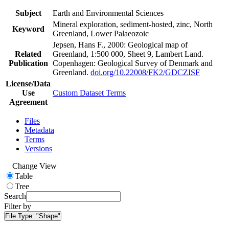
Subject
Earth and Environmental Sciences
Mineral exploration, sediment-hosted, zinc, North
Keyword
Greenland, Lower Palaeozoic
Jepsen, Hans F., 2000: Geological map of
Related
Greenland, 1:500 000, Sheet 9, Lambert Land.
Publication
Copenhagen: Geological Survey of Denmark and
Greenland.
doi.org/10.22008/FK2/GDCZISF
License/Data
Use
Custom Dataset Terms
Agreement
Files
Metadata
Terms
Versions
Change View
Table
Tree
Search
Filter by
File Type:
"Shape"