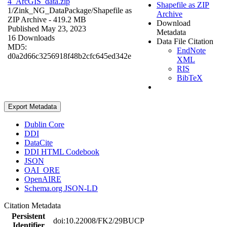
4_ArcGIS_data.zip
Shapefile as ZIP
1/Zink_NG_DataPackage/
Shapefile as
Archive
ZIP Archive
- 419.2 MB
Download
Published May 23, 2023
Metadata
16 Downloads
Data File Citation
MD5:
EndNote
d0a2d66c3256918f48b2cfc645ed342e
XML
RIS
BibTeX
Export Metadata
Dublin Core
DDI
DataCite
DDI HTML Codebook
JSON
OAI_ORE
OpenAIRE
Schema.org JSON-LD
Citation Metadata
Persistent
doi:10.22008/FK2/29BUCP
Identifier