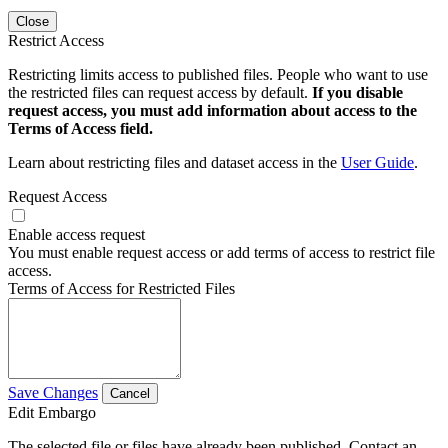
Close
Restrict Access
Restricting limits access to published files. People who want to use
the restricted files can request access by default.
If you disable
request access, you must add information about access to the
Terms of Access field.
Learn about restricting files and dataset access in the
User Guide
.
Request Access
Enable access request
You must enable request access or add terms of access to restrict file
access.
Terms of Access for Restricted Files
Save Changes
Cancel
Edit Embargo
The selected file or files have already been published. Contact an