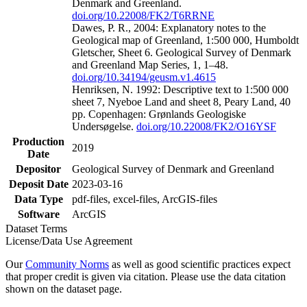
Denmark and Greenland.
doi.org/10.22008/FK2/T6RRNE
Dawes, P. R., 2004: Explanatory notes to the
Geological map of Greenland, 1:500 000, Humboldt
Gletscher, Sheet 6. Geological Survey of Denmark
and Greenland Map Series, 1, 1–48.
doi.org/10.34194/geusm.v1.4615
Henriksen, N. 1992: Descriptive text to 1:500 000
sheet 7, Nyeboe Land and sheet 8, Peary Land, 40
pp. Copenhagen: Grønlands Geologiske
Undersøgelse.
doi.org/10.22008/FK2/O16YSF
Production
2019
Date
Depositor
Geological Survey of Denmark and Greenland
Deposit Date
2023-03-16
Data Type
pdf-files, excel-files, ArcGIS-files
Software
ArcGIS
Dataset Terms
License/Data Use Agreement
Our
Community Norms
as well as good scientific practices expect
that proper credit is given via citation. Please use the data citation
shown on the dataset page.