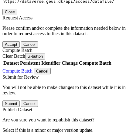
https://dataverse.geus.dk/api/access/datafile/
Close
Request Access
Please confirm and/or complete the information needed below in
order to request access to files in this dataset.
Accept
Cancel
Compute Batch
Clear Batch
ui-button
Dataset
Persistent Identifier
Change Compute Batch
Compute Batch
Cancel
Submit for Review
You will not be able to make changes to this dataset while it is in
review.
Submit
Cancel
Publish Dataset
Are you sure you want to republish this dataset?
Select if this is a minor or major version update.