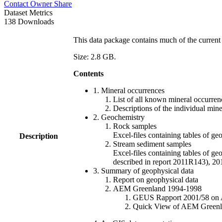
Contact Owner
Share
Dataset Metrics
138 Downloads
This data package contains much of the current 
Size: 2.8 GB.
Contents
1. Mineral occurrences
List of all known mineral occurrenc
Descriptions of the individual min
2. Geochemistry
Rock samples
Excel-files containing tables o
Description
Stream sediment samples
Excel-files containing tables of ge
described in report 2011R143), 
3. Summary of geophysical data
Report on geophysical data
AEM Greenland 1994-1998
GEUS Rapport 2001/58 on AE
Quick View of AEM Greenland