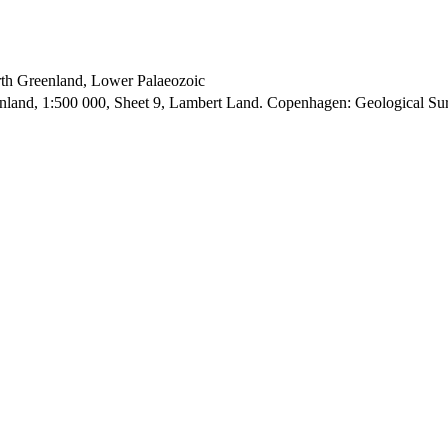
orth Greenland, Lower Palaeozoic
enland, 1:500 000, Sheet 9, Lambert Land. Copenhagen: Geological S