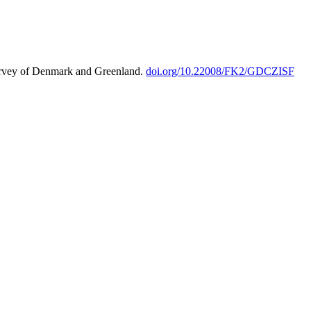
urvey of Denmark and Greenland.
doi.org/10.22008/FK2/GDCZISF