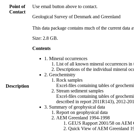
Point of
Use email button above to contact.
Contact
Geological Survey of Denmark and Greenland
This data package contains much of the current data a
Size: 2.8 GB.
Contents
1. Mineral occurrences
List of all known mineral occurrences in 
Descriptions of the individual mineral oc
2. Geochemistry
Rock samples
Excel-files containing tables of geoc
Description
Stream sediment samples
Excel-files containing tables of geochemi
described in report 2011R143), 2012-
3. Summary of geophysical data
Report on geophysical data
AEM Greenland 1994-1998
GEUS Rapport 2001/58 on AEM Gree
Quick View of AEM Greenland 1994-