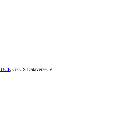
9BUCP
, GEUS Dataverse, V1