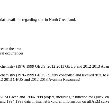
data available regarding zinc in North Greenland.
es in the area
eral occurrences
f geochemistry (1976-1999 GEUS, 2012-2013 GEUS and 2012-2013 Avan
ochemistry (1976-1999 GEUS (quality controlled and levelled data, to el
2012-2013 GEUS and 2012-2013 Avannaa Resources)
M Greenland 1994-1998 project, including instruction for Quick Vi
 1994-1998 data in Internet Explorer. Information on all AEM surveys i