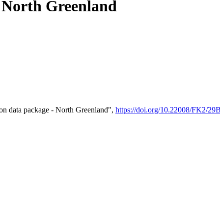
- North Greenland
on data package - North Greenland",
https://doi.org/10.22008/FK2/2