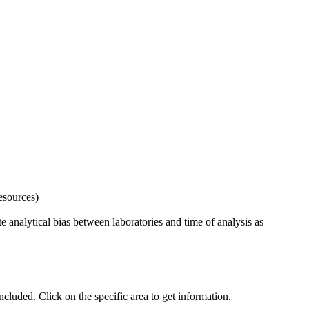
esources)
 analytical bias between laboratories and time of analysis as
uded. Click on the specific area to get information.