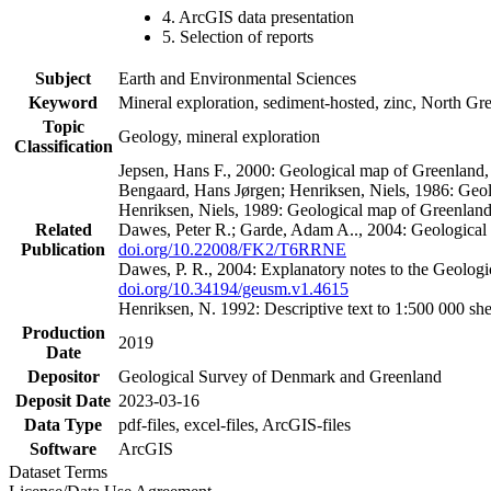
4. ArcGIS data presentation
5. Selection of reports
Subject
Earth and Environmental Sciences
Keyword
Mineral exploration, sediment-hosted, zinc, North G
Topic
Geology, mineral exploration
Classification
Jepsen, Hans F., 2000: Geological map of Greenland
Bengaard, Hans Jørgen; Henriksen, Niels, 1986: Geo
Henriksen, Niels, 1989: Geological map of Greenlan
Related
Dawes, Peter R.; Garde, Adam A.., 2004: Geological
Publication
doi.org/10.22008/FK2/T6RRNE
Dawes, P. R., 2004: Explanatory notes to the Geolog
doi.org/10.34194/geusm.v1.4615
Henriksen, N. 1992: Descriptive text to 1:500 000 
Production
2019
Date
Depositor
Geological Survey of Denmark and Greenland
Deposit Date
2023-03-16
Data Type
pdf-files, excel-files, ArcGIS-files
Software
ArcGIS
Dataset Terms