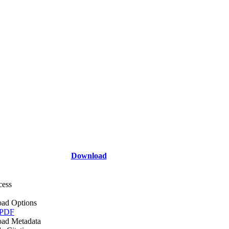
Download
cess
ad Options
 PDF
ad Metadata