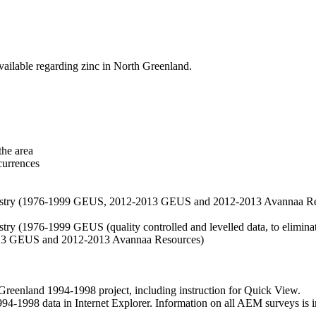
vailable regarding zinc in North Greenland.
the area
currences
hemistry (1976-1999 GEUS, 2012-2013 GEUS and 2012-2013 Avannaa R
stry (1976-1999 GEUS (quality controlled and levelled data, to eliminate
2013 GEUS and 2012-2013 Avannaa Resources)
nland 1994-1998 project, including instruction for Quick View.
1998 data in Internet Explorer. Information on all AEM surveys is incl