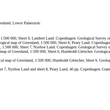
reenland, Lower Palaeozoic
, 1:500 000, Sheet 9, Lambert Land. Copenhagen: Geological Survey
logical map of Greenland, 1:500 000, Sheet 8, Peary Land. Copenhage
d, 1:500 000, Sheet 7, Nyeboe Land. Copenhagen: Geological Survey 
 map of Greenland, 1:500 000, Sheet 6, Humboldt Gletscher. Geologic
ical map of Greenland, 1:500 000, Humboldt Gletscher, Sheet 6. Geol
sheet 7, Nyeboe Land and sheet 8, Peary Land, 40 pp. Copenhagen: Grø