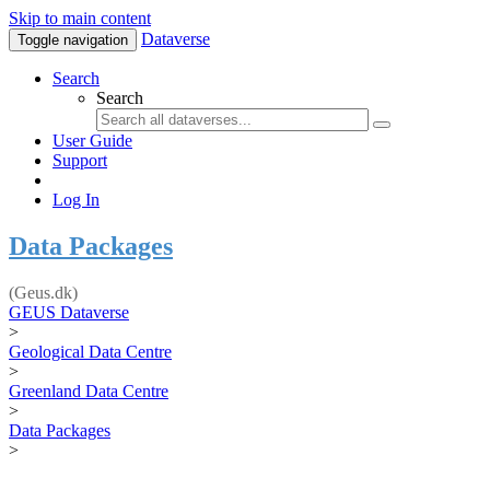
Skip to main content
Dataverse
Toggle navigation
Search
Search
User Guide
Support
Log In
Data Packages
(Geus.dk)
GEUS Dataverse
>
Geological Data Centre
>
Greenland Data Centre
>
Data Packages
>