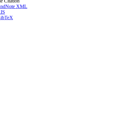
le Citation
ndNote XML
IS
ibTeX