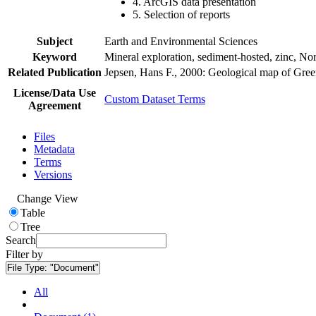
4. ArcGIS data presentation
5. Selection of reports
Subject
Earth and Environmental Sciences
Keyword
Mineral exploration, sediment-hosted, zinc, N
Related Publication
Jepsen, Hans F., 2000: Geological map of Gre
License/Data Use
Custom Dataset Terms
Agreement
Files
Metadata
Terms
Versions
Change View
Table
Tree
Search
Filter by
File Type:
"Document"
All