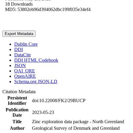
18 Downloads
MD5: 53802eb96d394062dbc199f035e34ef4
Export Metadata
Dublin Core
DDI
DataCite
DDI HTML Codebook
JSON
OAI_ORE
OpenAIRE
Schema.org JSON-LD
Citation Metadata
Persistent
doi:10.22008/FK2/29BUCP
Identifier
Publication
2023-05-23
Date
Title
Zinc exploration data package - North Greenland
Author
Geological Survey of Denmark and Greenland