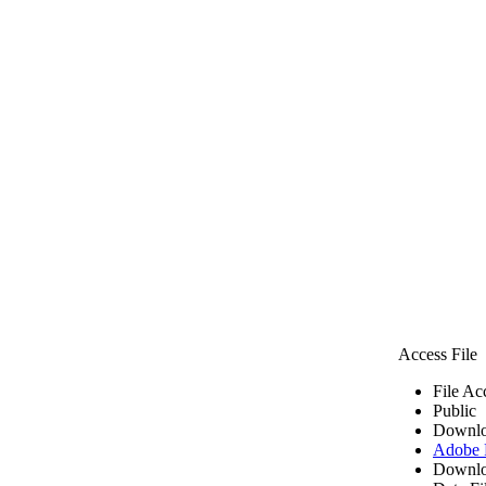
Access File
File Ac
Public
Downlo
Adobe
Downlo