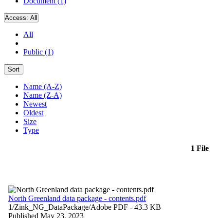
Document (1)
Access:
All
All
Public (1)
Sort
Name (A-Z)
Name (Z-A)
Newest
Oldest
Size
Type
1 File
North Greenland data package - contents.pdf
1/Zink_NG_DataPackage/
Adobe PDF
- 43.3 KB
Published May 23, 2023