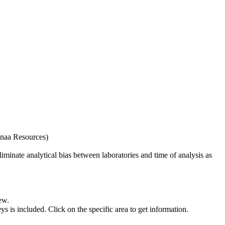
naa Resources)
iminate analytical bias between laboratories and time of analysis as
ew.
s included. Click on the specific area to get information.