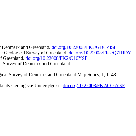
 of Denmark and Greenland.
doi.org/10.22008/FK2/GDCZISF
n: Geological Survey of Greenland.
doi.org/10.22008/FK2/Q7HIDY
of Greenland.
doi.org/10.22008/FK2/O16YSF
al Survey of Denmark and Greenland.
ogical Survey of Denmark and Greenland Map Series, 1, 1–48.
nlands Geologiske Undersøgelse.
doi.org/10.22008/FK2/O16YSF