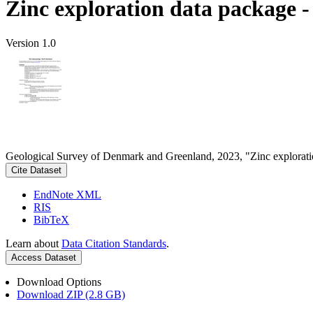
Zinc exploration data package 
Version 1.0
Geological Survey of Denmark and Greenland, 2023, "Zinc explorati
Cite Dataset
EndNote XML
RIS
BibTeX
Learn about
Data Citation Standards
.
Access Dataset
Download Options
Download ZIP (2.8 GB)