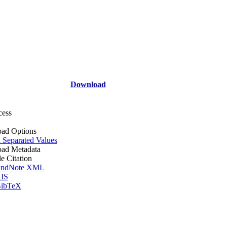
Download
cess
ad Options
Separated Values
ad Metadata
le Citation
ndNote XML
IS
ibTeX