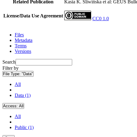
Related Publication
Kasia K. Śliwińska et al: GEUS Bulle
License/Data Use Agreement
CC0 1.0
Files
Metadata
Terms
Versions
Search
Filter by
File Type:
"Data"
All
Data (1)
Access:
All
All
Public (1)