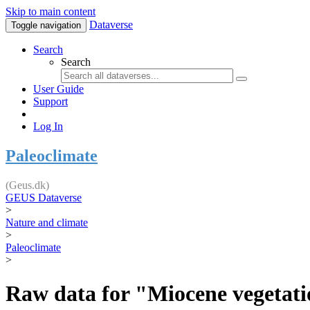
Skip to main content
Dataverse
Toggle navigation
Search
Search
User Guide
Support
Log In
Paleoclimate
(Geus.dk)
GEUS Dataverse
>
Nature and climate
>
Paleoclimate
>
Raw data for "Miocene vegetatio