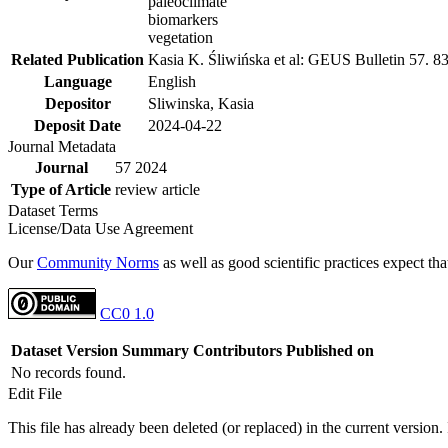
paleoclimate
biomarkers
vegetation
Related Publication
Kasia K. Śliwińska et al: GEUS Bulletin 57. 8
Language
English
Depositor
Sliwinska, Kasia
Deposit Date
2024-04-22
Journal Metadata
Journal
57 2024
Type of Article
review article
Dataset Terms
License/Data Use Agreement
Our
Community Norms
as well as good scientific practices expect tha
CC0 1.0
Dataset Version
Summary
Contributors
Published on
No records found.
Edit File
This file has already been deleted (or replaced) in the current version.