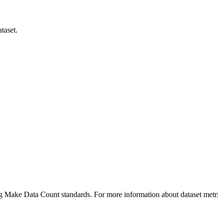
taset.
ing Make Data Count standards. For more information about dataset metri