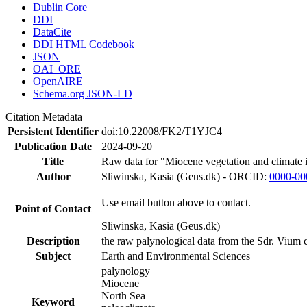
Dublin Core
DDI
DataCite
DDI HTML Codebook
JSON
OAI_ORE
OpenAIRE
Schema.org JSON-LD
Citation Metadata
Persistent Identifier
doi:10.22008/FK2/T1YJC4
Publication Date
2024-09-20
Title
Raw data for "Miocene vegetation and climate 
Author
Sliwinska, Kasia (Geus.dk) - ORCID:
0000-00
Use email button above to contact.
Point of Contact
Sliwinska, Kasia (Geus.dk)
Description
the raw palynological data from the Sdr. Vium c
Subject
Earth and Environmental Sciences
palynology
Miocene
North Sea
Keyword