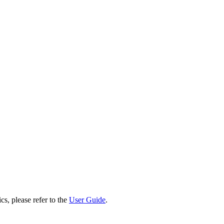
cs, please refer to the
User Guide
.