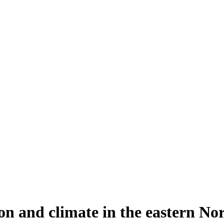
n and climate in the eastern Nor