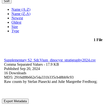
Sort
Name (A-Z)
Name (Z-A)
Newest
Oldest
Size
Type
1 File
Supplementary S2_Sdr.Vium_dinocyst_stratigraphy2024.csv
Comma Separated Values
- 17.9 KB
Published Sep 20, 2024
16 Downloads
MD5: 2916df8b662e54a331b335cb48bb9c93
Raw counts by Stefan Piasecki and Julie Margrethe Fredborg;
Export Metadata