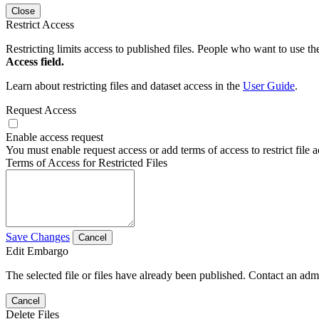
Close
Restrict Access
Restricting limits access to published files. People who want to use the
Access field.
Learn about restricting files and dataset access in the
User Guide
.
Request Access
Enable access request
You must enable request access or add terms of access to restrict file a
Terms of Access for Restricted Files
Save Changes
Cancel
Edit Embargo
The selected file or files have already been published. Contact an admin
Cancel
Delete Files