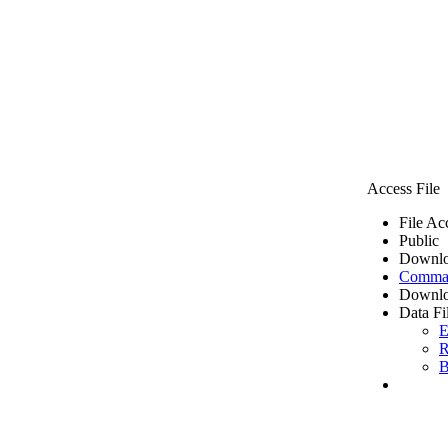
Access File
File Ac
Public
Downlo
Comma 
Downlo
Data Fi
E
R
B