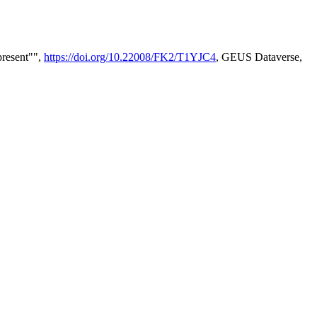
present"",
https://doi.org/10.22008/FK2/T1YJC4
, GEUS Dataverse,