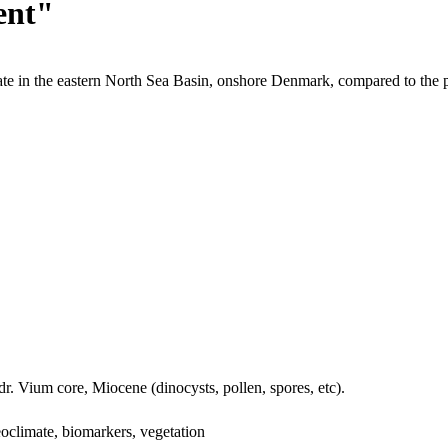
ent"
te in the eastern North Sea Basin, onshore Denmark, compared to the 
dr. Vium core, Miocene (dinocysts, pollen, spores, etc).
oclimate, biomarkers, vegetation