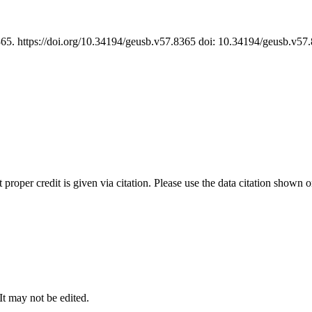
365. https://doi.org/10.34194/geusb.v57.8365 doi: 10.34194/geusb.v5
t proper credit is given via citation. Please use the data citation shown 
 It may not be edited.