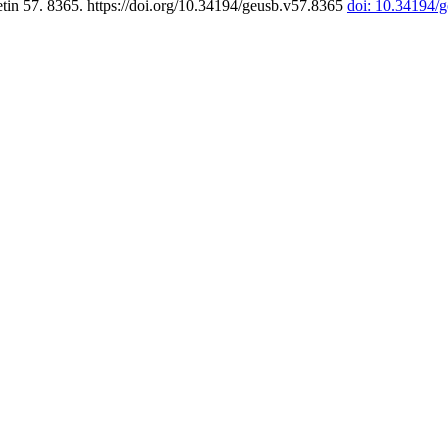
tin 57. 8365. https://doi.org/10.34194/geusb.v57.8365
doi: 10.34194/