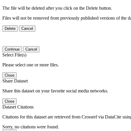
The file will be deleted after you click on the Delete button.
Files will not be removed from previously published versions of the da
Delete
Cancel
Continue
Cancel
Select File(s)
Please select one or more files.
Close
Share Dataset
Share this dataset on your favorite social media networks.
Close
Dataset Citations
Citations for this dataset are retrieved from Crossref via DataCite us
Sorry, no citations were found.