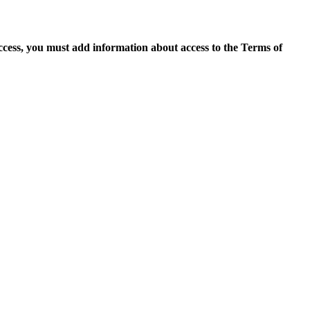
access, you must add information about access to the Terms of