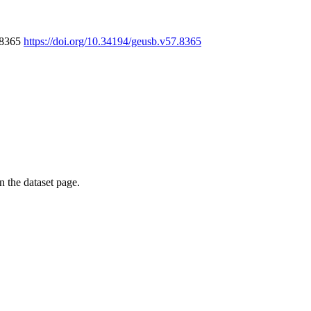
7.8365
https://doi.org/10.34194/geusb.v57.8365
on the dataset page.