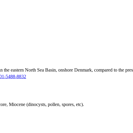
in the eastern North Sea Basin, onshore Denmark, compared to the pres
01-5488-8832
ore, Miocene (dinocysts, pollen, spores, etc).