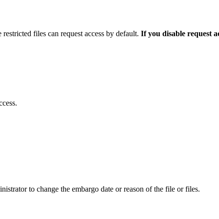
 restricted files can request access by default.
If you disable request 
ccess.
istrator to change the embargo date or reason of the file or files.