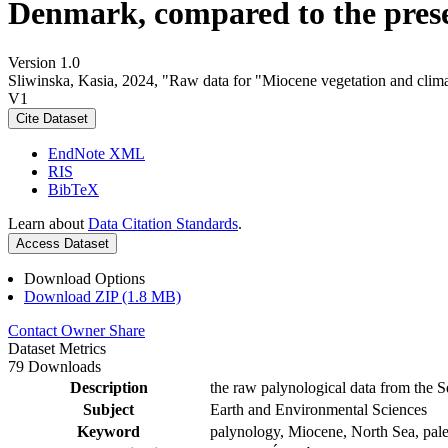
Denmark, compared to the pres
Version 1.0
Sliwinska, Kasia, 2024, "Raw data for "Miocene vegetation and clima
V1
Cite Dataset
EndNote XML
RIS
BibTeX
Learn about
Data Citation Standards
.
Access Dataset
Download Options
Download ZIP (1.8 MB)
Contact Owner
Share
Dataset Metrics
79 Downloads
Description
the raw palynological data from the S
Subject
Earth and Environmental Sciences
Keyword
palynology, Miocene, North Sea, pale