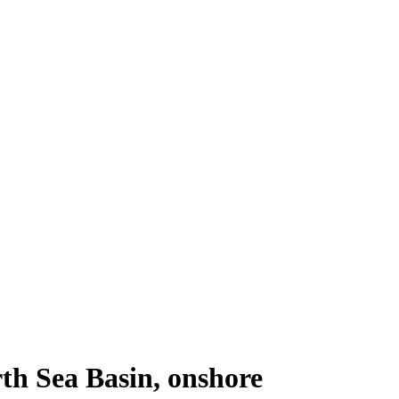
th Sea Basin, onshore