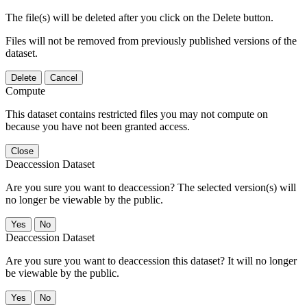
The file(s) will be deleted after you click on the Delete button.
Files will not be removed from previously published versions of the
dataset.
Delete
Cancel
Compute
This dataset contains restricted files you may not compute on
because you have not been granted access.
Close
Deaccession Dataset
Are you sure you want to deaccession? The selected version(s) will
no longer be viewable by the public.
No
Deaccession Dataset
Are you sure you want to deaccession this dataset? It will no longer
be viewable by the public.
No