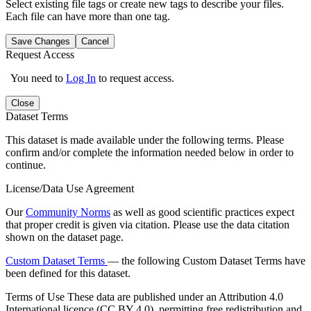
Select existing file tags or create new tags to describe your files.
Each file can have more than one tag.
Save Changes
Cancel
Request Access
You need to
Log In
to request access.
Close
Dataset Terms
This dataset is made available under the following terms. Please
confirm and/or complete the information needed below in order to
continue.
License/Data Use Agreement
Our
Community Norms
as well as good scientific practices expect
that proper credit is given via citation. Please use the data citation
shown on the dataset page.
Custom Dataset Terms
— the following Custom Dataset Terms have
been defined for this dataset.
Terms of Use
These data are published under an Attribution 4.0
International licence (CC BY 4.0), permitting free redistribution and