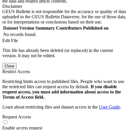
the data and related article contents.
Disclaimer
GEUS Bulletin is not responsible for the accuracy or quality of data
uploaded to the GEUS Bulletin Dataverse, for the use of those data,
or for interpretations or conclusions based on their use.
Dataset Version
Summary
Contributors
Published on
No records found.
Edit File
This file has already been deleted (or replaced) in the current
version. It may not be edited.
Close
Restrict Access
Restricting limits access to published files. People who want to use
the restricted files can request access by default.
If you disable
request access, you must add information about access to the
Terms of Access field.
Learn about restricting files and dataset access in the
User Guide
.
Request Access
Enable access request