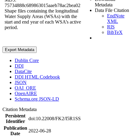
Metadata
75734888c689863015aaeb78ac2bea02
Data File Citation
Shape files containing the longitudinal
EndNote
Water Supply Areas (WSAs) with the
XML
start and end year of each WSA’s active
RIS
period.
BibTeX
Export Metadata
Dublin Core
DDI
DataCite
DDI HTML Codebook
JSON
OAI_ORE
OpenAIRE
Schema.org JSON-LD
Citation Metadata
Persistent
doi:10.22008/FK2/I5R1SS
Identifier
Publication
2022-06-28
Date