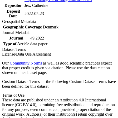
Depositor
Jex, Catherine
Deposit
2022-05-23
Date
Geospatial Metadata
Geographic Coverage
Denmark
Journal Metadata
Journal
49 2022
Type of Article
data paper
Dataset Terms
License/Data Use Agreement
Our
Community Norms
as well as good scientific practices expect
that proper credit is given via citation. Please use the data citation
shown on the dataset page.
Custom Dataset Terms — the following Custom Dataset Terms have
been defined for this dataset.
Terms of Use
These data are published under an Attribution 4.0 International
licence (CC BY 4.0), permitting free redistribution and reproduction
for any purpose, even commercial, provided proper citation of the
original work. Author(s) or their institution(s) retain copyright over