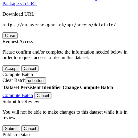
Package via URL
Download URL
https://dataverse.geus.dk/api/access/datafile/
Close
Request Access
Please confirm and/or complete the information needed below in
order to request access to files in this dataset.
Accept
Cancel
Compute Batch
Clear Batch
ui-button
Dataset
Persistent Identifier
Change Compute Batch
Compute Batch
Cancel
Submit for Review
You will not be able to make changes to this dataset while it is in
review.
Submit
Cancel
Publish Dataset