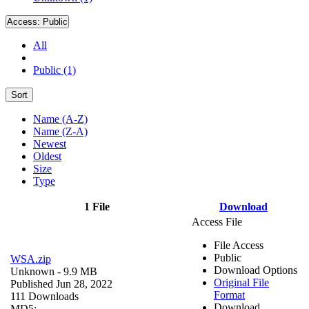
Access:
Public
All
Public (1)
Sort
Name (A-Z)
Name (Z-A)
Newest
Oldest
Size
Type
1 File
Download
Access File
File Access
Public
WSA.zip
Download Options
Unknown
- 9.9 MB
Original File
Published Jun 28, 2022
Format
111 Downloads
Download
MD5: