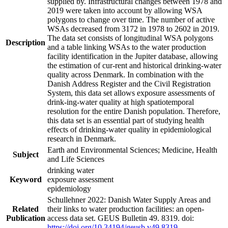
supplied by. Infrastructural changes between 1978 and
2019 were taken into account by allowing WSA
polygons to change over time. The number of active
WSAs decreased from 3172 in 1978 to 2602 in 2019.
The data set consists of longitudinal WSA polygons
Description
and a table linking WSAs to the water production
facility identification in the Jupiter database, allowing
the estimation of cur-rent and historical drinking-water
quality across Denmark. In combination with the
Danish Address Register and the Civil Registration
System, this data set allows exposure assessments of
drink-ing-water quality at high spatiotemporal
resolution for the entire Danish population. Therefore,
this data set is an essential part of studying health
effects of drinking-water quality in epidemiological
research in Denmark.
Earth and Environmental Sciences; Medicine, Health
Subject
and Life Sciences
drinking water
Keyword
exposure assessment
epidemiology
Schullehner 2022: Danish Water Supply Areas and
Related
their links to water production facilities: an open-
Publication
access data set. GEUS Bulletin 49. 8319. doi:
https://doi.org/10.34194/geusb.v49.8319