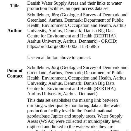
Danish Water Supply Areas and their links to water
Title
production facilities: an open-access data set
Schullehner, Jörg (Geological Survey of Denmark and
Greenland, Aarhus, Denmark; Department of Public
Health, Environment, Occupation and Health, Aarhus
Author
University, Aarhus, Denmark; Danish Big Data
Centre for Environment and Health (BERTHA),
Aarhus University, Aarhus, Denmark) - ORCID:
https://orcid.org/0000-0002-1153-6885
Use email button above to contact.
Schullehner, Jörg (Geological Survey of Denmark and
Point of
Greenland, Aarhus, Denmark; Department of Public
Contact
Health, Environment, Occupation and Health, Aarhus
University, Aarhus, Denmark; Danish Big Data
Centre for Environment and Health (BERTHA),
Aarhus University, Aarhus, Denmark)
This data set establishes the missing link between
drinking-water quality monitoring data at the water
production facility level in the Danish national
geodatabase Jupiter and supply areas. Water Supply
Areas (WSAs) were collected at municipality level,
digitised and linked to the waterworks they are