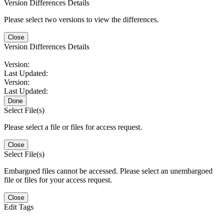
Version Differences Details
Please select two versions to view the differences.
Close
Version Differences Details
Version:
Last Updated:
Version:
Last Updated:
Done
Select File(s)
Please select a file or files for access request.
Close
Select File(s)
Embargoed files cannot be accessed. Please select an unembargoed
file or files for your access request.
Close
Edit Tags