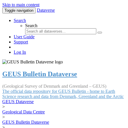
Skip to main content
Dataverse
Toggle navigation
Search
Search
User Guide
Support
Log In
GEUS Bulletin Dataverse
(Geological Survey of Denmark and Greenland – GEUS)
The official data repository for GEUS Bulletin - home to Earth
Science research and data from Denmark, Greenland and the Arctic
GEUS Dataverse
>
Geological Data Centre
>
GEUS Bulletin Dataverse
>