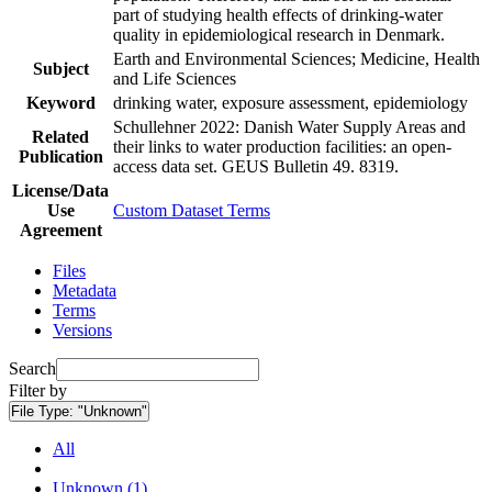
part of studying health effects of drinking-water
quality in epidemiological research in Denmark.
Earth and Environmental Sciences; Medicine, Health
Subject
and Life Sciences
Keyword
drinking water, exposure assessment, epidemiology
Schullehner 2022: Danish Water Supply Areas and
Related
their links to water production facilities: an open-
Publication
access data set. GEUS Bulletin 49. 8319.
License/Data
Use
Custom Dataset Terms
Agreement
Files
Metadata
Terms
Versions
Search
Filter by
File Type:
"Unknown"
All
Unknown (1)