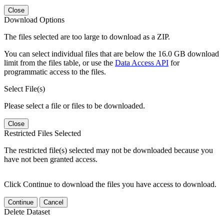
Close
Download Options
The files selected are too large to download as a ZIP.
You can select individual files that are below the 16.0 GB download
limit from the files table, or use the
Data Access API
for
programmatic access to the files.
Select File(s)
Please select a file or files to be downloaded.
Close
Restricted Files Selected
The restricted file(s) selected may not be downloaded because you
have not been granted access.
Click Continue to download the files you have access to download.
Continue
Cancel
Delete Dataset