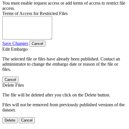
You must enable request access or add terms of access to restrict file
access.
Terms of Access for Restricted Files
Save Changes
Cancel
Edit Embargo
The selected file or files have already been published. Contact an
administrator to change the embargo date or reason of the file or
files.
Cancel
Delete Files
The file will be deleted after you click on the Delete button.
Files will not be removed from previously published versions of the
dataset.
Delete
Cancel