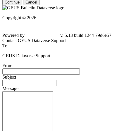
Continue
Cancel
Copyright © 2026
Powered by
v. 5.13 build 1244-79d6e57
Contact GEUS Dataverse Support
To
GEUS Dataverse Support
From
Subject
Message