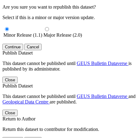
Are you sure you want to republish this dataset?
Select if this is a minor or major version update.
Minor Release (1.1)
Major Release (2.0)
Continue
Cancel
Publish Dataset
This dataset cannot be published until
GEUS Bulletin Dataverse
is
published by its administrator.
Close
Publish Dataset
This dataset cannot be published until
GEUS Bulletin Dataverse
and
Geological Data Centre
are published.
Close
Return to Author
Return this dataset to contributor for modification.