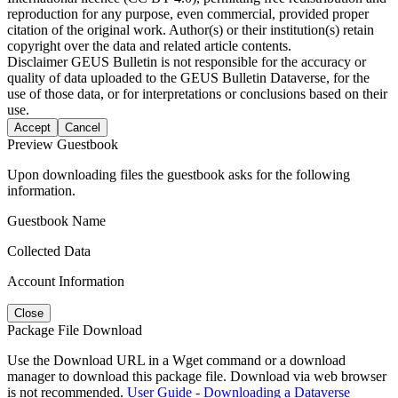
reproduction for any purpose, even commercial, provided proper
citation of the original work. Author(s) or their institution(s) retain
copyright over the data and related article contents.
Disclaimer
GEUS Bulletin is not responsible for the accuracy or
quality of data uploaded to the GEUS Bulletin Dataverse, for the
use of those data, or for interpretations or conclusions based on their
use.
Accept
Cancel
Preview Guestbook
Upon downloading files the guestbook asks for the following
information.
Guestbook Name
Collected Data
Account Information
Close
Package File Download
Use the Download URL in a Wget command or a download
manager to download this package file. Download via web browser
is not recommended.
User Guide - Downloading a Dataverse