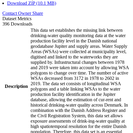
Download ZIP (10.1 MB)
Contact Owner
Share
Dataset Metrics
396 Downloads
This data set establishes the missing link between
drinking-water quality monitoring data at the water
production facility level in the Danish national
geodatabase Jupiter and supply areas. Water Supply
Areas (WSAs) were collected at municipality level,
digitised and linked to the waterworks they are
supplied by. Infrastructural changes between 1978
and 2019 were taken into account by allowing WSA
polygons to change over time. The number of active
WSAs decreased from 3172 in 1978 to 2602 in
2019. The data set consists of longitudinal WSA
Description
polygons and a table linking WSAs to the water
production facility identification in the Jupiter
database, allowing the estimation of cur-rent and
historical drinking-water quality across Denmark. In
combination with the Danish Address Register and
the Civil Registration System, this data set allows
exposure assessments of drink-ing-water quality at
high spatiotemporal resolution for the entire Danish
population. Therefore, this data set is an essential