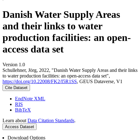
Danish Water Supply Areas
and their links to water
production facilities: an open-
access data set
Version 1.0
Schullehner, Jörg, 2022, "Danish Water Supply Areas and their links
to water production facilities: an open-access data set",
https://doi.org/10.22008/FK2/I5R1SS
, GEUS Dataverse, V1
Cite Dataset
EndNote XML
RIS
BibTeX
Learn about
Data Citation Standards
.
Access Dataset
Download Options