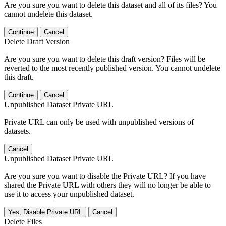
Are you sure you want to delete this dataset and all of its files? You
cannot undelete this dataset.
Continue
Cancel
Delete Draft Version
Are you sure you want to delete this draft version? Files will be
reverted to the most recently published version. You cannot undelete
this draft.
Continue
Cancel
Unpublished Dataset Private URL
Private URL can only be used with unpublished versions of
datasets.
Cancel
Unpublished Dataset Private URL
Are you sure you want to disable the Private URL? If you have
shared the Private URL with others they will no longer be able to
use it to access your unpublished dataset.
Yes, Disable Private URL
Cancel
Delete Files