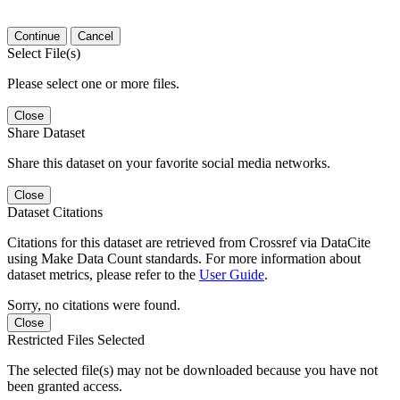
Continue
Cancel
Select File(s)
Please select one or more files.
Close
Share Dataset
Share this dataset on your favorite social media networks.
Close
Dataset Citations
Citations for this dataset are retrieved from Crossref via DataCite
using Make Data Count standards. For more information about
dataset metrics, please refer to the
User Guide
.
Sorry, no citations were found.
Close
Restricted Files Selected
The selected file(s) may not be downloaded because you have not
been granted access.