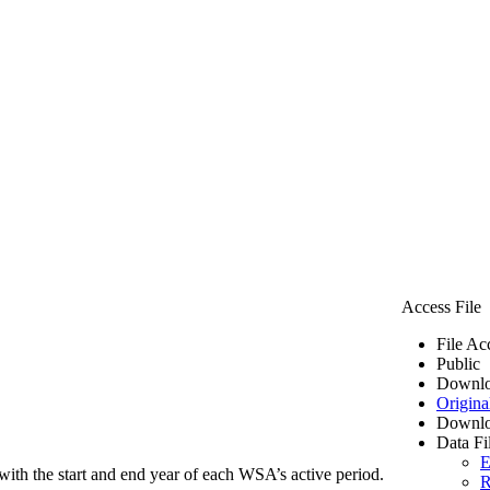
Access File
File Ac
Public
Downlo
Origina
Downlo
Data Fi
E
ith the start and end year of each WSA’s active period.
R