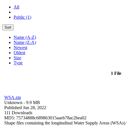
All
Public (1)
Sort
Name (A-Z)
Name (Z-A)
Newest
Oldest
Size
Type
1 File
WSA.zip
Unknown
- 9.9 MB
Published Jun 28, 2022
111 Downloads
MD5: 75734888c689863015aaeb78ac2bea02
Shape files containing the longitudinal Water Supply Areas (WSAs) w