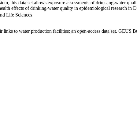
em, this data set allows exposure assessments of drink-ing-water qualit
g health effects of drinking-water quality in epidemiological research in
nd Life Sciences
links to water production facilities: an open-access data set. GEUS Bu