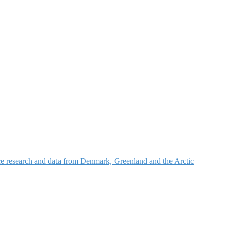
nce research and data from Denmark, Greenland and the Arctic