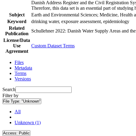
Danish Address Register and the Civil Registration Syst
Therefore, this data set is an essential part of studyin
Subject
Earth and Environmental Sciences; Medicine, Health a
Keyword
drinking water, exposure assessment, epidemiology
Related
Schullehner 2022: Danish Water Supply Areas and their 
Publication
License/Data
Use
Custom Dataset Terms
Agreement
Files
Metadata
Terms
Versions
Search
Filter by
File Type:
"Unknown"
All
Unknown (1)
Access:
Public