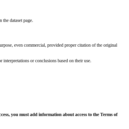
on the dataset page.
purpose, even commercial, provided proper citation of the original
r interpretations or conclusions based on their use.
access, you must add information about access to the Terms of