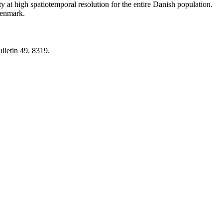
y at high spatiotemporal resolution for the entire Danish population.
 Denmark.
lletin 49. 8319.