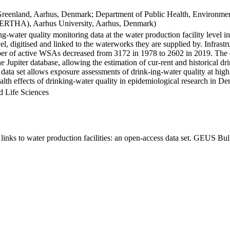
Greenland, Aarhus, Denmark; Department of Public Health, Environmen
BERTHA), Aarhus University, Aarhus, Denmark)
ng-water quality monitoring data at the water production facility level 
l, digitised and linked to the waterworks they are supplied by. Infras
 of active WSAs decreased from 3172 in 1978 to 2602 in 2019. The dat
the Jupiter database, allowing the estimation of cur-rent and historical
 data set allows exposure assessments of drink-ing-water quality at high
health effects of drinking-water quality in epidemiological research in D
d Life Sciences
inks to water production facilities: an open-access data set. GEUS Bul