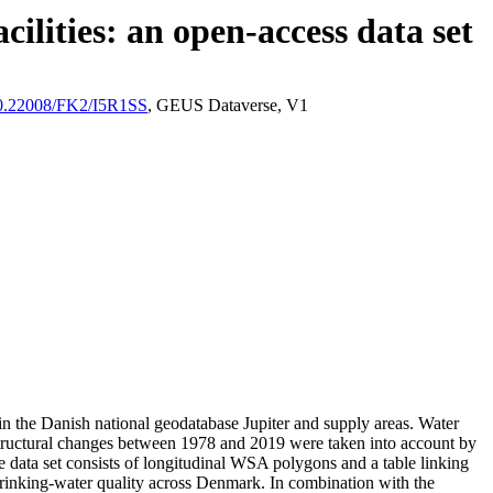
ilities: an open-access data set
/10.22008/FK2/I5R1SS
, GEUS Dataverse, V1
l in the Danish national geodatabase Jupiter and supply areas. Water
astructural changes between 1978 and 2019 were taken into account by
ata set consists of longitudinal WSA polygons and a table linking
l drinking-water quality across Denmark. In combination with the