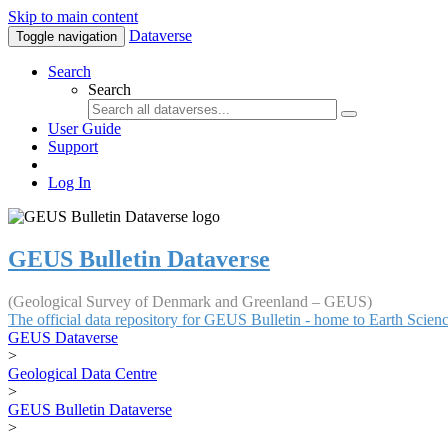
Skip to main content
Dataverse
Toggle navigation
Search
Search
User Guide
Support
Log In
GEUS Bulletin Dataverse
(Geological Survey of Denmark and Greenland – GEUS)
The official data repository for GEUS Bulletin - home to Earth Scie
GEUS Dataverse
>
Geological Data Centre
>
GEUS Bulletin Dataverse
>