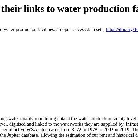
eir links to water production fac
 water production facilities: an open-access data set",
https://doi.org
king-water quality monitoring data at the water production facility leve
vel, digitised and linked to the waterworks they are supplied by. Infr
r of active WSAs decreased from 3172 in 1978 to 2602 in 2019. The d
 the Jupiter database, allowing the estimation of cur-rent and historica