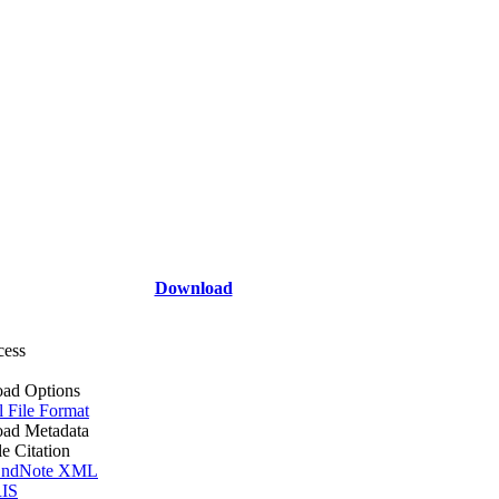
Download
cess
ad Options
l File Format
ad Metadata
le Citation
ndNote XML
IS