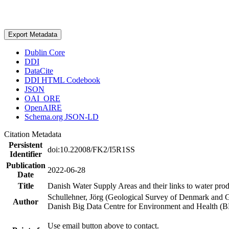
Export Metadata
Dublin Core
DDI
DataCite
DDI HTML Codebook
JSON
OAI_ORE
OpenAIRE
Schema.org JSON-LD
Citation Metadata
Persistent
doi:10.22008/FK2/I5R1SS
Identifier
Publication
2022-06-28
Date
Title
Danish Water Supply Areas and their links to water produ
Schullehner, Jörg (Geological Survey of Denmark and 
Author
Danish Big Data Centre for Environment and Health (
Use email button above to contact.