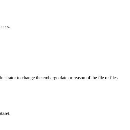
ccess.
istrator to change the embargo date or reason of the file or files.
taset.