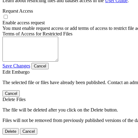
Learn about restricting files and dataset access in the
User Guide
.
Request Access
Enable access request
You must enable request access or add terms of access to restrict file a
Terms of Access for Restricted Files
Save Changes
Cancel
Edit Embargo
The selected file or files have already been published. Contact an admin
Cancel
Delete Files
The file will be deleted after you click on the Delete button.
Files will not be removed from previously published versions of the da
Delete
Cancel