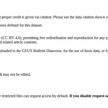
t proper credit is given via citation. Please use the data citation shown 
n defined for this dataset.
e (CC BY 4.0), permitting free redistribution and reproduction for any 
d related article contents.
ploaded to the GEUS Bulletin Dataverse, for the use of those data, or fo
 It may not be edited.
 restricted files can request access by default.
If you disable request 