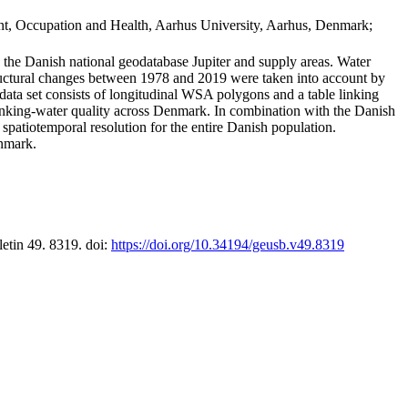
t, Occupation and Health, Aarhus University, Aarhus, Denmark;
in the Danish national geodatabase Jupiter and supply areas. Water
tructural changes between 1978 and 2019 were taken into account by
a set consists of longitudinal WSA polygons and a table linking
 drinking-water quality across Denmark. In combination with the Danish
 spatiotemporal resolution for the entire Danish population.
enmark.
letin 49. 8319. doi:
https://doi.org/10.34194/geusb.v49.8319