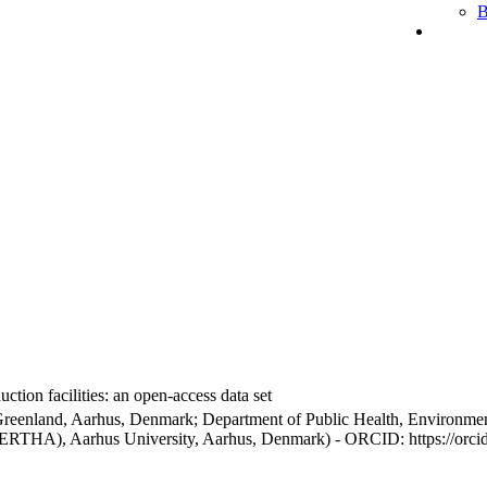
B
ction facilities: an open-access data set
Greenland, Aarhus, Denmark; Department of Public Health, Environmen
BERTHA), Aarhus University, Aarhus, Denmark) - ORCID: https://orc