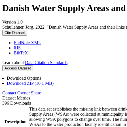
Danish Water Supply Areas and th
Version 1.0
Schullehner, Jörg, 2022, "Danish Water Supply Areas and their links to
Cite Dataset
EndNote XML
RIS
BibTeX
Learn about
Data Citation Standards
.
Access Dataset
Download Options
Download ZIP (10.1 MB)
Contact Owner
Share
Dataset Metrics
396 Downloads
This data set establishes the missing link between drin
Supply Areas (WSAs) were collected at municipality le
allowing WSA polygons to change over time. The numbe
Description
WSAs to the water production facility identification in