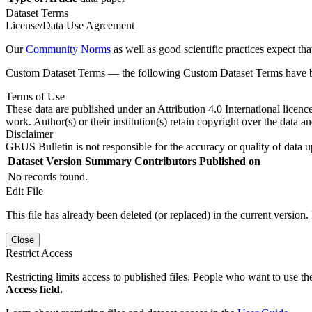
Dataset Terms
License/Data Use Agreement
Our
Community Norms
as well as good scientific practices expect tha
Custom Dataset Terms — the following Custom Dataset Terms have bee
Terms of Use
These data are published under an Attribution 4.0 International licenc
work. Author(s) or their institution(s) retain copyright over the data an
Disclaimer
GEUS Bulletin is not responsible for the accuracy or quality of data u
Dataset Version
Summary
Contributors
Published on
No records found.
Edit File
This file has already been deleted (or replaced) in the current version.
Close
Restrict Access
Restricting limits access to published files. People who want to use the
Access field.