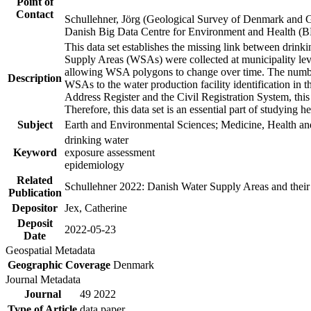
Point of
Contact
Schullehner, Jörg (Geological Survey of Denmark and 
Danish Big Data Centre for Environment and Health (
This data set establishes the missing link between drinki
Supply Areas (WSAs) were collected at municipality leve
allowing WSA polygons to change over time. The number
Description
WSAs to the water production facility identification in 
Address Register and the Civil Registration System, this
Therefore, this data set is an essential part of studying 
Subject
Earth and Environmental Sciences; Medicine, Health an
drinking water
Keyword
exposure assessment
epidemiology
Related
Schullehner 2022: Danish Water Supply Areas and their l
Publication
Depositor
Jex, Catherine
Deposit
2022-05-23
Date
Geospatial Metadata
Geographic Coverage
Denmark
Journal Metadata
Journal
49 2022
Type of Article
data paper