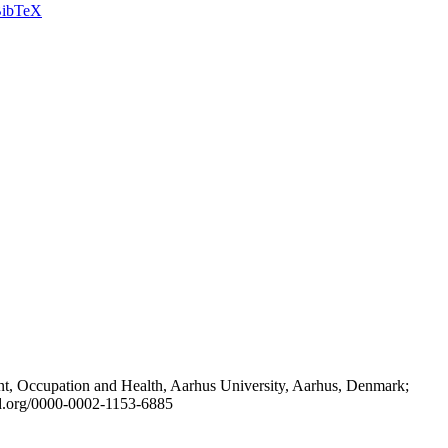
ibTeX
t, Occupation and Health, Aarhus University, Aarhus, Denmark;
id.org/0000-0002-1153-6885