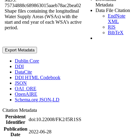
Metadata
75734888c689863015aaeb78ac2bea02
Data File Citation
Shape files containing the longitudinal
EndNote
Water Supply Areas (WSAs) with the
XML
start and end year of each WSA’s active
RIS
period.
BibTeX
Export Metadata
Dublin Core
DDI
DataCite
DDI HTML Codebook
JSON
OAI_ORE
OpenAIRE
Schema.org JSON-LD
Citation Metadata
Persistent
doi:10.22008/FK2/I5R1SS
Identifier
Publication
2022-06-28
Date