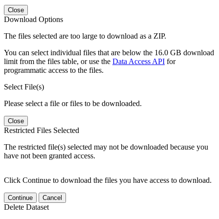
Close
Download Options
The files selected are too large to download as a ZIP.
You can select individual files that are below the 16.0 GB download
limit from the files table, or use the
Data Access API
for
programmatic access to the files.
Select File(s)
Please select a file or files to be downloaded.
Close
Restricted Files Selected
The restricted file(s) selected may not be downloaded because you
have not been granted access.
Click Continue to download the files you have access to download.
Continue
Cancel
Delete Dataset