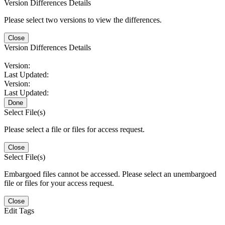
Version Differences Details
Please select two versions to view the differences.
Close
Version Differences Details
Version:
Last Updated:
Version:
Last Updated:
Done
Select File(s)
Please select a file or files for access request.
Close
Select File(s)
Embargoed files cannot be accessed. Please select an unembargoed
file or files for your access request.
Close
Edit Tags