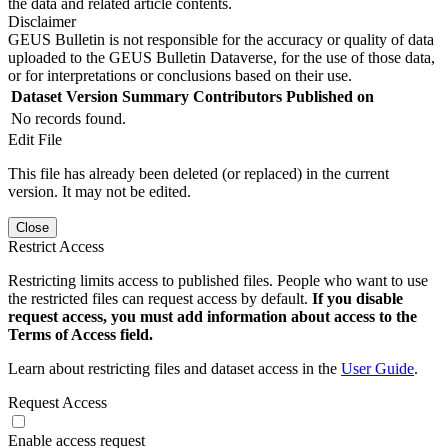
the data and related article contents.
Disclaimer
GEUS Bulletin is not responsible for the accuracy or quality of data
uploaded to the GEUS Bulletin Dataverse, for the use of those data,
or for interpretations or conclusions based on their use.
Dataset Version
Summary
Contributors
Published on
No records found.
Edit File
This file has already been deleted (or replaced) in the current
version. It may not be edited.
Close
Restrict Access
Restricting limits access to published files. People who want to use
the restricted files can request access by default.
If you disable
request access, you must add information about access to the
Terms of Access field.
Learn about restricting files and dataset access in the
User Guide
.
Request Access
Enable access request