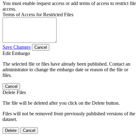
You must enable request access or add terms of access to restrict file
access.
Terms of Access for Restricted Files
Save Changes
Cancel
Edit Embargo
The selected file or files have already been published. Contact an
administrator to change the embargo date or reason of the file or
files.
Cancel
Delete Files
The file will be deleted after you click on the Delete button.
Files will not be removed from previously published versions of the
dataset.
Delete
Cancel