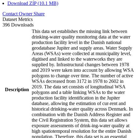
Download ZIP (10.1 MB)
Contact Owner
Share
Dataset Metrics
396 Downloads
This data set establishes the missing link between
drinking-water quality monitoring data at the water
production facility level in the Danish national
geodatabase Jupiter and supply areas. Water Supply
Areas (WSAs) were collected at municipality level,
digitised and linked to the waterworks they are
supplied by. Infrastructural changes between 1978
and 2019 were taken into account by allowing WSA
polygons to change over time. The number of active
WSAs decreased from 3172 in 1978 to 2602 in
2019. The data set consists of longitudinal WSA
Description
polygons and a table linking WSAs to the water
production facility identification in the Jupiter
database, allowing the estimation of cur-rent and
historical drinking-water quality across Denmark. In
combination with the Danish Address Register and
the Civil Registration System, this data set allows
exposure assessments of drink-ing-water quality at
high spatiotemporal resolution for the entire Danish
population. Therefore, this data set is an essential