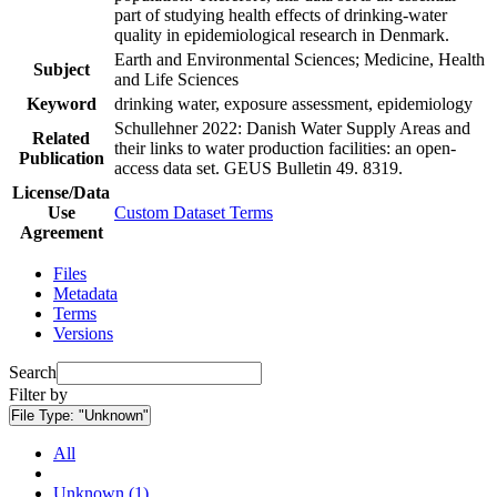
part of studying health effects of drinking-water
quality in epidemiological research in Denmark.
Earth and Environmental Sciences; Medicine, Health
Subject
and Life Sciences
Keyword
drinking water, exposure assessment, epidemiology
Schullehner 2022: Danish Water Supply Areas and
Related
their links to water production facilities: an open-
Publication
access data set. GEUS Bulletin 49. 8319.
License/Data
Use
Custom Dataset Terms
Agreement
Files
Metadata
Terms
Versions
Search
Filter by
File Type:
"Unknown"
All
Unknown (1)