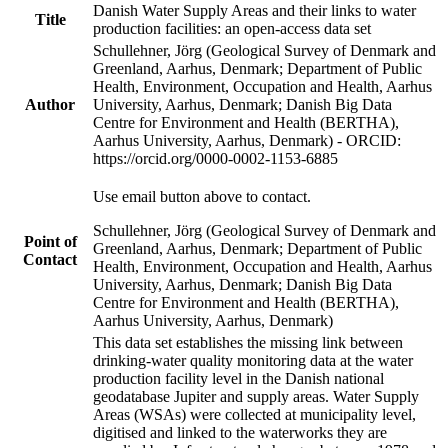
Danish Water Supply Areas and their links to water
Title
production facilities: an open-access data set
Schullehner, Jörg (Geological Survey of Denmark and
Greenland, Aarhus, Denmark; Department of Public
Health, Environment, Occupation and Health, Aarhus
Author
University, Aarhus, Denmark; Danish Big Data
Centre for Environment and Health (BERTHA),
Aarhus University, Aarhus, Denmark) - ORCID:
https://orcid.org/0000-0002-1153-6885
Use email button above to contact.
Schullehner, Jörg (Geological Survey of Denmark and
Point of
Greenland, Aarhus, Denmark; Department of Public
Contact
Health, Environment, Occupation and Health, Aarhus
University, Aarhus, Denmark; Danish Big Data
Centre for Environment and Health (BERTHA),
Aarhus University, Aarhus, Denmark)
This data set establishes the missing link between
drinking-water quality monitoring data at the water
production facility level in the Danish national
geodatabase Jupiter and supply areas. Water Supply
Areas (WSAs) were collected at municipality level,
digitised and linked to the waterworks they are