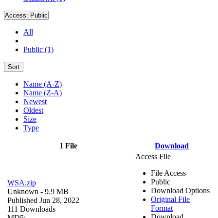
Access:
Public
All
Public (1)
Sort
Name (A-Z)
Name (Z-A)
Newest
Oldest
Size
Type
1 File
Download
Access File
File Access
Public
WSA.zip
Download Options
Unknown
- 9.9 MB
Original File
Published Jun 28, 2022
Format
111 Downloads
Download
MD5: