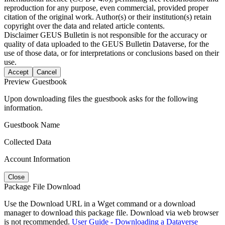
reproduction for any purpose, even commercial, provided proper
citation of the original work. Author(s) or their institution(s) retain
copyright over the data and related article contents.
Disclaimer
GEUS Bulletin is not responsible for the accuracy or
quality of data uploaded to the GEUS Bulletin Dataverse, for the
use of those data, or for interpretations or conclusions based on their
use.
Accept
Cancel
Preview Guestbook
Upon downloading files the guestbook asks for the following
information.
Guestbook Name
Collected Data
Account Information
Close
Package File Download
Use the Download URL in a Wget command or a download
manager to download this package file. Download via web browser
is not recommended.
User Guide - Downloading a Dataverse