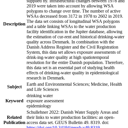
supplied by. Infrastructural changes between 1978 and
2019 were taken into account by allowing WSA
polygons to change over time. The number of active
WSAs decreased from 3172 in 1978 to 2602 in 2019.
The data set consists of longitudinal WSA polygons
Description
and a table linking WSAs to the water production
facility identification in the Jupiter database, allowing
the estimation of cur-rent and historical drinking-water
quality across Denmark. In combination with the
Danish Address Register and the Civil Registration
System, this data set allows exposure assessments of
drink-ing-water quality at high spatiotemporal
resolution for the entire Danish population. Therefore,
this data set is an essential part of studying health
effects of drinking-water quality in epidemiological
research in Denmark.
Earth and Environmental Sciences; Medicine, Health
Subject
and Life Sciences
drinking water
Keyword
exposure assessment
epidemiology
Schullehner 2022: Danish Water Supply Areas and
Related
their links to water production facilities: an open-
Publication
access data set. GEUS Bulletin 49. 8319. doi:
https://doi.org/10.34194/geusb.v49.8319