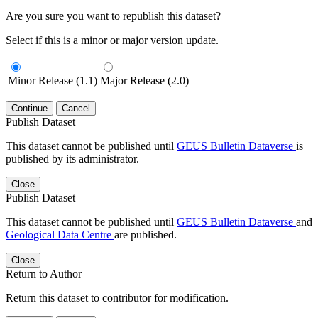
Are you sure you want to republish this dataset?
Select if this is a minor or major version update.
Minor Release (1.1)
Major Release (2.0)
Continue
Cancel
Publish Dataset
This dataset cannot be published until
GEUS Bulletin Dataverse
is
published by its administrator.
Close
Publish Dataset
This dataset cannot be published until
GEUS Bulletin Dataverse
and
Geological Data Centre
are published.
Close
Return to Author
Return this dataset to contributor for modification.