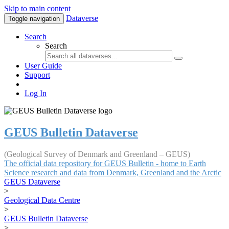
Skip to main content
Dataverse
Toggle navigation
Search
Search
User Guide
Support
Log In
GEUS Bulletin Dataverse
(Geological Survey of Denmark and Greenland – GEUS)
The official data repository for GEUS Bulletin - home to Earth
Science research and data from Denmark, Greenland and the Arctic
GEUS Dataverse
>
Geological Data Centre
>
GEUS Bulletin Dataverse
>