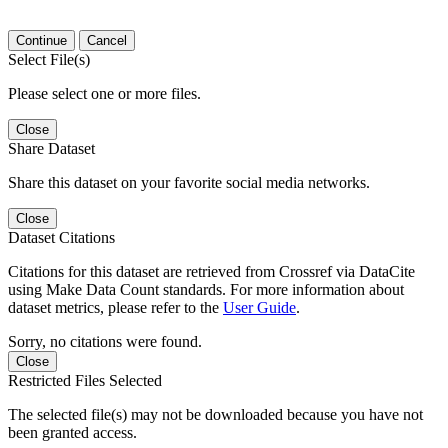
Continue
Cancel
Select File(s)
Please select one or more files.
Close
Share Dataset
Share this dataset on your favorite social media networks.
Close
Dataset Citations
Citations for this dataset are retrieved from Crossref via DataCite
using Make Data Count standards. For more information about
dataset metrics, please refer to the
User Guide
.
Sorry, no citations were found.
Close
Restricted Files Selected
The selected file(s) may not be downloaded because you have not
been granted access.