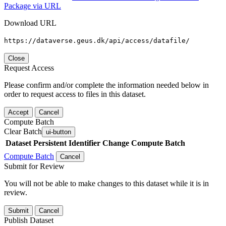
Package via URL
Download URL
https://dataverse.geus.dk/api/access/datafile/
Close
Request Access
Please confirm and/or complete the information needed below in
order to request access to files in this dataset.
Accept
Cancel
Compute Batch
Clear Batch
ui-button
Dataset
Persistent Identifier
Change Compute Batch
Compute Batch
Cancel
Submit for Review
You will not be able to make changes to this dataset while it is in
review.
Submit
Cancel
Publish Dataset