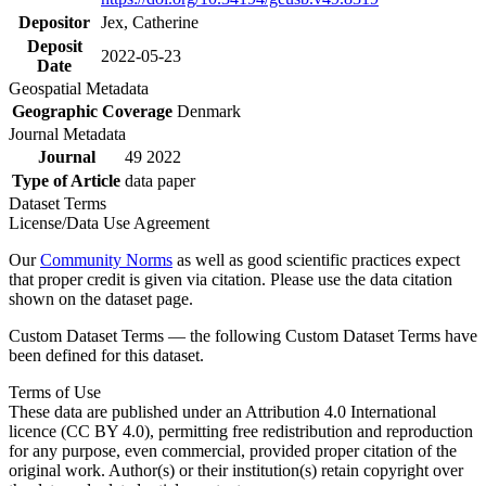
Depositor
Jex, Catherine
Deposit
2022-05-23
Date
Geospatial Metadata
Geographic Coverage
Denmark
Journal Metadata
Journal
49 2022
Type of Article
data paper
Dataset Terms
License/Data Use Agreement
Our
Community Norms
as well as good scientific practices expect
that proper credit is given via citation. Please use the data citation
shown on the dataset page.
Custom Dataset Terms — the following Custom Dataset Terms have
been defined for this dataset.
Terms of Use
These data are published under an Attribution 4.0 International
licence (CC BY 4.0), permitting free redistribution and reproduction
for any purpose, even commercial, provided proper citation of the
original work. Author(s) or their institution(s) retain copyright over