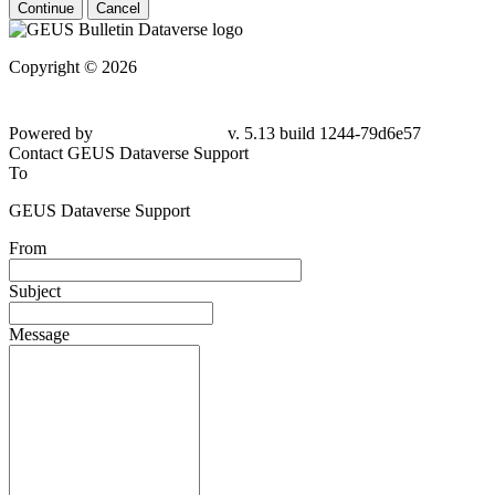
Continue
Cancel
Copyright © 2026
Powered by
v. 5.13 build 1244-
79d6e57
Contact GEUS Dataverse Support
To
GEUS Dataverse Support
From
Subject
Message