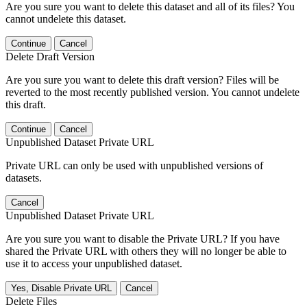
Are you sure you want to delete this dataset and all of its files? You
cannot undelete this dataset.
Continue
Cancel
Delete Draft Version
Are you sure you want to delete this draft version? Files will be
reverted to the most recently published version. You cannot undelete
this draft.
Continue
Cancel
Unpublished Dataset Private URL
Private URL can only be used with unpublished versions of
datasets.
Cancel
Unpublished Dataset Private URL
Are you sure you want to disable the Private URL? If you have
shared the Private URL with others they will no longer be able to
use it to access your unpublished dataset.
Yes, Disable Private URL
Cancel
Delete Files