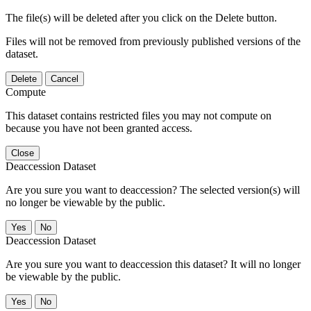
The file(s) will be deleted after you click on the Delete button.
Files will not be removed from previously published versions of the
dataset.
Delete
Cancel
Compute
This dataset contains restricted files you may not compute on
because you have not been granted access.
Close
Deaccession Dataset
Are you sure you want to deaccession? The selected version(s) will
no longer be viewable by the public.
No
Deaccession Dataset
Are you sure you want to deaccession this dataset? It will no longer
be viewable by the public.
No