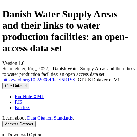
Danish Water Supply Areas
and their links to water
production facilities: an open-
access data set
Version 1.0
Schullehner, Jörg, 2022, "Danish Water Supply Areas and their links
to water production facilities: an open-access data set",
https://doi.org/10.22008/FK2/I5R1SS
, GEUS Dataverse, V1
Cite Dataset
EndNote XML
RIS
BibTeX
Learn about
Data Citation Standards
.
Access Dataset
Download Options