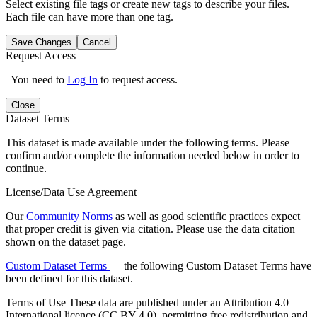
Select existing file tags or create new tags to describe your files.
Each file can have more than one tag.
Save Changes
Cancel
Request Access
You need to
Log In
to request access.
Close
Dataset Terms
This dataset is made available under the following terms. Please
confirm and/or complete the information needed below in order to
continue.
License/Data Use Agreement
Our
Community Norms
as well as good scientific practices expect
that proper credit is given via citation. Please use the data citation
shown on the dataset page.
Custom Dataset Terms
— the following Custom Dataset Terms have
been defined for this dataset.
Terms of Use
These data are published under an Attribution 4.0
International licence (CC BY 4.0), permitting free redistribution and