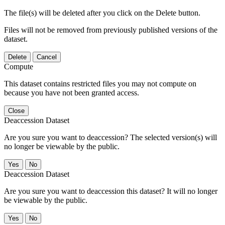
The file(s) will be deleted after you click on the Delete button.
Files will not be removed from previously published versions of the
dataset.
Delete
Cancel
Compute
This dataset contains restricted files you may not compute on
because you have not been granted access.
Close
Deaccession Dataset
Are you sure you want to deaccession? The selected version(s) will
no longer be viewable by the public.
No
Deaccession Dataset
Are you sure you want to deaccession this dataset? It will no longer
be viewable by the public.
No