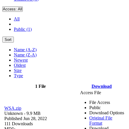
Access:
All
All
Public (1)
Sort
Name (A-Z)
Name (Z-A)
Newest
Oldest
Size
Type
1 File
Download
Access File
File Access
Public
WSA.zip
Download Options
Unknown
- 9.9 MB
Original File
Published Jun 28, 2022
Format
111 Downloads
Download
MD5: