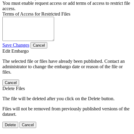
You must enable request access or add terms of access to restrict file
access.
Terms of Access for Restricted Files
Save Changes
Cancel
Edit Embargo
The selected file or files have already been published. Contact an
administrator to change the embargo date or reason of the file or
files.
Cancel
Delete Files
The file will be deleted after you click on the Delete button.
Files will not be removed from previously published versions of the
dataset.
Delete
Cancel