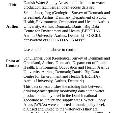
Danish Water Supply Areas and their links to water
Title
production facilities: an open-access data set
Schullehner, Jörg (Geological Survey of Denmark and
Greenland, Aarhus, Denmark; Department of Public
Health, Environment, Occupation and Health, Aarhus
Author
University, Aarhus, Denmark; Danish Big Data
Centre for Environment and Health (BERTHA),
Aarhus University, Aarhus, Denmark) - ORCID:
https://orcid.org/0000-0002-1153-6885
Use email button above to contact.
Schullehner, Jörg (Geological Survey of Denmark and
Point of
Greenland, Aarhus, Denmark; Department of Public
Contact
Health, Environment, Occupation and Health, Aarhus
University, Aarhus, Denmark; Danish Big Data
Centre for Environment and Health (BERTHA),
Aarhus University, Aarhus, Denmark)
This data set establishes the missing link between
drinking-water quality monitoring data at the water
production facility level in the Danish national
geodatabase Jupiter and supply areas. Water Supply
Areas (WSAs) were collected at municipality level,
digitised and linked to the waterworks they are