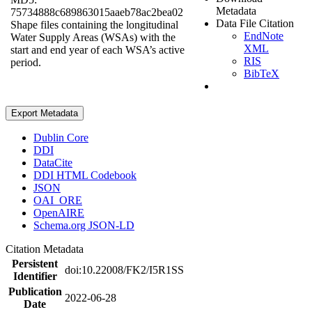
Metadata
75734888c689863015aaeb78ac2bea02
Data File Citation
Shape files containing the longitudinal
EndNote
Water Supply Areas (WSAs) with the
XML
start and end year of each WSA’s active
RIS
period.
BibTeX
Export Metadata
Dublin Core
DDI
DataCite
DDI HTML Codebook
JSON
OAI_ORE
OpenAIRE
Schema.org JSON-LD
Citation Metadata
Persistent
doi:10.22008/FK2/I5R1SS
Identifier
Publication
2022-06-28
Date