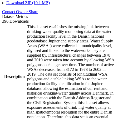
Download ZIP (10.1 MB)
Contact Owner
Share
Dataset Metrics
396 Downloads
This data set establishes the missing link between
drinking-water quality monitoring data at the water
production facility level in the Danish national
geodatabase Jupiter and supply areas. Water Supply
Areas (WSAs) were collected at municipality level,
digitised and linked to the waterworks they are
supplied by. Infrastructural changes between 1978
and 2019 were taken into account by allowing WSA
polygons to change over time. The number of active
WSAs decreased from 3172 in 1978 to 2602 in
2019. The data set consists of longitudinal WSA
Description
polygons and a table linking WSAs to the water
production facility identification in the Jupiter
database, allowing the estimation of cur-rent and
historical drinking-water quality across Denmark. In
combination with the Danish Address Register and
the Civil Registration System, this data set allows
exposure assessments of drink-ing-water quality at
high spatiotemporal resolution for the entire Danish
population. Therefore, this data set is an essential