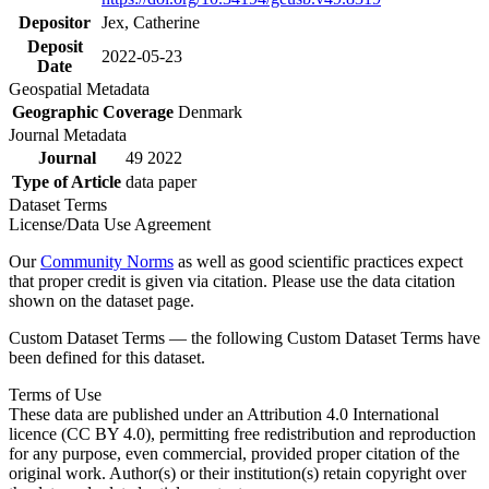
Depositor
Jex, Catherine
Deposit
2022-05-23
Date
Geospatial Metadata
Geographic Coverage
Denmark
Journal Metadata
Journal
49 2022
Type of Article
data paper
Dataset Terms
License/Data Use Agreement
Our
Community Norms
as well as good scientific practices expect
that proper credit is given via citation. Please use the data citation
shown on the dataset page.
Custom Dataset Terms — the following Custom Dataset Terms have
been defined for this dataset.
Terms of Use
These data are published under an Attribution 4.0 International
licence (CC BY 4.0), permitting free redistribution and reproduction
for any purpose, even commercial, provided proper citation of the
original work. Author(s) or their institution(s) retain copyright over