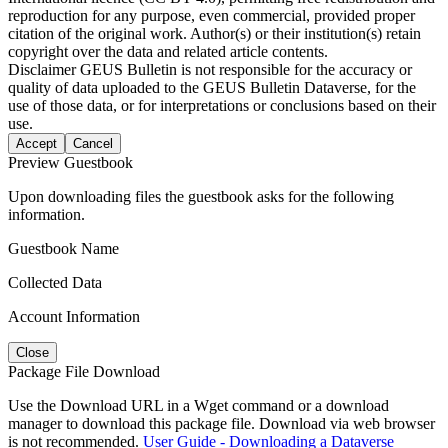
reproduction for any purpose, even commercial, provided proper
citation of the original work. Author(s) or their institution(s) retain
copyright over the data and related article contents.
Disclaimer
GEUS Bulletin is not responsible for the accuracy or
quality of data uploaded to the GEUS Bulletin Dataverse, for the
use of those data, or for interpretations or conclusions based on their
use.
Accept
Cancel
Preview Guestbook
Upon downloading files the guestbook asks for the following
information.
Guestbook Name
Collected Data
Account Information
Close
Package File Download
Use the Download URL in a Wget command or a download
manager to download this package file. Download via web browser
is not recommended.
User Guide - Downloading a Dataverse