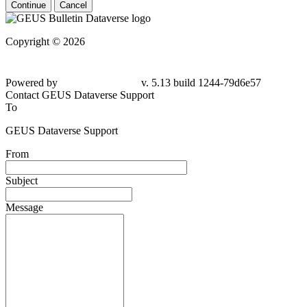
Continue
Cancel
Copyright © 2026
Powered by
v. 5.13 build 1244-79d6e57
Contact GEUS Dataverse Support
To
GEUS Dataverse Support
From
Subject
Message