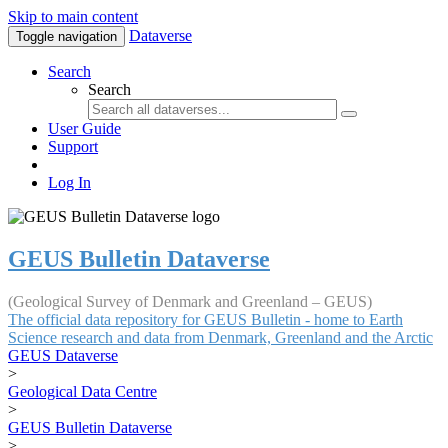
Skip to main content
Dataverse
Toggle navigation
Search
Search
User Guide
Support
Log In
GEUS Bulletin Dataverse
(Geological Survey of Denmark and Greenland – GEUS)
The official data repository for GEUS Bulletin - home to Earth
Science research and data from Denmark, Greenland and the Arctic
GEUS Dataverse
>
Geological Data Centre
>
GEUS Bulletin Dataverse
>