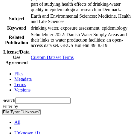
part of studying health effects of drinking-water
quality in epidemiological research in Denmark.
Earth and Environmental Sciences; Medicine, Health
Subject
and Life Sciences
Keyword
drinking water, exposure assessment, epidemiology
Schullehner 2022: Danish Water Supply Areas and
Related
their links to water production facilities: an open-
Publication
access data set. GEUS Bulletin 49. 8319.
License/Data
Use
Custom Dataset Terms
Agreement
Files
Metadata
Terms
Versions
Search
Filter by
File Type:
"Unknown"
All
Unknown (1)