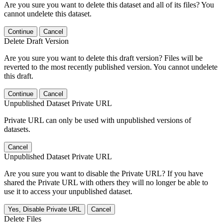
Are you sure you want to delete this dataset and all of its files? You
cannot undelete this dataset.
Continue
Cancel
Delete Draft Version
Are you sure you want to delete this draft version? Files will be
reverted to the most recently published version. You cannot undelete
this draft.
Continue
Cancel
Unpublished Dataset Private URL
Private URL can only be used with unpublished versions of
datasets.
Cancel
Unpublished Dataset Private URL
Are you sure you want to disable the Private URL? If you have
shared the Private URL with others they will no longer be able to
use it to access your unpublished dataset.
Yes, Disable Private URL
Cancel
Delete Files