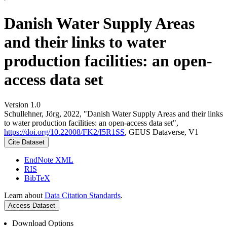
Danish Water Supply Areas
and their links to water
production facilities: an open-
access data set
Version 1.0
Schullehner, Jörg, 2022, "Danish Water Supply Areas and their links
to water production facilities: an open-access data set",
https://doi.org/10.22008/FK2/I5R1SS
, GEUS Dataverse, V1
Cite Dataset
EndNote XML
RIS
BibTeX
Learn about
Data Citation Standards
.
Access Dataset
Download Options