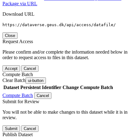
Package via URL
Download URL
https://dataverse.geus.dk/api/access/datafile/
Close
Request Access
Please confirm and/or complete the information needed below in
order to request access to files in this dataset.
Accept
Cancel
Compute Batch
Clear Batch
ui-button
Dataset
Persistent Identifier
Change Compute Batch
Compute Batch
Cancel
Submit for Review
You will not be able to make changes to this dataset while it is in
review.
Submit
Cancel
Publish Dataset