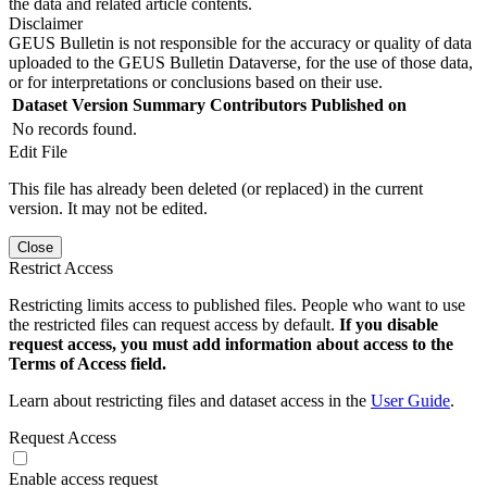
the data and related article contents.
Disclaimer
GEUS Bulletin is not responsible for the accuracy or quality of data
uploaded to the GEUS Bulletin Dataverse, for the use of those data,
or for interpretations or conclusions based on their use.
Dataset Version
Summary
Contributors
Published on
No records found.
Edit File
This file has already been deleted (or replaced) in the current
version. It may not be edited.
Close
Restrict Access
Restricting limits access to published files. People who want to use
the restricted files can request access by default.
If you disable
request access, you must add information about access to the
Terms of Access field.
Learn about restricting files and dataset access in the
User Guide
.
Request Access
Enable access request