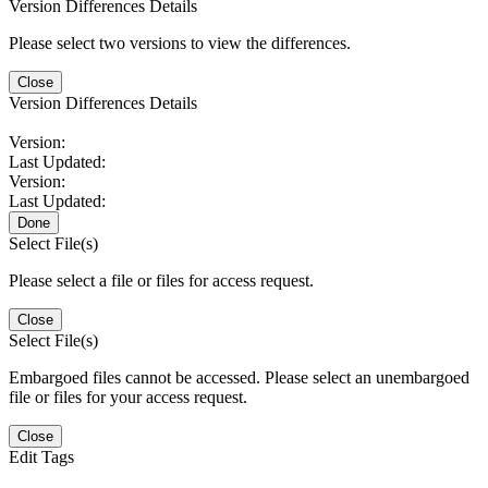
Version Differences Details
Please select two versions to view the differences.
Close
Version Differences Details
Version:
Last Updated:
Version:
Last Updated:
Done
Select File(s)
Please select a file or files for access request.
Close
Select File(s)
Embargoed files cannot be accessed. Please select an unembargoed
file or files for your access request.
Close
Edit Tags