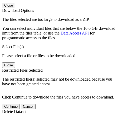
Close
Download Options
The files selected are too large to download as a ZIP.
You can select individual files that are below the 16.0 GB download
limit from the files table, or use the
Data Access API
for
programmatic access to the files.
Select File(s)
Please select a file or files to be downloaded.
Close
Restricted Files Selected
The restricted file(s) selected may not be downloaded because you
have not been granted access.
Click Continue to download the files you have access to download.
Continue
Cancel
Delete Dataset