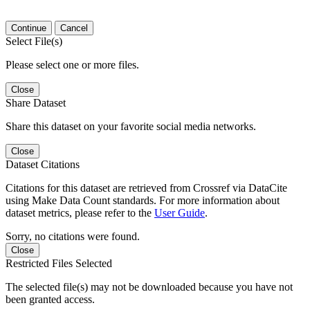
Continue
Cancel
Select File(s)
Please select one or more files.
Close
Share Dataset
Share this dataset on your favorite social media networks.
Close
Dataset Citations
Citations for this dataset are retrieved from Crossref via DataCite
using Make Data Count standards. For more information about
dataset metrics, please refer to the
User Guide
.
Sorry, no citations were found.
Close
Restricted Files Selected
The selected file(s) may not be downloaded because you have not
been granted access.