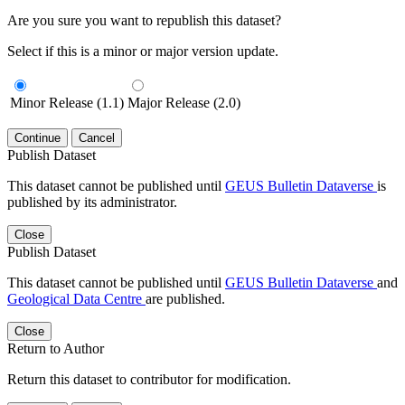
Are you sure you want to republish this dataset?
Select if this is a minor or major version update.
Minor Release (1.1)
Major Release (2.0)
Continue
Cancel
Publish Dataset
This dataset cannot be published until
GEUS Bulletin Dataverse
is
published by its administrator.
Close
Publish Dataset
This dataset cannot be published until
GEUS Bulletin Dataverse
and
Geological Data Centre
are published.
Close
Return to Author
Return this dataset to contributor for modification.