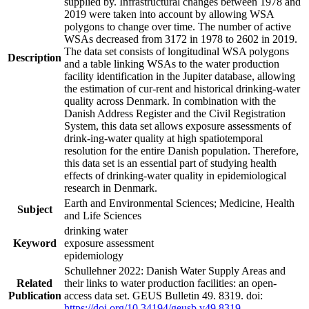
supplied by. Infrastructural changes between 1978 and
2019 were taken into account by allowing WSA
polygons to change over time. The number of active
WSAs decreased from 3172 in 1978 to 2602 in 2019.
The data set consists of longitudinal WSA polygons
Description
and a table linking WSAs to the water production
facility identification in the Jupiter database, allowing
the estimation of cur-rent and historical drinking-water
quality across Denmark. In combination with the
Danish Address Register and the Civil Registration
System, this data set allows exposure assessments of
drink-ing-water quality at high spatiotemporal
resolution for the entire Danish population. Therefore,
this data set is an essential part of studying health
effects of drinking-water quality in epidemiological
research in Denmark.
Earth and Environmental Sciences; Medicine, Health
Subject
and Life Sciences
drinking water
Keyword
exposure assessment
epidemiology
Schullehner 2022: Danish Water Supply Areas and
Related
their links to water production facilities: an open-
Publication
access data set. GEUS Bulletin 49. 8319. doi:
https://doi.org/10.34194/geusb.v49.8319