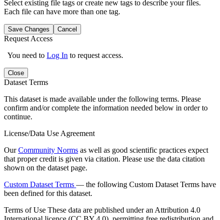
Select existing file tags or create new tags to describe your files.
Each file can have more than one tag.
Save Changes
Cancel
Request Access
You need to
Log In
to request access.
Close
Dataset Terms
This dataset is made available under the following terms. Please
confirm and/or complete the information needed below in order to
continue.
License/Data Use Agreement
Our
Community Norms
as well as good scientific practices expect
that proper credit is given via citation. Please use the data citation
shown on the dataset page.
Custom Dataset Terms
— the following Custom Dataset Terms have
been defined for this dataset.
Terms of Use
These data are published under an Attribution 4.0
International licence (CC BY 4.0), permitting free redistribution and