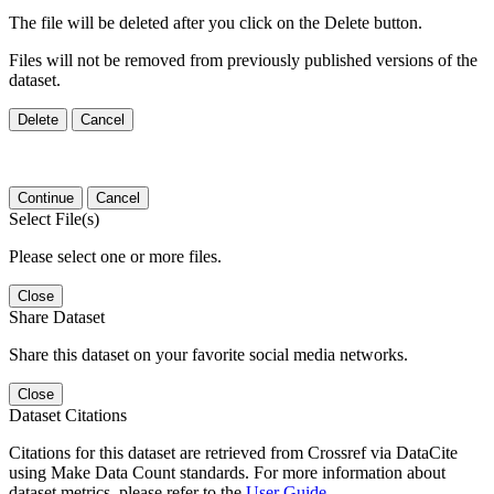
The file will be deleted after you click on the Delete button.
Files will not be removed from previously published versions of the
dataset.
Delete
Cancel
Continue
Cancel
Select File(s)
Please select one or more files.
Close
Share Dataset
Share this dataset on your favorite social media networks.
Close
Dataset Citations
Citations for this dataset are retrieved from Crossref via DataCite
using Make Data Count standards. For more information about
dataset metrics, please refer to the
User Guide
.