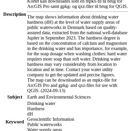
Kortet kan downloades som en mpkx-fil til brug for
ArcGIS Pro samt gpkg- og qxz-filer til brug for QGIS.
Description
The map shows information about drinking water
hardness (dH) at the level of water supply areas of
public waterworks in Denmark based on quality-
assured data, extracted from the national well-database
Jupiter in September 2023. The hardness degree is
based on the concentration of calcium and magnesium
in the drinking water and has importance, for example,
for the soap dosage when washing clothes: hard water
requires more soap than soft water. Drinking water
hardness may vary considerably from location to
location and in time. Contact your water utility
company to get the updated and precise figures.
The map can be downloaded as an mpkx-file for
ArcGIS Pro and gpkg- and qxz-files for use with
QGIS. (2024-09-13)
Subject
Earth and Environmental Sciences
Drinking water
Hardness
dH
Geoscientific Information
Keyword
Public waterworks
Water supply areas