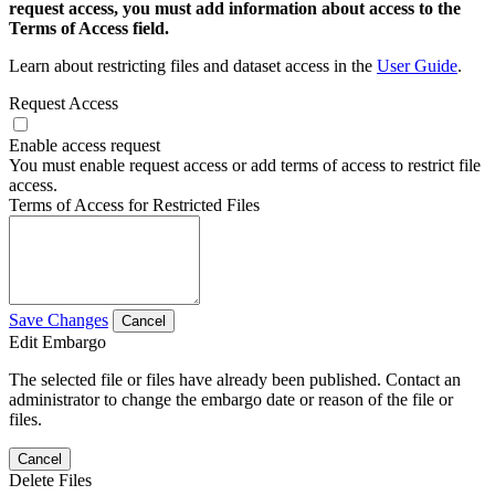
request access, you must add information about access to the
Terms of Access field.
Learn about restricting files and dataset access in the
User Guide
.
Request Access
Enable access request
You must enable request access or add terms of access to restrict file
access.
Terms of Access for Restricted Files
Save Changes
Cancel
Edit Embargo
The selected file or files have already been published. Contact an
administrator to change the embargo date or reason of the file or
files.
Cancel
Delete Files