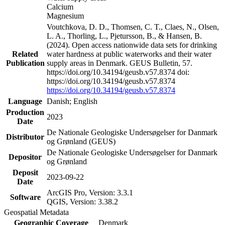
Calcium
Magnesium
Voutchkova, D. D., Thomsen, C. T., Claes, N., Olsen,
L. A., Thorling, L., Pjetursson, B., & Hansen, B.
(2024). Open access nationwide data sets for drinking
Related
water hardness at public waterworks and their water
Publication
supply areas in Denmark. GEUS Bulletin, 57.
https://doi.org/10.34194/geusb.v57.8374 doi:
https://doi.org/10.34194/geusb.v57.8374
https://doi.org/10.34194/geusb.v57.8374
Language
Danish; English
Production
2023
Date
De Nationale Geologiske Undersøgelser for Danmark
Distributor
og Grønland (GEUS)
De Nationale Geologiske Undersøgelser for Danmark
Depositor
og Grønland
Deposit
2023-09-22
Date
ArcGIS Pro, Version: 3.3.1
Software
QGIS, Version: 3.38.2
Geospatial Metadata
Geographic Coverage
Denmark