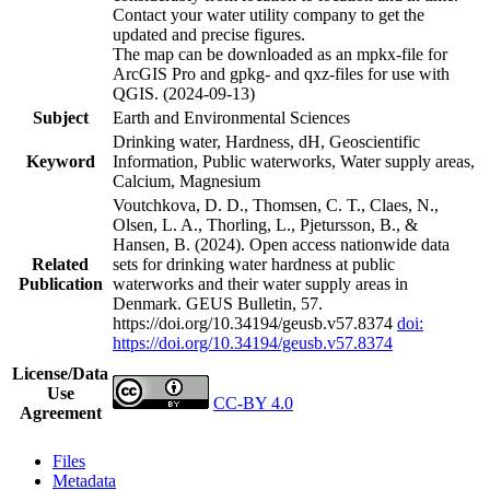
Contact your water utility company to get the
updated and precise figures.
The map can be downloaded as an mpkx-file for
ArcGIS Pro and gpkg- and qxz-files for use with
QGIS. (2024-09-13)
Subject
Earth and Environmental Sciences
Drinking water, Hardness, dH, Geoscientific
Keyword
Information, Public waterworks, Water supply areas,
Calcium, Magnesium
Voutchkova, D. D., Thomsen, C. T., Claes, N.,
Olsen, L. A., Thorling, L., Pjetursson, B., &
Hansen, B. (2024). Open access nationwide data
Related
sets for drinking water hardness at public
Publication
waterworks and their water supply areas in
Denmark. GEUS Bulletin, 57.
https://doi.org/10.34194/geusb.v57.8374
doi:
https://doi.org/10.34194/geusb.v57.8374
License/Data
Use
CC-BY 4.0
Agreement
Files
Metadata