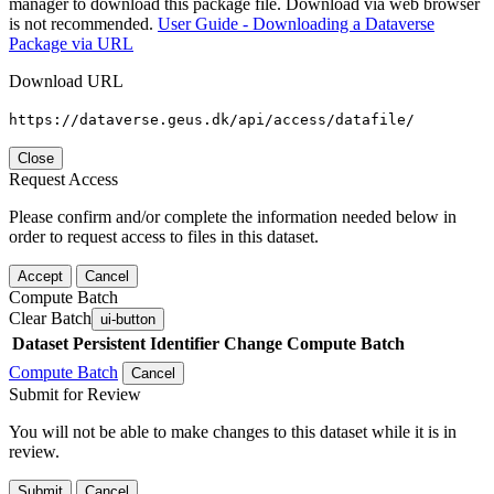
manager to download this package file. Download via web browser
is not recommended.
User Guide - Downloading a Dataverse
Package via URL
Download URL
https://dataverse.geus.dk/api/access/datafile/
Close
Request Access
Please confirm and/or complete the information needed below in
order to request access to files in this dataset.
Accept
Cancel
Compute Batch
Clear Batch
ui-button
Dataset
Persistent Identifier
Change Compute Batch
Compute Batch
Cancel
Submit for Review
You will not be able to make changes to this dataset while it is in
review.
Submit
Cancel