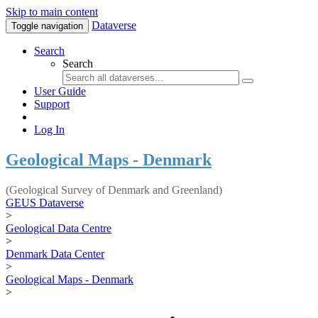
Skip to main content
Dataverse
Toggle navigation
Search
Search
User Guide
Support
Log In
Geological Maps - Denmark
(Geological Survey of Denmark and Greenland)
GEUS Dataverse
>
Geological Data Centre
>
Denmark Data Center
>
Geological Maps - Denmark
>