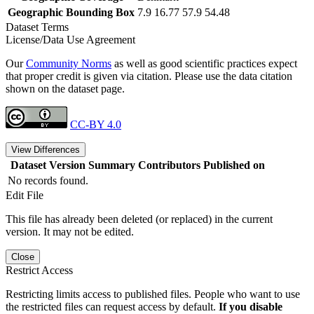
Geographic Bounding Box
7.9 16.77 57.9 54.48
Dataset Terms
License/Data Use Agreement
Our
Community Norms
as well as good scientific practices expect
that proper credit is given via citation. Please use the data citation
shown on the dataset page.
CC-BY 4.0
View Differences
Dataset Version
Summary
Contributors
Published on
No records found.
Edit File
This file has already been deleted (or replaced) in the current
version. It may not be edited.
Close
Restrict Access
Restricting limits access to published files. People who want to use
the restricted files can request access by default.
If you disable