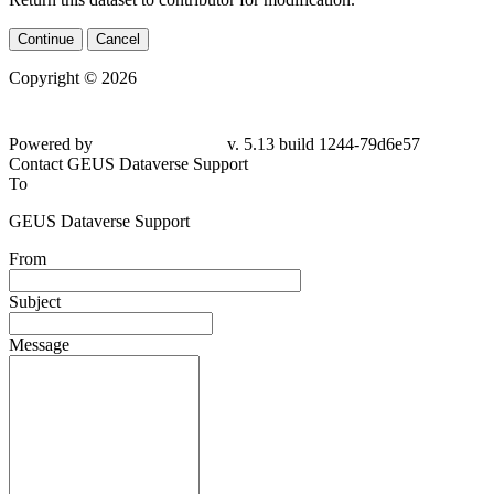
Continue
Cancel
Copyright © 2026
Powered by
v. 5.13 build 1244-
79d6e57
Contact GEUS Dataverse Support
To
GEUS Dataverse Support
From
Subject
Message