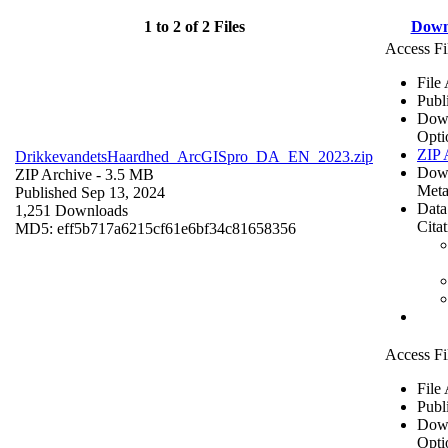
1 to 2 of 2 Files
Down
Access Fi
File
Publ
Dow
Opti
ZIP 
DrikkevandetsHaardhed_ArcGISpro_DA_EN_2023.zip
Dow
ZIP Archive
- 3.5 MB
Meta
Published Sep 13, 2024
Data
1,251 Downloads
Cita
MD5: eff5b717a6215cf61e6bf34c81658356
Access Fi
File
Publ
Dow
Opti