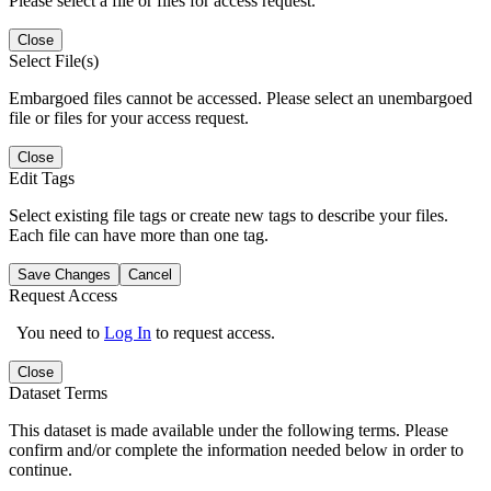
Please select a file or files for access request.
Close
Select File(s)
Embargoed files cannot be accessed. Please select an unembargoed
file or files for your access request.
Close
Edit Tags
Select existing file tags or create new tags to describe your files.
Each file can have more than one tag.
Save Changes
Cancel
Request Access
You need to
Log In
to request access.
Close
Dataset Terms
This dataset is made available under the following terms. Please
confirm and/or complete the information needed below in order to
continue.