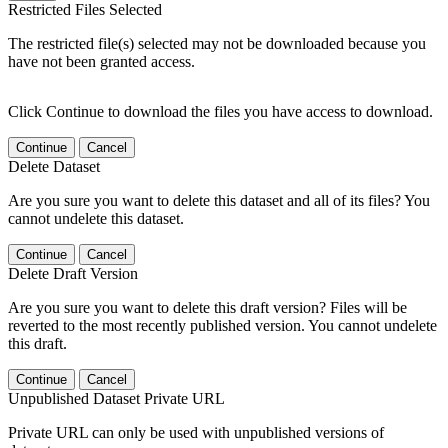
Restricted Files Selected
The restricted file(s) selected may not be downloaded because you
have not been granted access.
Click Continue to download the files you have access to download.
Continue
Cancel
Delete Dataset
Are you sure you want to delete this dataset and all of its files? You
cannot undelete this dataset.
Continue
Cancel
Delete Draft Version
Are you sure you want to delete this draft version? Files will be
reverted to the most recently published version. You cannot undelete
this draft.
Continue
Cancel
Unpublished Dataset Private URL
Private URL can only be used with unpublished versions of