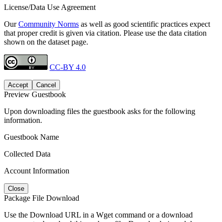
License/Data Use Agreement
Our
Community Norms
as well as good scientific practices expect
that proper credit is given via citation. Please use the data citation
shown on the dataset page.
CC-BY 4.0
Accept
Cancel
Preview Guestbook
Upon downloading files the guestbook asks for the following
information.
Guestbook Name
Collected Data
Account Information
Close
Package File Download
Use the Download URL in a Wget command or a download