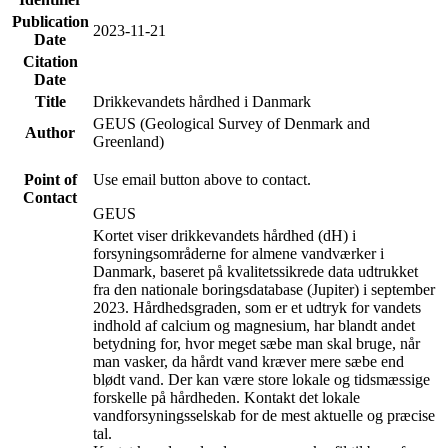
Publication
2023-11-21
Date
Citation
Date
Title
Drikkevandets hårdhed i Danmark
GEUS (Geological Survey of Denmark and
Author
Greenland)
Point of
Use email button above to contact.
Contact
GEUS
Kortet viser drikkevandets hårdhed (dH) i
forsyningsområderne for almene vandværker i
Danmark, baseret på kvalitetssikrede data udtrukket
fra den nationale boringsdatabase (Jupiter) i september
2023. Hårdhedsgraden, som er et udtryk for vandets
indhold af calcium og magnesium, har blandt andet
betydning for, hvor meget sæbe man skal bruge, når
man vasker, da hårdt vand kræver mere sæbe end
blødt vand. Der kan være store lokale og tidsmæssige
forskelle på hårdheden. Kontakt det lokale
vandforsyningsselskab for de mest aktuelle og præcise
tal.