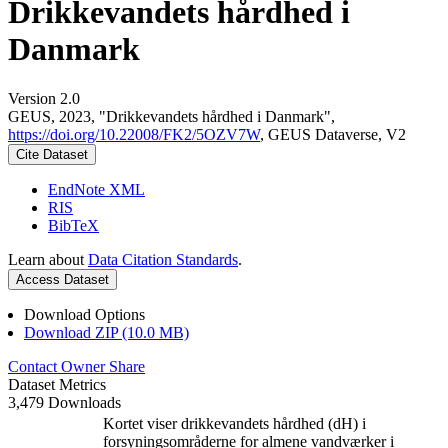
Drikkevandets hårdhed i
Danmark
Version 2.0
GEUS, 2023, "Drikkevandets hårdhed i Danmark",
https://doi.org/10.22008/FK2/5OZV7W
, GEUS Dataverse, V2
Cite Dataset
EndNote XML
RIS
BibTeX
Learn about
Data Citation Standards
.
Access Dataset
Download Options
Download ZIP (10.0 MB)
Contact Owner
Share
Dataset Metrics
3,479 Downloads
Kortet viser drikkevandets hårdhed (dH) i
forsyningsområderne for almene vandværker i