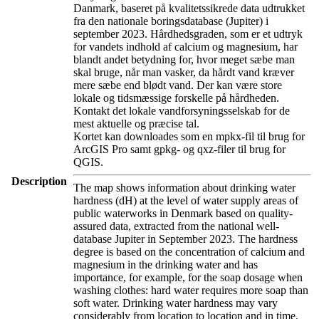
Danmark, baseret på kvalitetssikrede data udtrukket
fra den nationale boringsdatabase (Jupiter) i
september 2023. Hårdhedsgraden, som er et udtryk
for vandets indhold af calcium og magnesium, har
blandt andet betydning for, hvor meget sæbe man
skal bruge, når man vasker, da hårdt vand kræver
mere sæbe end blødt vand. Der kan være store
lokale og tidsmæssige forskelle på hårdheden.
Kontakt det lokale vandforsyningsselskab for de
mest aktuelle og præcise tal.
Kortet kan downloades som en mpkx-fil til brug for
ArcGIS Pro samt gpkg- og qxz-filer til brug for
QGIS.
Description
The map shows information about drinking water
hardness (dH) at the level of water supply areas of
public waterworks in Denmark based on quality-
assured data, extracted from the national well-
database Jupiter in September 2023. The hardness
degree is based on the concentration of calcium and
magnesium in the drinking water and has
importance, for example, for the soap dosage when
washing clothes: hard water requires more soap than
soft water. Drinking water hardness may vary
considerably from location to location and in time.