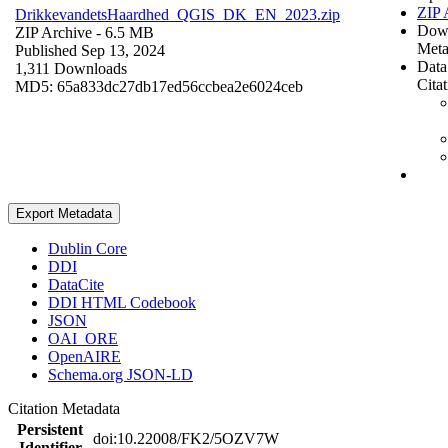
ZIP 
DrikkevandetsHaardhed_QGIS_DK_EN_2023.zip
Dow
ZIP Archive
- 6.5 MB
Meta
Published Sep 13, 2024
Data
1,311 Downloads
Cita
MD5: 65a833dc27db17ed56ccbea2e6024ceb
Export Metadata
Dublin Core
DDI
DataCite
DDI HTML Codebook
JSON
OAI_ORE
OpenAIRE
Schema.org JSON-LD
Citation Metadata
Persistent
doi:10.22008/FK2/5OZV7W
Identifier