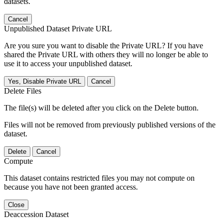
datasets.
Cancel
Unpublished Dataset Private URL
Are you sure you want to disable the Private URL? If you have
shared the Private URL with others they will no longer be able to
use it to access your unpublished dataset.
Yes, Disable Private URL
Cancel
Delete Files
The file(s) will be deleted after you click on the Delete button.
Files will not be removed from previously published versions of the
dataset.
Delete
Cancel
Compute
This dataset contains restricted files you may not compute on
because you have not been granted access.
Close
Deaccession Dataset