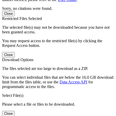
Sorry, no citations were found.
Close
Restricted Files Selected
The selected file(s) may not be downloaded because you have not
been granted access.
You may request access to the restricted file(s) by clicking the
Request Access button.
Close
Download Options
The files selected are too large to download as a ZIP.
You can select individual files that are below the 16.0 GB download
limit from the files table, or use the
Data Access API
for
programmatic access to the files.
Select File(s)
Please select a file or files to be downloaded.
Close