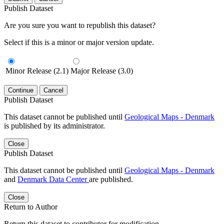
Publish Dataset
Are you sure you want to republish this dataset?
Select if this is a minor or major version update.
Minor Release (2.1)
Major Release (3.0)
Continue
Cancel
Publish Dataset
This dataset cannot be published until
Geological Maps - Denmark
is published by its administrator.
Close
Publish Dataset
This dataset cannot be published until
Geological Maps - Denmark
and
Denmark Data Center
are published.
Close
Return to Author
Return this dataset to contributor for modification.