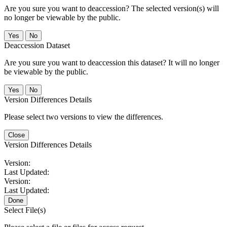
Are you sure you want to deaccession? The selected version(s) will
no longer be viewable by the public.
No
Deaccession Dataset
Are you sure you want to deaccession this dataset? It will no longer
be viewable by the public.
No
Version Differences Details
Please select two versions to view the differences.
Close
Version Differences Details
Version:
Last Updated:
Version:
Last Updated:
Done
Select File(s)