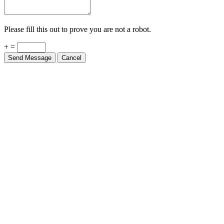
Please fill this out to prove you are not a robot.
+ =
Send Message
Cancel