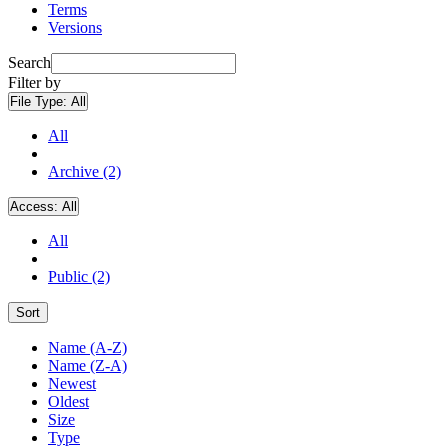
Terms
Versions
Search
Filter by
File Type:
All
All
Archive (2)
Access:
All
All
Public (2)
Sort
Name (A-Z)
Name (Z-A)
Newest
Oldest
Size
Type