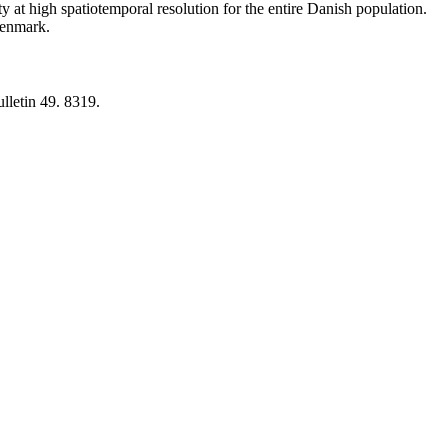
y at high spatiotemporal resolution for the entire Danish population.
 Denmark.
lletin 49. 8319.