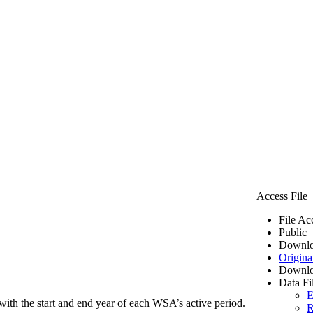
Access File
File Ac
Public
Downlo
Origina
Downlo
Data Fi
E
ith the start and end year of each WSA’s active period.
R