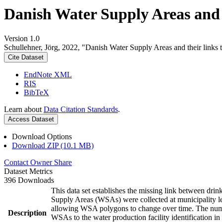
Danish Water Supply Areas and th
Version 1.0
Schullehner, Jörg, 2022, "Danish Water Supply Areas and their links to
Cite Dataset
EndNote XML
RIS
BibTeX
Learn about
Data Citation Standards
.
Access Dataset
Download Options
Download ZIP (10.1 MB)
Contact Owner
Share
Dataset Metrics
396 Downloads
This data set establishes the missing link between drin
Supply Areas (WSAs) were collected at municipality le
allowing WSA polygons to change over time. The numbe
Description
WSAs to the water production facility identification in