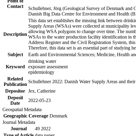
Point of
Contact
Schullehner, Jörg (Geological Survey of Denmark and 
Danish Big Data Centre for Environment and Health (
This data set establishes the missing link between drinki
Supply Areas (WSAs) were collected at municipality leve
allowing WSA polygons to change over time. The number
Description
WSAs to the water production facility identification in 
Address Register and the Civil Registration System, this
Therefore, this data set is an essential part of studying 
Subject
Earth and Environmental Sciences; Medicine, Health an
drinking water
Keyword
exposure assessment
epidemiology
Related
Schullehner 2022: Danish Water Supply Areas and their l
Publication
Depositor
Jex, Catherine
Deposit
2022-05-23
Date
Geospatial Metadata
Geographic Coverage
Denmark
Journal Metadata
Journal
49 2022
Type of Article
data paper