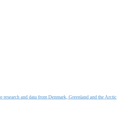
nce research and data from Denmark, Greenland and the Arctic