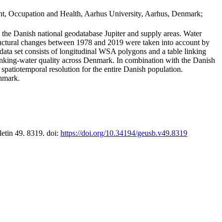
t, Occupation and Health, Aarhus University, Aarhus, Denmark;
in the Danish national geodatabase Jupiter and supply areas. Water
tructural changes between 1978 and 2019 were taken into account by
a set consists of longitudinal WSA polygons and a table linking
 drinking-water quality across Denmark. In combination with the Danish
 spatiotemporal resolution for the entire Danish population.
enmark.
letin 49. 8319. doi:
https://doi.org/10.34194/geusb.v49.8319