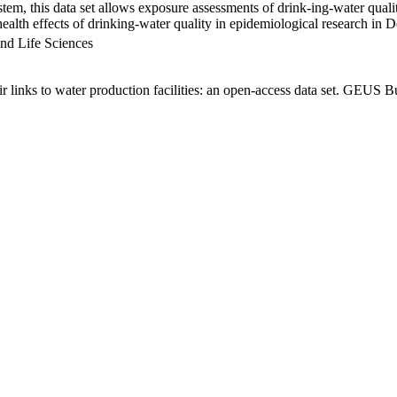
em, this data set allows exposure assessments of drink-ing-water qualit
g health effects of drinking-water quality in epidemiological research in
nd Life Sciences
links to water production facilities: an open-access data set. GEUS Bu