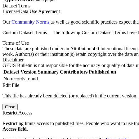
Dataset Terms
License/Data Use Agreement
Our
Community Norms
as well as good scientific practices expect tha
Custom Dataset Terms — the following Custom Dataset Terms have bee
Terms of Use
These data are published under an Attribution 4.0 International licenc
work. Author(s) or their institution(s) retain copyright over the data an
Disclaimer
GEUS Bulletin is not responsible for the accuracy or quality of data u
Dataset Version
Summary
Contributors
Published on
No records found.
Edit File
This file has already been deleted (or replaced) in the current version.
Close
Restrict Access
Restricting limits access to published files. People who want to use the
Access field.