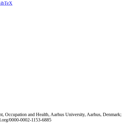
ibTeX
t, Occupation and Health, Aarhus University, Aarhus, Denmark;
id.org/0000-0002-1153-6885