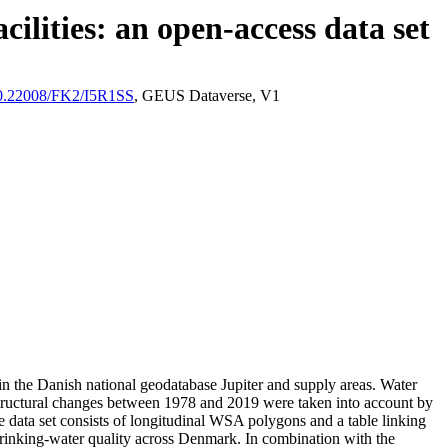
ilities: an open-access data set
/10.22008/FK2/I5R1SS
, GEUS Dataverse, V1
l in the Danish national geodatabase Jupiter and supply areas. Water
astructural changes between 1978 and 2019 were taken into account by
ata set consists of longitudinal WSA polygons and a table linking
l drinking-water quality across Denmark. In combination with the