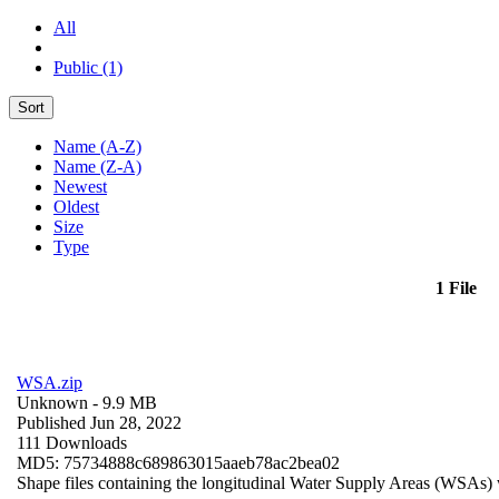
All
Public (1)
Sort
Name (A-Z)
Name (Z-A)
Newest
Oldest
Size
Type
1 File
WSA.zip
Unknown
- 9.9 MB
Published Jun 28, 2022
111 Downloads
MD5: 75734888c689863015aaeb78ac2bea02
Shape files containing the longitudinal Water Supply Areas (WSAs) w