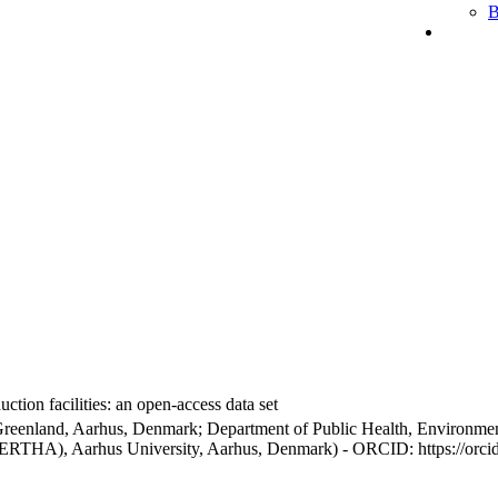
B
ction facilities: an open-access data set
Greenland, Aarhus, Denmark; Department of Public Health, Environmen
BERTHA), Aarhus University, Aarhus, Denmark) - ORCID: https://orc