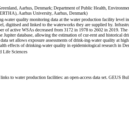
Greenland, Aarhus, Denmark; Department of Public Health, Environmen
BERTHA), Aarhus University, Aarhus, Denmark)
ng-water quality monitoring data at the water production facility level 
l, digitised and linked to the waterworks they are supplied by. Infras
 of active WSAs decreased from 3172 in 1978 to 2602 in 2019. The dat
the Jupiter database, allowing the estimation of cur-rent and historical
 data set allows exposure assessments of drink-ing-water quality at high
health effects of drinking-water quality in epidemiological research in D
d Life Sciences
inks to water production facilities: an open-access data set. GEUS Bul