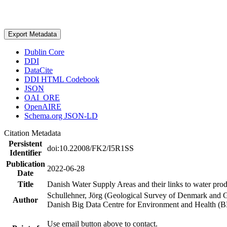
Export Metadata
Dublin Core
DDI
DataCite
DDI HTML Codebook
JSON
OAI_ORE
OpenAIRE
Schema.org JSON-LD
Citation Metadata
Persistent
doi:10.22008/FK2/I5R1SS
Identifier
Publication
2022-06-28
Date
Title
Danish Water Supply Areas and their links to water produ
Schullehner, Jörg (Geological Survey of Denmark and 
Author
Danish Big Data Centre for Environment and Health (
Use email button above to contact.