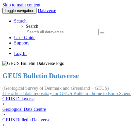
Skip to main content
Dataverse
Toggle navigation
Search
Search
User Guide
Support
Log In
GEUS Bulletin Dataverse
(Geological Survey of Denmark and Greenland – GEUS)
The official data repository for GEUS Bulletin - home to Earth Scie
GEUS Dataverse
>
Geological Data Centre
>
GEUS Bulletin Dataverse
>