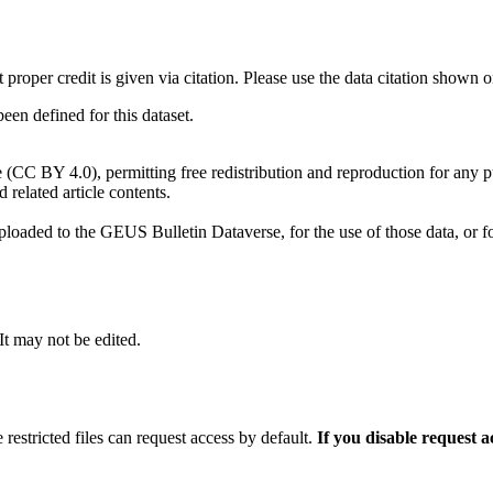
t proper credit is given via citation. Please use the data citation shown 
n defined for this dataset.
e (CC BY 4.0), permitting free redistribution and reproduction for any 
d related article contents.
ploaded to the GEUS Bulletin Dataverse, for the use of those data, or fo
 It may not be edited.
 restricted files can request access by default.
If you disable request 