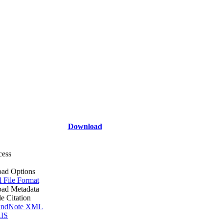
Download
cess
ad Options
l File Format
ad Metadata
le Citation
ndNote XML
IS