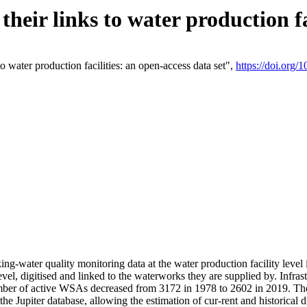
eir links to water production fac
 water production facilities: an open-access data set",
https://doi.org
king-water quality monitoring data at the water production facility leve
vel, digitised and linked to the waterworks they are supplied by. Infr
r of active WSAs decreased from 3172 in 1978 to 2602 in 2019. The d
 the Jupiter database, allowing the estimation of cur-rent and historica