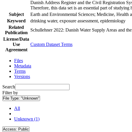
Danish Address Register and the Civil Registration Syst
Therefore, this data set is an essential part of studyin
Subject
Earth and Environmental Sciences; Medicine, Health a
Keyword
drinking water, exposure assessment, epidemiology
Related
Schullehner 2022: Danish Water Supply Areas and their 
Publication
License/Data
Use
Custom Dataset Terms
Agreement
Files
Metadata
Terms
Versions
Search
Filter by
File Type:
"Unknown"
All
Unknown (1)
Access:
Public