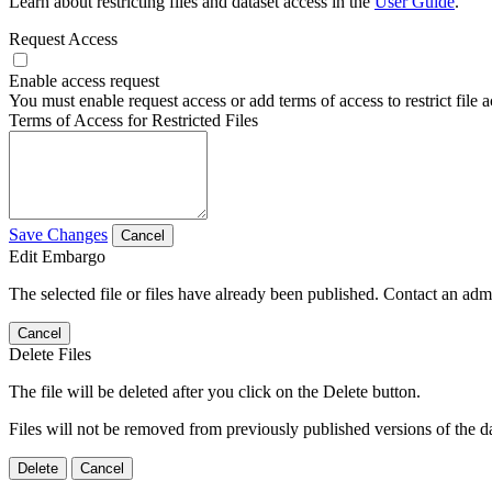
Learn about restricting files and dataset access in the
User Guide
.
Request Access
Enable access request
You must enable request access or add terms of access to restrict file a
Terms of Access for Restricted Files
Save Changes
Cancel
Edit Embargo
The selected file or files have already been published. Contact an admin
Cancel
Delete Files
The file will be deleted after you click on the Delete button.
Files will not be removed from previously published versions of the da
Delete
Cancel