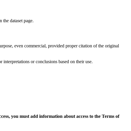
on the dataset page.
purpose, even commercial, provided proper citation of the original
r interpretations or conclusions based on their use.
access, you must add information about access to the Terms of