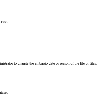
ccess.
istrator to change the embargo date or reason of the file or files.
taset.