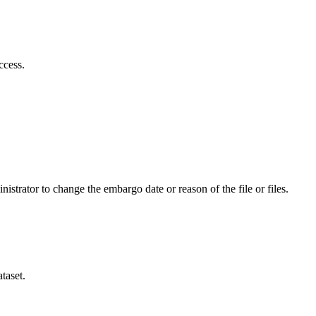
ccess.
istrator to change the embargo date or reason of the file or files.
taset.