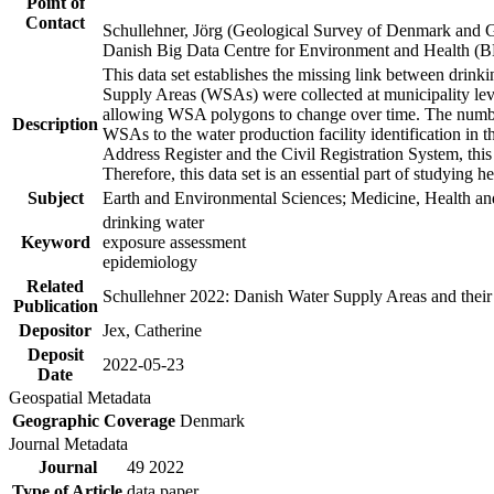
Point of
Contact
Schullehner, Jörg (Geological Survey of Denmark and 
Danish Big Data Centre for Environment and Health (
This data set establishes the missing link between drinki
Supply Areas (WSAs) were collected at municipality leve
allowing WSA polygons to change over time. The number
Description
WSAs to the water production facility identification in 
Address Register and the Civil Registration System, this
Therefore, this data set is an essential part of studying 
Subject
Earth and Environmental Sciences; Medicine, Health an
drinking water
Keyword
exposure assessment
epidemiology
Related
Schullehner 2022: Danish Water Supply Areas and their l
Publication
Depositor
Jex, Catherine
Deposit
2022-05-23
Date
Geospatial Metadata
Geographic Coverage
Denmark
Journal Metadata
Journal
49 2022
Type of Article
data paper