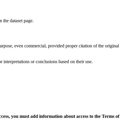
on the dataset page.
purpose, even commercial, provided proper citation of the original
r interpretations or conclusions based on their use.
access, you must add information about access to the Terms of