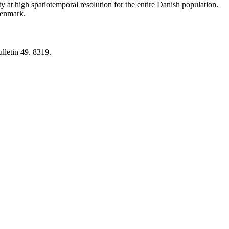
y at high spatiotemporal resolution for the entire Danish population.
 Denmark.
lletin 49. 8319.