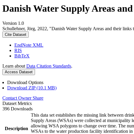
Danish Water Supply Areas and th
Version 1.0
Schullehner, Jörg, 2022, "Danish Water Supply Areas and their links to
Cite Dataset
EndNote XML
RIS
BibTeX
Learn about
Data Citation Standards
.
Access Dataset
Download Options
Download ZIP (10.1 MB)
Contact Owner
Share
Dataset Metrics
396 Downloads
This data set establishes the missing link between drin
Supply Areas (WSAs) were collected at municipality le
allowing WSA polygons to change over time. The numbe
Description
WSAs to the water production facility identification in