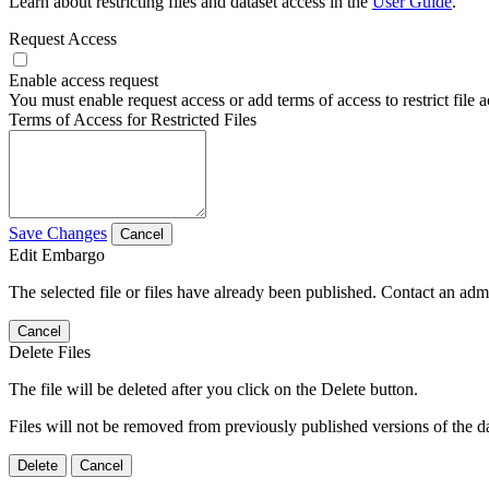
Learn about restricting files and dataset access in the
User Guide
.
Request Access
Enable access request
You must enable request access or add terms of access to restrict file a
Terms of Access for Restricted Files
Save Changes
Cancel
Edit Embargo
The selected file or files have already been published. Contact an admin
Cancel
Delete Files
The file will be deleted after you click on the Delete button.
Files will not be removed from previously published versions of the da
Delete
Cancel