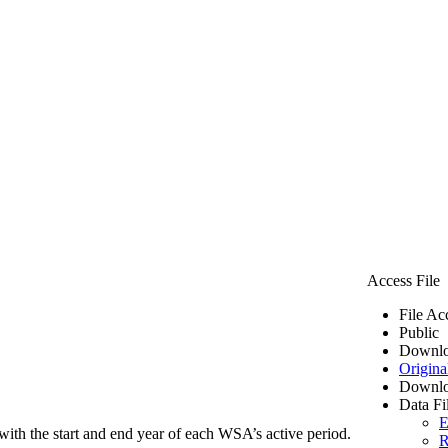
Access File
File Ac
Public
Downlo
Origina
Downlo
Data Fi
E
ith the start and end year of each WSA’s active period.
R