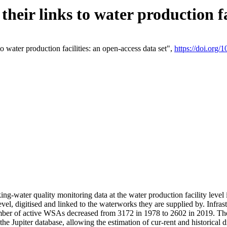
eir links to water production fac
 water production facilities: an open-access data set",
https://doi.org
king-water quality monitoring data at the water production facility leve
vel, digitised and linked to the waterworks they are supplied by. Infr
r of active WSAs decreased from 3172 in 1978 to 2602 in 2019. The d
 the Jupiter database, allowing the estimation of cur-rent and historica