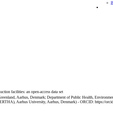
B
ction facilities: an open-access data set
Greenland, Aarhus, Denmark; Department of Public Health, Environmen
BERTHA), Aarhus University, Aarhus, Denmark) - ORCID: https://orc