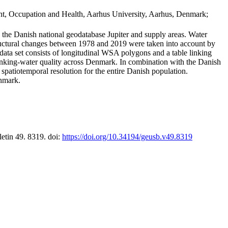
t, Occupation and Health, Aarhus University, Aarhus, Denmark;
in the Danish national geodatabase Jupiter and supply areas. Water
tructural changes between 1978 and 2019 were taken into account by
a set consists of longitudinal WSA polygons and a table linking
 drinking-water quality across Denmark. In combination with the Danish
 spatiotemporal resolution for the entire Danish population.
enmark.
letin 49. 8319. doi:
https://doi.org/10.34194/geusb.v49.8319