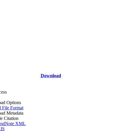
Download
cess
ad Options
l File Format
ad Metadata
le Citation
ndNote XML
IS