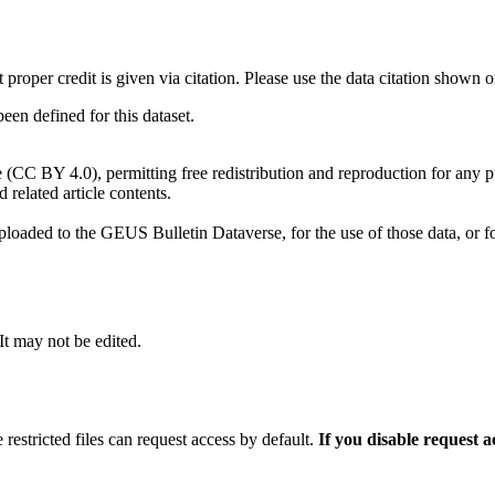
t proper credit is given via citation. Please use the data citation shown 
n defined for this dataset.
e (CC BY 4.0), permitting free redistribution and reproduction for any 
d related article contents.
ploaded to the GEUS Bulletin Dataverse, for the use of those data, or fo
 It may not be edited.
 restricted files can request access by default.
If you disable request 