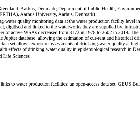
Greenland, Aarhus, Denmark; Department of Public Health, Environmen
BERTHA), Aarhus University, Aarhus, Denmark)
ng-water quality monitoring data at the water production facility level 
l, digitised and linked to the waterworks they are supplied by. Infras
 of active WSAs decreased from 3172 in 1978 to 2602 in 2019. The dat
the Jupiter database, allowing the estimation of cur-rent and historical
 data set allows exposure assessments of drink-ing-water quality at high
health effects of drinking-water quality in epidemiological research in D
d Life Sciences
inks to water production facilities: an open-access data set. GEUS Bul