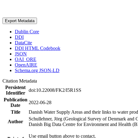
Export Metadata
Dublin Core
DDI
DataCite
DDI HTML Codebook
JSON
OAI_ORE
OpenAIRE
Schema.org JSON-LD
Citation Metadata
Persistent
doi:10.22008/FK2/I5R1SS
Identifier
Publication
2022-06-28
Date
Title
Danish Water Supply Areas and their links to water produ
Schullehner, Jörg (Geological Survey of Denmark and 
Author
Danish Big Data Centre for Environment and Health (
Use email button above to contact.