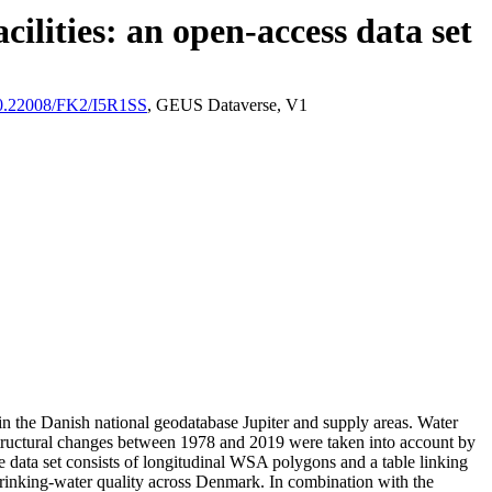
ilities: an open-access data set
/10.22008/FK2/I5R1SS
, GEUS Dataverse, V1
l in the Danish national geodatabase Jupiter and supply areas. Water
astructural changes between 1978 and 2019 were taken into account by
ata set consists of longitudinal WSA polygons and a table linking
l drinking-water quality across Denmark. In combination with the