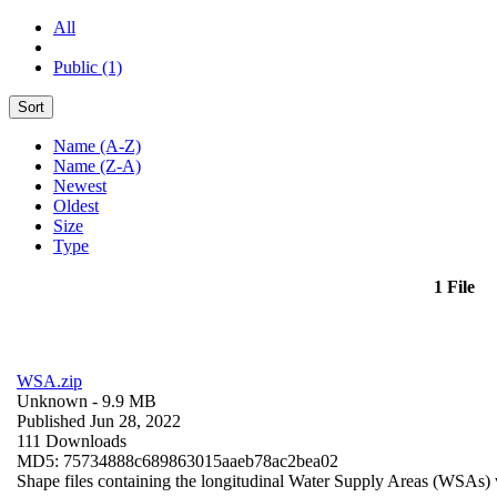
All
Public (1)
Sort
Name (A-Z)
Name (Z-A)
Newest
Oldest
Size
Type
1 File
WSA.zip
Unknown
- 9.9 MB
Published Jun 28, 2022
111 Downloads
MD5: 75734888c689863015aaeb78ac2bea02
Shape files containing the longitudinal Water Supply Areas (WSAs) w