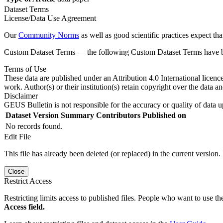
Dataset Terms
License/Data Use Agreement
Our
Community Norms
as well as good scientific practices expect tha
Custom Dataset Terms — the following Custom Dataset Terms have bee
Terms of Use
These data are published under an Attribution 4.0 International licenc
work. Author(s) or their institution(s) retain copyright over the data an
Disclaimer
GEUS Bulletin is not responsible for the accuracy or quality of data u
Dataset Version
Summary
Contributors
Published on
No records found.
Edit File
This file has already been deleted (or replaced) in the current version.
Close
Restrict Access
Restricting limits access to published files. People who want to use the
Access field.