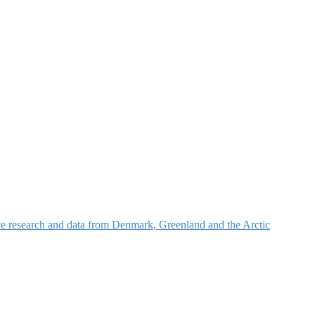
nce research and data from Denmark, Greenland and the Arctic