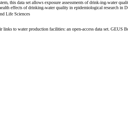
em, this data set allows exposure assessments of drink-ing-water qualit
g health effects of drinking-water quality in epidemiological research in
nd Life Sciences
links to water production facilities: an open-access data set. GEUS Bu