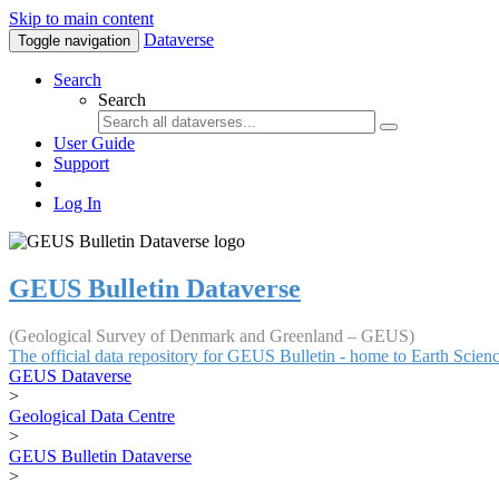
Skip to main content
Dataverse
Toggle navigation
Search
Search
User Guide
Support
Log In
GEUS Bulletin Dataverse
(Geological Survey of Denmark and Greenland – GEUS)
The official data repository for GEUS Bulletin - home to Earth Scie
GEUS Dataverse
>
Geological Data Centre
>
GEUS Bulletin Dataverse
>