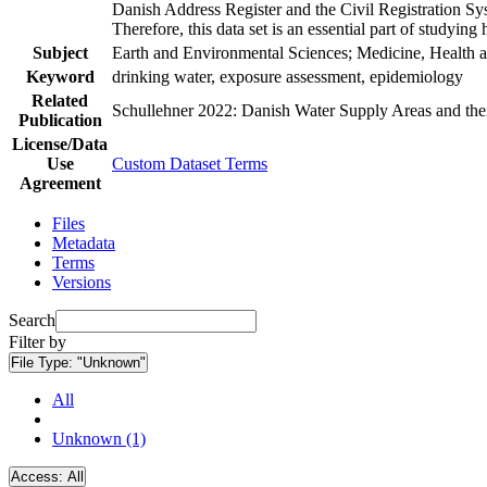
Danish Address Register and the Civil Registration Syst
Therefore, this data set is an essential part of studyin
Subject
Earth and Environmental Sciences; Medicine, Health a
Keyword
drinking water, exposure assessment, epidemiology
Related
Schullehner 2022: Danish Water Supply Areas and their 
Publication
License/Data
Use
Custom Dataset Terms
Agreement
Files
Metadata
Terms
Versions
Search
Filter by
File Type:
"Unknown"
All
Unknown (1)
Access:
All