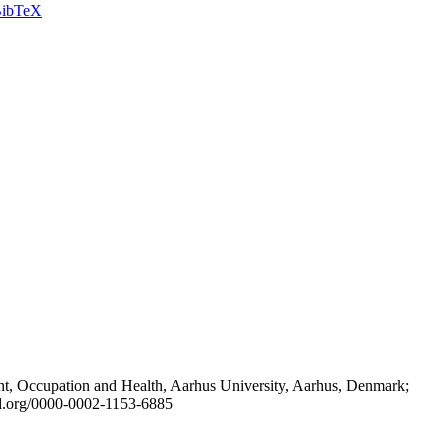
ibTeX
t, Occupation and Health, Aarhus University, Aarhus, Denmark;
id.org/0000-0002-1153-6885