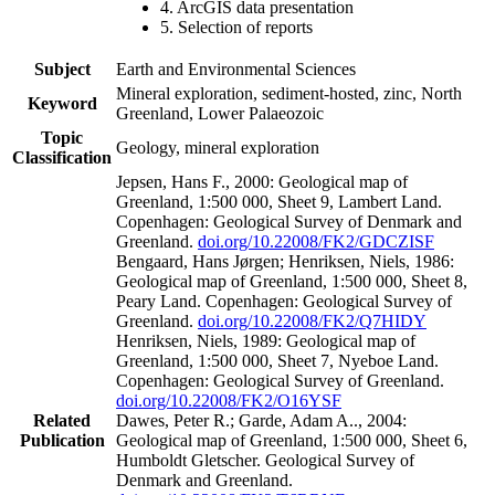
4. ArcGIS data presentation
5. Selection of reports
Subject
Earth and Environmental Sciences
Mineral exploration, sediment-hosted, zinc, North
Keyword
Greenland, Lower Palaeozoic
Topic
Geology, mineral exploration
Classification
Jepsen, Hans F., 2000: Geological map of
Greenland, 1:500 000, Sheet 9, Lambert Land.
Copenhagen: Geological Survey of Denmark and
Greenland.
doi.org/10.22008/FK2/GDCZISF
Bengaard, Hans Jørgen; Henriksen, Niels, 1986:
Geological map of Greenland, 1:500 000, Sheet 8,
Peary Land. Copenhagen: Geological Survey of
Greenland.
doi.org/10.22008/FK2/Q7HIDY
Henriksen, Niels, 1989: Geological map of
Greenland, 1:500 000, Sheet 7, Nyeboe Land.
Copenhagen: Geological Survey of Greenland.
doi.org/10.22008/FK2/O16YSF
Related
Dawes, Peter R.; Garde, Adam A.., 2004:
Publication
Geological map of Greenland, 1:500 000, Sheet 6,
Humboldt Gletscher. Geological Survey of
Denmark and Greenland.