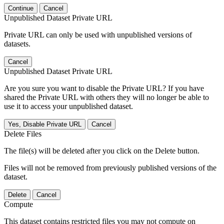
Continue
Cancel
Unpublished Dataset Private URL
Private URL can only be used with unpublished versions of
datasets.
Cancel
Unpublished Dataset Private URL
Are you sure you want to disable the Private URL? If you have
shared the Private URL with others they will no longer be able to
use it to access your unpublished dataset.
Yes, Disable Private URL
Cancel
Delete Files
The file(s) will be deleted after you click on the Delete button.
Files will not be removed from previously published versions of the
dataset.
Delete
Cancel
Compute
This dataset contains restricted files you may not compute on