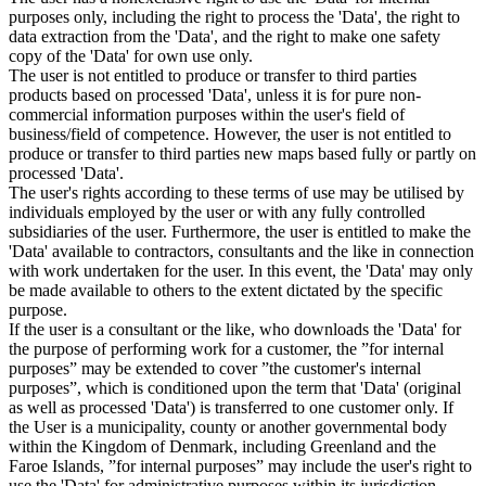
purposes only, including the right to process the 'Data', the right to
data extraction from the 'Data', and the right to make one safety
copy of the 'Data' for own use only.
The user is not entitled to produce or transfer to third parties
products based on processed 'Data', unless it is for pure non-
commercial information purposes within the user's field of
business/field of competence. However, the user is not entitled to
produce or transfer to third parties new maps based fully or partly on
processed 'Data'.
The user's rights according to these terms of use may be utilised by
individuals employed by the user or with any fully controlled
subsidiaries of the user. Furthermore, the user is entitled to make the
'Data' available to contractors, consultants and the like in connection
with work undertaken for the user. In this event, the 'Data' may only
be made available to others to the extent dictated by the specific
purpose.
If the user is a consultant or the like, who downloads the 'Data' for
the purpose of performing work for a customer, the ”for internal
purposes” may be extended to cover ”the customer's internal
purposes”, which is conditioned upon the term that 'Data' (original
as well as processed 'Data') is transferred to one customer only. If
the User is a municipality, county or another governmental body
within the Kingdom of Denmark, including Greenland and the
Faroe Islands, ”for internal purposes” may include the user's right to
use the 'Data' for administrative purposes within its jurisdiction,