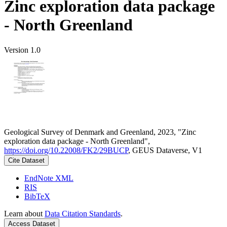
Zinc exploration data package
- North Greenland
Version 1.0
Geological Survey of Denmark and Greenland, 2023, "Zinc
exploration data package - North Greenland",
https://doi.org/10.22008/FK2/29BUCP
, GEUS Dataverse, V1
Cite Dataset
EndNote XML
RIS
BibTeX
Learn about
Data Citation Standards
.
Access Dataset