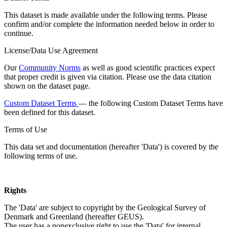
This dataset is made available under the following terms. Please
confirm and/or complete the information needed below in order to
continue.
License/Data Use Agreement
Our
Community Norms
as well as good scientific practices expect
that proper credit is given via citation. Please use the data citation
shown on the dataset page.
Custom Dataset Terms
— the following Custom Dataset Terms have
been defined for this dataset.
Terms of Use
This data set and documentation (hereafter 'Data') is covered by the
following terms of use.
Rights
The 'Data' are subject to copyright by the Geological Survey of
Denmark and Greenland (hereafter GEUS).
The user has a nonexclusive right to use the 'Data' for internal