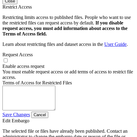
Close
Restrict Access
Restricting limits access to published files. People who want to use
the restricted files can request access by default.
If you disable
request access, you must add information about access to the
Terms of Access field.
Learn about restricting files and dataset access in the
User Guide
.
Request Access
Enable access request
You must enable request access or add terms of access to restrict file
access.
Terms of Access for Restricted Files
Save Changes
Cancel
Edit Embargo
The selected file or files have already been published. Contact an
administrator to change the embargo date or reason of the file or