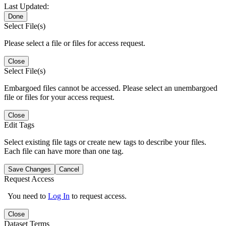
Last Updated:
Done
Select File(s)
Please select a file or files for access request.
Close
Select File(s)
Embargoed files cannot be accessed. Please select an unembargoed
file or files for your access request.
Close
Edit Tags
Select existing file tags or create new tags to describe your files.
Each file can have more than one tag.
Save Changes
Cancel
Request Access
You need to
Log In
to request access.
Close
Dataset Terms