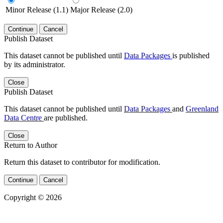
Minor Release (1.1)
Major Release (2.0)
Continue
Cancel
Publish Dataset
This dataset cannot be published until
Data Packages
is published
by its administrator.
Close
Publish Dataset
This dataset cannot be published until
Data Packages
and
Greenland
Data Centre
are published.
Close
Return to Author
Return this dataset to contributor for modification.
Continue
Cancel
Copyright © 2026