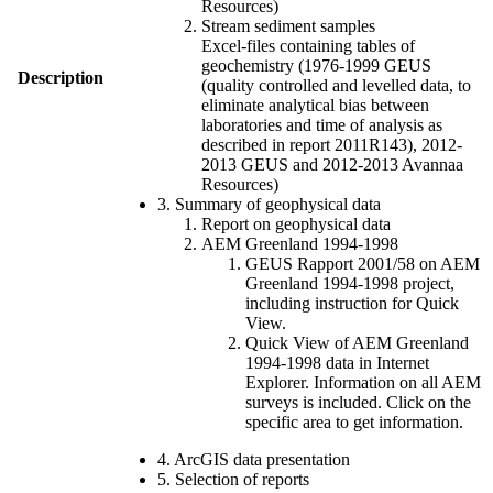
Resources)
Stream sediment samples
Excel-files containing tables of
geochemistry (1976-1999 GEUS
Description
(quality controlled and levelled data, to
eliminate analytical bias between
laboratories and time of analysis as
described in report 2011R143), 2012-
2013 GEUS and 2012-2013 Avannaa
Resources)
3. Summary of geophysical data
Report on geophysical data
AEM Greenland 1994-1998
GEUS Rapport 2001/58 on AEM
Greenland 1994-1998 project,
including instruction for Quick
View.
Quick View of AEM Greenland
1994-1998 data in Internet
Explorer. Information on all AEM
surveys is included. Click on the
specific area to get information.
4. ArcGIS data presentation
5. Selection of reports