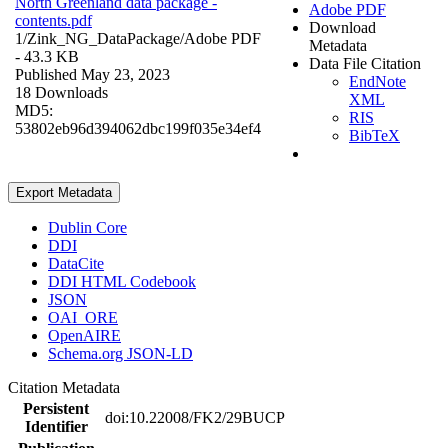
North Greenland data package -
Adobe PDF
contents.pdf
Download
1/Zink_NG_DataPackage/
Adobe PDF
Metadata
- 43.3 KB
Data File Citation
Published May 23, 2023
EndNote
18 Downloads
XML
MD5:
RIS
53802eb96d394062dbc199f035e34ef4
BibTeX
Export Metadata
Dublin Core
DDI
DataCite
DDI HTML Codebook
JSON
OAI_ORE
OpenAIRE
Schema.org JSON-LD
Citation Metadata
Persistent
doi:10.22008/FK2/29BUCP
Identifier