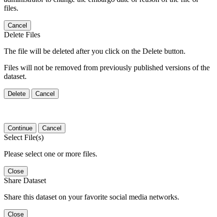
files.
Cancel
Delete Files
The file will be deleted after you click on the Delete button.
Files will not be removed from previously published versions of the
dataset.
Delete
Cancel
Continue
Cancel
Select File(s)
Please select one or more files.
Close
Share Dataset
Share this dataset on your favorite social media networks.
Close