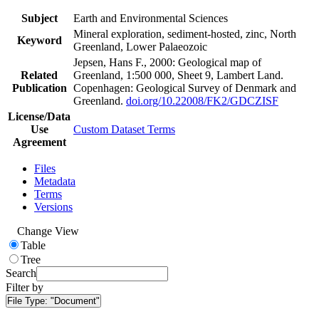
Subject
Earth and Environmental Sciences
Mineral exploration, sediment-hosted, zinc, North
Keyword
Greenland, Lower Palaeozoic
Jepsen, Hans F., 2000: Geological map of
Related
Greenland, 1:500 000, Sheet 9, Lambert Land.
Publication
Copenhagen: Geological Survey of Denmark and
Greenland.
doi.org/10.22008/FK2/GDCZISF
License/Data
Use
Custom Dataset Terms
Agreement
Files
Metadata
Terms
Versions
Change View
Table
Tree
Search
Filter by
File Type:
"Document"