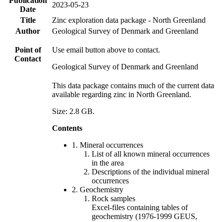
Publication
2023-05-23
Date
Title
Zinc exploration data package - North Greenland
Author
Geological Survey of Denmark and Greenland
Point of
Use email button above to contact.
Contact
Geological Survey of Denmark and Greenland
This data package contains much of the current data
available regarding zinc in North Greenland.
Size: 2.8 GB.
Contents
1. Mineral occurrences
List of all known mineral occurrences
in the area
Descriptions of the individual mineral
occurrences
2. Geochemistry
Rock samples
Excel-files containing tables of
geochemistry (1976-1999 GEUS,