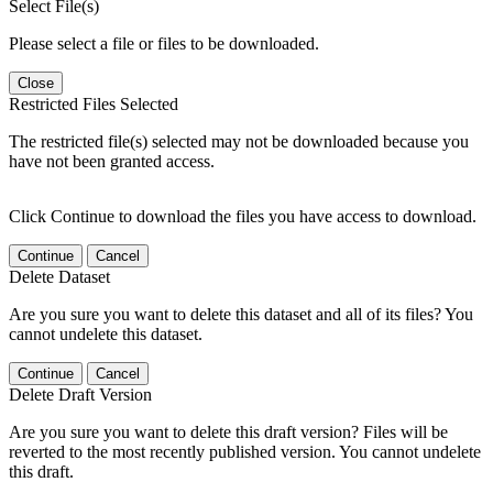
Select File(s)
Please select a file or files to be downloaded.
Close
Restricted Files Selected
The restricted file(s) selected may not be downloaded because you
have not been granted access.
Click Continue to download the files you have access to download.
Continue
Cancel
Delete Dataset
Are you sure you want to delete this dataset and all of its files? You
cannot undelete this dataset.
Continue
Cancel
Delete Draft Version
Are you sure you want to delete this draft version? Files will be
reverted to the most recently published version. You cannot undelete
this draft.