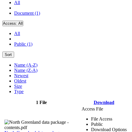
All
Document (1)
Access:
All
All
Public (1)
Sort
Name (A-Z)
Name (Z-A)
Newest
Oldest
Size
Type
1 File
Download
Access File
File Access
Public
Download Options