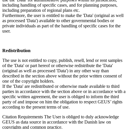
including handling of specific cases, and for planning purposes,
including preparation of regional plans etc.
Furthermore, the user is entitled to make the 'Data' (original as well
as processed 'Data') available to other governmental bodies or
private individuals as part of the handling of specific cases for the
user.
Redistribution
The use is not entitled to copy, publish, resell, lend or rent samples
of the 'Data' or part hereof or otherwise redistribute the 'Data'
(original as well as processed 'Data') in any other way than
described in the section above without the prior written consent of
one of the copyright holders.
If the 'Data' are redistributed or otherwise made available to third
parties in accordance with the section above or in accordance with a
specific written agreement, the user is obliged to inform the third
party of and impose on him the obligation to respect GEUS’ rights
according to the present terms of use.
Citation Requirements
The User is obliged to duly acknowledge
GEUS as data source in accordance with the Danish law on
copyrights and common practice.