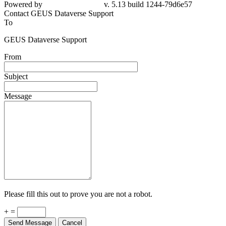
Powered by
v. 5.13 build 1244-79d6e57
Contact GEUS Dataverse Support
To
GEUS Dataverse Support
From
Subject
Message
Please fill this out to prove you are not a robot.
+ =
Send Message
Cancel