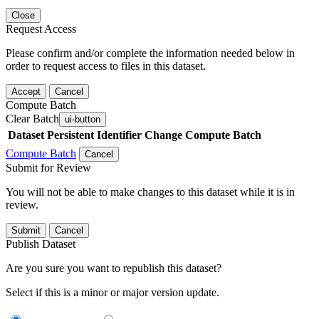
Close
Request Access
Please confirm and/or complete the information needed below in
order to request access to files in this dataset.
Accept
Cancel
Compute Batch
Clear Batch
ui-button
Dataset
Persistent Identifier
Change Compute Batch
Compute Batch
Cancel
Submit for Review
You will not be able to make changes to this dataset while it is in
review.
Submit
Cancel
Publish Dataset
Are you sure you want to republish this dataset?
Select if this is a minor or major version update.