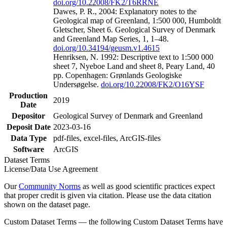
doi.org/10.22008/FK2/T6RRNE
Dawes, P. R., 2004: Explanatory notes to the
Geological map of Greenland, 1:500 000, Humboldt
Gletscher, Sheet 6. Geological Survey of Denmark
and Greenland Map Series, 1, 1–48.
doi.org/10.34194/geusm.v1.4615
Henriksen, N. 1992: Descriptive text to 1:500 000
sheet 7, Nyeboe Land and sheet 8, Peary Land, 40
pp. Copenhagen: Grønlands Geologiske
Undersøgelse.
doi.org/10.22008/FK2/O16YSF
Production
2019
Date
Depositor
Geological Survey of Denmark and Greenland
Deposit Date
2023-03-16
Data Type
pdf-files, excel-files, ArcGIS-files
Software
ArcGIS
Dataset Terms
License/Data Use Agreement
Our
Community Norms
as well as good scientific practices expect
that proper credit is given via citation. Please use the data citation
shown on the dataset page.
Custom Dataset Terms — the following Custom Dataset Terms have