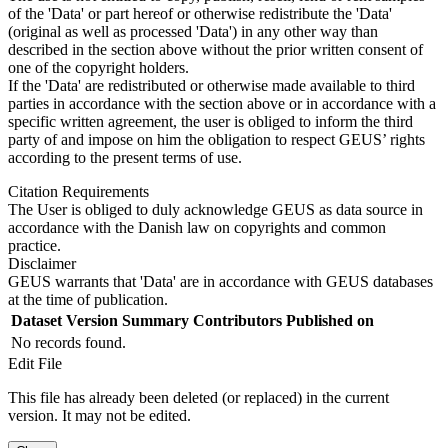
of the 'Data' or part hereof or otherwise redistribute the 'Data'
(original as well as processed 'Data') in any other way than
described in the section above without the prior written consent of
one of the copyright holders.
If the 'Data' are redistributed or otherwise made available to third
parties in accordance with the section above or in accordance with a
specific written agreement, the user is obliged to inform the third
party of and impose on him the obligation to respect GEUS’ rights
according to the present terms of use.
Citation Requirements
The User is obliged to duly acknowledge GEUS as data source in
accordance with the Danish law on copyrights and common
practice.
Disclaimer
GEUS warrants that 'Data' are in accordance with GEUS databases
at the time of publication.
Dataset Version
Summary
Contributors
Published on
No records found.
Edit File
This file has already been deleted (or replaced) in the current
version. It may not be edited.