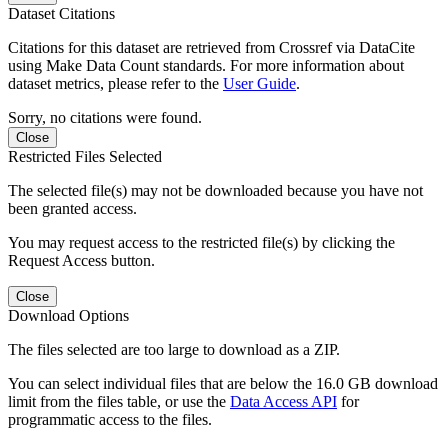
Dataset Citations
Citations for this dataset are retrieved from Crossref via DataCite
using Make Data Count standards. For more information about
dataset metrics, please refer to the
User Guide
.
Sorry, no citations were found.
Close
Restricted Files Selected
The selected file(s) may not be downloaded because you have not
been granted access.
You may request access to the restricted file(s) by clicking the
Request Access button.
Close
Download Options
The files selected are too large to download as a ZIP.
You can select individual files that are below the 16.0 GB download
limit from the files table, or use the
Data Access API
for
programmatic access to the files.