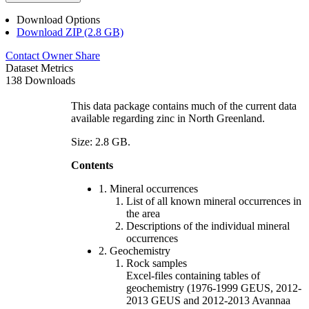
Download Options
Download ZIP (2.8 GB)
Contact Owner
Share
Dataset Metrics
138 Downloads
This data package contains much of the current data
available regarding zinc in North Greenland.
Size: 2.8 GB.
Contents
1. Mineral occurrences
List of all known mineral occurrences in
the area
Descriptions of the individual mineral
occurrences
2. Geochemistry
Rock samples
Excel-files containing tables of
geochemistry (1976-1999 GEUS, 2012-
2013 GEUS and 2012-2013 Avannaa