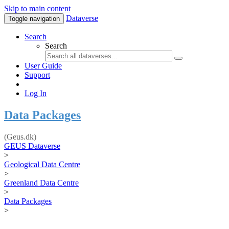
Skip to main content
Dataverse
Toggle navigation
Search
Search
User Guide
Support
Log In
Data Packages
(Geus.dk)
GEUS Dataverse
>
Geological Data Centre
>
Greenland Data Centre
>
Data Packages
>