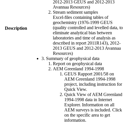
2012-2013 GEUS and 2012-2013
Avannaa Resources)
Stream sediment samples
Excel-files containing tables of
geochemistry (1976-1999 GEUS
(quality controlled and levelled data, to
Description
eliminate analytical bias between
laboratories and time of analysis as
described in report 2011R143), 2012-
2013 GEUS and 2012-2013 Avannaa
Resources)
3. Summary of geophysical data
Report on geophysical data
AEM Greenland 1994-1998
GEUS Rapport 2001/58 on
AEM Greenland 1994-1998
project, including instruction for
Quick View.
Quick View of AEM Greenland
1994-1998 data in Internet
Explorer. Information on all
AEM surveys is included. Click
on the specific area to get
information.