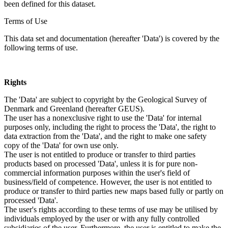
been defined for this dataset.
Terms of Use
This data set and documentation (hereafter 'Data') is covered by the
following terms of use.
Rights
The 'Data' are subject to copyright by the Geological Survey of
Denmark and Greenland (hereafter GEUS).
The user has a nonexclusive right to use the 'Data' for internal
purposes only, including the right to process the 'Data', the right to
data extraction from the 'Data', and the right to make one safety
copy of the 'Data' for own use only.
The user is not entitled to produce or transfer to third parties
products based on processed 'Data', unless it is for pure non-
commercial information purposes within the user's field of
business/field of competence. However, the user is not entitled to
produce or transfer to third parties new maps based fully or partly on
processed 'Data'.
The user's rights according to these terms of use may be utilised by
individuals employed by the user or with any fully controlled
subsidiaries of the user. Furthermore, the user is entitled to make the