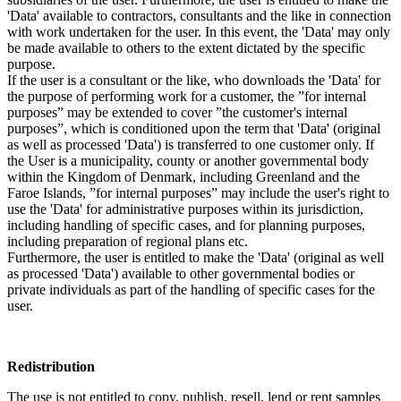
'Data' available to contractors, consultants and the like in connection
with work undertaken for the user. In this event, the 'Data' may only
be made available to others to the extent dictated by the specific
purpose.
If the user is a consultant or the like, who downloads the 'Data' for
the purpose of performing work for a customer, the ”for internal
purposes” may be extended to cover ”the customer's internal
purposes”, which is conditioned upon the term that 'Data' (original
as well as processed 'Data') is transferred to one customer only. If
the User is a municipality, county or another governmental body
within the Kingdom of Denmark, including Greenland and the
Faroe Islands, ”for internal purposes” may include the user's right to
use the 'Data' for administrative purposes within its jurisdiction,
including handling of specific cases, and for planning purposes,
including preparation of regional plans etc.
Furthermore, the user is entitled to make the 'Data' (original as well
as processed 'Data') available to other governmental bodies or
private individuals as part of the handling of specific cases for the
user.
Redistribution
The use is not entitled to copy, publish, resell, lend or rent samples