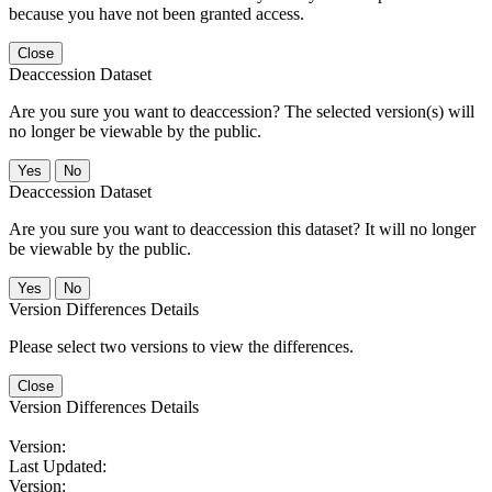
because you have not been granted access.
Close
Deaccession Dataset
Are you sure you want to deaccession? The selected version(s) will
no longer be viewable by the public.
No
Deaccession Dataset
Are you sure you want to deaccession this dataset? It will no longer
be viewable by the public.
No
Version Differences Details
Please select two versions to view the differences.
Close
Version Differences Details
Version:
Last Updated:
Version: