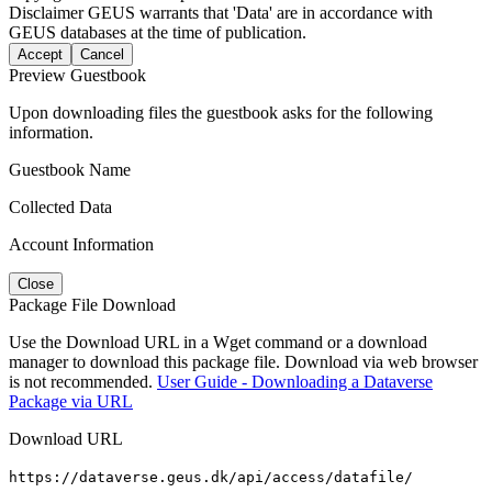
Disclaimer
GEUS warrants that 'Data' are in accordance with
GEUS databases at the time of publication.
Accept
Cancel
Preview Guestbook
Upon downloading files the guestbook asks for the following
information.
Guestbook Name
Collected Data
Account Information
Close
Package File Download
Use the Download URL in a Wget command or a download
manager to download this package file. Download via web browser
is not recommended.
User Guide - Downloading a Dataverse
Package via URL
Download URL
https://dataverse.geus.dk/api/access/datafile/