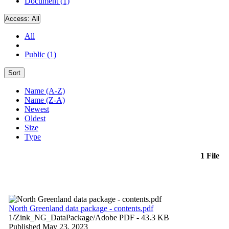
Document (1)
Access:
All
All
Public (1)
Sort
Name (A-Z)
Name (Z-A)
Newest
Oldest
Size
Type
1 File
North Greenland data package - contents.pdf
1/Zink_NG_DataPackage/
Adobe PDF
- 43.3 KB
Published May 23, 2023