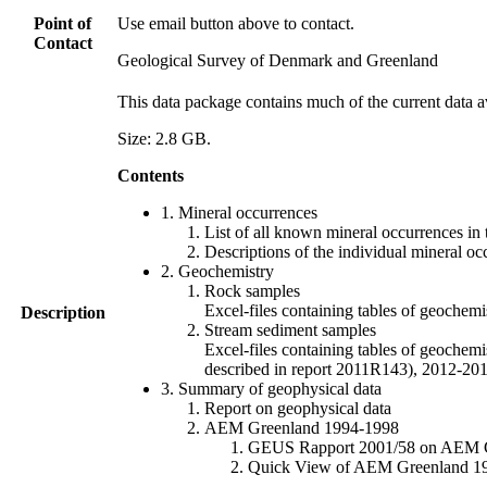
Point of
Use email button above to contact.
Contact
Geological Survey of Denmark and Greenland
This data package contains much of the current data a
Size: 2.8 GB.
Contents
1. Mineral occurrences
List of all known mineral occurrences in 
Descriptions of the individual mineral oc
2. Geochemistry
Rock samples
Excel-files containing tables of geoc
Description
Stream sediment samples
Excel-files containing tables of geochemi
described in report 2011R143), 2012-
3. Summary of geophysical data
Report on geophysical data
AEM Greenland 1994-1998
GEUS Rapport 2001/58 on AEM Gree
Quick View of AEM Greenland 1994-