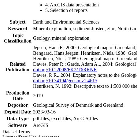
4. ArcGIS data presentation
5. Selection of reports
Subject
Earth and Environmental Sciences
Keyword
Mineral exploration, sediment-hosted, zinc, North G
Topic
Geology, mineral exploration
Classification
Jepsen, Hans F., 2000: Geological map of Greenland
Bengaard, Hans Jørgen; Henriksen, Niels, 1986: Geo
Henriksen, Niels, 1989: Geological map of Greenlan
Related
Dawes, Peter R.; Garde, Adam A.., 2004: Geological
Publication
doi.org/10.22008/FK2/T6RRNE
Dawes, P. R., 2004: Explanatory notes to the Geolog
doi.org/10.34194/geusm.v1.4615
Henriksen, N. 1992: Descriptive text to 1:500 000 
Production
2019
Date
Depositor
Geological Survey of Denmark and Greenland
Deposit Date
2023-03-16
Data Type
pdf-files, excel-files, ArcGIS-files
Software
ArcGIS
Dataset Terms