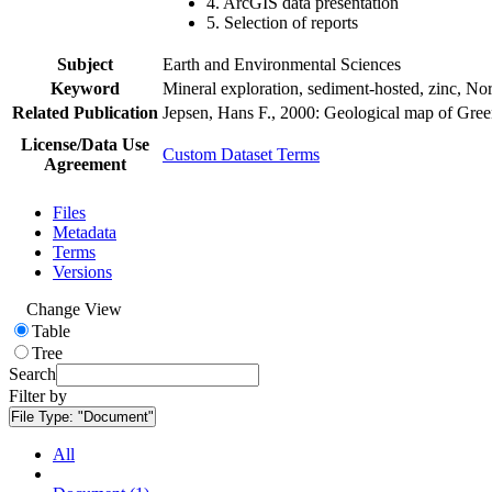
4. ArcGIS data presentation
5. Selection of reports
Subject
Earth and Environmental Sciences
Keyword
Mineral exploration, sediment-hosted, zinc, N
Related Publication
Jepsen, Hans F., 2000: Geological map of Gre
License/Data Use
Custom Dataset Terms
Agreement
Files
Metadata
Terms
Versions
Change View
Table
Tree
Search
Filter by
File Type:
"Document"
All