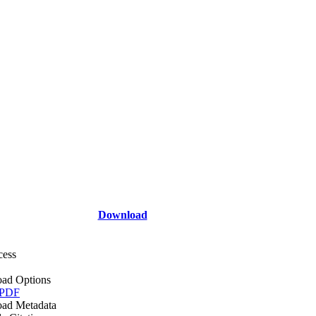
Download
cess
ad Options
 PDF
ad Metadata