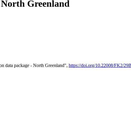
- North Greenland
on data package - North Greenland",
https://doi.org/10.22008/FK2/2