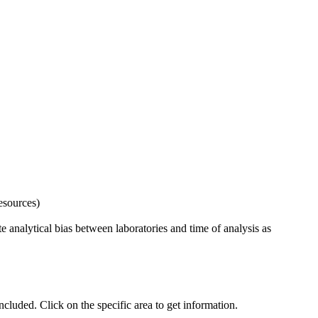
esources)
 analytical bias between laboratories and time of analysis as
uded. Click on the specific area to get information.