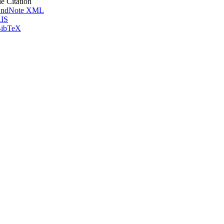
le Citation
ndNote XML
IS
ibTeX