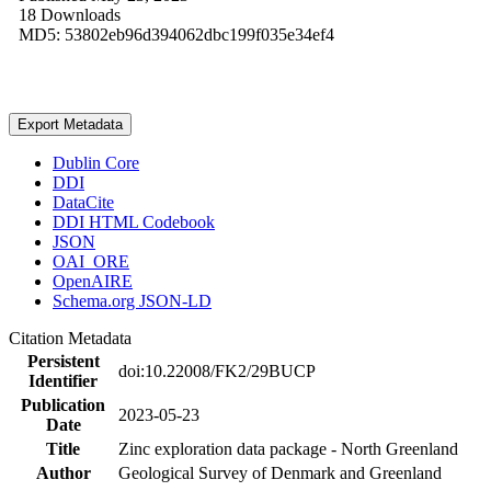
18 Downloads
MD5: 53802eb96d394062dbc199f035e34ef4
Export Metadata
Dublin Core
DDI
DataCite
DDI HTML Codebook
JSON
OAI_ORE
OpenAIRE
Schema.org JSON-LD
Citation Metadata
Persistent
doi:10.22008/FK2/29BUCP
Identifier
Publication
2023-05-23
Date
Title
Zinc exploration data package - North Greenland
Author
Geological Survey of Denmark and Greenland