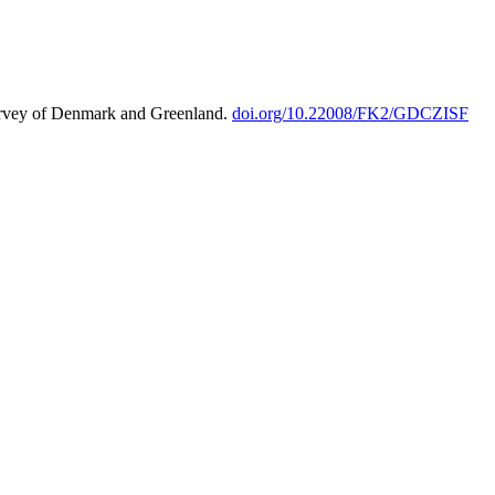
urvey of Denmark and Greenland.
doi.org/10.22008/FK2/GDCZISF