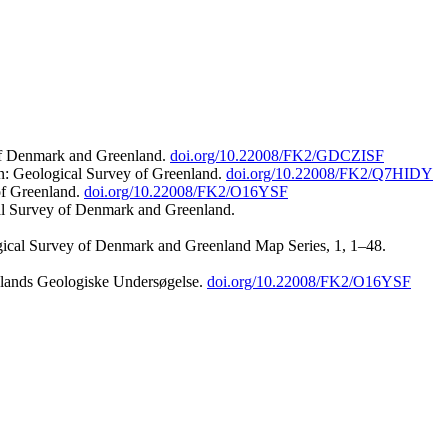
 of Denmark and Greenland.
doi.org/10.22008/FK2/GDCZISF
n: Geological Survey of Greenland.
doi.org/10.22008/FK2/Q7HIDY
of Greenland.
doi.org/10.22008/FK2/O16YSF
al Survey of Denmark and Greenland.
ogical Survey of Denmark and Greenland Map Series, 1, 1–48.
nlands Geologiske Undersøgelse.
doi.org/10.22008/FK2/O16YSF