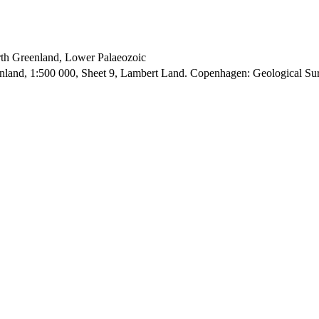
orth Greenland, Lower Palaeozoic
enland, 1:500 000, Sheet 9, Lambert Land. Copenhagen: Geological S