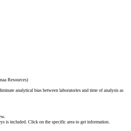
naa Resources)
iminate analytical bias between laboratories and time of analysis as
ew.
s included. Click on the specific area to get information.