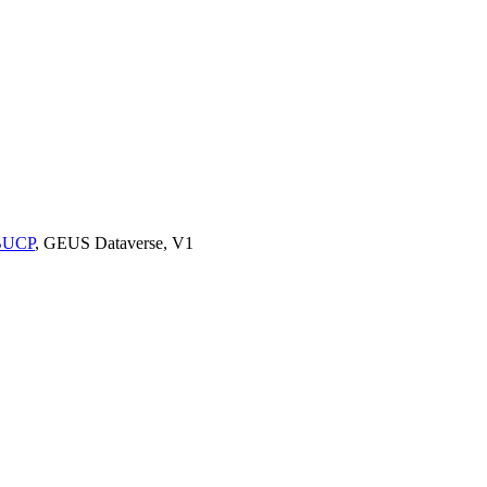
9BUCP
, GEUS Dataverse, V1