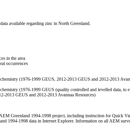
data available regarding zinc in North Greenland.
es in the area
eral occurrences
f geochemistry (1976-1999 GEUS, 2012-2013 GEUS and 2012-2013 Avan
ochemistry (1976-1999 GEUS (quality controlled and levelled data, to el
2012-2013 GEUS and 2012-2013 Avannaa Resources)
M Greenland 1994-1998 project, including instruction for Quick Vi
 1994-1998 data in Internet Explorer. Information on all AEM surveys i