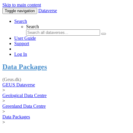
Skip to main content
Dataverse
Toggle navigation
Search
Search
User Guide
Support
Log In
Data Packages
(Geus.dk)
GEUS Dataverse
>
Geological Data Centre
>
Greenland Data Centre
>
Data Packages
>