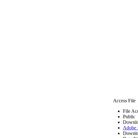
Access File
File Ac
Public
Downlo
Adobe
Downlo