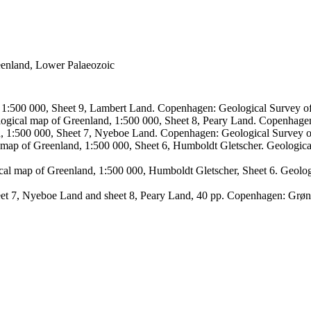
reenland, Lower Palaeozoic
, 1:500 000, Sheet 9, Lambert Land. Copenhagen: Geological Survey
logical map of Greenland, 1:500 000, Sheet 8, Peary Land. Copenhage
d, 1:500 000, Sheet 7, Nyeboe Land. Copenhagen: Geological Survey 
 map of Greenland, 1:500 000, Sheet 6, Humboldt Gletscher. Geologic
ical map of Greenland, 1:500 000, Humboldt Gletscher, Sheet 6. Geol
sheet 7, Nyeboe Land and sheet 8, Peary Land, 40 pp. Copenhagen: Grø