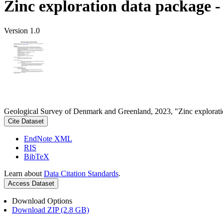
Zinc exploration data package 
Version 1.0
Geological Survey of Denmark and Greenland, 2023, "Zinc explorati
Cite Dataset
EndNote XML
RIS
BibTeX
Learn about
Data Citation Standards
.
Access Dataset
Download Options
Download ZIP (2.8 GB)