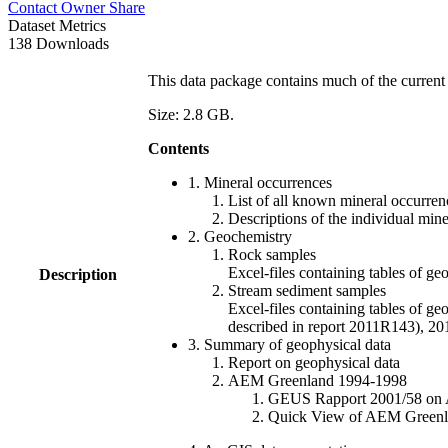
Contact Owner
Share
Dataset Metrics
138 Downloads
This data package contains much of the current 
Size: 2.8 GB.
Contents
1. Mineral occurrences
List of all known mineral occurrenc
Descriptions of the individual min
2. Geochemistry
Rock samples
Excel-files containing tables o
Description
Stream sediment samples
Excel-files containing tables of ge
described in report 2011R143), 
3. Summary of geophysical data
Report on geophysical data
AEM Greenland 1994-1998
GEUS Rapport 2001/58 on AE
Quick View of AEM Greenland