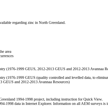
vailable regarding zinc in North Greenland.
the area
currences
hemistry (1976-1999 GEUS, 2012-2013 GEUS and 2012-2013 Avannaa R
stry (1976-1999 GEUS (quality controlled and levelled data, to eliminate
2013 GEUS and 2012-2013 Avannaa Resources)
nland 1994-1998 project, including instruction for Quick View.
1998 data in Internet Explorer. Information on all AEM surveys is incl