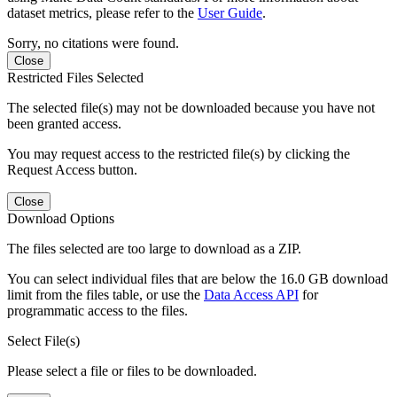
dataset metrics, please refer to the
User Guide
.
Sorry, no citations were found.
Close
Restricted Files Selected
The selected file(s) may not be downloaded because you have not
been granted access.
You may request access to the restricted file(s) by clicking the
Request Access button.
Close
Download Options
The files selected are too large to download as a ZIP.
You can select individual files that are below the 16.0 GB download
limit from the files table, or use the
Data Access API
for
programmatic access to the files.
Select File(s)
Please select a file or files to be downloaded.