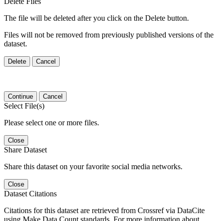
Delete Files
The file will be deleted after you click on the Delete button.
Files will not be removed from previously published versions of the
dataset.
Delete
Cancel
Continue
Cancel
Select File(s)
Please select one or more files.
Close
Share Dataset
Share this dataset on your favorite social media networks.
Close
Dataset Citations
Citations for this dataset are retrieved from Crossref via DataCite
using Make Data Count standards. For more information about