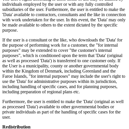
individuals employed by the user or with any fully controlled
subsidiaries of the user. Furthermore, the user is entitled to make the
'Data' available to contractors, consultants and the like in connection
with work undertaken for the user. In this event, the 'Data' may only
be made available to others to the extent dictated by the specific
purpose.
If the user is a consultant or the like, who downloads the 'Data' for
the purpose of performing work for a customer, the ”for internal
purposes” may be extended to cover ”the customer's internal
purposes”, which is conditioned upon the term that 'Data' (original
as well as processed 'Data') is transferred to one customer only. If
the User is a municipality, county or another governmental body
within the Kingdom of Denmark, including Greenland and the
Faroe Islands, ”for internal purposes” may include the user's right to
use the 'Data' for administrative purposes within its jurisdiction,
including handling of specific cases, and for planning purposes,
including preparation of regional plans etc.
Furthermore, the user is entitled to make the 'Data' (original as well
as processed 'Data') available to other governmental bodies or
private individuals as part of the handling of specific cases for the
user.
Redistribution