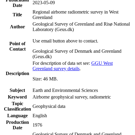
2023-05-09
Date
Regional airborne radiometric survey in West
Title
Greenland
Geological Survey of Greenland and Risø National
Author
Laboratory (Geus.dk)
Use email button above to contact.
Point of
Contact
Geological Survey of Denmark and Greenland
(Geus.dk)
For description of data set see:
GGU West
Greenland survey details
.
Description
Size: 46 MB.
Subject
Earth and Environmental Sciences
Keyword
Airborne geophysical survey, radiometric
Topic
Geophysical data
Classification
Language
English
Production
1976
Date
Geological Survey of Denmark and Greenland