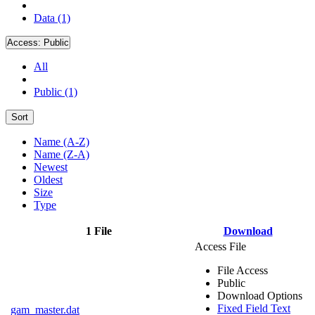
Data (1)
Access:
Public
All
Public (1)
Sort
Name (A-Z)
Name (Z-A)
Newest
Oldest
Size
Type
1 File
Download
Access File
File Access
Public
Download Options
Fixed Field Text
gam_master.dat