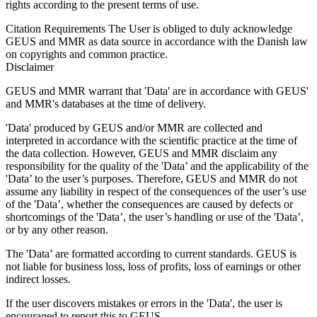
rights according to the present terms of use.
Citation Requirements
The User is obliged to duly acknowledge
GEUS and MMR as data source in accordance with the Danish law
on copyrights and common practice.
Disclaimer
GEUS and MMR warrant that 'Data' are in accordance with GEUS'
and MMR's databases at the time of delivery.
'Data' produced by GEUS and/or MMR are collected and
interpreted in accordance with the scientific practice at the time of
the data collection. However, GEUS and MMR disclaim any
responsibility for the quality of the 'Data’ and the applicability of the
'Data’ to the user’s purposes. Therefore, GEUS and MMR do not
assume any liability in respect of the consequences of the user’s use
of the 'Data’, whether the consequences are caused by defects or
shortcomings of the 'Data’, the user’s handling or use of the 'Data’,
or by any other reason.
The 'Data’ are formatted according to current standards. GEUS is
not liable for business loss, loss of profits, loss of earnings or other
indirect losses.
If the user discovers mistakes or errors in the 'Data', the user is
encouraged to report this to GEUS.