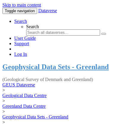
Skip to main content
Dataverse
Toggle navigation
Search
Search
User Guide
Support
Log In
Geophysical Data Sets - Greenland
(Geological Survey of Denmark and Greenland)
GEUS Dataverse
>
Geological Data Centre
>
Greenland Data Centre
>
Geophysical Data Sets - Greenland
>