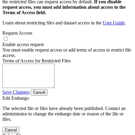
the restricted files can request access by default.
If you disable
request access, you must add information about access to the
Terms of Access field.
Learn about restricting files and dataset access in the
User Guide
.
Request Access
Enable access request
You must enable request access or add terms of access to restrict file
access.
Terms of Access for Restricted Files
Save Changes
Cancel
Edit Embargo
The selected file or files have already been published. Contact an
administrator to change the embargo date or reason of the file or
files.
Cancel