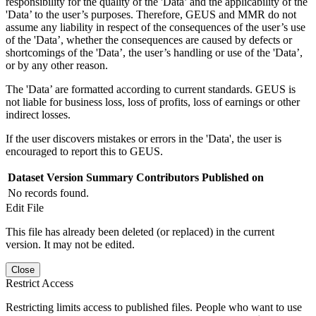
responsibility for the quality of the 'Data’ and the applicability of the
'Data’ to the user’s purposes. Therefore, GEUS and MMR do not
assume any liability in respect of the consequences of the user’s use
of the 'Data’, whether the consequences are caused by defects or
shortcomings of the 'Data’, the user’s handling or use of the 'Data’,
or by any other reason.
The 'Data’ are formatted according to current standards. GEUS is
not liable for business loss, loss of profits, loss of earnings or other
indirect losses.
If the user discovers mistakes or errors in the 'Data', the user is
encouraged to report this to GEUS.
Dataset Version
Summary
Contributors
Published on
No records found.
Edit File
This file has already been deleted (or replaced) in the current
version. It may not be edited.
Close
Restrict Access
Restricting limits access to published files. People who want to use