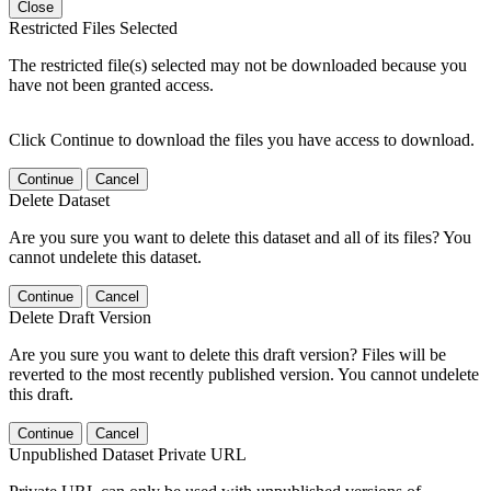
Close
Restricted Files Selected
The restricted file(s) selected may not be downloaded because you
have not been granted access.
Click Continue to download the files you have access to download.
Continue
Cancel
Delete Dataset
Are you sure you want to delete this dataset and all of its files? You
cannot undelete this dataset.
Continue
Cancel
Delete Draft Version
Are you sure you want to delete this draft version? Files will be
reverted to the most recently published version. You cannot undelete
this draft.
Continue
Cancel
Unpublished Dataset Private URL