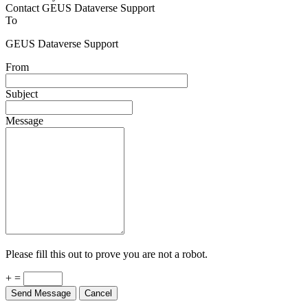
Contact GEUS Dataverse Support
To
GEUS Dataverse Support
From
Subject
Message
Please fill this out to prove you are not a robot.
+ =
Send Message
Cancel