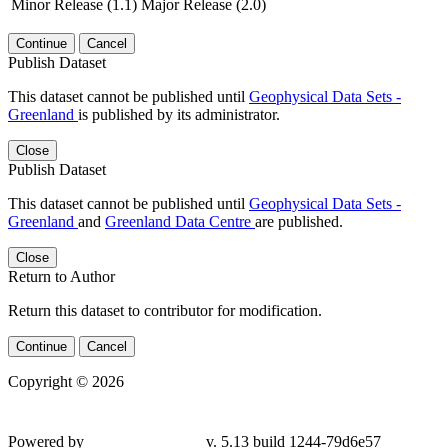
Minor Release (1.1)
Major Release (2.0)
Continue
Cancel
Publish Dataset
This dataset cannot be published until
Geophysical Data Sets -
Greenland
is published by its administrator.
Close
Publish Dataset
This dataset cannot be published until
Geophysical Data Sets -
Greenland
and
Greenland Data Centre
are published.
Close
Return to Author
Return this dataset to contributor for modification.
Continue
Cancel
Copyright © 2026
Powered by
v. 5.13 build 1244-
79d6e57