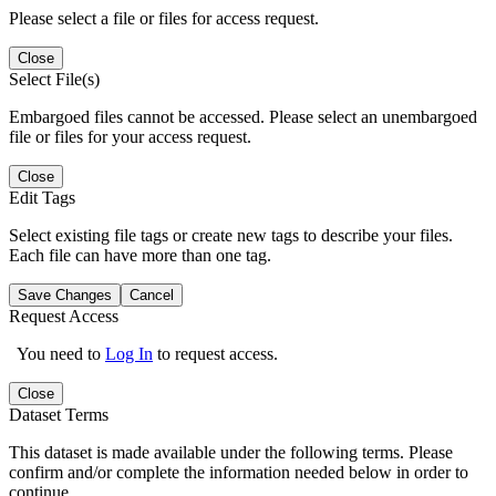
Please select a file or files for access request.
Close
Select File(s)
Embargoed files cannot be accessed. Please select an unembargoed
file or files for your access request.
Close
Edit Tags
Select existing file tags or create new tags to describe your files.
Each file can have more than one tag.
Save Changes
Cancel
Request Access
You need to
Log In
to request access.
Close
Dataset Terms
This dataset is made available under the following terms. Please
confirm and/or complete the information needed below in order to
continue.