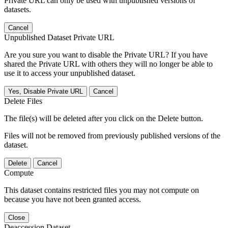
Private URL can only be used with unpublished versions of
datasets.
Cancel
Unpublished Dataset Private URL
Are you sure you want to disable the Private URL? If you have
shared the Private URL with others they will no longer be able to
use it to access your unpublished dataset.
Yes, Disable Private URL
Cancel
Delete Files
The file(s) will be deleted after you click on the Delete button.
Files will not be removed from previously published versions of the
dataset.
Delete
Cancel
Compute
This dataset contains restricted files you may not compute on
because you have not been granted access.
Close
Deaccession Dataset