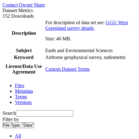
Contact Owner
Share
Dataset Metrics
152 Downloads
For description of data set see:
GGU West
Greenland survey details
.
Description
Size: 46 MB.
Subject
Earth and Environmental Sciences
Keyword
Airborne geophysical survey, radiometric
License/Data Use
Custom Dataset Terms
Agreement
Files
Metadata
Terms
Versions
Search
Filter by
File Type:
"Data"
All