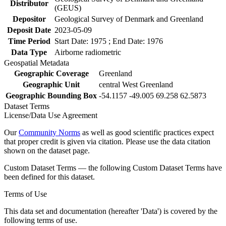
Distributor
(GEUS)
Depositor
Geological Survey of Denmark and Greenland
Deposit Date
2023-05-09
Time Period
Start Date: 1975 ; End Date: 1976
Data Type
Airborne radiometric
Geospatial Metadata
Geographic Coverage
Greenland
Geographic Unit
central West Greenland
Geographic Bounding Box
-54.1157 -49.005 69.258 62.5873
Dataset Terms
License/Data Use Agreement
Our
Community Norms
as well as good scientific practices expect
that proper credit is given via citation. Please use the data citation
shown on the dataset page.
Custom Dataset Terms — the following Custom Dataset Terms have
been defined for this dataset.
Terms of Use
This data set and documentation (hereafter 'Data') is covered by the
following terms of use.