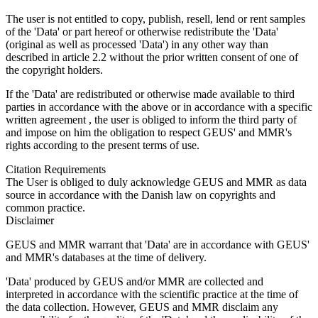
The user is not entitled to copy, publish, resell, lend or rent samples
of the 'Data' or part hereof or otherwise redistribute the 'Data'
(original as well as processed 'Data') in any other way than
described in article 2.2 without the prior written consent of one of
the copyright holders.
If the 'Data' are redistributed or otherwise made available to third
parties in accordance with the above or in accordance with a specific
written agreement , the user is obliged to inform the third party of
and impose on him the obligation to respect GEUS' and MMR's
rights according to the present terms of use.
Citation Requirements
The User is obliged to duly acknowledge GEUS and MMR as data
source in accordance with the Danish law on copyrights and
common practice.
Disclaimer
GEUS and MMR warrant that 'Data' are in accordance with GEUS'
and MMR's databases at the time of delivery.
'Data' produced by GEUS and/or MMR are collected and
interpreted in accordance with the scientific practice at the time of
the data collection. However, GEUS and MMR disclaim any