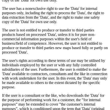
copy of the 'Data' for own use only.
The user has a nonexclusive right to use the 'Data' for internal
purposes only, including the right to process the 'Data', the right to
data extraction from the 'Data', and the right to make one safety
copy of the 'Data' for own use only.
The user is not entitled to produce or transfer to third parties
products based on processed 'Data', unless it is for pure non-
commercial information purposes within the user's field of
business/field of competence. However, the user is not entitled to
produce or transfer to third parties new maps based fully or partly on
processed 'Data'.
The user's rights according to these terms of use may be utilised by
individuals employed by the user or with any fully controlled
subsidiaries of the user. Furthermore, the user is entitled to make the
'Data' available to contractors, consultants and the like in connection
with work undertaken for the user. In this event, the 'Data' may only
be made available to others to the extent dictated by the specific
purpose.
If the user is a consultant or the like, who downloads the 'Data' for
the purpose of performing work for a customer, the ”for internal
purposes” may be extended to cover ”the customer's internal
purposes”, which is conditioned upon the term that 'Data' (original