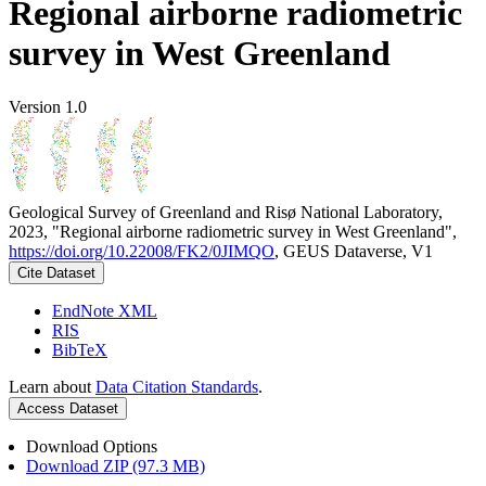
Regional airborne radiometric
survey in West Greenland
Version 1.0
Geological Survey of Greenland and Risø National Laboratory,
2023, "Regional airborne radiometric survey in West Greenland",
https://doi.org/10.22008/FK2/0JIMQO
, GEUS Dataverse, V1
Cite Dataset
EndNote XML
RIS
BibTeX
Learn about
Data Citation Standards
.
Access Dataset
Download Options
Download ZIP (97.3 MB)