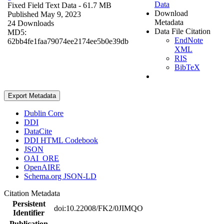
Data
Fixed Field Text Data
- 61.7 MB
Download
Published May 9, 2023
Metadata
24 Downloads
Data File Citation
MD5:
EndNote
62bb4fe1faa79074ee2174ee5b0e39db
XML
RIS
BibTeX
Export Metadata
Dublin Core
DDI
DataCite
DDI HTML Codebook
JSON
OAI_ORE
OpenAIRE
Schema.org JSON-LD
Citation Metadata
Persistent
doi:10.22008/FK2/0JIMQO
Identifier
Publication