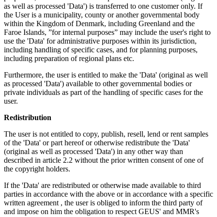
as well as processed 'Data') is transferred to one customer only. If
the User is a municipality, county or another governmental body
within the Kingdom of Denmark, including Greenland and the
Faroe Islands, ”for internal purposes” may include the user's right to
use the 'Data' for administrative purposes within its jurisdiction,
including handling of specific cases, and for planning purposes,
including preparation of regional plans etc.
Furthermore, the user is entitled to make the 'Data' (original as well
as processed 'Data') available to other governmental bodies or
private individuals as part of the handling of specific cases for the
user.
Redistribution
The user is not entitled to copy, publish, resell, lend or rent samples
of the 'Data' or part hereof or otherwise redistribute the 'Data'
(original as well as processed 'Data') in any other way than
described in article 2.2 without the prior written consent of one of
the copyright holders.
If the 'Data' are redistributed or otherwise made available to third
parties in accordance with the above or in accordance with a specific
written agreement , the user is obliged to inform the third party of
and impose on him the obligation to respect GEUS' and MMR's