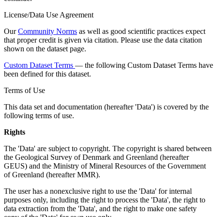
License/Data Use Agreement
Our
Community Norms
as well as good scientific practices expect
that proper credit is given via citation. Please use the data citation
shown on the dataset page.
Custom Dataset Terms
— the following Custom Dataset Terms have
been defined for this dataset.
Terms of Use
This data set and documentation (hereafter 'Data') is covered by the
following terms of use.
Rights
The 'Data' are subject to copyright. The copyright is shared between
the Geological Survey of Denmark and Greenland (hereafter
GEUS) and the Ministry of Mineral Resources of the Government
of Greenland (hereafter MMR).
The user has a nonexclusive right to use the 'Data' for internal
purposes only, including the right to process the 'Data', the right to
data extraction from the 'Data', and the right to make one safety