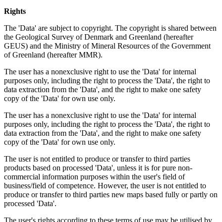
Rights
The 'Data' are subject to copyright. The copyright is shared between
the Geological Survey of Denmark and Greenland (hereafter
GEUS) and the Ministry of Mineral Resources of the Government
of Greenland (hereafter MMR).
The user has a nonexclusive right to use the 'Data' for internal
purposes only, including the right to process the 'Data', the right to
data extraction from the 'Data', and the right to make one safety
copy of the 'Data' for own use only.
The user has a nonexclusive right to use the 'Data' for internal
purposes only, including the right to process the 'Data', the right to
data extraction from the 'Data', and the right to make one safety
copy of the 'Data' for own use only.
The user is not entitled to produce or transfer to third parties
products based on processed 'Data', unless it is for pure non-
commercial information purposes within the user's field of
business/field of competence. However, the user is not entitled to
produce or transfer to third parties new maps based fully or partly on
processed 'Data'.
The user's rights according to these terms of use may be utilised by