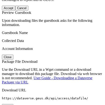
Accept
Cancel
Preview Guestbook
Upon downloading files the guestbook asks for the following
information.
Guestbook Name
Collected Data
Account Information
Close
Package File Download
Use the Download URL in a Wget command or a download
manager to download this package file. Download via web browser
is not recommended.
User Guide - Downloading a Dataverse
Package via URL
Download URL
https://dataverse.geus.dk/api/access/datafile/