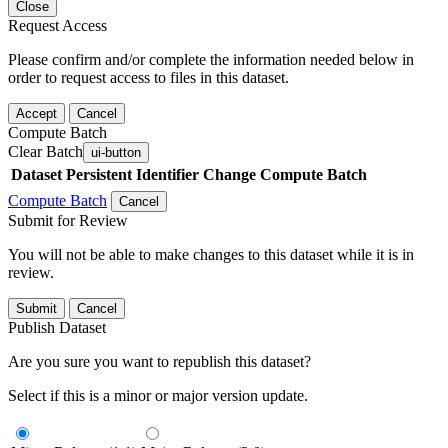
Close
Request Access
Please confirm and/or complete the information needed below in
order to request access to files in this dataset.
Accept
Cancel
Compute Batch
Clear Batch
ui-button
Dataset
Persistent Identifier
Change Compute Batch
Compute Batch
Cancel
Submit for Review
You will not be able to make changes to this dataset while it is in
review.
Submit
Cancel
Publish Dataset
Are you sure you want to republish this dataset?
Select if this is a minor or major version update.