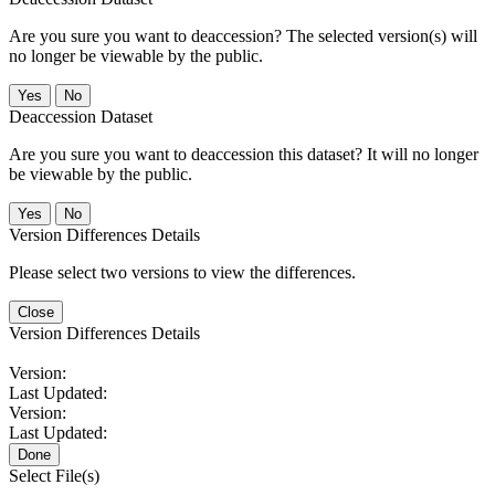
Are you sure you want to deaccession? The selected version(s) will
no longer be viewable by the public.
No
Deaccession Dataset
Are you sure you want to deaccession this dataset? It will no longer
be viewable by the public.
No
Version Differences Details
Please select two versions to view the differences.
Close
Version Differences Details
Version:
Last Updated:
Version:
Last Updated:
Done
Select File(s)