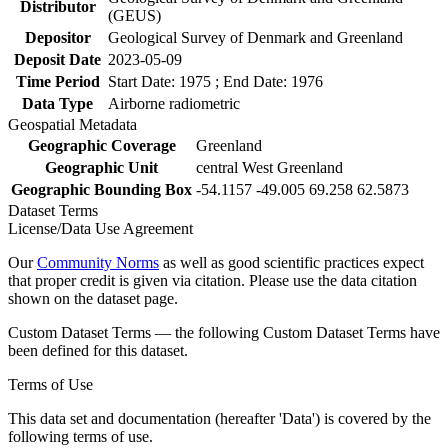
Distributor
(GEUS)
Depositor
Geological Survey of Denmark and Greenland
Deposit Date
2023-05-09
Time Period
Start Date: 1975 ; End Date: 1976
Data Type
Airborne radiometric
Geospatial Metadata
Geographic Coverage
Greenland
Geographic Unit
central West Greenland
Geographic Bounding Box
-54.1157 -49.005 69.258 62.5873
Dataset Terms
License/Data Use Agreement
Our
Community Norms
as well as good scientific practices expect
that proper credit is given via citation. Please use the data citation
shown on the dataset page.
Custom Dataset Terms — the following Custom Dataset Terms have
been defined for this dataset.
Terms of Use
This data set and documentation (hereafter 'Data') is covered by the
following terms of use.