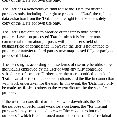
copy of the 'Data' for own use only.
The user has a nonexclusive right to use the 'Data' for internal
purposes only, including the right to process the 'Data', the right to
data extraction from the 'Data', and the right to make one safety
copy of the 'Data' for own use only.
The user is not entitled to produce or transfer to third parties
products based on processed 'Data', unless it is for pure non-
commercial information purposes within the user's field of
business/field of competence. However, the user is not entitled to
produce or transfer to third parties new maps based fully or partly on
processed 'Data'.
The user's rights according to these terms of use may be utilised by
individuals employed by the user or with any fully controlled
subsidiaries of the user. Furthermore, the user is entitled to make the
'Data' available to contractors, consultants and the like in connection
with work undertaken for the user. In this event, the 'Data' may only
be made available to others to the extent dictated by the specific
purpose.
If the user is a consultant or the like, who downloads the 'Data' for
the purpose of performing work for a customer, the ”for internal
purposes” may be extended to cover ”the customer's internal
purposes”, which is conditioned upon the term that 'Data' (original