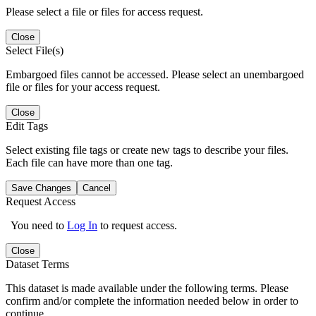
Please select a file or files for access request.
Close
Select File(s)
Embargoed files cannot be accessed. Please select an unembargoed
file or files for your access request.
Close
Edit Tags
Select existing file tags or create new tags to describe your files.
Each file can have more than one tag.
Save Changes
Cancel
Request Access
You need to
Log In
to request access.
Close
Dataset Terms
This dataset is made available under the following terms. Please
confirm and/or complete the information needed below in order to
continue.