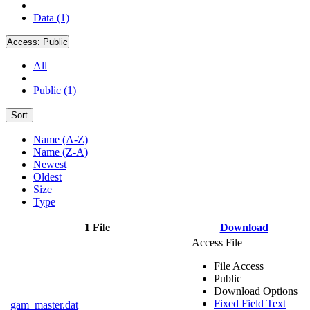
Data (1)
Access:
Public
All
Public (1)
Sort
Name (A-Z)
Name (Z-A)
Newest
Oldest
Size
Type
1 File
Download
Access File
File Access
Public
Download Options
Fixed Field Text
gam_master.dat