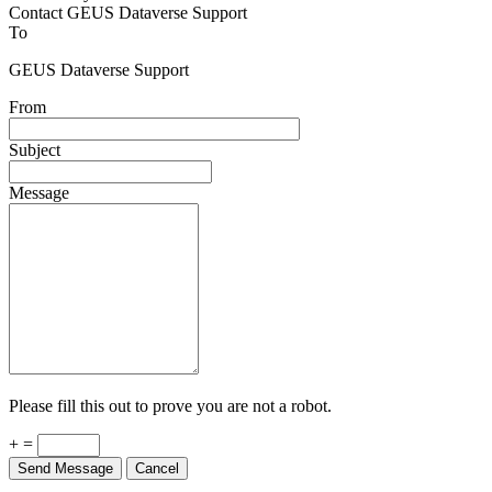
Contact GEUS Dataverse Support
To
GEUS Dataverse Support
From
Subject
Message
Please fill this out to prove you are not a robot.
+ =
Send Message
Cancel