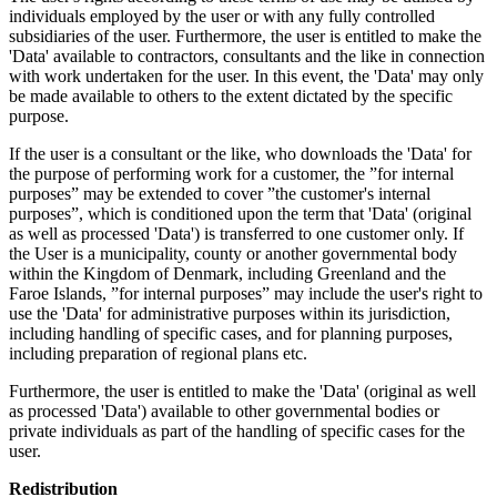
individuals employed by the user or with any fully controlled
subsidiaries of the user. Furthermore, the user is entitled to make the
'Data' available to contractors, consultants and the like in connection
with work undertaken for the user. In this event, the 'Data' may only
be made available to others to the extent dictated by the specific
purpose.
If the user is a consultant or the like, who downloads the 'Data' for
the purpose of performing work for a customer, the ”for internal
purposes” may be extended to cover ”the customer's internal
purposes”, which is conditioned upon the term that 'Data' (original
as well as processed 'Data') is transferred to one customer only. If
the User is a municipality, county or another governmental body
within the Kingdom of Denmark, including Greenland and the
Faroe Islands, ”for internal purposes” may include the user's right to
use the 'Data' for administrative purposes within its jurisdiction,
including handling of specific cases, and for planning purposes,
including preparation of regional plans etc.
Furthermore, the user is entitled to make the 'Data' (original as well
as processed 'Data') available to other governmental bodies or
private individuals as part of the handling of specific cases for the
user.
Redistribution