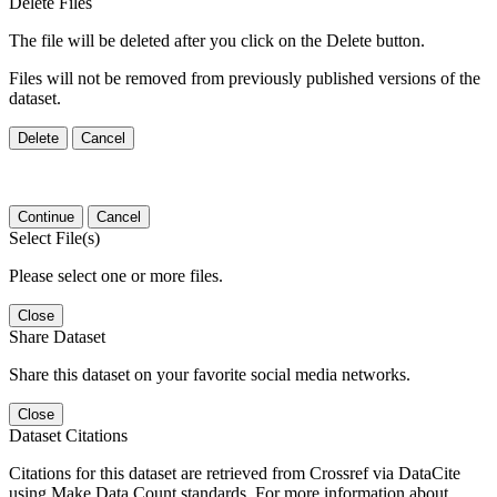
Delete Files
The file will be deleted after you click on the Delete button.
Files will not be removed from previously published versions of the
dataset.
Delete
Cancel
Continue
Cancel
Select File(s)
Please select one or more files.
Close
Share Dataset
Share this dataset on your favorite social media networks.
Close
Dataset Citations
Citations for this dataset are retrieved from Crossref via DataCite
using Make Data Count standards. For more information about