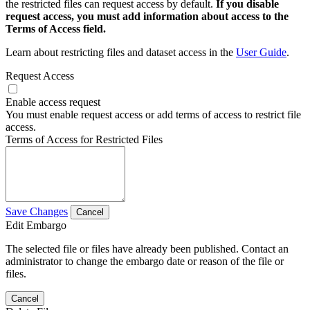
the restricted files can request access by default.
If you disable
request access, you must add information about access to the
Terms of Access field.
Learn about restricting files and dataset access in the
User Guide
.
Request Access
Enable access request
You must enable request access or add terms of access to restrict file
access.
Terms of Access for Restricted Files
Save Changes
Cancel
Edit Embargo
The selected file or files have already been published. Contact an
administrator to change the embargo date or reason of the file or
files.
Cancel