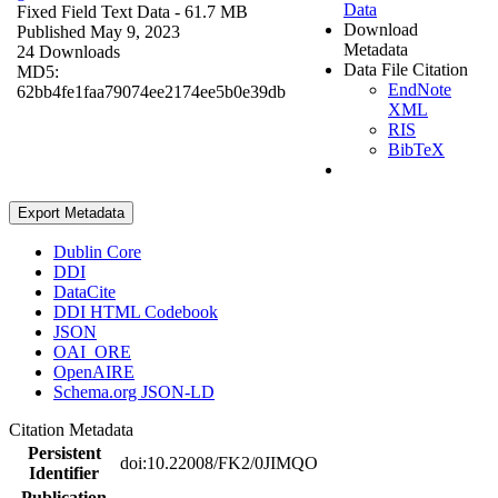
Data
Fixed Field Text Data
- 61.7 MB
Download
Published May 9, 2023
Metadata
24 Downloads
Data File Citation
MD5:
EndNote
62bb4fe1faa79074ee2174ee5b0e39db
XML
RIS
BibTeX
Export Metadata
Dublin Core
DDI
DataCite
DDI HTML Codebook
JSON
OAI_ORE
OpenAIRE
Schema.org JSON-LD
Citation Metadata
Persistent
doi:10.22008/FK2/0JIMQO
Identifier
Publication