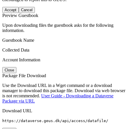
Accept
Cancel
Preview Guestbook
Upon downloading files the guestbook asks for the following
information.
Guestbook Name
Collected Data
Account Information
Close
Package File Download
Use the Download URL in a Wget command or a download
manager to download this package file. Download via web browser
is not recommended.
User Guide - Downloading a Dataverse
Package via URL
Download URL
https://dataverse.geus.dk/api/access/datafile/