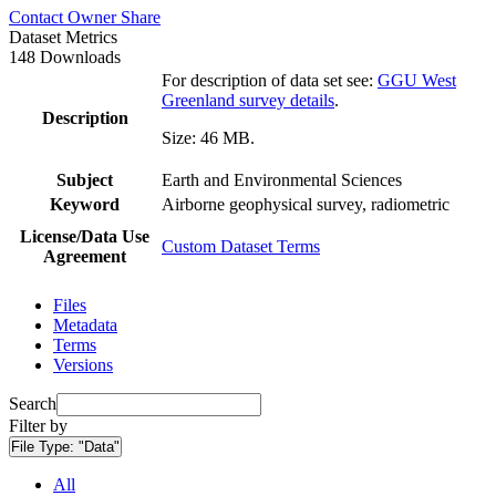
Contact Owner
Share
Dataset Metrics
148 Downloads
For description of data set see:
GGU West
Greenland survey details
.
Description
Size: 46 MB.
Subject
Earth and Environmental Sciences
Keyword
Airborne geophysical survey, radiometric
License/Data Use
Custom Dataset Terms
Agreement
Files
Metadata
Terms
Versions
Search
Filter by
File Type:
"Data"
All