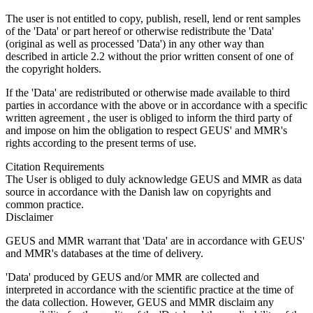
The user is not entitled to copy, publish, resell, lend or rent samples
of the 'Data' or part hereof or otherwise redistribute the 'Data'
(original as well as processed 'Data') in any other way than
described in article 2.2 without the prior written consent of one of
the copyright holders.
If the 'Data' are redistributed or otherwise made available to third
parties in accordance with the above or in accordance with a specific
written agreement , the user is obliged to inform the third party of
and impose on him the obligation to respect GEUS' and MMR's
rights according to the present terms of use.
Citation Requirements
The User is obliged to duly acknowledge GEUS and MMR as data
source in accordance with the Danish law on copyrights and
common practice.
Disclaimer
GEUS and MMR warrant that 'Data' are in accordance with GEUS'
and MMR's databases at the time of delivery.
'Data' produced by GEUS and/or MMR are collected and
interpreted in accordance with the scientific practice at the time of
the data collection. However, GEUS and MMR disclaim any