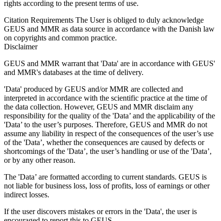
rights according to the present terms of use.
Citation Requirements
The User is obliged to duly acknowledge
GEUS and MMR as data source in accordance with the Danish law
on copyrights and common practice.
Disclaimer
GEUS and MMR warrant that 'Data' are in accordance with GEUS'
and MMR's databases at the time of delivery.
'Data' produced by GEUS and/or MMR are collected and
interpreted in accordance with the scientific practice at the time of
the data collection. However, GEUS and MMR disclaim any
responsibility for the quality of the 'Data’ and the applicability of the
'Data’ to the user’s purposes. Therefore, GEUS and MMR do not
assume any liability in respect of the consequences of the user’s use
of the 'Data’, whether the consequences are caused by defects or
shortcomings of the 'Data’, the user’s handling or use of the 'Data’,
or by any other reason.
The 'Data’ are formatted according to current standards. GEUS is
not liable for business loss, loss of profits, loss of earnings or other
indirect losses.
If the user discovers mistakes or errors in the 'Data', the user is
encouraged to report this to GEUS.