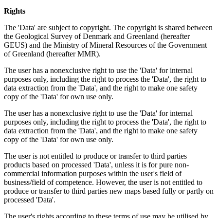
Rights
The 'Data' are subject to copyright. The copyright is shared between
the Geological Survey of Denmark and Greenland (hereafter
GEUS) and the Ministry of Mineral Resources of the Government
of Greenland (hereafter MMR).
The user has a nonexclusive right to use the 'Data' for internal
purposes only, including the right to process the 'Data', the right to
data extraction from the 'Data', and the right to make one safety
copy of the 'Data' for own use only.
The user has a nonexclusive right to use the 'Data' for internal
purposes only, including the right to process the 'Data', the right to
data extraction from the 'Data', and the right to make one safety
copy of the 'Data' for own use only.
The user is not entitled to produce or transfer to third parties
products based on processed 'Data', unless it is for pure non-
commercial information purposes within the user's field of
business/field of competence. However, the user is not entitled to
produce or transfer to third parties new maps based fully or partly on
processed 'Data'.
The user's rights according to these terms of use may be utilised by