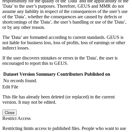
responsibility for the quality of the 'Data’ and the applicability of the
'Data’ to the user’s purposes. Therefore, GEUS and MMR do not
assume any liability in respect of the consequences of the user’s use
of the 'Data’, whether the consequences are caused by defects or
shortcomings of the 'Data’, the user’s handling or use of the 'Data’,
or by any other reason.
The 'Data’ are formatted according to current standards. GEUS is
not liable for business loss, loss of profits, loss of earnings or other
indirect losses.
If the user discovers mistakes or errors in the 'Data', the user is
encouraged to report this to GEUS.
Dataset Version
Summary
Contributors
Published on
No records found.
Edit File
This file has already been deleted (or replaced) in the current
version. It may not be edited.
Close
Restrict Access
Restricting limits access to published files. People who want to use