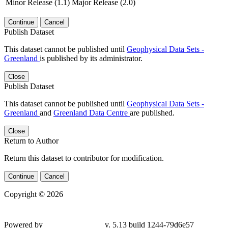
Minor Release (1.1)
Major Release (2.0)
Continue
Cancel
Publish Dataset
This dataset cannot be published until
Geophysical Data Sets -
Greenland
is published by its administrator.
Close
Publish Dataset
This dataset cannot be published until
Geophysical Data Sets -
Greenland
and
Greenland Data Centre
are published.
Close
Return to Author
Return this dataset to contributor for modification.
Continue
Cancel
Copyright © 2026
Powered by
v. 5.13 build 1244-79d6e57