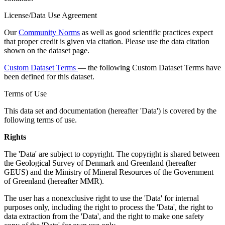
License/Data Use Agreement
Our
Community Norms
as well as good scientific practices expect
that proper credit is given via citation. Please use the data citation
shown on the dataset page.
Custom Dataset Terms
— the following Custom Dataset Terms have
been defined for this dataset.
Terms of Use
This data set and documentation (hereafter 'Data') is covered by the
following terms of use.
Rights
The 'Data' are subject to copyright. The copyright is shared between
the Geological Survey of Denmark and Greenland (hereafter
GEUS) and the Ministry of Mineral Resources of the Government
of Greenland (hereafter MMR).
The user has a nonexclusive right to use the 'Data' for internal
purposes only, including the right to process the 'Data', the right to
data extraction from the 'Data', and the right to make one safety