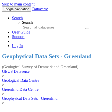
Skip to main content
Dataverse
Toggle navigation
Search
Search
User Guide
Support
Log In
Geophysical Data Sets - Greenland
(Geological Survey of Denmark and Greenland)
GEUS Dataverse
>
Geological Data Centre
>
Greenland Data Centre
>
Geophysical Data Sets - Greenland
>