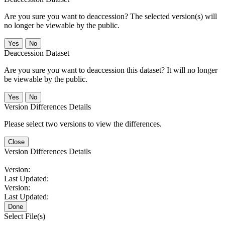
Are you sure you want to deaccession? The selected version(s) will
no longer be viewable by the public.
No
Deaccession Dataset
Are you sure you want to deaccession this dataset? It will no longer
be viewable by the public.
No
Version Differences Details
Please select two versions to view the differences.
Close
Version Differences Details
Version:
Last Updated:
Version:
Last Updated:
Done
Select File(s)