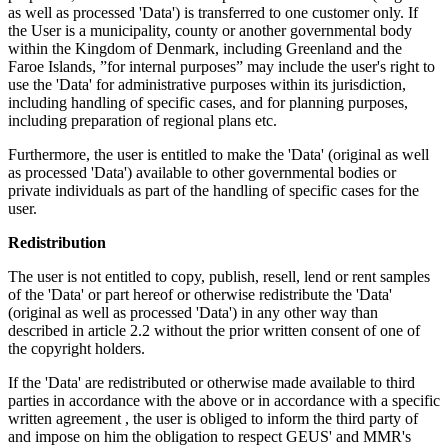
as well as processed 'Data') is transferred to one customer only. If
the User is a municipality, county or another governmental body
within the Kingdom of Denmark, including Greenland and the
Faroe Islands, ”for internal purposes” may include the user's right to
use the 'Data' for administrative purposes within its jurisdiction,
including handling of specific cases, and for planning purposes,
including preparation of regional plans etc.
Furthermore, the user is entitled to make the 'Data' (original as well
as processed 'Data') available to other governmental bodies or
private individuals as part of the handling of specific cases for the
user.
Redistribution
The user is not entitled to copy, publish, resell, lend or rent samples
of the 'Data' or part hereof or otherwise redistribute the 'Data'
(original as well as processed 'Data') in any other way than
described in article 2.2 without the prior written consent of one of
the copyright holders.
If the 'Data' are redistributed or otherwise made available to third
parties in accordance with the above or in accordance with a specific
written agreement , the user is obliged to inform the third party of
and impose on him the obligation to respect GEUS' and MMR's