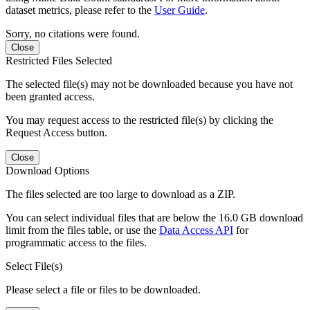
dataset metrics, please refer to the
User Guide
.
Sorry, no citations were found.
Close
Restricted Files Selected
The selected file(s) may not be downloaded because you have not
been granted access.
You may request access to the restricted file(s) by clicking the
Request Access button.
Close
Download Options
The files selected are too large to download as a ZIP.
You can select individual files that are below the 16.0 GB download
limit from the files table, or use the
Data Access API
for
programmatic access to the files.
Select File(s)
Please select a file or files to be downloaded.