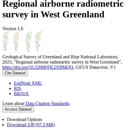
Regional airborne radiometric
survey in West Greenland
Version 1.0
Geological Survey of Greenland and Risø National Laboratory,
2023, "Regional airborne radiometric survey in West Greenland",
https://doi.org/10.22008/FK2/0JIMQO
, GEUS Dataverse, V1
Cite Dataset
EndNote XML
RIS
BibTeX
Learn about
Data Citation Standards
.
Access Dataset
Download Options
Download ZIP (97.3 MB)