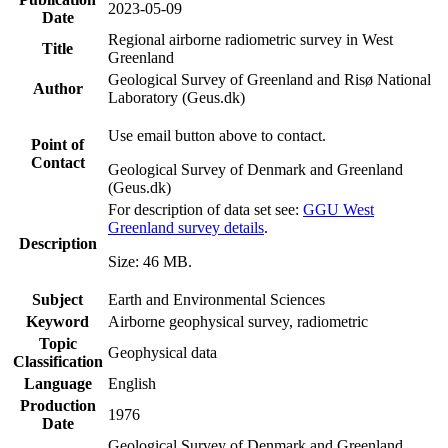
2023-05-09
Date
Regional airborne radiometric survey in West
Title
Greenland
Geological Survey of Greenland and Risø National
Author
Laboratory (Geus.dk)
Use email button above to contact.
Point of
Contact
Geological Survey of Denmark and Greenland
(Geus.dk)
For description of data set see:
GGU West
Greenland survey details
.
Description
Size: 46 MB.
Subject
Earth and Environmental Sciences
Keyword
Airborne geophysical survey, radiometric
Topic
Geophysical data
Classification
Language
English
Production
1976
Date
Geological Survey of Denmark and Greenland