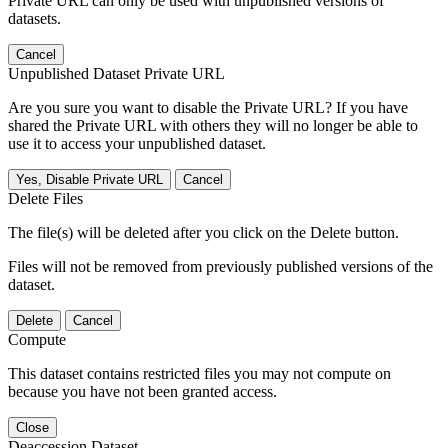
Private URL can only be used with unpublished versions of
datasets.
Cancel
Unpublished Dataset Private URL
Are you sure you want to disable the Private URL? If you have
shared the Private URL with others they will no longer be able to
use it to access your unpublished dataset.
Yes, Disable Private URL
Cancel
Delete Files
The file(s) will be deleted after you click on the Delete button.
Files will not be removed from previously published versions of the
dataset.
Delete
Cancel
Compute
This dataset contains restricted files you may not compute on
because you have not been granted access.
Close
Deaccession Dataset