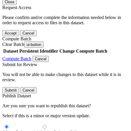
Close
Request Access
Please confirm and/or complete the information needed below in
order to request access to files in this dataset.
Accept
Cancel
Compute Batch
Clear Batch
ui-button
Dataset
Persistent Identifier
Change Compute Batch
Compute Batch
Cancel
Submit for Review
You will not be able to make changes to this dataset while it is in
review.
Submit
Cancel
Publish Dataset
Are you sure you want to republish this dataset?
Select if this is a minor or major version update.