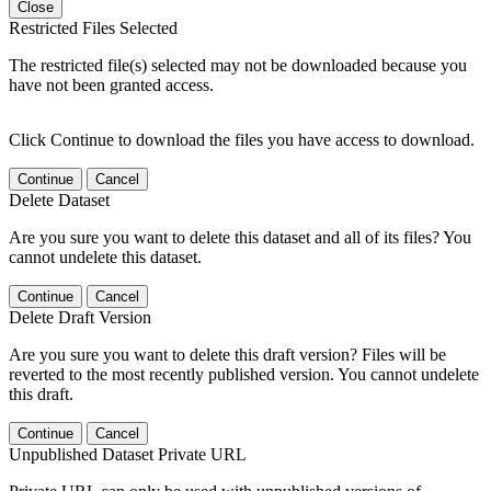
Close
Restricted Files Selected
The restricted file(s) selected may not be downloaded because you
have not been granted access.
Click Continue to download the files you have access to download.
Continue
Cancel
Delete Dataset
Are you sure you want to delete this dataset and all of its files? You
cannot undelete this dataset.
Continue
Cancel
Delete Draft Version
Are you sure you want to delete this draft version? Files will be
reverted to the most recently published version. You cannot undelete
this draft.
Continue
Cancel
Unpublished Dataset Private URL