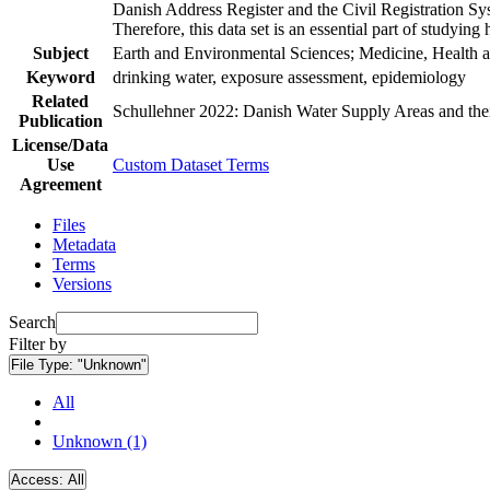
Danish Address Register and the Civil Registration Syst
Therefore, this data set is an essential part of studyin
Subject
Earth and Environmental Sciences; Medicine, Health a
Keyword
drinking water, exposure assessment, epidemiology
Related
Schullehner 2022: Danish Water Supply Areas and their 
Publication
License/Data
Use
Custom Dataset Terms
Agreement
Files
Metadata
Terms
Versions
Search
Filter by
File Type:
"Unknown"
All
Unknown (1)
Access:
All