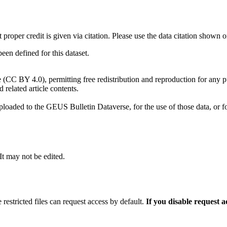
t proper credit is given via citation. Please use the data citation shown 
n defined for this dataset.
e (CC BY 4.0), permitting free redistribution and reproduction for any 
d related article contents.
ploaded to the GEUS Bulletin Dataverse, for the use of those data, or fo
 It may not be edited.
 restricted files can request access by default.
If you disable request 