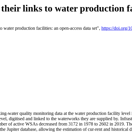
eir links to water production fac
 water production facilities: an open-access data set",
https://doi.org
king-water quality monitoring data at the water production facility leve
vel, digitised and linked to the waterworks they are supplied by. Infr
r of active WSAs decreased from 3172 in 1978 to 2602 in 2019. The d
 the Jupiter database, allowing the estimation of cur-rent and historica