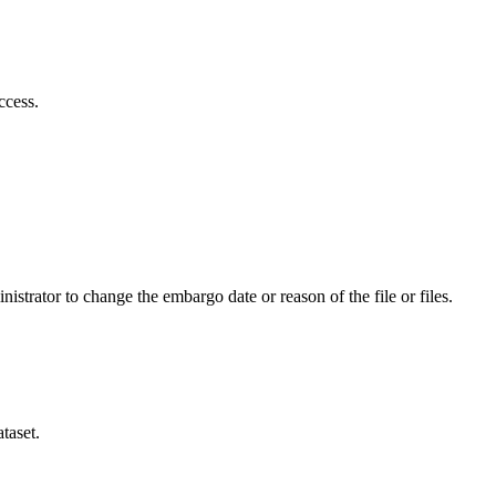
ccess.
istrator to change the embargo date or reason of the file or files.
taset.