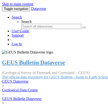
Skip to main content
Dataverse
Toggle navigation
Search
Search
User Guide
Support
Log In
GEUS Bulletin Dataverse
(Geological Survey of Denmark and Greenland – GEUS)
The official data repository for GEUS Bulletin - home to Earth Scie
GEUS Dataverse
>
Geological Data Centre
>
GEUS Bulletin Dataverse
>