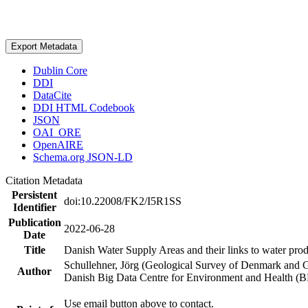
Export Metadata
Dublin Core
DDI
DataCite
DDI HTML Codebook
JSON
OAI_ORE
OpenAIRE
Schema.org JSON-LD
Citation Metadata
Persistent
doi:10.22008/FK2/I5R1SS
Identifier
Publication
2022-06-28
Date
Title
Danish Water Supply Areas and their links to water produ
Schullehner, Jörg (Geological Survey of Denmark and 
Author
Danish Big Data Centre for Environment and Health (
Use email button above to contact.