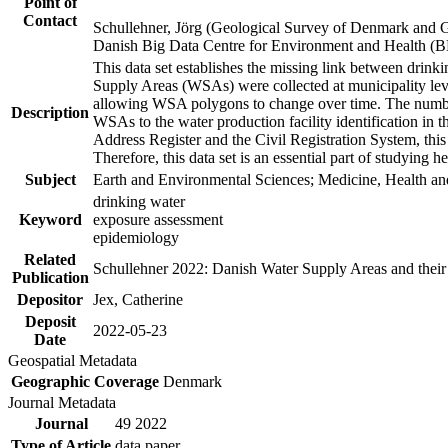
Point of
Contact
Schullehner, Jörg (Geological Survey of Denmark and 
Danish Big Data Centre for Environment and Health (
This data set establishes the missing link between drinki
Supply Areas (WSAs) were collected at municipality leve
allowing WSA polygons to change over time. The number
Description
WSAs to the water production facility identification in 
Address Register and the Civil Registration System, this
Therefore, this data set is an essential part of studying 
Subject
Earth and Environmental Sciences; Medicine, Health an
drinking water
Keyword
exposure assessment
epidemiology
Related
Schullehner 2022: Danish Water Supply Areas and their l
Publication
Depositor
Jex, Catherine
Deposit
2022-05-23
Date
Geospatial Metadata
Geographic Coverage
Denmark
Journal Metadata
Journal
49 2022
Type of Article
data paper