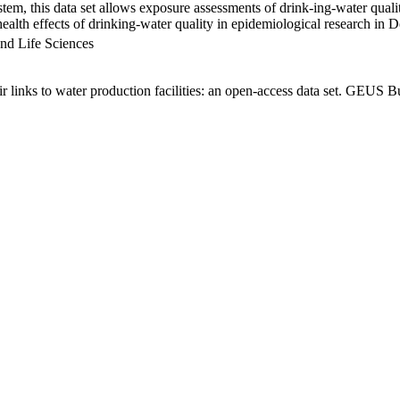
em, this data set allows exposure assessments of drink-ing-water qualit
g health effects of drinking-water quality in epidemiological research in
nd Life Sciences
links to water production facilities: an open-access data set. GEUS Bu