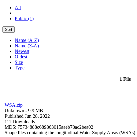
All
Public (1)
Sort
Name (A-Z)
Name (Z-A)
Newest
Oldest
Size
Type
1 File
WSA.zip
Unknown
- 9.9 MB
Published Jun 28, 2022
111 Downloads
MD5: 75734888c689863015aaeb78ac2bea02
Shape files containing the longitudinal Water Supply Areas (WSAs) w