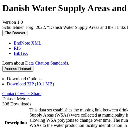
Danish Water Supply Areas and th
Version 1.0
Schullehner, Jörg, 2022, "Danish Water Supply Areas and their links to
Cite Dataset
EndNote XML
RIS
BibTeX
Learn about
Data Citation Standards
.
Access Dataset
Download Options
Download ZIP (10.1 MB)
Contact Owner
Share
Dataset Metrics
396 Downloads
This data set establishes the missing link between drin
Supply Areas (WSAs) were collected at municipality le
allowing WSA polygons to change over time. The numbe
Description
WSAs to the water production facility identification in