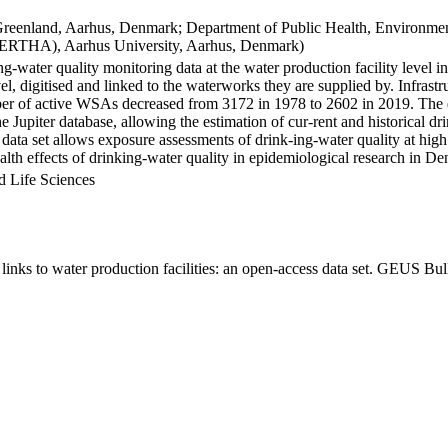
Greenland, Aarhus, Denmark; Department of Public Health, Environmen
BERTHA), Aarhus University, Aarhus, Denmark)
ng-water quality monitoring data at the water production facility level 
l, digitised and linked to the waterworks they are supplied by. Infras
 of active WSAs decreased from 3172 in 1978 to 2602 in 2019. The dat
the Jupiter database, allowing the estimation of cur-rent and historical
 data set allows exposure assessments of drink-ing-water quality at high
health effects of drinking-water quality in epidemiological research in D
d Life Sciences
inks to water production facilities: an open-access data set. GEUS Bul