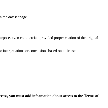
on the dataset page.
purpose, even commercial, provided proper citation of the original
r interpretations or conclusions based on their use.
access, you must add information about access to the Terms of