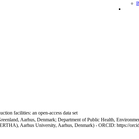
B
ction facilities: an open-access data set
Greenland, Aarhus, Denmark; Department of Public Health, Environmen
BERTHA), Aarhus University, Aarhus, Denmark) - ORCID: https://orc