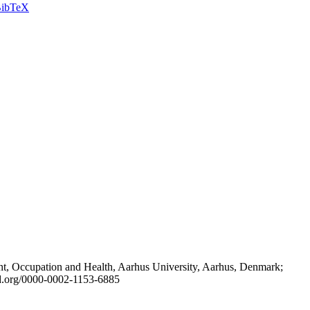
ibTeX
t, Occupation and Health, Aarhus University, Aarhus, Denmark;
id.org/0000-0002-1153-6885