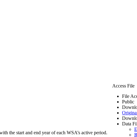
Access File
File Ac
Public
Downlo
Origina
Downlo
Data Fi
E
ith the start and end year of each WSA’s active period.
R