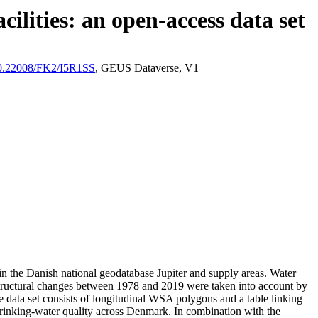
ilities: an open-access data set
/10.22008/FK2/I5R1SS
, GEUS Dataverse, V1
l in the Danish national geodatabase Jupiter and supply areas. Water
astructural changes between 1978 and 2019 were taken into account by
ata set consists of longitudinal WSA polygons and a table linking
l drinking-water quality across Denmark. In combination with the