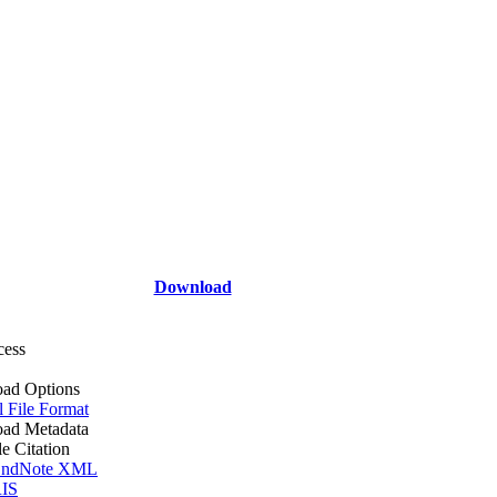
Download
cess
ad Options
l File Format
ad Metadata
le Citation
ndNote XML
IS