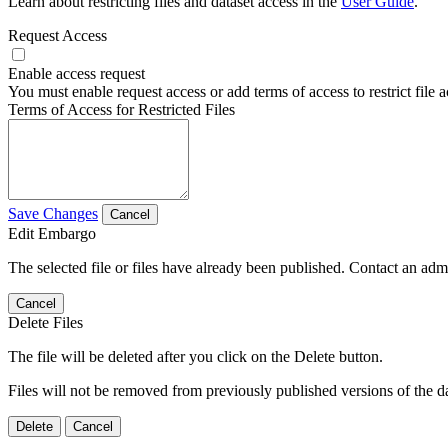
Learn about restricting files and dataset access in the
User Guide
.
Request Access
Enable access request
You must enable request access or add terms of access to restrict file a
Terms of Access for Restricted Files
Save Changes
Cancel
Edit Embargo
The selected file or files have already been published. Contact an admin
Cancel
Delete Files
The file will be deleted after you click on the Delete button.
Files will not be removed from previously published versions of the da
Delete
Cancel