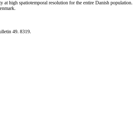
y at high spatiotemporal resolution for the entire Danish population.
 Denmark.
lletin 49. 8319.