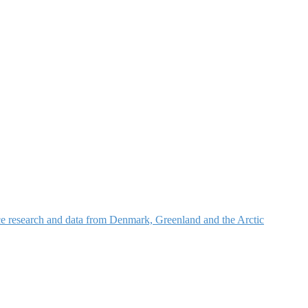
nce research and data from Denmark, Greenland and the Arctic