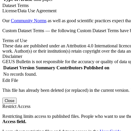
Dataset Terms
License/Data Use Agreement
Our
Community Norms
as well as good scientific practices expect tha
Custom Dataset Terms — the following Custom Dataset Terms have bee
Terms of Use
These data are published under an Attribution 4.0 International licenc
work. Author(s) or their institution(s) retain copyright over the data an
Disclaimer
GEUS Bulletin is not responsible for the accuracy or quality of data u
Dataset Version
Summary
Contributors
Published on
No records found.
Edit File
This file has already been deleted (or replaced) in the current version.
Close
Restrict Access
Restricting limits access to published files. People who want to use the
Access field.