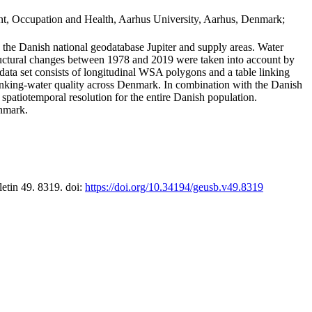
t, Occupation and Health, Aarhus University, Aarhus, Denmark;
in the Danish national geodatabase Jupiter and supply areas. Water
tructural changes between 1978 and 2019 were taken into account by
a set consists of longitudinal WSA polygons and a table linking
 drinking-water quality across Denmark. In combination with the Danish
 spatiotemporal resolution for the entire Danish population.
enmark.
letin 49. 8319. doi:
https://doi.org/10.34194/geusb.v49.8319