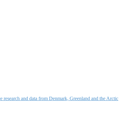
nce research and data from Denmark, Greenland and the Arctic