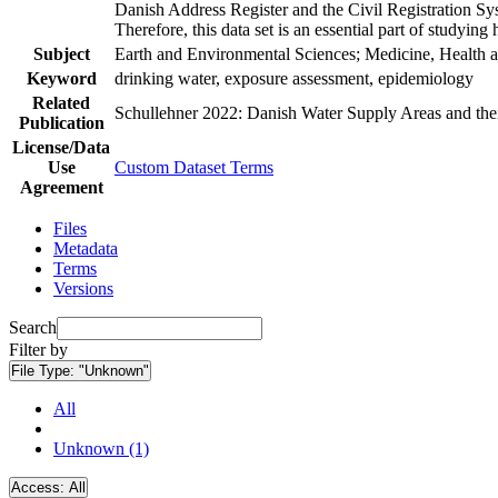
Danish Address Register and the Civil Registration Syst
Therefore, this data set is an essential part of studyin
Subject
Earth and Environmental Sciences; Medicine, Health a
Keyword
drinking water, exposure assessment, epidemiology
Related
Schullehner 2022: Danish Water Supply Areas and their 
Publication
License/Data
Use
Custom Dataset Terms
Agreement
Files
Metadata
Terms
Versions
Search
Filter by
File Type:
"Unknown"
All
Unknown (1)
Access:
All