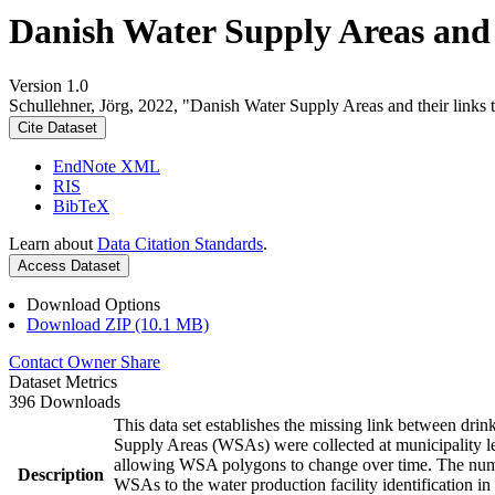
Danish Water Supply Areas and th
Version 1.0
Schullehner, Jörg, 2022, "Danish Water Supply Areas and their links to
Cite Dataset
EndNote XML
RIS
BibTeX
Learn about
Data Citation Standards
.
Access Dataset
Download Options
Download ZIP (10.1 MB)
Contact Owner
Share
Dataset Metrics
396 Downloads
This data set establishes the missing link between drin
Supply Areas (WSAs) were collected at municipality le
allowing WSA polygons to change over time. The numbe
Description
WSAs to the water production facility identification in