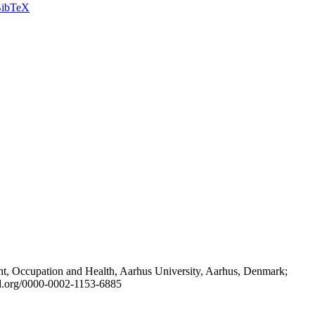
ibTeX
t, Occupation and Health, Aarhus University, Aarhus, Denmark;
id.org/0000-0002-1153-6885