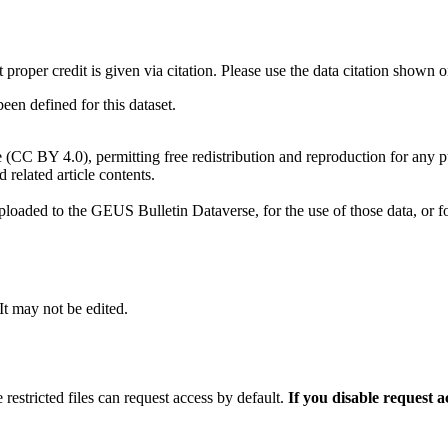
t proper credit is given via citation. Please use the data citation shown 
n defined for this dataset.
e (CC BY 4.0), permitting free redistribution and reproduction for any 
d related article contents.
ploaded to the GEUS Bulletin Dataverse, for the use of those data, or fo
 It may not be edited.
 restricted files can request access by default.
If you disable request 