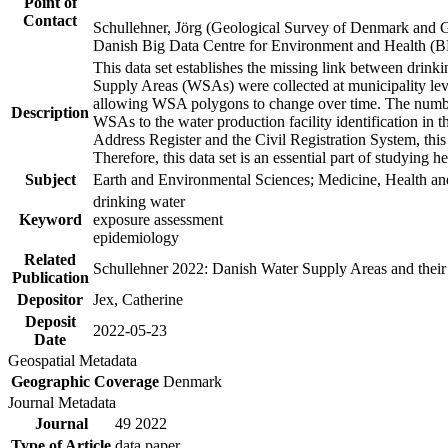
Point of
Contact
Schullehner, Jörg (Geological Survey of Denmark and 
Danish Big Data Centre for Environment and Health (
This data set establishes the missing link between drinki
Supply Areas (WSAs) were collected at municipality leve
allowing WSA polygons to change over time. The number
Description
WSAs to the water production facility identification in 
Address Register and the Civil Registration System, this
Therefore, this data set is an essential part of studying 
Subject
Earth and Environmental Sciences; Medicine, Health an
drinking water
Keyword
exposure assessment
epidemiology
Related
Schullehner 2022: Danish Water Supply Areas and their l
Publication
Depositor
Jex, Catherine
Deposit
2022-05-23
Date
Geospatial Metadata
Geographic Coverage
Denmark
Journal Metadata
Journal
49 2022
Type of Article
data paper