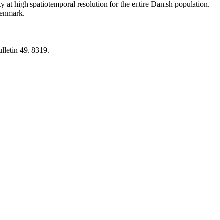
y at high spatiotemporal resolution for the entire Danish population.
 Denmark.
lletin 49. 8319.