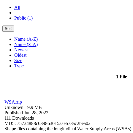
All
Public (1)
Sort
Name (A-Z)
Name (Z-A)
Newest
Oldest
Size
Type
1 File
WSA.zip
Unknown
- 9.9 MB
Published Jun 28, 2022
111 Downloads
MD5: 75734888c689863015aaeb78ac2bea02
Shape files containing the longitudinal Water Supply Areas (WSAs) w