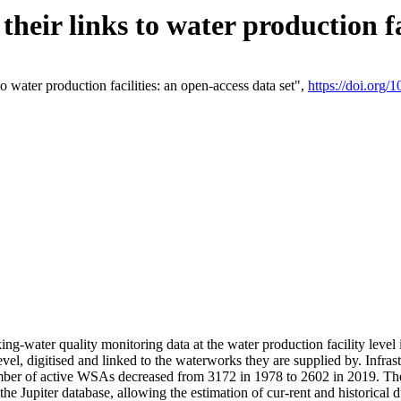
eir links to water production fac
 water production facilities: an open-access data set",
https://doi.org
king-water quality monitoring data at the water production facility leve
vel, digitised and linked to the waterworks they are supplied by. Infr
r of active WSAs decreased from 3172 in 1978 to 2602 in 2019. The d
 the Jupiter database, allowing the estimation of cur-rent and historica