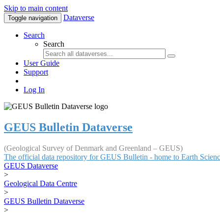
Skip to main content
Dataverse
Toggle navigation
Search
Search
User Guide
Support
Log In
GEUS Bulletin Dataverse
(Geological Survey of Denmark and Greenland – GEUS)
The official data repository for GEUS Bulletin - home to Earth Scie
GEUS Dataverse
>
Geological Data Centre
>
GEUS Bulletin Dataverse
>