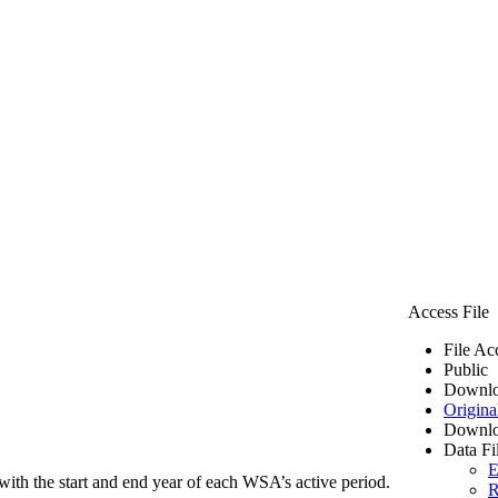
Access File
File Ac
Public
Downlo
Origina
Downlo
Data Fi
E
ith the start and end year of each WSA’s active period.
R