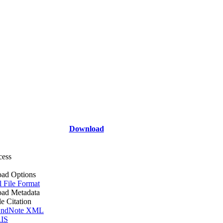
Download
cess
ad Options
l File Format
ad Metadata
le Citation
ndNote XML
IS