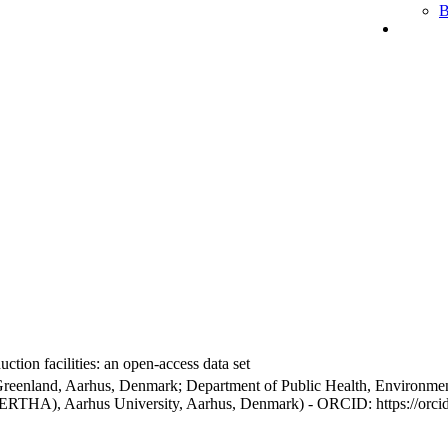
B
ction facilities: an open-access data set
Greenland, Aarhus, Denmark; Department of Public Health, Environmen
BERTHA), Aarhus University, Aarhus, Denmark) - ORCID: https://orc