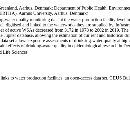
Greenland, Aarhus, Denmark; Department of Public Health, Environmen
BERTHA), Aarhus University, Aarhus, Denmark)
ng-water quality monitoring data at the water production facility level 
l, digitised and linked to the waterworks they are supplied by. Infras
 of active WSAs decreased from 3172 in 1978 to 2602 in 2019. The dat
the Jupiter database, allowing the estimation of cur-rent and historical
 data set allows exposure assessments of drink-ing-water quality at high
health effects of drinking-water quality in epidemiological research in D
d Life Sciences
inks to water production facilities: an open-access data set. GEUS Bul