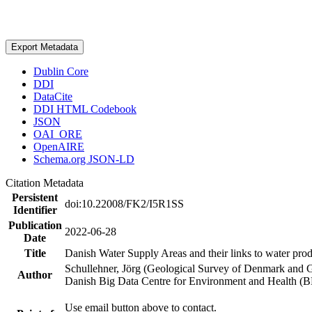
Export Metadata
Dublin Core
DDI
DataCite
DDI HTML Codebook
JSON
OAI_ORE
OpenAIRE
Schema.org JSON-LD
Citation Metadata
Persistent
doi:10.22008/FK2/I5R1SS
Identifier
Publication
2022-06-28
Date
Title
Danish Water Supply Areas and their links to water produ
Schullehner, Jörg (Geological Survey of Denmark and 
Author
Danish Big Data Centre for Environment and Health (
Use email button above to contact.