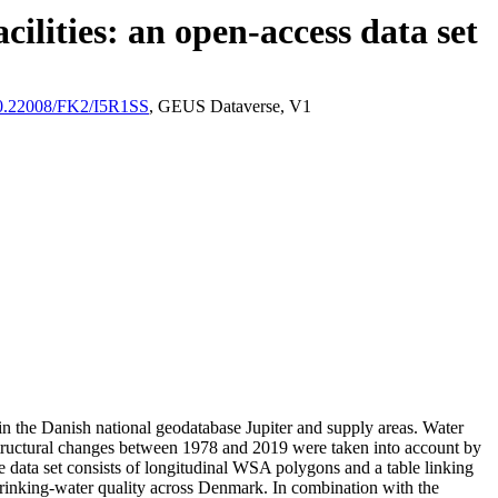
ilities: an open-access data set
/10.22008/FK2/I5R1SS
, GEUS Dataverse, V1
l in the Danish national geodatabase Jupiter and supply areas. Water
astructural changes between 1978 and 2019 were taken into account by
ata set consists of longitudinal WSA polygons and a table linking
l drinking-water quality across Denmark. In combination with the