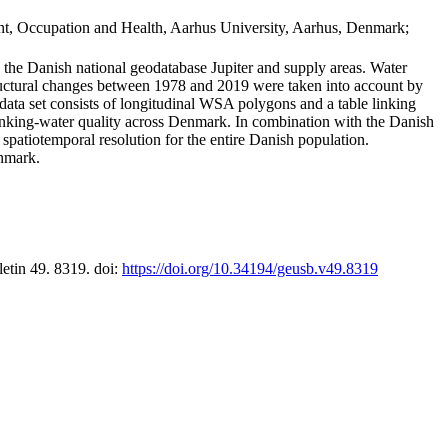
t, Occupation and Health, Aarhus University, Aarhus, Denmark;
in the Danish national geodatabase Jupiter and supply areas. Water
tructural changes between 1978 and 2019 were taken into account by
a set consists of longitudinal WSA polygons and a table linking
 drinking-water quality across Denmark. In combination with the Danish
 spatiotemporal resolution for the entire Danish population.
enmark.
letin 49. 8319. doi:
https://doi.org/10.34194/geusb.v49.8319