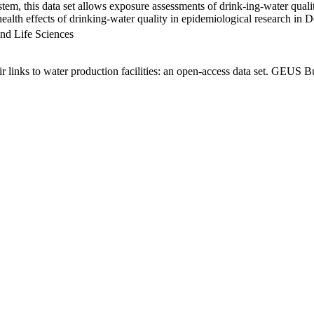
em, this data set allows exposure assessments of drink-ing-water qualit
g health effects of drinking-water quality in epidemiological research in
nd Life Sciences
links to water production facilities: an open-access data set. GEUS Bu