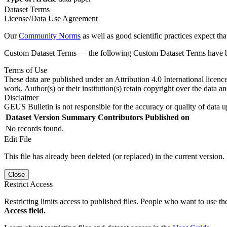
Dataset Terms
License/Data Use Agreement
Our
Community Norms
as well as good scientific practices expect tha
Custom Dataset Terms — the following Custom Dataset Terms have bee
Terms of Use
These data are published under an Attribution 4.0 International licenc
work. Author(s) or their institution(s) retain copyright over the data an
Disclaimer
GEUS Bulletin is not responsible for the accuracy or quality of data u
Dataset Version
Summary
Contributors
Published on
No records found.
Edit File
This file has already been deleted (or replaced) in the current version.
Close
Restrict Access
Restricting limits access to published files. People who want to use the
Access field.