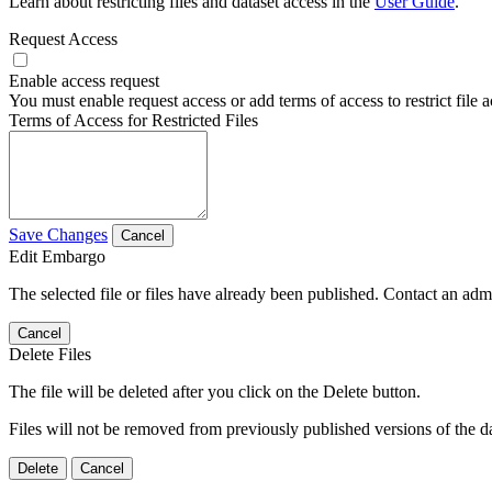
Learn about restricting files and dataset access in the
User Guide
.
Request Access
Enable access request
You must enable request access or add terms of access to restrict file a
Terms of Access for Restricted Files
Save Changes
Cancel
Edit Embargo
The selected file or files have already been published. Contact an admin
Cancel
Delete Files
The file will be deleted after you click on the Delete button.
Files will not be removed from previously published versions of the da
Delete
Cancel