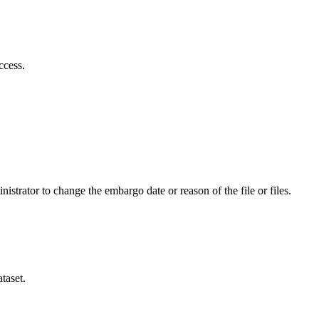
ccess.
istrator to change the embargo date or reason of the file or files.
taset.