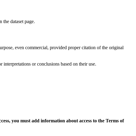
on the dataset page.
purpose, even commercial, provided proper citation of the original
r interpretations or conclusions based on their use.
access, you must add information about access to the Terms of