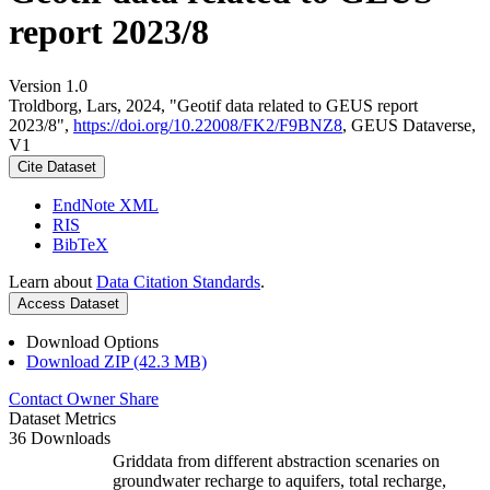
report 2023/8
Version 1.0
Troldborg, Lars, 2024, "Geotif data related to GEUS report
2023/8",
https://doi.org/10.22008/FK2/F9BNZ8
, GEUS Dataverse,
V1
Cite Dataset
EndNote XML
RIS
BibTeX
Learn about
Data Citation Standards
.
Access Dataset
Download Options
Download ZIP (42.3 MB)
Contact Owner
Share
Dataset Metrics
36 Downloads
Griddata from different abstraction scenaries on
groundwater recharge to aquifers, total recharge,