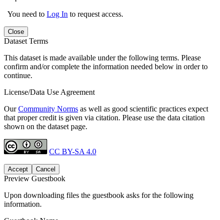
You need to
Log In
to request access.
Close
Dataset Terms
This dataset is made available under the following terms. Please
confirm and/or complete the information needed below in order to
continue.
License/Data Use Agreement
Our
Community Norms
as well as good scientific practices expect
that proper credit is given via citation. Please use the data citation
shown on the dataset page.
CC BY-SA 4.0
Accept
Cancel
Preview Guestbook
Upon downloading files the guestbook asks for the following
information.