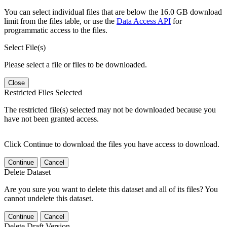
You can select individual files that are below the 16.0 GB download
limit from the files table, or use the
Data Access API
for
programmatic access to the files.
Select File(s)
Please select a file or files to be downloaded.
Close
Restricted Files Selected
The restricted file(s) selected may not be downloaded because you
have not been granted access.
Click Continue to download the files you have access to download.
Continue
Cancel
Delete Dataset
Are you sure you want to delete this dataset and all of its files? You
cannot undelete this dataset.
Continue
Cancel
Delete Draft Version