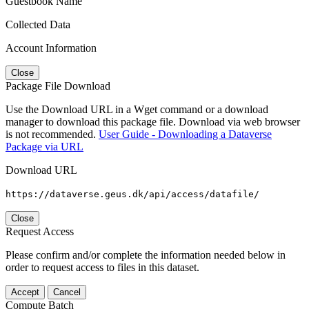
Guestbook Name
Collected Data
Account Information
Close
Package File Download
Use the Download URL in a Wget command or a download
manager to download this package file. Download via web browser
is not recommended.
User Guide - Downloading a Dataverse
Package via URL
Download URL
https://dataverse.geus.dk/api/access/datafile/
Close
Request Access
Please confirm and/or complete the information needed below in
order to request access to files in this dataset.
Accept
Cancel
Compute Batch