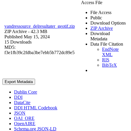
Access File
File Access
Public
Download Options
vandressource_delresultater_geotif.zip
ZIP Archive
ZIP Archive
- 42.3 MB
Download
Published May 15, 2024
Metadata
15 Downloads
Data File Citation
MD5:
EndNote
f3e1fb39c2fdba3be7ebb5b772dc89e5
XML
RIS
BibTeX
Export Metadata
Dublin Core
DDI
DataCite
DDI HTML Codebook
JSON
OAI_ORE
OpenAIRE
Schema.org JSON-LD