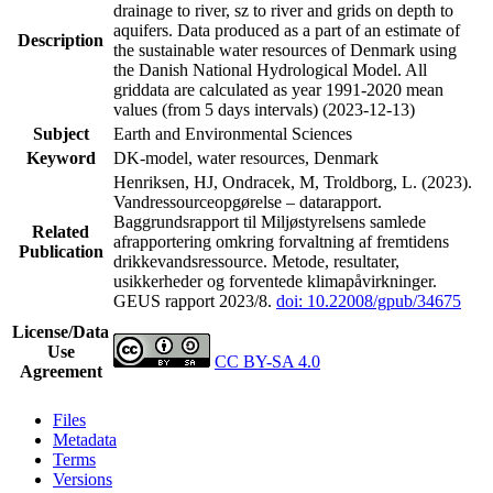
drainage to river, sz to river and grids on depth to
aquifers. Data produced as a part of an estimate of
Description
the sustainable water resources of Denmark using
the Danish National Hydrological Model. All
griddata are calculated as year 1991-2020 mean
values (from 5 days intervals) (2023-12-13)
Subject
Earth and Environmental Sciences
Keyword
DK-model, water resources, Denmark
Henriksen, HJ, Ondracek, M, Troldborg, L. (2023).
Vandressourceopgørelse – datarapport.
Baggrundsrapport til Miljøstyrelsens samlede
Related
afrapportering omkring forvaltning af fremtidens
Publication
drikkevandsressource. Metode, resultater,
usikkerheder og forventede klimapåvirkninger.
GEUS rapport 2023/8.
doi: 10.22008/gpub/34675
License/Data
Use
CC BY-SA 4.0
Agreement
Files
Metadata
Terms
Versions