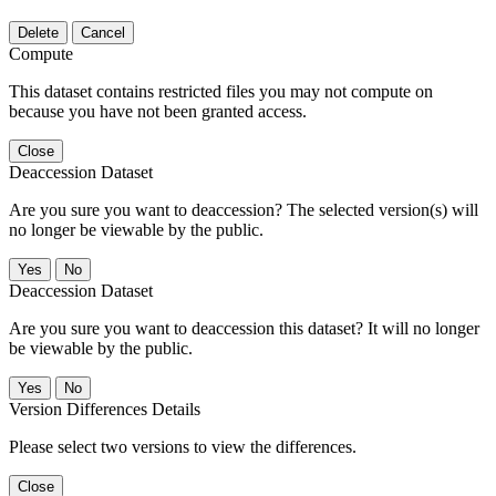
Delete
Cancel
Compute
This dataset contains restricted files you may not compute on
because you have not been granted access.
Close
Deaccession Dataset
Are you sure you want to deaccession? The selected version(s) will
no longer be viewable by the public.
No
Deaccession Dataset
Are you sure you want to deaccession this dataset? It will no longer
be viewable by the public.
No
Version Differences Details
Please select two versions to view the differences.
Close