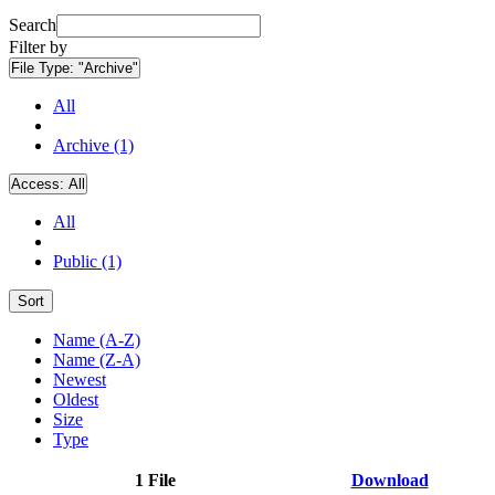
Search
Filter by
File Type:
"Archive"
All
Archive (1)
Access:
All
All
Public (1)
Sort
Name (A-Z)
Name (Z-A)
Newest
Oldest
Size
Type
1 File
Download