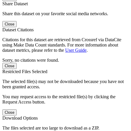
Share Dataset
Share this dataset on your favorite social media networks.
Close
Dataset Citations
Citations for this dataset are retrieved from Crossref via DataCite
using Make Data Count standards. For more information about
dataset metrics, please refer to the
User Guide
.
Sorry, no citations were found.
Close
Restricted Files Selected
The selected file(s) may not be downloaded because you have not
been granted access.
You may request access to the restricted file(s) by clicking the
Request Access button.
Close
Download Options
The files selected are too large to download as a ZIP.