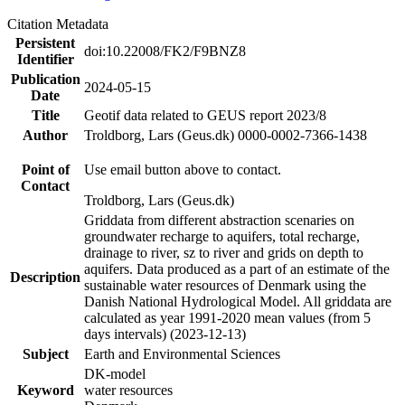
Citation Metadata
Persistent
doi:10.22008/FK2/F9BNZ8
Identifier
Publication
2024-05-15
Date
Title
Geotif data related to GEUS report 2023/8
Author
Troldborg, Lars (Geus.dk) 0000-0002-7366-1438
Point of
Use email button above to contact.
Contact
Troldborg, Lars (Geus.dk)
Griddata from different abstraction scenaries on
groundwater recharge to aquifers, total recharge,
drainage to river, sz to river and grids on depth to
aquifers. Data produced as a part of an estimate of the
Description
sustainable water resources of Denmark using the
Danish National Hydrological Model. All griddata are
calculated as year 1991-2020 mean values (from 5
days intervals) (2023-12-13)
Subject
Earth and Environmental Sciences
DK-model
Keyword
water resources