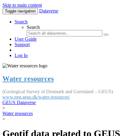
Skip to main content
Dataverse
Toggle navigation
Search
Search
User Guide
Support
Log In
Water resources
(Geological Survey of Denmark and Greenland – GEUS)
www.eng.geus.dk/water-resources/
GEUS Dataverse
>
Water resources
>
Geotif data related to GEUS