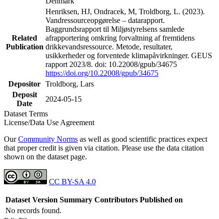
Denmark
Henriksen, HJ, Ondracek, M, Troldborg, L. (2023).
Vandressourceopgørelse – datarapport.
Baggrundsrapport til Miljøstyrelsens samlede
Related
afrapportering omkring forvaltning af fremtidens
Publication
drikkevandsressource. Metode, resultater,
usikkerheder og forventede klimapåvirkninger. GEUS
rapport 2023/8. doi: 10.22008/gpub/34675
https://doi.org/10.22008/gpub/34675
Depositor
Troldborg, Lars
Deposit
2024-05-15
Date
Dataset Terms
License/Data Use Agreement
Our
Community Norms
as well as good scientific practices expect
that proper credit is given via citation. Please use the data citation
shown on the dataset page.
CC BY-SA 4.0
Dataset Version
Summary
Contributors
Published on
No records found.