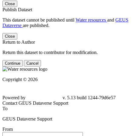
Close
Publish Dataset
This dataset cannot be published until
Water resources
and
GEUS
Dataverse
are published.
Close
Return to Author
Return this dataset to contributor for modification.
Continue
Cancel
Copyright © 2026
Powered by
v. 5.13 build 1244-79d6e57
Contact GEUS Dataverse Support
To
GEUS Dataverse Support
From