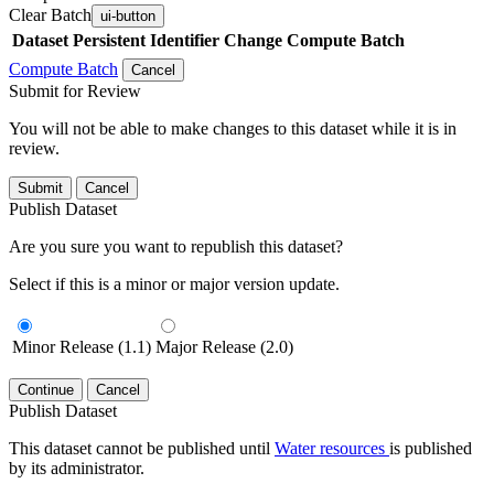
Clear Batch
ui-button
Dataset
Persistent Identifier
Change Compute Batch
Compute Batch
Cancel
Submit for Review
You will not be able to make changes to this dataset while it is in
review.
Submit
Cancel
Publish Dataset
Are you sure you want to republish this dataset?
Select if this is a minor or major version update.
Minor Release (1.1)
Major Release (2.0)
Continue
Cancel
Publish Dataset
This dataset cannot be published until
Water resources
is published
by its administrator.