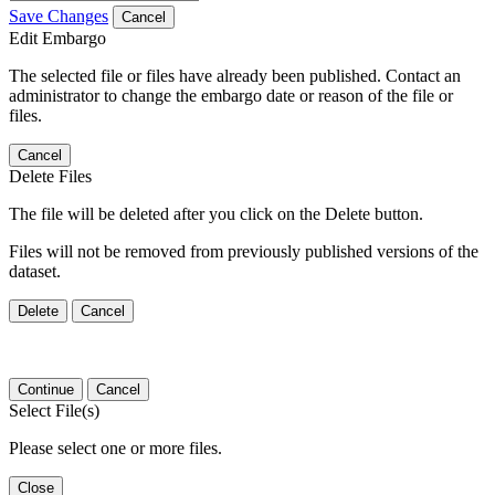
Save Changes
Cancel
Edit Embargo
The selected file or files have already been published. Contact an
administrator to change the embargo date or reason of the file or
files.
Cancel
Delete Files
The file will be deleted after you click on the Delete button.
Files will not be removed from previously published versions of the
dataset.
Delete
Cancel
Continue
Cancel
Select File(s)
Please select one or more files.
Close