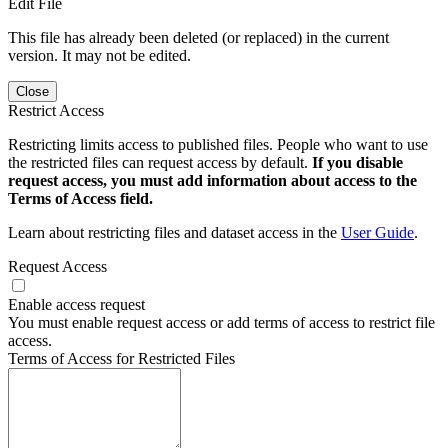
Edit File
This file has already been deleted (or replaced) in the current
version. It may not be edited.
Close
Restrict Access
Restricting limits access to published files. People who want to use
the restricted files can request access by default.
If you disable
request access, you must add information about access to the
Terms of Access field.
Learn about restricting files and dataset access in the
User Guide
.
Request Access
Enable access request
You must enable request access or add terms of access to restrict file
access.
Terms of Access for Restricted Files