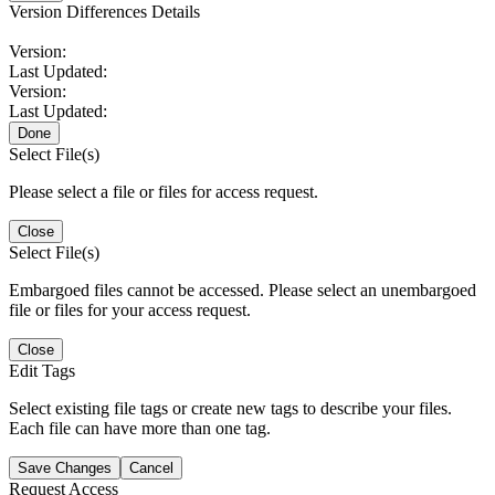
Version Differences Details
Version:
Last Updated:
Version:
Last Updated:
Done
Select File(s)
Please select a file or files for access request.
Close
Select File(s)
Embargoed files cannot be accessed. Please select an unembargoed
file or files for your access request.
Close
Edit Tags
Select existing file tags or create new tags to describe your files.
Each file can have more than one tag.
Save Changes
Cancel
Request Access