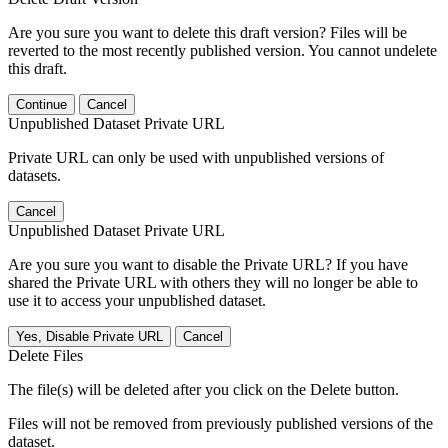
Are you sure you want to delete this draft version? Files will be
reverted to the most recently published version. You cannot undelete
this draft.
Continue
Cancel
Unpublished Dataset Private URL
Private URL can only be used with unpublished versions of
datasets.
Cancel
Unpublished Dataset Private URL
Are you sure you want to disable the Private URL? If you have
shared the Private URL with others they will no longer be able to
use it to access your unpublished dataset.
Yes, Disable Private URL
Cancel
Delete Files
The file(s) will be deleted after you click on the Delete button.
Files will not be removed from previously published versions of the
dataset.