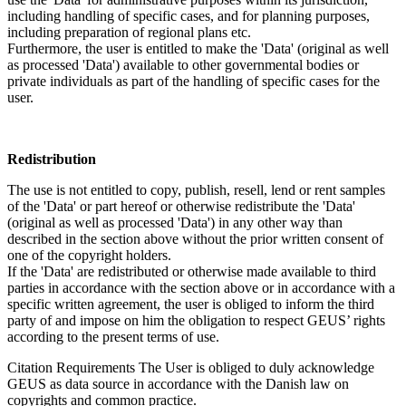
including handling of specific cases, and for planning purposes,
including preparation of regional plans etc.
Furthermore, the user is entitled to make the 'Data' (original as well
as processed 'Data') available to other governmental bodies or
private individuals as part of the handling of specific cases for the
user.
Redistribution
The use is not entitled to copy, publish, resell, lend or rent samples
of the 'Data' or part hereof or otherwise redistribute the 'Data'
(original as well as processed 'Data') in any other way than
described in the section above without the prior written consent of
one of the copyright holders.
If the 'Data' are redistributed or otherwise made available to third
parties in accordance with the section above or in accordance with a
specific written agreement, the user is obliged to inform the third
party of and impose on him the obligation to respect GEUS’ rights
according to the present terms of use.
Citation Requirements
The User is obliged to duly acknowledge
GEUS as data source in accordance with the Danish law on
copyrights and common practice.