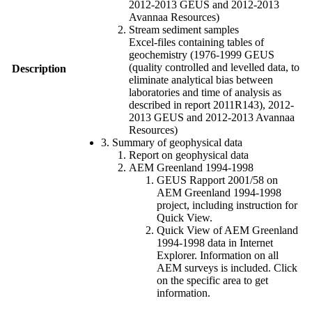
2012-2013 GEUS and 2012-2013
Avannaa Resources)
Stream sediment samples
Excel-files containing tables of
geochemistry (1976-1999 GEUS
(quality controlled and levelled data, to
Description
eliminate analytical bias between
laboratories and time of analysis as
described in report 2011R143), 2012-
2013 GEUS and 2012-2013 Avannaa
Resources)
3. Summary of geophysical data
Report on geophysical data
AEM Greenland 1994-1998
GEUS Rapport 2001/58 on
AEM Greenland 1994-1998
project, including instruction for
Quick View.
Quick View of AEM Greenland
1994-1998 data in Internet
Explorer. Information on all
AEM surveys is included. Click
on the specific area to get
information.