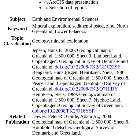
4. ArcGIS data presentation
5. Selection of reports
Subject
Earth and Environmental Sciences
Mineral exploration, sediment-hosted, zinc, North
Keyword
Greenland, Lower Palaeozoic
Topic
Geology, mineral exploration
Classification
Jepsen, Hans F., 2000: Geological map of
Greenland, 1:500 000, Sheet 9, Lambert Land.
Copenhagen: Geological Survey of Denmark and
Greenland.
doi.org/10.22008/FK2/GDCZISF
Bengaard, Hans Jørgen; Henriksen, Niels, 1986:
Geological map of Greenland, 1:500 000, Sheet 8,
Peary Land. Copenhagen: Geological Survey of
Greenland.
doi.org/10.22008/FK2/Q7HIDY
Henriksen, Niels, 1989: Geological map of
Greenland, 1:500 000, Sheet 7, Nyeboe Land.
Copenhagen: Geological Survey of Greenland.
doi.org/10.22008/FK2/O16YSF
Related
Dawes, Peter R.; Garde, Adam A.., 2004:
Publication
Geological map of Greenland, 1:500 000, Sheet 6,
Humboldt Gletscher. Geological Survey of
Denmark and Greenland.