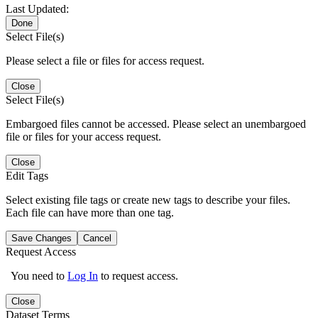
Last Updated:
Done
Select File(s)
Please select a file or files for access request.
Close
Select File(s)
Embargoed files cannot be accessed. Please select an unembargoed
file or files for your access request.
Close
Edit Tags
Select existing file tags or create new tags to describe your files.
Each file can have more than one tag.
Save Changes
Cancel
Request Access
You need to
Log In
to request access.
Close
Dataset Terms