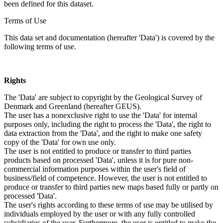
been defined for this dataset.
Terms of Use
This data set and documentation (hereafter 'Data') is covered by the
following terms of use.
Rights
The 'Data' are subject to copyright by the Geological Survey of
Denmark and Greenland (hereafter GEUS).
The user has a nonexclusive right to use the 'Data' for internal
purposes only, including the right to process the 'Data', the right to
data extraction from the 'Data', and the right to make one safety
copy of the 'Data' for own use only.
The user is not entitled to produce or transfer to third parties
products based on processed 'Data', unless it is for pure non-
commercial information purposes within the user's field of
business/field of competence. However, the user is not entitled to
produce or transfer to third parties new maps based fully or partly on
processed 'Data'.
The user's rights according to these terms of use may be utilised by
individuals employed by the user or with any fully controlled
subsidiaries of the user. Furthermore, the user is entitled to make the