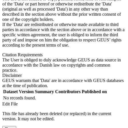
of the 'Data' or part hereof or otherwise redistribute the 'Data'
(original as well as processed 'Data') in any other way than
described in the section above without the prior written consent of
one of the copyright holders.
If the 'Data' are redistributed or otherwise made available to third
parties in accordance with the section above or in accordance with a
specific written agreement, the user is obliged to inform the third
party of and impose on him the obligation to respect GEUS’ rights
according to the present terms of use.
Citation Requirements
The User is obliged to duly acknowledge GEUS as data source in
accordance with the Danish law on copyrights and common
practice.
Disclaimer
GEUS warrants that 'Data' are in accordance with GEUS databases
at the time of publication.
Dataset Version
Summary
Contributors
Published on
No records found.
Edit File
This file has already been deleted (or replaced) in the current
version. It may not be edited.