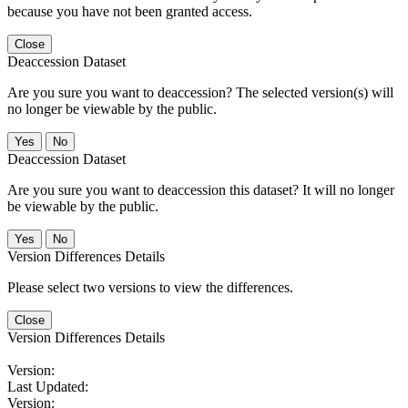
because you have not been granted access.
Close
Deaccession Dataset
Are you sure you want to deaccession? The selected version(s) will
no longer be viewable by the public.
No
Deaccession Dataset
Are you sure you want to deaccession this dataset? It will no longer
be viewable by the public.
No
Version Differences Details
Please select two versions to view the differences.
Close
Version Differences Details
Version:
Last Updated:
Version: