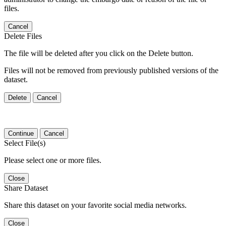
files.
Cancel
Delete Files
The file will be deleted after you click on the Delete button.
Files will not be removed from previously published versions of the
dataset.
Delete
Cancel
Continue
Cancel
Select File(s)
Please select one or more files.
Close
Share Dataset
Share this dataset on your favorite social media networks.
Close