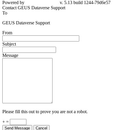
Powered by
v. 5.13 build 1244-79d6e57
Contact GEUS Dataverse Support
To
GEUS Dataverse Support
From
Subject
Message
Please fill this out to prove you are not a robot.
+ =
Send Message
Cancel