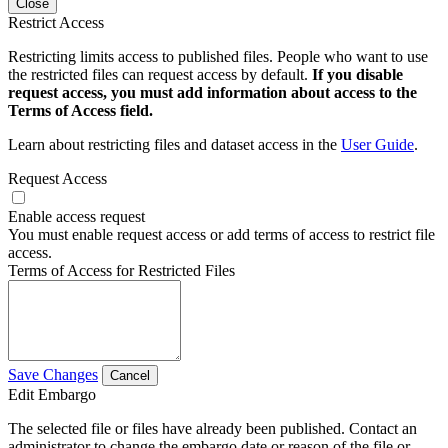
Close
Restrict Access
Restricting limits access to published files. People who want to use
the restricted files can request access by default.
If you disable
request access, you must add information about access to the
Terms of Access field.
Learn about restricting files and dataset access in the
User Guide
.
Request Access
Enable access request
You must enable request access or add terms of access to restrict file
access.
Terms of Access for Restricted Files
Save Changes
Cancel
Edit Embargo
The selected file or files have already been published. Contact an
administrator to change the embargo date or reason of the file or