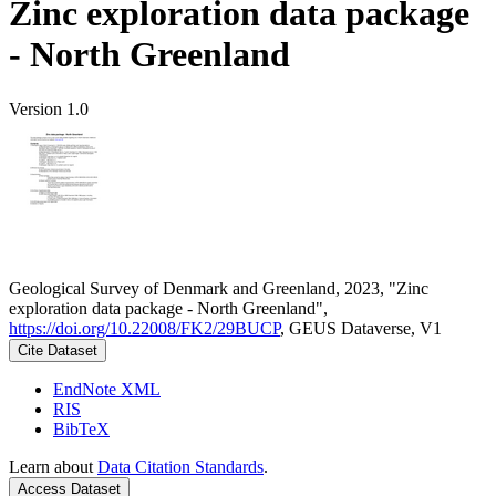
Zinc exploration data package
- North Greenland
Version 1.0
Geological Survey of Denmark and Greenland, 2023, "Zinc
exploration data package - North Greenland",
https://doi.org/10.22008/FK2/29BUCP
, GEUS Dataverse, V1
Cite Dataset
EndNote XML
RIS
BibTeX
Learn about
Data Citation Standards
.
Access Dataset