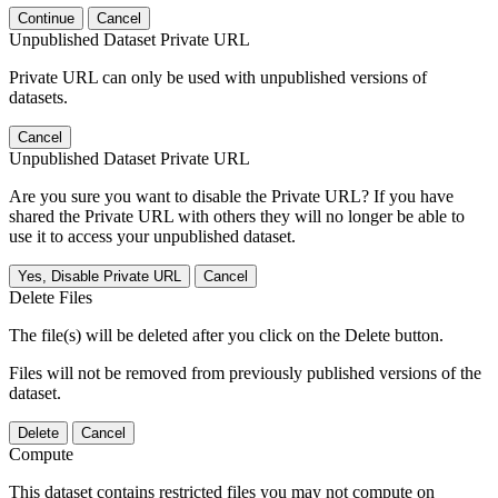
Continue
Cancel
Unpublished Dataset Private URL
Private URL can only be used with unpublished versions of
datasets.
Cancel
Unpublished Dataset Private URL
Are you sure you want to disable the Private URL? If you have
shared the Private URL with others they will no longer be able to
use it to access your unpublished dataset.
Yes, Disable Private URL
Cancel
Delete Files
The file(s) will be deleted after you click on the Delete button.
Files will not be removed from previously published versions of the
dataset.
Delete
Cancel
Compute
This dataset contains restricted files you may not compute on