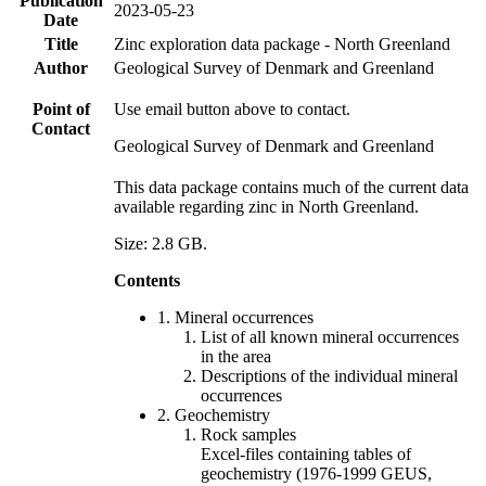
Publication
2023-05-23
Date
Title
Zinc exploration data package - North Greenland
Author
Geological Survey of Denmark and Greenland
Point of
Use email button above to contact.
Contact
Geological Survey of Denmark and Greenland
This data package contains much of the current data
available regarding zinc in North Greenland.
Size: 2.8 GB.
Contents
1. Mineral occurrences
List of all known mineral occurrences
in the area
Descriptions of the individual mineral
occurrences
2. Geochemistry
Rock samples
Excel-files containing tables of
geochemistry (1976-1999 GEUS,