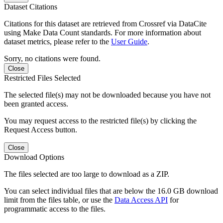
Dataset Citations
Citations for this dataset are retrieved from Crossref via DataCite
using Make Data Count standards. For more information about
dataset metrics, please refer to the
User Guide
.
Sorry, no citations were found.
Close
Restricted Files Selected
The selected file(s) may not be downloaded because you have not
been granted access.
You may request access to the restricted file(s) by clicking the
Request Access button.
Close
Download Options
The files selected are too large to download as a ZIP.
You can select individual files that are below the 16.0 GB download
limit from the files table, or use the
Data Access API
for
programmatic access to the files.