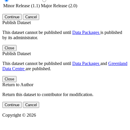
Minor Release (1.1)
Major Release (2.0)
Continue
Cancel
Publish Dataset
This dataset cannot be published until
Data Packages
is published
by its administrator.
Close
Publish Dataset
This dataset cannot be published until
Data Packages
and
Greenland
Data Centre
are published.
Close
Return to Author
Return this dataset to contributor for modification.
Continue
Cancel
Copyright © 2026