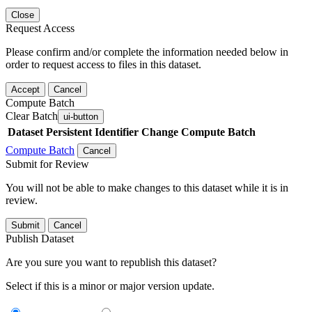
Close
Request Access
Please confirm and/or complete the information needed below in
order to request access to files in this dataset.
Accept
Cancel
Compute Batch
Clear Batch
ui-button
Dataset
Persistent Identifier
Change Compute Batch
Compute Batch
Cancel
Submit for Review
You will not be able to make changes to this dataset while it is in
review.
Submit
Cancel
Publish Dataset
Are you sure you want to republish this dataset?
Select if this is a minor or major version update.