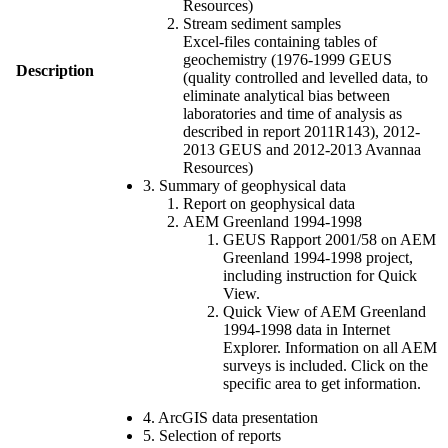
Resources)
Stream sediment samples
Excel-files containing tables of
geochemistry (1976-1999 GEUS
Description
(quality controlled and levelled data, to
eliminate analytical bias between
laboratories and time of analysis as
described in report 2011R143), 2012-
2013 GEUS and 2012-2013 Avannaa
Resources)
3. Summary of geophysical data
Report on geophysical data
AEM Greenland 1994-1998
GEUS Rapport 2001/58 on AEM
Greenland 1994-1998 project,
including instruction for Quick
View.
Quick View of AEM Greenland
1994-1998 data in Internet
Explorer. Information on all AEM
surveys is included. Click on the
specific area to get information.
4. ArcGIS data presentation
5. Selection of reports