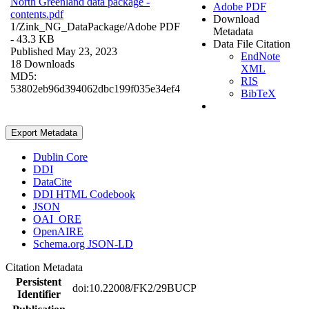
North Greenland data package -
Adobe PDF
contents.pdf
Download
1/Zink_NG_DataPackage/
Adobe PDF
Metadata
- 43.3 KB
Data File Citation
Published May 23, 2023
EndNote
18 Downloads
XML
MD5:
RIS
53802eb96d394062dbc199f035e34ef4
BibTeX
Export Metadata
Dublin Core
DDI
DataCite
DDI HTML Codebook
JSON
OAI_ORE
OpenAIRE
Schema.org JSON-LD
Citation Metadata
Persistent
doi:10.22008/FK2/29BUCP
Identifier