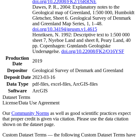
doi.org/10.22008/FK2/T6RRNE
Dawes, P. R., 2004: Explanatory notes to the
Geological map of Greenland, 1:500 000, Humboldt
Gletscher, Sheet 6. Geological Survey of Denmark
and Greenland Map Series, 1, 1–48.
doi.org/10.34194/geusm.v1.4615
Henriksen, N. 1992: Descriptive text to 1:500 000
sheet 7, Nyeboe Land and sheet 8, Peary Land, 40
pp. Copenhagen: Grønlands Geologiske
Undersøgelse.
doi.org/10.22008/FK2/O16YSF
Production
2019
Date
Depositor
Geological Survey of Denmark and Greenland
Deposit Date
2023-03-16
Data Type
pdf-files, excel-files, ArcGIS-files
Software
ArcGIS
Dataset Terms
License/Data Use Agreement
Our
Community Norms
as well as good scientific practices expect
that proper credit is given via citation. Please use the data citation
shown on the dataset page.
Custom Dataset Terms — the following Custom Dataset Terms have