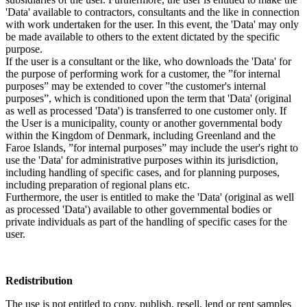
'Data' available to contractors, consultants and the like in connection
with work undertaken for the user. In this event, the 'Data' may only
be made available to others to the extent dictated by the specific
purpose.
If the user is a consultant or the like, who downloads the 'Data' for
the purpose of performing work for a customer, the ”for internal
purposes” may be extended to cover ”the customer's internal
purposes”, which is conditioned upon the term that 'Data' (original
as well as processed 'Data') is transferred to one customer only. If
the User is a municipality, county or another governmental body
within the Kingdom of Denmark, including Greenland and the
Faroe Islands, ”for internal purposes” may include the user's right to
use the 'Data' for administrative purposes within its jurisdiction,
including handling of specific cases, and for planning purposes,
including preparation of regional plans etc.
Furthermore, the user is entitled to make the 'Data' (original as well
as processed 'Data') available to other governmental bodies or
private individuals as part of the handling of specific cases for the
user.
Redistribution
The use is not entitled to copy, publish, resell, lend or rent samples