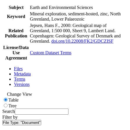
Subject
Earth and Environmental Sciences
Mineral exploration, sediment-hosted, zinc, North
Keyword
Greenland, Lower Palaeozoic
Jepsen, Hans F., 2000: Geological map of
Related
Greenland, 1:500 000, Sheet 9, Lambert Land.
Publication
Copenhagen: Geological Survey of Denmark and
Greenland.
doi.org/10.22008/FK2/GDCZISF
License/Data
Use
Custom Dataset Terms
Agreement
Files
Metadata
Terms
Versions
Change View
Table
Tree
Search
Filter by
File Type:
"Document"