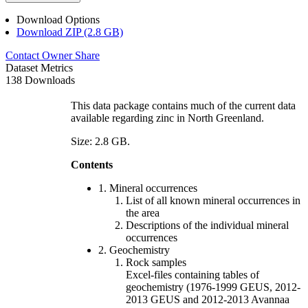
Download Options
Download ZIP (2.8 GB)
Contact Owner
Share
Dataset Metrics
138 Downloads
This data package contains much of the current data
available regarding zinc in North Greenland.
Size: 2.8 GB.
Contents
1. Mineral occurrences
List of all known mineral occurrences in
the area
Descriptions of the individual mineral
occurrences
2. Geochemistry
Rock samples
Excel-files containing tables of
geochemistry (1976-1999 GEUS, 2012-
2013 GEUS and 2012-2013 Avannaa