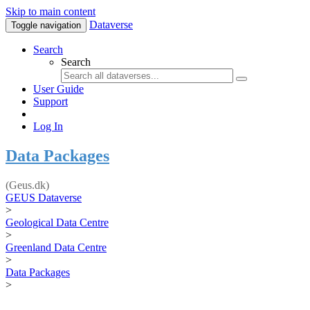
Skip to main content
Dataverse
Toggle navigation
Search
Search
User Guide
Support
Log In
Data Packages
(Geus.dk)
GEUS Dataverse
>
Geological Data Centre
>
Greenland Data Centre
>
Data Packages
>