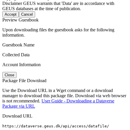
Disclaimer
GEUS warrants that 'Data' are in accordance with
GEUS databases at the time of publication.
Accept
Cancel
Preview Guestbook
Upon downloading files the guestbook asks for the following
information.
Guestbook Name
Collected Data
Account Information
Close
Package File Download
Use the Download URL in a Wget command or a download
manager to download this package file. Download via web browser
is not recommended.
User Guide - Downloading a Dataverse
Package via URL
Download URL
https://dataverse.geus.dk/api/access/datafile/