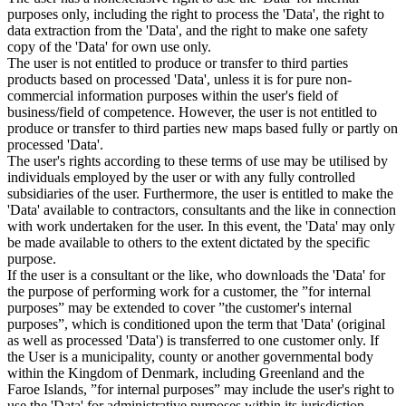
purposes only, including the right to process the 'Data', the right to
data extraction from the 'Data', and the right to make one safety
copy of the 'Data' for own use only.
The user is not entitled to produce or transfer to third parties
products based on processed 'Data', unless it is for pure non-
commercial information purposes within the user's field of
business/field of competence. However, the user is not entitled to
produce or transfer to third parties new maps based fully or partly on
processed 'Data'.
The user's rights according to these terms of use may be utilised by
individuals employed by the user or with any fully controlled
subsidiaries of the user. Furthermore, the user is entitled to make the
'Data' available to contractors, consultants and the like in connection
with work undertaken for the user. In this event, the 'Data' may only
be made available to others to the extent dictated by the specific
purpose.
If the user is a consultant or the like, who downloads the 'Data' for
the purpose of performing work for a customer, the ”for internal
purposes” may be extended to cover ”the customer's internal
purposes”, which is conditioned upon the term that 'Data' (original
as well as processed 'Data') is transferred to one customer only. If
the User is a municipality, county or another governmental body
within the Kingdom of Denmark, including Greenland and the
Faroe Islands, ”for internal purposes” may include the user's right to
use the 'Data' for administrative purposes within its jurisdiction,