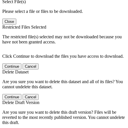
Select File(s)
Please select a file or files to be downloaded.
Close
Restricted Files Selected
The restricted file(s) selected may not be downloaded because you
have not been granted access.
Click Continue to download the files you have access to download.
Continue
Cancel
Delete Dataset
Are you sure you want to delete this dataset and all of its files? You
cannot undelete this dataset.
Continue
Cancel
Delete Draft Version
Are you sure you want to delete this draft version? Files will be
reverted to the most recently published version. You cannot undelete
this draft.