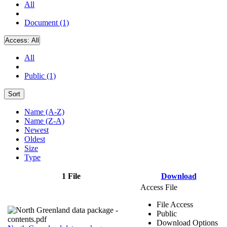
All
Document (1)
Access:
All
All
Public (1)
Sort
Name (A-Z)
Name (Z-A)
Newest
Oldest
Size
Type
1 File
Download
Access File
File Access
Public
Download Options