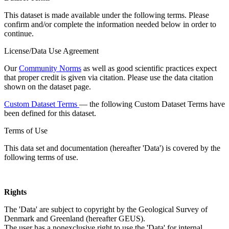
This dataset is made available under the following terms. Please
confirm and/or complete the information needed below in order to
continue.
License/Data Use Agreement
Our
Community Norms
as well as good scientific practices expect
that proper credit is given via citation. Please use the data citation
shown on the dataset page.
Custom Dataset Terms
— the following Custom Dataset Terms have
been defined for this dataset.
Terms of Use
This data set and documentation (hereafter 'Data') is covered by the
following terms of use.
Rights
The 'Data' are subject to copyright by the Geological Survey of
Denmark and Greenland (hereafter GEUS).
The user has a nonexclusive right to use the 'Data' for internal