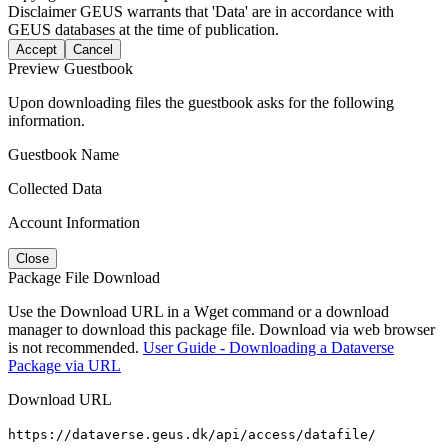
Disclaimer
GEUS warrants that 'Data' are in accordance with
GEUS databases at the time of publication.
Accept
Cancel
Preview Guestbook
Upon downloading files the guestbook asks for the following
information.
Guestbook Name
Collected Data
Account Information
Close
Package File Download
Use the Download URL in a Wget command or a download
manager to download this package file. Download via web browser
is not recommended.
User Guide - Downloading a Dataverse
Package via URL
Download URL
https://dataverse.geus.dk/api/access/datafile/