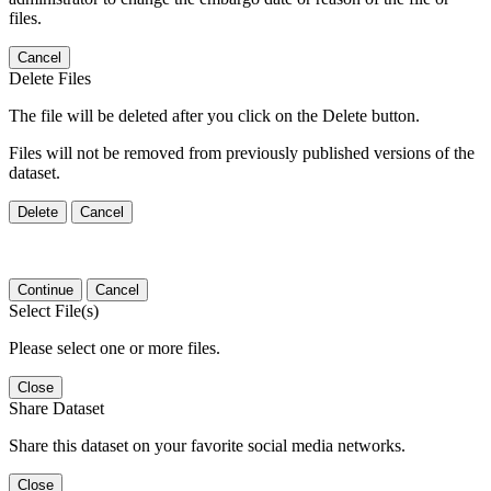
files.
Cancel
Delete Files
The file will be deleted after you click on the Delete button.
Files will not be removed from previously published versions of the
dataset.
Delete
Cancel
Continue
Cancel
Select File(s)
Please select one or more files.
Close
Share Dataset
Share this dataset on your favorite social media networks.
Close