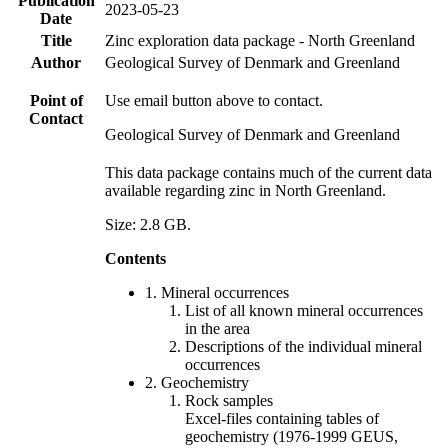
Publication
2023-05-23
Date
Title
Zinc exploration data package - North Greenland
Author
Geological Survey of Denmark and Greenland
Point of
Use email button above to contact.
Contact
Geological Survey of Denmark and Greenland
This data package contains much of the current data
available regarding zinc in North Greenland.
Size: 2.8 GB.
Contents
1. Mineral occurrences
List of all known mineral occurrences
in the area
Descriptions of the individual mineral
occurrences
2. Geochemistry
Rock samples
Excel-files containing tables of
geochemistry (1976-1999 GEUS,