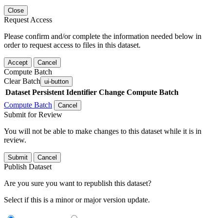
Close
Request Access
Please confirm and/or complete the information needed below in
order to request access to files in this dataset.
Accept
Cancel
Compute Batch
Clear Batch
ui-button
Dataset
Persistent Identifier
Change Compute Batch
Compute Batch
Cancel
Submit for Review
You will not be able to make changes to this dataset while it is in
review.
Submit
Cancel
Publish Dataset
Are you sure you want to republish this dataset?
Select if this is a minor or major version update.