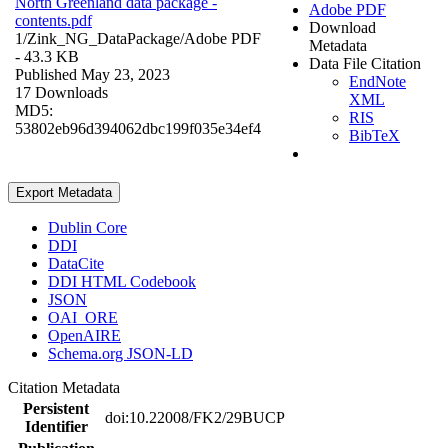
North Greenland data package -
Adobe PDF
contents.pdf
Download
1/Zink_NG_DataPackage/
Adobe PDF
Metadata
- 43.3 KB
Data File Citation
Published May 23, 2023
EndNote
17 Downloads
XML
MD5:
RIS
53802eb96d394062dbc199f035e34ef4
BibTeX
Export Metadata
Dublin Core
DDI
DataCite
DDI HTML Codebook
JSON
OAI_ORE
OpenAIRE
Schema.org JSON-LD
Citation Metadata
Persistent
doi:10.22008/FK2/29BUCP
Identifier