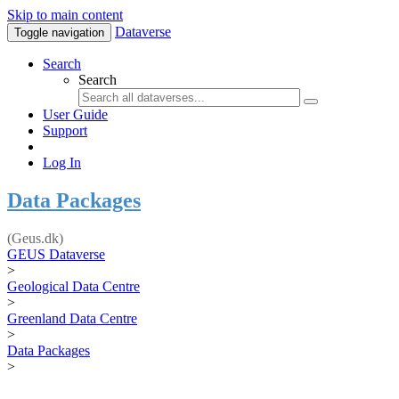
Skip to main content
Dataverse
Toggle navigation
Search
Search
User Guide
Support
Log In
Data Packages
(Geus.dk)
GEUS Dataverse
>
Geological Data Centre
>
Greenland Data Centre
>
Data Packages
>