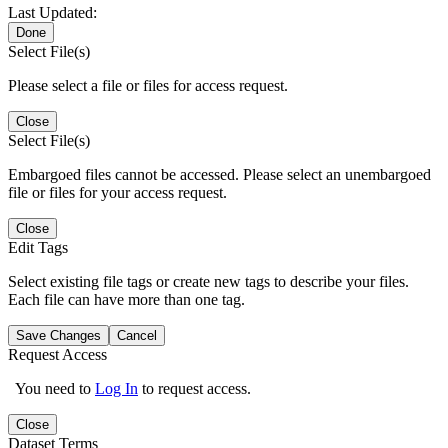
Last Updated:
Done
Select File(s)
Please select a file or files for access request.
Close
Select File(s)
Embargoed files cannot be accessed. Please select an unembargoed
file or files for your access request.
Close
Edit Tags
Select existing file tags or create new tags to describe your files.
Each file can have more than one tag.
Save Changes
Cancel
Request Access
You need to
Log In
to request access.
Close
Dataset Terms