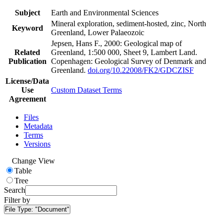
Subject
Earth and Environmental Sciences
Mineral exploration, sediment-hosted, zinc, North
Keyword
Greenland, Lower Palaeozoic
Jepsen, Hans F., 2000: Geological map of
Related
Greenland, 1:500 000, Sheet 9, Lambert Land.
Publication
Copenhagen: Geological Survey of Denmark and
Greenland.
doi.org/10.22008/FK2/GDCZISF
License/Data
Use
Custom Dataset Terms
Agreement
Files
Metadata
Terms
Versions
Change View
Table
Tree
Search
Filter by
File Type:
"Document"