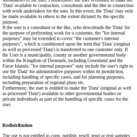
'Data' available to contractors, consultants and the like in connection
with work undertaken for the user. In this event, the 'Data' may only
be made available to others to the extent dictated by the specific
purpose.
If the user is a consultant or the like, who downloads the 'Data' for
the purpose of performing work for a customer, the ”for internal
purposes” may be extended to cover ”the customer's internal
purposes”, which is conditioned upon the term that 'Data' (original
as well as processed 'Data') is transferred to one customer only. If
the User is a municipality, county or another governmental body
within the Kingdom of Denmark, including Greenland and the
Faroe Islands, ”for internal purposes” may include the user's right to
use the 'Data' for administrative purposes within its jurisdiction,
including handling of specific cases, and for planning purposes,
including preparation of regional plans etc.
Furthermore, the user is entitled to make the 'Data' (original as well
as processed 'Data') available to other governmental bodies or
private individuals as part of the handling of specific cases for the
user.
Redistribution
The use is not entitled to copy, publish, resell, lend or rent samples