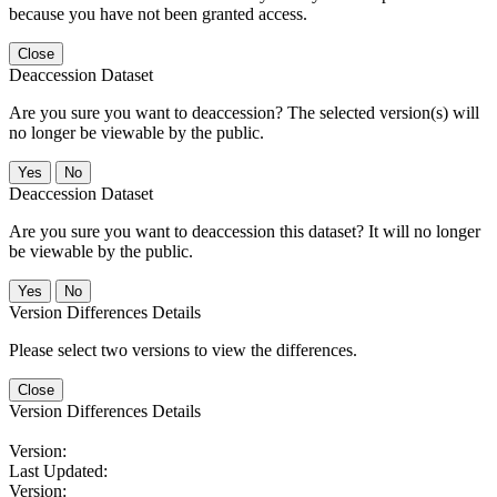
because you have not been granted access.
Close
Deaccession Dataset
Are you sure you want to deaccession? The selected version(s) will
no longer be viewable by the public.
No
Deaccession Dataset
Are you sure you want to deaccession this dataset? It will no longer
be viewable by the public.
No
Version Differences Details
Please select two versions to view the differences.
Close
Version Differences Details
Version:
Last Updated:
Version: