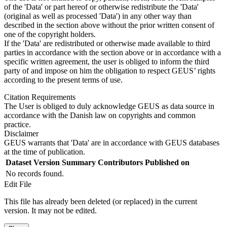
of the 'Data' or part hereof or otherwise redistribute the 'Data'
(original as well as processed 'Data') in any other way than
described in the section above without the prior written consent of
one of the copyright holders.
If the 'Data' are redistributed or otherwise made available to third
parties in accordance with the section above or in accordance with a
specific written agreement, the user is obliged to inform the third
party of and impose on him the obligation to respect GEUS’ rights
according to the present terms of use.
Citation Requirements
The User is obliged to duly acknowledge GEUS as data source in
accordance with the Danish law on copyrights and common
practice.
Disclaimer
GEUS warrants that 'Data' are in accordance with GEUS databases
at the time of publication.
Dataset Version
Summary
Contributors
Published on
No records found.
Edit File
This file has already been deleted (or replaced) in the current
version. It may not be edited.