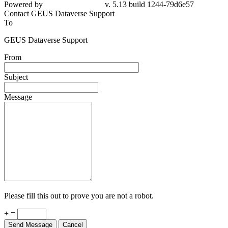
79d6e57
Contact GEUS Dataverse Support
To
GEUS Dataverse Support
From
Subject
Message
Please fill this out to prove you are not a robot.
+ =
Send Message
Cancel