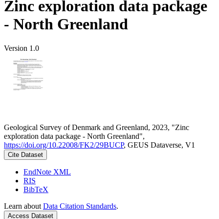
Zinc exploration data package
- North Greenland
Version 1.0
Geological Survey of Denmark and Greenland, 2023, "Zinc
exploration data package - North Greenland",
https://doi.org/10.22008/FK2/29BUCP
, GEUS Dataverse, V1
Cite Dataset
EndNote XML
RIS
BibTeX
Learn about
Data Citation Standards
.
Access Dataset