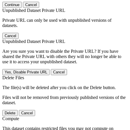
Continue
Cancel
Unpublished Dataset Private URL
Private URL can only be used with unpublished versions of
datasets.
Cancel
Unpublished Dataset Private URL
Are you sure you want to disable the Private URL? If you have
shared the Private URL with others they will no longer be able to
use it to access your unpublished dataset.
Yes, Disable Private URL
Cancel
Delete Files
The file(s) will be deleted after you click on the Delete button.
Files will not be removed from previously published versions of the
dataset.
Delete
Cancel
Compute
This dataset contains restricted files you may not compute on