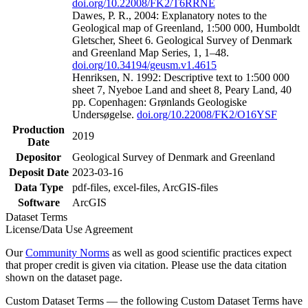
doi.org/10.22008/FK2/T6RRNE
Dawes, P. R., 2004: Explanatory notes to the
Geological map of Greenland, 1:500 000, Humboldt
Gletscher, Sheet 6. Geological Survey of Denmark
and Greenland Map Series, 1, 1–48.
doi.org/10.34194/geusm.v1.4615
Henriksen, N. 1992: Descriptive text to 1:500 000
sheet 7, Nyeboe Land and sheet 8, Peary Land, 40
pp. Copenhagen: Grønlands Geologiske
Undersøgelse.
doi.org/10.22008/FK2/O16YSF
Production
2019
Date
Depositor
Geological Survey of Denmark and Greenland
Deposit Date
2023-03-16
Data Type
pdf-files, excel-files, ArcGIS-files
Software
ArcGIS
Dataset Terms
License/Data Use Agreement
Our
Community Norms
as well as good scientific practices expect
that proper credit is given via citation. Please use the data citation
shown on the dataset page.
Custom Dataset Terms — the following Custom Dataset Terms have