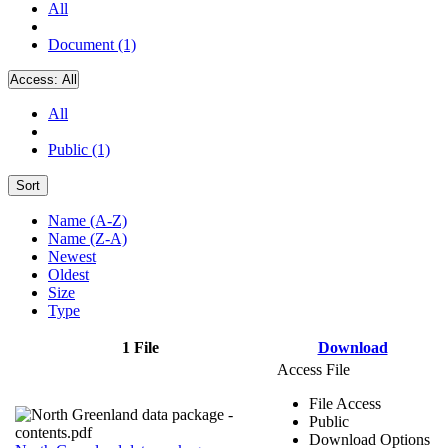
All
Document (1)
Access:
All
All
Public (1)
Sort
Name (A-Z)
Name (Z-A)
Newest
Oldest
Size
Type
1 File
Download
Access File
File Access
Public
Download Options