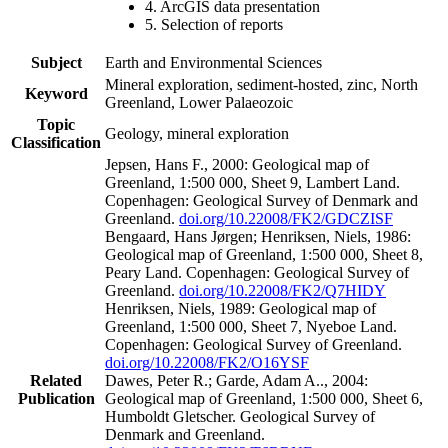
4. ArcGIS data presentation
5. Selection of reports
Subject
Earth and Environmental Sciences
Mineral exploration, sediment-hosted, zinc, North
Keyword
Greenland, Lower Palaeozoic
Topic
Geology, mineral exploration
Classification
Jepsen, Hans F., 2000: Geological map of
Greenland, 1:500 000, Sheet 9, Lambert Land.
Copenhagen: Geological Survey of Denmark and
Greenland.
doi.org/10.22008/FK2/GDCZISF
Bengaard, Hans Jørgen; Henriksen, Niels, 1986:
Geological map of Greenland, 1:500 000, Sheet 8,
Peary Land. Copenhagen: Geological Survey of
Greenland.
doi.org/10.22008/FK2/Q7HIDY
Henriksen, Niels, 1989: Geological map of
Greenland, 1:500 000, Sheet 7, Nyeboe Land.
Copenhagen: Geological Survey of Greenland.
doi.org/10.22008/FK2/O16YSF
Related
Dawes, Peter R.; Garde, Adam A.., 2004:
Publication
Geological map of Greenland, 1:500 000, Sheet 6,
Humboldt Gletscher. Geological Survey of
Denmark and Greenland.