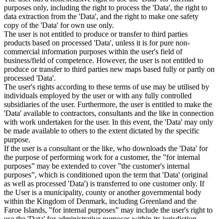
purposes only, including the right to process the 'Data', the right to
data extraction from the 'Data', and the right to make one safety
copy of the 'Data' for own use only.
The user is not entitled to produce or transfer to third parties
products based on processed 'Data', unless it is for pure non-
commercial information purposes within the user's field of
business/field of competence. However, the user is not entitled to
produce or transfer to third parties new maps based fully or partly on
processed 'Data'.
The user's rights according to these terms of use may be utilised by
individuals employed by the user or with any fully controlled
subsidiaries of the user. Furthermore, the user is entitled to make the
'Data' available to contractors, consultants and the like in connection
with work undertaken for the user. In this event, the 'Data' may only
be made available to others to the extent dictated by the specific
purpose.
If the user is a consultant or the like, who downloads the 'Data' for
the purpose of performing work for a customer, the ”for internal
purposes” may be extended to cover ”the customer's internal
purposes”, which is conditioned upon the term that 'Data' (original
as well as processed 'Data') is transferred to one customer only. If
the User is a municipality, county or another governmental body
within the Kingdom of Denmark, including Greenland and the
Faroe Islands, ”for internal purposes” may include the user's right to
use the 'Data' for administrative purposes within its jurisdiction,