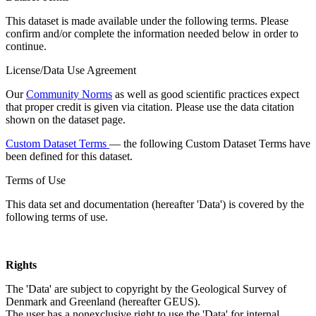
This dataset is made available under the following terms. Please
confirm and/or complete the information needed below in order to
continue.
License/Data Use Agreement
Our
Community Norms
as well as good scientific practices expect
that proper credit is given via citation. Please use the data citation
shown on the dataset page.
Custom Dataset Terms
— the following Custom Dataset Terms have
been defined for this dataset.
Terms of Use
This data set and documentation (hereafter 'Data') is covered by the
following terms of use.
Rights
The 'Data' are subject to copyright by the Geological Survey of
Denmark and Greenland (hereafter GEUS).
The user has a nonexclusive right to use the 'Data' for internal