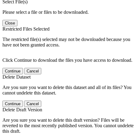
Select File(s)
Please select a file or files to be downloaded.
Close
Restricted Files Selected
The restricted file(s) selected may not be downloaded because you
have not been granted access.
Click Continue to download the files you have access to download.
Continue
Cancel
Delete Dataset
Are you sure you want to delete this dataset and all of its files? You
cannot undelete this dataset.
Continue
Cancel
Delete Draft Version
Are you sure you want to delete this draft version? Files will be
reverted to the most recently published version. You cannot undelete
this draft.