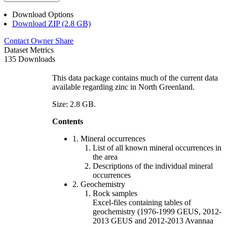
Download Options
Download ZIP (2.8 GB)
Contact Owner
Share
Dataset Metrics
135 Downloads
This data package contains much of the current data
available regarding zinc in North Greenland.
Size: 2.8 GB.
Contents
1. Mineral occurrences
List of all known mineral occurrences in
the area
Descriptions of the individual mineral
occurrences
2. Geochemistry
Rock samples
Excel-files containing tables of
geochemistry (1976-1999 GEUS, 2012-
2013 GEUS and 2012-2013 Avannaa