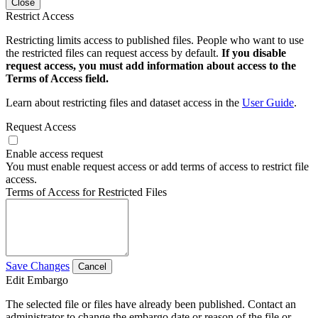
Close
Restrict Access
Restricting limits access to published files. People who want to use
the restricted files can request access by default.
If you disable
request access, you must add information about access to the
Terms of Access field.
Learn about restricting files and dataset access in the
User Guide
.
Request Access
Enable access request
You must enable request access or add terms of access to restrict file
access.
Terms of Access for Restricted Files
Save Changes
Cancel
Edit Embargo
The selected file or files have already been published. Contact an
administrator to change the embargo date or reason of the file or