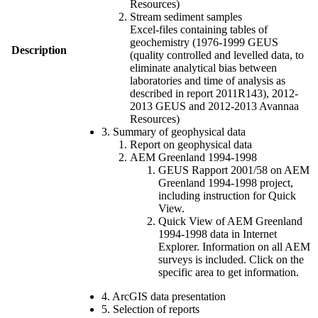
Resources)
Stream sediment samples
Excel-files containing tables of
geochemistry (1976-1999 GEUS
Description
(quality controlled and levelled data, to
eliminate analytical bias between
laboratories and time of analysis as
described in report 2011R143), 2012-
2013 GEUS and 2012-2013 Avannaa
Resources)
3. Summary of geophysical data
Report on geophysical data
AEM Greenland 1994-1998
GEUS Rapport 2001/58 on AEM
Greenland 1994-1998 project,
including instruction for Quick
View.
Quick View of AEM Greenland
1994-1998 data in Internet
Explorer. Information on all AEM
surveys is included. Click on the
specific area to get information.
4. ArcGIS data presentation
5. Selection of reports