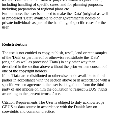
including handling of specific cases, and for planning purposes,
including preparation of regional plans etc.
Furthermore, the user is entitled to make the 'Data' (original as well
as processed 'Data') available to other governmental bodies or
private individuals as part of the handling of specific cases for the
user.
Redistribution
The use is not entitled to copy, publish, resell, lend or rent samples
of the 'Data' or part hereof or otherwise redistribute the 'Data'
(original as well as processed 'Data') in any other way than
described in the section above without the prior written consent of
one of the copyright holders.
If the 'Data' are redistributed or otherwise made available to third
parties in accordance with the section above or in accordance with a
specific written agreement, the user is obliged to inform the third
party of and impose on him the obligation to respect GEUS’ rights
according to the present terms of use.
Citation Requirements
The User is obliged to duly acknowledge
GEUS as data source in accordance with the Danish law on
copyrights and common practice.