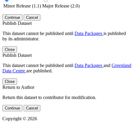
Minor Release (1.1)
Major Release (2.0)
Continue
Cancel
Publish Dataset
This dataset cannot be published until
Data Packages
is published
by its administrator.
Close
Publish Dataset
This dataset cannot be published until
Data Packages
and
Greenland
Data Centre
are published.
Close
Return to Author
Return this dataset to contributor for modification.
Continue
Cancel
Copyright © 2026
Powered by
v. 5.13 build 1244-