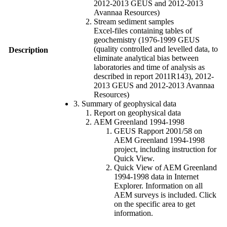
2012-2013 GEUS and 2012-2013
Avannaa Resources)
Stream sediment samples
Excel-files containing tables of
geochemistry (1976-1999 GEUS
(quality controlled and levelled data, to
Description
eliminate analytical bias between
laboratories and time of analysis as
described in report 2011R143), 2012-
2013 GEUS and 2012-2013 Avannaa
Resources)
3. Summary of geophysical data
Report on geophysical data
AEM Greenland 1994-1998
GEUS Rapport 2001/58 on
AEM Greenland 1994-1998
project, including instruction for
Quick View.
Quick View of AEM Greenland
1994-1998 data in Internet
Explorer. Information on all
AEM surveys is included. Click
on the specific area to get
information.