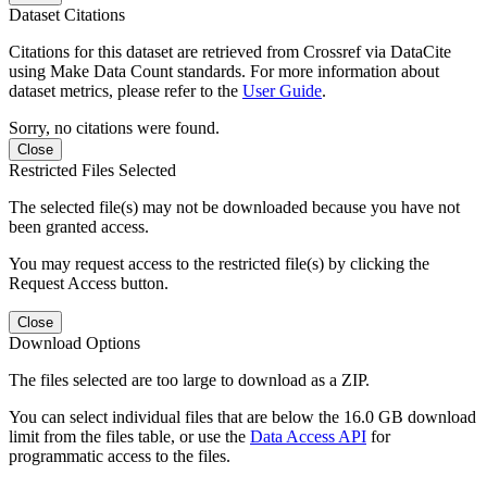
Dataset Citations
Citations for this dataset are retrieved from Crossref via DataCite
using Make Data Count standards. For more information about
dataset metrics, please refer to the
User Guide
.
Sorry, no citations were found.
Close
Restricted Files Selected
The selected file(s) may not be downloaded because you have not
been granted access.
You may request access to the restricted file(s) by clicking the
Request Access button.
Close
Download Options
The files selected are too large to download as a ZIP.
You can select individual files that are below the 16.0 GB download
limit from the files table, or use the
Data Access API
for
programmatic access to the files.