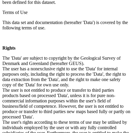
been defined for this dataset.
Terms of Use
This data set and documentation (hereafter 'Data') is covered by the
following terms of use.
Rights
The 'Data' are subject to copyright by the Geological Survey of
Denmark and Greenland (hereafter GEUS).
The user has a nonexclusive right to use the 'Data' for internal
purposes only, including the right to process the 'Data', the right to
data extraction from the 'Data', and the right to make one safety
copy of the 'Data' for own use only.
The user is not entitled to produce or transfer to third parties
products based on processed 'Data', unless it is for pure non-
commercial information purposes within the user's field of
business/field of competence. However, the user is not entitled to
produce or transfer to third parties new maps based fully or partly on
processed 'Data'.
The user's rights according to these terms of use may be utilised by
individuals employed by the user or with any fully controlled
subsidiaries of the user. Furthermore, the user is entitled to make the