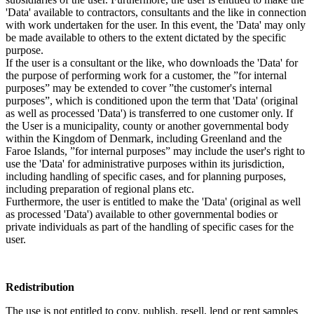
'Data' available to contractors, consultants and the like in connection
with work undertaken for the user. In this event, the 'Data' may only
be made available to others to the extent dictated by the specific
purpose.
If the user is a consultant or the like, who downloads the 'Data' for
the purpose of performing work for a customer, the ”for internal
purposes” may be extended to cover ”the customer's internal
purposes”, which is conditioned upon the term that 'Data' (original
as well as processed 'Data') is transferred to one customer only. If
the User is a municipality, county or another governmental body
within the Kingdom of Denmark, including Greenland and the
Faroe Islands, ”for internal purposes” may include the user's right to
use the 'Data' for administrative purposes within its jurisdiction,
including handling of specific cases, and for planning purposes,
including preparation of regional plans etc.
Furthermore, the user is entitled to make the 'Data' (original as well
as processed 'Data') available to other governmental bodies or
private individuals as part of the handling of specific cases for the
user.
Redistribution
The use is not entitled to copy, publish, resell, lend or rent samples