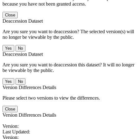
because you have not been granted access.
Close
Deaccession Dataset
Are you sure you want to deaccession? The selected version(s) will
no longer be viewable by the public.
No
Deaccession Dataset
Are you sure you want to deaccession this dataset? It will no longer
be viewable by the public.
No
Version Differences Details
Please select two versions to view the differences.
Close
Version Differences Details
Version:
Last Updated:
Version: