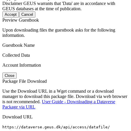
Disclaimer
GEUS warrants that 'Data' are in accordance with
GEUS databases at the time of publication.
Accept
Cancel
Preview Guestbook
Upon downloading files the guestbook asks for the following
information.
Guestbook Name
Collected Data
Account Information
Close
Package File Download
Use the Download URL in a Wget command or a download
manager to download this package file. Download via web browser
is not recommended.
User Guide - Downloading a Dataverse
Package via URL
Download URL
https://dataverse.geus.dk/api/access/datafile/