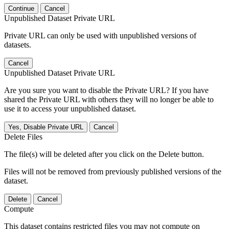
Continue
Cancel
Unpublished Dataset Private URL
Private URL can only be used with unpublished versions of
datasets.
Cancel
Unpublished Dataset Private URL
Are you sure you want to disable the Private URL? If you have
shared the Private URL with others they will no longer be able to
use it to access your unpublished dataset.
Yes, Disable Private URL
Cancel
Delete Files
The file(s) will be deleted after you click on the Delete button.
Files will not be removed from previously published versions of the
dataset.
Delete
Cancel
Compute
This dataset contains restricted files you may not compute on