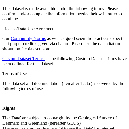
This dataset is made available under the following terms. Please
confirm and/or complete the information needed below in order to
continue.
License/Data Use Agreement
Our
Community Norms
as well as good scientific practices expect
that proper credit is given via citation. Please use the data citation
shown on the dataset page.
Custom Dataset Terms
— the following Custom Dataset Terms have
been defined for this dataset.
Terms of Use
This data set and documentation (hereafter 'Data') is covered by the
following terms of use.
Rights
The 'Data' are subject to copyright by the Geological Survey of
Denmark and Greenland (hereafter GEUS).
The user has a nonexclusive right to use the 'Data' for internal