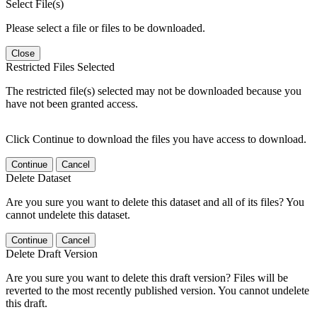
Select File(s)
Please select a file or files to be downloaded.
Close
Restricted Files Selected
The restricted file(s) selected may not be downloaded because you
have not been granted access.
Click Continue to download the files you have access to download.
Continue
Cancel
Delete Dataset
Are you sure you want to delete this dataset and all of its files? You
cannot undelete this dataset.
Continue
Cancel
Delete Draft Version
Are you sure you want to delete this draft version? Files will be
reverted to the most recently published version. You cannot undelete
this draft.