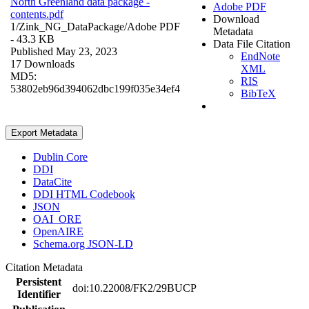
North Greenland data package -
Adobe PDF
contents.pdf
Download
1/Zink_NG_DataPackage/
Adobe PDF
Metadata
- 43.3 KB
Data File Citation
Published May 23, 2023
EndNote
17 Downloads
XML
MD5:
RIS
53802eb96d394062dbc199f035e34ef4
BibTeX
Export Metadata
Dublin Core
DDI
DataCite
DDI HTML Codebook
JSON
OAI_ORE
OpenAIRE
Schema.org JSON-LD
Citation Metadata
Persistent
doi:10.22008/FK2/29BUCP
Identifier