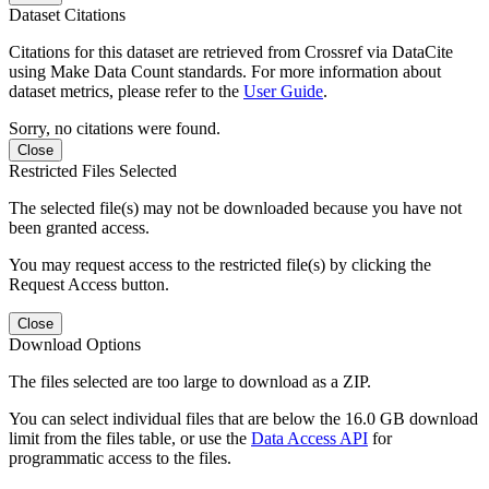
Dataset Citations
Citations for this dataset are retrieved from Crossref via DataCite
using Make Data Count standards. For more information about
dataset metrics, please refer to the
User Guide
.
Sorry, no citations were found.
Close
Restricted Files Selected
The selected file(s) may not be downloaded because you have not
been granted access.
You may request access to the restricted file(s) by clicking the
Request Access button.
Close
Download Options
The files selected are too large to download as a ZIP.
You can select individual files that are below the 16.0 GB download
limit from the files table, or use the
Data Access API
for
programmatic access to the files.