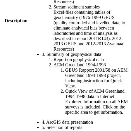
Resources)
Stream sediment samples
Excel-files containing tables of
geochemistry (1976-1999 GEUS
Description
(quality controlled and levelled data, to
eliminate analytical bias between
laboratories and time of analysis as
described in report 2011R143), 2012-
2013 GEUS and 2012-2013 Avannaa
Resources)
3. Summary of geophysical data
Report on geophysical data
AEM Greenland 1994-1998
GEUS Rapport 2001/58 on AEM
Greenland 1994-1998 project,
including instruction for Quick
View.
Quick View of AEM Greenland
1994-1998 data in Internet
Explorer. Information on all AEM
surveys is included. Click on the
specific area to get information.
4. ArcGIS data presentation
5. Selection of reports