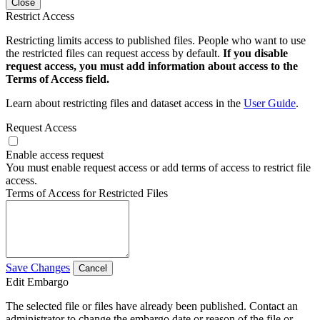
Close
Restrict Access
Restricting limits access to published files. People who want to use
the restricted files can request access by default.
If you disable
request access, you must add information about access to the
Terms of Access field.
Learn about restricting files and dataset access in the
User Guide
.
Request Access
Enable access request
You must enable request access or add terms of access to restrict file
access.
Terms of Access for Restricted Files
Save Changes
Cancel
Edit Embargo
The selected file or files have already been published. Contact an
administrator to change the embargo date or reason of the file or