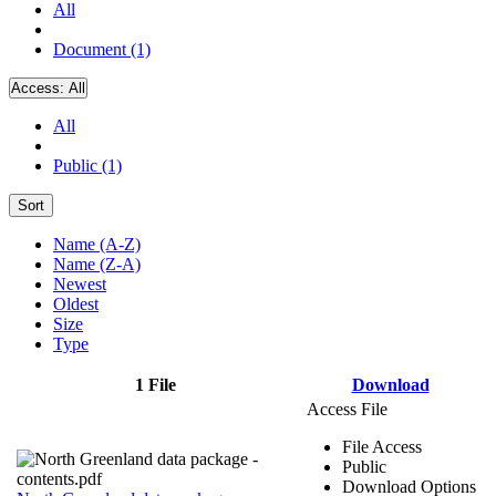
All
Document (1)
Access:
All
All
Public (1)
Sort
Name (A-Z)
Name (Z-A)
Newest
Oldest
Size
Type
1 File
Download
Access File
File Access
Public
Download Options