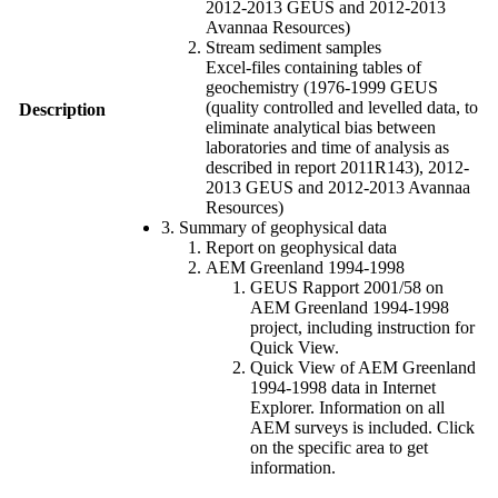
2012-2013 GEUS and 2012-2013
Avannaa Resources)
Stream sediment samples
Excel-files containing tables of
geochemistry (1976-1999 GEUS
(quality controlled and levelled data, to
Description
eliminate analytical bias between
laboratories and time of analysis as
described in report 2011R143), 2012-
2013 GEUS and 2012-2013 Avannaa
Resources)
3. Summary of geophysical data
Report on geophysical data
AEM Greenland 1994-1998
GEUS Rapport 2001/58 on
AEM Greenland 1994-1998
project, including instruction for
Quick View.
Quick View of AEM Greenland
1994-1998 data in Internet
Explorer. Information on all
AEM surveys is included. Click
on the specific area to get
information.