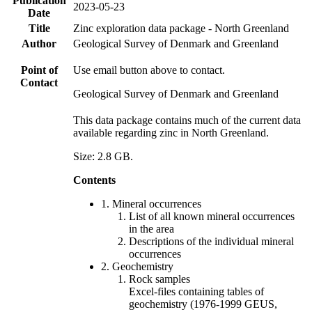
Publication
2023-05-23
Date
Title
Zinc exploration data package - North Greenland
Author
Geological Survey of Denmark and Greenland
Point of
Use email button above to contact.
Contact
Geological Survey of Denmark and Greenland
This data package contains much of the current data
available regarding zinc in North Greenland.
Size: 2.8 GB.
Contents
1. Mineral occurrences
List of all known mineral occurrences
in the area
Descriptions of the individual mineral
occurrences
2. Geochemistry
Rock samples
Excel-files containing tables of
geochemistry (1976-1999 GEUS,