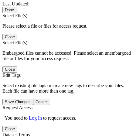
Last Updated:
Done
Select File(s)
Please select a file or files for access request.
Close
Select File(s)
Embargoed files cannot be accessed. Please select an unembargoed
file or files for your access request.
Close
Edit Tags
Select existing file tags or create new tags to describe your files.
Each file can have more than one tag.
Save Changes
Cancel
Request Access
You need to
Log In
to request access.
Close
Dataset Terms