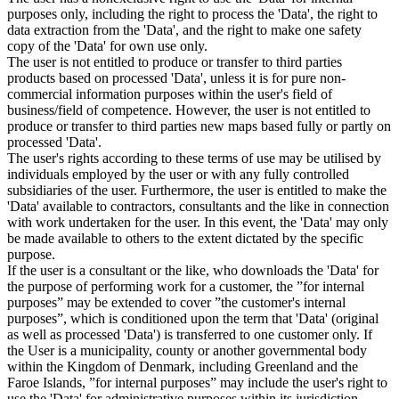
purposes only, including the right to process the 'Data', the right to
data extraction from the 'Data', and the right to make one safety
copy of the 'Data' for own use only.
The user is not entitled to produce or transfer to third parties
products based on processed 'Data', unless it is for pure non-
commercial information purposes within the user's field of
business/field of competence. However, the user is not entitled to
produce or transfer to third parties new maps based fully or partly on
processed 'Data'.
The user's rights according to these terms of use may be utilised by
individuals employed by the user or with any fully controlled
subsidiaries of the user. Furthermore, the user is entitled to make the
'Data' available to contractors, consultants and the like in connection
with work undertaken for the user. In this event, the 'Data' may only
be made available to others to the extent dictated by the specific
purpose.
If the user is a consultant or the like, who downloads the 'Data' for
the purpose of performing work for a customer, the ”for internal
purposes” may be extended to cover ”the customer's internal
purposes”, which is conditioned upon the term that 'Data' (original
as well as processed 'Data') is transferred to one customer only. If
the User is a municipality, county or another governmental body
within the Kingdom of Denmark, including Greenland and the
Faroe Islands, ”for internal purposes” may include the user's right to
use the 'Data' for administrative purposes within its jurisdiction,