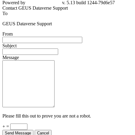
79d6e57
Contact GEUS Dataverse Support
To
GEUS Dataverse Support
From
Subject
Message
Please fill this out to prove you are not a robot.
+ =
Send Message
Cancel