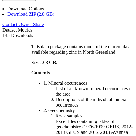
Download Options
Download ZIP (2.8 GB)
Contact Owner
Share
Dataset Metrics
135 Downloads
This data package contains much of the current data
available regarding zinc in North Greenland.
Size: 2.8 GB.
Contents
1. Mineral occurrences
List of all known mineral occurrences in
the area
Descriptions of the individual mineral
occurrences
2. Geochemistry
Rock samples
Excel-files containing tables of
geochemistry (1976-1999 GEUS, 2012-
2013 GEUS and 2012-2013 Avannaa