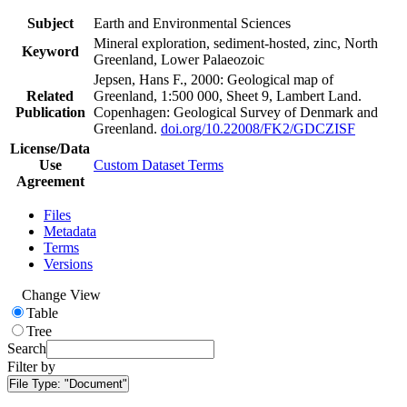
Subject
Earth and Environmental Sciences
Mineral exploration, sediment-hosted, zinc, North
Keyword
Greenland, Lower Palaeozoic
Jepsen, Hans F., 2000: Geological map of
Related
Greenland, 1:500 000, Sheet 9, Lambert Land.
Publication
Copenhagen: Geological Survey of Denmark and
Greenland.
doi.org/10.22008/FK2/GDCZISF
License/Data
Use
Custom Dataset Terms
Agreement
Files
Metadata
Terms
Versions
Change View
Table
Tree
Search
Filter by
File Type:
"Document"