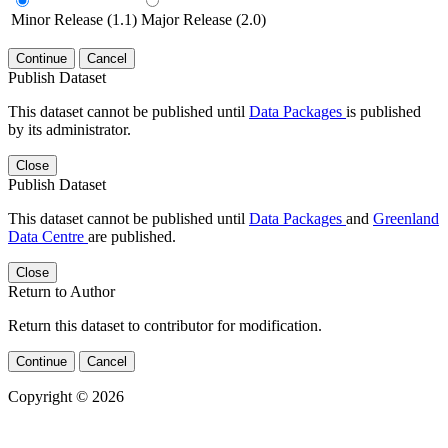
Minor Release (1.1)
Major Release (2.0)
Continue
Cancel
Publish Dataset
This dataset cannot be published until
Data Packages
is published
by its administrator.
Close
Publish Dataset
This dataset cannot be published until
Data Packages
and
Greenland
Data Centre
are published.
Close
Return to Author
Return this dataset to contributor for modification.
Continue
Cancel
Copyright © 2026
Powered by
v. 5.13 build 1244-