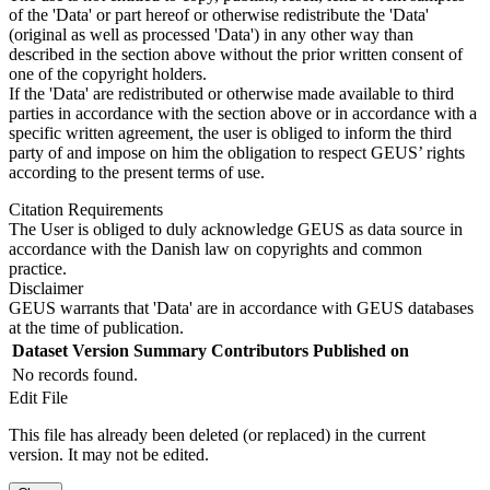
of the 'Data' or part hereof or otherwise redistribute the 'Data'
(original as well as processed 'Data') in any other way than
described in the section above without the prior written consent of
one of the copyright holders.
If the 'Data' are redistributed or otherwise made available to third
parties in accordance with the section above or in accordance with a
specific written agreement, the user is obliged to inform the third
party of and impose on him the obligation to respect GEUS’ rights
according to the present terms of use.
Citation Requirements
The User is obliged to duly acknowledge GEUS as data source in
accordance with the Danish law on copyrights and common
practice.
Disclaimer
GEUS warrants that 'Data' are in accordance with GEUS databases
at the time of publication.
Dataset Version
Summary
Contributors
Published on
No records found.
Edit File
This file has already been deleted (or replaced) in the current
version. It may not be edited.