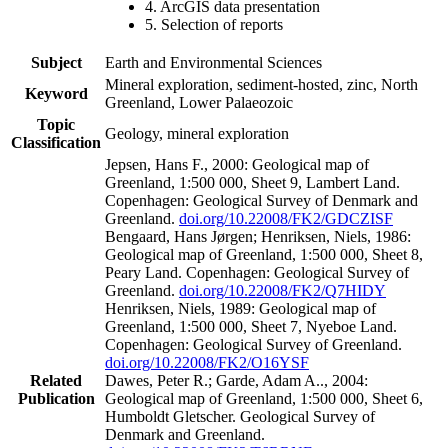
4. ArcGIS data presentation
5. Selection of reports
Subject
Earth and Environmental Sciences
Mineral exploration, sediment-hosted, zinc, North
Keyword
Greenland, Lower Palaeozoic
Topic
Geology, mineral exploration
Classification
Jepsen, Hans F., 2000: Geological map of
Greenland, 1:500 000, Sheet 9, Lambert Land.
Copenhagen: Geological Survey of Denmark and
Greenland.
doi.org/10.22008/FK2/GDCZISF
Bengaard, Hans Jørgen; Henriksen, Niels, 1986:
Geological map of Greenland, 1:500 000, Sheet 8,
Peary Land. Copenhagen: Geological Survey of
Greenland.
doi.org/10.22008/FK2/Q7HIDY
Henriksen, Niels, 1989: Geological map of
Greenland, 1:500 000, Sheet 7, Nyeboe Land.
Copenhagen: Geological Survey of Greenland.
doi.org/10.22008/FK2/O16YSF
Related
Dawes, Peter R.; Garde, Adam A.., 2004:
Publication
Geological map of Greenland, 1:500 000, Sheet 6,
Humboldt Gletscher. Geological Survey of
Denmark and Greenland.