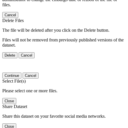
files.
Cancel
Delete Files
The file will be deleted after you click on the Delete button.
Files will not be removed from previously published versions of the
dataset.
Delete
Cancel
Continue
Cancel
Select File(s)
Please select one or more files.
Close
Share Dataset
Share this dataset on your favorite social media networks.
Close