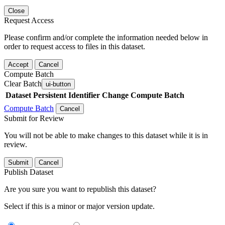
Close
Request Access
Please confirm and/or complete the information needed below in
order to request access to files in this dataset.
Accept
Cancel
Compute Batch
Clear Batch
ui-button
Dataset
Persistent Identifier
Change Compute Batch
Compute Batch
Cancel
Submit for Review
You will not be able to make changes to this dataset while it is in
review.
Submit
Cancel
Publish Dataset
Are you sure you want to republish this dataset?
Select if this is a minor or major version update.