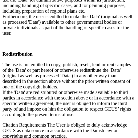
including handling of specific cases, and for planning purposes,
including preparation of regional plans etc.
Furthermore, the user is entitled to make the 'Data' (original as well
as processed 'Data') available to other governmental bodies or
private individuals as part of the handling of specific cases for the
user.
Redistribution
The use is not entitled to copy, publish, resell, lend or rent samples
of the 'Data' or part hereof or otherwise redistribute the 'Data'
(original as well as processed 'Data') in any other way than
described in the section above without the prior written consent of
one of the copyright holders.
If the 'Data' are redistributed or otherwise made available to third
parties in accordance with the section above or in accordance with a
specific written agreement, the user is obliged to inform the third
party of and impose on him the obligation to respect GEUS’ rights
according to the present terms of use.
Citation Requirements
The User is obliged to duly acknowledge
GEUS as data source in accordance with the Danish law on
copyrights and common practice.