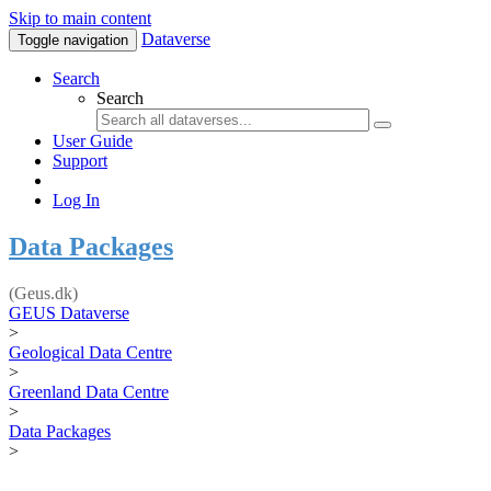
Skip to main content
Dataverse
Toggle navigation
Search
Search
User Guide
Support
Log In
Data Packages
(Geus.dk)
GEUS Dataverse
>
Geological Data Centre
>
Greenland Data Centre
>
Data Packages
>