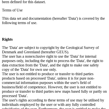
been defined for this dataset.
Terms of Use
This data set and documentation (hereafter 'Data') is covered by the
following terms of use.
Rights
The 'Data' are subject to copyright by the Geological Survey of
Denmark and Greenland (hereafter GEUS).
The user has a nonexclusive right to use the 'Data' for internal
purposes only, including the right to process the 'Data', the right to
data extraction from the 'Data', and the right to make one safety
copy of the 'Data' for own use only.
The user is not entitled to produce or transfer to third parties
products based on processed 'Data', unless it is for pure non-
commercial information purposes within the user's field of
business/field of competence. However, the user is not entitled to
produce or transfer to third parties new maps based fully or partly on
processed 'Data'.
The user's rights according to these terms of use may be utilised by
individuals employed by the user or with any fully controlled
subsidiaries of the user. Furthermore, the user is entitled to make the