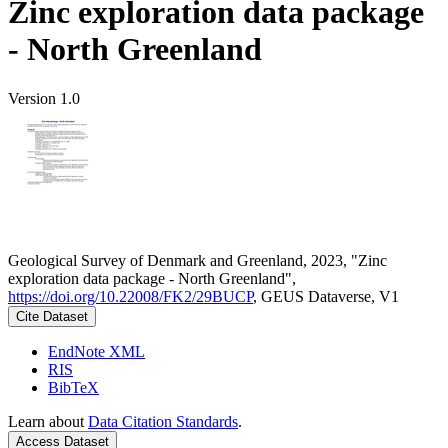
Zinc exploration data package
- North Greenland
Version 1.0
Geological Survey of Denmark and Greenland, 2023, "Zinc
exploration data package - North Greenland",
https://doi.org/10.22008/FK2/29BUCP
, GEUS Dataverse, V1
Cite Dataset
EndNote XML
RIS
BibTeX
Learn about
Data Citation Standards
.
Access Dataset