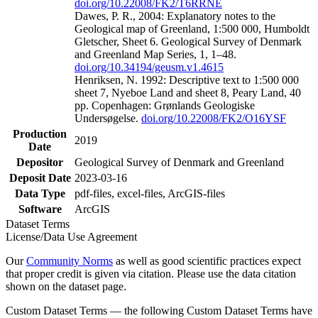
doi.org/10.22008/FK2/T6RRNE
Dawes, P. R., 2004: Explanatory notes to the
Geological map of Greenland, 1:500 000, Humboldt
Gletscher, Sheet 6. Geological Survey of Denmark
and Greenland Map Series, 1, 1–48.
doi.org/10.34194/geusm.v1.4615
Henriksen, N. 1992: Descriptive text to 1:500 000
sheet 7, Nyeboe Land and sheet 8, Peary Land, 40
pp. Copenhagen: Grønlands Geologiske
Undersøgelse.
doi.org/10.22008/FK2/O16YSF
Production
2019
Date
Depositor
Geological Survey of Denmark and Greenland
Deposit Date
2023-03-16
Data Type
pdf-files, excel-files, ArcGIS-files
Software
ArcGIS
Dataset Terms
License/Data Use Agreement
Our
Community Norms
as well as good scientific practices expect
that proper credit is given via citation. Please use the data citation
shown on the dataset page.
Custom Dataset Terms — the following Custom Dataset Terms have