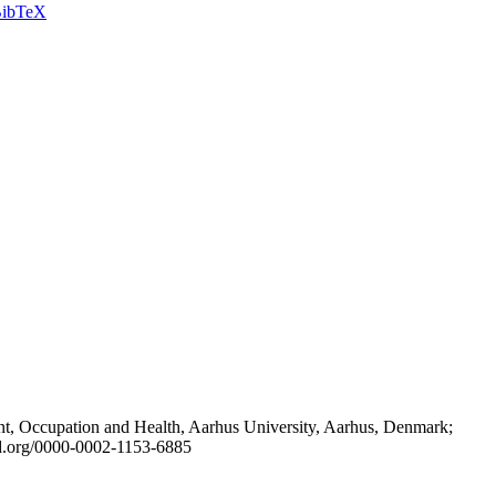
ibTeX
t, Occupation and Health, Aarhus University, Aarhus, Denmark;
id.org/0000-0002-1153-6885