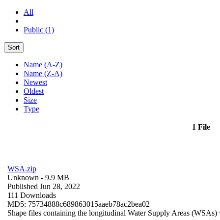
All
Public (1)
Sort
Name (A-Z)
Name (Z-A)
Newest
Oldest
Size
Type
1 File
WSA.zip
Unknown
- 9.9 MB
Published Jun 28, 2022
111 Downloads
MD5: 75734888c689863015aaeb78ac2bea02
Shape files containing the longitudinal Water Supply Areas (WSAs) w