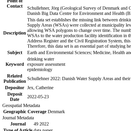
Point of
Contact
Schullehner, Jörg (Geological Survey of Denmark and 
Danish Big Data Centre for Environment and Health (
This data set establishes the missing link between drinki
Supply Areas (WSAs) were collected at municipality leve
allowing WSA polygons to change over time. The number
Description
WSAs to the water production facility identification in 
Address Register and the Civil Registration System, this
Therefore, this data set is an essential part of studying 
Subject
Earth and Environmental Sciences; Medicine, Health an
drinking water
Keyword
exposure assessment
epidemiology
Related
Schullehner 2022: Danish Water Supply Areas and their l
Publication
Depositor
Jex, Catherine
Deposit
2022-05-23
Date
Geospatial Metadata
Geographic Coverage
Denmark
Journal Metadata
Journal
49 2022
Type of Article
data paper