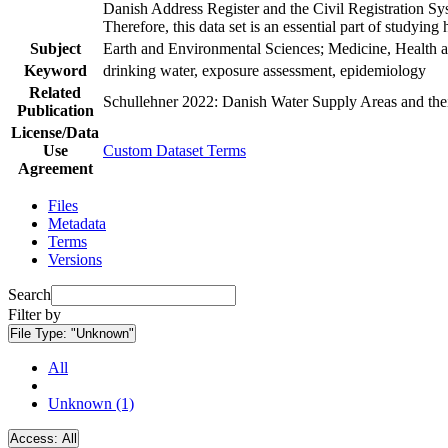
Danish Address Register and the Civil Registration Syst
Therefore, this data set is an essential part of studyin
Subject
Earth and Environmental Sciences; Medicine, Health a
Keyword
drinking water, exposure assessment, epidemiology
Related
Schullehner 2022: Danish Water Supply Areas and their 
Publication
License/Data
Use
Custom Dataset Terms
Agreement
Files
Metadata
Terms
Versions
Search
Filter by
File Type:
"Unknown"
All
Unknown (1)
Access:
All