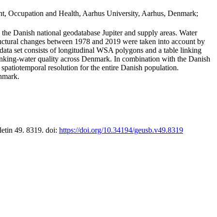
t, Occupation and Health, Aarhus University, Aarhus, Denmark;
in the Danish national geodatabase Jupiter and supply areas. Water
tructural changes between 1978 and 2019 were taken into account by
a set consists of longitudinal WSA polygons and a table linking
 drinking-water quality across Denmark. In combination with the Danish
 spatiotemporal resolution for the entire Danish population.
enmark.
letin 49. 8319. doi:
https://doi.org/10.34194/geusb.v49.8319