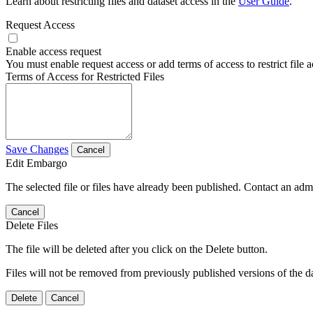
Learn about restricting files and dataset access in the
User Guide
.
Request Access
Enable access request
You must enable request access or add terms of access to restrict file a
Terms of Access for Restricted Files
Save Changes
Cancel
Edit Embargo
The selected file or files have already been published. Contact an admin
Cancel
Delete Files
The file will be deleted after you click on the Delete button.
Files will not be removed from previously published versions of the da
Delete
Cancel