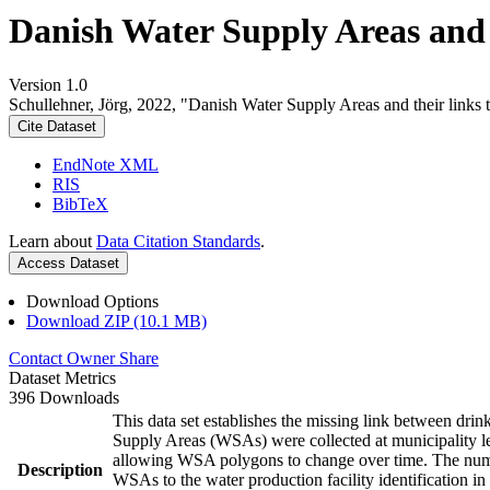
Danish Water Supply Areas and th
Version 1.0
Schullehner, Jörg, 2022, "Danish Water Supply Areas and their links to
Cite Dataset
EndNote XML
RIS
BibTeX
Learn about
Data Citation Standards
.
Access Dataset
Download Options
Download ZIP (10.1 MB)
Contact Owner
Share
Dataset Metrics
396 Downloads
This data set establishes the missing link between drin
Supply Areas (WSAs) were collected at municipality le
allowing WSA polygons to change over time. The numbe
Description
WSAs to the water production facility identification in