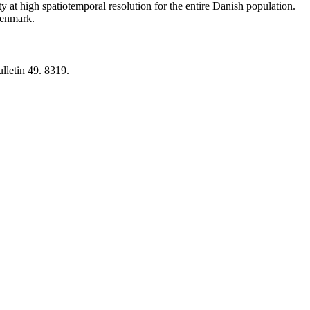
y at high spatiotemporal resolution for the entire Danish population.
 Denmark.
lletin 49. 8319.