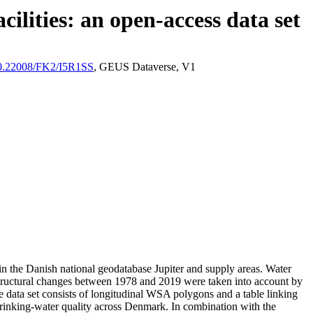
ilities: an open-access data set
/10.22008/FK2/I5R1SS
, GEUS Dataverse, V1
l in the Danish national geodatabase Jupiter and supply areas. Water
astructural changes between 1978 and 2019 were taken into account by
ata set consists of longitudinal WSA polygons and a table linking
l drinking-water quality across Denmark. In combination with the