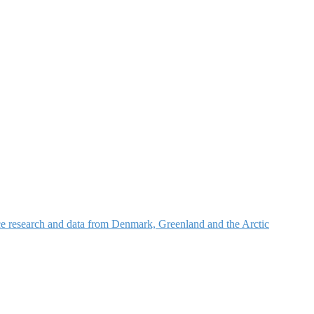
nce research and data from Denmark, Greenland and the Arctic