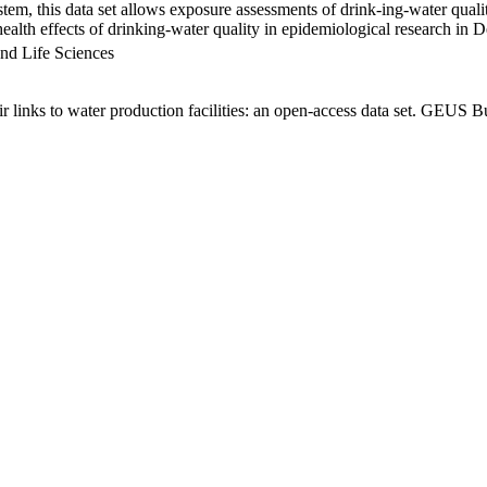
em, this data set allows exposure assessments of drink-ing-water qualit
g health effects of drinking-water quality in epidemiological research in
nd Life Sciences
links to water production facilities: an open-access data set. GEUS Bu