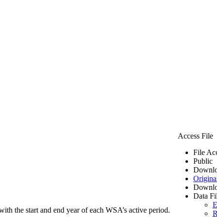
Access File
File Ac
Public
Downlo
Origina
Downlo
Data Fi
E
ith the start and end year of each WSA’s active period.
R