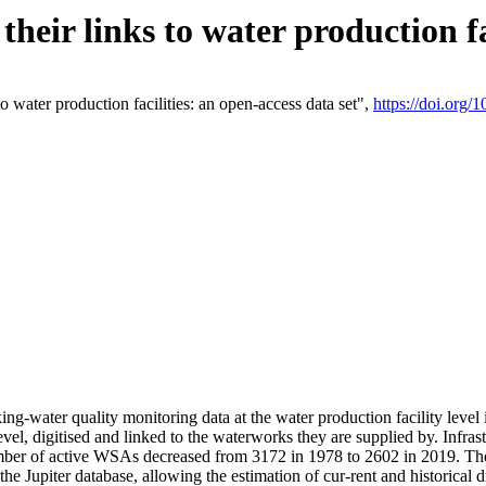
eir links to water production fac
 water production facilities: an open-access data set",
https://doi.org
king-water quality monitoring data at the water production facility leve
vel, digitised and linked to the waterworks they are supplied by. Infr
r of active WSAs decreased from 3172 in 1978 to 2602 in 2019. The d
 the Jupiter database, allowing the estimation of cur-rent and historica