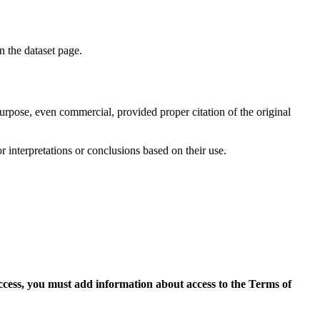
on the dataset page.
purpose, even commercial, provided proper citation of the original
r interpretations or conclusions based on their use.
access, you must add information about access to the Terms of