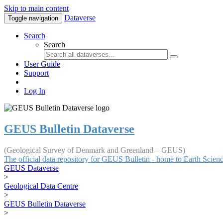
Skip to main content
Dataverse
Toggle navigation
Search
Search
User Guide
Support
Log In
GEUS Bulletin Dataverse
(Geological Survey of Denmark and Greenland – GEUS)
The official data repository for GEUS Bulletin - home to Earth Scie
GEUS Dataverse
>
Geological Data Centre
>
GEUS Bulletin Dataverse
>