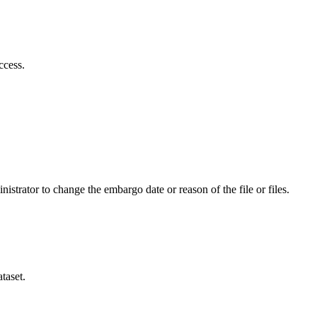
ccess.
istrator to change the embargo date or reason of the file or files.
taset.