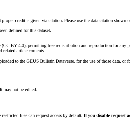
t proper credit is given via citation. Please use the data citation shown 
n defined for this dataset.
e (CC BY 4.0), permitting free redistribution and reproduction for any 
d related article contents.
ploaded to the GEUS Bulletin Dataverse, for the use of those data, or fo
 It may not be edited.
 restricted files can request access by default.
If you disable request 