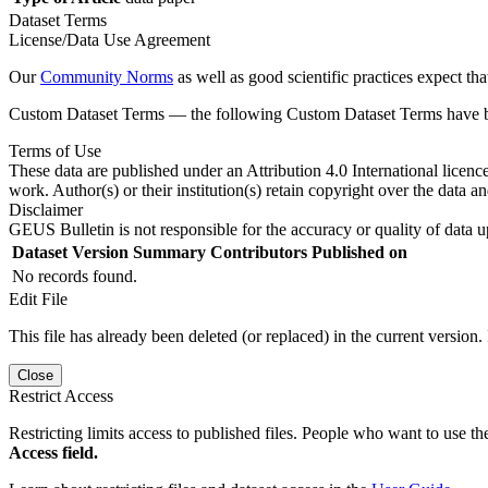
Dataset Terms
License/Data Use Agreement
Our
Community Norms
as well as good scientific practices expect tha
Custom Dataset Terms — the following Custom Dataset Terms have bee
Terms of Use
These data are published under an Attribution 4.0 International licenc
work. Author(s) or their institution(s) retain copyright over the data an
Disclaimer
GEUS Bulletin is not responsible for the accuracy or quality of data u
Dataset Version
Summary
Contributors
Published on
No records found.
Edit File
This file has already been deleted (or replaced) in the current version.
Close
Restrict Access
Restricting limits access to published files. People who want to use the
Access field.