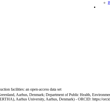
B
ction facilities: an open-access data set
Greenland, Aarhus, Denmark; Department of Public Health, Environmen
BERTHA), Aarhus University, Aarhus, Denmark) - ORCID: https://orc