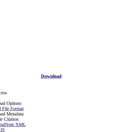
Download
cess
ad Options
l File Format
ad Metadata
le Citation
ndNote XML
IS