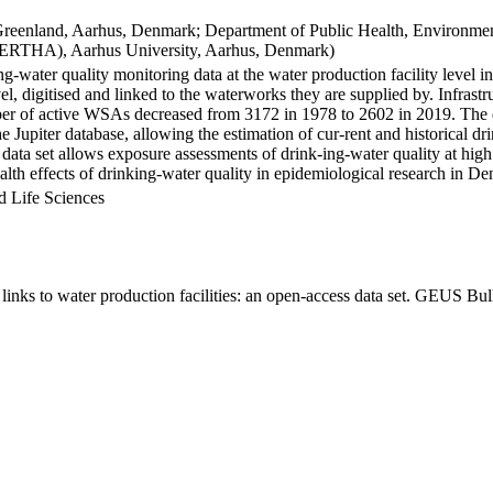
Greenland, Aarhus, Denmark; Department of Public Health, Environmen
BERTHA), Aarhus University, Aarhus, Denmark)
ng-water quality monitoring data at the water production facility level 
l, digitised and linked to the waterworks they are supplied by. Infras
 of active WSAs decreased from 3172 in 1978 to 2602 in 2019. The dat
the Jupiter database, allowing the estimation of cur-rent and historical
 data set allows exposure assessments of drink-ing-water quality at high
health effects of drinking-water quality in epidemiological research in D
d Life Sciences
inks to water production facilities: an open-access data set. GEUS Bul