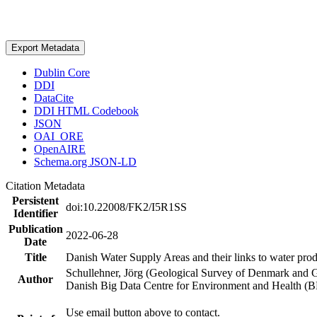
Export Metadata
Dublin Core
DDI
DataCite
DDI HTML Codebook
JSON
OAI_ORE
OpenAIRE
Schema.org JSON-LD
Citation Metadata
Persistent
doi:10.22008/FK2/I5R1SS
Identifier
Publication
2022-06-28
Date
Title
Danish Water Supply Areas and their links to water produ
Schullehner, Jörg (Geological Survey of Denmark and 
Author
Danish Big Data Centre for Environment and Health (
Use email button above to contact.