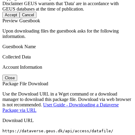
Disclaimer
GEUS warrants that 'Data' are in accordance with
GEUS databases at the time of publication.
Accept
Cancel
Preview Guestbook
Upon downloading files the guestbook asks for the following
information.
Guestbook Name
Collected Data
Account Information
Close
Package File Download
Use the Download URL in a Wget command or a download
manager to download this package file. Download via web browser
is not recommended.
User Guide - Downloading a Dataverse
Package via URL
Download URL
https://dataverse.geus.dk/api/access/datafile/