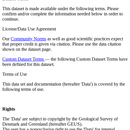
This dataset is made available under the following terms. Please
confirm and/or complete the information needed below in order to
continue.
License/Data Use Agreement
Our
Community Norms
as well as good scientific practices expect
that proper credit is given via citation. Please use the data citation
shown on the dataset page.
Custom Dataset Terms
— the following Custom Dataset Terms have
been defined for this dataset.
Terms of Use
This data set and documentation (hereafter 'Data') is covered by the
following terms of use.
Rights
The 'Data' are subject to copyright by the Geological Survey of
Denmark and Greenland (hereafter GEUS).
The user has a nonexclusive right to use the 'Data' for internal