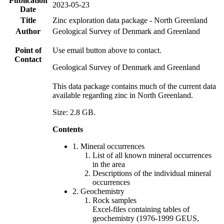
Publication
2023-05-23
Date
Title
Zinc exploration data package - North Greenland
Author
Geological Survey of Denmark and Greenland
Point of
Use email button above to contact.
Contact
Geological Survey of Denmark and Greenland
This data package contains much of the current data
available regarding zinc in North Greenland.
Size: 2.8 GB.
Contents
1. Mineral occurrences
List of all known mineral occurrences
in the area
Descriptions of the individual mineral
occurrences
2. Geochemistry
Rock samples
Excel-files containing tables of
geochemistry (1976-1999 GEUS,