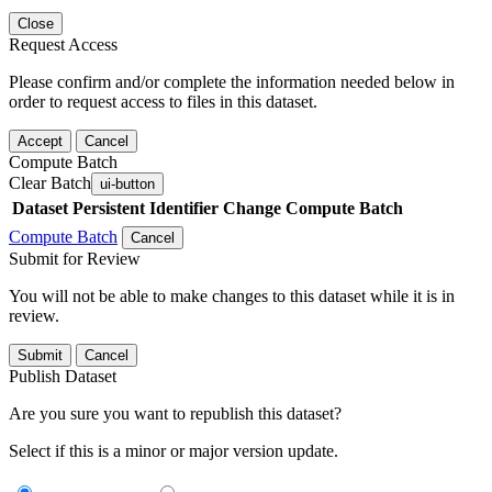
Close
Request Access
Please confirm and/or complete the information needed below in
order to request access to files in this dataset.
Accept
Cancel
Compute Batch
Clear Batch
ui-button
Dataset
Persistent Identifier
Change Compute Batch
Compute Batch
Cancel
Submit for Review
You will not be able to make changes to this dataset while it is in
review.
Submit
Cancel
Publish Dataset
Are you sure you want to republish this dataset?
Select if this is a minor or major version update.