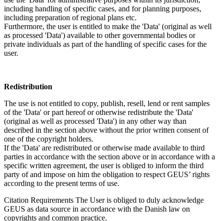
including handling of specific cases, and for planning purposes,
including preparation of regional plans etc.
Furthermore, the user is entitled to make the 'Data' (original as well
as processed 'Data') available to other governmental bodies or
private individuals as part of the handling of specific cases for the
user.
Redistribution
The use is not entitled to copy, publish, resell, lend or rent samples
of the 'Data' or part hereof or otherwise redistribute the 'Data'
(original as well as processed 'Data') in any other way than
described in the section above without the prior written consent of
one of the copyright holders.
If the 'Data' are redistributed or otherwise made available to third
parties in accordance with the section above or in accordance with a
specific written agreement, the user is obliged to inform the third
party of and impose on him the obligation to respect GEUS’ rights
according to the present terms of use.
Citation Requirements
The User is obliged to duly acknowledge
GEUS as data source in accordance with the Danish law on
copyrights and common practice.