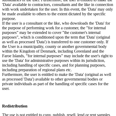
'Data' available to contractors, consultants and the like in connection
with work undertaken for the user. In this event, the 'Data' may only
be made available to others to the extent dictated by the specific
purpose.
If the user is a consultant or the like, who downloads the 'Data' for
the purpose of performing work for a customer, the ”for internal
purposes” may be extended to cover ”the customer's internal
purposes”, which is conditioned upon the term that 'Data' (original
as well as processed 'Data') is transferred to one customer only. If
the User is a municipality, county or another governmental body
within the Kingdom of Denmark, including Greenland and the
Faroe Islands, ”for internal purposes” may include the user's right to
use the 'Data' for administrative purposes within its jurisdiction,
including handling of specific cases, and for planning purposes,
including preparation of regional plans etc.
Furthermore, the user is entitled to make the 'Data' (original as well
as processed 'Data') available to other governmental bodies or
private individuals as part of the handling of specific cases for the
user.
Redistribution
The use is not entitled to copy, publish, resell, lend or rent samples