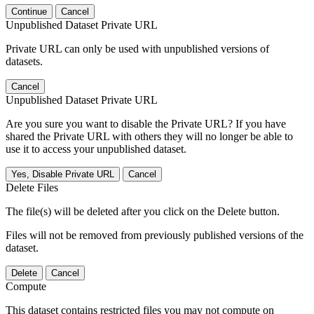
Continue
Cancel
Unpublished Dataset Private URL
Private URL can only be used with unpublished versions of
datasets.
Cancel
Unpublished Dataset Private URL
Are you sure you want to disable the Private URL? If you have
shared the Private URL with others they will no longer be able to
use it to access your unpublished dataset.
Yes, Disable Private URL
Cancel
Delete Files
The file(s) will be deleted after you click on the Delete button.
Files will not be removed from previously published versions of the
dataset.
Delete
Cancel
Compute
This dataset contains restricted files you may not compute on