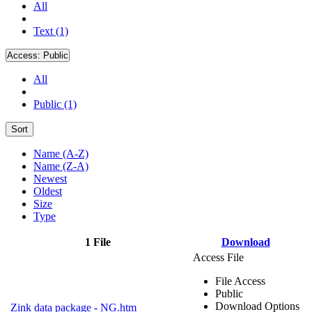
All
Text (1)
Access:
Public
All
Public (1)
Sort
Name (A-Z)
Name (Z-A)
Newest
Oldest
Size
Type
1 File
Download
Access File
File Access
Public
Download Options
Zink data package - NG.htm