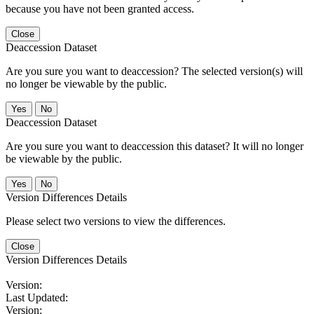
because you have not been granted access.
Close
Deaccession Dataset
Are you sure you want to deaccession? The selected version(s) will
no longer be viewable by the public.
No
Deaccession Dataset
Are you sure you want to deaccession this dataset? It will no longer
be viewable by the public.
No
Version Differences Details
Please select two versions to view the differences.
Close
Version Differences Details
Version:
Last Updated:
Version: