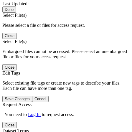
Last Updated:
Done
Select File(s)
Please select a file or files for access request.
Close
Select File(s)
Embargoed files cannot be accessed. Please select an unembargoed
file or files for your access request.
Close
Edit Tags
Select existing file tags or create new tags to describe your files.
Each file can have more than one tag.
Save Changes
Cancel
Request Access
You need to
Log In
to request access.
Close
Dataset Terms