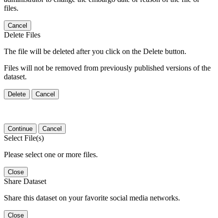
files.
Cancel
Delete Files
The file will be deleted after you click on the Delete button.
Files will not be removed from previously published versions of the
dataset.
Delete
Cancel
Continue
Cancel
Select File(s)
Please select one or more files.
Close
Share Dataset
Share this dataset on your favorite social media networks.
Close