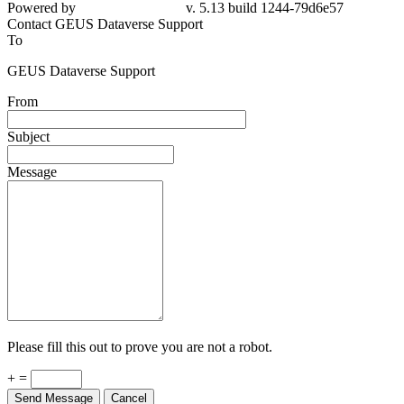
Powered by
v. 5.13 build 1244-79d6e57
Contact GEUS Dataverse Support
To
GEUS Dataverse Support
From
Subject
Message
Please fill this out to prove you are not a robot.
+ =
Send Message
Cancel