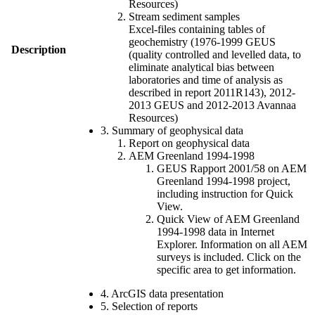
Resources)
Stream sediment samples
Excel-files containing tables of
geochemistry (1976-1999 GEUS
Description
(quality controlled and levelled data, to
eliminate analytical bias between
laboratories and time of analysis as
described in report 2011R143), 2012-
2013 GEUS and 2012-2013 Avannaa
Resources)
3. Summary of geophysical data
Report on geophysical data
AEM Greenland 1994-1998
GEUS Rapport 2001/58 on AEM
Greenland 1994-1998 project,
including instruction for Quick
View.
Quick View of AEM Greenland
1994-1998 data in Internet
Explorer. Information on all AEM
surveys is included. Click on the
specific area to get information.
4. ArcGIS data presentation
5. Selection of reports