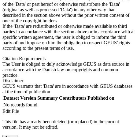
of the 'Data' or part hereof or otherwise redistribute the 'Data'
(original as well as processed 'Data') in any other way than
described in the section above without the prior written consent of
one of the copyright holders.
If the 'Data' are redistributed or otherwise made available to third
parties in accordance with the section above or in accordance with a
specific written agreement, the user is obliged to inform the third
party of and impose on him the obligation to respect GEUS’ rights
according to the present terms of use.
Citation Requirements
The User is obliged to duly acknowledge GEUS as data source in
accordance with the Danish law on copyrights and common
practice.
Disclaimer
GEUS warrants that 'Data' are in accordance with GEUS databases
at the time of publication.
Dataset Version
Summary
Contributors
Published on
No records found.
Edit File
This file has already been deleted (or replaced) in the current
version. It may not be edited.