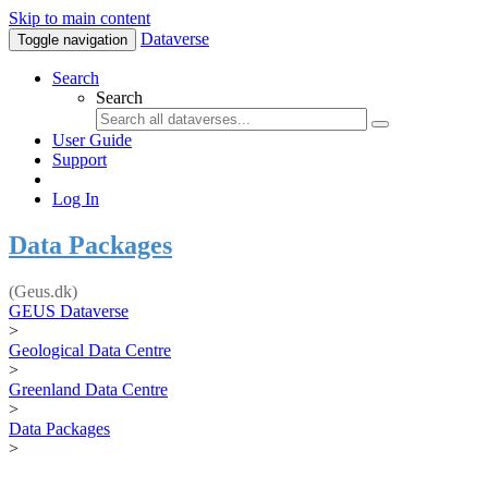
Skip to main content
Dataverse
Toggle navigation
Search
Search
User Guide
Support
Log In
Data Packages
(Geus.dk)
GEUS Dataverse
>
Geological Data Centre
>
Greenland Data Centre
>
Data Packages
>