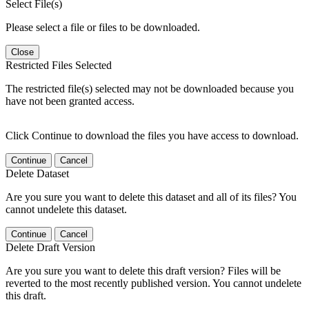
Select File(s)
Please select a file or files to be downloaded.
Close
Restricted Files Selected
The restricted file(s) selected may not be downloaded because you
have not been granted access.
Click Continue to download the files you have access to download.
Continue
Cancel
Delete Dataset
Are you sure you want to delete this dataset and all of its files? You
cannot undelete this dataset.
Continue
Cancel
Delete Draft Version
Are you sure you want to delete this draft version? Files will be
reverted to the most recently published version. You cannot undelete
this draft.