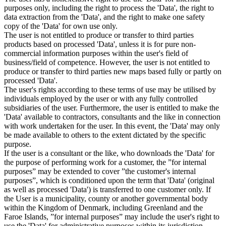
purposes only, including the right to process the 'Data', the right to
data extraction from the 'Data', and the right to make one safety
copy of the 'Data' for own use only.
The user is not entitled to produce or transfer to third parties
products based on processed 'Data', unless it is for pure non-
commercial information purposes within the user's field of
business/field of competence. However, the user is not entitled to
produce or transfer to third parties new maps based fully or partly on
processed 'Data'.
The user's rights according to these terms of use may be utilised by
individuals employed by the user or with any fully controlled
subsidiaries of the user. Furthermore, the user is entitled to make the
'Data' available to contractors, consultants and the like in connection
with work undertaken for the user. In this event, the 'Data' may only
be made available to others to the extent dictated by the specific
purpose.
If the user is a consultant or the like, who downloads the 'Data' for
the purpose of performing work for a customer, the ”for internal
purposes” may be extended to cover ”the customer's internal
purposes”, which is conditioned upon the term that 'Data' (original
as well as processed 'Data') is transferred to one customer only. If
the User is a municipality, county or another governmental body
within the Kingdom of Denmark, including Greenland and the
Faroe Islands, ”for internal purposes” may include the user's right to
use the 'Data' for administrative purposes within its jurisdiction,