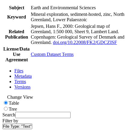
Subject
Earth and Environmental Sciences
Mineral exploration, sediment-hosted, zinc, North
Keyword
Greenland, Lower Palaeozoic
Jepsen, Hans F., 2000: Geological map of
Related
Greenland, 1:500 000, Sheet 9, Lambert Land.
Publication
Copenhagen: Geological Survey of Denmark and
Greenland.
doi.org/10.22008/FK2/GDCZISF
License/Data
Use
Custom Dataset Terms
Agreement
Files
Metadata
Terms
Versions
Change View
Table
Tree
Search
Filter by
File Type:
"Text"