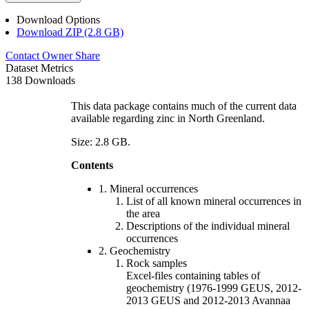
Download Options
Download ZIP (2.8 GB)
Contact Owner
Share
Dataset Metrics
138 Downloads
This data package contains much of the current data
available regarding zinc in North Greenland.
Size: 2.8 GB.
Contents
1. Mineral occurrences
List of all known mineral occurrences in
the area
Descriptions of the individual mineral
occurrences
2. Geochemistry
Rock samples
Excel-files containing tables of
geochemistry (1976-1999 GEUS, 2012-
2013 GEUS and 2012-2013 Avannaa