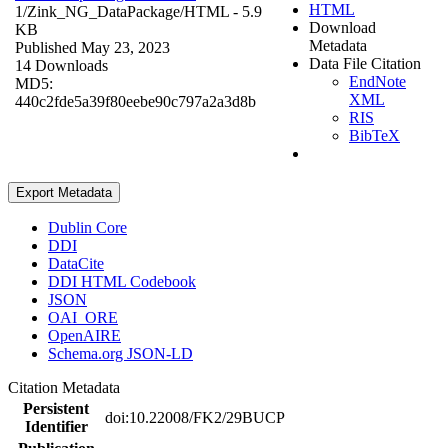
HTML
1/Zink_NG_DataPackage/
HTML
- 5.9
Download
KB
Metadata
Published May 23, 2023
Data File Citation
14 Downloads
EndNote
MD5:
XML
440c2fde5a39f80eebe90c797a2a3d8b
RIS
BibTeX
Export Metadata
Dublin Core
DDI
DataCite
DDI HTML Codebook
JSON
OAI_ORE
OpenAIRE
Schema.org JSON-LD
Citation Metadata
Persistent
doi:10.22008/FK2/29BUCP
Identifier