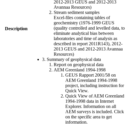
2012-2013 GEUS and 2012-2013
Avannaa Resources)
Stream sediment samples
Excel-files containing tables of
geochemistry (1976-1999 GEUS
(quality controlled and levelled data, to
Description
eliminate analytical bias between
laboratories and time of analysis as
described in report 2011R143), 2012-
2013 GEUS and 2012-2013 Avannaa
Resources)
3. Summary of geophysical data
Report on geophysical data
AEM Greenland 1994-1998
GEUS Rapport 2001/58 on
AEM Greenland 1994-1998
project, including instruction for
Quick View.
Quick View of AEM Greenland
1994-1998 data in Internet
Explorer. Information on all
AEM surveys is included. Click
on the specific area to get
information.