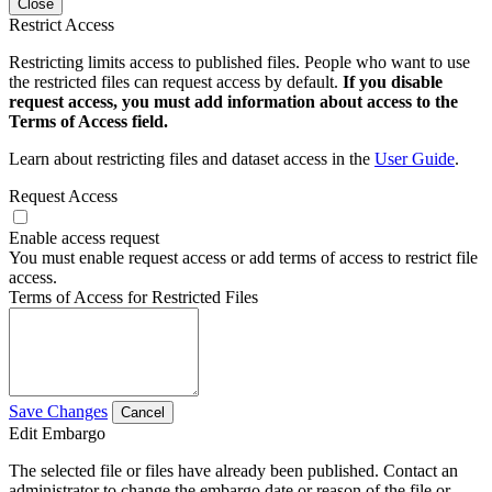
Close
Restrict Access
Restricting limits access to published files. People who want to use
the restricted files can request access by default.
If you disable
request access, you must add information about access to the
Terms of Access field.
Learn about restricting files and dataset access in the
User Guide
.
Request Access
Enable access request
You must enable request access or add terms of access to restrict file
access.
Terms of Access for Restricted Files
Save Changes
Cancel
Edit Embargo
The selected file or files have already been published. Contact an
administrator to change the embargo date or reason of the file or