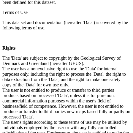
been defined for this dataset.
Terms of Use
This data set and documentation (hereafter 'Data') is covered by the
following terms of use.
Rights
The 'Data' are subject to copyright by the Geological Survey of
Denmark and Greenland (hereafter GEUS).
The user has a nonexclusive right to use the 'Data' for internal
purposes only, including the right to process the 'Data', the right to
data extraction from the 'Data', and the right to make one safety
copy of the 'Data' for own use only.
The user is not entitled to produce or transfer to third parties
products based on processed 'Data', unless it is for pure non-
commercial information purposes within the user's field of
business/field of competence. However, the user is not entitled to
produce or transfer to third parties new maps based fully or partly on
processed 'Data'.
The user's rights according to these terms of use may be utilised by
individuals employed by the user or with any fully controlled
subsidiaries of the user. Furthermore, the user is entitled to make the