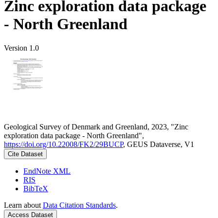
Zinc exploration data package
- North Greenland
Version 1.0
Geological Survey of Denmark and Greenland, 2023, "Zinc
exploration data package - North Greenland",
https://doi.org/10.22008/FK2/29BUCP
, GEUS Dataverse, V1
Cite Dataset
EndNote XML
RIS
BibTeX
Learn about
Data Citation Standards
.
Access Dataset