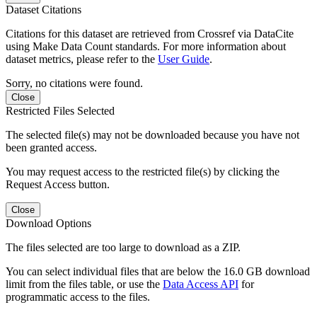
Dataset Citations
Citations for this dataset are retrieved from Crossref via DataCite
using Make Data Count standards. For more information about
dataset metrics, please refer to the
User Guide
.
Sorry, no citations were found.
Close
Restricted Files Selected
The selected file(s) may not be downloaded because you have not
been granted access.
You may request access to the restricted file(s) by clicking the
Request Access button.
Close
Download Options
The files selected are too large to download as a ZIP.
You can select individual files that are below the 16.0 GB download
limit from the files table, or use the
Data Access API
for
programmatic access to the files.