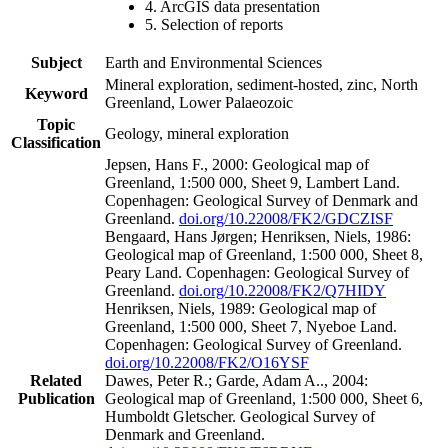
4. ArcGIS data presentation
5. Selection of reports
Subject
Earth and Environmental Sciences
Mineral exploration, sediment-hosted, zinc, North
Keyword
Greenland, Lower Palaeozoic
Topic
Geology, mineral exploration
Classification
Jepsen, Hans F., 2000: Geological map of
Greenland, 1:500 000, Sheet 9, Lambert Land.
Copenhagen: Geological Survey of Denmark and
Greenland.
doi.org/10.22008/FK2/GDCZISF
Bengaard, Hans Jørgen; Henriksen, Niels, 1986:
Geological map of Greenland, 1:500 000, Sheet 8,
Peary Land. Copenhagen: Geological Survey of
Greenland.
doi.org/10.22008/FK2/Q7HIDY
Henriksen, Niels, 1989: Geological map of
Greenland, 1:500 000, Sheet 7, Nyeboe Land.
Copenhagen: Geological Survey of Greenland.
doi.org/10.22008/FK2/O16YSF
Related
Dawes, Peter R.; Garde, Adam A.., 2004:
Publication
Geological map of Greenland, 1:500 000, Sheet 6,
Humboldt Gletscher. Geological Survey of
Denmark and Greenland.