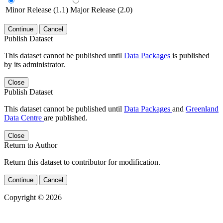
Minor Release (1.1)
Major Release (2.0)
Continue
Cancel
Publish Dataset
This dataset cannot be published until
Data Packages
is published
by its administrator.
Close
Publish Dataset
This dataset cannot be published until
Data Packages
and
Greenland
Data Centre
are published.
Close
Return to Author
Return this dataset to contributor for modification.
Continue
Cancel
Copyright © 2026