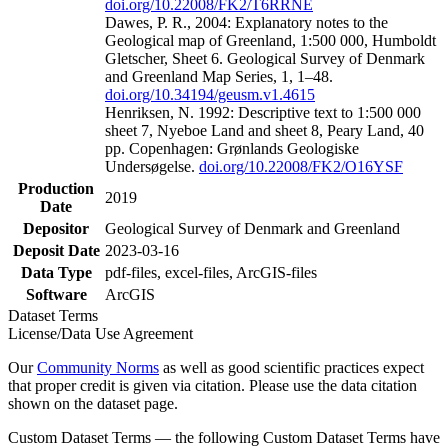
doi.org/10.22008/FK2/T6RRNE
Dawes, P. R., 2004: Explanatory notes to the
Geological map of Greenland, 1:500 000, Humboldt
Gletscher, Sheet 6. Geological Survey of Denmark
and Greenland Map Series, 1, 1–48.
doi.org/10.34194/geusm.v1.4615
Henriksen, N. 1992: Descriptive text to 1:500 000
sheet 7, Nyeboe Land and sheet 8, Peary Land, 40
pp. Copenhagen: Grønlands Geologiske
Undersøgelse.
doi.org/10.22008/FK2/O16YSF
Production
2019
Date
Depositor
Geological Survey of Denmark and Greenland
Deposit Date
2023-03-16
Data Type
pdf-files, excel-files, ArcGIS-files
Software
ArcGIS
Dataset Terms
License/Data Use Agreement
Our
Community Norms
as well as good scientific practices expect
that proper credit is given via citation. Please use the data citation
shown on the dataset page.
Custom Dataset Terms — the following Custom Dataset Terms have