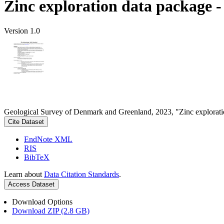
Zinc exploration data package 
Version 1.0
Geological Survey of Denmark and Greenland, 2023, "Zinc explorati
Cite Dataset
EndNote XML
RIS
BibTeX
Learn about
Data Citation Standards
.
Access Dataset
Download Options
Download ZIP (2.8 GB)