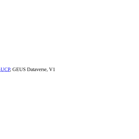
9BUCP
, GEUS Dataverse, V1