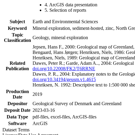
4. ArcGIS data presentation
5. Selection of reports
Subject
Earth and Environmental Sciences
Keyword
Mineral exploration, sediment-hosted, zinc, North G
Topic
Geology, mineral exploration
Classification
Jepsen, Hans F., 2000: Geological map of Greenland
Bengaard, Hans Jørgen; Henriksen, Niels, 1986: Geo
Henriksen, Niels, 1989: Geological map of Greenlan
Related
Dawes, Peter R.; Garde, Adam A.., 2004: Geological
Publication
doi.org/10.22008/FK2/T6RRNE
Dawes, P. R., 2004: Explanatory notes to the Geolog
doi.org/10.34194/geusm.v1.4615
Henriksen, N. 1992: Descriptive text to 1:500 000 
Production
2019
Date
Depositor
Geological Survey of Denmark and Greenland
Deposit Date
2023-03-16
Data Type
pdf-files, excel-files, ArcGIS-files
Software
ArcGIS
Dataset Terms