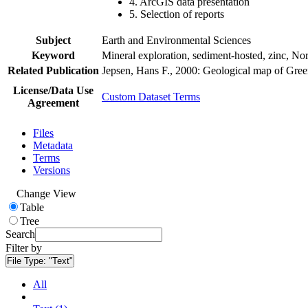
4. ArcGIS data presentation
5. Selection of reports
Subject
Earth and Environmental Sciences
Keyword
Mineral exploration, sediment-hosted, zinc, N
Related Publication
Jepsen, Hans F., 2000: Geological map of Gre
License/Data Use
Custom Dataset Terms
Agreement
Files
Metadata
Terms
Versions
Change View
Table
Tree
Search
Filter by
File Type:
"Text"
All