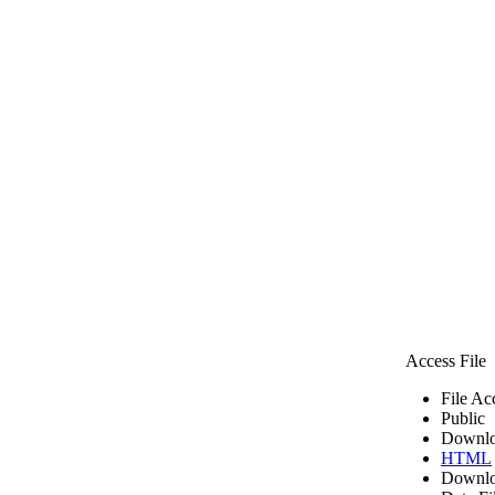
Access File
File Ac
Public
Downlo
HTML
Downlo