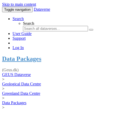
Skip to main content
Dataverse
Toggle navigation
Search
Search
User Guide
Support
Log In
Data Packages
(Geus.dk)
GEUS Dataverse
>
Geological Data Centre
>
Greenland Data Centre
>
Data Packages
>