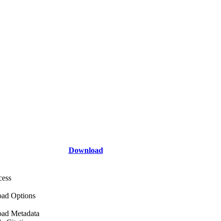
Download
cess
ad Options
ad Metadata