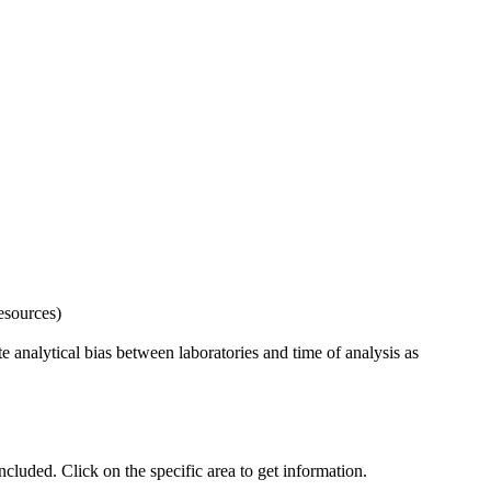
esources)
 analytical bias between laboratories and time of analysis as
uded. Click on the specific area to get information.