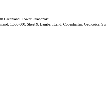
orth Greenland, Lower Palaeozoic
enland, 1:500 000, Sheet 9, Lambert Land. Copenhagen: Geological S