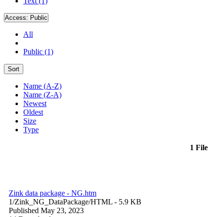
Text (1)
Access:
Public
All
Public (1)
Sort
Name (A-Z)
Name (Z-A)
Newest
Oldest
Size
Type
1 File
Zink data package - NG.htm
1/Zink_NG_DataPackage/
HTML
- 5.9 KB
Published May 23, 2023