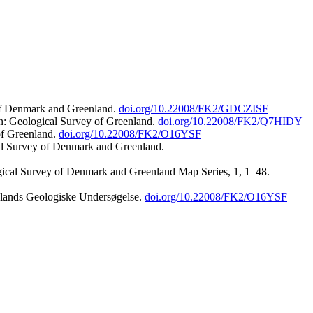
 of Denmark and Greenland.
doi.org/10.22008/FK2/GDCZISF
n: Geological Survey of Greenland.
doi.org/10.22008/FK2/Q7HIDY
of Greenland.
doi.org/10.22008/FK2/O16YSF
al Survey of Denmark and Greenland.
ogical Survey of Denmark and Greenland Map Series, 1, 1–48.
nlands Geologiske Undersøgelse.
doi.org/10.22008/FK2/O16YSF