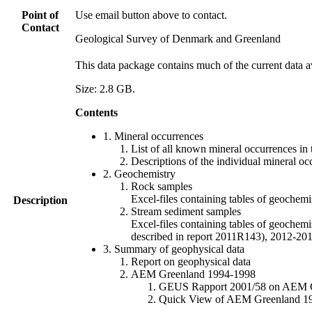
Point of
Use email button above to contact.
Contact
Geological Survey of Denmark and Greenland
This data package contains much of the current data a
Size: 2.8 GB.
Contents
1. Mineral occurrences
List of all known mineral occurrences in 
Descriptions of the individual mineral oc
2. Geochemistry
Rock samples
Excel-files containing tables of geoc
Description
Stream sediment samples
Excel-files containing tables of geochemi
described in report 2011R143), 2012-
3. Summary of geophysical data
Report on geophysical data
AEM Greenland 1994-1998
GEUS Rapport 2001/58 on AEM Gree
Quick View of AEM Greenland 1994-