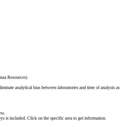
naa Resources)
iminate analytical bias between laboratories and time of analysis as
ew.
s included. Click on the specific area to get information.