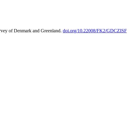
urvey of Denmark and Greenland.
doi.org/10.22008/FK2/GDCZISF