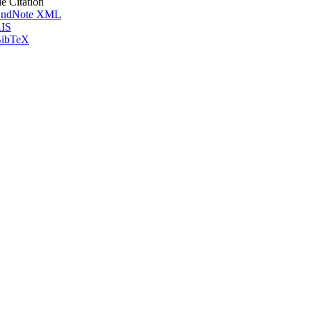
le Citation
ndNote XML
IS
ibTeX