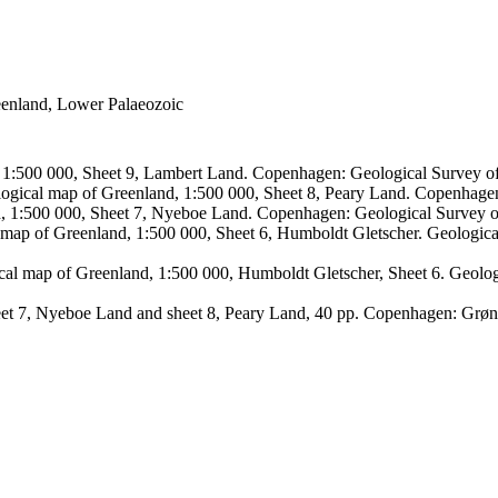
reenland, Lower Palaeozoic
, 1:500 000, Sheet 9, Lambert Land. Copenhagen: Geological Survey
logical map of Greenland, 1:500 000, Sheet 8, Peary Land. Copenhage
d, 1:500 000, Sheet 7, Nyeboe Land. Copenhagen: Geological Survey 
 map of Greenland, 1:500 000, Sheet 6, Humboldt Gletscher. Geologic
ical map of Greenland, 1:500 000, Humboldt Gletscher, Sheet 6. Geol
sheet 7, Nyeboe Land and sheet 8, Peary Land, 40 pp. Copenhagen: Grø