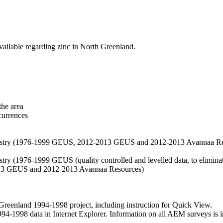
vailable regarding zinc in North Greenland.
the area
currences
hemistry (1976-1999 GEUS, 2012-2013 GEUS and 2012-2013 Avannaa R
stry (1976-1999 GEUS (quality controlled and levelled data, to eliminate
2013 GEUS and 2012-2013 Avannaa Resources)
nland 1994-1998 project, including instruction for Quick View.
1998 data in Internet Explorer. Information on all AEM surveys is incl