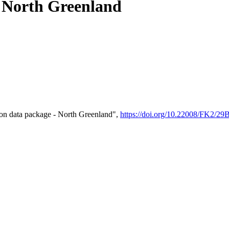
- North Greenland
on data package - North Greenland",
https://doi.org/10.22008/FK2/2