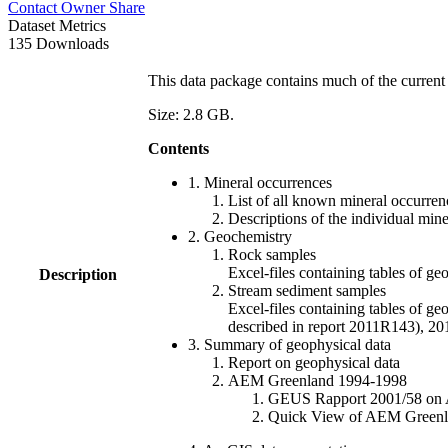
Contact Owner
Share
Dataset Metrics
135 Downloads
This data package contains much of the current 
Size: 2.8 GB.
Contents
1. Mineral occurrences
List of all known mineral occurrenc
Descriptions of the individual min
2. Geochemistry
Rock samples
Excel-files containing tables o
Description
Stream sediment samples
Excel-files containing tables of ge
described in report 2011R143), 
3. Summary of geophysical data
Report on geophysical data
AEM Greenland 1994-1998
GEUS Rapport 2001/58 on AE
Quick View of AEM Greenland