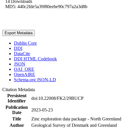
14 Downloads
MD5: 440c2fde5a39f80eebe90c797a2a3d8b
Export Metadata
Dublin Core
DDI
DataCite
DDI HTML Codebook
JSON
OAI_ORE
OpenAIRE
Schema.org JSON-LD
Citation Metadata
Persistent
doi:10.22008/FK2/29BUCP
Identifier
Publication
2023-05-23
Date
Title
Zinc exploration data package - North Greenland
Author
Geological Survey of Denmark and Greenland