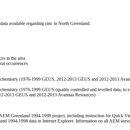
data available regarding zinc in North Greenland.
es in the area
eral occurrences
f geochemistry (1976-1999 GEUS, 2012-2013 GEUS and 2012-2013 Avan
ochemistry (1976-1999 GEUS (quality controlled and levelled data, to el
2012-2013 GEUS and 2012-2013 Avannaa Resources)
M Greenland 1994-1998 project, including instruction for Quick Vi
 1994-1998 data in Internet Explorer. Information on all AEM surveys i