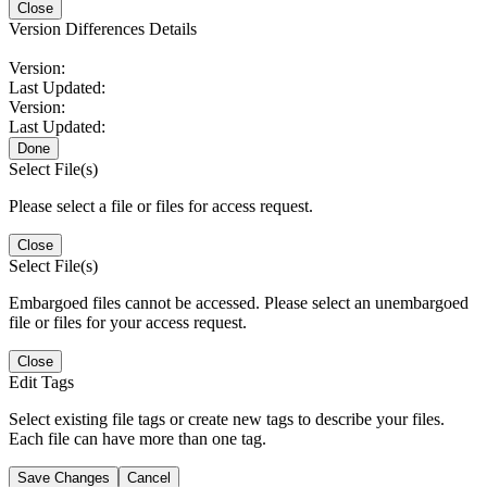
Close
Version Differences Details
Version:
Last Updated:
Version:
Last Updated:
Done
Select File(s)
Please select a file or files for access request.
Close
Select File(s)
Embargoed files cannot be accessed. Please select an unembargoed
file or files for your access request.
Close
Edit Tags
Select existing file tags or create new tags to describe your files.
Each file can have more than one tag.
Save Changes
Cancel