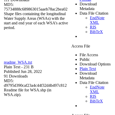
Download
MD5:
Metadata
75734888c689863015aaeb78ac2bea02
Data File Citation
Shape files containing the longitudinal
EndNote
Water Supply Areas (WSAs) with the
XML
start and end year of each WSA’s active
RIS
period.
BibTeX
Access File
File Access
Public
readme_WSA.txt
Download Options
Plain Text
- 231 B
Plain Text
Published Jun 28, 2022
Download
91 Downloads
Metadata
MD5:
Data File Citation
d9795d390caf23a4c44f32d4b497c812
EndNote
Readme file for WSA.shp (in
XML
WSA.zip).
RIS
BibTeX