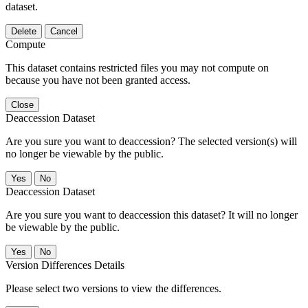
dataset.
Delete
Cancel
Compute
This dataset contains restricted files you may not compute on
because you have not been granted access.
Close
Deaccession Dataset
Are you sure you want to deaccession? The selected version(s) will
no longer be viewable by the public.
No
Deaccession Dataset
Are you sure you want to deaccession this dataset? It will no longer
be viewable by the public.
No
Version Differences Details
Please select two versions to view the differences.