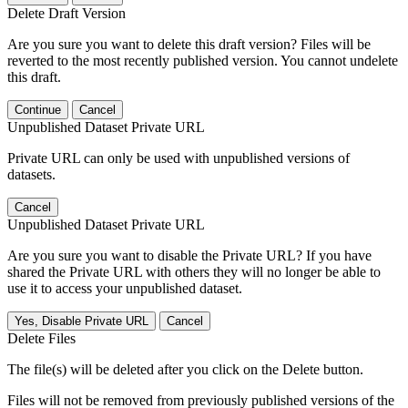
Delete Draft Version
Are you sure you want to delete this draft version? Files will be
reverted to the most recently published version. You cannot undelete
this draft.
Continue
Cancel
Unpublished Dataset Private URL
Private URL can only be used with unpublished versions of
datasets.
Cancel
Unpublished Dataset Private URL
Are you sure you want to disable the Private URL? If you have
shared the Private URL with others they will no longer be able to
use it to access your unpublished dataset.
Yes, Disable Private URL
Cancel
Delete Files
The file(s) will be deleted after you click on the Delete button.
Files will not be removed from previously published versions of the