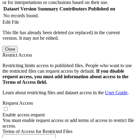
or for interpretations or conclusions based on their use.
Dataset Version
Summary
Contributors
Published on
No records found.
Edit File
This file has already been deleted (or replaced) in the current
version. It may not be edited.
Close
Restrict Access
Restricting limits access to published files. People who want to use
the restricted files can request access by default.
If you disable
request access, you must add information about access to the
Terms of Access field.
Learn about restricting files and dataset access in the
User Guide
.
Request Access
Enable access request
You must enable request access or add terms of access to restrict file
access.
Terms of Access for Restricted Files