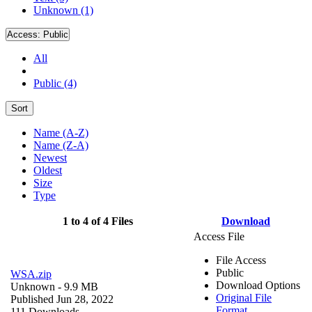
Unknown (1)
Access:
Public
All
Public (4)
Sort
Name (A-Z)
Name (Z-A)
Newest
Oldest
Size
Type
1 to 4 of 4 Files
Download
Access File
File Access
Public
WSA.zip
Download Options
Unknown
- 9.9 MB
Original File
Published Jun 28, 2022
Format
111 Downloads