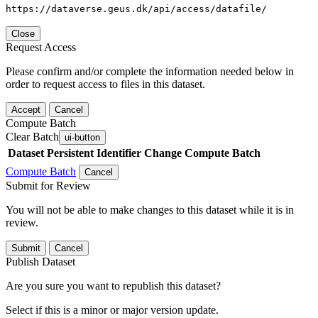
https://dataverse.geus.dk/api/access/datafile/
Close
Request Access
Please confirm and/or complete the information needed below in
order to request access to files in this dataset.
Accept
Cancel
Compute Batch
Clear Batch
ui-button
Dataset
Persistent Identifier
Change Compute Batch
Compute Batch
Cancel
Submit for Review
You will not be able to make changes to this dataset while it is in
review.
Submit
Cancel
Publish Dataset
Are you sure you want to republish this dataset?
Select if this is a minor or major version update.