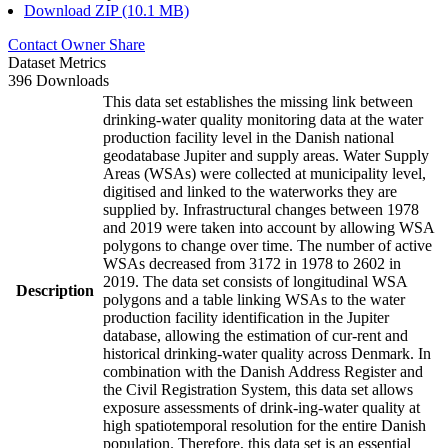
Download ZIP (10.1 MB)
Contact Owner
Share
Dataset Metrics
396 Downloads
This data set establishes the missing link between
drinking-water quality monitoring data at the water
production facility level in the Danish national
geodatabase Jupiter and supply areas. Water Supply
Areas (WSAs) were collected at municipality level,
digitised and linked to the waterworks they are
supplied by. Infrastructural changes between 1978
and 2019 were taken into account by allowing WSA
polygons to change over time. The number of active
WSAs decreased from 3172 in 1978 to 2602 in
2019. The data set consists of longitudinal WSA
Description
polygons and a table linking WSAs to the water
production facility identification in the Jupiter
database, allowing the estimation of cur-rent and
historical drinking-water quality across Denmark. In
combination with the Danish Address Register and
the Civil Registration System, this data set allows
exposure assessments of drink-ing-water quality at
high spatiotemporal resolution for the entire Danish
population. Therefore, this data set is an essential