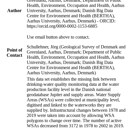
Greenland, Aarhus, Denmark; Department of Public
Health, Environment, Occupation and Health, Aarhus
Author
University, Aarhus, Denmark; Danish Big Data
Centre for Environment and Health (BERTHA),
Aarhus University, Aarhus, Denmark) - ORCID:
https://orcid.org/0000-0002-1153-6885
Use email button above to contact.
Schullehner, Jörg (Geological Survey of Denmark and
Point of
Greenland, Aarhus, Denmark; Department of Public
Contact
Health, Environment, Occupation and Health, Aarhus
University, Aarhus, Denmark; Danish Big Data
Centre for Environment and Health (BERTHA),
Aarhus University, Aarhus, Denmark)
This data set establishes the missing link between
drinking-water quality monitoring data at the water
production facility level in the Danish national
geodatabase Jupiter and supply areas. Water Supply
Areas (WSAs) were collected at municipality level,
digitised and linked to the waterworks they are
supplied by. Infrastructural changes between 1978 and
2019 were taken into account by allowing WSA
polygons to change over time. The number of active
WSAs decreased from 3172 in 1978 to 2602 in 2019.