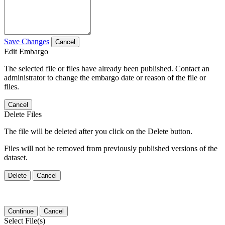
Save Changes
Cancel
Edit Embargo
The selected file or files have already been published. Contact an
administrator to change the embargo date or reason of the file or
files.
Cancel
Delete Files
The file will be deleted after you click on the Delete button.
Files will not be removed from previously published versions of the
dataset.
Delete
Cancel
Continue
Cancel
Select File(s)