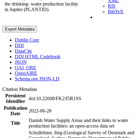
XML
the drinking- water production facility
RIS
in Jupiter (PLANTID).
BibTeX
Export Metadata
Dublin Core
DDI
DataCite
DDI HTML Codebook
JSON
OAI_ORE
OpenAIRE
Schema.org JSON-LD
Citation Metadata
Persistent
doi:10.22008/FK2/I5R1SS
Identifier
Publication
2022-06-28
Date
Danish Water Supply Areas and their links to water
Title
production facilities: an open-access data set
Schullehner, Jörg (Geological Survey of Denmark and