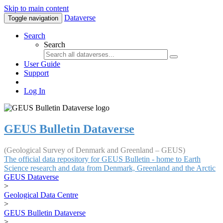
Skip to main content
Dataverse
Toggle navigation
Search
Search
User Guide
Support
Log In
GEUS Bulletin Dataverse
(Geological Survey of Denmark and Greenland – GEUS)
The official data repository for GEUS Bulletin - home to Earth
Science research and data from Denmark, Greenland and the Arctic
GEUS Dataverse
>
Geological Data Centre
>
GEUS Bulletin Dataverse
>