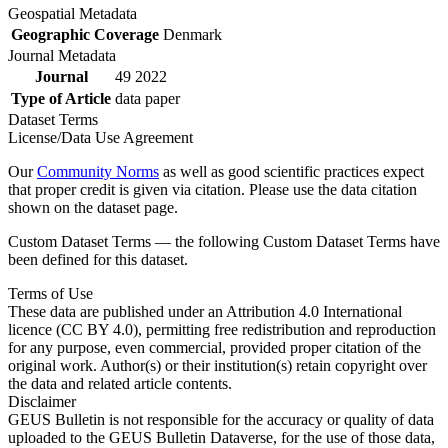
Geospatial Metadata
Geographic Coverage
Denmark
Journal Metadata
Journal
49 2022
Type of Article
data paper
Dataset Terms
License/Data Use Agreement
Our
Community Norms
as well as good scientific practices expect
that proper credit is given via citation. Please use the data citation
shown on the dataset page.
Custom Dataset Terms — the following Custom Dataset Terms have
been defined for this dataset.
Terms of Use
These data are published under an Attribution 4.0 International
licence (CC BY 4.0), permitting free redistribution and reproduction
for any purpose, even commercial, provided proper citation of the
original work. Author(s) or their institution(s) retain copyright over
the data and related article contents.
Disclaimer
GEUS Bulletin is not responsible for the accuracy or quality of data
uploaded to the GEUS Bulletin Dataverse, for the use of those data,