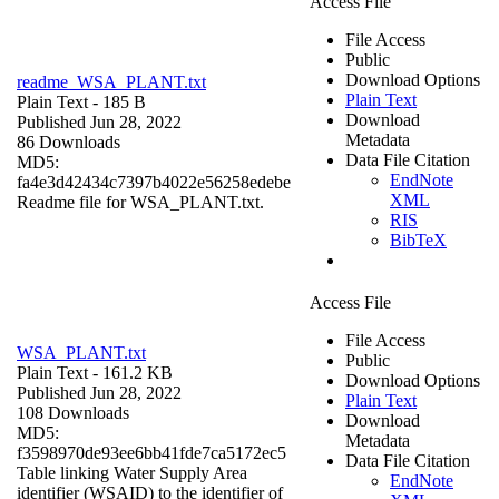
Access File
File Access
Public
Download Options
readme_WSA_PLANT.txt
Plain Text
Plain Text
- 185 B
Download
Published Jun 28, 2022
Metadata
86 Downloads
Data File Citation
MD5:
EndNote
fa4e3d42434c7397b4022e56258edebe
XML
Readme file for WSA_PLANT.txt.
RIS
BibTeX
Access File
File Access
WSA_PLANT.txt
Public
Plain Text
- 161.2 KB
Download Options
Published Jun 28, 2022
Plain Text
108 Downloads
Download
MD5:
Metadata
f3598970de93ee6bb41fde7ca5172ec5
Data File Citation
Table linking Water Supply Area
EndNote
identifier (WSAID) to the identifier of