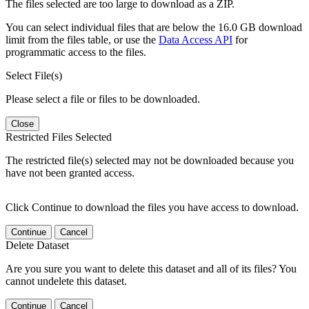
The files selected are too large to download as a ZIP.
You can select individual files that are below the 16.0 GB download
limit from the files table, or use the
Data Access API
for
programmatic access to the files.
Select File(s)
Please select a file or files to be downloaded.
Close
Restricted Files Selected
The restricted file(s) selected may not be downloaded because you
have not been granted access.
Click Continue to download the files you have access to download.
Continue
Cancel
Delete Dataset
Are you sure you want to delete this dataset and all of its files? You
cannot undelete this dataset.
Continue
Cancel