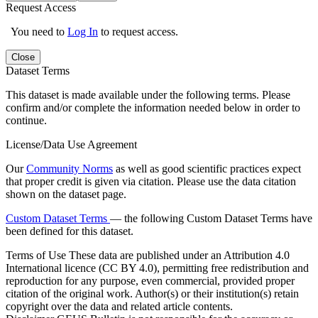
Request Access
You need to
Log In
to request access.
Close
Dataset Terms
This dataset is made available under the following terms. Please
confirm and/or complete the information needed below in order to
continue.
License/Data Use Agreement
Our
Community Norms
as well as good scientific practices expect
that proper credit is given via citation. Please use the data citation
shown on the dataset page.
Custom Dataset Terms
— the following Custom Dataset Terms have
been defined for this dataset.
Terms of Use
These data are published under an Attribution 4.0
International licence (CC BY 4.0), permitting free redistribution and
reproduction for any purpose, even commercial, provided proper
citation of the original work. Author(s) or their institution(s) retain
copyright over the data and related article contents.