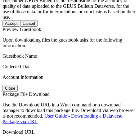
Disclaimer
GEUS Bulletin is not responsible for the accuracy or
quality of data uploaded to the GEUS Bulletin Dataverse, for the
use of those data, or for interpretations or conclusions based on their
use.
Accept
Cancel
Preview Guestbook
Upon downloading files the guestbook asks for the following
information.
Guestbook Name
Collected Data
Account Information
Close
Package File Download
Use the Download URL in a Wget command or a download
manager to download this package file. Download via web browser
is not recommended.
User Guide - Downloading a Dataverse
Package via URL
Download URL