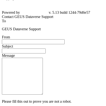
Powered by
v. 5.13 build 1244-79d6e57
Contact GEUS Dataverse Support
To
GEUS Dataverse Support
From
Subject
Message
Please fill this out to prove you are not a robot.