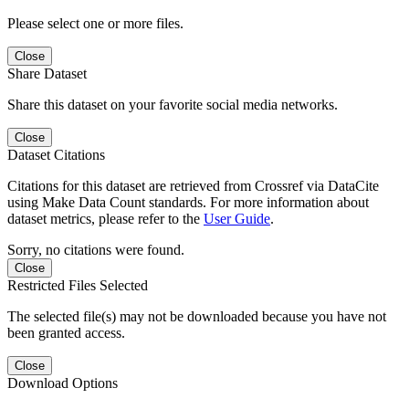
Please select one or more files.
Close
Share Dataset
Share this dataset on your favorite social media networks.
Close
Dataset Citations
Citations for this dataset are retrieved from Crossref via DataCite
using Make Data Count standards. For more information about
dataset metrics, please refer to the
User Guide
.
Sorry, no citations were found.
Close
Restricted Files Selected
The selected file(s) may not be downloaded because you have not
been granted access.
Close
Download Options