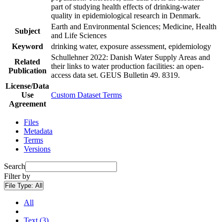
part of studying health effects of drinking-water
quality in epidemiological research in Denmark.
Earth and Environmental Sciences; Medicine, Health
Subject
and Life Sciences
Keyword
drinking water, exposure assessment, epidemiology
Schullehner 2022: Danish Water Supply Areas and
Related
their links to water production facilities: an open-
Publication
access data set. GEUS Bulletin 49. 8319.
License/Data
Use
Custom Dataset Terms
Agreement
Files
Metadata
Terms
Versions
Search
Filter by
File Type:
All
All
Text (3)