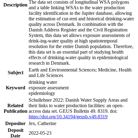
The data set consists of longitudinal WSA polygons
Description
and a table linking WSAs to the water production
facility identification in the Jupiter database, allowing
the estimation of cur-rent and historical drinking-water
quality across Denmark. In combination with the
Danish Address Register and the Civil Registration
System, this data set allows exposure assessments of
drink-ing-water quality at high spatiotemporal
resolution for the entire Danish population. Therefore,
this data set is an essential part of studying health
effects of drinking-water quality in epidemiological
research in Denmark.
Earth and Environmental Sciences; Medicine, Health
Subject
and Life Sciences
drinking water
Keyword
exposure assessment
epidemiology
Schullehner 2022: Danish Water Supply Areas and
Related
their links to water production facilities: an open-
Publication
access data set. GEUS Bulletin 49. 8319. doi:
https://doi.org/10.34194/geusb.v49.8319
Depositor
Jex, Catherine
Deposit
2022-05-23
Date