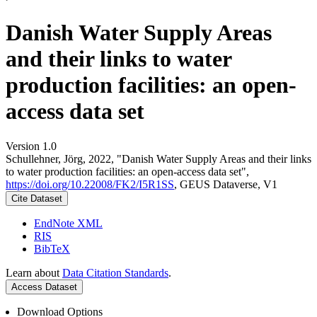
Danish Water Supply Areas
and their links to water
production facilities: an open-
access data set
Version 1.0
Schullehner, Jörg, 2022, "Danish Water Supply Areas and their links
to water production facilities: an open-access data set",
https://doi.org/10.22008/FK2/I5R1SS
, GEUS Dataverse, V1
Cite Dataset
EndNote XML
RIS
BibTeX
Learn about
Data Citation Standards
.
Access Dataset
Download Options