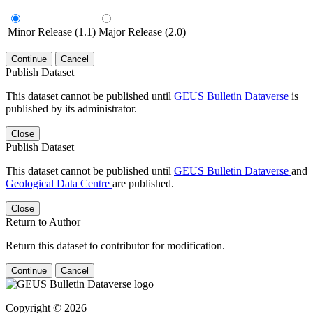
Minor Release (1.1)
Major Release (2.0)
Continue
Cancel
Publish Dataset
This dataset cannot be published until
GEUS Bulletin Dataverse
is
published by its administrator.
Close
Publish Dataset
This dataset cannot be published until
GEUS Bulletin Dataverse
and
Geological Data Centre
are published.
Close
Return to Author
Return this dataset to contributor for modification.
Continue
Cancel
Copyright © 2026