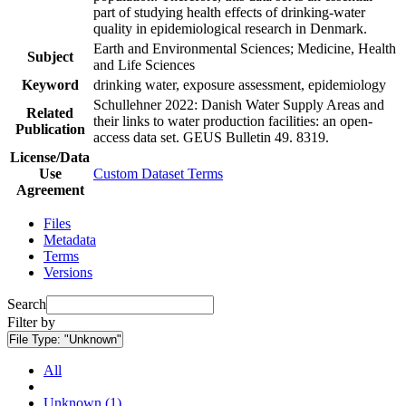
part of studying health effects of drinking-water
quality in epidemiological research in Denmark.
Earth and Environmental Sciences; Medicine, Health
Subject
and Life Sciences
Keyword
drinking water, exposure assessment, epidemiology
Schullehner 2022: Danish Water Supply Areas and
Related
their links to water production facilities: an open-
Publication
access data set. GEUS Bulletin 49. 8319.
License/Data
Use
Custom Dataset Terms
Agreement
Files
Metadata
Terms
Versions
Search
Filter by
File Type:
"Unknown"
All
Unknown (1)