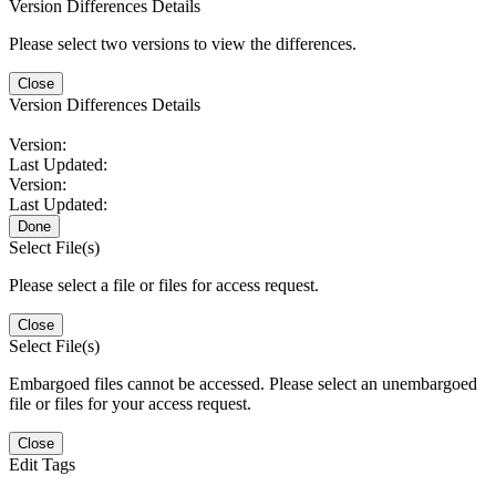
Version Differences Details
Please select two versions to view the differences.
Close
Version Differences Details
Version:
Last Updated:
Version:
Last Updated:
Done
Select File(s)
Please select a file or files for access request.
Close
Select File(s)
Embargoed files cannot be accessed. Please select an unembargoed
file or files for your access request.
Close
Edit Tags