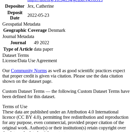
Depositor
Jex, Catherine
Deposit
2022-05-23
Date
Geospatial Metadata
Geographic Coverage
Denmark
Journal Metadata
Journal
49 2022
Type of Article
data paper
Dataset Terms
License/Data Use Agreement
Our
Community Norms
as well as good scientific practices expect
that proper credit is given via citation. Please use the data citation
shown on the dataset page.
Custom Dataset Terms — the following Custom Dataset Terms have
been defined for this dataset.
Terms of Use
These data are published under an Attribution 4.0 International
licence (CC BY 4.0), permitting free redistribution and reproduction
for any purpose, even commercial, provided proper citation of the
original work. Author(s) or their institution(s) retain copyright over