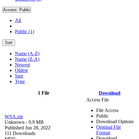
Access:
Public
All
Public (1)
Sort
Name (A-Z)
Name (Z-A)
Newest
Oldest
Size
Type
1 File
Download
Access File
File Access
Public
WSA.zip
Download Options
Unknown
- 9.9 MB
Original File
Published Jun 28, 2022
Format
111 Downloads
Download
MD5: