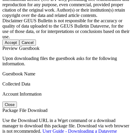
reproduction for any purpose, even commercial, provided proper
citation of the original work. Author(s) or their institution(s) retain
copyright over the data and related article contents.
Disclaimer
GEUS Bulletin is not responsible for the accuracy or
quality of data uploaded to the GEUS Bulletin Dataverse, for the
use of those data, or for interpretations or conclusions based on their
use.
Accept
Cancel
Preview Guestbook
Upon downloading files the guestbook asks for the following
information.
Guestbook Name
Collected Data
Account Information
Close
Package File Download
Use the Download URL in a Wget command or a download
manager to download this package file. Download via web browser
is not recommended.
User Guide - Downloading a Dataverse