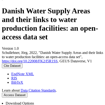
Danish Water Supply Areas
and their links to water
production facilities: an open-
access data set
Version 1.0
Schullehner, Jörg, 2022, "Danish Water Supply Areas and their links
to water production facilities: an open-access data set",
https://doi.org/10.22008/FK2/I5R1SS
, GEUS Dataverse, V1
Cite Dataset
EndNote XML
RIS
BibTeX
Learn about
Data Citation Standards
.
Access Dataset
Download Options