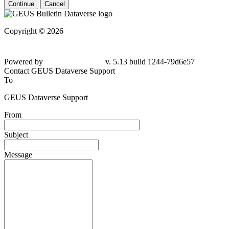
Continue
Cancel
Copyright © 2026
Powered by
v. 5.13 build 1244-79d6e57
Contact GEUS Dataverse Support
To
GEUS Dataverse Support
From
Subject
Message