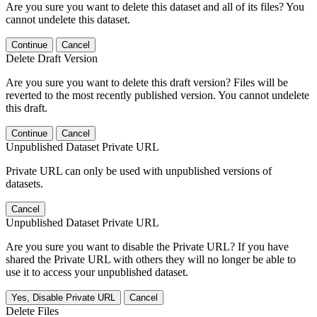
Are you sure you want to delete this dataset and all of its files? You
cannot undelete this dataset.
Continue
Cancel
Delete Draft Version
Are you sure you want to delete this draft version? Files will be
reverted to the most recently published version. You cannot undelete
this draft.
Continue
Cancel
Unpublished Dataset Private URL
Private URL can only be used with unpublished versions of
datasets.
Cancel
Unpublished Dataset Private URL
Are you sure you want to disable the Private URL? If you have
shared the Private URL with others they will no longer be able to
use it to access your unpublished dataset.
Yes, Disable Private URL
Cancel
Delete Files