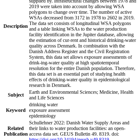
supplied by. Infrastructural changes between 1978 and
2019 were taken into account by allowing WSA
polygons to change over time. The number of active
WSAs decreased from 3172 in 1978 to 2602 in 2019.
The data set consists of longitudinal WSA polygons
Description
and a table linking WSAs to the water production
facility identification in the Jupiter database, allowing
the estimation of cur-rent and historical drinking-water
quality across Denmark. In combination with the
Danish Address Register and the Civil Registration
System, this data set allows exposure assessments of
drink-ing-water quality at high spatiotemporal
resolution for the entire Danish population. Therefore,
this data set is an essential part of studying health
effects of drinking-water quality in epidemiological
research in Denmark.
Earth and Environmental Sciences; Medicine, Health
Subject
and Life Sciences
drinking water
Keyword
exposure assessment
epidemiology
Schullehner 2022: Danish Water Supply Areas and
Related
their links to water production facilities: an open-
Publication
access data set. GEUS Bulletin 49. 8319. doi:
https://doi.org/10.34194/geusb.v49.8319