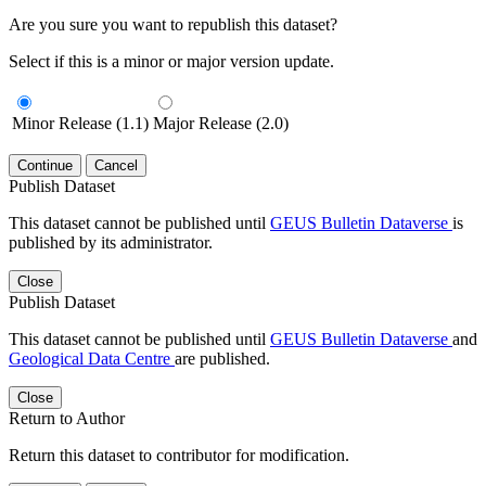
Are you sure you want to republish this dataset?
Select if this is a minor or major version update.
Minor Release (1.1)
Major Release (2.0)
Continue
Cancel
Publish Dataset
This dataset cannot be published until
GEUS Bulletin Dataverse
is
published by its administrator.
Close
Publish Dataset
This dataset cannot be published until
GEUS Bulletin Dataverse
and
Geological Data Centre
are published.
Close
Return to Author
Return this dataset to contributor for modification.