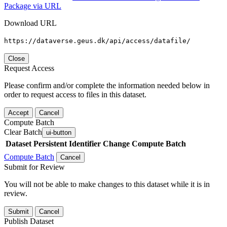
Package via URL
Download URL
https://dataverse.geus.dk/api/access/datafile/
Close
Request Access
Please confirm and/or complete the information needed below in
order to request access to files in this dataset.
Accept
Cancel
Compute Batch
Clear Batch
ui-button
Dataset
Persistent Identifier
Change Compute Batch
Compute Batch
Cancel
Submit for Review
You will not be able to make changes to this dataset while it is in
review.
Submit
Cancel
Publish Dataset