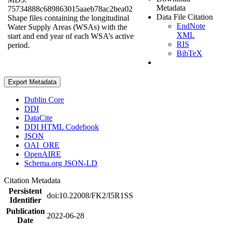
Metadata
75734888c689863015aaeb78ac2bea02
Data File Citation
Shape files containing the longitudinal
EndNote
Water Supply Areas (WSAs) with the
XML
start and end year of each WSA’s active
RIS
period.
BibTeX
Export Metadata
Dublin Core
DDI
DataCite
DDI HTML Codebook
JSON
OAI_ORE
OpenAIRE
Schema.org JSON-LD
Citation Metadata
Persistent
doi:10.22008/FK2/I5R1SS
Identifier
Publication
2022-06-28
Date