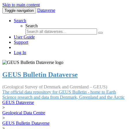
Skip to main content
Dataverse
Toggle navigation
Search
Search
User Guide
Support
Log In
GEUS Bulletin Dataverse
(Geological Survey of Denmark and Greenland – GEUS)
The official data repository for GEUS Bulletin - home to Earth
Science research and data from Denmark, Greenland and the Arctic
GEUS Dataverse
>
Geological Data Centre
>
GEUS Bulletin Dataverse
>