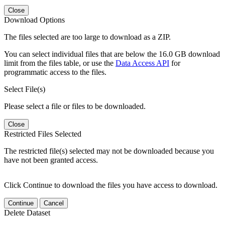
Close
Download Options
The files selected are too large to download as a ZIP.
You can select individual files that are below the 16.0 GB download
limit from the files table, or use the
Data Access API
for
programmatic access to the files.
Select File(s)
Please select a file or files to be downloaded.
Close
Restricted Files Selected
The restricted file(s) selected may not be downloaded because you
have not been granted access.
Click Continue to download the files you have access to download.
Continue
Cancel
Delete Dataset