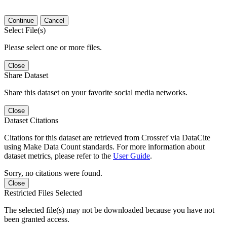
Continue
Cancel
Select File(s)
Please select one or more files.
Close
Share Dataset
Share this dataset on your favorite social media networks.
Close
Dataset Citations
Citations for this dataset are retrieved from Crossref via DataCite
using Make Data Count standards. For more information about
dataset metrics, please refer to the
User Guide
.
Sorry, no citations were found.
Close
Restricted Files Selected
The selected file(s) may not be downloaded because you have not
been granted access.