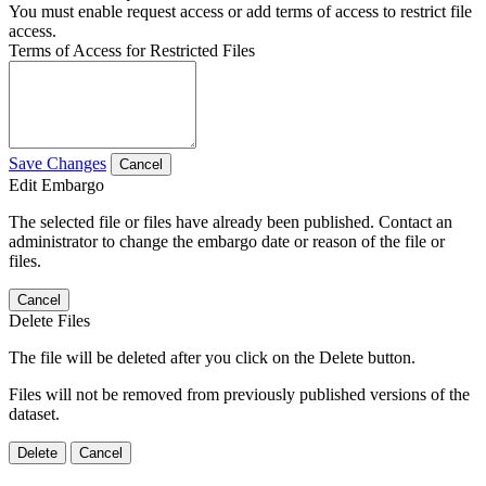
You must enable request access or add terms of access to restrict file
access.
Terms of Access for Restricted Files
Save Changes
Cancel
Edit Embargo
The selected file or files have already been published. Contact an
administrator to change the embargo date or reason of the file or
files.
Cancel
Delete Files
The file will be deleted after you click on the Delete button.
Files will not be removed from previously published versions of the
dataset.
Delete
Cancel