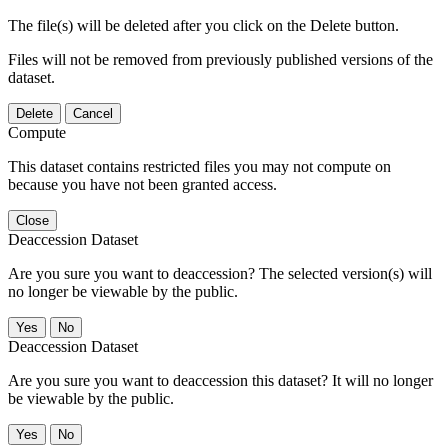
The file(s) will be deleted after you click on the Delete button.
Files will not be removed from previously published versions of the
dataset.
Delete
Cancel
Compute
This dataset contains restricted files you may not compute on
because you have not been granted access.
Close
Deaccession Dataset
Are you sure you want to deaccession? The selected version(s) will
no longer be viewable by the public.
No
Deaccession Dataset
Are you sure you want to deaccession this dataset? It will no longer
be viewable by the public.
No