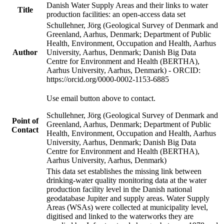
Danish Water Supply Areas and their links to water
Title
production facilities: an open-access data set
Schullehner, Jörg (Geological Survey of Denmark and
Greenland, Aarhus, Denmark; Department of Public
Health, Environment, Occupation and Health, Aarhus
Author
University, Aarhus, Denmark; Danish Big Data
Centre for Environment and Health (BERTHA),
Aarhus University, Aarhus, Denmark) - ORCID:
https://orcid.org/0000-0002-1153-6885
Use email button above to contact.
Schullehner, Jörg (Geological Survey of Denmark and
Point of
Greenland, Aarhus, Denmark; Department of Public
Contact
Health, Environment, Occupation and Health, Aarhus
University, Aarhus, Denmark; Danish Big Data
Centre for Environment and Health (BERTHA),
Aarhus University, Aarhus, Denmark)
This data set establishes the missing link between
drinking-water quality monitoring data at the water
production facility level in the Danish national
geodatabase Jupiter and supply areas. Water Supply
Areas (WSAs) were collected at municipality level,
digitised and linked to the waterworks they are