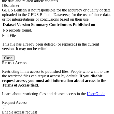
the data and related article contents.
Disclaimer
GEUS Bulletin is not responsible for the accuracy or quality of data
uploaded to the GEUS Bulletin Dataverse, for the use of those data,
or for interpretations or conclusions based on their use.
Dataset Version
Summary
Contributors
Published on
No records found.
Edit File
This file has already been deleted (or replaced) in the current
version. It may not be edited.
Close
Restrict Access
Restricting limits access to published files. People who want to use
the restricted files can request access by default.
If you disable
request access, you must add information about access to the
Terms of Access field.
Learn about restricting files and dataset access in the
User Guide
.
Request Access
Enable access request