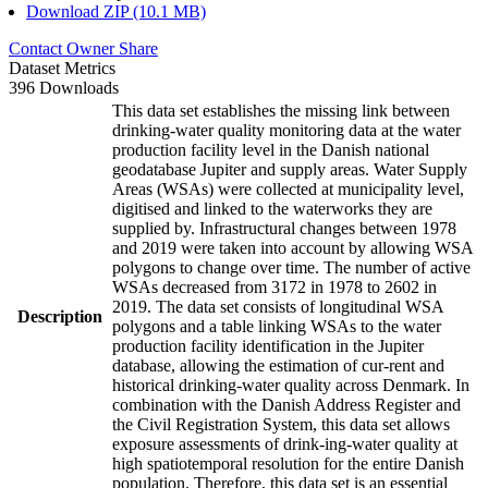
Download ZIP (10.1 MB)
Contact Owner
Share
Dataset Metrics
396 Downloads
This data set establishes the missing link between
drinking-water quality monitoring data at the water
production facility level in the Danish national
geodatabase Jupiter and supply areas. Water Supply
Areas (WSAs) were collected at municipality level,
digitised and linked to the waterworks they are
supplied by. Infrastructural changes between 1978
and 2019 were taken into account by allowing WSA
polygons to change over time. The number of active
WSAs decreased from 3172 in 1978 to 2602 in
2019. The data set consists of longitudinal WSA
Description
polygons and a table linking WSAs to the water
production facility identification in the Jupiter
database, allowing the estimation of cur-rent and
historical drinking-water quality across Denmark. In
combination with the Danish Address Register and
the Civil Registration System, this data set allows
exposure assessments of drink-ing-water quality at
high spatiotemporal resolution for the entire Danish
population. Therefore, this data set is an essential