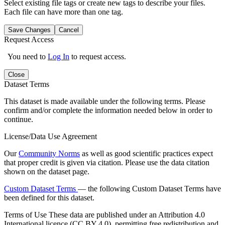
Select existing file tags or create new tags to describe your files.
Each file can have more than one tag.
Save Changes
Cancel
Request Access
You need to
Log In
to request access.
Close
Dataset Terms
This dataset is made available under the following terms. Please
confirm and/or complete the information needed below in order to
continue.
License/Data Use Agreement
Our
Community Norms
as well as good scientific practices expect
that proper credit is given via citation. Please use the data citation
shown on the dataset page.
Custom Dataset Terms
— the following Custom Dataset Terms have
been defined for this dataset.
Terms of Use
These data are published under an Attribution 4.0
International licence (CC BY 4.0), permitting free redistribution and