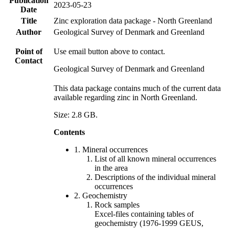
Publication
2023-05-23
Date
Title
Zinc exploration data package - North Greenland
Author
Geological Survey of Denmark and Greenland
Point of
Use email button above to contact.
Contact
Geological Survey of Denmark and Greenland
This data package contains much of the current data
available regarding zinc in North Greenland.
Size: 2.8 GB.
Contents
1. Mineral occurrences
List of all known mineral occurrences
in the area
Descriptions of the individual mineral
occurrences
2. Geochemistry
Rock samples
Excel-files containing tables of
geochemistry (1976-1999 GEUS,