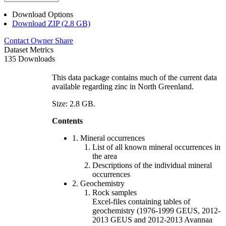
Download Options
Download ZIP (2.8 GB)
Contact Owner
Share
Dataset Metrics
135 Downloads
This data package contains much of the current data
available regarding zinc in North Greenland.
Size: 2.8 GB.
Contents
1. Mineral occurrences
List of all known mineral occurrences in
the area
Descriptions of the individual mineral
occurrences
2. Geochemistry
Rock samples
Excel-files containing tables of
geochemistry (1976-1999 GEUS, 2012-
2013 GEUS and 2012-2013 Avannaa