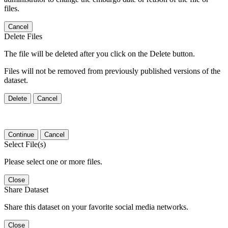
files.
Cancel
Delete Files
The file will be deleted after you click on the Delete button.
Files will not be removed from previously published versions of the
dataset.
Delete
Cancel
Continue
Cancel
Select File(s)
Please select one or more files.
Close
Share Dataset
Share this dataset on your favorite social media networks.
Close