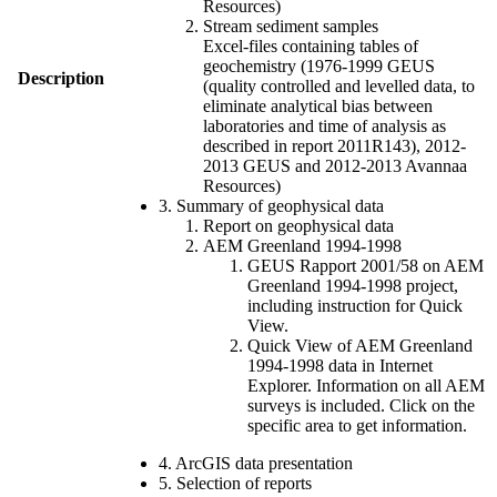
Resources)
Stream sediment samples
Excel-files containing tables of
geochemistry (1976-1999 GEUS
Description
(quality controlled and levelled data, to
eliminate analytical bias between
laboratories and time of analysis as
described in report 2011R143), 2012-
2013 GEUS and 2012-2013 Avannaa
Resources)
3. Summary of geophysical data
Report on geophysical data
AEM Greenland 1994-1998
GEUS Rapport 2001/58 on AEM
Greenland 1994-1998 project,
including instruction for Quick
View.
Quick View of AEM Greenland
1994-1998 data in Internet
Explorer. Information on all AEM
surveys is included. Click on the
specific area to get information.
4. ArcGIS data presentation
5. Selection of reports