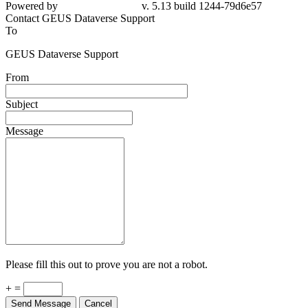
Powered by
v. 5.13 build 1244-79d6e57
Contact GEUS Dataverse Support
To
GEUS Dataverse Support
From
Subject
Message
Please fill this out to prove you are not a robot.
+ =
Send Message
Cancel