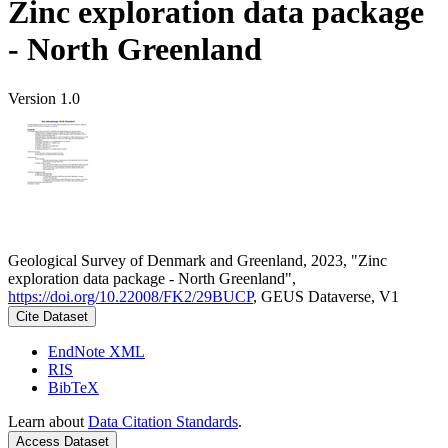
Zinc exploration data package
- North Greenland
Version 1.0
Geological Survey of Denmark and Greenland, 2023, "Zinc
exploration data package - North Greenland",
https://doi.org/10.22008/FK2/29BUCP
, GEUS Dataverse, V1
Cite Dataset
EndNote XML
RIS
BibTeX
Learn about
Data Citation Standards
.
Access Dataset