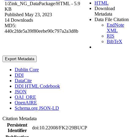
HTML
1/Zink_NG_DataPackage/
HTML
- 5.9
Download
KB
Metadata
Published May 23, 2023
Data File Citation
14 Downloads
EndNote
MD5:
XML
440c2fde5a39f80eebe90c797a2a3d8b
RIS
BibTeX
Export Metadata
Dublin Core
DDI
DataCite
DDI HTML Codebook
JSON
OAI_ORE
OpenAIRE
Schema.org JSON-LD
Citation Metadata
Persistent
doi:10.22008/FK2/29BUCP
Identifier