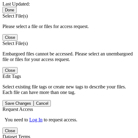
Last Updated:
Done
Select File(s)
Please select a file or files for access request.
Close
Select File(s)
Embargoed files cannot be accessed. Please select an unembargoed
file or files for your access request.
Close
Edit Tags
Select existing file tags or create new tags to describe your files.
Each file can have more than one tag.
Save Changes
Cancel
Request Access
You need to
Log In
to request access.
Close
Dataset Terms