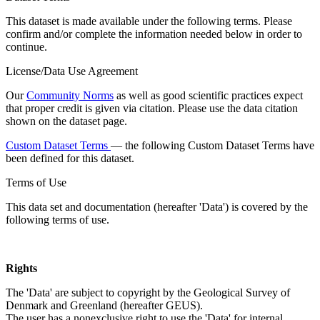
This dataset is made available under the following terms. Please
confirm and/or complete the information needed below in order to
continue.
License/Data Use Agreement
Our
Community Norms
as well as good scientific practices expect
that proper credit is given via citation. Please use the data citation
shown on the dataset page.
Custom Dataset Terms
— the following Custom Dataset Terms have
been defined for this dataset.
Terms of Use
This data set and documentation (hereafter 'Data') is covered by the
following terms of use.
Rights
The 'Data' are subject to copyright by the Geological Survey of
Denmark and Greenland (hereafter GEUS).
The user has a nonexclusive right to use the 'Data' for internal