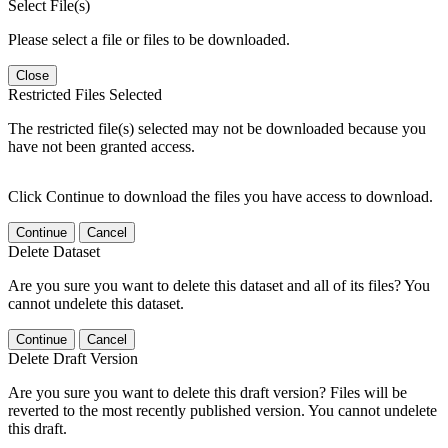
Select File(s)
Please select a file or files to be downloaded.
Close
Restricted Files Selected
The restricted file(s) selected may not be downloaded because you
have not been granted access.
Click Continue to download the files you have access to download.
Continue
Cancel
Delete Dataset
Are you sure you want to delete this dataset and all of its files? You
cannot undelete this dataset.
Continue
Cancel
Delete Draft Version
Are you sure you want to delete this draft version? Files will be
reverted to the most recently published version. You cannot undelete
this draft.