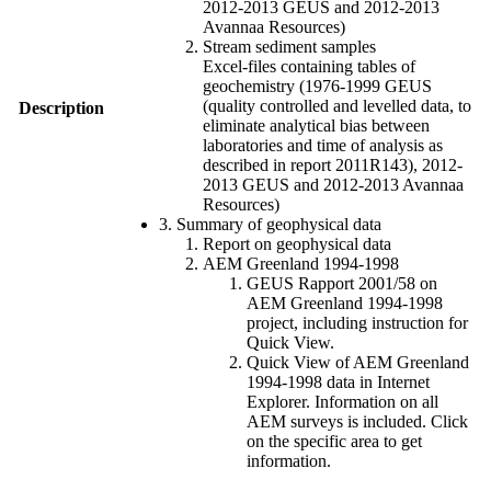
2012-2013 GEUS and 2012-2013
Avannaa Resources)
Stream sediment samples
Excel-files containing tables of
geochemistry (1976-1999 GEUS
(quality controlled and levelled data, to
Description
eliminate analytical bias between
laboratories and time of analysis as
described in report 2011R143), 2012-
2013 GEUS and 2012-2013 Avannaa
Resources)
3. Summary of geophysical data
Report on geophysical data
AEM Greenland 1994-1998
GEUS Rapport 2001/58 on
AEM Greenland 1994-1998
project, including instruction for
Quick View.
Quick View of AEM Greenland
1994-1998 data in Internet
Explorer. Information on all
AEM surveys is included. Click
on the specific area to get
information.