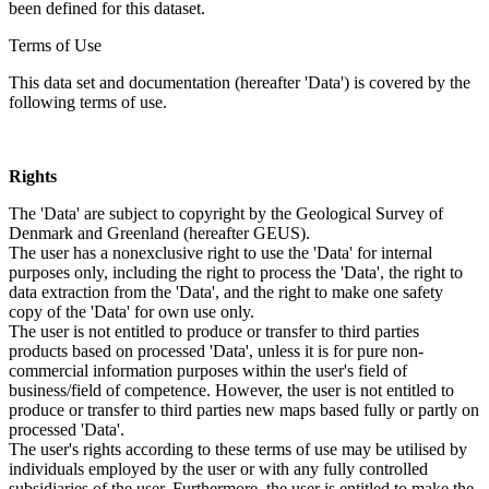
been defined for this dataset.
Terms of Use
This data set and documentation (hereafter 'Data') is covered by the
following terms of use.
Rights
The 'Data' are subject to copyright by the Geological Survey of
Denmark and Greenland (hereafter GEUS).
The user has a nonexclusive right to use the 'Data' for internal
purposes only, including the right to process the 'Data', the right to
data extraction from the 'Data', and the right to make one safety
copy of the 'Data' for own use only.
The user is not entitled to produce or transfer to third parties
products based on processed 'Data', unless it is for pure non-
commercial information purposes within the user's field of
business/field of competence. However, the user is not entitled to
produce or transfer to third parties new maps based fully or partly on
processed 'Data'.
The user's rights according to these terms of use may be utilised by
individuals employed by the user or with any fully controlled
subsidiaries of the user. Furthermore, the user is entitled to make the