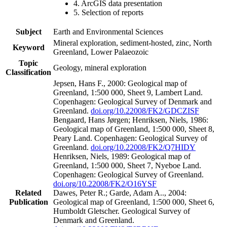
4. ArcGIS data presentation
5. Selection of reports
Subject
Earth and Environmental Sciences
Mineral exploration, sediment-hosted, zinc, North
Keyword
Greenland, Lower Palaeozoic
Topic
Geology, mineral exploration
Classification
Jepsen, Hans F., 2000: Geological map of
Greenland, 1:500 000, Sheet 9, Lambert Land.
Copenhagen: Geological Survey of Denmark and
Greenland.
doi.org/10.22008/FK2/GDCZISF
Bengaard, Hans Jørgen; Henriksen, Niels, 1986:
Geological map of Greenland, 1:500 000, Sheet 8,
Peary Land. Copenhagen: Geological Survey of
Greenland.
doi.org/10.22008/FK2/Q7HIDY
Henriksen, Niels, 1989: Geological map of
Greenland, 1:500 000, Sheet 7, Nyeboe Land.
Copenhagen: Geological Survey of Greenland.
doi.org/10.22008/FK2/O16YSF
Related
Dawes, Peter R.; Garde, Adam A.., 2004:
Publication
Geological map of Greenland, 1:500 000, Sheet 6,
Humboldt Gletscher. Geological Survey of
Denmark and Greenland.