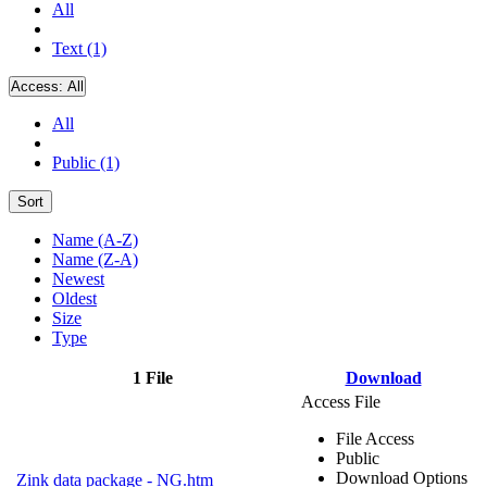
All
Text (1)
Access:
All
All
Public (1)
Sort
Name (A-Z)
Name (Z-A)
Newest
Oldest
Size
Type
1 File
Download
Access File
File Access
Public
Download Options
Zink data package - NG.htm