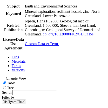
Subject
Earth and Environmental Sciences
Mineral exploration, sediment-hosted, zinc, North
Keyword
Greenland, Lower Palaeozoic
Jepsen, Hans F., 2000: Geological map of
Related
Greenland, 1:500 000, Sheet 9, Lambert Land.
Publication
Copenhagen: Geological Survey of Denmark and
Greenland.
doi.org/10.22008/FK2/GDCZISF
License/Data
Use
Custom Dataset Terms
Agreement
Files
Metadata
Terms
Versions
Change View
Table
Tree
Search
Filter by
File Type:
"Text"