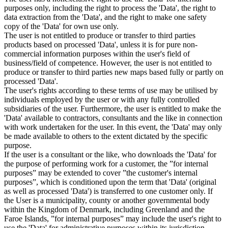
purposes only, including the right to process the 'Data', the right to
data extraction from the 'Data', and the right to make one safety
copy of the 'Data' for own use only.
The user is not entitled to produce or transfer to third parties
products based on processed 'Data', unless it is for pure non-
commercial information purposes within the user's field of
business/field of competence. However, the user is not entitled to
produce or transfer to third parties new maps based fully or partly on
processed 'Data'.
The user's rights according to these terms of use may be utilised by
individuals employed by the user or with any fully controlled
subsidiaries of the user. Furthermore, the user is entitled to make the
'Data' available to contractors, consultants and the like in connection
with work undertaken for the user. In this event, the 'Data' may only
be made available to others to the extent dictated by the specific
purpose.
If the user is a consultant or the like, who downloads the 'Data' for
the purpose of performing work for a customer, the ”for internal
purposes” may be extended to cover ”the customer's internal
purposes”, which is conditioned upon the term that 'Data' (original
as well as processed 'Data') is transferred to one customer only. If
the User is a municipality, county or another governmental body
within the Kingdom of Denmark, including Greenland and the
Faroe Islands, ”for internal purposes” may include the user's right to
use the 'Data' for administrative purposes within its jurisdiction,