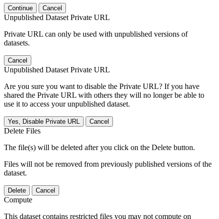
Continue
Cancel
Unpublished Dataset Private URL
Private URL can only be used with unpublished versions of
datasets.
Cancel
Unpublished Dataset Private URL
Are you sure you want to disable the Private URL? If you have
shared the Private URL with others they will no longer be able to
use it to access your unpublished dataset.
Yes, Disable Private URL
Cancel
Delete Files
The file(s) will be deleted after you click on the Delete button.
Files will not be removed from previously published versions of the
dataset.
Delete
Cancel
Compute
This dataset contains restricted files you may not compute on