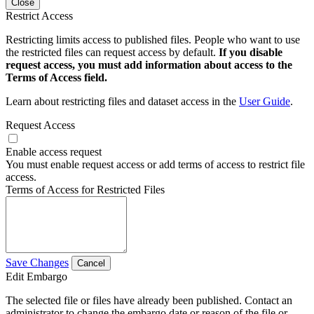
Close
Restrict Access
Restricting limits access to published files. People who want to use
the restricted files can request access by default.
If you disable
request access, you must add information about access to the
Terms of Access field.
Learn about restricting files and dataset access in the
User Guide
.
Request Access
Enable access request
You must enable request access or add terms of access to restrict file
access.
Terms of Access for Restricted Files
Save Changes
Cancel
Edit Embargo
The selected file or files have already been published. Contact an
administrator to change the embargo date or reason of the file or