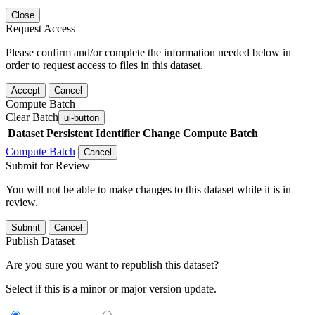
Close
Request Access
Please confirm and/or complete the information needed below in
order to request access to files in this dataset.
Accept
Cancel
Compute Batch
Clear Batch
ui-button
Dataset
Persistent Identifier
Change Compute Batch
Compute Batch
Cancel
Submit for Review
You will not be able to make changes to this dataset while it is in
review.
Submit
Cancel
Publish Dataset
Are you sure you want to republish this dataset?
Select if this is a minor or major version update.