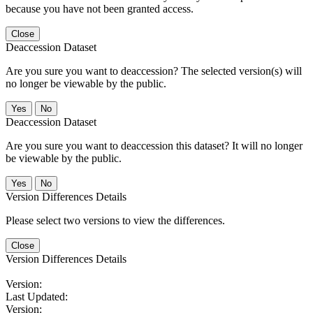
because you have not been granted access.
Close
Deaccession Dataset
Are you sure you want to deaccession? The selected version(s) will
no longer be viewable by the public.
No
Deaccession Dataset
Are you sure you want to deaccession this dataset? It will no longer
be viewable by the public.
No
Version Differences Details
Please select two versions to view the differences.
Close
Version Differences Details
Version:
Last Updated:
Version: