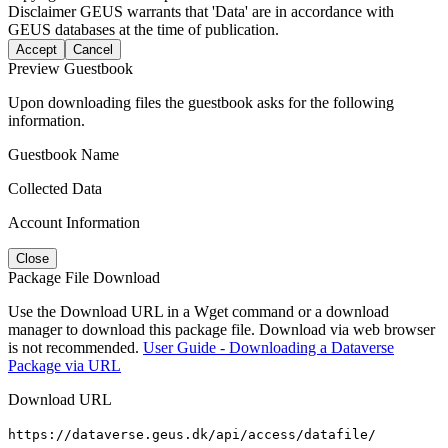
Disclaimer
GEUS warrants that 'Data' are in accordance with
GEUS databases at the time of publication.
Accept
Cancel
Preview Guestbook
Upon downloading files the guestbook asks for the following
information.
Guestbook Name
Collected Data
Account Information
Close
Package File Download
Use the Download URL in a Wget command or a download
manager to download this package file. Download via web browser
is not recommended.
User Guide - Downloading a Dataverse
Package via URL
Download URL
https://dataverse.geus.dk/api/access/datafile/