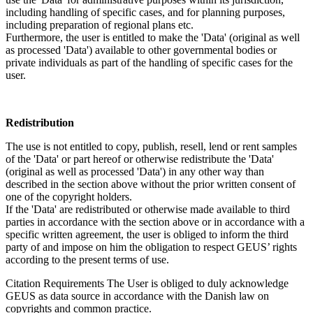
including handling of specific cases, and for planning purposes,
including preparation of regional plans etc.
Furthermore, the user is entitled to make the 'Data' (original as well
as processed 'Data') available to other governmental bodies or
private individuals as part of the handling of specific cases for the
user.
Redistribution
The use is not entitled to copy, publish, resell, lend or rent samples
of the 'Data' or part hereof or otherwise redistribute the 'Data'
(original as well as processed 'Data') in any other way than
described in the section above without the prior written consent of
one of the copyright holders.
If the 'Data' are redistributed or otherwise made available to third
parties in accordance with the section above or in accordance with a
specific written agreement, the user is obliged to inform the third
party of and impose on him the obligation to respect GEUS’ rights
according to the present terms of use.
Citation Requirements
The User is obliged to duly acknowledge
GEUS as data source in accordance with the Danish law on
copyrights and common practice.