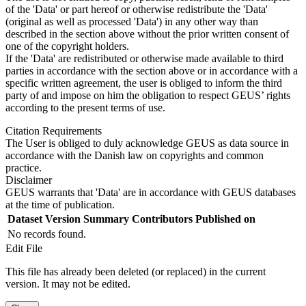
of the 'Data' or part hereof or otherwise redistribute the 'Data'
(original as well as processed 'Data') in any other way than
described in the section above without the prior written consent of
one of the copyright holders.
If the 'Data' are redistributed or otherwise made available to third
parties in accordance with the section above or in accordance with a
specific written agreement, the user is obliged to inform the third
party of and impose on him the obligation to respect GEUS’ rights
according to the present terms of use.
Citation Requirements
The User is obliged to duly acknowledge GEUS as data source in
accordance with the Danish law on copyrights and common
practice.
Disclaimer
GEUS warrants that 'Data' are in accordance with GEUS databases
at the time of publication.
Dataset Version
Summary
Contributors
Published on
No records found.
Edit File
This file has already been deleted (or replaced) in the current
version. It may not be edited.