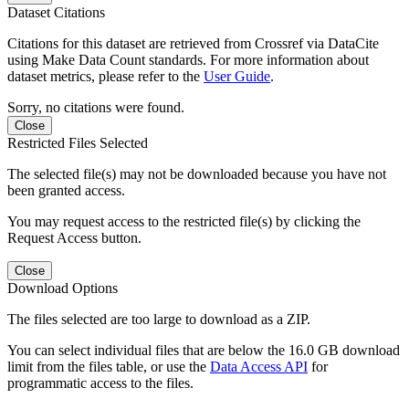
Dataset Citations
Citations for this dataset are retrieved from Crossref via DataCite
using Make Data Count standards. For more information about
dataset metrics, please refer to the
User Guide
.
Sorry, no citations were found.
Close
Restricted Files Selected
The selected file(s) may not be downloaded because you have not
been granted access.
You may request access to the restricted file(s) by clicking the
Request Access button.
Close
Download Options
The files selected are too large to download as a ZIP.
You can select individual files that are below the 16.0 GB download
limit from the files table, or use the
Data Access API
for
programmatic access to the files.