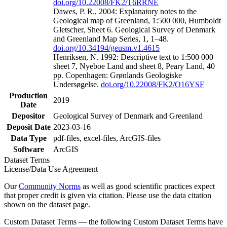
doi.org/10.22008/FK2/T6RRNE
Dawes, P. R., 2004: Explanatory notes to the
Geological map of Greenland, 1:500 000, Humboldt
Gletscher, Sheet 6. Geological Survey of Denmark
and Greenland Map Series, 1, 1–48.
doi.org/10.34194/geusm.v1.4615
Henriksen, N. 1992: Descriptive text to 1:500 000
sheet 7, Nyeboe Land and sheet 8, Peary Land, 40
pp. Copenhagen: Grønlands Geologiske
Undersøgelse.
doi.org/10.22008/FK2/O16YSF
Production
2019
Date
Depositor
Geological Survey of Denmark and Greenland
Deposit Date
2023-03-16
Data Type
pdf-files, excel-files, ArcGIS-files
Software
ArcGIS
Dataset Terms
License/Data Use Agreement
Our
Community Norms
as well as good scientific practices expect
that proper credit is given via citation. Please use the data citation
shown on the dataset page.
Custom Dataset Terms — the following Custom Dataset Terms have