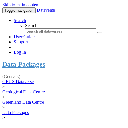
Skip to main content
Dataverse
Toggle navigation
Search
Search
User Guide
Support
Log In
Data Packages
(Geus.dk)
GEUS Dataverse
>
Geological Data Centre
>
Greenland Data Centre
>
Data Packages
>