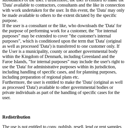
'Data' available to contractors, consultants and the like in connection
with work undertaken for the user. In this event, the 'Data' may only
be made available to others to the extent dictated by the specific
purpose.
If the user is a consultant or the like, who downloads the 'Data' for
the purpose of performing work for a customer, the ”for internal
purposes” may be extended to cover ”the customer's internal
purposes”, which is conditioned upon the term that 'Data' (original
as well as processed 'Data') is transferred to one customer only. If
the User is a municipality, county or another governmental body
within the Kingdom of Denmark, including Greenland and the
Faroe Islands, ”for internal purposes” may include the user's right to
use the 'Data' for administrative purposes within its jurisdiction,
including handling of specific cases, and for planning purposes,
including preparation of regional plans etc.
Furthermore, the user is entitled to make the 'Data' (original as well
as processed 'Data') available to other governmental bodies or
private individuals as part of the handling of specific cases for the
user.
Redistribution
The use is not entitled to copy, publish, resell, lend or rent samples