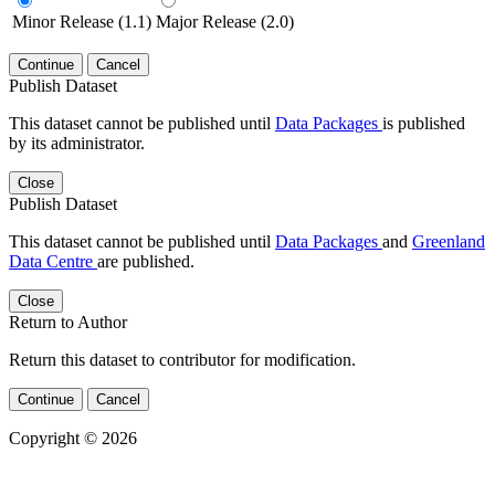
Minor Release (1.1)
Major Release (2.0)
Continue
Cancel
Publish Dataset
This dataset cannot be published until
Data Packages
is published
by its administrator.
Close
Publish Dataset
This dataset cannot be published until
Data Packages
and
Greenland
Data Centre
are published.
Close
Return to Author
Return this dataset to contributor for modification.
Continue
Cancel
Copyright © 2026