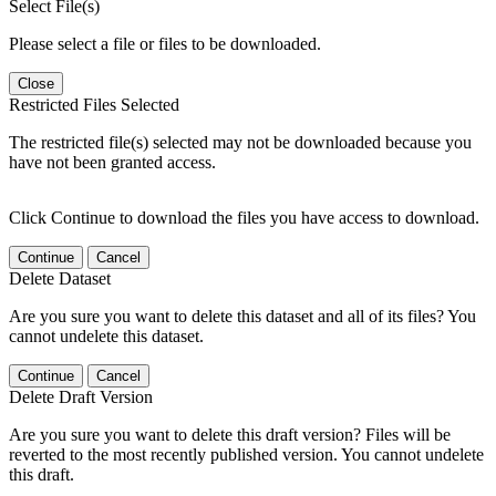
Select File(s)
Please select a file or files to be downloaded.
Close
Restricted Files Selected
The restricted file(s) selected may not be downloaded because you
have not been granted access.
Click Continue to download the files you have access to download.
Continue
Cancel
Delete Dataset
Are you sure you want to delete this dataset and all of its files? You
cannot undelete this dataset.
Continue
Cancel
Delete Draft Version
Are you sure you want to delete this draft version? Files will be
reverted to the most recently published version. You cannot undelete
this draft.