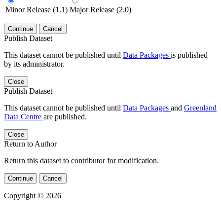
Minor Release (1.1)
Major Release (2.0)
Continue
Cancel
Publish Dataset
This dataset cannot be published until
Data Packages
is published
by its administrator.
Close
Publish Dataset
This dataset cannot be published until
Data Packages
and
Greenland
Data Centre
are published.
Close
Return to Author
Return this dataset to contributor for modification.
Continue
Cancel
Copyright © 2026