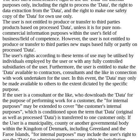
purposes only, including the right to process the 'Data', the right to
data extraction from the 'Data', and the right to make one safety
copy of the 'Data' for own use only.
The user is not entitled to produce or transfer to third parties
products based on processed 'Data', unless it is for pure non-
commercial information purposes within the user's field of
business/field of competence. However, the user is not entitled to
produce or transfer to third parties new maps based fully or partly on
processed 'Data'.
The user's rights according to these terms of use may be utilised by
individuals employed by the user or with any fully controlled
subsidiaries of the user. Furthermore, the user is entitled to make the
'Data' available to contractors, consultants and the like in connection
with work undertaken for the user. In this event, the 'Data' may only
be made available to others to the extent dictated by the specific
purpose.
If the user is a consultant or the like, who downloads the 'Data' for
the purpose of performing work for a customer, the ”for internal
purposes” may be extended to cover ”the customer's internal
purposes”, which is conditioned upon the term that 'Data' (original
as well as processed 'Data') is transferred to one customer only. If
the User is a municipality, county or another governmental body
within the Kingdom of Denmark, including Greenland and the
Faroe Islands, ”for internal purposes” may include the user's right to
use the 'Data' for administrative purposes within its jurisdiction,