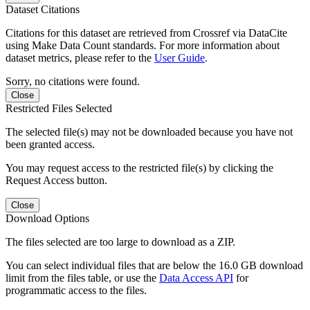
Dataset Citations
Citations for this dataset are retrieved from Crossref via DataCite
using Make Data Count standards. For more information about
dataset metrics, please refer to the
User Guide
.
Sorry, no citations were found.
Close
Restricted Files Selected
The selected file(s) may not be downloaded because you have not
been granted access.
You may request access to the restricted file(s) by clicking the
Request Access button.
Close
Download Options
The files selected are too large to download as a ZIP.
You can select individual files that are below the 16.0 GB download
limit from the files table, or use the
Data Access API
for
programmatic access to the files.