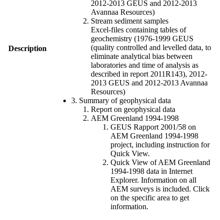
2012-2013 GEUS and 2012-2013
Avannaa Resources)
Stream sediment samples
Excel-files containing tables of
geochemistry (1976-1999 GEUS
(quality controlled and levelled data, to
Description
eliminate analytical bias between
laboratories and time of analysis as
described in report 2011R143), 2012-
2013 GEUS and 2012-2013 Avannaa
Resources)
3. Summary of geophysical data
Report on geophysical data
AEM Greenland 1994-1998
GEUS Rapport 2001/58 on
AEM Greenland 1994-1998
project, including instruction for
Quick View.
Quick View of AEM Greenland
1994-1998 data in Internet
Explorer. Information on all
AEM surveys is included. Click
on the specific area to get
information.