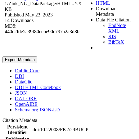
HTML
1/Zink_NG_DataPackage/
HTML
- 5.9
Download
KB
Metadata
Published May 23, 2023
Data File Citation
14 Downloads
EndNote
MD5:
XML
440c2fde5a39f80eebe90c797a2a3d8b
RIS
BibTeX
Export Metadata
Dublin Core
DDI
DataCite
DDI HTML Codebook
JSON
OAI_ORE
OpenAIRE
Schema.org JSON-LD
Citation Metadata
Persistent
doi:10.22008/FK2/29BUCP
Identifier