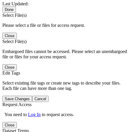
Last Updated:
Done
Select File(s)
Please select a file or files for access request.
Close
Select File(s)
Embargoed files cannot be accessed. Please select an unembargoed
file or files for your access request.
Close
Edit Tags
Select existing file tags or create new tags to describe your files.
Each file can have more than one tag.
Save Changes
Cancel
Request Access
You need to
Log In
to request access.
Close
Dataset Terms