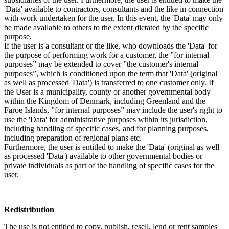
'Data' available to contractors, consultants and the like in connection
with work undertaken for the user. In this event, the 'Data' may only
be made available to others to the extent dictated by the specific
purpose.
If the user is a consultant or the like, who downloads the 'Data' for
the purpose of performing work for a customer, the ”for internal
purposes” may be extended to cover ”the customer's internal
purposes”, which is conditioned upon the term that 'Data' (original
as well as processed 'Data') is transferred to one customer only. If
the User is a municipality, county or another governmental body
within the Kingdom of Denmark, including Greenland and the
Faroe Islands, ”for internal purposes” may include the user's right to
use the 'Data' for administrative purposes within its jurisdiction,
including handling of specific cases, and for planning purposes,
including preparation of regional plans etc.
Furthermore, the user is entitled to make the 'Data' (original as well
as processed 'Data') available to other governmental bodies or
private individuals as part of the handling of specific cases for the
user.
Redistribution
The use is not entitled to copy, publish, resell, lend or rent samples