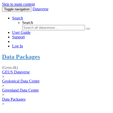
Skip to main content
Dataverse
Toggle navigation
Search
Search
User Guide
Support
Log In
Data Packages
(Geus.dk)
GEUS Dataverse
>
Geological Data Centre
>
Greenland Data Centre
>
Data Packages
>