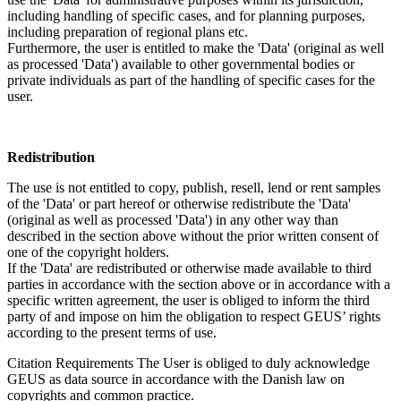
including handling of specific cases, and for planning purposes,
including preparation of regional plans etc.
Furthermore, the user is entitled to make the 'Data' (original as well
as processed 'Data') available to other governmental bodies or
private individuals as part of the handling of specific cases for the
user.
Redistribution
The use is not entitled to copy, publish, resell, lend or rent samples
of the 'Data' or part hereof or otherwise redistribute the 'Data'
(original as well as processed 'Data') in any other way than
described in the section above without the prior written consent of
one of the copyright holders.
If the 'Data' are redistributed or otherwise made available to third
parties in accordance with the section above or in accordance with a
specific written agreement, the user is obliged to inform the third
party of and impose on him the obligation to respect GEUS’ rights
according to the present terms of use.
Citation Requirements
The User is obliged to duly acknowledge
GEUS as data source in accordance with the Danish law on
copyrights and common practice.