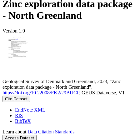
Zinc exploration data package
- North Greenland
Version 1.0
Geological Survey of Denmark and Greenland, 2023, "Zinc
exploration data package - North Greenland",
https://doi.org/10.22008/FK2/29BUCP
, GEUS Dataverse, V1
Cite Dataset
EndNote XML
RIS
BibTeX
Learn about
Data Citation Standards
.
Access Dataset