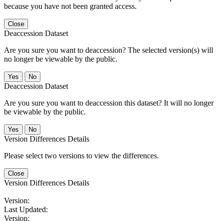
because you have not been granted access.
Close
Deaccession Dataset
Are you sure you want to deaccession? The selected version(s) will
no longer be viewable by the public.
No
Deaccession Dataset
Are you sure you want to deaccession this dataset? It will no longer
be viewable by the public.
No
Version Differences Details
Please select two versions to view the differences.
Close
Version Differences Details
Version:
Last Updated:
Version: