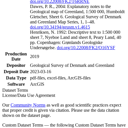
doi.org/10.22008/FK2/T6RRNE
Dawes, P. R., 2004: Explanatory notes to the
Geological map of Greenland, 1:500 000, Humboldt
Gletscher, Sheet 6. Geological Survey of Denmark
and Greenland Map Series, 1, 1–48.
doi.org/10.34194/geusm.v1.4615
Henriksen, N. 1992: Descriptive text to 1:500 000
sheet 7, Nyeboe Land and sheet 8, Peary Land, 40
pp. Copenhagen: Grønlands Geologiske
Undersøgelse.
doi.org/10.22008/FK2/O16YSF
Production
2019
Date
Depositor
Geological Survey of Denmark and Greenland
Deposit Date
2023-03-16
Data Type
pdf-files, excel-files, ArcGIS-files
Software
ArcGIS
Dataset Terms
License/Data Use Agreement
Our
Community Norms
as well as good scientific practices expect
that proper credit is given via citation. Please use the data citation
shown on the dataset page.
Custom Dataset Terms — the following Custom Dataset Terms have