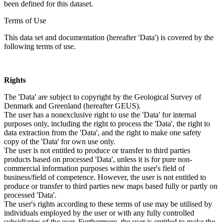
been defined for this dataset.
Terms of Use
This data set and documentation (hereafter 'Data') is covered by the
following terms of use.
Rights
The 'Data' are subject to copyright by the Geological Survey of
Denmark and Greenland (hereafter GEUS).
The user has a nonexclusive right to use the 'Data' for internal
purposes only, including the right to process the 'Data', the right to
data extraction from the 'Data', and the right to make one safety
copy of the 'Data' for own use only.
The user is not entitled to produce or transfer to third parties
products based on processed 'Data', unless it is for pure non-
commercial information purposes within the user's field of
business/field of competence. However, the user is not entitled to
produce or transfer to third parties new maps based fully or partly on
processed 'Data'.
The user's rights according to these terms of use may be utilised by
individuals employed by the user or with any fully controlled
subsidiaries of the user. Furthermore, the user is entitled to make the