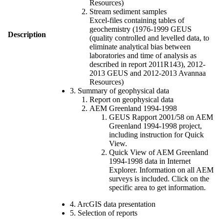
Resources)
Stream sediment samples
Excel-files containing tables of
geochemistry (1976-1999 GEUS
Description
(quality controlled and levelled data, to
eliminate analytical bias between
laboratories and time of analysis as
described in report 2011R143), 2012-
2013 GEUS and 2012-2013 Avannaa
Resources)
3. Summary of geophysical data
Report on geophysical data
AEM Greenland 1994-1998
GEUS Rapport 2001/58 on AEM
Greenland 1994-1998 project,
including instruction for Quick
View.
Quick View of AEM Greenland
1994-1998 data in Internet
Explorer. Information on all AEM
surveys is included. Click on the
specific area to get information.
4. ArcGIS data presentation
5. Selection of reports