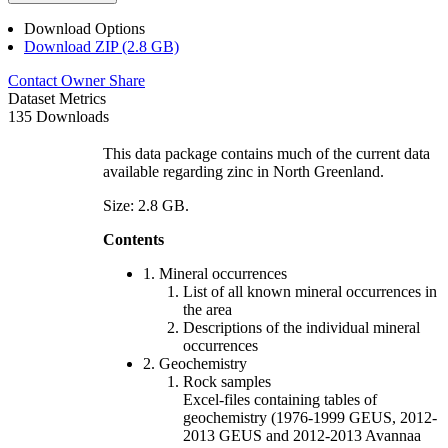
Download Options
Download ZIP (2.8 GB)
Contact Owner
Share
Dataset Metrics
135 Downloads
This data package contains much of the current data
available regarding zinc in North Greenland.
Size: 2.8 GB.
Contents
1. Mineral occurrences
List of all known mineral occurrences in
the area
Descriptions of the individual mineral
occurrences
2. Geochemistry
Rock samples
Excel-files containing tables of
geochemistry (1976-1999 GEUS, 2012-
2013 GEUS and 2012-2013 Avannaa