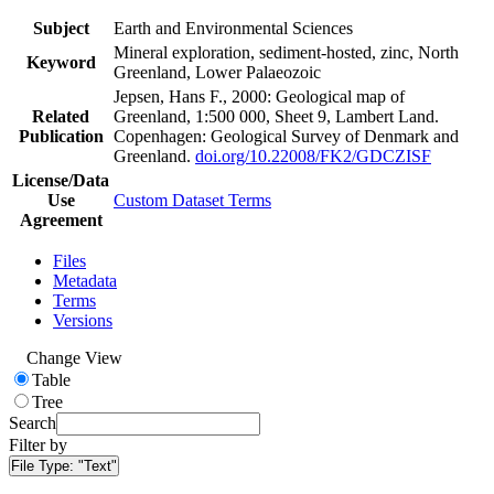
Subject
Earth and Environmental Sciences
Mineral exploration, sediment-hosted, zinc, North
Keyword
Greenland, Lower Palaeozoic
Jepsen, Hans F., 2000: Geological map of
Related
Greenland, 1:500 000, Sheet 9, Lambert Land.
Publication
Copenhagen: Geological Survey of Denmark and
Greenland.
doi.org/10.22008/FK2/GDCZISF
License/Data
Use
Custom Dataset Terms
Agreement
Files
Metadata
Terms
Versions
Change View
Table
Tree
Search
Filter by
File Type:
"Text"