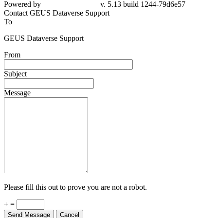
Powered by
v. 5.13 build 1244-79d6e57
Contact GEUS Dataverse Support
To
GEUS Dataverse Support
From
Subject
Message
Please fill this out to prove you are not a robot.
+ =
Send Message
Cancel