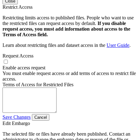
Close
Restrict Access
Restricting limits access to published files. People who want to use
the restricted files can request access by default.
If you disable
request access, you must add information about access to the
Terms of Access field.
Learn about restricting files and dataset access in the
User Guide
.
Request Access
Enable access request
You must enable request access or add terms of access to restrict file
access.
Terms of Access for Restricted Files
Save Changes
Cancel
Edit Embargo
The selected file or files have already been published. Contact an
administrator to change the embargo date or reason of the file or