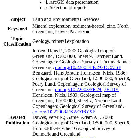
4. ArcGIS data presentation
5. Selection of reports
Subject
Earth and Environmental Sciences
Mineral exploration, sediment-hosted, zinc, North
Keyword
Greenland, Lower Palaeozoic
Topic
Geology, mineral exploration
Classification
Jepsen, Hans F., 2000: Geological map of
Greenland, 1:500 000, Sheet 9, Lambert Land.
Copenhagen: Geological Survey of Denmark and
Greenland.
doi.org/10.22008/FK2/GDCZISF
Bengaard, Hans Jørgen; Henriksen, Niels, 1986:
Geological map of Greenland, 1:500 000, Sheet 8,
Peary Land. Copenhagen: Geological Survey of
Greenland.
doi.org/10.22008/FK2/Q7HIDY
Henriksen, Niels, 1989: Geological map of
Greenland, 1:500 000, Sheet 7, Nyeboe Land.
Copenhagen: Geological Survey of Greenland.
doi.org/10.22008/FK2/O16YSF
Related
Dawes, Peter R.; Garde, Adam A.., 2004:
Publication
Geological map of Greenland, 1:500 000, Sheet 6,
Humboldt Gletscher. Geological Survey of
Denmark and Greenland.