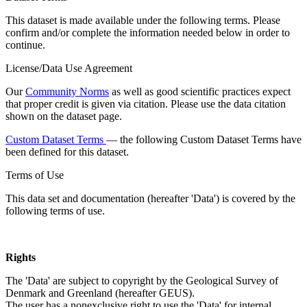
This dataset is made available under the following terms. Please
confirm and/or complete the information needed below in order to
continue.
License/Data Use Agreement
Our
Community Norms
as well as good scientific practices expect
that proper credit is given via citation. Please use the data citation
shown on the dataset page.
Custom Dataset Terms
— the following Custom Dataset Terms have
been defined for this dataset.
Terms of Use
This data set and documentation (hereafter 'Data') is covered by the
following terms of use.
Rights
The 'Data' are subject to copyright by the Geological Survey of
Denmark and Greenland (hereafter GEUS).
The user has a nonexclusive right to use the 'Data' for internal