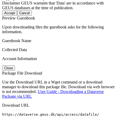
Disclaimer
GEUS warrants that 'Data' are in accordance with
GEUS databases at the time of publication.
Accept
Cancel
Preview Guestbook
Upon downloading files the guestbook asks for the following
information.
Guestbook Name
Collected Data
Account Information
Close
Package File Download
Use the Download URL in a Wget command or a download
manager to download this package file. Download via web browser
is not recommended.
User Guide - Downloading a Dataverse
Package via URL
Download URL
https://dataverse.geus.dk/api/access/datafile/