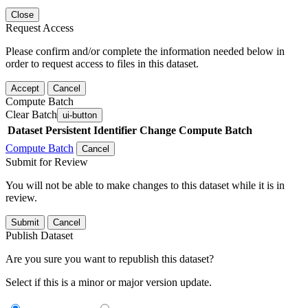
Close
Request Access
Please confirm and/or complete the information needed below in
order to request access to files in this dataset.
Accept
Cancel
Compute Batch
Clear Batch
ui-button
Dataset
Persistent Identifier
Change Compute Batch
Compute Batch
Cancel
Submit for Review
You will not be able to make changes to this dataset while it is in
review.
Submit
Cancel
Publish Dataset
Are you sure you want to republish this dataset?
Select if this is a minor or major version update.