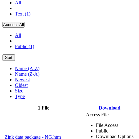
All
Text (1)
Access:
All
All
Public (1)
Sort
Name (A-Z)
Name (Z-A)
Newest
Oldest
Size
Type
1 File
Download
Access File
File Access
Public
Download Options
Zink data package - NG.htm