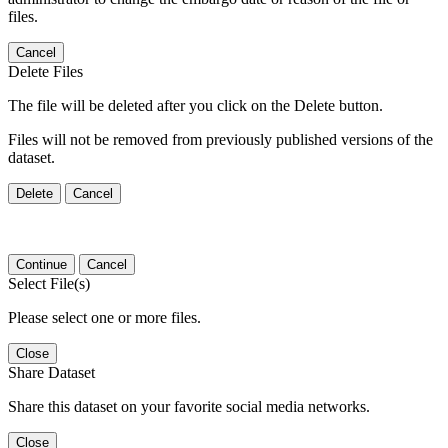
files.
Cancel
Delete Files
The file will be deleted after you click on the Delete button.
Files will not be removed from previously published versions of the
dataset.
Delete
Cancel
Continue
Cancel
Select File(s)
Please select one or more files.
Close
Share Dataset
Share this dataset on your favorite social media networks.
Close