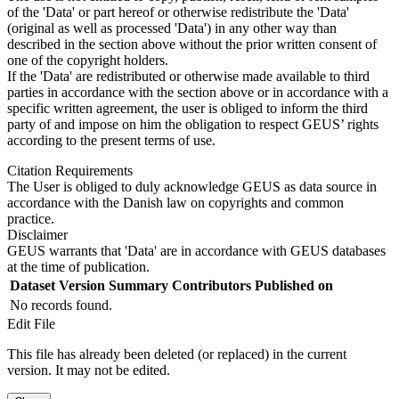
of the 'Data' or part hereof or otherwise redistribute the 'Data'
(original as well as processed 'Data') in any other way than
described in the section above without the prior written consent of
one of the copyright holders.
If the 'Data' are redistributed or otherwise made available to third
parties in accordance with the section above or in accordance with a
specific written agreement, the user is obliged to inform the third
party of and impose on him the obligation to respect GEUS’ rights
according to the present terms of use.
Citation Requirements
The User is obliged to duly acknowledge GEUS as data source in
accordance with the Danish law on copyrights and common
practice.
Disclaimer
GEUS warrants that 'Data' are in accordance with GEUS databases
at the time of publication.
Dataset Version
Summary
Contributors
Published on
No records found.
Edit File
This file has already been deleted (or replaced) in the current
version. It may not be edited.