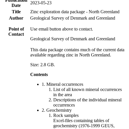
Publication
2023-05-23
Date
Title
Zinc exploration data package - North Greenland
Author
Geological Survey of Denmark and Greenland
Point of
Use email button above to contact.
Contact
Geological Survey of Denmark and Greenland
This data package contains much of the current data
available regarding zinc in North Greenland.
Size: 2.8 GB.
Contents
1. Mineral occurrences
List of all known mineral occurrences
in the area
Descriptions of the individual mineral
occurrences
2. Geochemistry
Rock samples
Excel-files containing tables of
geochemistry (1976-1999 GEUS,