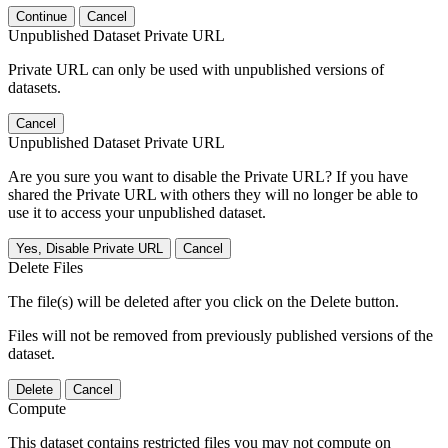
Continue
Cancel
Unpublished Dataset Private URL
Private URL can only be used with unpublished versions of
datasets.
Cancel
Unpublished Dataset Private URL
Are you sure you want to disable the Private URL? If you have
shared the Private URL with others they will no longer be able to
use it to access your unpublished dataset.
Yes, Disable Private URL
Cancel
Delete Files
The file(s) will be deleted after you click on the Delete button.
Files will not be removed from previously published versions of the
dataset.
Delete
Cancel
Compute
This dataset contains restricted files you may not compute on