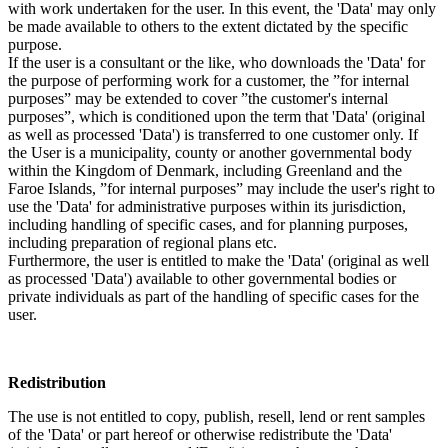
with work undertaken for the user. In this event, the 'Data' may only
be made available to others to the extent dictated by the specific
purpose.
If the user is a consultant or the like, who downloads the 'Data' for
the purpose of performing work for a customer, the ”for internal
purposes” may be extended to cover ”the customer's internal
purposes”, which is conditioned upon the term that 'Data' (original
as well as processed 'Data') is transferred to one customer only. If
the User is a municipality, county or another governmental body
within the Kingdom of Denmark, including Greenland and the
Faroe Islands, ”for internal purposes” may include the user's right to
use the 'Data' for administrative purposes within its jurisdiction,
including handling of specific cases, and for planning purposes,
including preparation of regional plans etc.
Furthermore, the user is entitled to make the 'Data' (original as well
as processed 'Data') available to other governmental bodies or
private individuals as part of the handling of specific cases for the
user.
Redistribution
The use is not entitled to copy, publish, resell, lend or rent samples
of the 'Data' or part hereof or otherwise redistribute the 'Data'