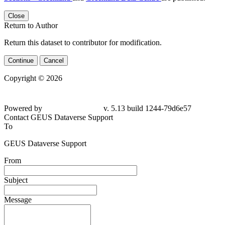
Close
Return to Author
Return this dataset to contributor for modification.
Continue
Cancel
Copyright © 2026
Powered by
v. 5.13 build 1244-79d6e57
Contact GEUS Dataverse Support
To
GEUS Dataverse Support
From
Subject
Message