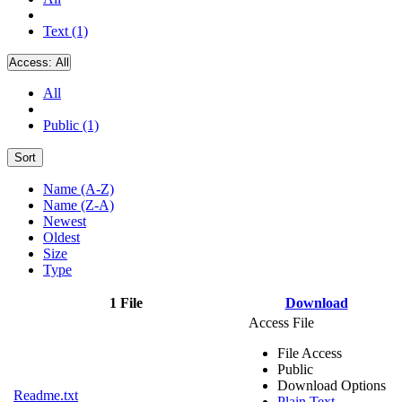
Text (1)
Access:
All
All
Public (1)
Sort
Name (A-Z)
Name (Z-A)
Newest
Oldest
Size
Type
1 File
Download
Access File
File Access
Public
Download Options
Readme.txt
Plain Text