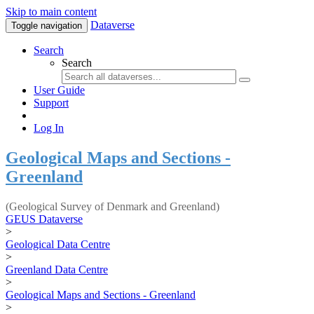
Skip to main content
Dataverse
Toggle navigation
Search
Search
User Guide
Support
Log In
Geological Maps and Sections -
Greenland
(Geological Survey of Denmark and Greenland)
GEUS Dataverse
>
Geological Data Centre
>
Greenland Data Centre
>
Geological Maps and Sections - Greenland
>