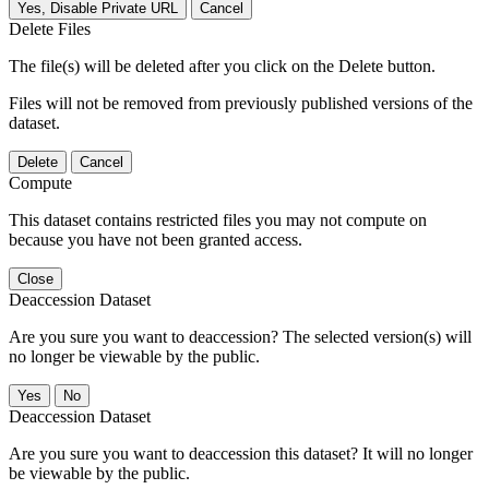
Yes, Disable Private URL
Cancel
Delete Files
The file(s) will be deleted after you click on the Delete button.
Files will not be removed from previously published versions of the
dataset.
Delete
Cancel
Compute
This dataset contains restricted files you may not compute on
because you have not been granted access.
Close
Deaccession Dataset
Are you sure you want to deaccession? The selected version(s) will
no longer be viewable by the public.
No
Deaccession Dataset
Are you sure you want to deaccession this dataset? It will no longer
be viewable by the public.