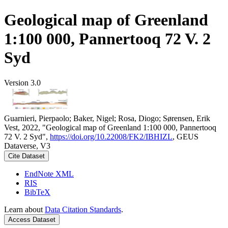
Geological map of Greenland
1:100 000, Pannertooq 72 V. 2
Syd
Version 3.0
Guarnieri, Pierpaolo; Baker, Nigel; Rosa, Diogo; Sørensen, Erik
Vest, 2022, "Geological map of Greenland 1:100 000, Pannertooq
72 V. 2 Syd",
https://doi.org/10.22008/FK2/IBHIZL
, GEUS
Dataverse, V3
Cite Dataset
EndNote XML
RIS
BibTeX
Learn about
Data Citation Standards
.
Access Dataset