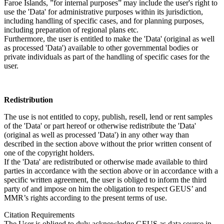
Faroe Islands, ”for internal purposes” may include the user's right to
use the 'Data' for administrative purposes within its jurisdiction,
including handling of specific cases, and for planning purposes,
including preparation of regional plans etc.
Furthermore, the user is entitled to make the 'Data' (original as well
as processed 'Data') available to other governmental bodies or
private individuals as part of the handling of specific cases for the
user.
Redistribution
The use is not entitled to copy, publish, resell, lend or rent samples
of the 'Data' or part hereof or otherwise redistribute the 'Data'
(original as well as processed 'Data') in any other way than
described in the section above without the prior written consent of
one of the copyright holders.
If the 'Data' are redistributed or otherwise made available to third
parties in accordance with the section above or in accordance with a
specific written agreement, the user is obliged to inform the third
party of and impose on him the obligation to respect GEUS’ and
MMR’s rights according to the present terms of use.
Citation Requirements
The User is obliged to duly acknowledge GEUS as data source in