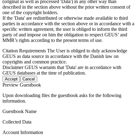
(original as well as processed 'Data') in any other way than
described in the section above without the prior written consent of
one of the copyright holders.
If the 'Data' are redistributed or otherwise made available to third
parties in accordance with the section above or in accordance with a
specific written agreement, the user is obliged to inform the third
party of and impose on him the obligation to respect GEUS’ and
MMR’s rights according to the present terms of use.
Citation Requirements
The User is obliged to duly acknowledge
GEUS as data source in accordance with the Danish law on
copyrights and common practice.
Disclaimer
GEUS warrants that 'Data' are in accordance with
GEUS databases at the time of publication.
Accept
Cancel
Preview Guestbook
Upon downloading files the guestbook asks for the following
information.
Guestbook Name
Collected Data
Account Information