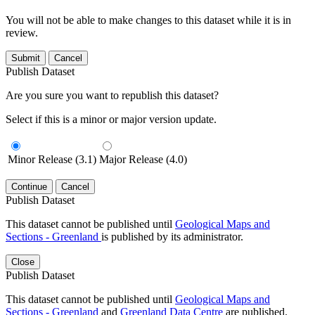
You will not be able to make changes to this dataset while it is in
review.
Submit
Cancel
Publish Dataset
Are you sure you want to republish this dataset?
Select if this is a minor or major version update.
Minor Release (3.1)
Major Release (4.0)
Continue
Cancel
Publish Dataset
This dataset cannot be published until
Geological Maps and
Sections - Greenland
is published by its administrator.
Close
Publish Dataset
This dataset cannot be published until
Geological Maps and
Sections - Greenland
and
Greenland Data Centre
are published.