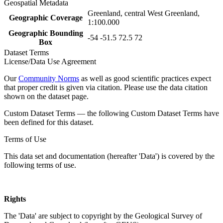
Geospatial Metadata
Greenland, central West Greenland,
Geographic Coverage
1:100.000
Geographic Bounding
-54 -51.5 72.5 72
Box
Dataset Terms
License/Data Use Agreement
Our
Community Norms
as well as good scientific practices expect
that proper credit is given via citation. Please use the data citation
shown on the dataset page.
Custom Dataset Terms — the following Custom Dataset Terms have
been defined for this dataset.
Terms of Use
This data set and documentation (hereafter 'Data') is covered by the
following terms of use.
Rights
The 'Data' are subject to copyright by the Geological Survey of