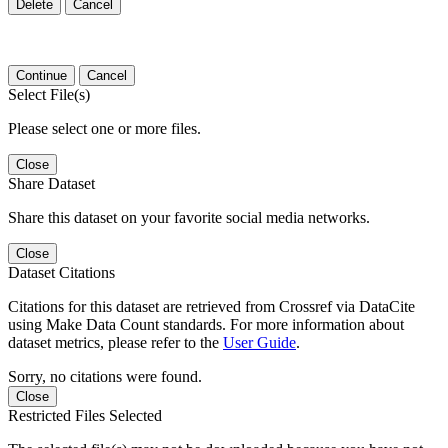
Delete
Cancel
Continue
Cancel
Select File(s)
Please select one or more files.
Close
Share Dataset
Share this dataset on your favorite social media networks.
Close
Dataset Citations
Citations for this dataset are retrieved from Crossref via DataCite
using Make Data Count standards. For more information about
dataset metrics, please refer to the
User Guide
.
Sorry, no citations were found.
Close
Restricted Files Selected