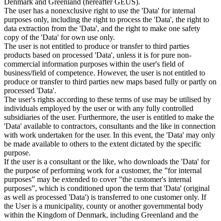
Denmark and Greenland (hereafter GEUS).
The user has a nonexclusive right to use the 'Data' for internal
purposes only, including the right to process the 'Data', the right to
data extraction from the 'Data', and the right to make one safety
copy of the 'Data' for own use only.
The user is not entitled to produce or transfer to third parties
products based on processed 'Data', unless it is for pure non-
commercial information purposes within the user's field of
business/field of competence. However, the user is not entitled to
produce or transfer to third parties new maps based fully or partly on
processed 'Data'.
The user's rights according to these terms of use may be utilised by
individuals employed by the user or with any fully controlled
subsidiaries of the user. Furthermore, the user is entitled to make the
'Data' available to contractors, consultants and the like in connection
with work undertaken for the user. In this event, the 'Data' may only
be made available to others to the extent dictated by the specific
purpose.
If the user is a consultant or the like, who downloads the 'Data' for
the purpose of performing work for a customer, the ”for internal
purposes” may be extended to cover ”the customer's internal
purposes”, which is conditioned upon the term that 'Data' (original
as well as processed 'Data') is transferred to one customer only. If
the User is a municipality, county or another governmental body
within the Kingdom of Denmark, including Greenland and the