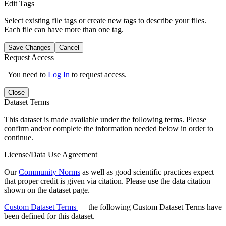
Edit Tags
Select existing file tags or create new tags to describe your files.
Each file can have more than one tag.
Save Changes
Cancel
Request Access
You need to
Log In
to request access.
Close
Dataset Terms
This dataset is made available under the following terms. Please
confirm and/or complete the information needed below in order to
continue.
License/Data Use Agreement
Our
Community Norms
as well as good scientific practices expect
that proper credit is given via citation. Please use the data citation
shown on the dataset page.
Custom Dataset Terms
— the following Custom Dataset Terms have
been defined for this dataset.