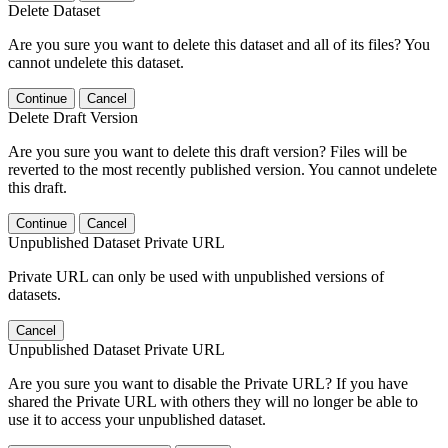
Delete Dataset
Are you sure you want to delete this dataset and all of its files? You
cannot undelete this dataset.
Continue
Cancel
Delete Draft Version
Are you sure you want to delete this draft version? Files will be
reverted to the most recently published version. You cannot undelete
this draft.
Continue
Cancel
Unpublished Dataset Private URL
Private URL can only be used with unpublished versions of
datasets.
Cancel
Unpublished Dataset Private URL
Are you sure you want to disable the Private URL? If you have
shared the Private URL with others they will no longer be able to
use it to access your unpublished dataset.