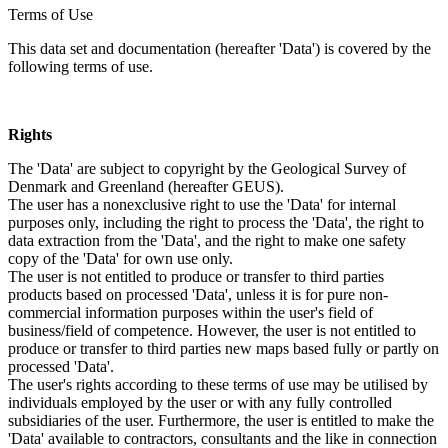
Terms of Use
This data set and documentation (hereafter 'Data') is covered by the
following terms of use.
Rights
The 'Data' are subject to copyright by the Geological Survey of
Denmark and Greenland (hereafter GEUS).
The user has a nonexclusive right to use the 'Data' for internal
purposes only, including the right to process the 'Data', the right to
data extraction from the 'Data', and the right to make one safety
copy of the 'Data' for own use only.
The user is not entitled to produce or transfer to third parties
products based on processed 'Data', unless it is for pure non-
commercial information purposes within the user's field of
business/field of competence. However, the user is not entitled to
produce or transfer to third parties new maps based fully or partly on
processed 'Data'.
The user's rights according to these terms of use may be utilised by
individuals employed by the user or with any fully controlled
subsidiaries of the user. Furthermore, the user is entitled to make the
'Data' available to contractors, consultants and the like in connection