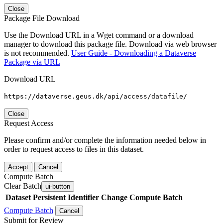
Close
Package File Download
Use the Download URL in a Wget command or a download
manager to download this package file. Download via web browser
is not recommended.
User Guide - Downloading a Dataverse
Package via URL
Download URL
https://dataverse.geus.dk/api/access/datafile/
Close
Request Access
Please confirm and/or complete the information needed below in
order to request access to files in this dataset.
Accept
Cancel
Compute Batch
Clear Batch
ui-button
Dataset
Persistent Identifier
Change Compute Batch
Compute Batch
Cancel
Submit for Review