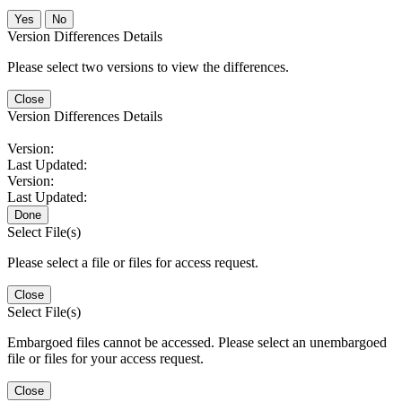
No
Version Differences Details
Please select two versions to view the differences.
Close
Version Differences Details
Version:
Last Updated:
Version:
Last Updated:
Done
Select File(s)
Please select a file or files for access request.
Close
Select File(s)
Embargoed files cannot be accessed. Please select an unembargoed
file or files for your access request.
Close