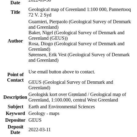
Date
Geological map of Greenland 1:100 000, Pannertooq
Title
72 V. 2 Syd
Guarnieri, Pierpaolo (Geological Survey of Denmark
and Greenland)
Baker, Nigel (Geological Survey of Denmark and
Greenland (GEUS))
Author
Rosa, Diogo (Geological Survey of Denmark and
Greenland)
Sørensen, Erik Vest (Geological Survey of Denmark
and Greenland)
Use email button above to contact.
Point of
Contact
GEUS (Geological Survey of Denmark and
Greenland)
Geologisk kort over Grønland / Geological map of
Description
Greenland, 1:100.000, central West Greenland
Subject
Earth and Environmental Sciences
Keyword
Geology - maps
Depositor
GEUS
Deposit
2022-03-11
Date