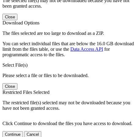
The selected file(s) may not be downloaded because you have not
been granted access.
Close
Download Options
The files selected are too large to download as a ZIP.
You can select individual files that are below the 16.0 GB download
limit from the files table, or use the
Data Access API
for
programmatic access to the files.
Select File(s)
Please select a file or files to be downloaded.
Close
Restricted Files Selected
The restricted file(s) selected may not be downloaded because you
have not been granted access.
Click Continue to download the files you have access to download.
Continue
Cancel