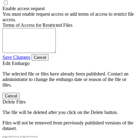
Enable access request
You must enable request access or add terms of access to restrict file
access.
Terms of Access for Restricted Files
Save Changes
Cancel
Edit Embargo
The selected file or files have already been published. Contact an
administrator to change the embargo date or reason of the file or
files.
Cancel
Delete Files
The file will be deleted after you click on the Delete button.
Files will not be removed from previously published versions of the
dataset.