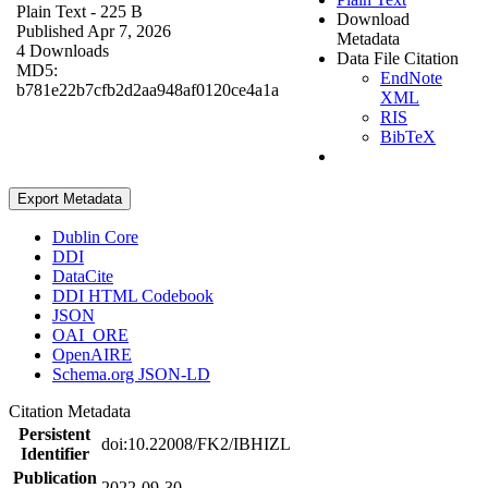
Plain Text
- 225 B
Download
Published Apr 7, 2026
Metadata
4 Downloads
Data File Citation
MD5:
EndNote
b781e22b7cfb2d2aa948af0120ce4a1a
XML
RIS
BibTeX
Export Metadata
Dublin Core
DDI
DataCite
DDI HTML Codebook
JSON
OAI_ORE
OpenAIRE
Schema.org JSON-LD
Citation Metadata
Persistent
doi:10.22008/FK2/IBHIZL
Identifier
Publication
2022-09-30