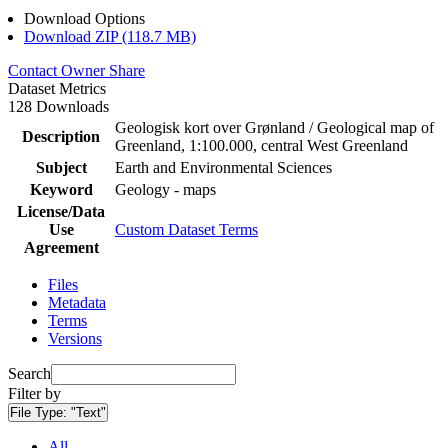
Download Options
Download ZIP (118.7 MB)
Contact Owner
Share
Dataset Metrics
128 Downloads
Geologisk kort over Grønland / Geological map of
Description
Greenland, 1:100.000, central West Greenland
Subject
Earth and Environmental Sciences
Keyword
Geology - maps
License/Data
Use
Custom Dataset Terms
Agreement
Files
Metadata
Terms
Versions
Search
Filter by
File Type:
"Text"
All