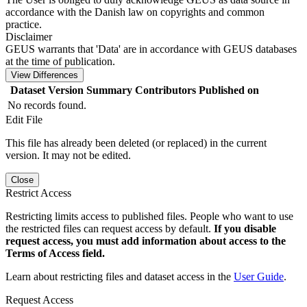
accordance with the Danish law on copyrights and common
practice.
Disclaimer
GEUS warrants that 'Data' are in accordance with GEUS databases
at the time of publication.
View Differences
Dataset Version
Summary
Contributors
Published on
No records found.
Edit File
This file has already been deleted (or replaced) in the current
version. It may not be edited.
Close
Restrict Access
Restricting limits access to published files. People who want to use
the restricted files can request access by default.
If you disable
request access, you must add information about access to the
Terms of Access field.
Learn about restricting files and dataset access in the
User Guide
.
Request Access