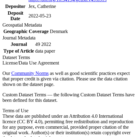
Depositor
Jex, Catherine
Deposit
2022-05-23
Date
Geospatial Metadata
Geographic Coverage
Denmark
Journal Metadata
Journal
49 2022
Type of Article
data paper
Dataset Terms
License/Data Use Agreement
Our
Community Norms
as well as good scientific practices expect
that proper credit is given via citation. Please use the data citation
shown on the dataset page.
Custom Dataset Terms — the following Custom Dataset Terms have
been defined for this dataset.
Terms of Use
These data are published under an Attribution 4.0 International
licence (CC BY 4.0), permitting free redistribution and reproduction
for any purpose, even commercial, provided proper citation of the
original work. Author(s) or their institution(s) retain copyright over