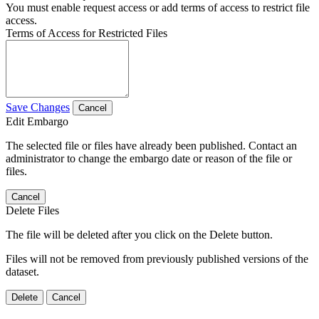
You must enable request access or add terms of access to restrict file
access.
Terms of Access for Restricted Files
Save Changes
Cancel
Edit Embargo
The selected file or files have already been published. Contact an
administrator to change the embargo date or reason of the file or
files.
Cancel
Delete Files
The file will be deleted after you click on the Delete button.
Files will not be removed from previously published versions of the
dataset.
Delete
Cancel