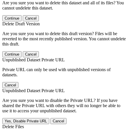
Are you sure you want to delete this dataset and all of its files? You
cannot undelete this dataset.
Continue
Cancel
Delete Draft Version
Are you sure you want to delete this draft version? Files will be
reverted to the most recently published version. You cannot undelete
this draft.
Continue
Cancel
Unpublished Dataset Private URL
Private URL can only be used with unpublished versions of
datasets.
Cancel
Unpublished Dataset Private URL
Are you sure you want to disable the Private URL? If you have
shared the Private URL with others they will no longer be able to
use it to access your unpublished dataset.
Yes, Disable Private URL
Cancel
Delete Files