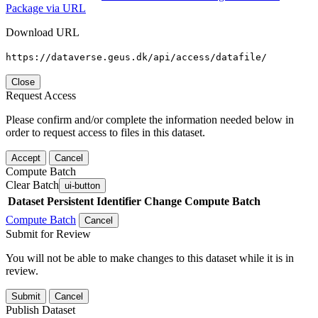
Package via URL
Download URL
https://dataverse.geus.dk/api/access/datafile/
Close
Request Access
Please confirm and/or complete the information needed below in
order to request access to files in this dataset.
Accept
Cancel
Compute Batch
Clear Batch
ui-button
Dataset
Persistent Identifier
Change Compute Batch
Compute Batch
Cancel
Submit for Review
You will not be able to make changes to this dataset while it is in
review.
Submit
Cancel
Publish Dataset