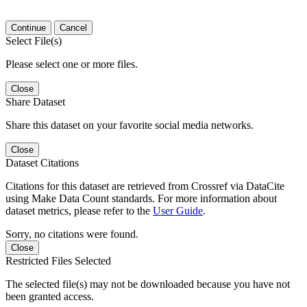
Continue
Cancel
Select File(s)
Please select one or more files.
Close
Share Dataset
Share this dataset on your favorite social media networks.
Close
Dataset Citations
Citations for this dataset are retrieved from Crossref via DataCite
using Make Data Count standards. For more information about
dataset metrics, please refer to the
User Guide
.
Sorry, no citations were found.
Close
Restricted Files Selected
The selected file(s) may not be downloaded because you have not
been granted access.