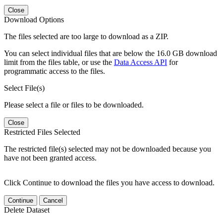
Close
Download Options
The files selected are too large to download as a ZIP.
You can select individual files that are below the 16.0 GB download
limit from the files table, or use the
Data Access API
for
programmatic access to the files.
Select File(s)
Please select a file or files to be downloaded.
Close
Restricted Files Selected
The restricted file(s) selected may not be downloaded because you
have not been granted access.
Click Continue to download the files you have access to download.
Continue
Cancel
Delete Dataset