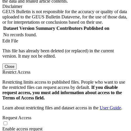
the data and related article contents.
Disclaimer
GEUS Bulletin is not responsible for the accuracy or quality of data
uploaded to the GEUS Bulletin Dataverse, for the use of those data,
or for interpretations or conclusions based on their use.
Dataset Version
Summary
Contributors
Published on
No records found.
Edit File
This file has already been deleted (or replaced) in the current
version. It may not be edited.
Close
Restrict Access
Restricting limits access to published files. People who want to use
the restricted files can request access by default.
If you disable
request access, you must add information about access to the
Terms of Access field.
Learn about restricting files and dataset access in the
User Guide
.
Request Access
Enable access request