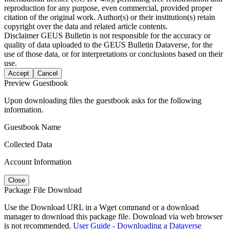
reproduction for any purpose, even commercial, provided proper
citation of the original work. Author(s) or their institution(s) retain
copyright over the data and related article contents.
Disclaimer
GEUS Bulletin is not responsible for the accuracy or
quality of data uploaded to the GEUS Bulletin Dataverse, for the
use of those data, or for interpretations or conclusions based on their
use.
Accept
Cancel
Preview Guestbook
Upon downloading files the guestbook asks for the following
information.
Guestbook Name
Collected Data
Account Information
Close
Package File Download
Use the Download URL in a Wget command or a download
manager to download this package file. Download via web browser
is not recommended.
User Guide - Downloading a Dataverse