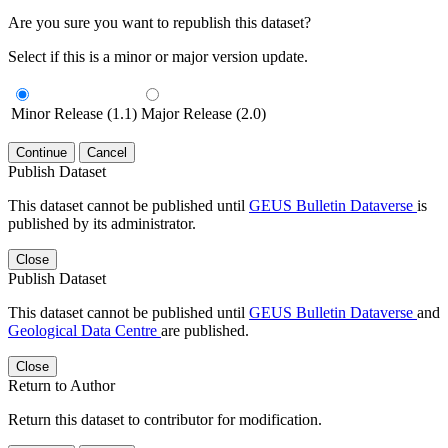
Are you sure you want to republish this dataset?
Select if this is a minor or major version update.
Minor Release (1.1)
Major Release (2.0)
Continue
Cancel
Publish Dataset
This dataset cannot be published until
GEUS Bulletin Dataverse
is
published by its administrator.
Close
Publish Dataset
This dataset cannot be published until
GEUS Bulletin Dataverse
and
Geological Data Centre
are published.
Close
Return to Author
Return this dataset to contributor for modification.