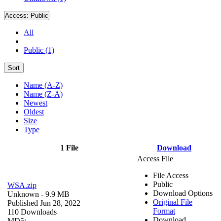
Access:
Public
All
Public (1)
Sort
Name (A-Z)
Name (Z-A)
Newest
Oldest
Size
Type
1 File
Download
Access File
File Access
Public
WSA.zip
Download Options
Unknown
- 9.9 MB
Original File
Published Jun 28, 2022
Format
110 Downloads
Download
MD5: