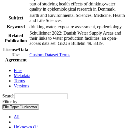
part of studying health effects of drinking-water
quality in epidemiological research in Denmark.
Earth and Environmental Sciences; Medicine, Health
Subject
and Life Sciences
Keyword
drinking water, exposure assessment, epidemiology
Schullehner 2022: Danish Water Supply Areas and
Related
their links to water production facilities: an open-
Publication
access data set. GEUS Bulletin 49. 8319.
License/Data
Use
Custom Dataset Terms
Agreement
Files
Metadata
Terms
Versions
Search
Filter by
File Type:
"Unknown"
All
Unknown (1)