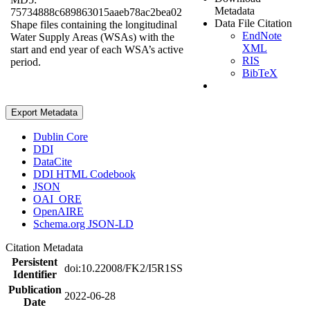
Metadata
75734888c689863015aaeb78ac2bea02
Data File Citation
Shape files containing the longitudinal
EndNote
Water Supply Areas (WSAs) with the
XML
start and end year of each WSA’s active
RIS
period.
BibTeX
Export Metadata
Dublin Core
DDI
DataCite
DDI HTML Codebook
JSON
OAI_ORE
OpenAIRE
Schema.org JSON-LD
Citation Metadata
Persistent
doi:10.22008/FK2/I5R1SS
Identifier
Publication
2022-06-28
Date