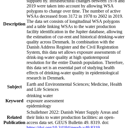
supplied by. Infrastructural changes between 1978 and
2019 were taken into account by allowing WSA
polygons to change over time. The number of active
WSAs decreased from 3172 in 1978 to 2602 in 2019.
The data set consists of longitudinal WSA polygons
Description
and a table linking WSAs to the water production
facility identification in the Jupiter database, allowing
the estimation of cur-rent and historical drinking-water
quality across Denmark. In combination with the
Danish Address Register and the Civil Registration
System, this data set allows exposure assessments of
drink-ing-water quality at high spatiotemporal
resolution for the entire Danish population. Therefore,
this data set is an essential part of studying health
effects of drinking-water quality in epidemiological
research in Denmark.
Earth and Environmental Sciences; Medicine, Health
Subject
and Life Sciences
drinking water
Keyword
exposure assessment
epidemiology
Schullehner 2022: Danish Water Supply Areas and
Related
their links to water production facilities: an open-
Publication
access data set. GEUS Bulletin 49. 8319. doi:
https://doi.org/10.34194/geusb.v49.8319