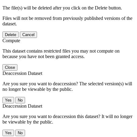
The file(s) will be deleted after you click on the Delete button.
Files will not be removed from previously published versions of the
dataset.
Delete
Cancel
Compute
This dataset contains restricted files you may not compute on
because you have not been granted access.
Close
Deaccession Dataset
Are you sure you want to deaccession? The selected version(s) will
no longer be viewable by the public.
No
Deaccession Dataset
Are you sure you want to deaccession this dataset? It will no longer
be viewable by the public.
No