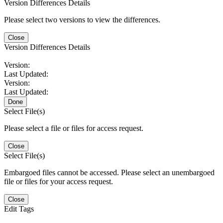
Version Differences Details
Please select two versions to view the differences.
Close
Version Differences Details
Version:
Last Updated:
Version:
Last Updated:
Done
Select File(s)
Please select a file or files for access request.
Close
Select File(s)
Embargoed files cannot be accessed. Please select an unembargoed
file or files for your access request.
Close
Edit Tags