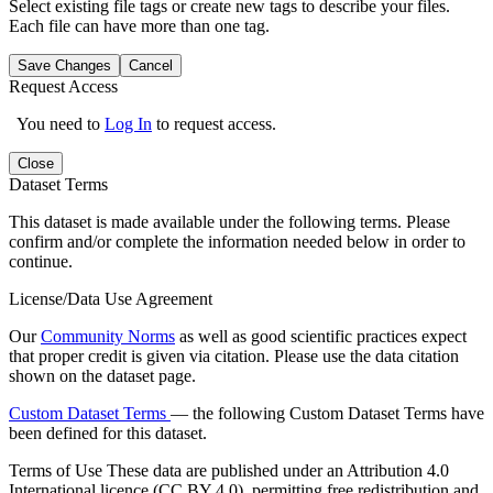
Select existing file tags or create new tags to describe your files.
Each file can have more than one tag.
Save Changes
Cancel
Request Access
You need to
Log In
to request access.
Close
Dataset Terms
This dataset is made available under the following terms. Please
confirm and/or complete the information needed below in order to
continue.
License/Data Use Agreement
Our
Community Norms
as well as good scientific practices expect
that proper credit is given via citation. Please use the data citation
shown on the dataset page.
Custom Dataset Terms
— the following Custom Dataset Terms have
been defined for this dataset.
Terms of Use
These data are published under an Attribution 4.0
International licence (CC BY 4.0), permitting free redistribution and