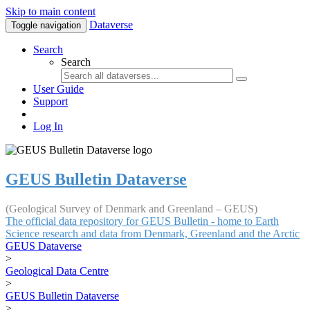
Skip to main content
Dataverse
Toggle navigation
Search
Search
User Guide
Support
Log In
GEUS Bulletin Dataverse
(Geological Survey of Denmark and Greenland – GEUS)
The official data repository for GEUS Bulletin - home to Earth
Science research and data from Denmark, Greenland and the Arctic
GEUS Dataverse
>
Geological Data Centre
>
GEUS Bulletin Dataverse
>