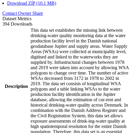
Download ZIP (10.1 MB)
Contact Owner
Share
Dataset Metrics
394 Downloads
This data set establishes the missing link between
drinking-water quality monitoring data at the water
production facility level in the Danish national
geodatabase Jupiter and supply areas. Water Supply
Areas (WSAs) were collected at municipality level,
digitised and linked to the waterworks they are
supplied by. Infrastructural changes between 1978
and 2019 were taken into account by allowing WSA
polygons to change over time. The number of active
WSAs decreased from 3172 in 1978 to 2602 in
2019. The data set consists of longitudinal WSA
Description
polygons and a table linking WSAs to the water
production facility identification in the Jupiter
database, allowing the estimation of cur-rent and
historical drinking-water quality across Denmark. In
combination with the Danish Address Register and
the Civil Registration System, this data set allows
exposure assessments of drink-ing-water quality at
high spatiotemporal resolution for the entire Danish
population. Therefore, this data set is an essential