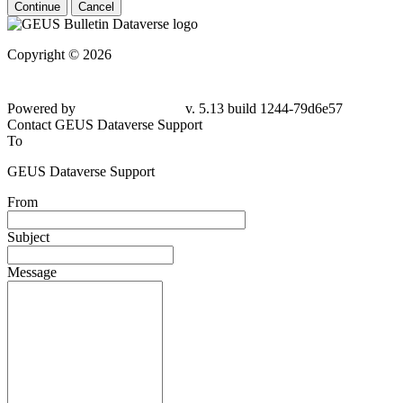
Continue
Cancel
Copyright © 2026
Powered by
v. 5.13 build 1244-79d6e57
Contact GEUS Dataverse Support
To
GEUS Dataverse Support
From
Subject
Message