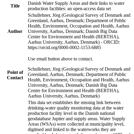
Danish Water Supply Areas and their links to water
Title
production facilities: an open-access data set
Schullehner, Jörg (Geological Survey of Denmark and
Greenland, Aarhus, Denmark; Department of Public
Health, Environment, Occupation and Health, Aarhus
Author
University, Aarhus, Denmark; Danish Big Data
Centre for Environment and Health (BERTHA),
Aarhus University, Aarhus, Denmark) - ORCID:
https://orcid.org/0000-0002-1153-6885
Use email button above to contact.
Schullehner, Jörg (Geological Survey of Denmark and
Point of
Greenland, Aarhus, Denmark; Department of Public
Contact
Health, Environment, Occupation and Health, Aarhus
University, Aarhus, Denmark; Danish Big Data
Centre for Environment and Health (BERTHA),
Aarhus University, Aarhus, Denmark)
This data set establishes the missing link between
drinking-water quality monitoring data at the water
production facility level in the Danish national
geodatabase Jupiter and supply areas. Water Supply
Areas (WSAs) were collected at municipality level,
digitised and linked to the waterworks they are