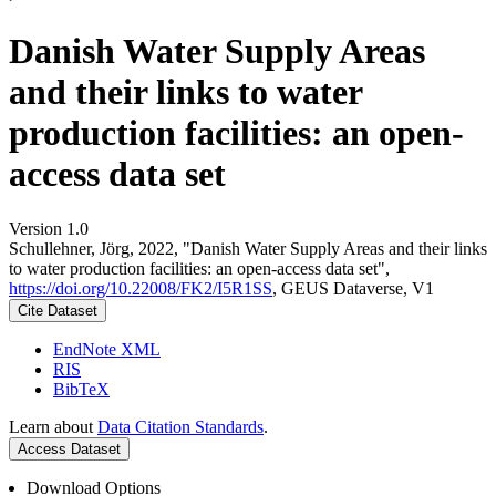
Danish Water Supply Areas
and their links to water
production facilities: an open-
access data set
Version 1.0
Schullehner, Jörg, 2022, "Danish Water Supply Areas and their links
to water production facilities: an open-access data set",
https://doi.org/10.22008/FK2/I5R1SS
, GEUS Dataverse, V1
Cite Dataset
EndNote XML
RIS
BibTeX
Learn about
Data Citation Standards
.
Access Dataset
Download Options