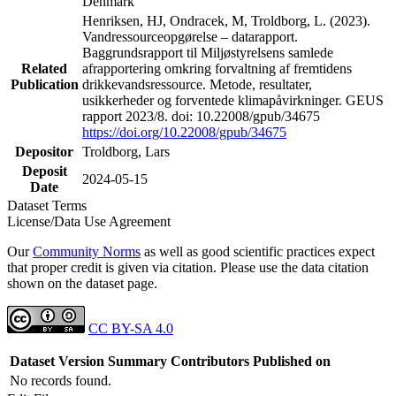
Denmark
Henriksen, HJ, Ondracek, M, Troldborg, L. (2023).
Vandressourceopgørelse – datarapport.
Baggrundsrapport til Miljøstyrelsens samlede
Related
afrapportering omkring forvaltning af fremtidens
Publication
drikkevandsressource. Metode, resultater,
usikkerheder og forventede klimapåvirkninger. GEUS
rapport 2023/8. doi: 10.22008/gpub/34675
https://doi.org/10.22008/gpub/34675
Depositor
Troldborg, Lars
Deposit
2024-05-15
Date
Dataset Terms
License/Data Use Agreement
Our
Community Norms
as well as good scientific practices expect
that proper credit is given via citation. Please use the data citation
shown on the dataset page.
CC BY-SA 4.0
Dataset Version
Summary
Contributors
Published on
No records found.