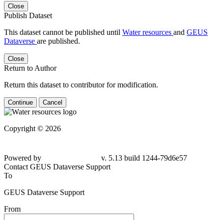
Close
Publish Dataset
This dataset cannot be published until
Water resources
and
GEUS
Dataverse
are published.
Close
Return to Author
Return this dataset to contributor for modification.
Continue
Cancel
Copyright © 2026
Powered by
v. 5.13 build 1244-
79d6e57
Contact GEUS Dataverse Support
To
GEUS Dataverse Support
From