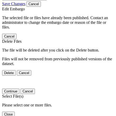
Save Changes
Cancel
Edit Embargo
The selected file or files have already been published. Contact an
administrator to change the embargo date or reason of the file or
files.
Cancel
Delete Files
The file will be deleted after you click on the Delete button.
Files will not be removed from previously published versions of the
dataset.
Delete
Cancel
Continue
Cancel
Select File(s)
Please select one or more files.
Close