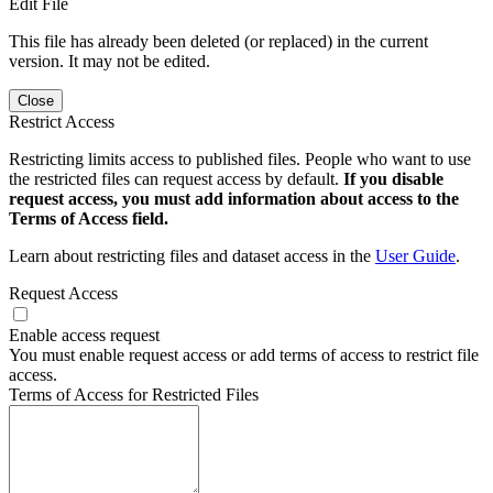
Edit File
This file has already been deleted (or replaced) in the current
version. It may not be edited.
Close
Restrict Access
Restricting limits access to published files. People who want to use
the restricted files can request access by default.
If you disable
request access, you must add information about access to the
Terms of Access field.
Learn about restricting files and dataset access in the
User Guide
.
Request Access
Enable access request
You must enable request access or add terms of access to restrict file
access.
Terms of Access for Restricted Files