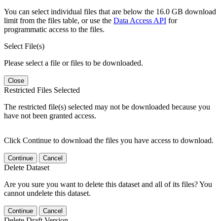
You can select individual files that are below the 16.0 GB download
limit from the files table, or use the
Data Access API
for
programmatic access to the files.
Select File(s)
Please select a file or files to be downloaded.
Close
Restricted Files Selected
The restricted file(s) selected may not be downloaded because you
have not been granted access.
Click Continue to download the files you have access to download.
Continue
Cancel
Delete Dataset
Are you sure you want to delete this dataset and all of its files? You
cannot undelete this dataset.
Continue
Cancel
Delete Draft Version