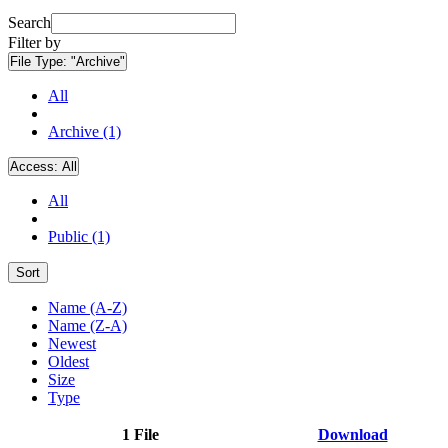
Search
Filter by
File Type:
"Archive"
All
Archive (1)
Access:
All
All
Public (1)
Sort
Name (A-Z)
Name (Z-A)
Newest
Oldest
Size
Type
1 File
Download