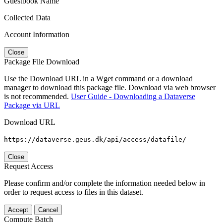
Guestbook Name
Collected Data
Account Information
Close
Package File Download
Use the Download URL in a Wget command or a download
manager to download this package file. Download via web browser
is not recommended.
User Guide - Downloading a Dataverse
Package via URL
Download URL
https://dataverse.geus.dk/api/access/datafile/
Close
Request Access
Please confirm and/or complete the information needed below in
order to request access to files in this dataset.
Accept
Cancel
Compute Batch