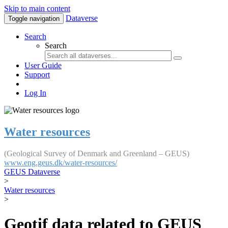
Skip to main content
Dataverse
Toggle navigation
Search
Search
User Guide
Support
Log In
Water resources
(Geological Survey of Denmark and Greenland – GEUS)
www.eng.geus.dk/water-resources/
GEUS Dataverse
>
Water resources
>
Geotif data related to GEUS