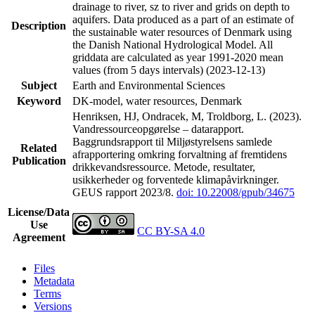
drainage to river, sz to river and grids on depth to
aquifers. Data produced as a part of an estimate of
Description
the sustainable water resources of Denmark using
the Danish National Hydrological Model. All
griddata are calculated as year 1991-2020 mean
values (from 5 days intervals) (2023-12-13)
Subject
Earth and Environmental Sciences
Keyword
DK-model, water resources, Denmark
Henriksen, HJ, Ondracek, M, Troldborg, L. (2023).
Vandressourceopgørelse – datarapport.
Baggrundsrapport til Miljøstyrelsens samlede
Related
afrapportering omkring forvaltning af fremtidens
Publication
drikkevandsressource. Metode, resultater,
usikkerheder og forventede klimapåvirkninger.
GEUS rapport 2023/8.
doi: 10.22008/gpub/34675
License/Data
Use
CC BY-SA 4.0
Agreement
Files
Metadata
Terms
Versions