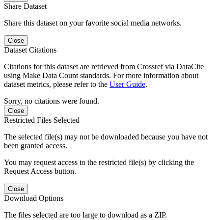
Share Dataset
Share this dataset on your favorite social media networks.
Close
Dataset Citations
Citations for this dataset are retrieved from Crossref via DataCite
using Make Data Count standards. For more information about
dataset metrics, please refer to the
User Guide
.
Sorry, no citations were found.
Close
Restricted Files Selected
The selected file(s) may not be downloaded because you have not
been granted access.
You may request access to the restricted file(s) by clicking the
Request Access button.
Close
Download Options
The files selected are too large to download as a ZIP.