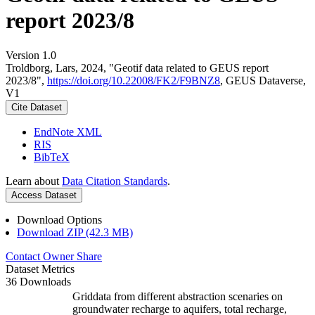
report 2023/8
Version 1.0
Troldborg, Lars, 2024, "Geotif data related to GEUS report
2023/8",
https://doi.org/10.22008/FK2/F9BNZ8
, GEUS Dataverse,
V1
Cite Dataset
EndNote XML
RIS
BibTeX
Learn about
Data Citation Standards
.
Access Dataset
Download Options
Download ZIP (42.3 MB)
Contact Owner
Share
Dataset Metrics
36 Downloads
Griddata from different abstraction scenaries on
groundwater recharge to aquifers, total recharge,