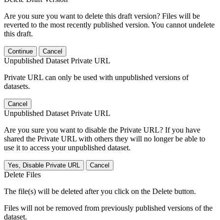
Are you sure you want to delete this draft version? Files will be
reverted to the most recently published version. You cannot undelete
this draft.
Continue
Cancel
Unpublished Dataset Private URL
Private URL can only be used with unpublished versions of
datasets.
Cancel
Unpublished Dataset Private URL
Are you sure you want to disable the Private URL? If you have
shared the Private URL with others they will no longer be able to
use it to access your unpublished dataset.
Yes, Disable Private URL
Cancel
Delete Files
The file(s) will be deleted after you click on the Delete button.
Files will not be removed from previously published versions of the
dataset.