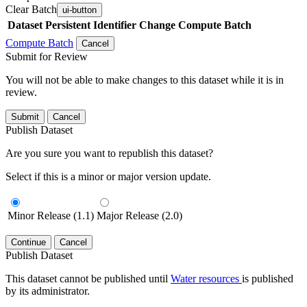
Clear Batch
ui-button
Dataset
Persistent Identifier
Change Compute Batch
Compute Batch
Cancel
Submit for Review
You will not be able to make changes to this dataset while it is in
review.
Submit
Cancel
Publish Dataset
Are you sure you want to republish this dataset?
Select if this is a minor or major version update.
Minor Release (1.1)
Major Release (2.0)
Continue
Cancel
Publish Dataset
This dataset cannot be published until
Water resources
is published
by its administrator.