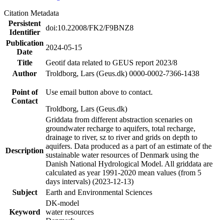
Citation Metadata
Persistent
doi:10.22008/FK2/F9BNZ8
Identifier
Publication
2024-05-15
Date
Title
Geotif data related to GEUS report 2023/8
Author
Troldborg, Lars (Geus.dk) 0000-0002-7366-1438
Point of
Use email button above to contact.
Contact
Troldborg, Lars (Geus.dk)
Griddata from different abstraction scenaries on
groundwater recharge to aquifers, total recharge,
drainage to river, sz to river and grids on depth to
aquifers. Data produced as a part of an estimate of the
Description
sustainable water resources of Denmark using the
Danish National Hydrological Model. All griddata are
calculated as year 1991-2020 mean values (from 5
days intervals) (2023-12-13)
Subject
Earth and Environmental Sciences
DK-model
Keyword
water resources