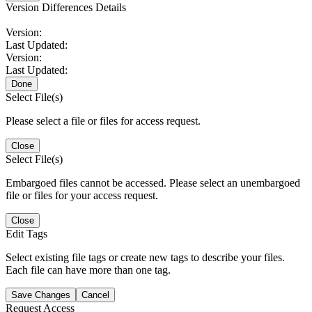
Version Differences Details
Version:
Last Updated:
Version:
Last Updated:
Done
Select File(s)
Please select a file or files for access request.
Close
Select File(s)
Embargoed files cannot be accessed. Please select an unembargoed
file or files for your access request.
Close
Edit Tags
Select existing file tags or create new tags to describe your files.
Each file can have more than one tag.
Save Changes
Cancel
Request Access