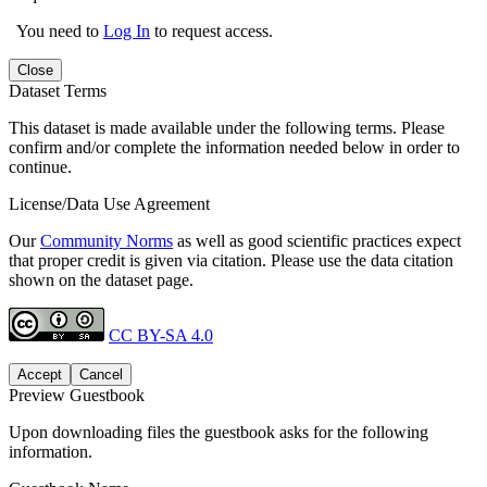
You need to
Log In
to request access.
Close
Dataset Terms
This dataset is made available under the following terms. Please
confirm and/or complete the information needed below in order to
continue.
License/Data Use Agreement
Our
Community Norms
as well as good scientific practices expect
that proper credit is given via citation. Please use the data citation
shown on the dataset page.
CC BY-SA 4.0
Accept
Cancel
Preview Guestbook
Upon downloading files the guestbook asks for the following
information.