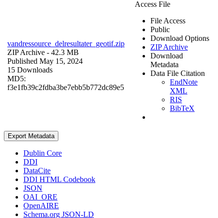
Access File
File Access
Public
Download Options
vandressource_delresultater_geotif.zip
ZIP Archive
ZIP Archive
- 42.3 MB
Download
Published May 15, 2024
Metadata
15 Downloads
Data File Citation
MD5:
EndNote
f3e1fb39c2fdba3be7ebb5b772dc89e5
XML
RIS
BibTeX
Export Metadata
Dublin Core
DDI
DataCite
DDI HTML Codebook
JSON
OAI_ORE
OpenAIRE
Schema.org JSON-LD