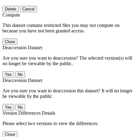
Delete
Cancel
Compute
This dataset contains restricted files you may not compute on
because you have not been granted access.
Close
Deaccession Dataset
Are you sure you want to deaccession? The selected version(s) will
no longer be viewable by the public.
No
Deaccession Dataset
Are you sure you want to deaccession this dataset? It will no longer
be viewable by the public.
No
Version Differences Details
Please select two versions to view the differences.
Close