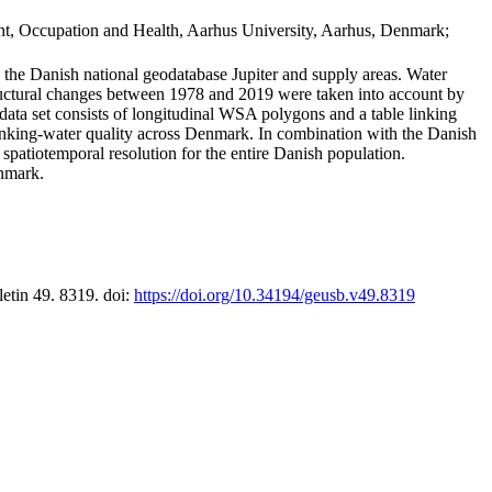
t, Occupation and Health, Aarhus University, Aarhus, Denmark;
in the Danish national geodatabase Jupiter and supply areas. Water
tructural changes between 1978 and 2019 were taken into account by
a set consists of longitudinal WSA polygons and a table linking
 drinking-water quality across Denmark. In combination with the Danish
 spatiotemporal resolution for the entire Danish population.
enmark.
letin 49. 8319. doi:
https://doi.org/10.34194/geusb.v49.8319