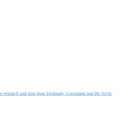
nce research and data from Denmark, Greenland and the Arctic