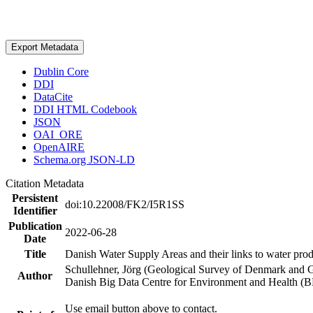
Export Metadata
Dublin Core
DDI
DataCite
DDI HTML Codebook
JSON
OAI_ORE
OpenAIRE
Schema.org JSON-LD
Citation Metadata
Persistent
doi:10.22008/FK2/I5R1SS
Identifier
Publication
2022-06-28
Date
Title
Danish Water Supply Areas and their links to water produ
Schullehner, Jörg (Geological Survey of Denmark and 
Author
Danish Big Data Centre for Environment and Health (
Use email button above to contact.