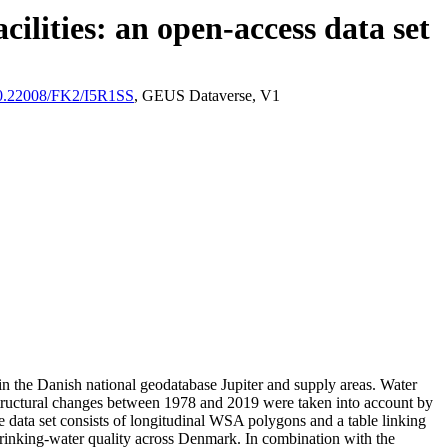
ilities: an open-access data set
/10.22008/FK2/I5R1SS
, GEUS Dataverse, V1
l in the Danish national geodatabase Jupiter and supply areas. Water
astructural changes between 1978 and 2019 were taken into account by
ata set consists of longitudinal WSA polygons and a table linking
l drinking-water quality across Denmark. In combination with the