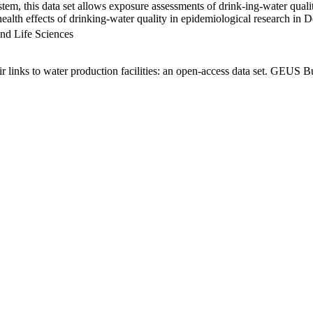
em, this data set allows exposure assessments of drink-ing-water qualit
g health effects of drinking-water quality in epidemiological research in
nd Life Sciences
links to water production facilities: an open-access data set. GEUS Bu