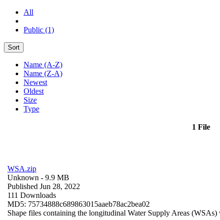
All
Public (1)
Sort
Name (A-Z)
Name (Z-A)
Newest
Oldest
Size
Type
1 File
WSA.zip
Unknown
- 9.9 MB
Published Jun 28, 2022
111 Downloads
MD5: 75734888c689863015aaeb78ac2bea02
Shape files containing the longitudinal Water Supply Areas (WSAs) w