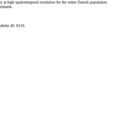
y at high spatiotemporal resolution for the entire Danish population.
 Denmark.
lletin 49. 8319.