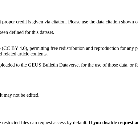
t proper credit is given via citation. Please use the data citation shown 
n defined for this dataset.
e (CC BY 4.0), permitting free redistribution and reproduction for any 
d related article contents.
ploaded to the GEUS Bulletin Dataverse, for the use of those data, or fo
 It may not be edited.
 restricted files can request access by default.
If you disable request 