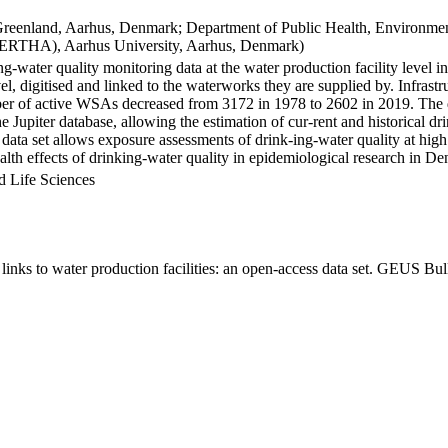
Greenland, Aarhus, Denmark; Department of Public Health, Environmen
BERTHA), Aarhus University, Aarhus, Denmark)
ng-water quality monitoring data at the water production facility level 
l, digitised and linked to the waterworks they are supplied by. Infras
 of active WSAs decreased from 3172 in 1978 to 2602 in 2019. The dat
the Jupiter database, allowing the estimation of cur-rent and historical
 data set allows exposure assessments of drink-ing-water quality at high
health effects of drinking-water quality in epidemiological research in D
d Life Sciences
inks to water production facilities: an open-access data set. GEUS Bul