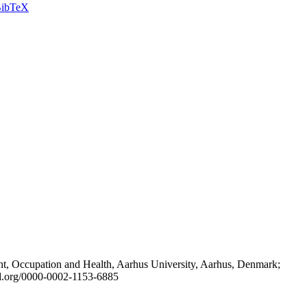
ibTeX
t, Occupation and Health, Aarhus University, Aarhus, Denmark;
id.org/0000-0002-1153-6885