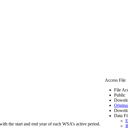
Access File
File Ac
Public
Downlo
Origina
Downlo
Data Fi
E
ith the start and end year of each WSA’s active period.
R