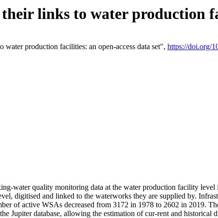
eir links to water production fac
 water production facilities: an open-access data set",
https://doi.org
king-water quality monitoring data at the water production facility leve
vel, digitised and linked to the waterworks they are supplied by. Infr
r of active WSAs decreased from 3172 in 1978 to 2602 in 2019. The d
 the Jupiter database, allowing the estimation of cur-rent and historica