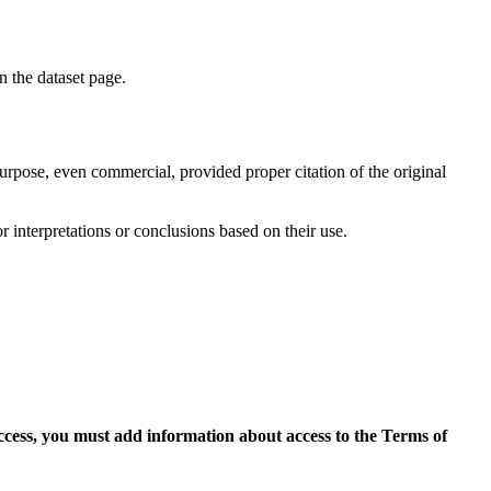
on the dataset page.
purpose, even commercial, provided proper citation of the original
r interpretations or conclusions based on their use.
access, you must add information about access to the Terms of