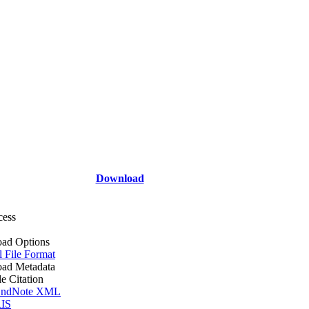
Download
cess
ad Options
l File Format
ad Metadata
le Citation
ndNote XML
IS