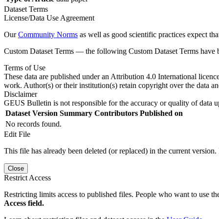
Dataset Terms
License/Data Use Agreement
Our
Community Norms
as well as good scientific practices expect tha
Custom Dataset Terms — the following Custom Dataset Terms have bee
Terms of Use
These data are published under an Attribution 4.0 International licenc
work. Author(s) or their institution(s) retain copyright over the data an
Disclaimer
GEUS Bulletin is not responsible for the accuracy or quality of data u
Dataset Version
Summary
Contributors
Published on
No records found.
Edit File
This file has already been deleted (or replaced) in the current version.
Close
Restrict Access
Restricting limits access to published files. People who want to use the
Access field.