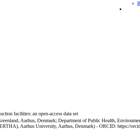
B
ction facilities: an open-access data set
Greenland, Aarhus, Denmark; Department of Public Health, Environmen
BERTHA), Aarhus University, Aarhus, Denmark) - ORCID: https://orc