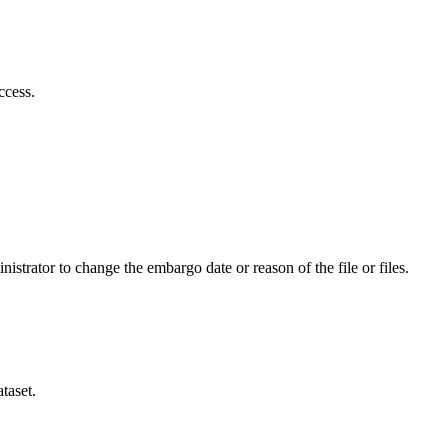
ccess.
istrator to change the embargo date or reason of the file or files.
taset.