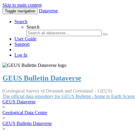
Skip to main content
Dataverse
Toggle navigation
Search
Search
User Guide
Support
Log In
GEUS Bulletin Dataverse
(Geological Survey of Denmark and Greenland – GEUS)
The official data repository for GEUS Bulletin - home to Earth Scie
GEUS Dataverse
>
Geological Data Centre
>
GEUS Bulletin Dataverse
>