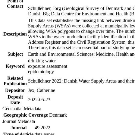
Point of
Contact
Schullehner, Jörg (Geological Survey of Denmark and 
Danish Big Data Centre for Environment and Health (
This data set establishes the missing link between drinki
Supply Areas (WSAs) were collected at municipality leve
allowing WSA polygons to change over time. The number
Description
WSAs to the water production facility identification in 
Address Register and the Civil Registration System, this
Therefore, this data set is an essential part of studying 
Subject
Earth and Environmental Sciences; Medicine, Health an
drinking water
Keyword
exposure assessment
epidemiology
Related
Schullehner 2022: Danish Water Supply Areas and their l
Publication
Depositor
Jex, Catherine
Deposit
2022-05-23
Date
Geospatial Metadata
Geographic Coverage
Denmark
Journal Metadata
Journal
49 2022
Type of Article
data paper