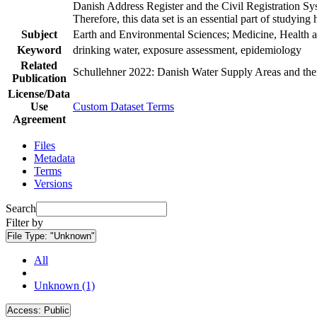
Danish Address Register and the Civil Registration Syst
Therefore, this data set is an essential part of studyin
Subject
Earth and Environmental Sciences; Medicine, Health a
Keyword
drinking water, exposure assessment, epidemiology
Related
Schullehner 2022: Danish Water Supply Areas and their 
Publication
License/Data
Use
Custom Dataset Terms
Agreement
Files
Metadata
Terms
Versions
Search
Filter by
File Type:
"Unknown"
All
Unknown (1)
Access:
Public