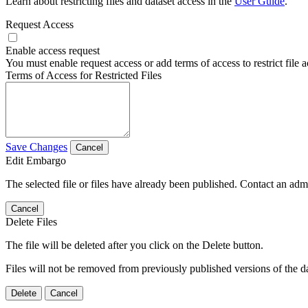
Learn about restricting files and dataset access in the
User Guide
.
Request Access
Enable access request
You must enable request access or add terms of access to restrict file a
Terms of Access for Restricted Files
Save Changes
Cancel
Edit Embargo
The selected file or files have already been published. Contact an admin
Cancel
Delete Files
The file will be deleted after you click on the Delete button.
Files will not be removed from previously published versions of the da
Delete
Cancel