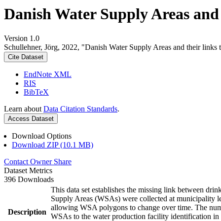
Danish Water Supply Areas and th
Version 1.0
Schullehner, Jörg, 2022, "Danish Water Supply Areas and their links to
Cite Dataset
EndNote XML
RIS
BibTeX
Learn about
Data Citation Standards
.
Access Dataset
Download Options
Download ZIP (10.1 MB)
Contact Owner
Share
Dataset Metrics
396 Downloads
This data set establishes the missing link between drin
Supply Areas (WSAs) were collected at municipality le
allowing WSA polygons to change over time. The numbe
Description
WSAs to the water production facility identification in