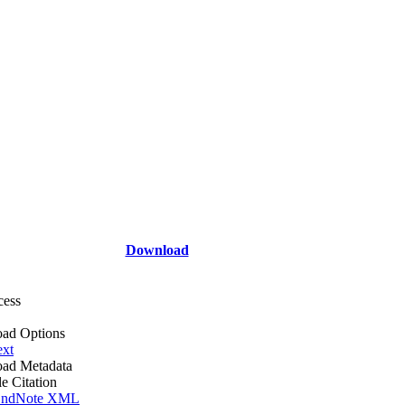
Download
cess
ad Options
ext
ad Metadata
le Citation
ndNote XML