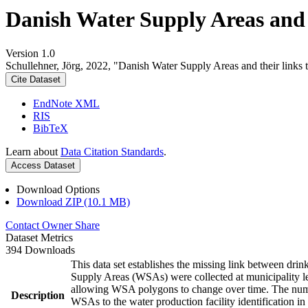
Danish Water Supply Areas and th
Version 1.0
Schullehner, Jörg, 2022, "Danish Water Supply Areas and their links to
Cite Dataset
EndNote XML
RIS
BibTeX
Learn about
Data Citation Standards
.
Access Dataset
Download Options
Download ZIP (10.1 MB)
Contact Owner
Share
Dataset Metrics
394 Downloads
This data set establishes the missing link between drin
Supply Areas (WSAs) were collected at municipality le
allowing WSA polygons to change over time. The numbe
Description
WSAs to the water production facility identification in