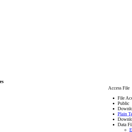
es
Access File
File Ac
Public
Downlo
Plain T
Downlo
Data Fi
E