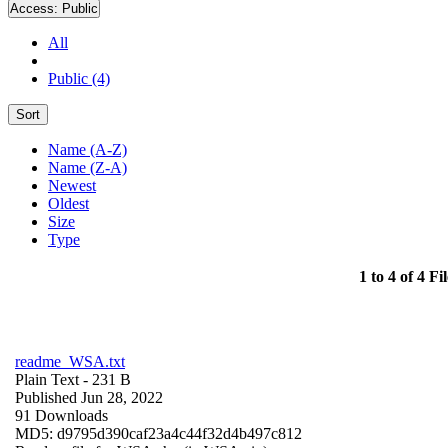
Access:
Public
All
Public (4)
Sort
Name (A-Z)
Name (Z-A)
Newest
Oldest
Size
Type
1 to 4 of 4 Fil
readme_WSA.txt
Plain Text
- 231 B
Published Jun 28, 2022
91 Downloads
MD5: d9795d390caf23a4c44f32d4b497c812