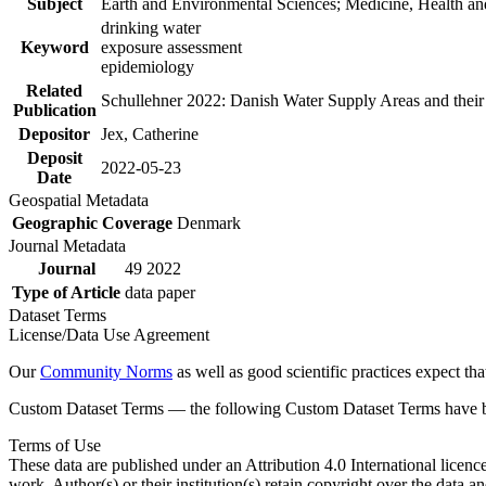
Subject
Earth and Environmental Sciences; Medicine, Health an
drinking water
Keyword
exposure assessment
epidemiology
Related
Schullehner 2022: Danish Water Supply Areas and their l
Publication
Depositor
Jex, Catherine
Deposit
2022-05-23
Date
Geospatial Metadata
Geographic Coverage
Denmark
Journal Metadata
Journal
49 2022
Type of Article
data paper
Dataset Terms
License/Data Use Agreement
Our
Community Norms
as well as good scientific practices expect tha
Custom Dataset Terms — the following Custom Dataset Terms have bee
Terms of Use
These data are published under an Attribution 4.0 International licenc
work. Author(s) or their institution(s) retain copyright over the data an