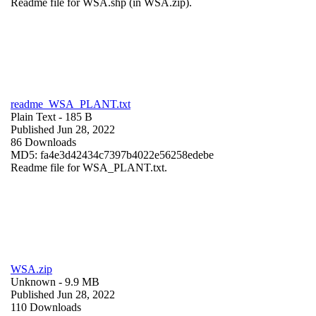
Readme file for WSA.shp (in WSA.zip).
readme_WSA_PLANT.txt
Plain Text
- 185 B
Published Jun 28, 2022
86 Downloads
MD5: fa4e3d42434c7397b4022e56258edebe
Readme file for WSA_PLANT.txt.
WSA.zip
Unknown
- 9.9 MB
Published Jun 28, 2022
110 Downloads