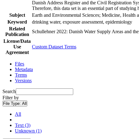
Danish Address Register and the Civil Registration Syst
Therefore, this data set is an essential part of studyin
Subject
Earth and Environmental Sciences; Medicine, Health a
Keyword
drinking water, exposure assessment, epidemiology
Related
Schullehner 2022: Danish Water Supply Areas and their 
Publication
License/Data
Use
Custom Dataset Terms
Agreement
Files
Metadata
Terms
Versions
Search
Filter by
File Type:
All
All
Text (3)
Unknown (1)