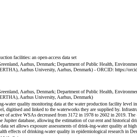
ction facilities: an open-access data set
Greenland, Aarhus, Denmark; Department of Public Health, Environmen
BERTHA), Aarhus University, Aarhus, Denmark) - ORCID: https://orc
Greenland, Aarhus, Denmark; Department of Public Health, Environmen
BERTHA), Aarhus University, Aarhus, Denmark)
ng-water quality monitoring data at the water production facility level 
l, digitised and linked to the waterworks they are supplied by. Infras
 of active WSAs decreased from 3172 in 1978 to 2602 in 2019. The dat
the Jupiter database, allowing the estimation of cur-rent and historical
 data set allows exposure assessments of drink-ing-water quality at high
health effects of drinking-water quality in epidemiological research in D