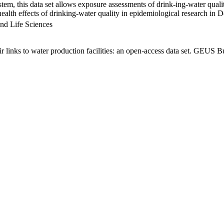
em, this data set allows exposure assessments of drink-ing-water qualit
g health effects of drinking-water quality in epidemiological research in
nd Life Sciences
links to water production facilities: an open-access data set. GEUS Bu