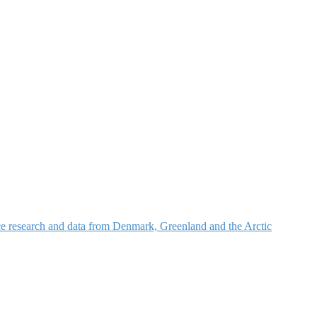
nce research and data from Denmark, Greenland and the Arctic