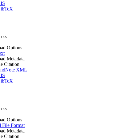
IS
ibTeX
cess
ad Options
ext
ad Metadata
le Citation
ndNote XML
IS
ibTeX
cess
ad Options
l File Format
ad Metadata
le Citation