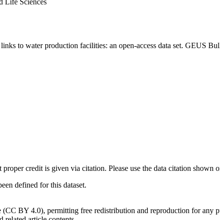
d Life Sciences
inks to water production facilities: an open-access data set. GEUS Bul
t proper credit is given via citation. Please use the data citation shown 
n defined for this dataset.
e (CC BY 4.0), permitting free redistribution and reproduction for any 
d related article contents.