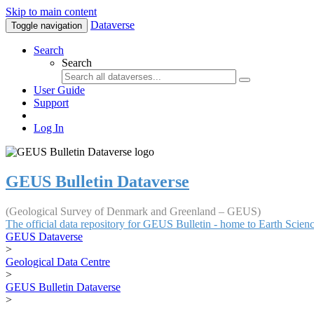
Skip to main content
Dataverse
Toggle navigation
Search
Search
User Guide
Support
Log In
GEUS Bulletin Dataverse
(Geological Survey of Denmark and Greenland – GEUS)
The official data repository for GEUS Bulletin - home to Earth Scie
GEUS Dataverse
>
Geological Data Centre
>
GEUS Bulletin Dataverse
>