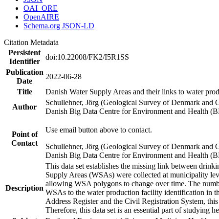
OAI_ORE
OpenAIRE
Schema.org JSON-LD
Citation Metadata
Persistent
doi:10.22008/FK2/I5R1SS
Identifier
Publication
2022-06-28
Date
Title
Danish Water Supply Areas and their links to water produ
Schullehner, Jörg (Geological Survey of Denmark and 
Author
Danish Big Data Centre for Environment and Health (
Use email button above to contact.
Point of
Contact
Schullehner, Jörg (Geological Survey of Denmark and 
Danish Big Data Centre for Environment and Health (
This data set establishes the missing link between drinki
Supply Areas (WSAs) were collected at municipality leve
allowing WSA polygons to change over time. The number
Description
WSAs to the water production facility identification in 
Address Register and the Civil Registration System, this
Therefore, this data set is an essential part of studying 