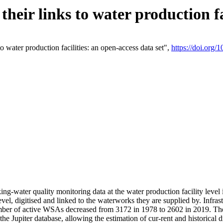
eir links to water production fac
 water production facilities: an open-access data set",
https://doi.org
king-water quality monitoring data at the water production facility leve
vel, digitised and linked to the waterworks they are supplied by. Infr
r of active WSAs decreased from 3172 in 1978 to 2602 in 2019. The d
 the Jupiter database, allowing the estimation of cur-rent and historica