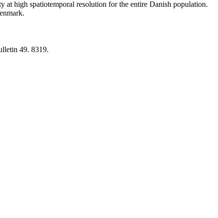
y at high spatiotemporal resolution for the entire Danish population.
 Denmark.
lletin 49. 8319.