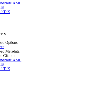
ndNote XML
IS
ibTeX
cess
ad Options
ext
ad Metadata
le Citation
ndNote XML
IS
ibTeX