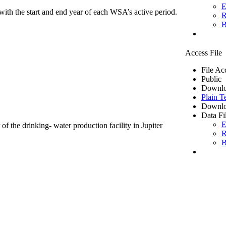
E
ith the start and end year of each WSA’s active period.
R
B
Access File
File Ac
Public
Downlo
Plain T
Downlo
Data Fi
E
of the drinking- water production facility in Jupiter
R
B