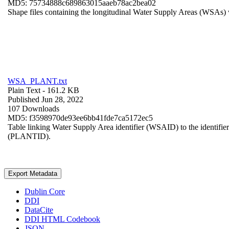
MD5: 75734888c689863015aaeb78ac2bea02
Shape files containing the longitudinal Water Supply Areas (WSAs) w
WSA_PLANT.txt
Plain Text
- 161.2 KB
Published Jun 28, 2022
107 Downloads
MD5: f3598970de93ee6bb41fde7ca5172ec5
Table linking Water Supply Area identifier (WSAID) to the identifier 
(PLANTID).
Export Metadata
Dublin Core
DDI
DataCite
DDI HTML Codebook
JSON