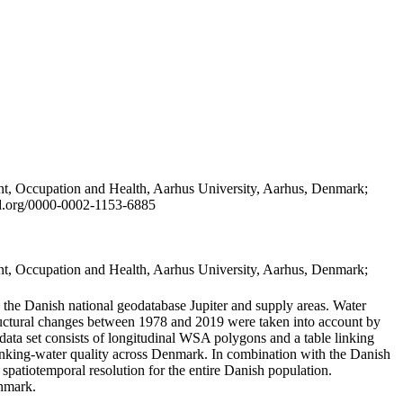
t, Occupation and Health, Aarhus University, Aarhus, Denmark;
id.org/0000-0002-1153-6885
t, Occupation and Health, Aarhus University, Aarhus, Denmark;
in the Danish national geodatabase Jupiter and supply areas. Water
tructural changes between 1978 and 2019 were taken into account by
a set consists of longitudinal WSA polygons and a table linking
 drinking-water quality across Denmark. In combination with the Danish
 spatiotemporal resolution for the entire Danish population.
enmark.