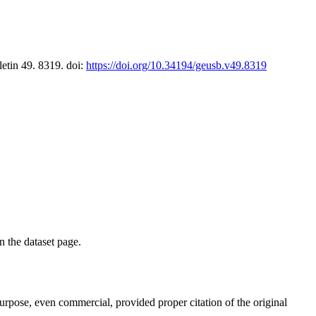
letin 49. 8319. doi:
https://doi.org/10.34194/geusb.v49.8319
on the dataset page.
purpose, even commercial, provided proper citation of the original