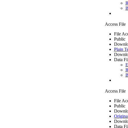
R
B
Access File
File Ac
Public
Downlo
Plain T
Downlo
Data Fi
E
R
B
Access File
File Ac
Public
Downlo
Origina
Downlo
Data Fi