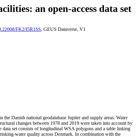
ilities: an open-access data set
/10.22008/FK2/I5R1SS
, GEUS Dataverse, V1
l in the Danish national geodatabase Jupiter and supply areas. Water
astructural changes between 1978 and 2019 were taken into account by
ata set consists of longitudinal WSA polygons and a table linking
l drinking-water quality across Denmark. In combination with the