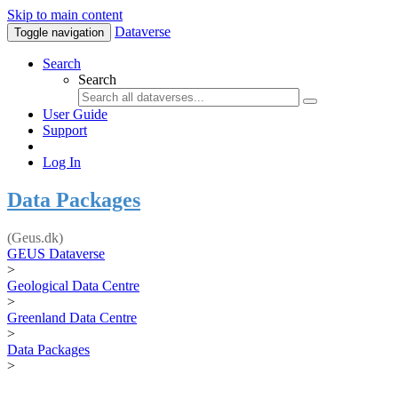
Skip to main content
Dataverse
Toggle navigation
Search
Search
User Guide
Support
Log In
Data Packages
(Geus.dk)
GEUS Dataverse
>
Geological Data Centre
>
Greenland Data Centre
>
Data Packages
>