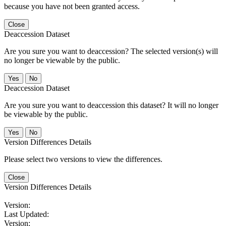
because you have not been granted access.
Close
Deaccession Dataset
Are you sure you want to deaccession? The selected version(s) will
no longer be viewable by the public.
No
Deaccession Dataset
Are you sure you want to deaccession this dataset? It will no longer
be viewable by the public.
No
Version Differences Details
Please select two versions to view the differences.
Close
Version Differences Details
Version:
Last Updated:
Version: