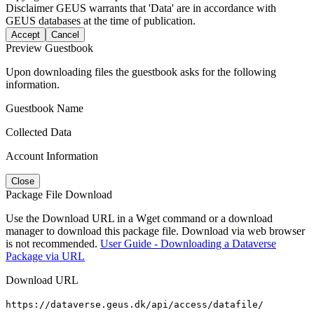
Disclaimer
GEUS warrants that 'Data' are in accordance with
GEUS databases at the time of publication.
Accept
Cancel
Preview Guestbook
Upon downloading files the guestbook asks for the following
information.
Guestbook Name
Collected Data
Account Information
Close
Package File Download
Use the Download URL in a Wget command or a download
manager to download this package file. Download via web browser
is not recommended.
User Guide - Downloading a Dataverse
Package via URL
Download URL
https://dataverse.geus.dk/api/access/datafile/