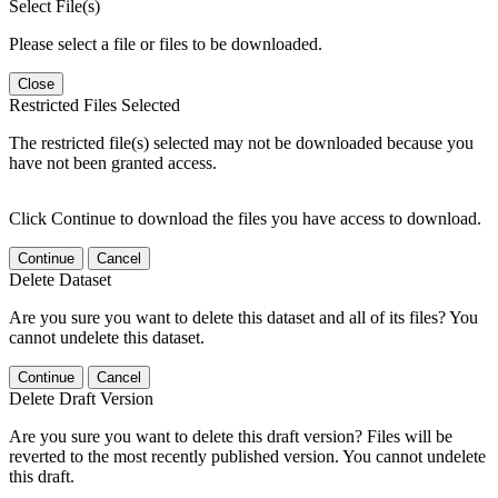
Select File(s)
Please select a file or files to be downloaded.
Close
Restricted Files Selected
The restricted file(s) selected may not be downloaded because you
have not been granted access.
Click Continue to download the files you have access to download.
Continue
Cancel
Delete Dataset
Are you sure you want to delete this dataset and all of its files? You
cannot undelete this dataset.
Continue
Cancel
Delete Draft Version
Are you sure you want to delete this draft version? Files will be
reverted to the most recently published version. You cannot undelete
this draft.