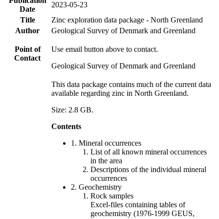
Publication
2023-05-23
Date
Title
Zinc exploration data package - North Greenland
Author
Geological Survey of Denmark and Greenland
Point of
Use email button above to contact.
Contact
Geological Survey of Denmark and Greenland
This data package contains much of the current data
available regarding zinc in North Greenland.
Size: 2.8 GB.
Contents
1. Mineral occurrences
List of all known mineral occurrences
in the area
Descriptions of the individual mineral
occurrences
2. Geochemistry
Rock samples
Excel-files containing tables of
geochemistry (1976-1999 GEUS,