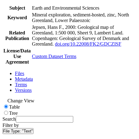
Subject
Earth and Environmental Sciences
Mineral exploration, sediment-hosted, zinc, North
Keyword
Greenland, Lower Palaeozoic
Jepsen, Hans F., 2000: Geological map of
Related
Greenland, 1:500 000, Sheet 9, Lambert Land.
Publication
Copenhagen: Geological Survey of Denmark and
Greenland.
doi.org/10.22008/FK2/GDCZISF
License/Data
Use
Custom Dataset Terms
Agreement
Files
Metadata
Terms
Versions
Change View
Table
Tree
Search
Filter by
File Type:
"Text"