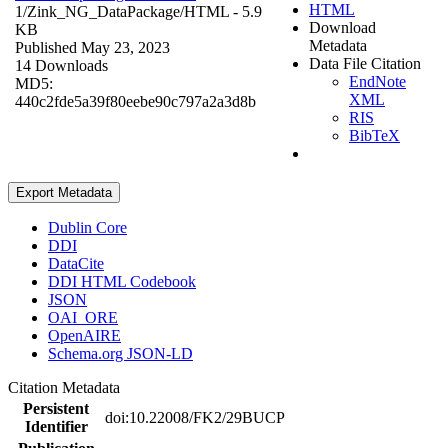
HTML
1/Zink_NG_DataPackage/
HTML
- 5.9
Download
KB
Metadata
Published May 23, 2023
Data File Citation
14 Downloads
EndNote
MD5:
XML
440c2fde5a39f80eebe90c797a2a3d8b
RIS
BibTeX
Export Metadata
Dublin Core
DDI
DataCite
DDI HTML Codebook
JSON
OAI_ORE
OpenAIRE
Schema.org JSON-LD
Citation Metadata
Persistent
doi:10.22008/FK2/29BUCP
Identifier