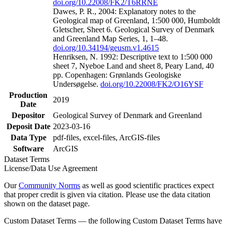
doi.org/10.22008/FK2/T6RRNE
Dawes, P. R., 2004: Explanatory notes to the
Geological map of Greenland, 1:500 000, Humboldt
Gletscher, Sheet 6. Geological Survey of Denmark
and Greenland Map Series, 1, 1–48.
doi.org/10.34194/geusm.v1.4615
Henriksen, N. 1992: Descriptive text to 1:500 000
sheet 7, Nyeboe Land and sheet 8, Peary Land, 40
pp. Copenhagen: Grønlands Geologiske
Undersøgelse.
doi.org/10.22008/FK2/O16YSF
Production
2019
Date
Depositor
Geological Survey of Denmark and Greenland
Deposit Date
2023-03-16
Data Type
pdf-files, excel-files, ArcGIS-files
Software
ArcGIS
Dataset Terms
License/Data Use Agreement
Our
Community Norms
as well as good scientific practices expect
that proper credit is given via citation. Please use the data citation
shown on the dataset page.
Custom Dataset Terms — the following Custom Dataset Terms have