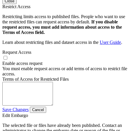
Close
Restrict Access
Restricting limits access to published files. People who want to use
the restricted files can request access by default.
If you disable
request access, you must add information about access to the
Terms of Access field.
Learn about restricting files and dataset access in the
User Guide
.
Request Access
Enable access request
You must enable request access or add terms of access to restrict file
access.
Terms of Access for Restricted Files
Save Changes
Cancel
Edit Embargo
The selected file or files have already been published. Contact an
administrator to change the embargo date or reason of the file or