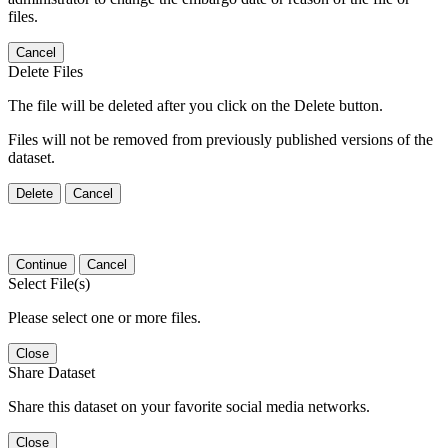
files.
Cancel
Delete Files
The file will be deleted after you click on the Delete button.
Files will not be removed from previously published versions of the
dataset.
Delete
Cancel
Continue
Cancel
Select File(s)
Please select one or more files.
Close
Share Dataset
Share this dataset on your favorite social media networks.
Close