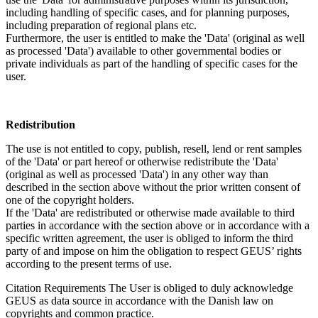
including handling of specific cases, and for planning purposes,
including preparation of regional plans etc.
Furthermore, the user is entitled to make the 'Data' (original as well
as processed 'Data') available to other governmental bodies or
private individuals as part of the handling of specific cases for the
user.
Redistribution
The use is not entitled to copy, publish, resell, lend or rent samples
of the 'Data' or part hereof or otherwise redistribute the 'Data'
(original as well as processed 'Data') in any other way than
described in the section above without the prior written consent of
one of the copyright holders.
If the 'Data' are redistributed or otherwise made available to third
parties in accordance with the section above or in accordance with a
specific written agreement, the user is obliged to inform the third
party of and impose on him the obligation to respect GEUS’ rights
according to the present terms of use.
Citation Requirements
The User is obliged to duly acknowledge
GEUS as data source in accordance with the Danish law on
copyrights and common practice.