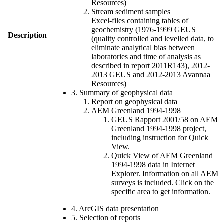
Resources)
Stream sediment samples
Excel-files containing tables of
geochemistry (1976-1999 GEUS
Description
(quality controlled and levelled data, to
eliminate analytical bias between
laboratories and time of analysis as
described in report 2011R143), 2012-
2013 GEUS and 2012-2013 Avannaa
Resources)
3. Summary of geophysical data
Report on geophysical data
AEM Greenland 1994-1998
GEUS Rapport 2001/58 on AEM
Greenland 1994-1998 project,
including instruction for Quick
View.
Quick View of AEM Greenland
1994-1998 data in Internet
Explorer. Information on all AEM
surveys is included. Click on the
specific area to get information.
4. ArcGIS data presentation
5. Selection of reports