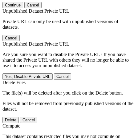
Continue
Cancel
Unpublished Dataset Private URL
Private URL can only be used with unpublished versions of
datasets.
Cancel
Unpublished Dataset Private URL
Are you sure you want to disable the Private URL? If you have
shared the Private URL with others they will no longer be able to
use it to access your unpublished dataset.
Yes, Disable Private URL
Cancel
Delete Files
The file(s) will be deleted after you click on the Delete button.
Files will not be removed from previously published versions of the
dataset.
Delete
Cancel
Compute
This dataset contains restricted files you may not compute on