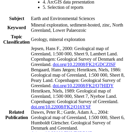
4. ArcGIS data presentation
5. Selection of reports
Subject
Earth and Environmental Sciences
Mineral exploration, sediment-hosted, zinc, North
Keyword
Greenland, Lower Palaeozoic
Topic
Geology, mineral exploration
Classification
Jepsen, Hans F., 2000: Geological map of
Greenland, 1:500 000, Sheet 9, Lambert Land.
Copenhagen: Geological Survey of Denmark and
Greenland.
doi.org/10.22008/FK2/GDCZISF
Bengaard, Hans Jørgen; Henriksen, Niels, 1986:
Geological map of Greenland, 1:500 000, Sheet 8,
Peary Land. Copenhagen: Geological Survey of
Greenland.
doi.org/10.22008/FK2/Q7HIDY
Henriksen, Niels, 1989: Geological map of
Greenland, 1:500 000, Sheet 7, Nyeboe Land.
Copenhagen: Geological Survey of Greenland.
doi.org/10.22008/FK2/O16YSF
Related
Dawes, Peter R.; Garde, Adam A.., 2004:
Publication
Geological map of Greenland, 1:500 000, Sheet 6,
Humboldt Gletscher. Geological Survey of
Denmark and Greenland.