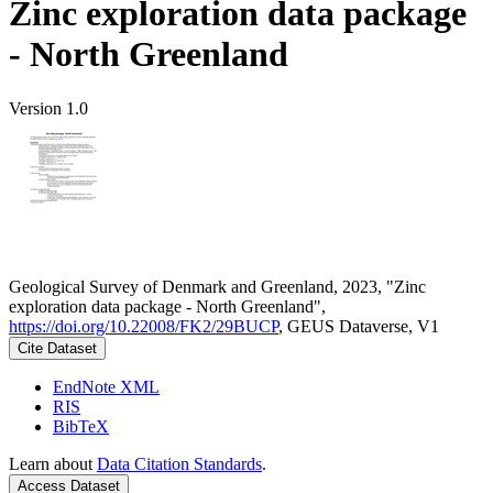
Zinc exploration data package
- North Greenland
Version 1.0
Geological Survey of Denmark and Greenland, 2023, "Zinc
exploration data package - North Greenland",
https://doi.org/10.22008/FK2/29BUCP
, GEUS Dataverse, V1
Cite Dataset
EndNote XML
RIS
BibTeX
Learn about
Data Citation Standards
.
Access Dataset