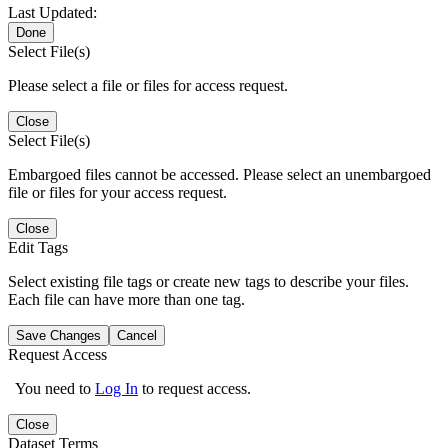
Last Updated:
Done
Select File(s)
Please select a file or files for access request.
Close
Select File(s)
Embargoed files cannot be accessed. Please select an unembargoed
file or files for your access request.
Close
Edit Tags
Select existing file tags or create new tags to describe your files.
Each file can have more than one tag.
Save Changes
Cancel
Request Access
You need to
Log In
to request access.
Close
Dataset Terms