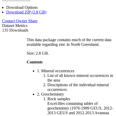
Download Options
Download ZIP (2.8 GB)
Contact Owner
Share
Dataset Metrics
135 Downloads
This data package contains much of the current data
available regarding zinc in North Greenland.
Size: 2.8 GB.
Contents
1. Mineral occurrences
List of all known mineral occurrences in
the area
Descriptions of the individual mineral
occurrences
2. Geochemistry
Rock samples
Excel-files containing tables of
geochemistry (1976-1999 GEUS, 2012-
2013 GEUS and 2012-2013 Avannaa