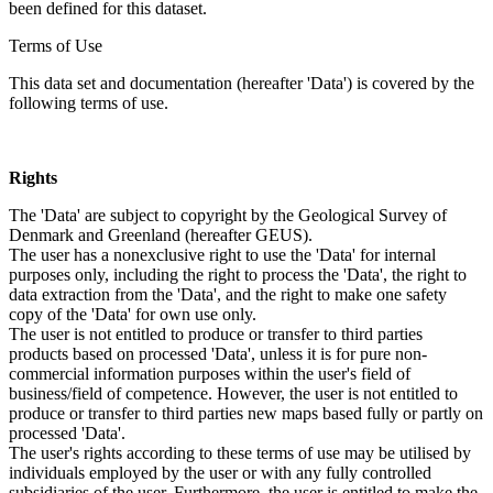
been defined for this dataset.
Terms of Use
This data set and documentation (hereafter 'Data') is covered by the
following terms of use.
Rights
The 'Data' are subject to copyright by the Geological Survey of
Denmark and Greenland (hereafter GEUS).
The user has a nonexclusive right to use the 'Data' for internal
purposes only, including the right to process the 'Data', the right to
data extraction from the 'Data', and the right to make one safety
copy of the 'Data' for own use only.
The user is not entitled to produce or transfer to third parties
products based on processed 'Data', unless it is for pure non-
commercial information purposes within the user's field of
business/field of competence. However, the user is not entitled to
produce or transfer to third parties new maps based fully or partly on
processed 'Data'.
The user's rights according to these terms of use may be utilised by
individuals employed by the user or with any fully controlled
subsidiaries of the user. Furthermore, the user is entitled to make the