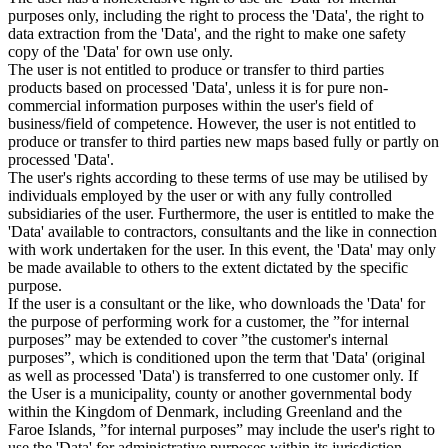
purposes only, including the right to process the 'Data', the right to
data extraction from the 'Data', and the right to make one safety
copy of the 'Data' for own use only.
The user is not entitled to produce or transfer to third parties
products based on processed 'Data', unless it is for pure non-
commercial information purposes within the user's field of
business/field of competence. However, the user is not entitled to
produce or transfer to third parties new maps based fully or partly on
processed 'Data'.
The user's rights according to these terms of use may be utilised by
individuals employed by the user or with any fully controlled
subsidiaries of the user. Furthermore, the user is entitled to make the
'Data' available to contractors, consultants and the like in connection
with work undertaken for the user. In this event, the 'Data' may only
be made available to others to the extent dictated by the specific
purpose.
If the user is a consultant or the like, who downloads the 'Data' for
the purpose of performing work for a customer, the ”for internal
purposes” may be extended to cover ”the customer's internal
purposes”, which is conditioned upon the term that 'Data' (original
as well as processed 'Data') is transferred to one customer only. If
the User is a municipality, county or another governmental body
within the Kingdom of Denmark, including Greenland and the
Faroe Islands, ”for internal purposes” may include the user's right to
use the 'Data' for administrative purposes within its jurisdiction,