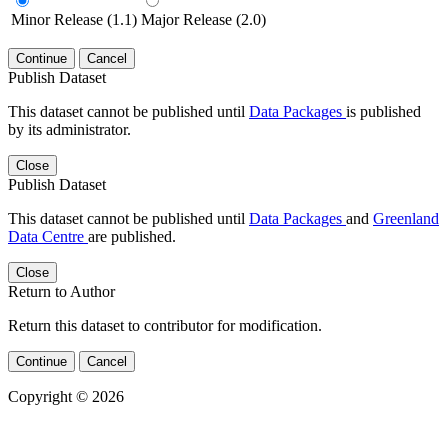
Minor Release (1.1)
Major Release (2.0)
Continue
Cancel
Publish Dataset
This dataset cannot be published until
Data Packages
is published
by its administrator.
Close
Publish Dataset
This dataset cannot be published until
Data Packages
and
Greenland
Data Centre
are published.
Close
Return to Author
Return this dataset to contributor for modification.
Continue
Cancel
Copyright © 2026
Powered by
v. 5.13 build 1244-