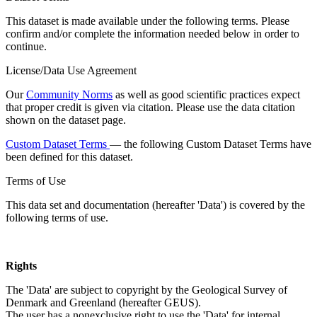
This dataset is made available under the following terms. Please
confirm and/or complete the information needed below in order to
continue.
License/Data Use Agreement
Our
Community Norms
as well as good scientific practices expect
that proper credit is given via citation. Please use the data citation
shown on the dataset page.
Custom Dataset Terms
— the following Custom Dataset Terms have
been defined for this dataset.
Terms of Use
This data set and documentation (hereafter 'Data') is covered by the
following terms of use.
Rights
The 'Data' are subject to copyright by the Geological Survey of
Denmark and Greenland (hereafter GEUS).
The user has a nonexclusive right to use the 'Data' for internal