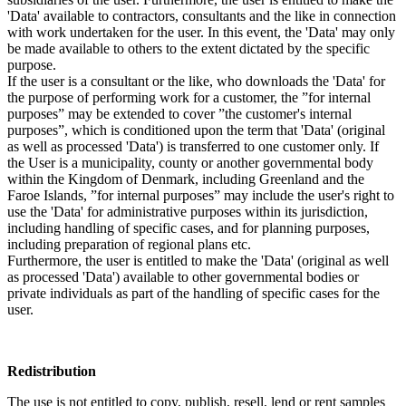
'Data' available to contractors, consultants and the like in connection
with work undertaken for the user. In this event, the 'Data' may only
be made available to others to the extent dictated by the specific
purpose.
If the user is a consultant or the like, who downloads the 'Data' for
the purpose of performing work for a customer, the ”for internal
purposes” may be extended to cover ”the customer's internal
purposes”, which is conditioned upon the term that 'Data' (original
as well as processed 'Data') is transferred to one customer only. If
the User is a municipality, county or another governmental body
within the Kingdom of Denmark, including Greenland and the
Faroe Islands, ”for internal purposes” may include the user's right to
use the 'Data' for administrative purposes within its jurisdiction,
including handling of specific cases, and for planning purposes,
including preparation of regional plans etc.
Furthermore, the user is entitled to make the 'Data' (original as well
as processed 'Data') available to other governmental bodies or
private individuals as part of the handling of specific cases for the
user.
Redistribution
The use is not entitled to copy, publish, resell, lend or rent samples