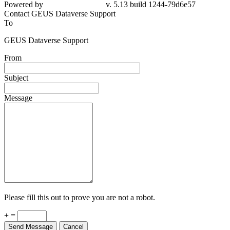
79d6e57
Contact GEUS Dataverse Support
To
GEUS Dataverse Support
From
Subject
Message
Please fill this out to prove you are not a robot.
+ =
Send Message
Cancel