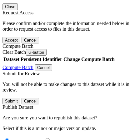
Close
Request Access
Please confirm and/or complete the information needed below in
order to request access to files in this dataset.
Accept
Cancel
Compute Batch
Clear Batch
ui-button
Dataset
Persistent Identifier
Change Compute Batch
Compute Batch
Cancel
Submit for Review
You will not be able to make changes to this dataset while it is in
review.
Submit
Cancel
Publish Dataset
Are you sure you want to republish this dataset?
Select if this is a minor or major version update.