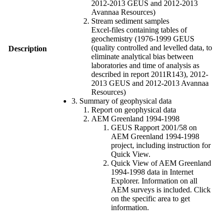
2012-2013 GEUS and 2012-2013
Avannaa Resources)
Stream sediment samples
Excel-files containing tables of
geochemistry (1976-1999 GEUS
(quality controlled and levelled data, to
Description
eliminate analytical bias between
laboratories and time of analysis as
described in report 2011R143), 2012-
2013 GEUS and 2012-2013 Avannaa
Resources)
3. Summary of geophysical data
Report on geophysical data
AEM Greenland 1994-1998
GEUS Rapport 2001/58 on
AEM Greenland 1994-1998
project, including instruction for
Quick View.
Quick View of AEM Greenland
1994-1998 data in Internet
Explorer. Information on all
AEM surveys is included. Click
on the specific area to get
information.