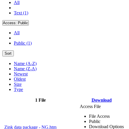
All
Text (1)
Access:
Public
All
Public (1)
Sort
Name (A-Z)
Name (Z-A)
Newest
Oldest
Size
Type
1 File
Download
Access File
File Access
Public
Download Options
Zink data package - NG.htm