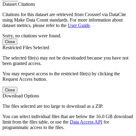
Dataset Citations
Citations for this dataset are retrieved from Crossref via DataCite
using Make Data Count standards. For more information about
dataset metrics, please refer to the
User Guide
.
Sorry, no citations were found.
Close
Restricted Files Selected
The selected file(s) may not be downloaded because you have not
been granted access.
You may request access to the restricted file(s) by clicking the
Request Access button.
Close
Download Options
The files selected are too large to download as a ZIP.
You can select individual files that are below the 16.0 GB download
limit from the files table, or use the
Data Access API
for
programmatic access to the files.