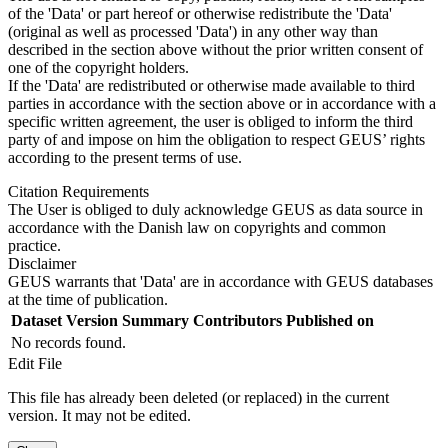
of the 'Data' or part hereof or otherwise redistribute the 'Data'
(original as well as processed 'Data') in any other way than
described in the section above without the prior written consent of
one of the copyright holders.
If the 'Data' are redistributed or otherwise made available to third
parties in accordance with the section above or in accordance with a
specific written agreement, the user is obliged to inform the third
party of and impose on him the obligation to respect GEUS’ rights
according to the present terms of use.
Citation Requirements
The User is obliged to duly acknowledge GEUS as data source in
accordance with the Danish law on copyrights and common
practice.
Disclaimer
GEUS warrants that 'Data' are in accordance with GEUS databases
at the time of publication.
Dataset Version
Summary
Contributors
Published on
No records found.
Edit File
This file has already been deleted (or replaced) in the current
version. It may not be edited.