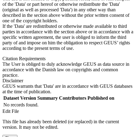
of the 'Data' or part hereof or otherwise redistribute the 'Data'
(original as well as processed 'Data') in any other way than
described in the section above without the prior written consent of
one of the copyright holders.
If the 'Data' are redistributed or otherwise made available to third
parties in accordance with the section above or in accordance with a
specific written agreement, the user is obliged to inform the third
party of and impose on him the obligation to respect GEUS’ rights
according to the present terms of use.
Citation Requirements
The User is obliged to duly acknowledge GEUS as data source in
accordance with the Danish law on copyrights and common
practice.
Disclaimer
GEUS warrants that 'Data' are in accordance with GEUS databases
at the time of publication.
Dataset Version
Summary
Contributors
Published on
No records found.
Edit File
This file has already been deleted (or replaced) in the current
version. It may not be edited.