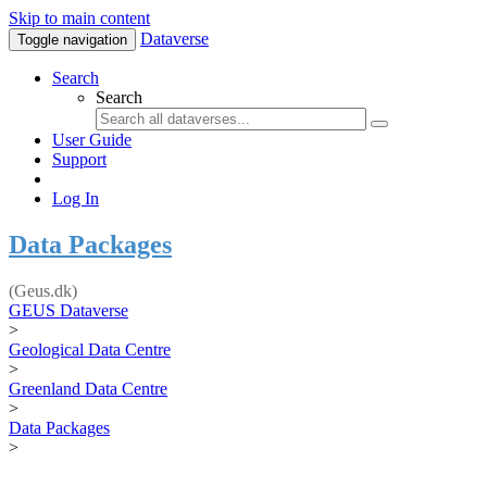
Skip to main content
Dataverse
Toggle navigation
Search
Search
User Guide
Support
Log In
Data Packages
(Geus.dk)
GEUS Dataverse
>
Geological Data Centre
>
Greenland Data Centre
>
Data Packages
>