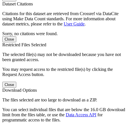
Dataset Citations
Citations for this dataset are retrieved from Crossref via DataCite
using Make Data Count standards. For more information about
dataset metrics, please refer to the
User Guide
.
Sorry, no citations were found.
Close
Restricted Files Selected
The selected file(s) may not be downloaded because you have not
been granted access.
You may request access to the restricted file(s) by clicking the
Request Access button.
Close
Download Options
The files selected are too large to download as a ZIP.
You can select individual files that are below the 16.0 GB download
limit from the files table, or use the
Data Access API
for
programmatic access to the files.