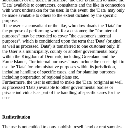
'Data' available to contractors, consultants and the like in connection
with work undertaken for the user. In this event, the 'Data' may only
be made available to others to the extent dictated by the specific
purpose.
If the user is a consultant or the like, who downloads the 'Data' for
the purpose of performing work for a customer, the ”for internal
purposes” may be extended to cover ”the customer's internal
purposes”, which is conditioned upon the term that 'Data' (original
as well as processed 'Data') is transferred to one customer only. If
the User is a municipality, county or another governmental body
within the Kingdom of Denmark, including Greenland and the
Faroe Islands, ”for internal purposes” may include the user's right to
use the 'Data' for administrative purposes within its jurisdiction,
including handling of specific cases, and for planning purposes,
including preparation of regional plans etc.
Furthermore, the user is entitled to make the 'Data' (original as well
as processed 'Data') available to other governmental bodies or
private individuals as part of the handling of specific cases for the
user.
Redistribution
The use is not entitled to copy, publish, resell, lend or rent samples