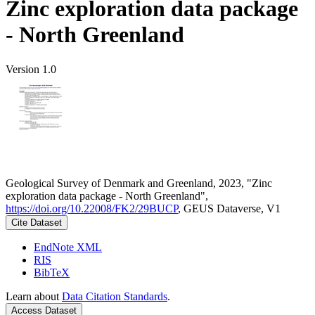
Zinc exploration data package
- North Greenland
Version 1.0
Geological Survey of Denmark and Greenland, 2023, "Zinc
exploration data package - North Greenland",
https://doi.org/10.22008/FK2/29BUCP
, GEUS Dataverse, V1
Cite Dataset
EndNote XML
RIS
BibTeX
Learn about
Data Citation Standards
.
Access Dataset