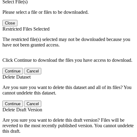
Select File(s)
Please select a file or files to be downloaded.
Close
Restricted Files Selected
The restricted file(s) selected may not be downloaded because you
have not been granted access.
Click Continue to download the files you have access to download.
Continue
Cancel
Delete Dataset
Are you sure you want to delete this dataset and all of its files? You
cannot undelete this dataset.
Continue
Cancel
Delete Draft Version
Are you sure you want to delete this draft version? Files will be
reverted to the most recently published version. You cannot undelete
this draft.