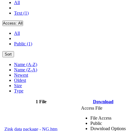
All
Text (1)
Access:
All
All
Public (1)
Sort
Name (A-Z)
Name (Z-A)
Newest
Oldest
Size
Type
1 File
Download
Access File
File Access
Public
Download Options
Zink data package - NG.htm