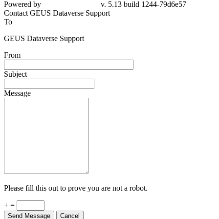
Powered by
v. 5.13 build 1244-79d6e57
Contact GEUS Dataverse Support
To
GEUS Dataverse Support
From
Subject
Message
Please fill this out to prove you are not a robot.
+ =
Send Message
Cancel