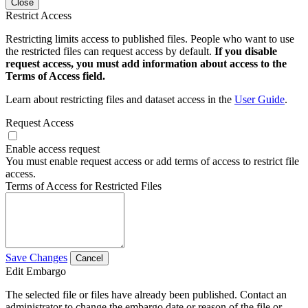
Close
Restrict Access
Restricting limits access to published files. People who want to use
the restricted files can request access by default.
If you disable
request access, you must add information about access to the
Terms of Access field.
Learn about restricting files and dataset access in the
User Guide
.
Request Access
Enable access request
You must enable request access or add terms of access to restrict file
access.
Terms of Access for Restricted Files
Save Changes
Cancel
Edit Embargo
The selected file or files have already been published. Contact an
administrator to change the embargo date or reason of the file or