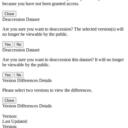
because you have not been granted access.
Close
Deaccession Dataset
Are you sure you want to deaccession? The selected version(s) will
no longer be viewable by the public.
No
Deaccession Dataset
Are you sure you want to deaccession this dataset? It will no longer
be viewable by the public.
No
Version Differences Details
Please select two versions to view the differences.
Close
Version Differences Details
Version:
Last Updated:
Version: