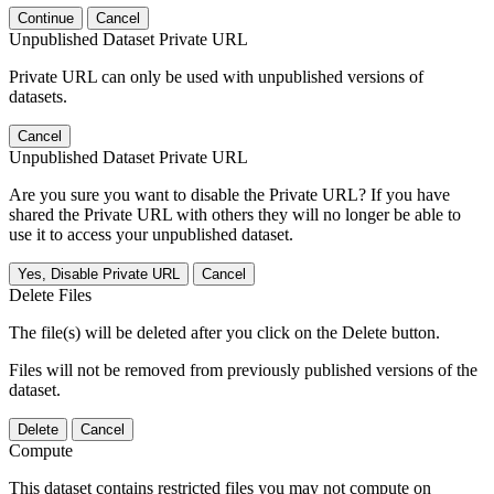
Continue
Cancel
Unpublished Dataset Private URL
Private URL can only be used with unpublished versions of
datasets.
Cancel
Unpublished Dataset Private URL
Are you sure you want to disable the Private URL? If you have
shared the Private URL with others they will no longer be able to
use it to access your unpublished dataset.
Yes, Disable Private URL
Cancel
Delete Files
The file(s) will be deleted after you click on the Delete button.
Files will not be removed from previously published versions of the
dataset.
Delete
Cancel
Compute
This dataset contains restricted files you may not compute on