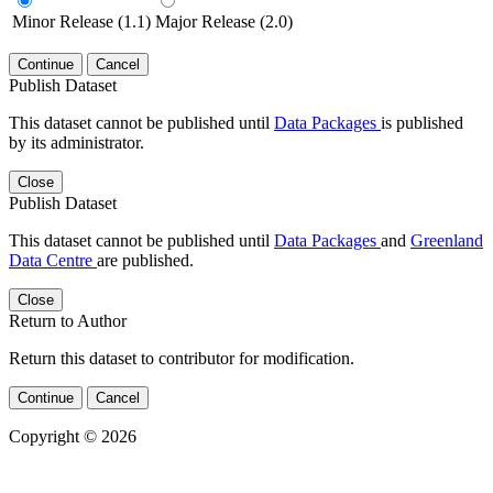
Minor Release (1.1)
Major Release (2.0)
Continue
Cancel
Publish Dataset
This dataset cannot be published until
Data Packages
is published
by its administrator.
Close
Publish Dataset
This dataset cannot be published until
Data Packages
and
Greenland
Data Centre
are published.
Close
Return to Author
Return this dataset to contributor for modification.
Continue
Cancel
Copyright © 2026