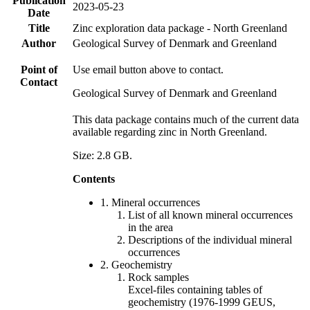
Publication
2023-05-23
Date
Title
Zinc exploration data package - North Greenland
Author
Geological Survey of Denmark and Greenland
Point of
Use email button above to contact.
Contact
Geological Survey of Denmark and Greenland
This data package contains much of the current data
available regarding zinc in North Greenland.
Size: 2.8 GB.
Contents
1. Mineral occurrences
List of all known mineral occurrences
in the area
Descriptions of the individual mineral
occurrences
2. Geochemistry
Rock samples
Excel-files containing tables of
geochemistry (1976-1999 GEUS,