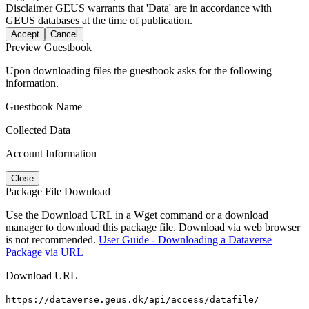
Disclaimer
GEUS warrants that 'Data' are in accordance with
GEUS databases at the time of publication.
Accept
Cancel
Preview Guestbook
Upon downloading files the guestbook asks for the following
information.
Guestbook Name
Collected Data
Account Information
Close
Package File Download
Use the Download URL in a Wget command or a download
manager to download this package file. Download via web browser
is not recommended.
User Guide - Downloading a Dataverse
Package via URL
Download URL
https://dataverse.geus.dk/api/access/datafile/