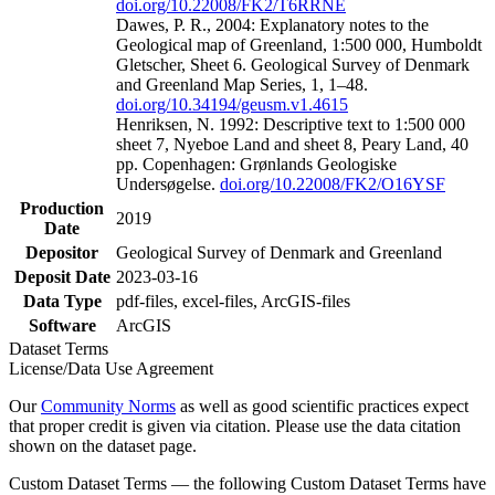
doi.org/10.22008/FK2/T6RRNE
Dawes, P. R., 2004: Explanatory notes to the
Geological map of Greenland, 1:500 000, Humboldt
Gletscher, Sheet 6. Geological Survey of Denmark
and Greenland Map Series, 1, 1–48.
doi.org/10.34194/geusm.v1.4615
Henriksen, N. 1992: Descriptive text to 1:500 000
sheet 7, Nyeboe Land and sheet 8, Peary Land, 40
pp. Copenhagen: Grønlands Geologiske
Undersøgelse.
doi.org/10.22008/FK2/O16YSF
Production
2019
Date
Depositor
Geological Survey of Denmark and Greenland
Deposit Date
2023-03-16
Data Type
pdf-files, excel-files, ArcGIS-files
Software
ArcGIS
Dataset Terms
License/Data Use Agreement
Our
Community Norms
as well as good scientific practices expect
that proper credit is given via citation. Please use the data citation
shown on the dataset page.
Custom Dataset Terms — the following Custom Dataset Terms have