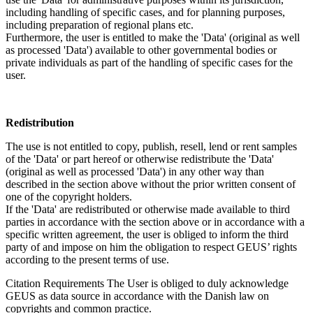
including handling of specific cases, and for planning purposes,
including preparation of regional plans etc.
Furthermore, the user is entitled to make the 'Data' (original as well
as processed 'Data') available to other governmental bodies or
private individuals as part of the handling of specific cases for the
user.
Redistribution
The use is not entitled to copy, publish, resell, lend or rent samples
of the 'Data' or part hereof or otherwise redistribute the 'Data'
(original as well as processed 'Data') in any other way than
described in the section above without the prior written consent of
one of the copyright holders.
If the 'Data' are redistributed or otherwise made available to third
parties in accordance with the section above or in accordance with a
specific written agreement, the user is obliged to inform the third
party of and impose on him the obligation to respect GEUS’ rights
according to the present terms of use.
Citation Requirements
The User is obliged to duly acknowledge
GEUS as data source in accordance with the Danish law on
copyrights and common practice.