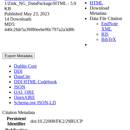
HTML
1/Zink_NG_DataPackage/
HTML
- 5.9
Download
KB
Metadata
Published May 23, 2023
Data File Citation
14 Downloads
EndNote
MD5:
XML
440c2fde5a39f80eebe90c797a2a3d8b
RIS
BibTeX
Export Metadata
Dublin Core
DDI
DataCite
DDI HTML Codebook
JSON
OAI_ORE
OpenAIRE
Schema.org JSON-LD
Citation Metadata
Persistent
doi:10.22008/FK2/29BUCP
Identifier