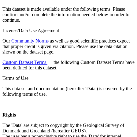
This dataset is made available under the following terms. Please
confirm and/or complete the information needed below in order to
continue.
License/Data Use Agreement
Our
Community Norms
as well as good scientific practices expect
that proper credit is given via citation. Please use the data citation
shown on the dataset page.
Custom Dataset Terms
— the following Custom Dataset Terms have
been defined for this dataset.
Terms of Use
This data set and documentation (hereafter 'Data') is covered by the
following terms of use.
Rights
The 'Data' are subject to copyright by the Geological Survey of
Denmark and Greenland (hereafter GEUS).
The user has a nonexclusive right to use the 'Data' for internal