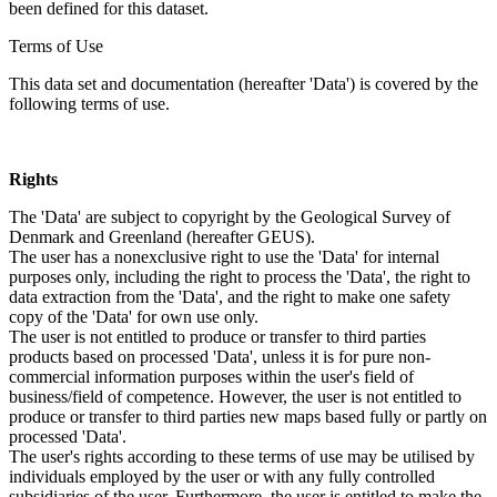
been defined for this dataset.
Terms of Use
This data set and documentation (hereafter 'Data') is covered by the
following terms of use.
Rights
The 'Data' are subject to copyright by the Geological Survey of
Denmark and Greenland (hereafter GEUS).
The user has a nonexclusive right to use the 'Data' for internal
purposes only, including the right to process the 'Data', the right to
data extraction from the 'Data', and the right to make one safety
copy of the 'Data' for own use only.
The user is not entitled to produce or transfer to third parties
products based on processed 'Data', unless it is for pure non-
commercial information purposes within the user's field of
business/field of competence. However, the user is not entitled to
produce or transfer to third parties new maps based fully or partly on
processed 'Data'.
The user's rights according to these terms of use may be utilised by
individuals employed by the user or with any fully controlled
subsidiaries of the user. Furthermore, the user is entitled to make the