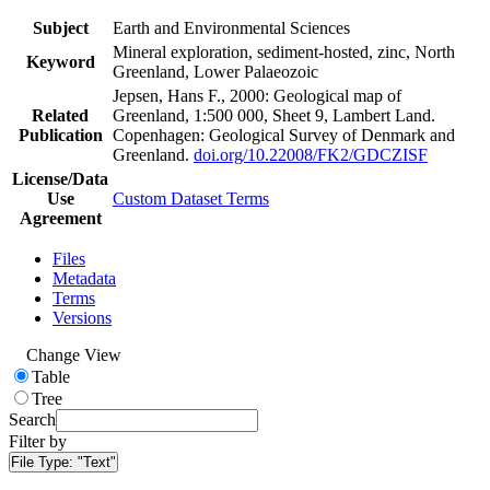
Subject
Earth and Environmental Sciences
Mineral exploration, sediment-hosted, zinc, North
Keyword
Greenland, Lower Palaeozoic
Jepsen, Hans F., 2000: Geological map of
Related
Greenland, 1:500 000, Sheet 9, Lambert Land.
Publication
Copenhagen: Geological Survey of Denmark and
Greenland.
doi.org/10.22008/FK2/GDCZISF
License/Data
Use
Custom Dataset Terms
Agreement
Files
Metadata
Terms
Versions
Change View
Table
Tree
Search
Filter by
File Type:
"Text"