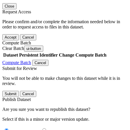
Close
Request Access
Please confirm and/or complete the information needed below in
order to request access to files in this dataset.
Accept
Cancel
Compute Batch
Clear Batch
ui-button
Dataset
Persistent Identifier
Change Compute Batch
Compute Batch
Cancel
Submit for Review
You will not be able to make changes to this dataset while it is in
review.
Submit
Cancel
Publish Dataset
Are you sure you want to republish this dataset?
Select if this is a minor or major version update.