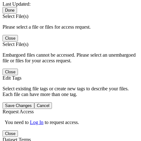
Last Updated:
Done
Select File(s)
Please select a file or files for access request.
Close
Select File(s)
Embargoed files cannot be accessed. Please select an unembargoed
file or files for your access request.
Close
Edit Tags
Select existing file tags or create new tags to describe your files.
Each file can have more than one tag.
Save Changes
Cancel
Request Access
You need to
Log In
to request access.
Close
Dataset Terms