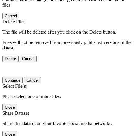
files.
Cancel
Delete Files
The file will be deleted after you click on the Delete button.
Files will not be removed from previously published versions of the
dataset.
Delete
Cancel
Continue
Cancel
Select File(s)
Please select one or more files.
Close
Share Dataset
Share this dataset on your favorite social media networks.
Close