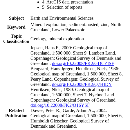
4. ArcGIS data presentation
5. Selection of reports
Subject
Earth and Environmental Sciences
Mineral exploration, sediment-hosted, zinc, North
Keyword
Greenland, Lower Palaeozoic
Topic
Geology, mineral exploration
Classification
Jepsen, Hans F., 2000: Geological map of
Greenland, 1:500 000, Sheet 9, Lambert Land.
Copenhagen: Geological Survey of Denmark and
Greenland.
doi.org/10.22008/FK2/GDCZISF
Bengaard, Hans Jørgen; Henriksen, Niels, 1986:
Geological map of Greenland, 1:500 000, Sheet 8,
Peary Land. Copenhagen: Geological Survey of
Greenland.
doi.org/10.22008/FK2/Q7HIDY
Henriksen, Niels, 1989: Geological map of
Greenland, 1:500 000, Sheet 7, Nyeboe Land.
Copenhagen: Geological Survey of Greenland.
doi.org/10.22008/FK2/O16YSF
Related
Dawes, Peter R.; Garde, Adam A.., 2004:
Publication
Geological map of Greenland, 1:500 000, Sheet 6,
Humboldt Gletscher. Geological Survey of
Denmark and Greenland.