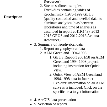
Resources)
Stream sediment samples
Excel-files containing tables of
geochemistry (1976-1999 GEUS
Description
(quality controlled and levelled data, to
eliminate analytical bias between
laboratories and time of analysis as
described in report 2011R143), 2012-
2013 GEUS and 2012-2013 Avannaa
Resources)
3. Summary of geophysical data
Report on geophysical data
AEM Greenland 1994-1998
GEUS Rapport 2001/58 on AEM
Greenland 1994-1998 project,
including instruction for Quick
View.
Quick View of AEM Greenland
1994-1998 data in Internet
Explorer. Information on all AEM
surveys is included. Click on the
specific area to get information.
4. ArcGIS data presentation
5. Selection of reports