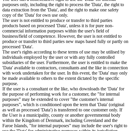
purposes only, including the right to process the 'Data', the right to
data extraction from the 'Data', and the right to make one safety
copy of the 'Data' for own use only.
The user is not entitled to produce or transfer to third parties
products based on processed 'Data', unless it is for pure non-
commercial information purposes within the user's field of
business/field of competence. However, the user is not entitled to
produce or transfer to third parties new maps based fully or partly on
processed 'Data'.
The user's rights according to these terms of use may be utilised by
individuals employed by the user or with any fully controlled
subsidiaries of the user. Furthermore, the user is entitled to make the
'Data' available to contractors, consultants and the like in connection
with work undertaken for the user. In this event, the 'Data' may only
be made available to others to the extent dictated by the specific
purpose.
If the user is a consultant or the like, who downloads the 'Data' for
the purpose of performing work for a customer, the ”for internal
purposes” may be extended to cover ”the customer's internal
purposes”, which is conditioned upon the term that 'Data' (original
as well as processed 'Data') is transferred to one customer only. If
the User is a municipality, county or another governmental body
within the Kingdom of Denmark, including Greenland and the
Faroe Islands, ”for internal purposes” may include the user's right to
use the 'Data' for administrative purposes within its jurisdiction,