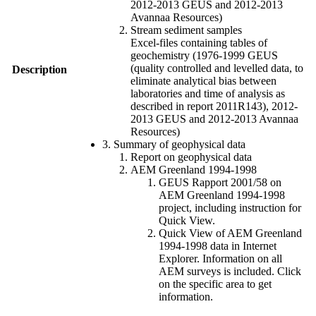
2012-2013 GEUS and 2012-2013
Avannaa Resources)
Stream sediment samples
Excel-files containing tables of
geochemistry (1976-1999 GEUS
(quality controlled and levelled data, to
Description
eliminate analytical bias between
laboratories and time of analysis as
described in report 2011R143), 2012-
2013 GEUS and 2012-2013 Avannaa
Resources)
3. Summary of geophysical data
Report on geophysical data
AEM Greenland 1994-1998
GEUS Rapport 2001/58 on
AEM Greenland 1994-1998
project, including instruction for
Quick View.
Quick View of AEM Greenland
1994-1998 data in Internet
Explorer. Information on all
AEM surveys is included. Click
on the specific area to get
information.