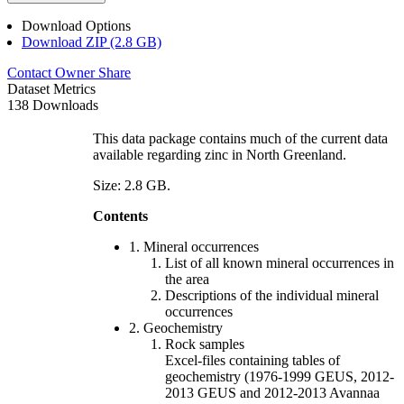
Download Options
Download ZIP (2.8 GB)
Contact Owner
Share
Dataset Metrics
138 Downloads
This data package contains much of the current data
available regarding zinc in North Greenland.
Size: 2.8 GB.
Contents
1. Mineral occurrences
List of all known mineral occurrences in
the area
Descriptions of the individual mineral
occurrences
2. Geochemistry
Rock samples
Excel-files containing tables of
geochemistry (1976-1999 GEUS, 2012-
2013 GEUS and 2012-2013 Avannaa