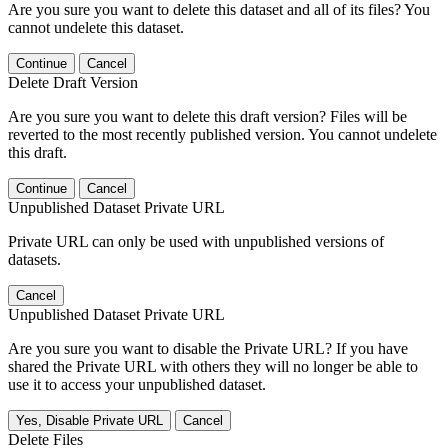
Are you sure you want to delete this dataset and all of its files? You
cannot undelete this dataset.
Continue
Cancel
Delete Draft Version
Are you sure you want to delete this draft version? Files will be
reverted to the most recently published version. You cannot undelete
this draft.
Continue
Cancel
Unpublished Dataset Private URL
Private URL can only be used with unpublished versions of
datasets.
Cancel
Unpublished Dataset Private URL
Are you sure you want to disable the Private URL? If you have
shared the Private URL with others they will no longer be able to
use it to access your unpublished dataset.
Yes, Disable Private URL
Cancel
Delete Files