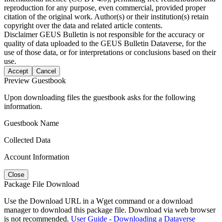
reproduction for any purpose, even commercial, provided proper
citation of the original work. Author(s) or their institution(s) retain
copyright over the data and related article contents.
Disclaimer
GEUS Bulletin is not responsible for the accuracy or
quality of data uploaded to the GEUS Bulletin Dataverse, for the
use of those data, or for interpretations or conclusions based on their
use.
Accept
Cancel
Preview Guestbook
Upon downloading files the guestbook asks for the following
information.
Guestbook Name
Collected Data
Account Information
Close
Package File Download
Use the Download URL in a Wget command or a download
manager to download this package file. Download via web browser
is not recommended.
User Guide - Downloading a Dataverse