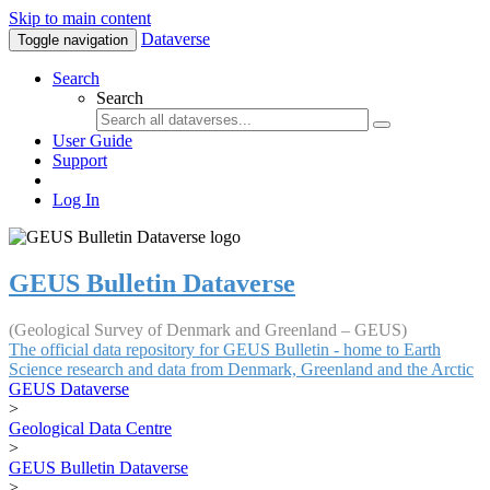
Skip to main content
Dataverse
Toggle navigation
Search
Search
User Guide
Support
Log In
GEUS Bulletin Dataverse
(Geological Survey of Denmark and Greenland – GEUS)
The official data repository for GEUS Bulletin - home to Earth
Science research and data from Denmark, Greenland and the Arctic
GEUS Dataverse
>
Geological Data Centre
>
GEUS Bulletin Dataverse
>