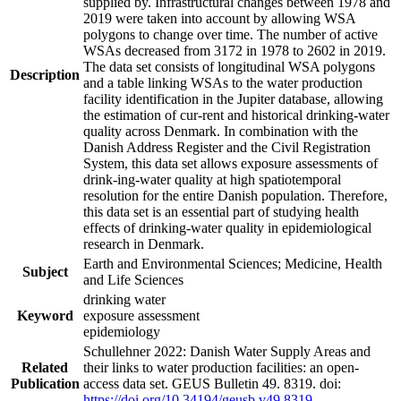
supplied by. Infrastructural changes between 1978 and
2019 were taken into account by allowing WSA
polygons to change over time. The number of active
WSAs decreased from 3172 in 1978 to 2602 in 2019.
The data set consists of longitudinal WSA polygons
Description
and a table linking WSAs to the water production
facility identification in the Jupiter database, allowing
the estimation of cur-rent and historical drinking-water
quality across Denmark. In combination with the
Danish Address Register and the Civil Registration
System, this data set allows exposure assessments of
drink-ing-water quality at high spatiotemporal
resolution for the entire Danish population. Therefore,
this data set is an essential part of studying health
effects of drinking-water quality in epidemiological
research in Denmark.
Earth and Environmental Sciences; Medicine, Health
Subject
and Life Sciences
drinking water
Keyword
exposure assessment
epidemiology
Schullehner 2022: Danish Water Supply Areas and
Related
their links to water production facilities: an open-
Publication
access data set. GEUS Bulletin 49. 8319. doi:
https://doi.org/10.34194/geusb.v49.8319