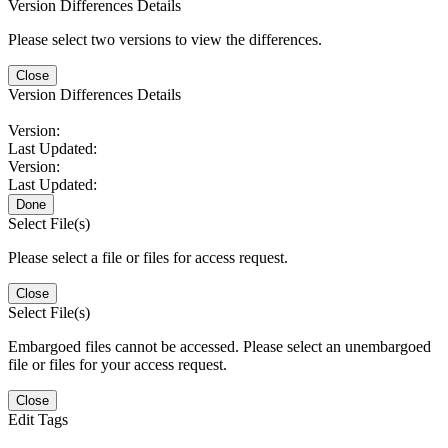
Version Differences Details
Please select two versions to view the differences.
Close
Version Differences Details
Version:
Last Updated:
Version:
Last Updated:
Done
Select File(s)
Please select a file or files for access request.
Close
Select File(s)
Embargoed files cannot be accessed. Please select an unembargoed
file or files for your access request.
Close
Edit Tags