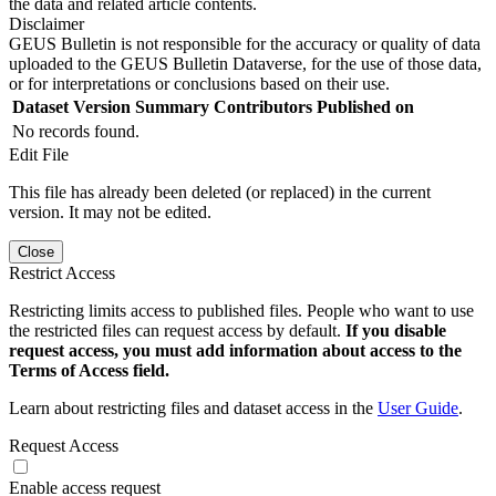
the data and related article contents.
Disclaimer
GEUS Bulletin is not responsible for the accuracy or quality of data
uploaded to the GEUS Bulletin Dataverse, for the use of those data,
or for interpretations or conclusions based on their use.
Dataset Version
Summary
Contributors
Published on
No records found.
Edit File
This file has already been deleted (or replaced) in the current
version. It may not be edited.
Close
Restrict Access
Restricting limits access to published files. People who want to use
the restricted files can request access by default.
If you disable
request access, you must add information about access to the
Terms of Access field.
Learn about restricting files and dataset access in the
User Guide
.
Request Access
Enable access request