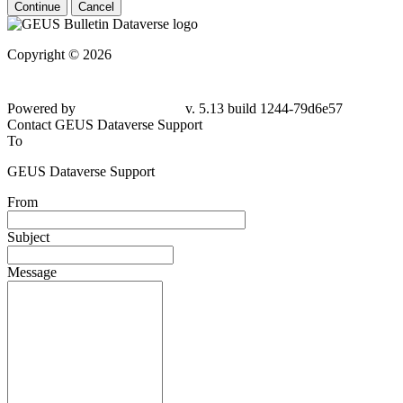
Continue
Cancel
Copyright © 2026
Powered by
v. 5.13 build 1244-79d6e57
Contact GEUS Dataverse Support
To
GEUS Dataverse Support
From
Subject
Message