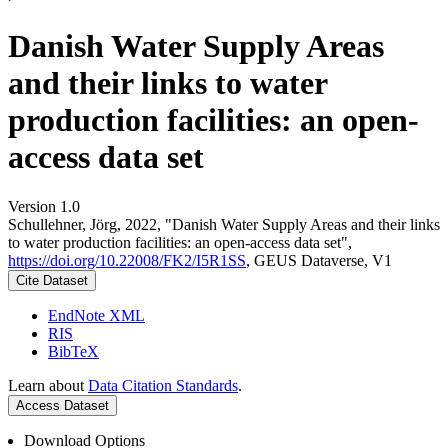
Danish Water Supply Areas
and their links to water
production facilities: an open-
access data set
Version 1.0
Schullehner, Jörg, 2022, "Danish Water Supply Areas and their links
to water production facilities: an open-access data set",
https://doi.org/10.22008/FK2/I5R1SS
, GEUS Dataverse, V1
Cite Dataset
EndNote XML
RIS
BibTeX
Learn about
Data Citation Standards
.
Access Dataset
Download Options