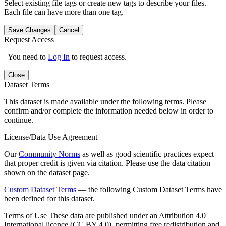
Select existing file tags or create new tags to describe your files.
Each file can have more than one tag.
Save Changes
Cancel
Request Access
You need to
Log In
to request access.
Close
Dataset Terms
This dataset is made available under the following terms. Please
confirm and/or complete the information needed below in order to
continue.
License/Data Use Agreement
Our
Community Norms
as well as good scientific practices expect
that proper credit is given via citation. Please use the data citation
shown on the dataset page.
Custom Dataset Terms
— the following Custom Dataset Terms have
been defined for this dataset.
Terms of Use
These data are published under an Attribution 4.0
International licence (CC BY 4.0), permitting free redistribution and