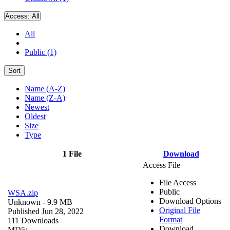
Access:
All
All
Public (1)
Sort
Name (A-Z)
Name (Z-A)
Newest
Oldest
Size
Type
1 File
Download
Access File
File Access
Public
WSA.zip
Download Options
Unknown
- 9.9 MB
Original File
Published Jun 28, 2022
Format
111 Downloads
Download
MD5: