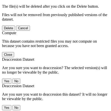
The file(s) will be deleted after you click on the Delete button.
Files will not be removed from previously published versions of the
dataset.
Delete
Cancel
Compute
This dataset contains restricted files you may not compute on
because you have not been granted access.
Close
Deaccession Dataset
Are you sure you want to deaccession? The selected version(s) will
no longer be viewable by the public.
No
Deaccession Dataset
Are you sure you want to deaccession this dataset? It will no longer
be viewable by the public.
No