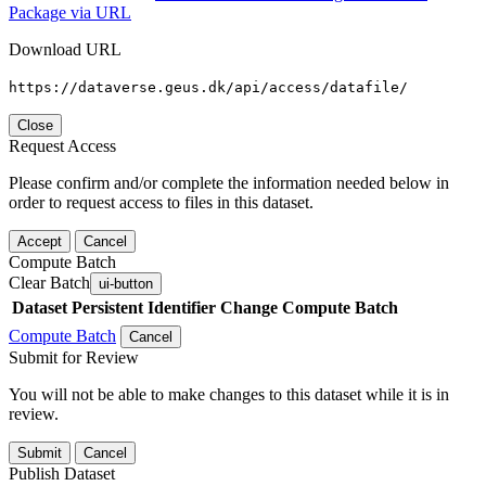
Package via URL
Download URL
https://dataverse.geus.dk/api/access/datafile/
Close
Request Access
Please confirm and/or complete the information needed below in
order to request access to files in this dataset.
Accept
Cancel
Compute Batch
Clear Batch
ui-button
Dataset
Persistent Identifier
Change Compute Batch
Compute Batch
Cancel
Submit for Review
You will not be able to make changes to this dataset while it is in
review.
Submit
Cancel
Publish Dataset