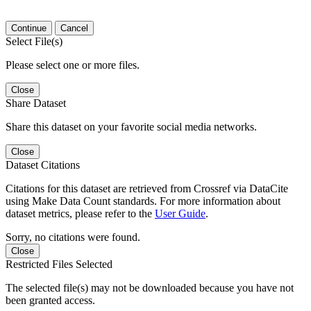
Continue
Cancel
Select File(s)
Please select one or more files.
Close
Share Dataset
Share this dataset on your favorite social media networks.
Close
Dataset Citations
Citations for this dataset are retrieved from Crossref via DataCite
using Make Data Count standards. For more information about
dataset metrics, please refer to the
User Guide
.
Sorry, no citations were found.
Close
Restricted Files Selected
The selected file(s) may not be downloaded because you have not
been granted access.