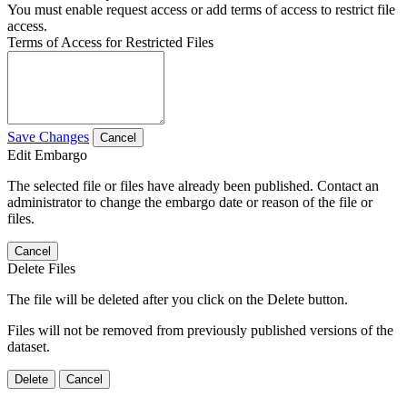
You must enable request access or add terms of access to restrict file
access.
Terms of Access for Restricted Files
Save Changes
Cancel
Edit Embargo
The selected file or files have already been published. Contact an
administrator to change the embargo date or reason of the file or
files.
Cancel
Delete Files
The file will be deleted after you click on the Delete button.
Files will not be removed from previously published versions of the
dataset.
Delete
Cancel