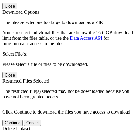
Close
Download Options
The files selected are too large to download as a ZIP.
You can select individual files that are below the 16.0 GB download
limit from the files table, or use the
Data Access API
for
programmatic access to the files.
Select File(s)
Please select a file or files to be downloaded.
Close
Restricted Files Selected
The restricted file(s) selected may not be downloaded because you
have not been granted access.
Click Continue to download the files you have access to download.
Continue
Cancel
Delete Dataset