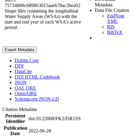
Metadata
75734888c689863015aaeb78ac2bea02
Data File Citation
Shape files containing the longitudinal
EndNote
Water Supply Areas (WSAs) with the
XML
start and end year of each WSA’s active
RIS
period.
BibTeX
Export Metadata
Dublin Core
DDI
DataCite
DDI HTML Codebook
JSON
OAI_ORE
OpenAIRE
Schema.org JSON-LD
Citation Metadata
Persistent
doi:10.22008/FK2/I5R1SS
Identifier
Publication
2022-06-28
Date