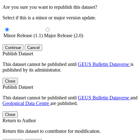
Are you sure you want to republish this dataset?
Select if this is a minor or major version update.
Minor Release (1.1)
Major Release (2.0)
Continue
Cancel
Publish Dataset
This dataset cannot be published until
GEUS Bulletin Dataverse
is
published by its administrator.
Close
Publish Dataset
This dataset cannot be published until
GEUS Bulletin Dataverse
and
Geological Data Centre
are published.
Close
Return to Author
Return this dataset to contributor for modification.