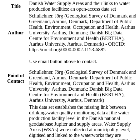
Danish Water Supply Areas and their links to water
Title
production facilities: an open-access data set
Schullehner, Jörg (Geological Survey of Denmark and
Greenland, Aarhus, Denmark; Department of Public
Health, Environment, Occupation and Health, Aarhus
Author
University, Aarhus, Denmark; Danish Big Data
Centre for Environment and Health (BERTHA),
Aarhus University, Aarhus, Denmark) - ORCID:
https://orcid.org/0000-0002-1153-6885
Use email button above to contact.
Schullehner, Jörg (Geological Survey of Denmark and
Point of
Greenland, Aarhus, Denmark; Department of Public
Contact
Health, Environment, Occupation and Health, Aarhus
University, Aarhus, Denmark; Danish Big Data
Centre for Environment and Health (BERTHA),
Aarhus University, Aarhus, Denmark)
This data set establishes the missing link between
drinking-water quality monitoring data at the water
production facility level in the Danish national
geodatabase Jupiter and supply areas. Water Supply
Areas (WSAs) were collected at municipality level,
digitised and linked to the waterworks they are