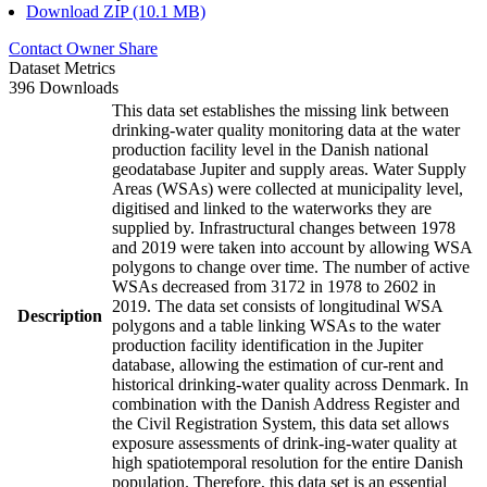
Download ZIP (10.1 MB)
Contact Owner
Share
Dataset Metrics
396 Downloads
This data set establishes the missing link between
drinking-water quality monitoring data at the water
production facility level in the Danish national
geodatabase Jupiter and supply areas. Water Supply
Areas (WSAs) were collected at municipality level,
digitised and linked to the waterworks they are
supplied by. Infrastructural changes between 1978
and 2019 were taken into account by allowing WSA
polygons to change over time. The number of active
WSAs decreased from 3172 in 1978 to 2602 in
2019. The data set consists of longitudinal WSA
Description
polygons and a table linking WSAs to the water
production facility identification in the Jupiter
database, allowing the estimation of cur-rent and
historical drinking-water quality across Denmark. In
combination with the Danish Address Register and
the Civil Registration System, this data set allows
exposure assessments of drink-ing-water quality at
high spatiotemporal resolution for the entire Danish
population. Therefore, this data set is an essential