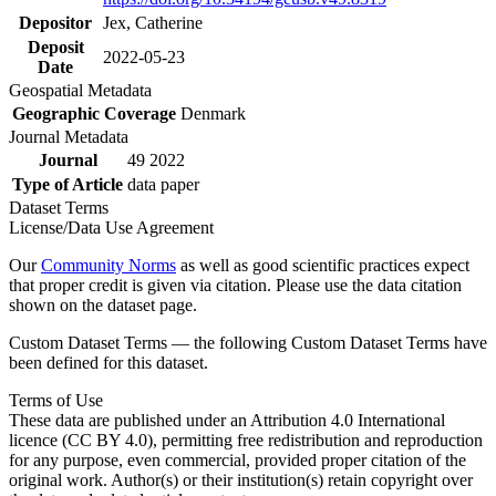
Depositor
Jex, Catherine
Deposit
2022-05-23
Date
Geospatial Metadata
Geographic Coverage
Denmark
Journal Metadata
Journal
49 2022
Type of Article
data paper
Dataset Terms
License/Data Use Agreement
Our
Community Norms
as well as good scientific practices expect
that proper credit is given via citation. Please use the data citation
shown on the dataset page.
Custom Dataset Terms — the following Custom Dataset Terms have
been defined for this dataset.
Terms of Use
These data are published under an Attribution 4.0 International
licence (CC BY 4.0), permitting free redistribution and reproduction
for any purpose, even commercial, provided proper citation of the
original work. Author(s) or their institution(s) retain copyright over