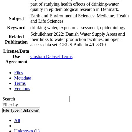
part of studying health effects of drinking-water
quality in epidemiological research in Denmark.
Earth and Environmental Sciences; Medicine, Health
Subject
and Life Sciences
Keyword
drinking water, exposure assessment, epidemiology
Schullehner 2022: Danish Water Supply Areas and
Related
their links to water production facilities: an open-
Publication
access data set. GEUS Bulletin 49. 8319.
License/Data
Use
Custom Dataset Terms
Agreement
Files
Metadata
Terms
Versions
Search
Filter by
File Type:
"Unknown"
All
Unknown (1)