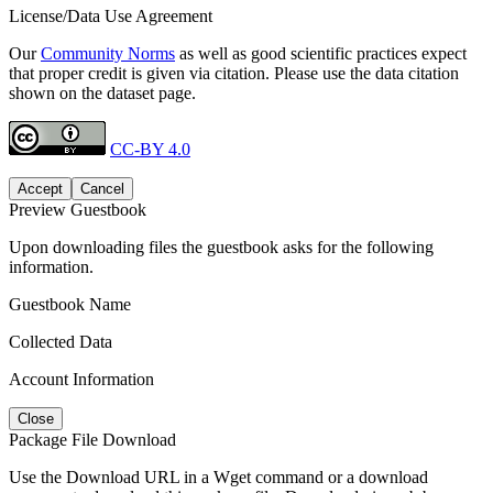
License/Data Use Agreement
Our
Community Norms
as well as good scientific practices expect
that proper credit is given via citation. Please use the data citation
shown on the dataset page.
CC-BY 4.0
Accept
Cancel
Preview Guestbook
Upon downloading files the guestbook asks for the following
information.
Guestbook Name
Collected Data
Account Information
Close
Package File Download
Use the Download URL in a Wget command or a download