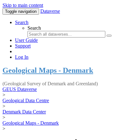
Skip to main content
Dataverse
Toggle navigation
Search
Search
User Guide
Support
Log In
Geological Maps - Denmark
(Geological Survey of Denmark and Greenland)
GEUS Dataverse
>
Geological Data Centre
>
Denmark Data Center
>
Geological Maps - Denmark
>