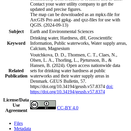
Contact your water utility company to get the
updated and precise figures.
The map can be downloaded as an mpkx-file for
ArcGIS Pro and gpkg- and qxz-files for use with
QGIS. (2024-09-13)
Subject
Earth and Environmental Sciences
Drinking water, Hardness, dH, Geoscientific
Keyword
Information, Public waterworks, Water supply areas,
Calcium, Magnesium
Voutchkova, D. D., Thomsen, C. T., Claes, N.,
Olsen, L. A., Thorling, L., Pjetursson, B., &
Hansen, B. (2024). Open access nationwide data
Related
sets for drinking water hardness at public
Publication
waterworks and their water supply areas in
Denmark. GEUS Bulletin, 57.
https://doi.org/10.34194/geusb.v57.8374
doi:
https://doi.org/10.34194/geusb.v57.8374
License/Data
Use
CC-BY 4.0
Agreement
Files
Metadata