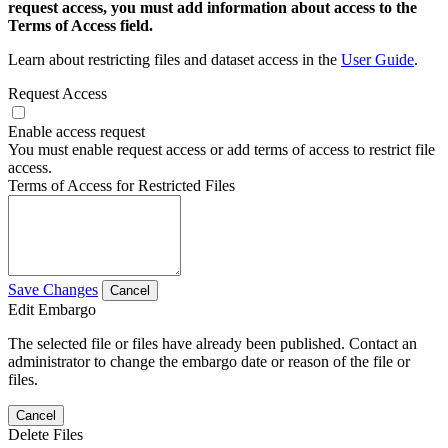
request access, you must add information about access to the
Terms of Access field.
Learn about restricting files and dataset access in the
User Guide
.
Request Access
Enable access request
You must enable request access or add terms of access to restrict file
access.
Terms of Access for Restricted Files
Save Changes
Cancel
Edit Embargo
The selected file or files have already been published. Contact an
administrator to change the embargo date or reason of the file or
files.
Cancel
Delete Files