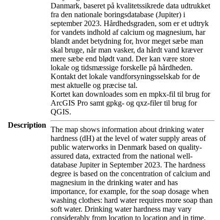
Danmark, baseret på kvalitetssikrede data udtrukket
fra den nationale boringsdatabase (Jupiter) i
september 2023. Hårdhedsgraden, som er et udtryk
for vandets indhold af calcium og magnesium, har
blandt andet betydning for, hvor meget sæbe man
skal bruge, når man vasker, da hårdt vand kræver
mere sæbe end blødt vand. Der kan være store
lokale og tidsmæssige forskelle på hårdheden.
Kontakt det lokale vandforsyningsselskab for de
mest aktuelle og præcise tal.
Kortet kan downloades som en mpkx-fil til brug for
ArcGIS Pro samt gpkg- og qxz-filer til brug for
QGIS.
Description
The map shows information about drinking water
hardness (dH) at the level of water supply areas of
public waterworks in Denmark based on quality-
assured data, extracted from the national well-
database Jupiter in September 2023. The hardness
degree is based on the concentration of calcium and
magnesium in the drinking water and has
importance, for example, for the soap dosage when
washing clothes: hard water requires more soap than
soft water. Drinking water hardness may vary
considerably from location to location and in time.