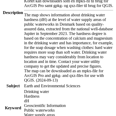
Kortet kan downloades som en mpkx-fil til brug for
ArcGIS Pro samt gpkg- og qxz-filer til brug for QGIS.
Description
The map shows information about drinking water
hardness (dH) at the level of water supply areas of
public waterworks in Denmark based on quality-
assured data, extracted from the national well-database
Jupiter in September 2023. The hardness degree is
based on the concentration of calcium and magnesium
in the drinking water and has importance, for example,
for the soap dosage when washing clothes: hard water
requires more soap than soft water. Drinking water
hardness may vary considerably from location to
location and in time. Contact your water utility
company to get the updated and precise figures.
The map can be downloaded as an mpkx-file for
ArcGIS Pro and gpkg- and qxz-files for use with
QGIS. (2024-09-13)
Subject
Earth and Environmental Sciences
Drinking water
Hardness
dH
Geoscientific Information
Keyword
Public waterworks
Water supply areas