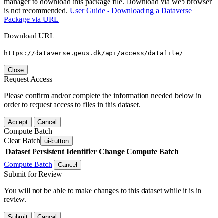
manager to download this package file. Download via web browser
is not recommended.
User Guide - Downloading a Dataverse
Package via URL
Download URL
https://dataverse.geus.dk/api/access/datafile/
Close
Request Access
Please confirm and/or complete the information needed below in
order to request access to files in this dataset.
Accept
Cancel
Compute Batch
Clear Batch
ui-button
Dataset
Persistent Identifier
Change Compute Batch
Compute Batch
Cancel
Submit for Review
You will not be able to make changes to this dataset while it is in
review.
Submit
Cancel