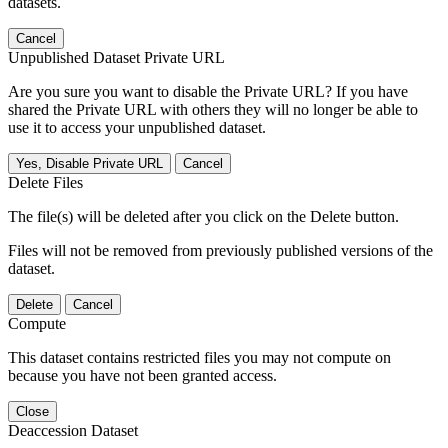
datasets.
Cancel
Unpublished Dataset Private URL
Are you sure you want to disable the Private URL? If you have
shared the Private URL with others they will no longer be able to
use it to access your unpublished dataset.
Yes, Disable Private URL
Cancel
Delete Files
The file(s) will be deleted after you click on the Delete button.
Files will not be removed from previously published versions of the
dataset.
Delete
Cancel
Compute
This dataset contains restricted files you may not compute on
because you have not been granted access.
Close
Deaccession Dataset