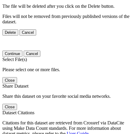
The file will be deleted after you click on the Delete button.
Files will not be removed from previously published versions of the
dataset.
Delete
Cancel
Continue
Cancel
Select File(s)
Please select one or more files.
Close
Share Dataset
Share this dataset on your favorite social media networks.
Close
Dataset Citations
Citations for this dataset are retrieved from Crossref via DataCite
using Make Data Count standards. For more information about
dataset metrics, please refer to the
User Guide
.