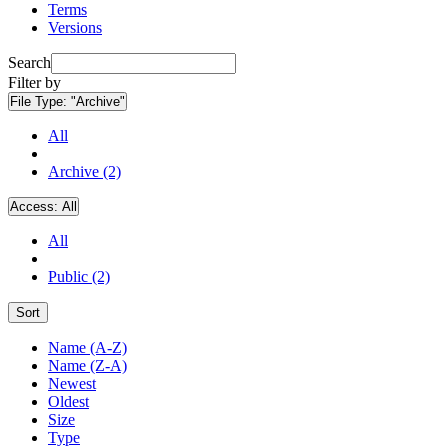
Terms
Versions
Search
Filter by
File Type:
"Archive"
All
Archive (2)
Access:
All
All
Public (2)
Sort
Name (A-Z)
Name (Z-A)
Newest
Oldest
Size
Type