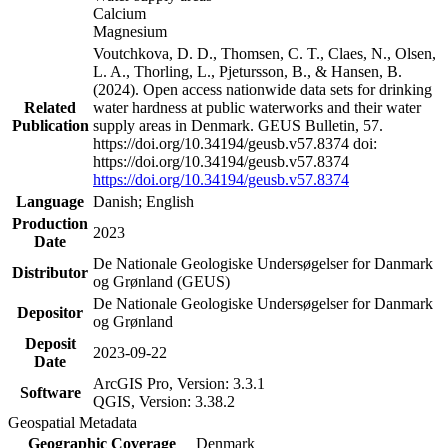
Calcium
Magnesium
Voutchkova, D. D., Thomsen, C. T., Claes, N., Olsen,
L. A., Thorling, L., Pjetursson, B., & Hansen, B.
(2024). Open access nationwide data sets for drinking
Related
water hardness at public waterworks and their water
Publication
supply areas in Denmark. GEUS Bulletin, 57.
https://doi.org/10.34194/geusb.v57.8374 doi:
https://doi.org/10.34194/geusb.v57.8374
https://doi.org/10.34194/geusb.v57.8374
Language
Danish; English
Production
2023
Date
De Nationale Geologiske Undersøgelser for Danmark
Distributor
og Grønland (GEUS)
De Nationale Geologiske Undersøgelser for Danmark
Depositor
og Grønland
Deposit
2023-09-22
Date
ArcGIS Pro, Version: 3.3.1
Software
QGIS, Version: 3.38.2
Geospatial Metadata
Geographic Coverage
Denmark