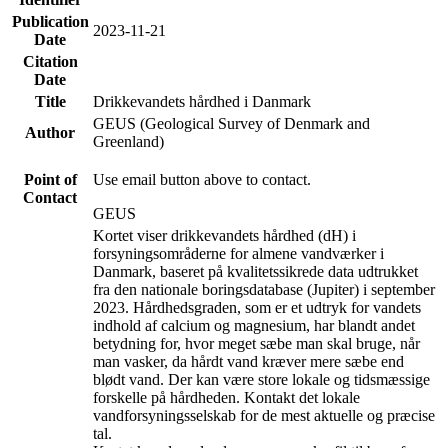
Publication
2023-11-21
Date
Citation
Date
Title
Drikkevandets hårdhed i Danmark
GEUS (Geological Survey of Denmark and
Author
Greenland)
Point of
Use email button above to contact.
Contact
GEUS
Kortet viser drikkevandets hårdhed (dH) i
forsyningsområderne for almene vandværker i
Danmark, baseret på kvalitetssikrede data udtrukket
fra den nationale boringsdatabase (Jupiter) i september
2023. Hårdhedsgraden, som er et udtryk for vandets
indhold af calcium og magnesium, har blandt andet
betydning for, hvor meget sæbe man skal bruge, når
man vasker, da hårdt vand kræver mere sæbe end
blødt vand. Der kan være store lokale og tidsmæssige
forskelle på hårdheden. Kontakt det lokale
vandforsyningsselskab for de mest aktuelle og præcise
tal.