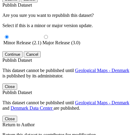
Publish Dataset
Are you sure you want to republish this dataset?
Select if this is a minor or major version update.
Minor Release (2.1)
Major Release (3.0)
Continue
Cancel
Publish Dataset
This dataset cannot be published until
Geological Maps - Denmark
is published by its administrator.
Close
Publish Dataset
This dataset cannot be published until
Geological Maps - Denmark
and
Denmark Data Center
are published.
Close
Return to Author
Return this dataset to contributor for modification.