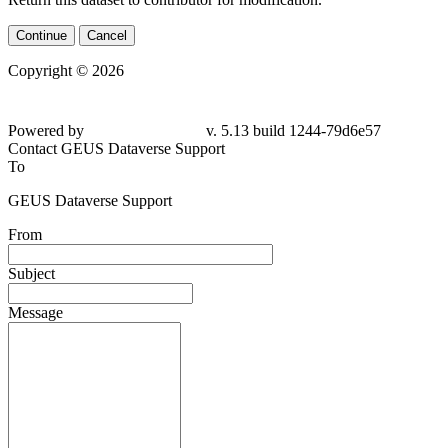
Continue
Cancel
Copyright © 2026
Powered by
v. 5.13 build 1244-79d6e57
Contact GEUS Dataverse Support
To
GEUS Dataverse Support
From
Subject
Message