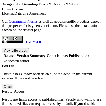
Geographic Bounding Box
7.9 16.77 57.9 54.48
Dataset Terms
License/Data Use Agreement
Our
Community Norms
as well as good scientific practices expect
that proper credit is given via citation. Please use the data citation
shown on the dataset page.
CC-BY 4.0
View Differences
Dataset Version
Summary
Contributors
Published on
No records found.
Edit File
This file has already been deleted (or replaced) in the current
version. It may not be edited.
Close
Restrict Access
Restricting limits access to published files. People who want to use
the restricted files can request access by default.
If you disable