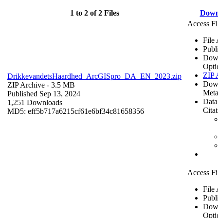
1 to 2 of 2 Files
Down
Access Fi
File
Publ
Dow
Opti
ZIP 
DrikkevandetsHaardhed_ArcGISpro_DA_EN_2023.zip
Dow
ZIP Archive
- 3.5 MB
Meta
Published Sep 13, 2024
Data
1,251 Downloads
Cita
MD5: eff5b717a6215cf61e6bf34c81658356
Access Fi
File
Publ
Dow
Opti