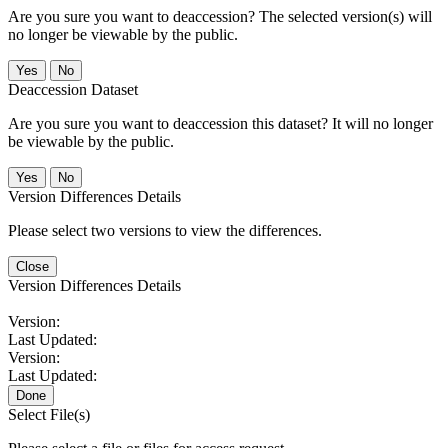
Are you sure you want to deaccession? The selected version(s) will
no longer be viewable by the public.
No
Deaccession Dataset
Are you sure you want to deaccession this dataset? It will no longer
be viewable by the public.
No
Version Differences Details
Please select two versions to view the differences.
Close
Version Differences Details
Version:
Last Updated:
Version:
Last Updated:
Done
Select File(s)