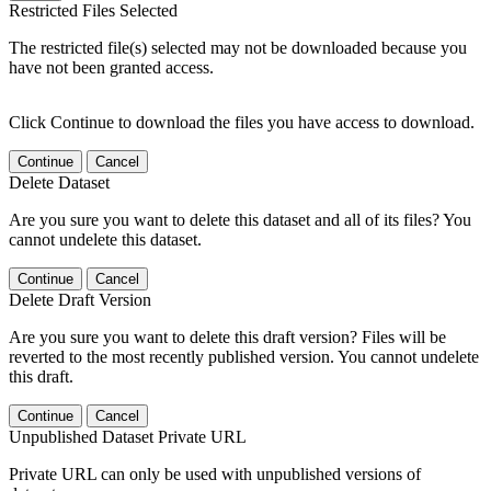
Restricted Files Selected
The restricted file(s) selected may not be downloaded because you
have not been granted access.
Click Continue to download the files you have access to download.
Continue
Cancel
Delete Dataset
Are you sure you want to delete this dataset and all of its files? You
cannot undelete this dataset.
Continue
Cancel
Delete Draft Version
Are you sure you want to delete this draft version? Files will be
reverted to the most recently published version. You cannot undelete
this draft.
Continue
Cancel
Unpublished Dataset Private URL
Private URL can only be used with unpublished versions of