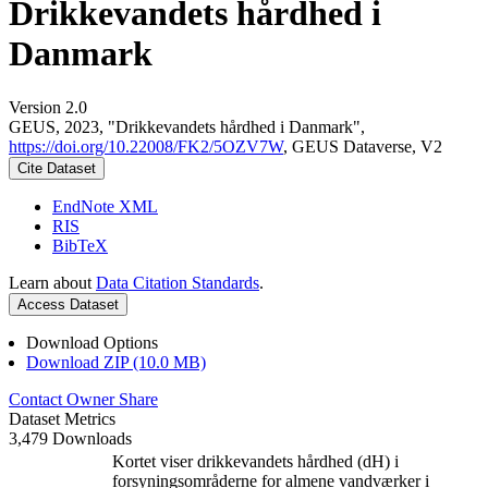
Drikkevandets hårdhed i
Danmark
Version 2.0
GEUS, 2023, "Drikkevandets hårdhed i Danmark",
https://doi.org/10.22008/FK2/5OZV7W
, GEUS Dataverse, V2
Cite Dataset
EndNote XML
RIS
BibTeX
Learn about
Data Citation Standards
.
Access Dataset
Download Options
Download ZIP (10.0 MB)
Contact Owner
Share
Dataset Metrics
3,479 Downloads
Kortet viser drikkevandets hårdhed (dH) i
forsyningsområderne for almene vandværker i