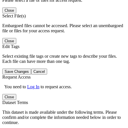
Please select a file or files for access request.
Close
Select File(s)
Embargoed files cannot be accessed. Please select an unembargoed
file or files for your access request.
Close
Edit Tags
Select existing file tags or create new tags to describe your files.
Each file can have more than one tag.
Save Changes
Cancel
Request Access
You need to
Log In
to request access.
Close
Dataset Terms
This dataset is made available under the following terms. Please
confirm and/or complete the information needed below in order to
continue.