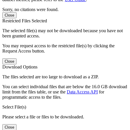
Sorry, no citations were found.
Close
Restricted Files Selected
The selected file(s) may not be downloaded because you have not
been granted access.
You may request access to the restricted file(s) by clicking the
Request Access button.
Close
Download Options
The files selected are too large to download as a ZIP.
You can select individual files that are below the 16.0 GB download
limit from the files table, or use the
Data Access API
for
programmatic access to the files.
Select File(s)
Please select a file or files to be downloaded.
Close