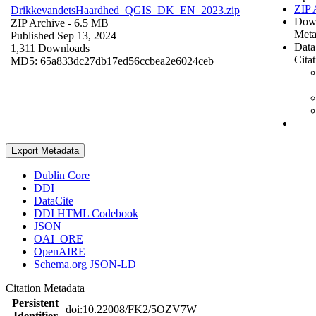
ZIP 
DrikkevandetsHaardhed_QGIS_DK_EN_2023.zip
Dow
ZIP Archive
- 6.5 MB
Meta
Published Sep 13, 2024
Data
1,311 Downloads
Cita
MD5: 65a833dc27db17ed56ccbea2e6024ceb
Export Metadata
Dublin Core
DDI
DataCite
DDI HTML Codebook
JSON
OAI_ORE
OpenAIRE
Schema.org JSON-LD
Citation Metadata
Persistent
doi:10.22008/FK2/5OZV7W
Identifier