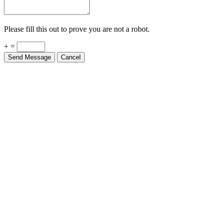
Please fill this out to prove you are not a robot.
+ =
Send Message
Cancel