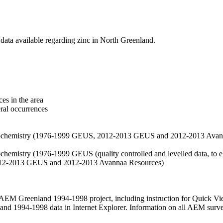
data available regarding zinc in North Greenland.
es in the area
eral occurrences
f geochemistry (1976-1999 GEUS, 2012-2013 GEUS and 2012-2013 Avan
ochemistry (1976-1999 GEUS (quality controlled and levelled data, to el
2012-2013 GEUS and 2012-2013 Avannaa Resources)
M Greenland 1994-1998 project, including instruction for Quick Vi
 1994-1998 data in Internet Explorer. Information on all AEM surveys i