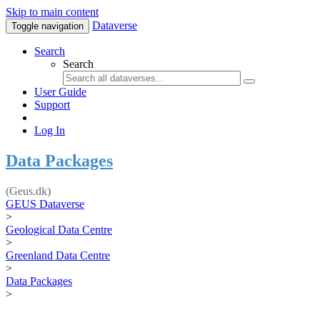
Skip to main content
Dataverse
Toggle navigation
Search
Search
User Guide
Support
Log In
Data Packages
(Geus.dk)
GEUS Dataverse
>
Geological Data Centre
>
Greenland Data Centre
>
Data Packages
>