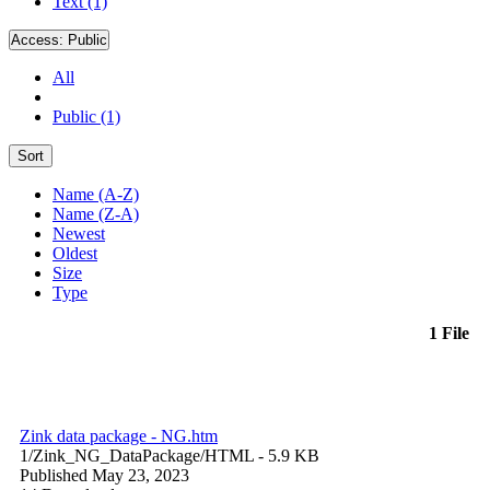
Text (1)
Access:
Public
All
Public (1)
Sort
Name (A-Z)
Name (Z-A)
Newest
Oldest
Size
Type
1 File
Zink data package - NG.htm
1/Zink_NG_DataPackage/
HTML
- 5.9 KB
Published May 23, 2023