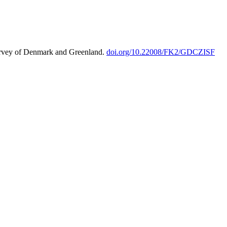
urvey of Denmark and Greenland.
doi.org/10.22008/FK2/GDCZISF