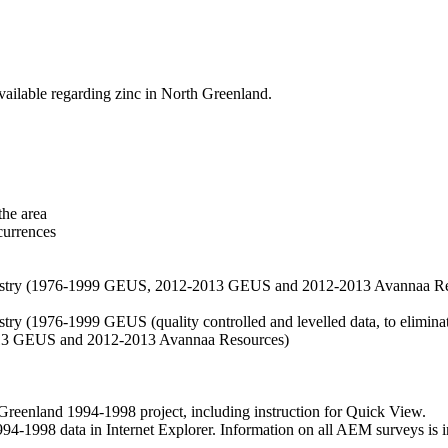
vailable regarding zinc in North Greenland.
the area
currences
hemistry (1976-1999 GEUS, 2012-2013 GEUS and 2012-2013 Avannaa R
stry (1976-1999 GEUS (quality controlled and levelled data, to eliminate
2013 GEUS and 2012-2013 Avannaa Resources)
nland 1994-1998 project, including instruction for Quick View.
1998 data in Internet Explorer. Information on all AEM surveys is incl