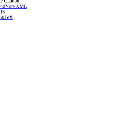
le Citation
ndNote XML
IS
ibTeX