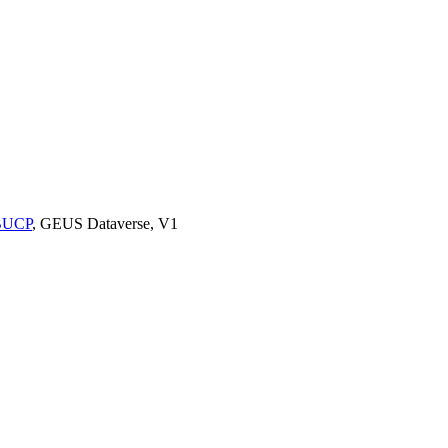
9BUCP
, GEUS Dataverse, V1