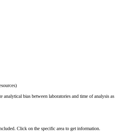
esources)
 analytical bias between laboratories and time of analysis as
uded. Click on the specific area to get information.