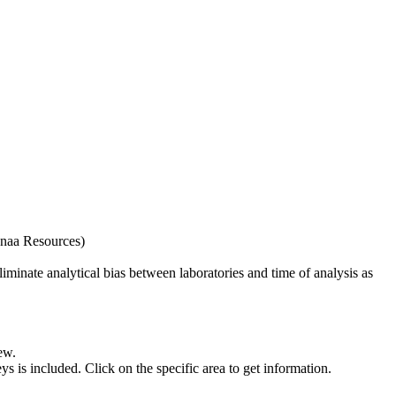
naa Resources)
iminate analytical bias between laboratories and time of analysis as
ew.
s included. Click on the specific area to get information.