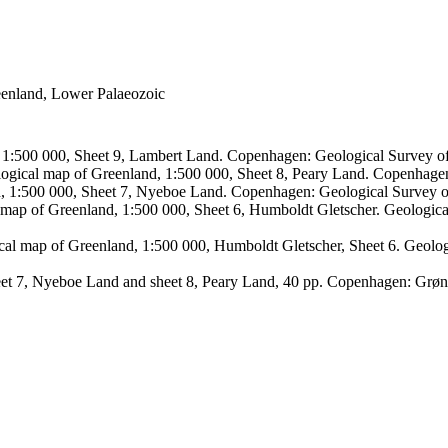
reenland, Lower Palaeozoic
, 1:500 000, Sheet 9, Lambert Land. Copenhagen: Geological Survey
logical map of Greenland, 1:500 000, Sheet 8, Peary Land. Copenhage
d, 1:500 000, Sheet 7, Nyeboe Land. Copenhagen: Geological Survey 
 map of Greenland, 1:500 000, Sheet 6, Humboldt Gletscher. Geologic
ical map of Greenland, 1:500 000, Humboldt Gletscher, Sheet 6. Geol
sheet 7, Nyeboe Land and sheet 8, Peary Land, 40 pp. Copenhagen: Grø