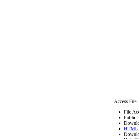
Access File
File Ac
Public
Downlo
HTML
Downlo