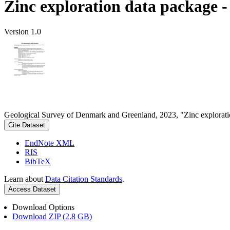
Zinc exploration data package 
Version 1.0
Geological Survey of Denmark and Greenland, 2023, "Zinc explorati
Cite Dataset
EndNote XML
RIS
BibTeX
Learn about
Data Citation Standards
.
Access Dataset
Download Options
Download ZIP (2.8 GB)