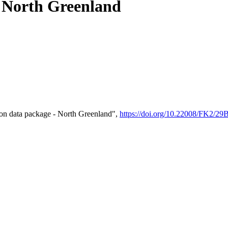
- North Greenland
on data package - North Greenland",
https://doi.org/10.22008/FK2/2