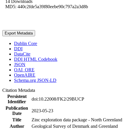
14 Downloads
MD5: 440c2fde5a39f80eebe90c797a2a3d8b
Export Metadata
Dublin Core
DDI
DataCite
DDI HTML Codebook
JSON
OAI_ORE
OpenAIRE
Schema.org JSON-LD
Citation Metadata
Persistent
doi:10.22008/FK2/29BUCP
Identifier
Publication
2023-05-23
Date
Title
Zinc exploration data package - North Greenland
Author
Geological Survey of Denmark and Greenland