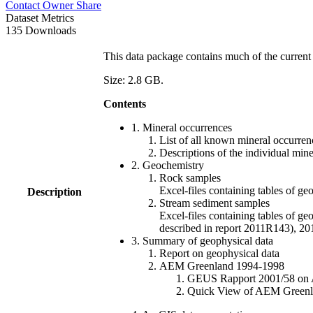
Contact Owner
Share
Dataset Metrics
135 Downloads
This data package contains much of the current 
Size: 2.8 GB.
Contents
1. Mineral occurrences
List of all known mineral occurrenc
Descriptions of the individual min
2. Geochemistry
Rock samples
Excel-files containing tables o
Description
Stream sediment samples
Excel-files containing tables of ge
described in report 2011R143), 
3. Summary of geophysical data
Report on geophysical data
AEM Greenland 1994-1998
GEUS Rapport 2001/58 on AE
Quick View of AEM Greenland