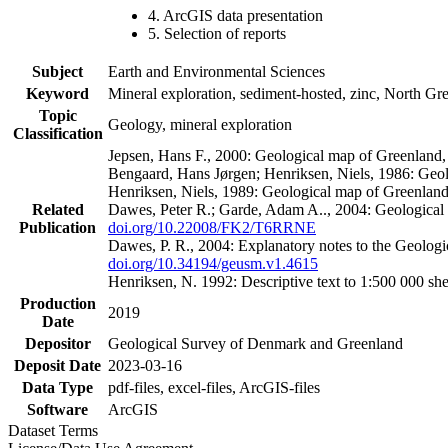
4. ArcGIS data presentation
5. Selection of reports
Subject
Earth and Environmental Sciences
Keyword
Mineral exploration, sediment-hosted, zinc, North G
Topic
Geology, mineral exploration
Classification
Jepsen, Hans F., 2000: Geological map of Greenland
Bengaard, Hans Jørgen; Henriksen, Niels, 1986: Geo
Henriksen, Niels, 1989: Geological map of Greenlan
Related
Dawes, Peter R.; Garde, Adam A.., 2004: Geological
Publication
doi.org/10.22008/FK2/T6RRNE
Dawes, P. R., 2004: Explanatory notes to the Geolog
doi.org/10.34194/geusm.v1.4615
Henriksen, N. 1992: Descriptive text to 1:500 000 
Production
2019
Date
Depositor
Geological Survey of Denmark and Greenland
Deposit Date
2023-03-16
Data Type
pdf-files, excel-files, ArcGIS-files
Software
ArcGIS
Dataset Terms