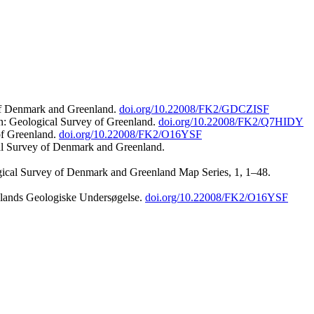
 of Denmark and Greenland.
doi.org/10.22008/FK2/GDCZISF
n: Geological Survey of Greenland.
doi.org/10.22008/FK2/Q7HIDY
of Greenland.
doi.org/10.22008/FK2/O16YSF
al Survey of Denmark and Greenland.
ogical Survey of Denmark and Greenland Map Series, 1, 1–48.
nlands Geologiske Undersøgelse.
doi.org/10.22008/FK2/O16YSF