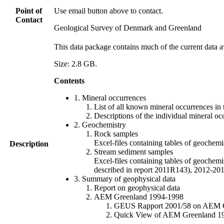
Point of
Use email button above to contact.
Contact
Geological Survey of Denmark and Greenland
This data package contains much of the current data a
Size: 2.8 GB.
Contents
1. Mineral occurrences
List of all known mineral occurrences in 
Descriptions of the individual mineral oc
2. Geochemistry
Rock samples
Excel-files containing tables of geoc
Description
Stream sediment samples
Excel-files containing tables of geochemi
described in report 2011R143), 2012-
3. Summary of geophysical data
Report on geophysical data
AEM Greenland 1994-1998
GEUS Rapport 2001/58 on AEM Gree
Quick View of AEM Greenland 1994-