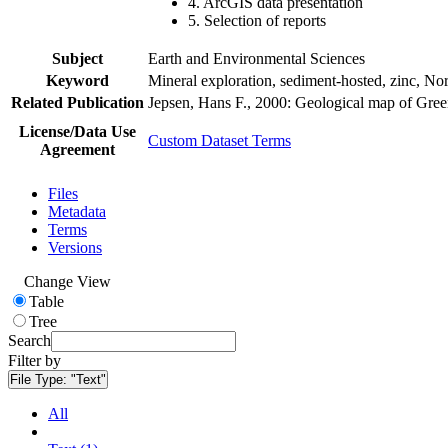
4. ArcGIS data presentation
5. Selection of reports
Subject
Earth and Environmental Sciences
Keyword
Mineral exploration, sediment-hosted, zinc, N
Related Publication
Jepsen, Hans F., 2000: Geological map of Gre
License/Data Use
Custom Dataset Terms
Agreement
Files
Metadata
Terms
Versions
Change View
Table
Tree
Search
Filter by
File Type:
"Text"
All