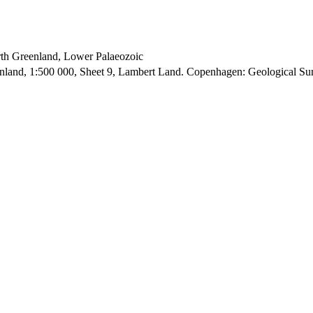
orth Greenland, Lower Palaeozoic
enland, 1:500 000, Sheet 9, Lambert Land. Copenhagen: Geological S