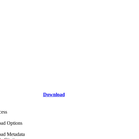
Download
cess
ad Options
ad Metadata