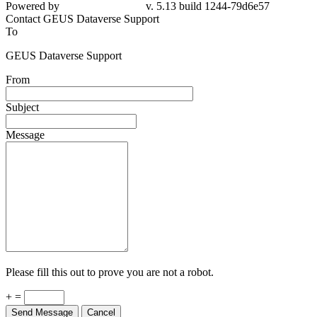
79d6e57
Contact GEUS Dataverse Support
To
GEUS Dataverse Support
From
Subject
Message
Please fill this out to prove you are not a robot.
+ =
Send Message
Cancel