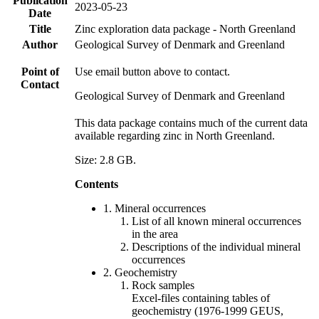
Publication
2023-05-23
Date
Title
Zinc exploration data package - North Greenland
Author
Geological Survey of Denmark and Greenland
Point of
Use email button above to contact.
Contact
Geological Survey of Denmark and Greenland
This data package contains much of the current data
available regarding zinc in North Greenland.
Size: 2.8 GB.
Contents
1. Mineral occurrences
List of all known mineral occurrences
in the area
Descriptions of the individual mineral
occurrences
2. Geochemistry
Rock samples
Excel-files containing tables of
geochemistry (1976-1999 GEUS,