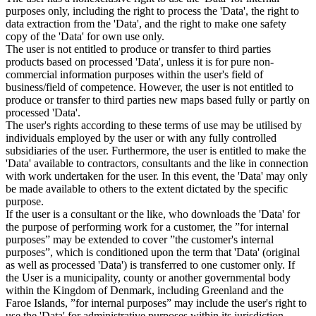
purposes only, including the right to process the 'Data', the right to
data extraction from the 'Data', and the right to make one safety
copy of the 'Data' for own use only.
The user is not entitled to produce or transfer to third parties
products based on processed 'Data', unless it is for pure non-
commercial information purposes within the user's field of
business/field of competence. However, the user is not entitled to
produce or transfer to third parties new maps based fully or partly on
processed 'Data'.
The user's rights according to these terms of use may be utilised by
individuals employed by the user or with any fully controlled
subsidiaries of the user. Furthermore, the user is entitled to make the
'Data' available to contractors, consultants and the like in connection
with work undertaken for the user. In this event, the 'Data' may only
be made available to others to the extent dictated by the specific
purpose.
If the user is a consultant or the like, who downloads the 'Data' for
the purpose of performing work for a customer, the ”for internal
purposes” may be extended to cover ”the customer's internal
purposes”, which is conditioned upon the term that 'Data' (original
as well as processed 'Data') is transferred to one customer only. If
the User is a municipality, county or another governmental body
within the Kingdom of Denmark, including Greenland and the
Faroe Islands, ”for internal purposes” may include the user's right to
use the 'Data' for administrative purposes within its jurisdiction,