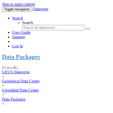
Skip to main content
Dataverse
Toggle navigation
Search
Search
User Guide
Support
Log In
Data Packages
(Geus.dk)
GEUS Dataverse
>
Geological Data Centre
>
Greenland Data Centre
>
Data Packages
>