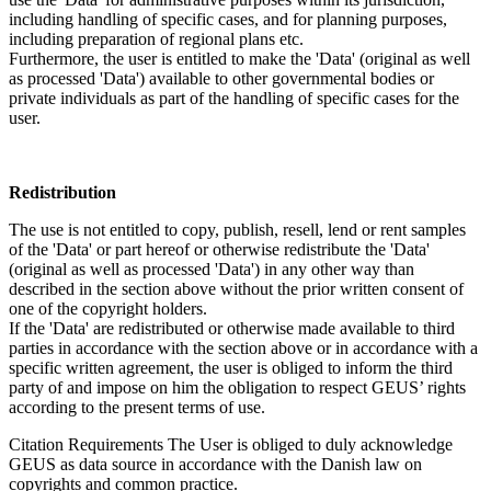
including handling of specific cases, and for planning purposes,
including preparation of regional plans etc.
Furthermore, the user is entitled to make the 'Data' (original as well
as processed 'Data') available to other governmental bodies or
private individuals as part of the handling of specific cases for the
user.
Redistribution
The use is not entitled to copy, publish, resell, lend or rent samples
of the 'Data' or part hereof or otherwise redistribute the 'Data'
(original as well as processed 'Data') in any other way than
described in the section above without the prior written consent of
one of the copyright holders.
If the 'Data' are redistributed or otherwise made available to third
parties in accordance with the section above or in accordance with a
specific written agreement, the user is obliged to inform the third
party of and impose on him the obligation to respect GEUS’ rights
according to the present terms of use.
Citation Requirements
The User is obliged to duly acknowledge
GEUS as data source in accordance with the Danish law on
copyrights and common practice.