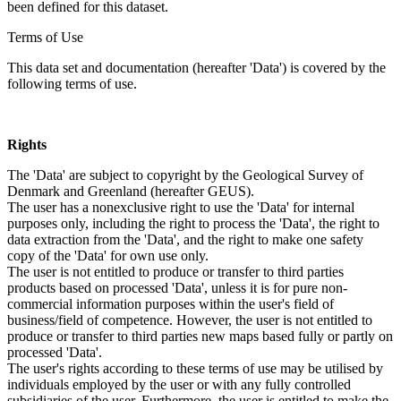
been defined for this dataset.
Terms of Use
This data set and documentation (hereafter 'Data') is covered by the
following terms of use.
Rights
The 'Data' are subject to copyright by the Geological Survey of
Denmark and Greenland (hereafter GEUS).
The user has a nonexclusive right to use the 'Data' for internal
purposes only, including the right to process the 'Data', the right to
data extraction from the 'Data', and the right to make one safety
copy of the 'Data' for own use only.
The user is not entitled to produce or transfer to third parties
products based on processed 'Data', unless it is for pure non-
commercial information purposes within the user's field of
business/field of competence. However, the user is not entitled to
produce or transfer to third parties new maps based fully or partly on
processed 'Data'.
The user's rights according to these terms of use may be utilised by
individuals employed by the user or with any fully controlled
subsidiaries of the user. Furthermore, the user is entitled to make the