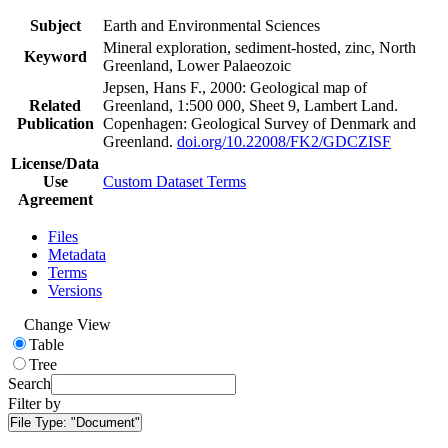
Subject
Earth and Environmental Sciences
Mineral exploration, sediment-hosted, zinc, North
Keyword
Greenland, Lower Palaeozoic
Jepsen, Hans F., 2000: Geological map of
Related
Greenland, 1:500 000, Sheet 9, Lambert Land.
Publication
Copenhagen: Geological Survey of Denmark and
Greenland.
doi.org/10.22008/FK2/GDCZISF
License/Data
Use
Custom Dataset Terms
Agreement
Files
Metadata
Terms
Versions
Change View
Table
Tree
Search
Filter by
File Type:
"Document"