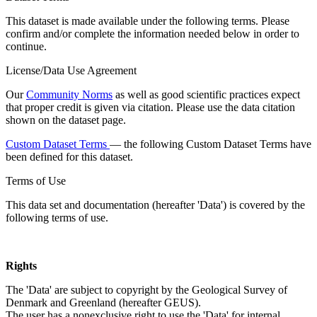
This dataset is made available under the following terms. Please
confirm and/or complete the information needed below in order to
continue.
License/Data Use Agreement
Our
Community Norms
as well as good scientific practices expect
that proper credit is given via citation. Please use the data citation
shown on the dataset page.
Custom Dataset Terms
— the following Custom Dataset Terms have
been defined for this dataset.
Terms of Use
This data set and documentation (hereafter 'Data') is covered by the
following terms of use.
Rights
The 'Data' are subject to copyright by the Geological Survey of
Denmark and Greenland (hereafter GEUS).
The user has a nonexclusive right to use the 'Data' for internal