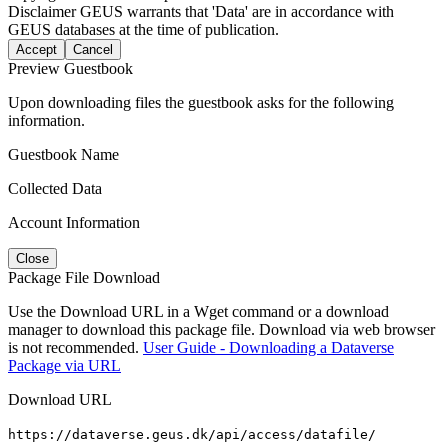
Disclaimer
GEUS warrants that 'Data' are in accordance with
GEUS databases at the time of publication.
Accept
Cancel
Preview Guestbook
Upon downloading files the guestbook asks for the following
information.
Guestbook Name
Collected Data
Account Information
Close
Package File Download
Use the Download URL in a Wget command or a download
manager to download this package file. Download via web browser
is not recommended.
User Guide - Downloading a Dataverse
Package via URL
Download URL
https://dataverse.geus.dk/api/access/datafile/