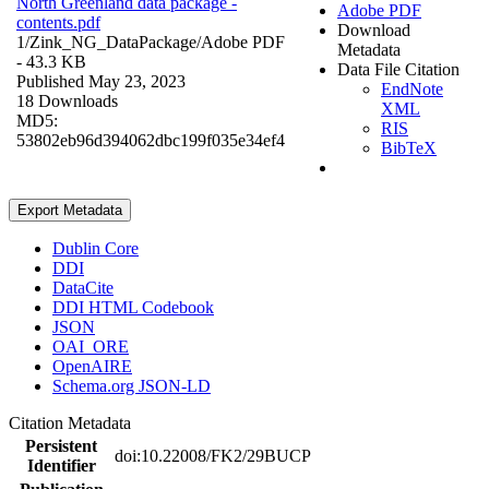
North Greenland data package -
Adobe PDF
contents.pdf
Download
1/Zink_NG_DataPackage/
Adobe PDF
Metadata
- 43.3 KB
Data File Citation
Published May 23, 2023
EndNote
18 Downloads
XML
MD5:
RIS
53802eb96d394062dbc199f035e34ef4
BibTeX
Export Metadata
Dublin Core
DDI
DataCite
DDI HTML Codebook
JSON
OAI_ORE
OpenAIRE
Schema.org JSON-LD
Citation Metadata
Persistent
doi:10.22008/FK2/29BUCP
Identifier