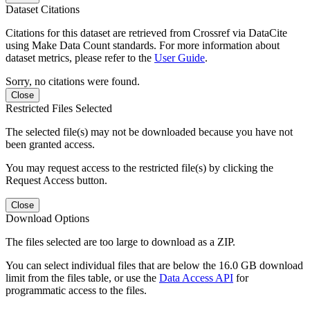
Dataset Citations
Citations for this dataset are retrieved from Crossref via DataCite
using Make Data Count standards. For more information about
dataset metrics, please refer to the
User Guide
.
Sorry, no citations were found.
Close
Restricted Files Selected
The selected file(s) may not be downloaded because you have not
been granted access.
You may request access to the restricted file(s) by clicking the
Request Access button.
Close
Download Options
The files selected are too large to download as a ZIP.
You can select individual files that are below the 16.0 GB download
limit from the files table, or use the
Data Access API
for
programmatic access to the files.