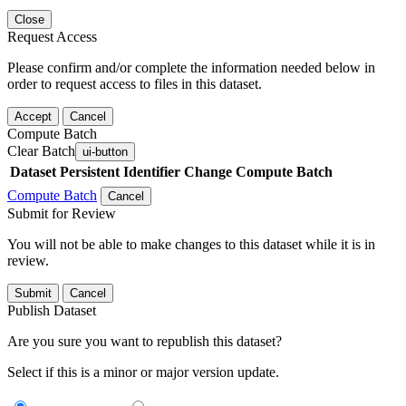
Close
Request Access
Please confirm and/or complete the information needed below in
order to request access to files in this dataset.
Accept
Cancel
Compute Batch
Clear Batch
ui-button
Dataset
Persistent Identifier
Change Compute Batch
Compute Batch
Cancel
Submit for Review
You will not be able to make changes to this dataset while it is in
review.
Submit
Cancel
Publish Dataset
Are you sure you want to republish this dataset?
Select if this is a minor or major version update.