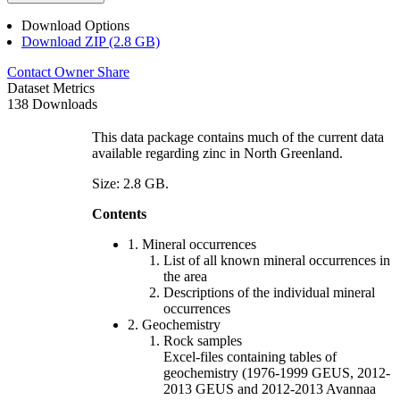
Download Options
Download ZIP (2.8 GB)
Contact Owner
Share
Dataset Metrics
138 Downloads
This data package contains much of the current data
available regarding zinc in North Greenland.
Size: 2.8 GB.
Contents
1. Mineral occurrences
List of all known mineral occurrences in
the area
Descriptions of the individual mineral
occurrences
2. Geochemistry
Rock samples
Excel-files containing tables of
geochemistry (1976-1999 GEUS, 2012-
2013 GEUS and 2012-2013 Avannaa