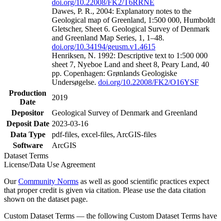
doi.org/10.22008/FK2/T6RRNE
Dawes, P. R., 2004: Explanatory notes to the
Geological map of Greenland, 1:500 000, Humboldt
Gletscher, Sheet 6. Geological Survey of Denmark
and Greenland Map Series, 1, 1–48.
doi.org/10.34194/geusm.v1.4615
Henriksen, N. 1992: Descriptive text to 1:500 000
sheet 7, Nyeboe Land and sheet 8, Peary Land, 40
pp. Copenhagen: Grønlands Geologiske
Undersøgelse.
doi.org/10.22008/FK2/O16YSF
Production
2019
Date
Depositor
Geological Survey of Denmark and Greenland
Deposit Date
2023-03-16
Data Type
pdf-files, excel-files, ArcGIS-files
Software
ArcGIS
Dataset Terms
License/Data Use Agreement
Our
Community Norms
as well as good scientific practices expect
that proper credit is given via citation. Please use the data citation
shown on the dataset page.
Custom Dataset Terms — the following Custom Dataset Terms have