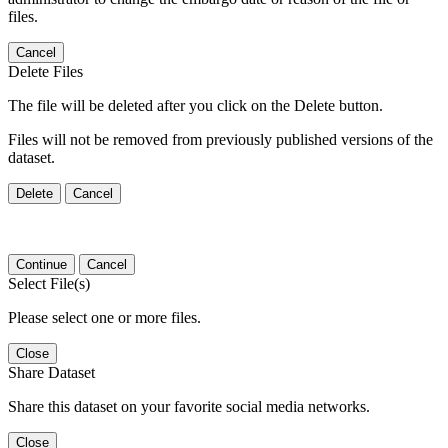
files.
Cancel
Delete Files
The file will be deleted after you click on the Delete button.
Files will not be removed from previously published versions of the
dataset.
Delete
Cancel
Continue
Cancel
Select File(s)
Please select one or more files.
Close
Share Dataset
Share this dataset on your favorite social media networks.
Close