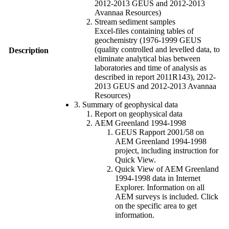
2012-2013 GEUS and 2012-2013
Avannaa Resources)
Stream sediment samples
Excel-files containing tables of
geochemistry (1976-1999 GEUS
(quality controlled and levelled data, to
Description
eliminate analytical bias between
laboratories and time of analysis as
described in report 2011R143), 2012-
2013 GEUS and 2012-2013 Avannaa
Resources)
3. Summary of geophysical data
Report on geophysical data
AEM Greenland 1994-1998
GEUS Rapport 2001/58 on
AEM Greenland 1994-1998
project, including instruction for
Quick View.
Quick View of AEM Greenland
1994-1998 data in Internet
Explorer. Information on all
AEM surveys is included. Click
on the specific area to get
information.