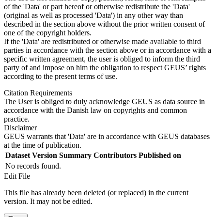
of the 'Data' or part hereof or otherwise redistribute the 'Data'
(original as well as processed 'Data') in any other way than
described in the section above without the prior written consent of
one of the copyright holders.
If the 'Data' are redistributed or otherwise made available to third
parties in accordance with the section above or in accordance with a
specific written agreement, the user is obliged to inform the third
party of and impose on him the obligation to respect GEUS’ rights
according to the present terms of use.
Citation Requirements
The User is obliged to duly acknowledge GEUS as data source in
accordance with the Danish law on copyrights and common
practice.
Disclaimer
GEUS warrants that 'Data' are in accordance with GEUS databases
at the time of publication.
Dataset Version
Summary
Contributors
Published on
No records found.
Edit File
This file has already been deleted (or replaced) in the current
version. It may not be edited.