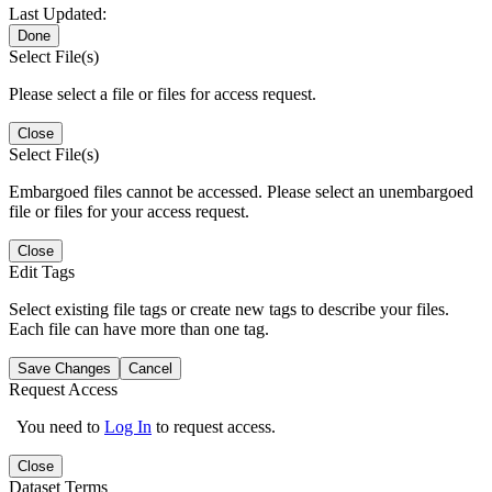
Last Updated:
Done
Select File(s)
Please select a file or files for access request.
Close
Select File(s)
Embargoed files cannot be accessed. Please select an unembargoed
file or files for your access request.
Close
Edit Tags
Select existing file tags or create new tags to describe your files.
Each file can have more than one tag.
Save Changes
Cancel
Request Access
You need to
Log In
to request access.
Close
Dataset Terms