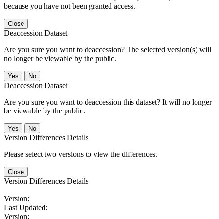
because you have not been granted access.
Close
Deaccession Dataset
Are you sure you want to deaccession? The selected version(s) will
no longer be viewable by the public.
No
Deaccession Dataset
Are you sure you want to deaccession this dataset? It will no longer
be viewable by the public.
No
Version Differences Details
Please select two versions to view the differences.
Close
Version Differences Details
Version:
Last Updated:
Version: