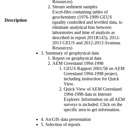
Resources)
Stream sediment samples
Excel-files containing tables of
geochemistry (1976-1999 GEUS
Description
(quality controlled and levelled data, to
eliminate analytical bias between
laboratories and time of analysis as
described in report 2011R143), 2012-
2013 GEUS and 2012-2013 Avannaa
Resources)
3. Summary of geophysical data
Report on geophysical data
AEM Greenland 1994-1998
GEUS Rapport 2001/58 on AEM
Greenland 1994-1998 project,
including instruction for Quick
View.
Quick View of AEM Greenland
1994-1998 data in Internet
Explorer. Information on all AEM
surveys is included. Click on the
specific area to get information.
4. ArcGIS data presentation
5. Selection of reports