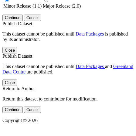
Minor Release (1.1)
Major Release (2.0)
Continue
Cancel
Publish Dataset
This dataset cannot be published until
Data Packages
is published
by its administrator.
Close
Publish Dataset
This dataset cannot be published until
Data Packages
and
Greenland
Data Centre
are published.
Close
Return to Author
Return this dataset to contributor for modification.
Continue
Cancel
Copyright © 2026
Powered by
v. 5.13 build 1244-