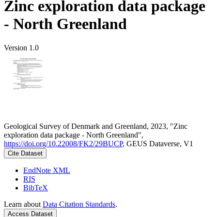
Zinc exploration data package
- North Greenland
Version 1.0
Geological Survey of Denmark and Greenland, 2023, "Zinc
exploration data package - North Greenland",
https://doi.org/10.22008/FK2/29BUCP
, GEUS Dataverse, V1
Cite Dataset
EndNote XML
RIS
BibTeX
Learn about
Data Citation Standards
.
Access Dataset