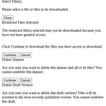
Select File(s)
Please select a file or files to be downloaded.
Close
Restricted Files Selected
The restricted file(s) selected may not be downloaded because you
have not been granted access.
Click Continue to download the files you have access to download.
Continue
Cancel
Delete Dataset
Are you sure you want to delete this dataset and all of its files? You
cannot undelete this dataset.
Continue
Cancel
Delete Draft Version
Are you sure you want to delete this draft version? Files will be
reverted to the most recently published version. You cannot undelete
this draft.