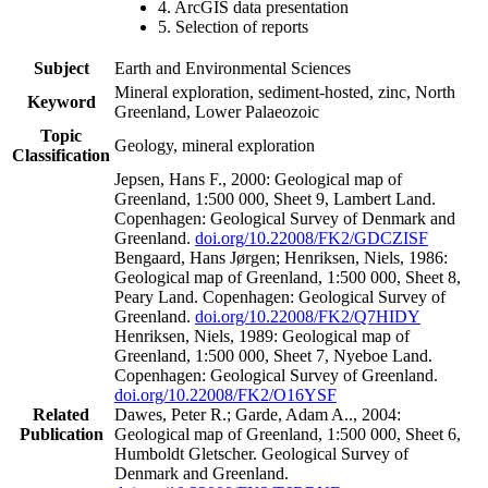
4. ArcGIS data presentation
5. Selection of reports
Subject
Earth and Environmental Sciences
Mineral exploration, sediment-hosted, zinc, North
Keyword
Greenland, Lower Palaeozoic
Topic
Geology, mineral exploration
Classification
Jepsen, Hans F., 2000: Geological map of
Greenland, 1:500 000, Sheet 9, Lambert Land.
Copenhagen: Geological Survey of Denmark and
Greenland.
doi.org/10.22008/FK2/GDCZISF
Bengaard, Hans Jørgen; Henriksen, Niels, 1986:
Geological map of Greenland, 1:500 000, Sheet 8,
Peary Land. Copenhagen: Geological Survey of
Greenland.
doi.org/10.22008/FK2/Q7HIDY
Henriksen, Niels, 1989: Geological map of
Greenland, 1:500 000, Sheet 7, Nyeboe Land.
Copenhagen: Geological Survey of Greenland.
doi.org/10.22008/FK2/O16YSF
Related
Dawes, Peter R.; Garde, Adam A.., 2004:
Publication
Geological map of Greenland, 1:500 000, Sheet 6,
Humboldt Gletscher. Geological Survey of
Denmark and Greenland.