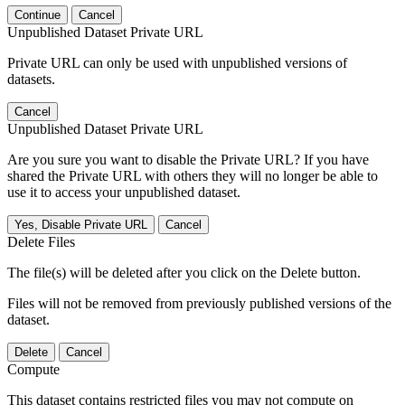
Continue
Cancel
Unpublished Dataset Private URL
Private URL can only be used with unpublished versions of
datasets.
Cancel
Unpublished Dataset Private URL
Are you sure you want to disable the Private URL? If you have
shared the Private URL with others they will no longer be able to
use it to access your unpublished dataset.
Yes, Disable Private URL
Cancel
Delete Files
The file(s) will be deleted after you click on the Delete button.
Files will not be removed from previously published versions of the
dataset.
Delete
Cancel
Compute
This dataset contains restricted files you may not compute on