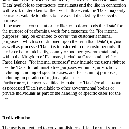
'Data' available to contractors, consultants and the like in connection
with work undertaken for the user. In this event, the 'Data' may only
be made available to others to the extent dictated by the specific
purpose.
If the user is a consultant or the like, who downloads the 'Data' for
the purpose of performing work for a customer, the ”for internal
purposes” may be extended to cover ”the customer's internal
purposes”, which is conditioned upon the term that 'Data' (original
as well as processed 'Data') is transferred to one customer only. If
the User is a municipality, county or another governmental body
within the Kingdom of Denmark, including Greenland and the
Faroe Islands, ”for internal purposes” may include the user's right to
use the 'Data' for administrative purposes within its jurisdiction,
including handling of specific cases, and for planning purposes,
including preparation of regional plans etc.
Furthermore, the user is entitled to make the 'Data' (original as well
as processed 'Data') available to other governmental bodies or
private individuals as part of the handling of specific cases for the
user.
Redistribution
The use is not entitled to copy, publish, resell, lend or rent samples