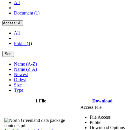
All
Document (1)
Access:
All
All
Public (1)
Sort
Name (A-Z)
Name (Z-A)
Newest
Oldest
Size
Type
1 File
Download
Access File
File Access
Public
Download Options