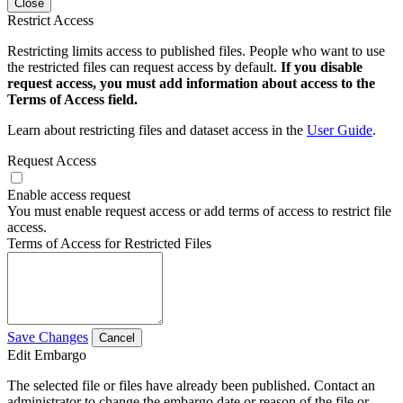
Close
Restrict Access
Restricting limits access to published files. People who want to use
the restricted files can request access by default.
If you disable
request access, you must add information about access to the
Terms of Access field.
Learn about restricting files and dataset access in the
User Guide
.
Request Access
Enable access request
You must enable request access or add terms of access to restrict file
access.
Terms of Access for Restricted Files
Save Changes
Cancel
Edit Embargo
The selected file or files have already been published. Contact an
administrator to change the embargo date or reason of the file or