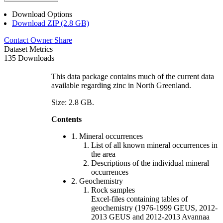
Download Options
Download ZIP (2.8 GB)
Contact Owner
Share
Dataset Metrics
135 Downloads
This data package contains much of the current data
available regarding zinc in North Greenland.
Size: 2.8 GB.
Contents
1. Mineral occurrences
List of all known mineral occurrences in
the area
Descriptions of the individual mineral
occurrences
2. Geochemistry
Rock samples
Excel-files containing tables of
geochemistry (1976-1999 GEUS, 2012-
2013 GEUS and 2012-2013 Avannaa