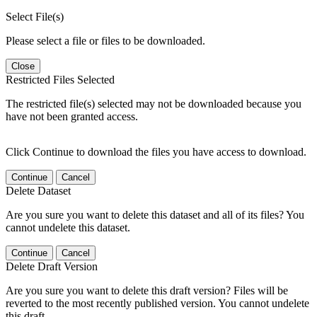
Select File(s)
Please select a file or files to be downloaded.
Close
Restricted Files Selected
The restricted file(s) selected may not be downloaded because you
have not been granted access.
Click Continue to download the files you have access to download.
Continue
Cancel
Delete Dataset
Are you sure you want to delete this dataset and all of its files? You
cannot undelete this dataset.
Continue
Cancel
Delete Draft Version
Are you sure you want to delete this draft version? Files will be
reverted to the most recently published version. You cannot undelete
this draft.