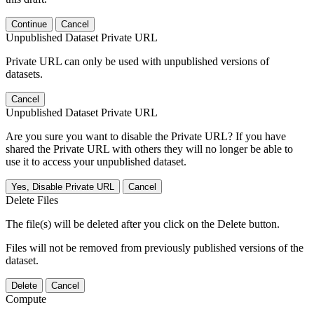
Continue
Cancel
Unpublished Dataset Private URL
Private URL can only be used with unpublished versions of
datasets.
Cancel
Unpublished Dataset Private URL
Are you sure you want to disable the Private URL? If you have
shared the Private URL with others they will no longer be able to
use it to access your unpublished dataset.
Yes, Disable Private URL
Cancel
Delete Files
The file(s) will be deleted after you click on the Delete button.
Files will not be removed from previously published versions of the
dataset.
Delete
Cancel
Compute