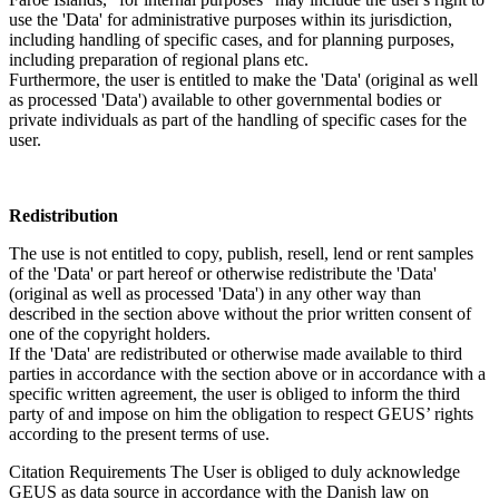
use the 'Data' for administrative purposes within its jurisdiction,
including handling of specific cases, and for planning purposes,
including preparation of regional plans etc.
Furthermore, the user is entitled to make the 'Data' (original as well
as processed 'Data') available to other governmental bodies or
private individuals as part of the handling of specific cases for the
user.
Redistribution
The use is not entitled to copy, publish, resell, lend or rent samples
of the 'Data' or part hereof or otherwise redistribute the 'Data'
(original as well as processed 'Data') in any other way than
described in the section above without the prior written consent of
one of the copyright holders.
If the 'Data' are redistributed or otherwise made available to third
parties in accordance with the section above or in accordance with a
specific written agreement, the user is obliged to inform the third
party of and impose on him the obligation to respect GEUS’ rights
according to the present terms of use.
Citation Requirements
The User is obliged to duly acknowledge
GEUS as data source in accordance with the Danish law on