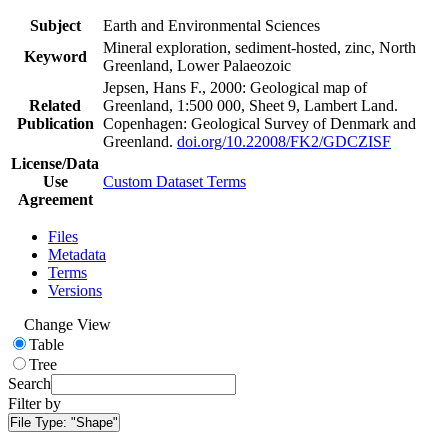
Subject
Earth and Environmental Sciences
Mineral exploration, sediment-hosted, zinc, North
Keyword
Greenland, Lower Palaeozoic
Jepsen, Hans F., 2000: Geological map of
Related
Greenland, 1:500 000, Sheet 9, Lambert Land.
Publication
Copenhagen: Geological Survey of Denmark and
Greenland.
doi.org/10.22008/FK2/GDCZISF
License/Data
Use
Custom Dataset Terms
Agreement
Files
Metadata
Terms
Versions
Change View
Table
Tree
Search
Filter by
File Type:
"Shape"