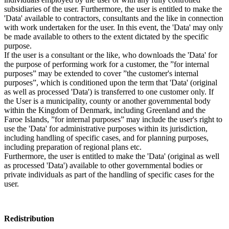
subsidiaries of the user. Furthermore, the user is entitled to make the
'Data' available to contractors, consultants and the like in connection
with work undertaken for the user. In this event, the 'Data' may only
be made available to others to the extent dictated by the specific
purpose.
If the user is a consultant or the like, who downloads the 'Data' for
the purpose of performing work for a customer, the ”for internal
purposes” may be extended to cover ”the customer's internal
purposes”, which is conditioned upon the term that 'Data' (original
as well as processed 'Data') is transferred to one customer only. If
the User is a municipality, county or another governmental body
within the Kingdom of Denmark, including Greenland and the
Faroe Islands, ”for internal purposes” may include the user's right to
use the 'Data' for administrative purposes within its jurisdiction,
including handling of specific cases, and for planning purposes,
including preparation of regional plans etc.
Furthermore, the user is entitled to make the 'Data' (original as well
as processed 'Data') available to other governmental bodies or
private individuals as part of the handling of specific cases for the
user.
Redistribution