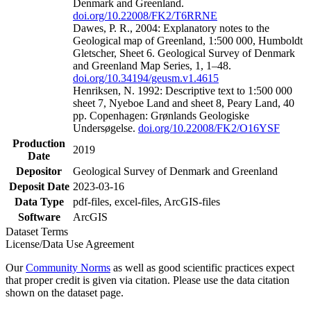
Denmark and Greenland.
doi.org/10.22008/FK2/T6RRNE
Dawes, P. R., 2004: Explanatory notes to the
Geological map of Greenland, 1:500 000, Humboldt
Gletscher, Sheet 6. Geological Survey of Denmark
and Greenland Map Series, 1, 1–48.
doi.org/10.34194/geusm.v1.4615
Henriksen, N. 1992: Descriptive text to 1:500 000
sheet 7, Nyeboe Land and sheet 8, Peary Land, 40
pp. Copenhagen: Grønlands Geologiske
Undersøgelse.
doi.org/10.22008/FK2/O16YSF
Production
2019
Date
Depositor
Geological Survey of Denmark and Greenland
Deposit Date
2023-03-16
Data Type
pdf-files, excel-files, ArcGIS-files
Software
ArcGIS
Dataset Terms
License/Data Use Agreement
Our
Community Norms
as well as good scientific practices expect
that proper credit is given via citation. Please use the data citation
shown on the dataset page.