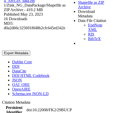
4_ArcGIS_data.zip
Shapefile as ZIP
1/Zink_NG_DataPackage/
Shapefile as
Archive
ZIP Archive
- 419.2 MB
Download
Published May 23, 2023
Metadata
16 Downloads
Data File Citation
MD5:
EndNote
d0a2d66c3256918f48b2cfc645ed342e
XML
RIS
BibTeX
Export Metadata
Dublin Core
DDI
DataCite
DDI HTML Codebook
JSON
OAI_ORE
OpenAIRE
Schema.org JSON-LD
Citation Metadata
Persistent
doi:10.22008/FK2/29BUCP
Identifier