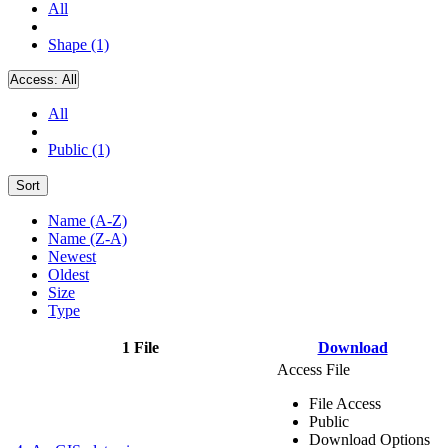
All
Shape (1)
Access:
All
All
Public (1)
Sort
Name (A-Z)
Name (Z-A)
Newest
Oldest
Size
Type
1 File
Download
Access File
File Access
Public
Download Options