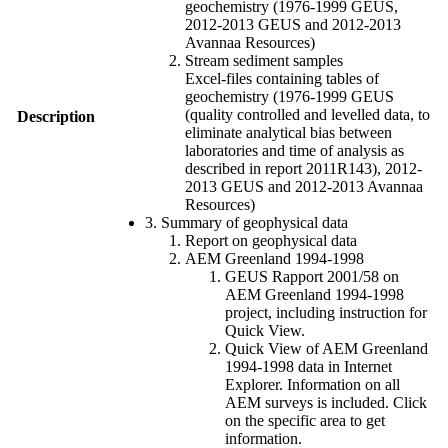
geochemistry (1976-1999 GEUS,
2012-2013 GEUS and 2012-2013
Avannaa Resources)
Stream sediment samples
Excel-files containing tables of
geochemistry (1976-1999 GEUS
(quality controlled and levelled data, to
Description
eliminate analytical bias between
laboratories and time of analysis as
described in report 2011R143), 2012-
2013 GEUS and 2012-2013 Avannaa
Resources)
3. Summary of geophysical data
Report on geophysical data
AEM Greenland 1994-1998
GEUS Rapport 2001/58 on
AEM Greenland 1994-1998
project, including instruction for
Quick View.
Quick View of AEM Greenland
1994-1998 data in Internet
Explorer. Information on all
AEM surveys is included. Click
on the specific area to get
information.