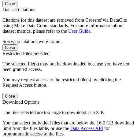
Close
Dataset Citations
Citations for this dataset are retrieved from Crossref via DataCite
using Make Data Count standards. For more information about
dataset metrics, please refer to the
User Guide
.
Sorry, no citations were found.
Close
Restricted Files Selected
The selected file(s) may not be downloaded because you have not
been granted access.
You may request access to the restricted file(s) by clicking the
Request Access button.
Close
Download Options
The files selected are too large to download as a ZIP.
You can select individual files that are below the 16.0 GB download
limit from the files table, or use the
Data Access API
for
programmatic access to the files.