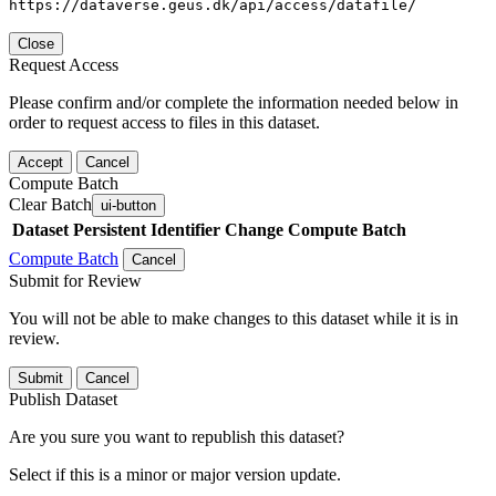
https://dataverse.geus.dk/api/access/datafile/
Close
Request Access
Please confirm and/or complete the information needed below in
order to request access to files in this dataset.
Accept
Cancel
Compute Batch
Clear Batch
ui-button
Dataset
Persistent Identifier
Change Compute Batch
Compute Batch
Cancel
Submit for Review
You will not be able to make changes to this dataset while it is in
review.
Submit
Cancel
Publish Dataset
Are you sure you want to republish this dataset?
Select if this is a minor or major version update.