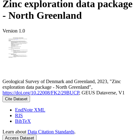
Zinc exploration data package
- North Greenland
Version 1.0
Geological Survey of Denmark and Greenland, 2023, "Zinc
exploration data package - North Greenland",
https://doi.org/10.22008/FK2/29BUCP
, GEUS Dataverse, V1
Cite Dataset
EndNote XML
RIS
BibTeX
Learn about
Data Citation Standards
.
Access Dataset