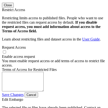
Close
Restrict Access
Restricting limits access to published files. People who want to use
the restricted files can request access by default.
If you disable
request access, you must add information about access to the
Terms of Access field.
Learn about restricting files and dataset access in the
User Guide
.
Request Access
Enable access request
You must enable request access or add terms of access to restrict file
access.
Terms of Access for Restricted Files
Save Changes
Cancel
Edit Embargo
The selected file or files have already been published. Contact an