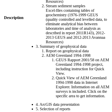
Resources)
Stream sediment samples
Excel-files containing tables of
geochemistry (1976-1999 GEUS
Description
(quality controlled and levelled data, to
eliminate analytical bias between
laboratories and time of analysis as
described in report 2011R143), 2012-
2013 GEUS and 2012-2013 Avannaa
Resources)
3. Summary of geophysical data
Report on geophysical data
AEM Greenland 1994-1998
GEUS Rapport 2001/58 on AEM
Greenland 1994-1998 project,
including instruction for Quick
View.
Quick View of AEM Greenland
1994-1998 data in Internet
Explorer. Information on all AEM
surveys is included. Click on the
specific area to get information.
4. ArcGIS data presentation
5. Selection of reports