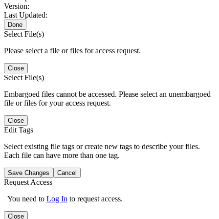
Version:
Last Updated:
Done
Select File(s)
Please select a file or files for access request.
Close
Select File(s)
Embargoed files cannot be accessed. Please select an unembargoed
file or files for your access request.
Close
Edit Tags
Select existing file tags or create new tags to describe your files.
Each file can have more than one tag.
Save Changes
Cancel
Request Access
You need to
Log In
to request access.
Close