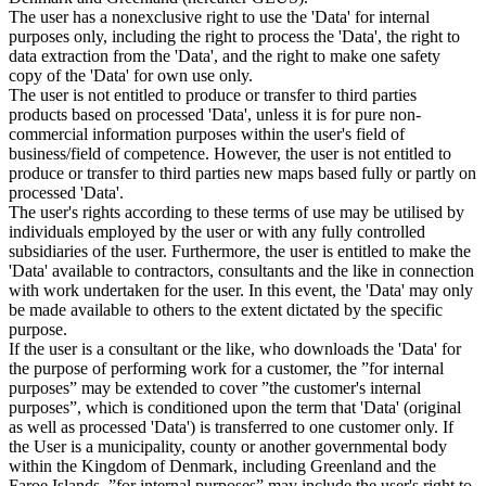
The user has a nonexclusive right to use the 'Data' for internal
purposes only, including the right to process the 'Data', the right to
data extraction from the 'Data', and the right to make one safety
copy of the 'Data' for own use only.
The user is not entitled to produce or transfer to third parties
products based on processed 'Data', unless it is for pure non-
commercial information purposes within the user's field of
business/field of competence. However, the user is not entitled to
produce or transfer to third parties new maps based fully or partly on
processed 'Data'.
The user's rights according to these terms of use may be utilised by
individuals employed by the user or with any fully controlled
subsidiaries of the user. Furthermore, the user is entitled to make the
'Data' available to contractors, consultants and the like in connection
with work undertaken for the user. In this event, the 'Data' may only
be made available to others to the extent dictated by the specific
purpose.
If the user is a consultant or the like, who downloads the 'Data' for
the purpose of performing work for a customer, the ”for internal
purposes” may be extended to cover ”the customer's internal
purposes”, which is conditioned upon the term that 'Data' (original
as well as processed 'Data') is transferred to one customer only. If
the User is a municipality, county or another governmental body
within the Kingdom of Denmark, including Greenland and the
Faroe Islands, ”for internal purposes” may include the user's right to