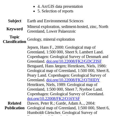
4. ArcGIS data presentation
5. Selection of reports
Subject
Earth and Environmental Sciences
Mineral exploration, sediment-hosted, zinc, North
Keyword
Greenland, Lower Palaeozoic
Topic
Geology, mineral exploration
Classification
Jepsen, Hans F., 2000: Geological map of
Greenland, 1:500 000, Sheet 9, Lambert Land.
Copenhagen: Geological Survey of Denmark and
Greenland.
doi.org/10.22008/FK2/GDCZISF
Bengaard, Hans Jørgen; Henriksen, Niels, 1986:
Geological map of Greenland, 1:500 000, Sheet 8,
Peary Land. Copenhagen: Geological Survey of
Greenland.
doi.org/10.22008/FK2/Q7HIDY
Henriksen, Niels, 1989: Geological map of
Greenland, 1:500 000, Sheet 7, Nyeboe Land.
Copenhagen: Geological Survey of Greenland.
doi.org/10.22008/FK2/O16YSF
Related
Dawes, Peter R.; Garde, Adam A.., 2004:
Publication
Geological map of Greenland, 1:500 000, Sheet 6,
Humboldt Gletscher. Geological Survey of