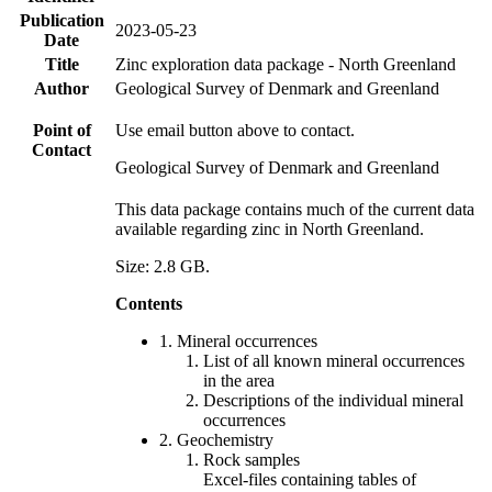
Publication
2023-05-23
Date
Title
Zinc exploration data package - North Greenland
Author
Geological Survey of Denmark and Greenland
Point of
Use email button above to contact.
Contact
Geological Survey of Denmark and Greenland
This data package contains much of the current data
available regarding zinc in North Greenland.
Size: 2.8 GB.
Contents
1. Mineral occurrences
List of all known mineral occurrences
in the area
Descriptions of the individual mineral
occurrences
2. Geochemistry
Rock samples
Excel-files containing tables of