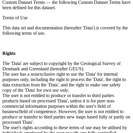
Custom Dataset Terms — the following Custom Dataset Terms have
been defined for this dataset.
Terms of Use
This data set and documentation (hereafter 'Data') is covered by the
following terms of use.
Rights
The 'Data' are subject to copyright by the Geological Survey of
Denmark and Greenland (hereafter GEUS).
The user has a nonexclusive right to use the 'Data' for internal
purposes only, including the right to process the 'Data', the right to
data extraction from the 'Data', and the right to make one safety
copy of the 'Data' for own use only.
The user is not entitled to produce or transfer to third parties
products based on processed 'Data', unless it is for pure non-
commercial information purposes within the user's field of
business/field of competence. However, the user is not entitled to
produce or transfer to third parties new maps based fully or partly on
processed 'Data'.
The user's rights according to these terms of use may be utilised by
individuals employed by the user or with any fully controlled