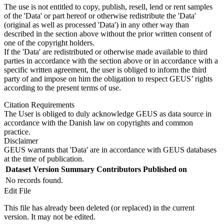
The use is not entitled to copy, publish, resell, lend or rent samples
of the 'Data' or part hereof or otherwise redistribute the 'Data'
(original as well as processed 'Data') in any other way than
described in the section above without the prior written consent of
one of the copyright holders.
If the 'Data' are redistributed or otherwise made available to third
parties in accordance with the section above or in accordance with a
specific written agreement, the user is obliged to inform the third
party of and impose on him the obligation to respect GEUS’ rights
according to the present terms of use.
Citation Requirements
The User is obliged to duly acknowledge GEUS as data source in
accordance with the Danish law on copyrights and common
practice.
Disclaimer
GEUS warrants that 'Data' are in accordance with GEUS databases
at the time of publication.
Dataset Version
Summary
Contributors
Published on
No records found.
Edit File
This file has already been deleted (or replaced) in the current
version. It may not be edited.