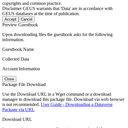
copyrights and common practice.
Disclaimer
GEUS warrants that 'Data' are in accordance with
GEUS databases at the time of publication.
Accept
Cancel
Preview Guestbook
Upon downloading files the guestbook asks for the following
information.
Guestbook Name
Collected Data
Account Information
Close
Package File Download
Use the Download URL in a Wget command or a download
manager to download this package file. Download via web browser
is not recommended.
User Guide - Downloading a Dataverse
Package via URL
Download URL