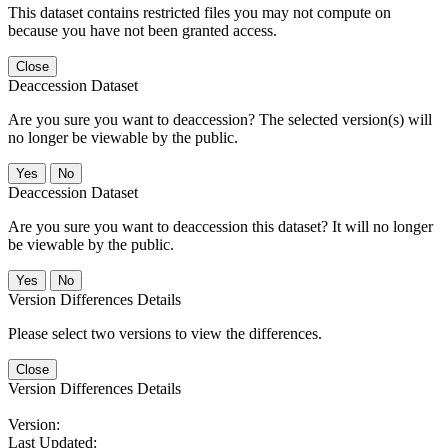
This dataset contains restricted files you may not compute on
because you have not been granted access.
Close
Deaccession Dataset
Are you sure you want to deaccession? The selected version(s) will
no longer be viewable by the public.
No
Deaccession Dataset
Are you sure you want to deaccession this dataset? It will no longer
be viewable by the public.
No
Version Differences Details
Please select two versions to view the differences.
Close
Version Differences Details
Version:
Last Updated: