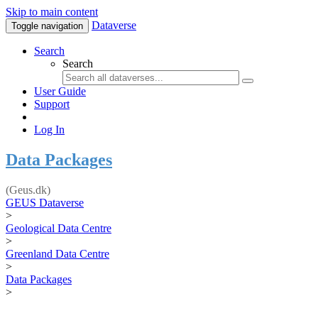
Skip to main content
Dataverse
Toggle navigation
Search
Search
User Guide
Support
Log In
Data Packages
(Geus.dk)
GEUS Dataverse
>
Geological Data Centre
>
Greenland Data Centre
>
Data Packages
>