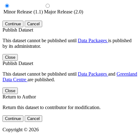
Minor Release (1.1)
Major Release (2.0)
Continue
Cancel
Publish Dataset
This dataset cannot be published until
Data Packages
is published
by its administrator.
Close
Publish Dataset
This dataset cannot be published until
Data Packages
and
Greenland
Data Centre
are published.
Close
Return to Author
Return this dataset to contributor for modification.
Continue
Cancel
Copyright © 2026