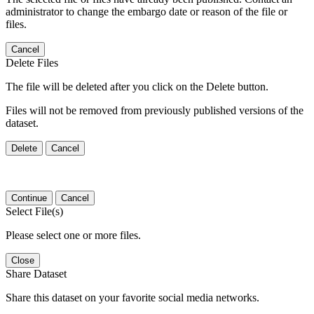
administrator to change the embargo date or reason of the file or
files.
Cancel
Delete Files
The file will be deleted after you click on the Delete button.
Files will not be removed from previously published versions of the
dataset.
Delete
Cancel
Continue
Cancel
Select File(s)
Please select one or more files.
Close
Share Dataset
Share this dataset on your favorite social media networks.