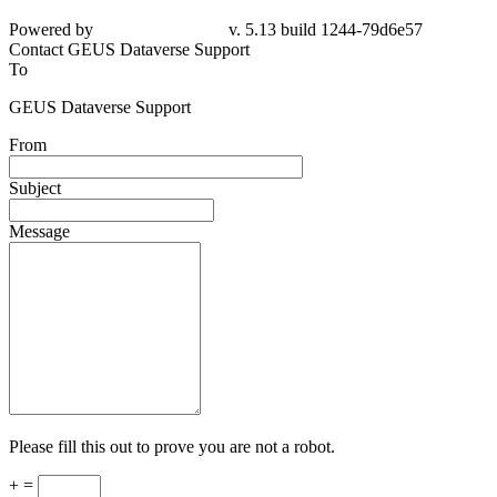
Powered by
v. 5.13 build 1244-79d6e57
Contact GEUS Dataverse Support
To
GEUS Dataverse Support
From
Subject
Message
Please fill this out to prove you are not a robot.
+ =