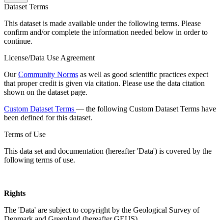
Dataset Terms
This dataset is made available under the following terms. Please
confirm and/or complete the information needed below in order to
continue.
License/Data Use Agreement
Our
Community Norms
as well as good scientific practices expect
that proper credit is given via citation. Please use the data citation
shown on the dataset page.
Custom Dataset Terms
— the following Custom Dataset Terms have
been defined for this dataset.
Terms of Use
This data set and documentation (hereafter 'Data') is covered by the
following terms of use.
Rights
The 'Data' are subject to copyright by the Geological Survey of
Denmark and Greenland (hereafter GEUS).