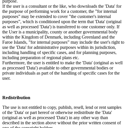
purpose.
If the user is a consultant or the like, who downloads the 'Data' for
the purpose of performing work for a customer, the ”for internal
purposes” may be extended to cover ”the customer's internal
purposes”, which is conditioned upon the term that 'Data' (original
as well as processed 'Data') is transferred to one customer only. If
the User is a municipality, county or another governmental body
within the Kingdom of Denmark, including Greenland and the
Faroe Islands, ”for internal purposes” may include the user's right to
use the 'Data' for administrative purposes within its jurisdiction,
including handling of specific cases, and for planning purposes,
including preparation of regional plans etc.
Furthermore, the user is entitled to make the 'Data' (original as well
as processed 'Data') available to other governmental bodies or
private individuals as part of the handling of specific cases for the
user.
Redistribution
The use is not entitled to copy, publish, resell, lend or rent samples
of the 'Data' or part hereof or otherwise redistribute the 'Data'
(original as well as processed 'Data') in any other way than
described in the section above without the prior written consent of
one of the copyright holders.