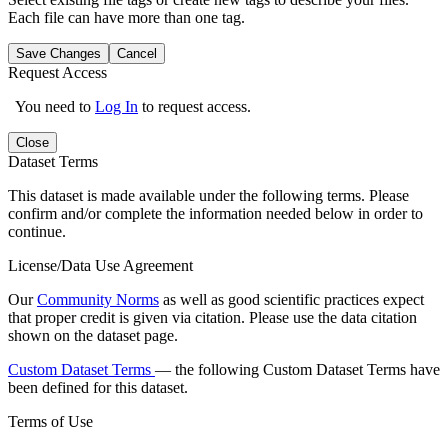
Each file can have more than one tag.
Save Changes
Cancel
Request Access
You need to
Log In
to request access.
Close
Dataset Terms
This dataset is made available under the following terms. Please
confirm and/or complete the information needed below in order to
continue.
License/Data Use Agreement
Our
Community Norms
as well as good scientific practices expect
that proper credit is given via citation. Please use the data citation
shown on the dataset page.
Custom Dataset Terms
— the following Custom Dataset Terms have
been defined for this dataset.
Terms of Use