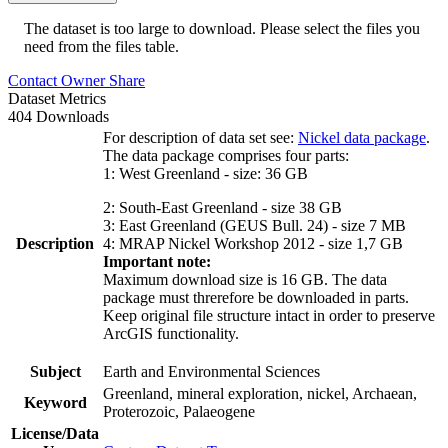
The dataset is too large to download. Please select the files you
need from the files table.
Contact Owner
Share
Dataset Metrics
404 Downloads
For description of data set see:
Nickel data package
.
The data package comprises four parts:
1: West Greenland - size: 36 GB
2: South-East Greenland - size 38 GB
3: East Greenland (GEUS Bull. 24) - size 7 MB
Description
4: MRAP Nickel Workshop 2012 - size 1,7 GB
Important note:
Maximum download size is 16 GB. The data
package must threrefore be downloaded in parts.
Keep original file structure intact in order to preserve
ArcGIS functionality.
Subject
Earth and Environmental Sciences
Greenland, mineral exploration, nickel, Archaean,
Keyword
Proterozoic, Palaeogene
License/Data