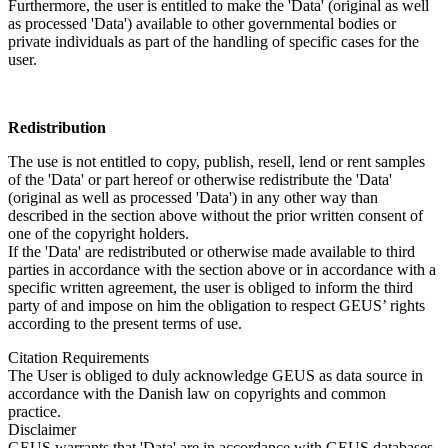
Furthermore, the user is entitled to make the 'Data' (original as well
as processed 'Data') available to other governmental bodies or
private individuals as part of the handling of specific cases for the
user.
Redistribution
The use is not entitled to copy, publish, resell, lend or rent samples
of the 'Data' or part hereof or otherwise redistribute the 'Data'
(original as well as processed 'Data') in any other way than
described in the section above without the prior written consent of
one of the copyright holders.
If the 'Data' are redistributed or otherwise made available to third
parties in accordance with the section above or in accordance with a
specific written agreement, the user is obliged to inform the third
party of and impose on him the obligation to respect GEUS’ rights
according to the present terms of use.
Citation Requirements
The User is obliged to duly acknowledge GEUS as data source in
accordance with the Danish law on copyrights and common
practice.
Disclaimer
GEUS warrants that 'Data' are in accordance with GEUS databases