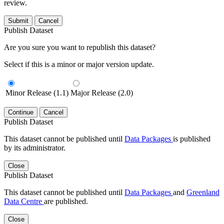
review.
Submit
Cancel
Publish Dataset
Are you sure you want to republish this dataset?
Select if this is a minor or major version update.
Minor Release (1.1)
Major Release (2.0)
Continue
Cancel
Publish Dataset
This dataset cannot be published until
Data Packages
is published
by its administrator.
Close
Publish Dataset
This dataset cannot be published until
Data Packages
and
Greenland
Data Centre
are published.
Close