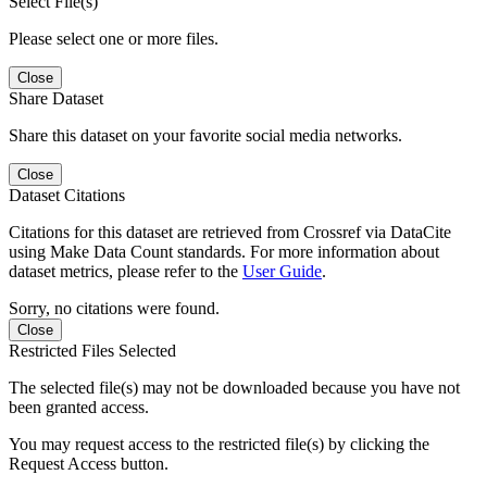
Select File(s)
Please select one or more files.
Close
Share Dataset
Share this dataset on your favorite social media networks.
Close
Dataset Citations
Citations for this dataset are retrieved from Crossref via DataCite
using Make Data Count standards. For more information about
dataset metrics, please refer to the
User Guide
.
Sorry, no citations were found.
Close
Restricted Files Selected
The selected file(s) may not be downloaded because you have not
been granted access.
You may request access to the restricted file(s) by clicking the
Request Access button.