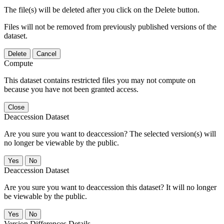
The file(s) will be deleted after you click on the Delete button.
Files will not be removed from previously published versions of the
dataset.
Delete
Cancel
Compute
This dataset contains restricted files you may not compute on
because you have not been granted access.
Close
Deaccession Dataset
Are you sure you want to deaccession? The selected version(s) will
no longer be viewable by the public.
No
Deaccession Dataset
Are you sure you want to deaccession this dataset? It will no longer
be viewable by the public.
No
Version Differences Details