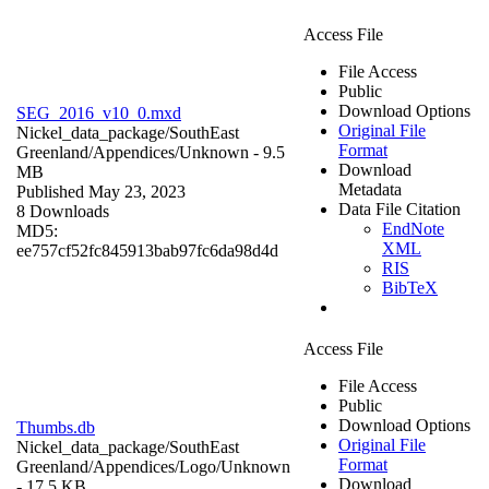
Access File
File Access
Public
Download Options
SEG_2016_v10_0.mxd
Original File
Nickel_data_package/SouthEast
Format
Greenland/Appendices/
Unknown
- 9.5
Download
MB
Metadata
Published May 23, 2023
Data File Citation
8 Downloads
EndNote
MD5:
XML
ee757cf52fc845913bab97fc6da98d4d
RIS
BibTeX
Access File
File Access
Public
Download Options
Thumbs.db
Original File
Nickel_data_package/SouthEast
Format
Greenland/Appendices/Logo/
Unknown
Download
- 17.5 KB