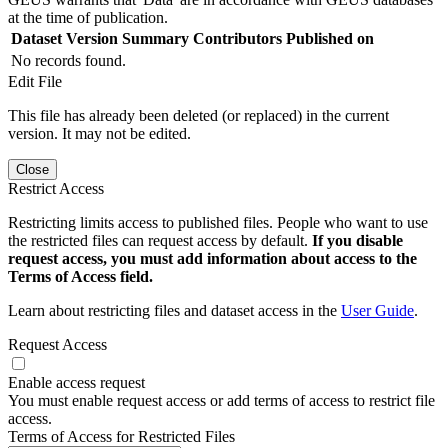
at the time of publication.
Dataset Version
Summary
Contributors
Published on
No records found.
Edit File
This file has already been deleted (or replaced) in the current
version. It may not be edited.
Close
Restrict Access
Restricting limits access to published files. People who want to use
the restricted files can request access by default.
If you disable
request access, you must add information about access to the
Terms of Access field.
Learn about restricting files and dataset access in the
User Guide
.
Request Access
Enable access request
You must enable request access or add terms of access to restrict file
access.
Terms of Access for Restricted Files