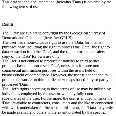
This data set and documentation (hereafter 'Data') is covered by the
following terms of use.
Rights
The 'Data' are subject to copyright by the Geological Survey of
Denmark and Greenland (hereafter GEUS).
The user has a nonexclusive right to use the 'Data' for internal
purposes only, including the right to process the 'Data', the right to
data extraction from the 'Data', and the right to make one safety
copy of the 'Data' for own use only.
The user is not entitled to produce or transfer to third parties
products based on processed 'Data', unless it is for pure non-
commercial information purposes within the user's field of
business/field of competence. However, the user is not entitled to
produce or transfer to third parties new maps based fully or partly on
processed 'Data'.
The user's rights according to these terms of use may be utilised by
individuals employed by the user or with any fully controlled
subsidiaries of the user. Furthermore, the user is entitled to make the
'Data' available to contractors, consultants and the like in connection
with work undertaken for the user. In this event, the 'Data' may only
be made available to others to the extent dictated by the specific