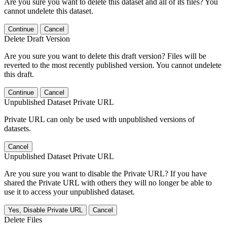
Are you sure you want to delete this dataset and all of its files? You
cannot undelete this dataset.
Continue
Cancel
Delete Draft Version
Are you sure you want to delete this draft version? Files will be
reverted to the most recently published version. You cannot undelete
this draft.
Continue
Cancel
Unpublished Dataset Private URL
Private URL can only be used with unpublished versions of
datasets.
Cancel
Unpublished Dataset Private URL
Are you sure you want to disable the Private URL? If you have
shared the Private URL with others they will no longer be able to
use it to access your unpublished dataset.
Yes, Disable Private URL
Cancel
Delete Files