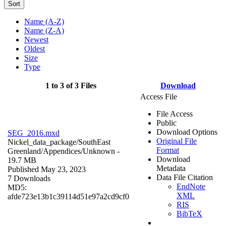
Sort
Name (A-Z)
Name (Z-A)
Newest
Oldest
Size
Type
1 to 3 of 3 Files
Download
Access File
File Access
Public
Download Options
SEG_2016.mxd
Original File
Nickel_data_package/SouthEast
Format
Greenland/Appendices/
Unknown
-
Download
19.7 MB
Metadata
Published May 23, 2023
Data File Citation
7 Downloads
EndNote
MD5:
XML
afde723e13b1c39114d51e97a2cd9cf0
RIS
BibTeX