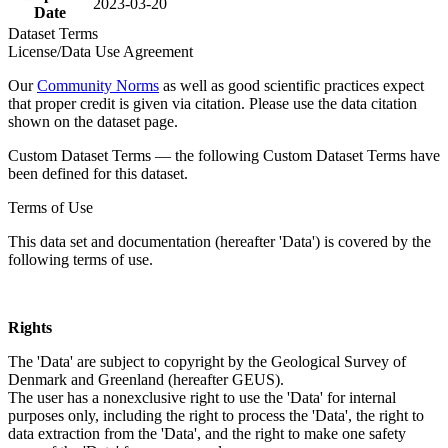
2023-03-20
Date
Dataset Terms
License/Data Use Agreement
Our
Community Norms
as well as good scientific practices expect
that proper credit is given via citation. Please use the data citation
shown on the dataset page.
Custom Dataset Terms — the following Custom Dataset Terms have
been defined for this dataset.
Terms of Use
This data set and documentation (hereafter 'Data') is covered by the
following terms of use.
Rights
The 'Data' are subject to copyright by the Geological Survey of
Denmark and Greenland (hereafter GEUS).
The user has a nonexclusive right to use the 'Data' for internal
purposes only, including the right to process the 'Data', the right to
data extraction from the 'Data', and the right to make one safety