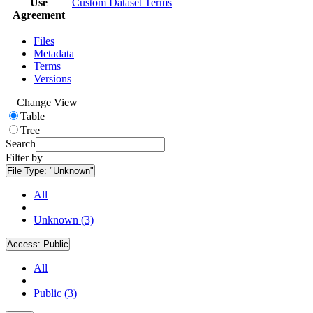
Use
Custom Dataset Terms
Agreement
Files
Metadata
Terms
Versions
Change View
Table
Tree
Search
Filter by
File Type:
"Unknown"
All
Unknown (3)
Access:
Public
All
Public (3)