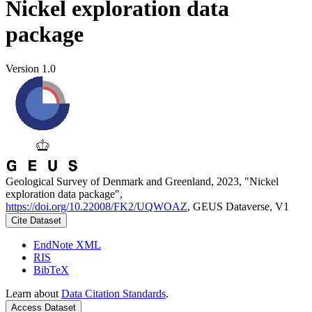
Nickel exploration data
package
Version 1.0
Geological Survey of Denmark and Greenland, 2023, "Nickel
exploration data package",
https://doi.org/10.22008/FK2/UQWOAZ
, GEUS Dataverse, V1
Cite Dataset
EndNote XML
RIS
BibTeX
Learn about
Data Citation Standards
.
Access Dataset