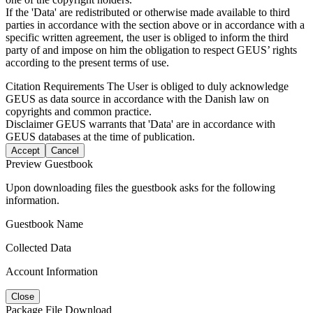
If the 'Data' are redistributed or otherwise made available to third
parties in accordance with the section above or in accordance with a
specific written agreement, the user is obliged to inform the third
party of and impose on him the obligation to respect GEUS’ rights
according to the present terms of use.
Citation Requirements
The User is obliged to duly acknowledge
GEUS as data source in accordance with the Danish law on
copyrights and common practice.
Disclaimer
GEUS warrants that 'Data' are in accordance with
GEUS databases at the time of publication.
Accept
Cancel
Preview Guestbook
Upon downloading files the guestbook asks for the following
information.
Guestbook Name
Collected Data
Account Information
Close
Package File Download