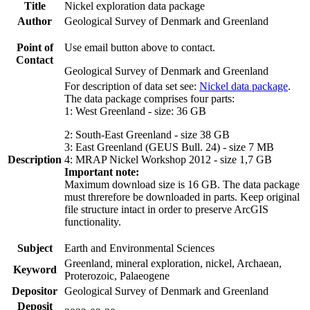
Title
Nickel exploration data package
Author
Geological Survey of Denmark and Greenland
Point of
Use email button above to contact.
Contact
Geological Survey of Denmark and Greenland
For description of data set see:
Nickel data package
.
The data package comprises four parts:
1: West Greenland - size: 36 GB
2: South-East Greenland - size 38 GB
3: East Greenland (GEUS Bull. 24) - size 7 MB
Description
4: MRAP Nickel Workshop 2012 - size 1,7 GB
Important note:
Maximum download size is 16 GB. The data package
must threrefore be downloaded in parts. Keep original
file structure intact in order to preserve ArcGIS
functionality.
Subject
Earth and Environmental Sciences
Greenland, mineral exploration, nickel, Archaean,
Keyword
Proterozoic, Palaeogene
Depositor
Geological Survey of Denmark and Greenland
Deposit