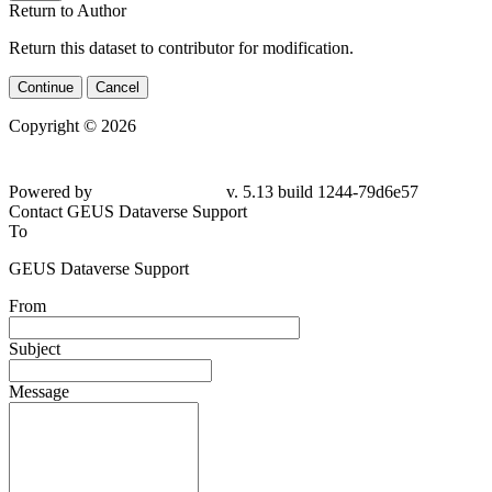
Return to Author
Return this dataset to contributor for modification.
Continue
Cancel
Copyright © 2026
Powered by
v. 5.13 build 1244-79d6e57
Contact GEUS Dataverse Support
To
GEUS Dataverse Support
From
Subject
Message