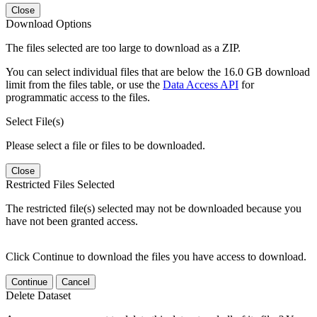
Close
Download Options
The files selected are too large to download as a ZIP.
You can select individual files that are below the 16.0 GB download
limit from the files table, or use the
Data Access API
for
programmatic access to the files.
Select File(s)
Please select a file or files to be downloaded.
Close
Restricted Files Selected
The restricted file(s) selected may not be downloaded because you
have not been granted access.
Click Continue to download the files you have access to download.
Continue
Cancel
Delete Dataset