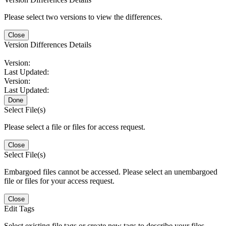
Please select two versions to view the differences.
Close
Version Differences Details
Version:
Last Updated:
Version:
Last Updated:
Done
Select File(s)
Please select a file or files for access request.
Close
Select File(s)
Embargoed files cannot be accessed. Please select an unembargoed
file or files for your access request.
Close
Edit Tags
Select existing file tags or create new tags to describe your files.