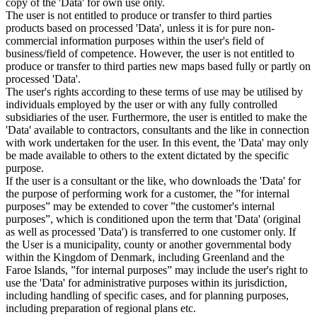
copy of the 'Data' for own use only.
The user is not entitled to produce or transfer to third parties
products based on processed 'Data', unless it is for pure non-
commercial information purposes within the user's field of
business/field of competence. However, the user is not entitled to
produce or transfer to third parties new maps based fully or partly on
processed 'Data'.
The user's rights according to these terms of use may be utilised by
individuals employed by the user or with any fully controlled
subsidiaries of the user. Furthermore, the user is entitled to make the
'Data' available to contractors, consultants and the like in connection
with work undertaken for the user. In this event, the 'Data' may only
be made available to others to the extent dictated by the specific
purpose.
If the user is a consultant or the like, who downloads the 'Data' for
the purpose of performing work for a customer, the ”for internal
purposes” may be extended to cover ”the customer's internal
purposes”, which is conditioned upon the term that 'Data' (original
as well as processed 'Data') is transferred to one customer only. If
the User is a municipality, county or another governmental body
within the Kingdom of Denmark, including Greenland and the
Faroe Islands, ”for internal purposes” may include the user's right to
use the 'Data' for administrative purposes within its jurisdiction,
including handling of specific cases, and for planning purposes,
including preparation of regional plans etc.