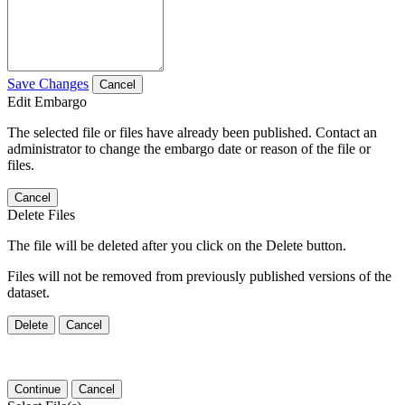
Save Changes
Cancel
Edit Embargo
The selected file or files have already been published. Contact an
administrator to change the embargo date or reason of the file or
files.
Cancel
Delete Files
The file will be deleted after you click on the Delete button.
Files will not be removed from previously published versions of the
dataset.
Delete
Cancel
Continue
Cancel