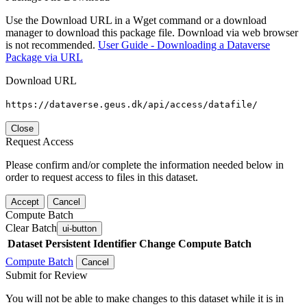
Use the Download URL in a Wget command or a download
manager to download this package file. Download via web browser
is not recommended.
User Guide - Downloading a Dataverse
Package via URL
Download URL
https://dataverse.geus.dk/api/access/datafile/
Close
Request Access
Please confirm and/or complete the information needed below in
order to request access to files in this dataset.
Accept
Cancel
Compute Batch
Clear Batch
ui-button
Dataset
Persistent Identifier
Change Compute Batch
Compute Batch
Cancel
Submit for Review
You will not be able to make changes to this dataset while it is in