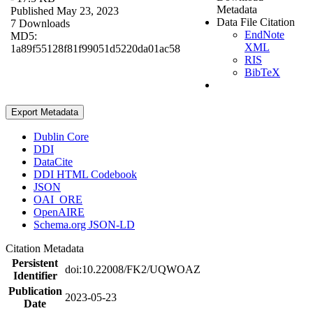
Metadata
Published May 23, 2023
Data File Citation
7 Downloads
EndNote
MD5:
XML
1a89f55128f81f99051d5220da01ac58
RIS
BibTeX
Export Metadata
Dublin Core
DDI
DataCite
DDI HTML Codebook
JSON
OAI_ORE
OpenAIRE
Schema.org JSON-LD
Citation Metadata
Persistent
doi:10.22008/FK2/UQWOAZ
Identifier
Publication
2023-05-23
Date