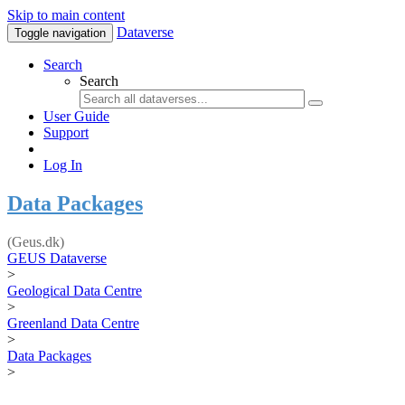
Skip to main content
Dataverse
Toggle navigation
Search
Search
User Guide
Support
Log In
Data Packages
(Geus.dk)
GEUS Dataverse
>
Geological Data Centre
>
Greenland Data Centre
>
Data Packages
>